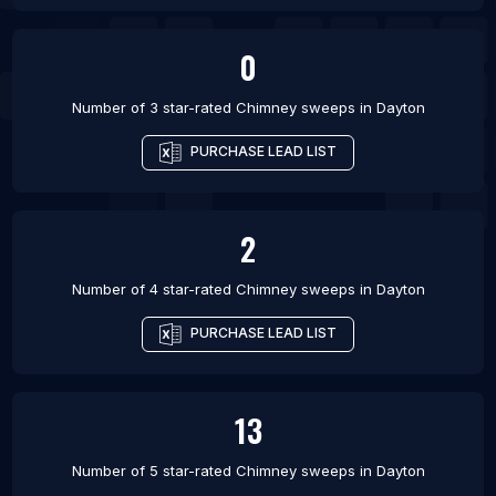
0
Number of 3 star-rated
Chimney sweeps
in
Dayton
PURCHASE LEAD LIST
2
Number of 4 star-rated
Chimney sweeps
in
Dayton
PURCHASE LEAD LIST
13
Number of 5 star-rated
Chimney sweeps
in
Dayton