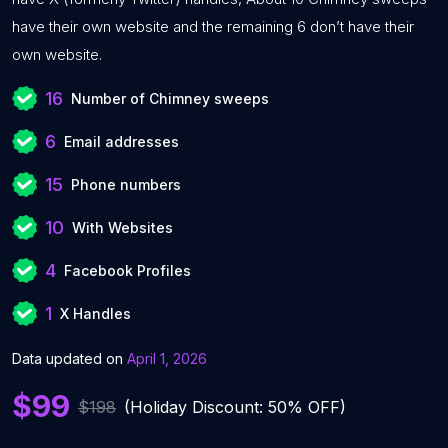
have their own website and the remaining 6 don’t have their
own website.
16
Number of Chimney sweeps
6
Email addresses
15
Phone numbers
10
With Websites
4
Facebook Profiles
1
X Handles
Data updated on
April 1, 2026
$99
$198
(Holiday Discount: 50% OFF)