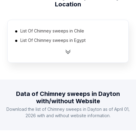
Location
List Of Chimney sweeps in Chile
List Of Chimney sweeps in Egypt
List Of Chimney sweeps in Saudi Arabia
List Of Chimney sweeps in South Africa
List Of Chimney sweeps in Japan
List Of Chimney sweeps in Mexico
List Of Chimney sweeps in Greece
Data of
Chimney sweeps
in
Dayton
List Of Chimney sweeps in Belarus
with/without Website
List Of Chimney sweeps in Indonesia
Download the list of
Chimney sweeps
in
Dayton
as of
April 01,
List Of Chimney sweeps in Israel
2026
with and without website information.
List Of Chimney sweeps in Moscow
List Of Chimney sweeps in Maharashtra