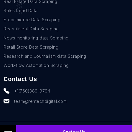
Real Estate Data Scraping
Sales Lead Data
E-commerce Data Scraping
Recruitment Data Scraping
News monitoring data Scraping
Retail Store Data Scraping
Research and Journalism data Scraping
Work-flow Automation Scraping
Contact Us
+1(760)389-9794
team@rentechdigital.com
© SmartScrapers 2010-
2026
All Rights Reserved
Contact Us