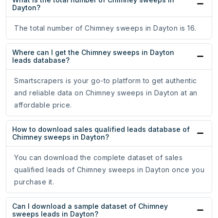
Dayton?
The total number of Chimney sweeps in Dayton is 16.
Where can I get the Chimney sweeps in Dayton
leads database?
Smartscrapers is your go-to platform to get authentic
and reliable data on Chimney sweeps in Dayton at an
affordable price.
How to download sales qualified leads database of
Chimney sweeps in Dayton?
You can download the complete dataset of sales
qualified leads of Chimney sweeps in Dayton once you
purchase it.
Can I download a sample dataset of Chimney
sweeps leads in Dayton?