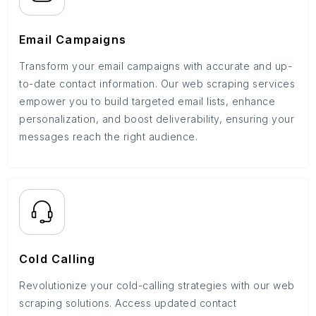
Email Campaigns
Transform your email campaigns with accurate and up-
to-date contact information. Our web scraping services
empower you to build targeted email lists, enhance
personalization, and boost deliverability, ensuring your
messages reach the right audience.
Cold Calling
Revolutionize your cold-calling strategies with our web
scraping solutions. Access updated contact