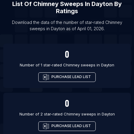
List Of
Chimney Sweeps
In
Dayton
By
List Of Chimney sweeps in Baltimore
Ratings
List Of Chimney sweeps in Boston
List Of Chimney sweeps in Chicago
Download the data of the number of star-rated
Chimney
sweeps
in
Dayton
as of
April 01, 2026
.
List Of Chimney sweeps in Colorado Springs
0
Number of 1 star-rated
Chimney sweeps
in
Dayton
PURCHASE LEAD LIST
0
Number of 2 star-rated
Chimney sweeps
in
Dayton
PURCHASE LEAD LIST