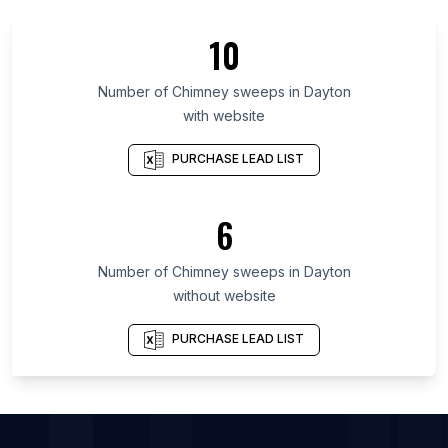
List Of Chimney sweeps in Madhya Pradesh
10
List Of Chimney sweeps in West Virginia
List Of Chimney sweeps in Haryana
Number of
Chimney sweeps
in
Dayton
with website
List Of Chimney sweeps in Community of Madrid
List Of Chimney sweeps in Santa Catarina
PURCHASE LEAD LIST
List Of Chimney sweeps in Paraná
List Of Chimney sweeps in Gujarat
6
List Of Chimney sweeps in West Bengal
Number of
Chimney sweeps
in
Dayton
List Of Chimney sweeps in Houston
without website
List Of Chimney sweeps in Los Angeles
List Of Chimney sweeps in Orlando
PURCHASE LEAD LIST
List Of Chimney sweeps in San Antonio
List Of Chimney sweeps in Atlanta
List Of Chimney sweeps in Austin