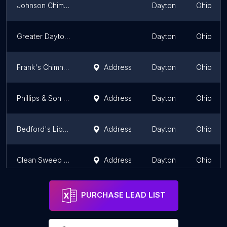
Johnson Chimney Repair Pro's
Dayton
Ohio
Greater Dayton Chimney Co
Dayton
Ohio
Frank's Chimney Repair & Sweep,LLC
Address
Dayton
Ohio
Phillips & Son Chimney Service
Address
Dayton
Ohio
Bedford's Liberty Sweep Chimney Service of Dayton, Ohio
Address
Dayton
Ohio
Clean Sweep Chimney Service LLC
Address
Dayton
Ohio
PURCHASE LEAD LIST