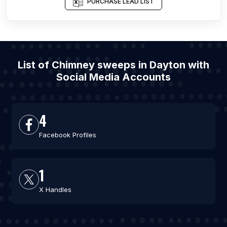
PURCHASE LEAD LIST
List of Chimney sweeps in Dayton with
Social Media Accounts
4
Facebook Profiles
1
X Handles