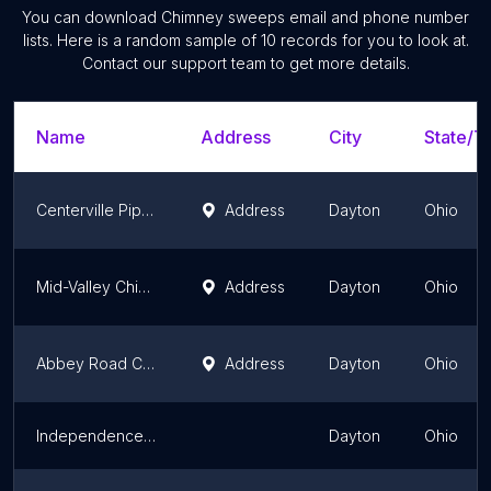
You can download
Chimney sweeps
email and phone number
lists. Here is a random sample of
10
records for you to look at.
Contact our support team to get more details.
Name
Address
City
State/Te
Centerville Pipestone Chimney Services LLC
Address
Dayton
Ohio
Mid-Valley Chimney Repair & Sweeps
Address
Dayton
Ohio
Abbey Road Chimney Services
Address
Dayton
Ohio
Independence Chimney Sweeps
Dayton
Ohio