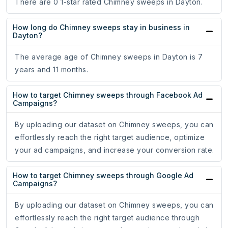
There are 0 1-star rated Chimney sweeps in Dayton.
How long do Chimney sweeps stay in business in
Dayton?
The average age of Chimney sweeps in Dayton is 7
years and 11 months.
How to target Chimney sweeps through Facebook Ad
Campaigns?
By uploading our dataset on Chimney sweeps, you can
effortlessly reach the right target audience, optimize
your ad campaigns, and increase your conversion rate.
How to target Chimney sweeps through Google Ad
Campaigns?
By uploading our dataset on Chimney sweeps, you can
effortlessly reach the right target audience through