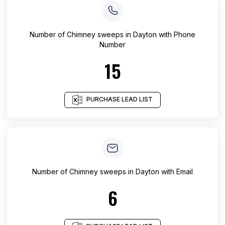
Number of
Chimney sweeps
in
Dayton
with Phone
Number
15
PURCHASE LEAD LIST
Number of
Chimney sweeps
in
Dayton
with Email
6