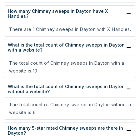
How many Chimney sweeps in Dayton have X
Handles?
There are 1 Chimney sweeps in Dayton with X Handles.
What is the total count of Chimney sweeps in Dayton
with a website?
The total count of Chimney sweeps in Dayton with a
website is 10.
What is the total count of Chimney sweeps in Dayton
without a website?
The total count of Chimney sweeps in Dayton without a
website is 6.
How many 5-star rated Chimney sweeps are there in
Dayton?