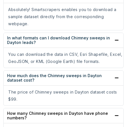
Absolutely! Smartscrapers enables you to download a
sample dataset directly from the corresponding
webpage.
In what formats can I download Chimney sweeps in
Dayton leads?
You can download the data in CSV, Esri Shapefile, Excel,
GeoJSON, or KML (Google Earth) file formats.
How much does the Chimney sweeps in Dayton
dataset cost?
The price of Chimney sweeps in Dayton dataset costs
$99.
How many Chimney sweeps in Dayton have phone
numbers?