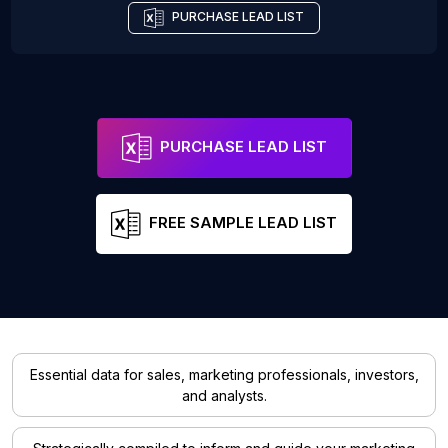
PURCHASE LEAD LIST
PURCHASE LEAD LIST
FREE SAMPLE LEAD LIST
Essential data for sales, marketing professionals, investors,
and analysts.