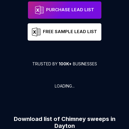
PURCHASE LEAD LIST
FREE SAMPLE LEAD LIST
TRUSTED BY
100K+
BUSINESSES
LOADING...
Download list of
Chimney sweeps
in
Dayton