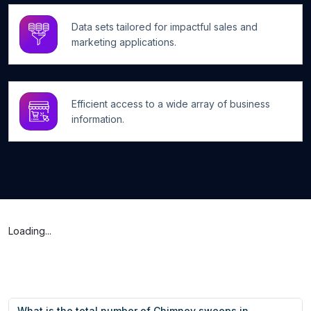
Data sets tailored for impactful sales and
marketing applications.
Efficient access to a wide array of business
information.
Loading...
What is the total number of Chimney sweeps in