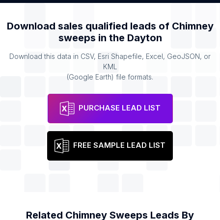
Download sales qualified leads of
Chimney
sweeps
in the
Dayton
Download this data in CSV, Esri Shapefile, Excel, GeoJSON, or
KML
(Google Earth) file formats.
PURCHASE LEAD LIST
FREE SAMPLE LEAD LIST
Related
Chimney Sweeps
Leads By