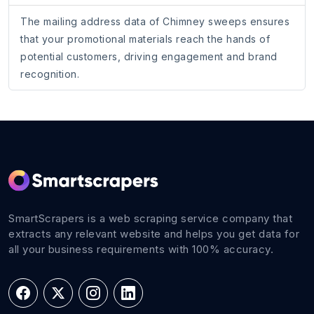
The mailing address data of Chimney sweeps ensures
that your promotional materials reach the hands of
potential customers, driving engagement and brand
recognition.
SmartScrapers is a web scraping service company that
extracts any relevant website and helps you get data for
all your business requirements with 100% accuracy.