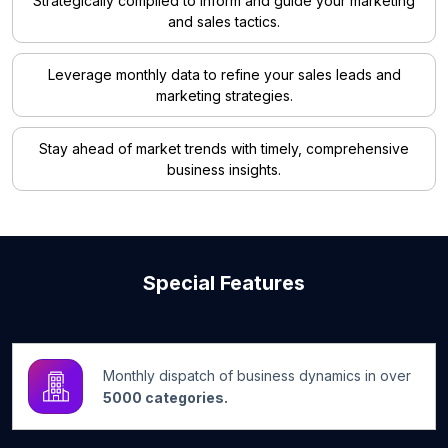
Strategically compiled to inform and guide your marketing
and sales tactics.
Leverage monthly data to refine your sales leads and
marketing strategies.
Stay ahead of market trends with timely, comprehensive
business insights.
Special Features
Monthly dispatch of business dynamics in over
5000 categories.