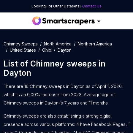
Looking For Other Datasets?
Contact Us
Chimney Sweeps
North America
Northern America
United States
Ohio
Dayton
List of
Chimney sweeps
in
Dayton
There are 16 Chimney sweeps in Dayton as of April 1, 2026;
which is an 0.00% increase from 2023. Average age of
Chimney sweeps in Dayton is 7 years and 11 months.
Chimney sweeps are also establishing a strong digital
presence across various platforms: 4 have Facebook Pages, 1
have X (formerly Twitter) handles, About 10 Chimney sweeps