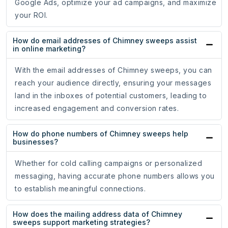
Google Ads, optimize your ad campaigns, and maximize
your ROI.
How do email addresses of Chimney sweeps assist
in online marketing?
With the email addresses of Chimney sweeps, you can
reach your audience directly, ensuring your messages
land in the inboxes of potential customers, leading to
increased engagement and conversion rates.
How do phone numbers of Chimney sweeps help
businesses?
Whether for cold calling campaigns or personalized
messaging, having accurate phone numbers allows you
to establish meaningful connections.
How does the mailing address data of Chimney
sweeps support marketing strategies?