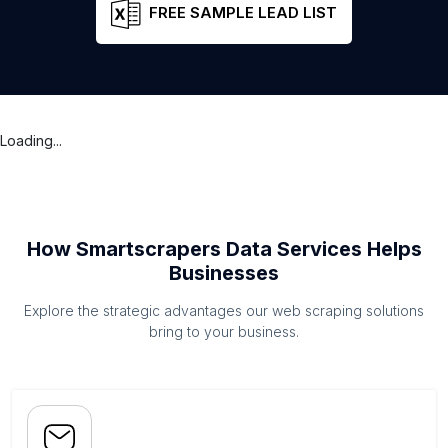
FREE SAMPLE LEAD LIST
Loading...
How Smartscrapers Data Services Helps
Businesses
Explore the strategic advantages our web scraping solutions
bring to your business.