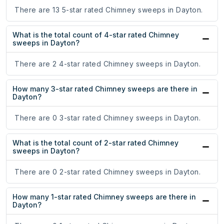
There are 13 5-star rated Chimney sweeps in Dayton.
What is the total count of 4-star rated Chimney
sweeps in Dayton?
There are 2 4-star rated Chimney sweeps in Dayton.
How many 3-star rated Chimney sweeps are there in
Dayton?
There are 0 3-star rated Chimney sweeps in Dayton.
What is the total count of 2-star rated Chimney
sweeps in Dayton?
There are 0 2-star rated Chimney sweeps in Dayton.
How many 1-star rated Chimney sweeps are there in
Dayton?