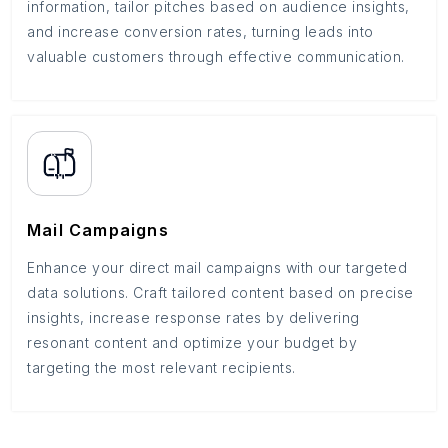
information, tailor pitches based on audience insights,
and increase conversion rates, turning leads into
valuable customers through effective communication.
Mail Campaigns
Enhance your direct mail campaigns with our targeted
data solutions. Craft tailored content based on precise
insights, increase response rates by delivering
resonant content and optimize your budget by
targeting the most relevant recipients.