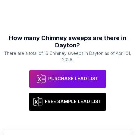
How many
Chimney sweeps
are there in
Dayton
?
There are a total of
16
Chimney sweeps
in
Dayton
as of
April 01,
2026
.
PURCHASE LEAD LIST
FREE SAMPLE LEAD LIST