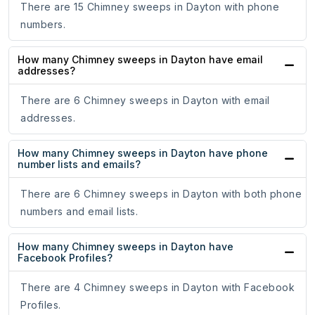
There are 15 Chimney sweeps in Dayton with phone
numbers.
How many Chimney sweeps in Dayton have email
addresses?
There are 6 Chimney sweeps in Dayton with email
addresses.
How many Chimney sweeps in Dayton have phone
number lists and emails?
There are 6 Chimney sweeps in Dayton with both phone
numbers and email lists.
How many Chimney sweeps in Dayton have
Facebook Profiles?
There are 4 Chimney sweeps in Dayton with Facebook
Profiles.