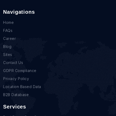
Navigations
Home
FAQs
Career
Blog
Sites
Contact Us
GDPR Compliance
Privacy Policy
Location Based Data
B2B Database
Services