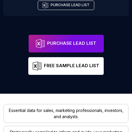
PURCHASE LEAD LIST
PURCHASE LEAD LIST
FREE SAMPLE LEAD LIST
Essential data for sales, marketing professionals, investors,
and analysts.