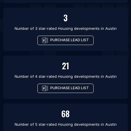
3
Number of 3 star-rated
Housing developments
in
Austin
PURCHASE LEAD LIST
21
Number of 4 star-rated
Housing developments
in
Austin
PURCHASE LEAD LIST
68
Number of 5 star-rated
Housing developments
in
Austin