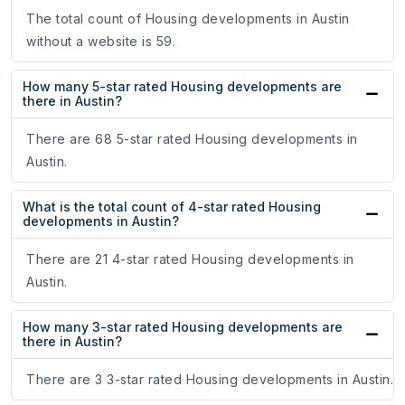
The total count of Housing developments in Austin
without a website is 59.
How many 5-star rated Housing developments are
there in Austin?
There are 68 5-star rated Housing developments in
Austin.
What is the total count of 4-star rated Housing
developments in Austin?
There are 21 4-star rated Housing developments in
Austin.
How many 3-star rated Housing developments are
there in Austin?
There are 3 3-star rated Housing developments in Austin.