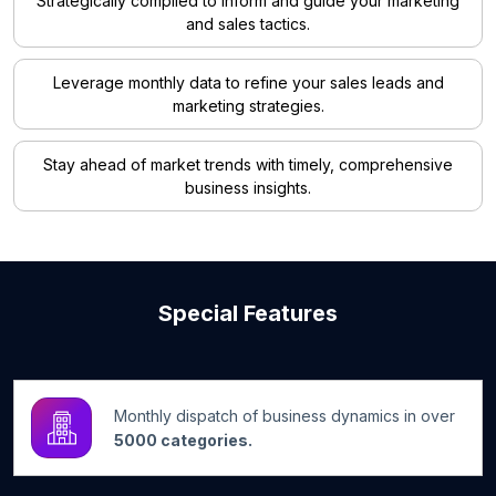
Strategically compiled to inform and guide your marketing
and sales tactics.
Leverage monthly data to refine your sales leads and
marketing strategies.
Stay ahead of market trends with timely, comprehensive
business insights.
Special Features
Monthly dispatch of business dynamics in over
5000 categories.