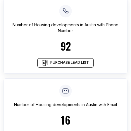
Number of
Housing developments
in
Austin
with Phone
Number
92
PURCHASE LEAD LIST
Number of
Housing developments
in
Austin
with Email
16