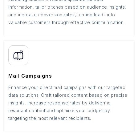
information, tailor pitches based on audience insights,
and increase conversion rates, turning leads into
valuable customers through effective communication.
Mail Campaigns
Enhance your direct mail campaigns with our targeted
data solutions. Craft tailored content based on precise
insights, increase response rates by delivering
resonant content and optimize your budget by
targeting the most relevant recipients.