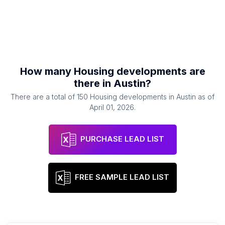
How many
Housing developments
are
there in
Austin
?
There are a total of
150
Housing developments
in
Austin
as of
April 01, 2026
.
PURCHASE LEAD LIST
FREE SAMPLE LEAD LIST