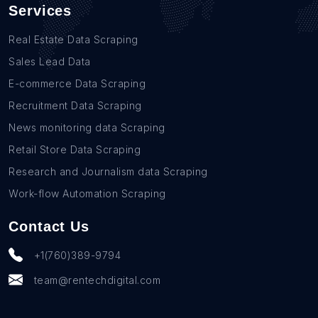
Services
Real Estate Data Scraping
Sales Lead Data
E-commerce Data Scraping
Recruitment Data Scraping
News monitoring data Scraping
Retail Store Data Scraping
Research and Journalism data Scraping
Work-flow Automation Scraping
Contact Us
+1(760)389-9794
team@rentechdigital.com