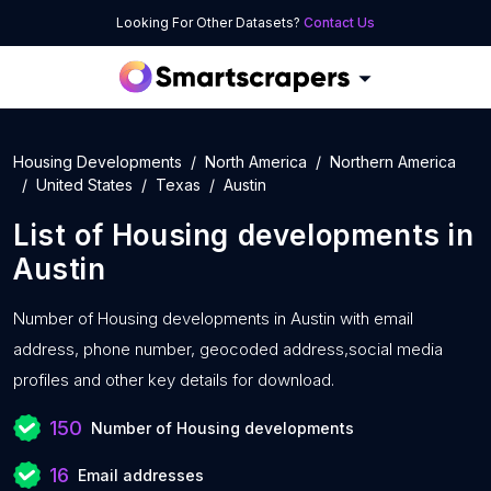
Looking For Other Datasets?
Contact Us
Housing Developments
North America
Northern America
United States
Texas
Austin
List of
Housing developments
in
Austin
Number of
Housing developments in Austin with
email
address, phone number, geocoded address,social media
profiles and other key details for download.
150
Number of Housing developments
16
Email addresses