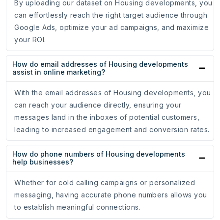
By uploading our dataset on Housing developments, you
can effortlessly reach the right target audience through
Google Ads, optimize your ad campaigns, and maximize
your ROI.
How do email addresses of Housing developments
assist in online marketing?
With the email addresses of Housing developments, you
can reach your audience directly, ensuring your
messages land in the inboxes of potential customers,
leading to increased engagement and conversion rates.
How do phone numbers of Housing developments
help businesses?
Whether for cold calling campaigns or personalized
messaging, having accurate phone numbers allows you
to establish meaningful connections.