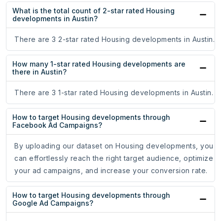
What is the total count of 2-star rated Housing
developments in Austin?
There are 3 2-star rated Housing developments in Austin.
How many 1-star rated Housing developments are
there in Austin?
There are 3 1-star rated Housing developments in Austin.
How to target Housing developments through
Facebook Ad Campaigns?
By uploading our dataset on Housing developments, you
can effortlessly reach the right target audience, optimize
your ad campaigns, and increase your conversion rate.
How to target Housing developments through
Google Ad Campaigns?