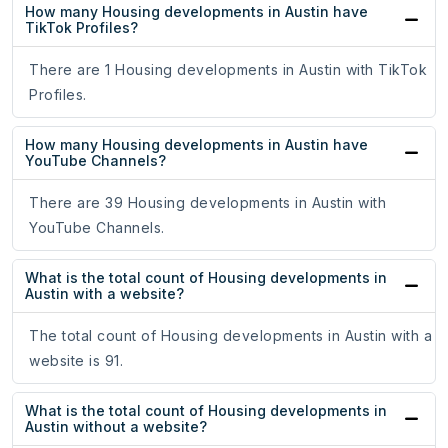
How many Housing developments in Austin have
TikTok Profiles?
There are 1 Housing developments in Austin with TikTok
Profiles.
How many Housing developments in Austin have
YouTube Channels?
There are 39 Housing developments in Austin with
YouTube Channels.
What is the total count of Housing developments in
Austin with a website?
The total count of Housing developments in Austin with a
website is 91.
What is the total count of Housing developments in
Austin without a website?