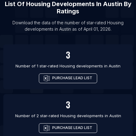
List Of
Housing Developments
In
Austin
By
List Of Housing developments in Ashford
Ratings
List Of Housing developments in Ahmedabad
Download the data of the number of star-rated
Housing
List Of Housing developments in Bhopal
developments
in
Austin
as of
April 01, 2026
.
List Of Housing developments in Atlanta
List Of Housing developments in Charlotte
3
List Of Housing developments in Clarksville
List Of Housing developments in Houston
Number of 1 star-rated
Housing developments
in
Austin
PURCHASE LEAD LIST
3
Number of 2 star-rated
Housing developments
in
Austin
PURCHASE LEAD LIST