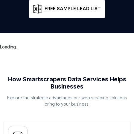
FREE SAMPLE LEAD LIST
Loading...
How Smartscrapers Data Services Helps
Businesses
Explore the strategic advantages our web scraping solutions
bring to your business.