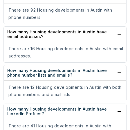
There are 92 Housing developments in Austin with
phone numbers.
How many Housing developments in Austin have
email addresses?
There are 16 Housing developments in Austin with email
addresses.
How many Housing developments in Austin have
phone number lists and emails?
There are 12 Housing developments in Austin with both
phone numbers and email lists.
How many Housing developments in Austin have
LinkedIn Profiles?
There are 41 Housing developments in Austin with