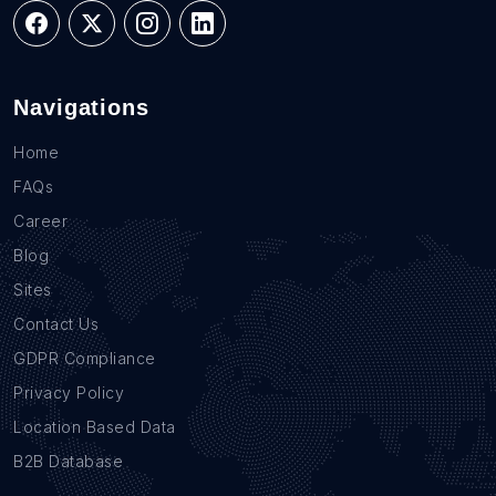
Navigations
Home
FAQs
Career
Blog
Sites
Contact Us
GDPR Compliance
Privacy Policy
Location Based Data
B2B Database