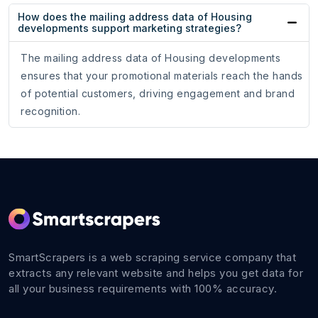
How does the mailing address data of Housing
developments support marketing strategies?
The mailing address data of Housing developments
ensures that your promotional materials reach the hands
of potential customers, driving engagement and brand
recognition.
SmartScrapers is a web scraping service company that
extracts any relevant website and helps you get data for
all your business requirements with 100% accuracy.