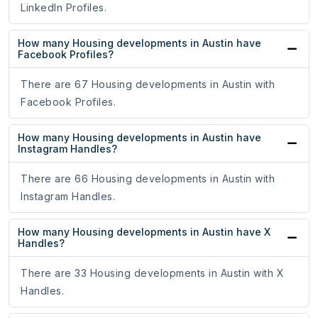
LinkedIn Profiles.
How many Housing developments in Austin have
Facebook Profiles?
There are 67 Housing developments in Austin with
Facebook Profiles.
How many Housing developments in Austin have
Instagram Handles?
There are 66 Housing developments in Austin with
Instagram Handles.
How many Housing developments in Austin have X
Handles?
There are 33 Housing developments in Austin with X
Handles.