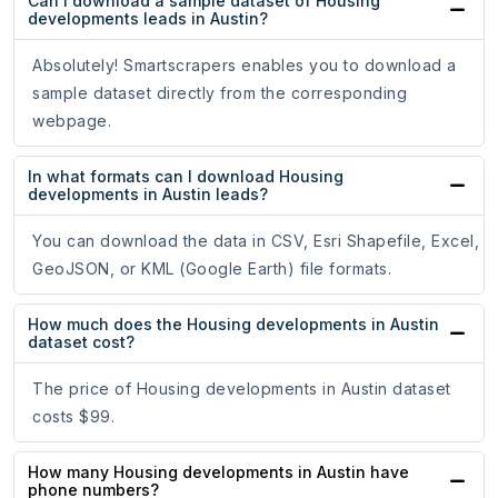
Can I download a sample dataset of Housing
developments leads in Austin?
Absolutely! Smartscrapers enables you to download a
sample dataset directly from the corresponding
webpage.
In what formats can I download Housing
developments in Austin leads?
You can download the data in CSV, Esri Shapefile, Excel,
GeoJSON, or KML (Google Earth) file formats.
How much does the Housing developments in Austin
dataset cost?
The price of Housing developments in Austin dataset
costs $99.
How many Housing developments in Austin have
phone numbers?