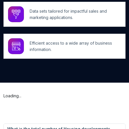
Data sets tailored for impactful sales and
marketing applications.
Efficient access to a wide array of business
information.
Loading...
What is the total number of Housing developments