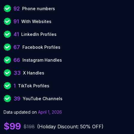
92
Phone numbers
91
With Websites
41
LinkedIn Profiles
67
Facebook Profiles
66
Instagram Handles
33
X Handles
1
TikTok Profiles
39
YouTube Channels
Data updated on
April 1, 2026
$99
$198
(Holiday Discount: 50% OFF)