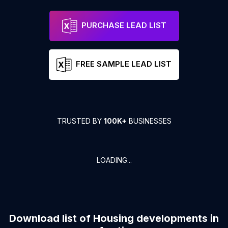
PURCHASE LEAD LIST
FREE SAMPLE LEAD LIST
TRUSTED BY
100K+
BUSINESSES
LOADING...
Download list of
Housing developments
in