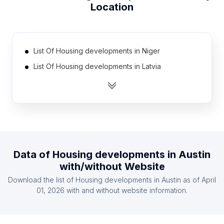
Location
List Of Housing developments in Niger
List Of Housing developments in Latvia
List Of Housing developments in Slovenia
List Of Housing developments in Kazakhstan
List Of Housing developments in Burundi
List Of Housing developments in Gabon
List Of Housing developments in Djibouti
Data of
Housing developments
in
Austin
List Of Housing developments in Gambia The
with/without Website
List Of Housing developments in Tajikistan
Download the list of
Housing developments
in
Austin
as of
April
List Of Housing developments in Lesotho
01, 2026
with and without website information.
List Of Housing developments in Villa Clara
Province