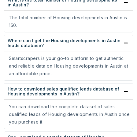
in Austin?
The total number of Housing developments in Austin is
150.
Where can I get the Housing developments in Austin
leads database?
Smartscrapers is your go-to platform to get authentic
and reliable data on Housing developments in Austin at
an affordable price.
How to download sales qualified leads database of
Housing developments in Austin?
You can download the complete dataset of sales
qualified leads of Housing developments in Austin once
you purchase it.