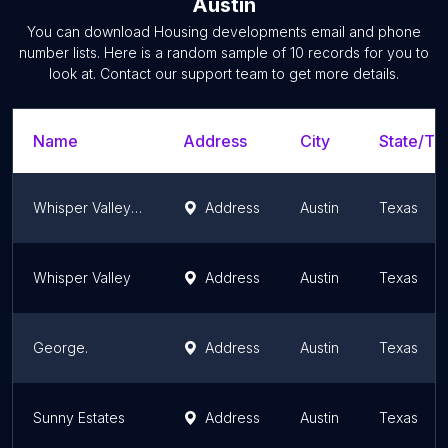
Austin
You can download
Housing developments
email and phone
number lists. Here is a random sample of
10
records for you to
look at. Contact our support team to get more details.
Name
Address
City
State/Ter
Whisper Valley Community
Address
Austin
Texas
Whisper Valley
Address
Austin
Texas
George.
Address
Austin
Texas
Sunny Estates
Address
Austin
Texas