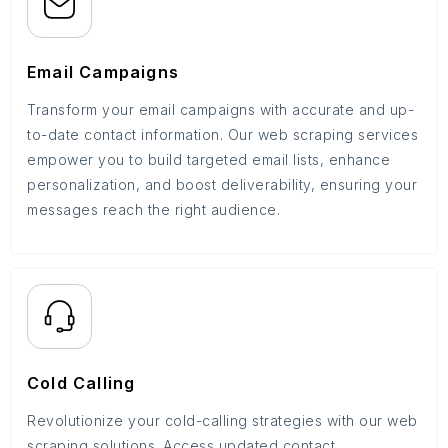
Email Campaigns
Transform your email campaigns with accurate and up-
to-date contact information. Our web scraping services
empower you to build targeted email lists, enhance
personalization, and boost deliverability, ensuring your
messages reach the right audience.
Cold Calling
Revolutionize your cold-calling strategies with our web
scraping solutions. Access updated contact