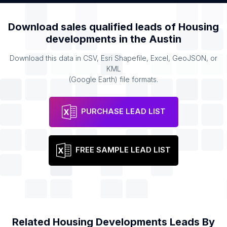
Download sales qualified leads of
Housing
developments
in the
Austin
Download this data in CSV, Esri Shapefile, Excel, GeoJSON, or
KML
(Google Earth) file formats.
PURCHASE LEAD LIST
FREE SAMPLE LEAD LIST
Related
Housing Developments
Leads By