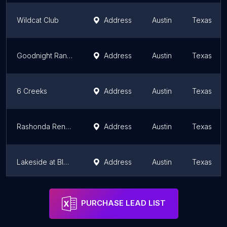
Wildcat Club
Address
Austin
Texas
Goodnight Ranch
Address
Austin
Texas
6 Creeks
Address
Austin
Texas
Rashonda Renell Realty
Address
Austin
Texas
Lakeside at Blackhawk
Address
Austin
Texas
Village Farm Tiny Home Community
Address
Austin
Texas
PURCHASE LEAD LIST