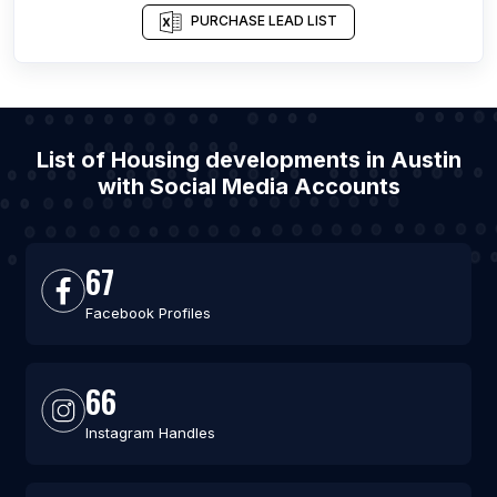
PURCHASE LEAD LIST
List of Housing developments in Austin
with Social Media Accounts
67
Facebook Profiles
66
Instagram Handles