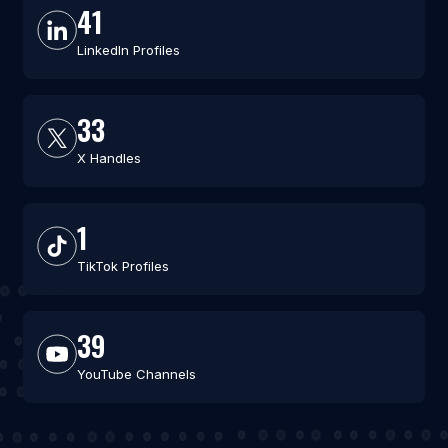
41
LinkedIn Profiles
33
X Handles
1
TikTok Profiles
39
YouTube Channels