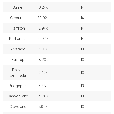
burnet
6.24k
14
cleburne
30.02k
14
hamilton
2.94k
14
port arthur
55.34k
14
alvarado
4.01k
13
bastrop
8.23k
13
bolivar
2.42k
13
peninsula
bridgeport
6.38k
13
canyon lake
21.26k
13
cleveland
7.86k
13