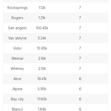
rocksprings
1.12k
7
rogers
1.21k
7
san angelo
100.45k
7
van alstyne
3.34k
7
vidor
10.95k
7
weimar
2.16k
7
whitney
2.10k
7
alice
19.41k
6
alpine
5.95k
6
bay city
17.60k
6
blanco
1.89k
6