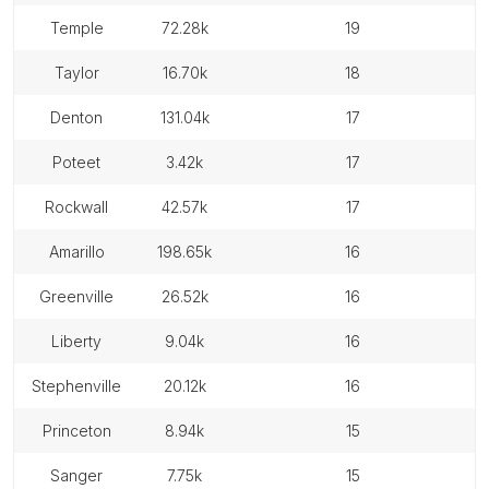
temple
72.28k
19
taylor
16.70k
18
denton
131.04k
17
poteet
3.42k
17
rockwall
42.57k
17
amarillo
198.65k
16
greenville
26.52k
16
liberty
9.04k
16
stephenville
20.12k
16
princeton
8.94k
15
sanger
7.75k
15