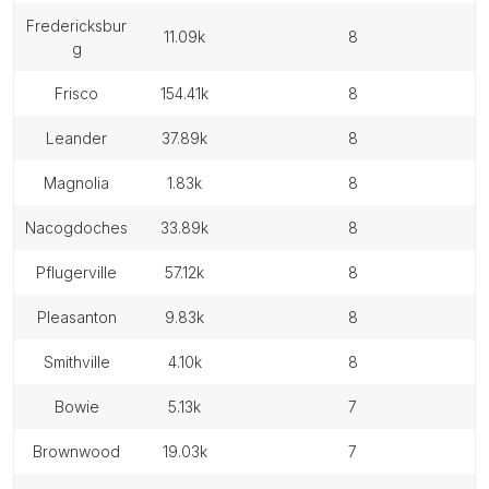
fredericksbur
11.09k
8
g
frisco
154.41k
8
leander
37.89k
8
magnolia
1.83k
8
nacogdoches
33.89k
8
pflugerville
57.12k
8
pleasanton
9.83k
8
smithville
4.10k
8
bowie
5.13k
7
brownwood
19.03k
7