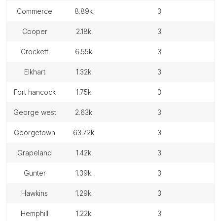
commerce
8.89k
3
cooper
2.18k
3
crockett
6.55k
3
elkhart
1.32k
3
fort hancock
1.75k
3
george west
2.63k
3
georgetown
63.72k
3
grapeland
1.42k
3
gunter
1.39k
3
hawkins
1.29k
3
hemphill
1.22k
3