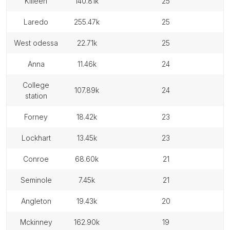
killeen
140.81k
25
laredo
255.47k
25
west odessa
22.71k
25
anna
11.46k
24
college
107.89k
24
station
forney
18.42k
23
lockhart
13.45k
23
conroe
68.60k
21
seminole
7.45k
21
angleton
19.43k
20
mckinney
162.90k
19