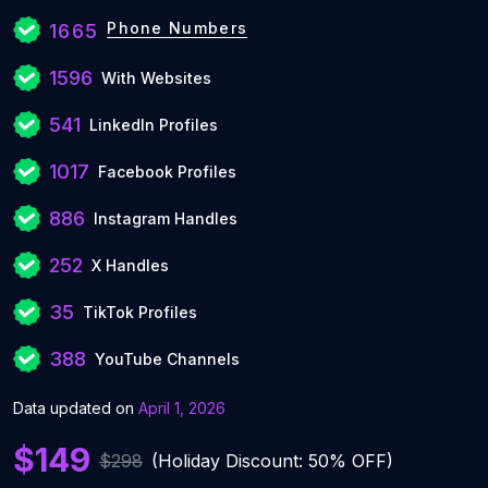
Phone Numbers
1665
1596
With Websites
541
LinkedIn Profiles
1017
Facebook Profiles
886
Instagram Handles
252
X Handles
35
TikTok Profiles
388
YouTube Channels
Data updated on
April 1, 2026
$149
$298
(Holiday Discount: 50% OFF)