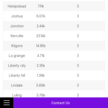
hempstead
7.11k
3
joshua
6.07k
3
junction
2.44k
3
kerrville
23.14k
3
kilgore
14.95k
3
la grange
4.71k
3
liberty city
2.35k
3
liberty hill
1.39k
3
lindale
5.69k
3
luling
5.76k
3
Contact Us
madisonville
4.64k
3