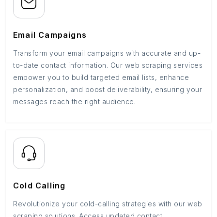
Email Campaigns
Transform your email campaigns with accurate and up-
to-date contact information. Our web scraping services
empower you to build targeted email lists, enhance
personalization, and boost deliverability, ensuring your
messages reach the right audience.
Cold Calling
Revolutionize your cold-calling strategies with our web
scraping solutions. Access updated contact