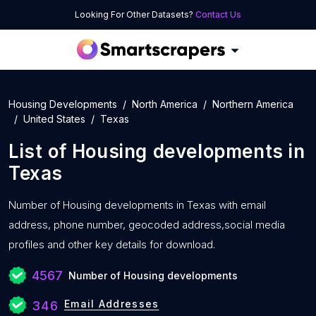
Looking For Other Datasets?
Contact Us
Housing Developments
North America
Northern America
United States
Texas
List of
Housing developments
in
Texas
Number of
Housing developments in Texas with
email
address, phone number, geocoded address,social media
profiles and other key details for download.
4567
Number of Housing developments
Email Addresses
346