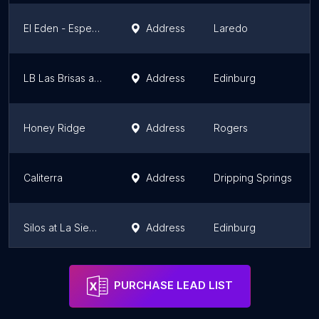
El Eden - Esperanza Homes
Address
Laredo
LB Las Brisas at Tres Lagos
Address
Edinburg
Honey Ridge
Address
Rogers
Caliterra
Address
Dripping Springs
Silos at La Sienna
Address
Edinburg
Honey Ridge
Address
Rogers
PURCHASE LEAD LIST