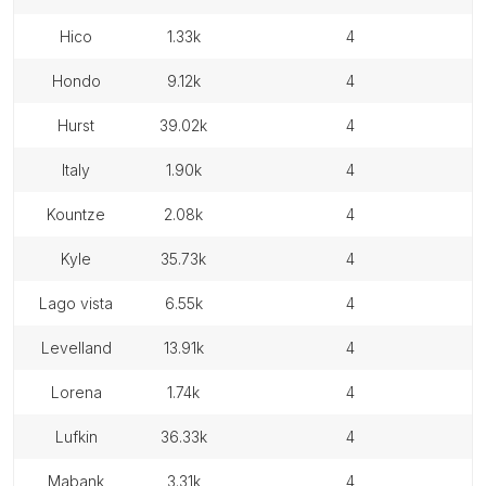
hico
1.33k
4
hondo
9.12k
4
hurst
39.02k
4
italy
1.90k
4
kountze
2.08k
4
kyle
35.73k
4
lago vista
6.55k
4
levelland
13.91k
4
lorena
1.74k
4
lufkin
36.33k
4
mabank
3.31k
4