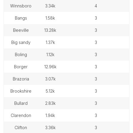
winnsboro
3.34k
4
bangs
1.58k
3
beeville
13.28k
3
big sandy
1.37k
3
boling
1.12k
3
borger
12.96k
3
brazoria
3.07k
3
brookshire
5.12k
3
bullard
2.83k
3
clarendon
1.94k
3
clifton
3.36k
3