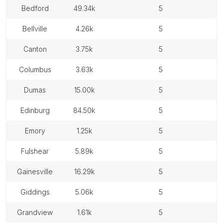
bedford
49.34k
5
bellville
4.26k
5
canton
3.75k
5
columbus
3.63k
5
dumas
15.00k
5
edinburg
84.50k
5
emory
1.25k
5
fulshear
5.89k
5
gainesville
16.29k
5
giddings
5.06k
5
grandview
1.61k
5