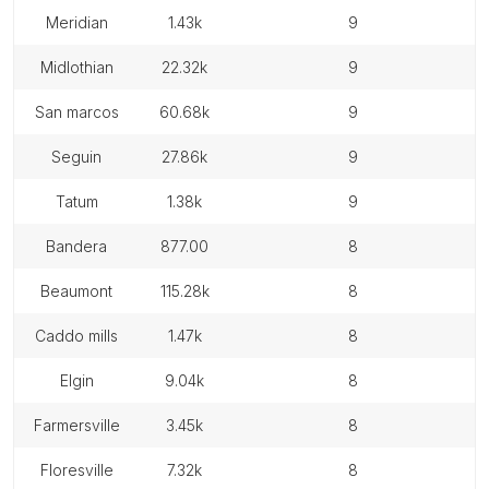
meridian
1.43k
9
midlothian
22.32k
9
san marcos
60.68k
9
seguin
27.86k
9
tatum
1.38k
9
bandera
877.00
8
beaumont
115.28k
8
caddo mills
1.47k
8
elgin
9.04k
8
farmersville
3.45k
8
floresville
7.32k
8