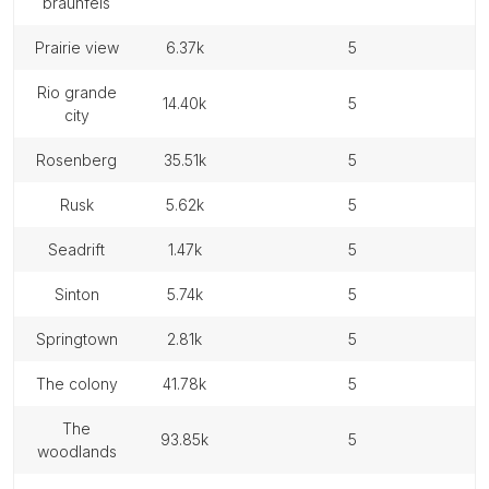
braunfels
prairie view
6.37k
5
rio grande
14.40k
5
city
rosenberg
35.51k
5
rusk
5.62k
5
seadrift
1.47k
5
sinton
5.74k
5
springtown
2.81k
5
the colony
41.78k
5
the
93.85k
5
woodlands