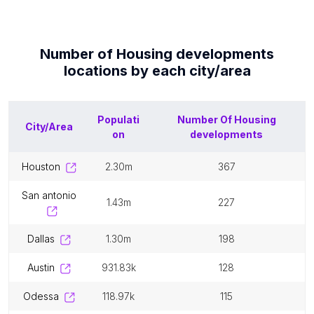
Number of
Housing developments
locations by each
city/area
Populati
Number Of
Housing
City/Area
on
developments
houston
2.30m
367
san antonio
1.43m
227
dallas
1.30m
198
austin
931.83k
128
odessa
118.97k
115