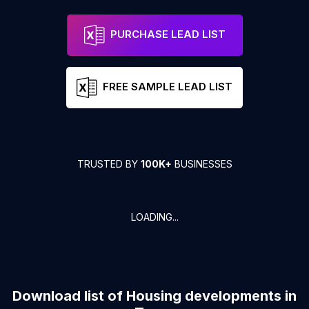
PURCHASE LEAD LIST
FREE SAMPLE LEAD LIST
TRUSTED BY
100K+
BUSINESSES
LOADING...
Download list of
Housing developments
in