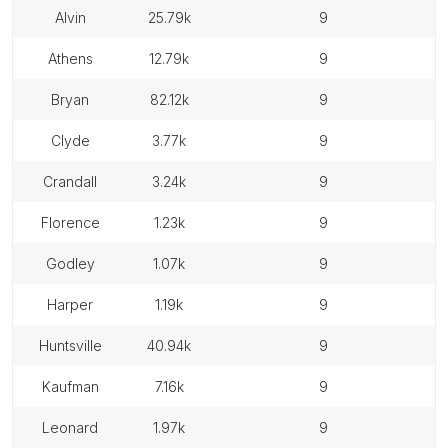
alvin
25.79k
9
athens
12.79k
9
bryan
82.12k
9
clyde
3.77k
9
crandall
3.24k
9
florence
1.23k
9
godley
1.07k
9
harper
1.19k
9
huntsville
40.94k
9
kaufman
7.16k
9
leonard
1.97k
9