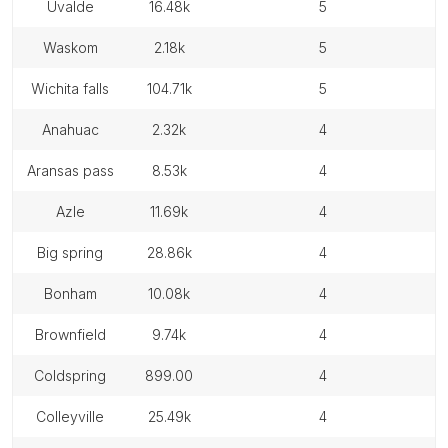
uvalde
16.48k
5
waskom
2.18k
5
wichita falls
104.71k
5
anahuac
2.32k
4
aransas pass
8.53k
4
azle
11.69k
4
big spring
28.86k
4
bonham
10.08k
4
brownfield
9.74k
4
coldspring
899.00
4
colleyville
25.49k
4