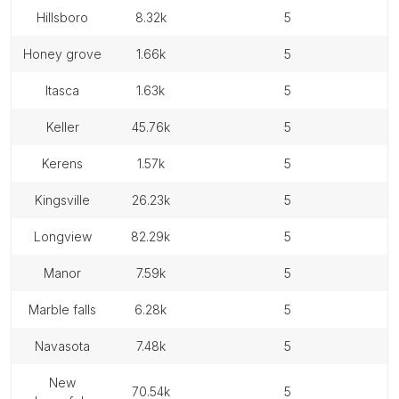
hillsboro
8.32k
5
honey grove
1.66k
5
itasca
1.63k
5
keller
45.76k
5
kerens
1.57k
5
kingsville
26.23k
5
longview
82.29k
5
manor
7.59k
5
marble falls
6.28k
5
navasota
7.48k
5
new
70.54k
5