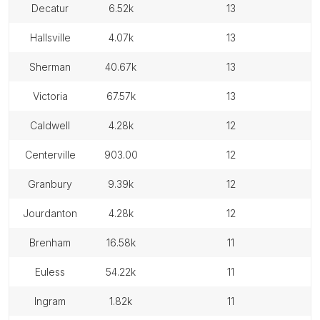
decatur
6.52k
13
hallsville
4.07k
13
sherman
40.67k
13
victoria
67.57k
13
caldwell
4.28k
12
centerville
903.00
12
granbury
9.39k
12
jourdanton
4.28k
12
brenham
16.58k
11
euless
54.22k
11
ingram
1.82k
11