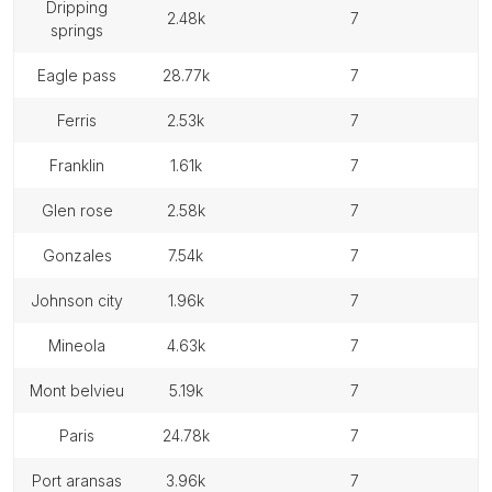
dripping
2.48k
7
springs
eagle pass
28.77k
7
ferris
2.53k
7
franklin
1.61k
7
glen rose
2.58k
7
gonzales
7.54k
7
johnson city
1.96k
7
mineola
4.63k
7
mont belvieu
5.19k
7
paris
24.78k
7
port aransas
3.96k
7