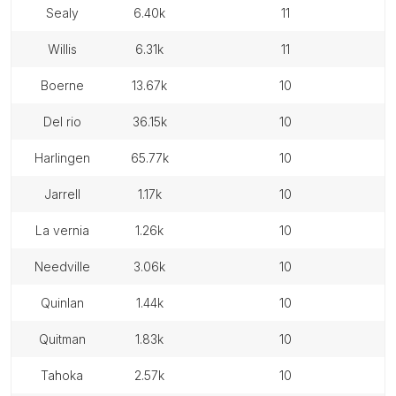
sealy
6.40k
11
willis
6.31k
11
boerne
13.67k
10
del rio
36.15k
10
harlingen
65.77k
10
jarrell
1.17k
10
la vernia
1.26k
10
needville
3.06k
10
quinlan
1.44k
10
quitman
1.83k
10
tahoka
2.57k
10