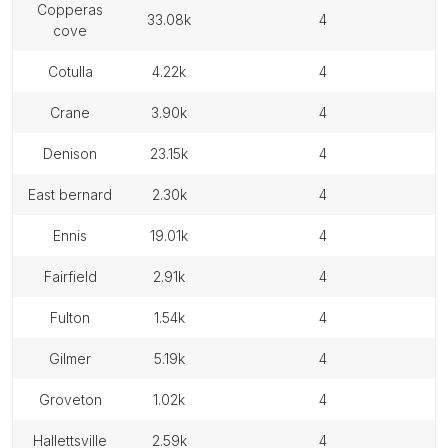
copperas
33.08k
4
cove
cotulla
4.22k
4
crane
3.90k
4
denison
23.15k
4
east bernard
2.30k
4
ennis
19.01k
4
fairfield
2.91k
4
fulton
1.54k
4
gilmer
5.19k
4
groveton
1.02k
4
hallettsville
2.59k
4