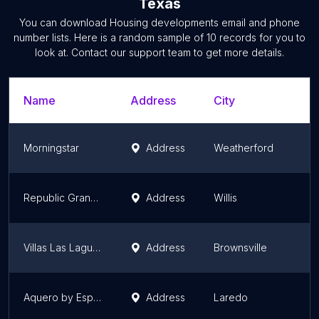
Texas
You can download
Housing developments
email and phone
number lists. Here is a random sample of
10
records for you to
look at. Contact our support team to get more details.
Name
Address
City
Morningstar
Address
Weatherford
Republic Grand Ranch
Address
Willis
Villas Las Lagunas by Esperanza Homes
Address
Brownsville
Aquero by Esperanza Homes
Address
Laredo