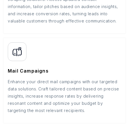
information, tailor pitches based on audience insights,
and increase conversion rates, turning leads into
valuable customers through effective communication.
Mail Campaigns
Enhance your direct mail campaigns with our targeted
data solutions. Craft tailored content based on precise
insights, increase response rates by delivering
resonant content and optimize your budget by
targeting the most relevant recipients.