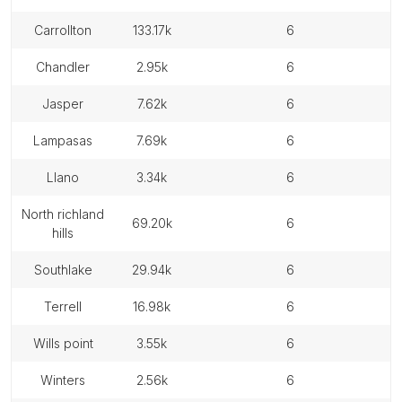
carrollton
133.17k
6
chandler
2.95k
6
jasper
7.62k
6
lampasas
7.69k
6
llano
3.34k
6
north richland
69.20k
6
hills
southlake
29.94k
6
terrell
16.98k
6
wills point
3.55k
6
winters
2.56k
6