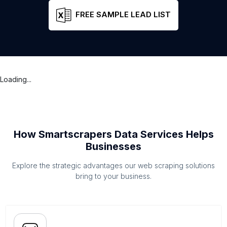
FREE SAMPLE LEAD LIST
Loading...
How Smartscrapers Data Services Helps
Businesses
Explore the strategic advantages our web scraping solutions
bring to your business.