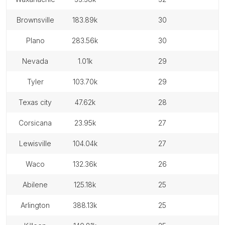
brownsville
183.89k
30
plano
283.56k
30
nevada
1.01k
29
tyler
103.70k
29
texas city
47.62k
28
corsicana
23.95k
27
lewisville
104.04k
27
waco
132.36k
26
abilene
125.18k
25
arlington
388.13k
25