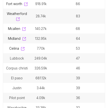
fort worth
918.91k
86
weatherford
28.74k
83
mcallen
140.27k
68
midland
132.95k
64
celina
7.70k
53
lubbock
249.04k
47
corpus christi
326.59k
46
el paso
681.12k
39
justin
3.44k
39
pilot point
4.09k
36
waxahachie
33.38k
32