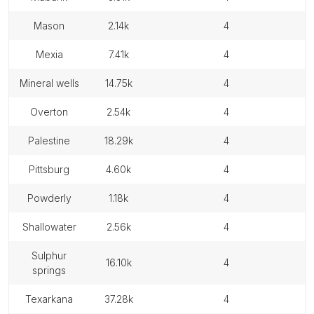
mason
2.14k
4
mexia
7.41k
4
mineral wells
14.75k
4
overton
2.54k
4
palestine
18.29k
4
pittsburg
4.60k
4
powderly
1.18k
4
shallowater
2.56k
4
sulphur
16.10k
4
springs
texarkana
37.28k
4