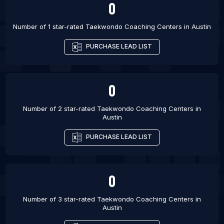
0
Barcelona
List Of Taekwondo Coaching Centers in Vienna
Number of 1 star-rated
Taekwondo Coaching Centers
in
Austin
List Of Taekwondo Coaching Centers in Paris
PURCHASE LEAD LIST
List Of Taekwondo Coaching Centers in Amman
List Of Taekwondo Coaching Centers in Baltimore
List Of Taekwondo Coaching Centers in Dallas
0
Number of 2 star-rated
Taekwondo Coaching Centers
in
Austin
PURCHASE LEAD LIST
0
Number of 3 star-rated
Taekwondo Coaching Centers
in
Austin