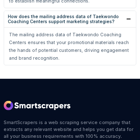
to establish meaningful connections.
How does the mailing address data of Taekwondo
Coaching Centers support marketing strategies?
The mailing address data of Taekwondo Coaching
Centers ensures that your promotional materials reach
the hands of potential customers, driving engagement
and brand recognition.
SmartScrapers is a web scraping service company that
extracts any relevant website and helps you get data for
all your business requirements with 100% accuracy.