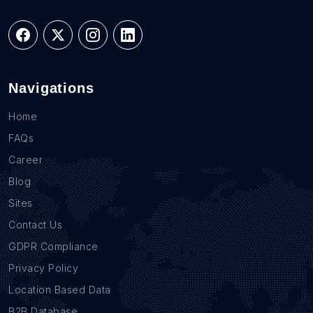
Navigations
Home
FAQs
Career
Blog
Sites
Contact Us
GDPR Compliance
Privacy Policy
Location Based Data
B2B Database