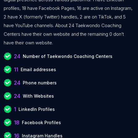
profiles, 18 have Facebook Pages, 16 are active on Instagram,
2 have X (formerly Twitter) handles, 2 are on TikTok, and 5
have YouTube channels. About 24 Taekwondo Coaching
Centers have their own website and the remaining 0 don’t
have their own website.
24
Number of Taekwondo Coaching Centers
11
Email addresses
24
Phone numbers
24
With Websites
1
LinkedIn Profiles
18
Facebook Profiles
16
Instagram Handles