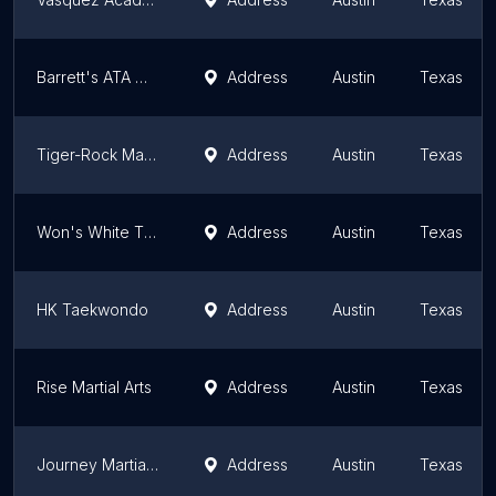
Barrett's ATA Martial Arts
Address
Austin
Texas
Tiger-Rock Martial Arts of South Austin
Address
Austin
Texas
Won's White Tiger Taekwondo
Address
Austin
Texas
HK Taekwondo
Address
Austin
Texas
Rise Martial Arts
Address
Austin
Texas
Journey Martial Arts
Address
Austin
Texas