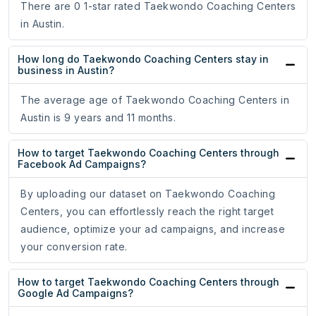
There are 0 1-star rated Taekwondo Coaching Centers
in Austin.
How long do Taekwondo Coaching Centers stay in
business in Austin?
The average age of Taekwondo Coaching Centers in
Austin is 9 years and 11 months.
How to target Taekwondo Coaching Centers through
Facebook Ad Campaigns?
By uploading our dataset on Taekwondo Coaching
Centers, you can effortlessly reach the right target
audience, optimize your ad campaigns, and increase
your conversion rate.
How to target Taekwondo Coaching Centers through
Google Ad Campaigns?