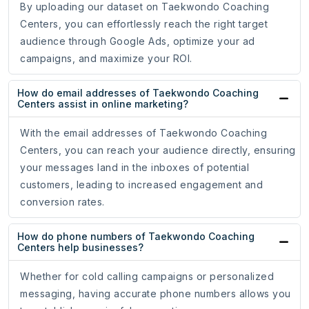
By uploading our dataset on Taekwondo Coaching
Centers, you can effortlessly reach the right target
audience through Google Ads, optimize your ad
campaigns, and maximize your ROI.
How do email addresses of Taekwondo Coaching
Centers assist in online marketing?
With the email addresses of Taekwondo Coaching
Centers, you can reach your audience directly, ensuring
your messages land in the inboxes of potential
customers, leading to increased engagement and
conversion rates.
How do phone numbers of Taekwondo Coaching
Centers help businesses?
Whether for cold calling campaigns or personalized
messaging, having accurate phone numbers allows you