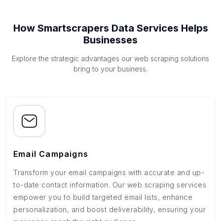
How Smartscrapers Data Services Helps
Businesses
Explore the strategic advantages our web scraping solutions
bring to your business.
Email Campaigns
Transform your email campaigns with accurate and up-
to-date contact information. Our web scraping services
empower you to build targeted email lists, enhance
personalization, and boost deliverability, ensuring your