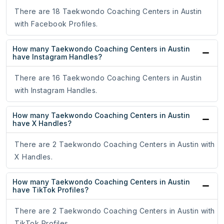
There are 18 Taekwondo Coaching Centers in Austin
with Facebook Profiles.
How many Taekwondo Coaching Centers in Austin
have Instagram Handles?
There are 16 Taekwondo Coaching Centers in Austin
with Instagram Handles.
How many Taekwondo Coaching Centers in Austin
have X Handles?
There are 2 Taekwondo Coaching Centers in Austin with
X Handles.
How many Taekwondo Coaching Centers in Austin
have TikTok Profiles?
There are 2 Taekwondo Coaching Centers in Austin with
TikTok Profiles.