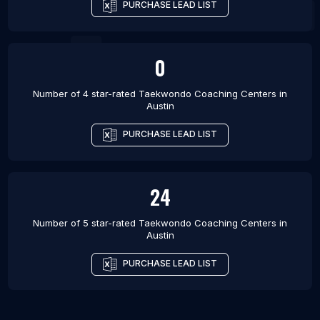
PURCHASE LEAD LIST
0
Number of 4 star-rated
Taekwondo Coaching Centers
in
Austin
PURCHASE LEAD LIST
24
Number of 5 star-rated
Taekwondo Coaching Centers
in
Austin
PURCHASE LEAD LIST