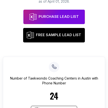
as of
April 01, 2026
.
PURCHASE LEAD LIST
FREE SAMPLE LEAD LIST
Number of
Taekwondo Coaching Centers
in
Austin
with
Phone Number
24