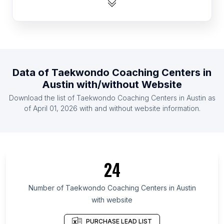
List Of Taekwondo Coaching Centers in Bulgaria
List Of Taekwondo Coaching Centers in Uruguay
List Of Taekwondo Coaching Centers in Finland
List Of Taekwondo Coaching Centers in Portugal
Data of
Taekwondo Coaching Centers
in
List Of Taekwondo Coaching Centers in Romania
Austin
with/without Website
List Of Taekwondo Coaching Centers in United
Download the list of
Taekwondo Coaching Centers
in
Austin
as
Arab Emirates
of
April 01, 2026
with and without website information.
List Of Taekwondo Coaching Centers in Sweden
List Of Taekwondo Coaching Centers in Costa
Rica
List Of Taekwondo Coaching Centers in Tokyo
24
List Of Taekwondo Coaching Centers in Leinster
List Of Taekwondo Coaching Centers in Lower
Number of
Taekwondo Coaching Centers
in
Austin
Saxony
with website
List Of Taekwondo Coaching Centers in Grand Est
PURCHASE LEAD LIST