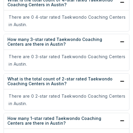
Coaching Centers in Austin?
There are 0 4-star rated Taekwondo Coaching Centers
in Austin.
How many 3-star rated Taekwondo Coaching
Centers are there in Austin?
There are 0 3-star rated Taekwondo Coaching Centers
in Austin.
What is the total count of 2-star rated Taekwondo
Coaching Centers in Austin?
There are 0 2-star rated Taekwondo Coaching Centers
in Austin.
How many 1-star rated Taekwondo Coaching
Centers are there in Austin?