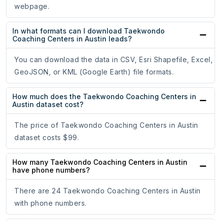
webpage.
In what formats can I download Taekwondo
Coaching Centers in Austin leads?
You can download the data in CSV, Esri Shapefile, Excel,
GeoJSON, or KML (Google Earth) file formats.
How much does the Taekwondo Coaching Centers in
Austin dataset cost?
The price of Taekwondo Coaching Centers in Austin
dataset costs $99.
How many Taekwondo Coaching Centers in Austin
have phone numbers?
There are 24 Taekwondo Coaching Centers in Austin
with phone numbers.