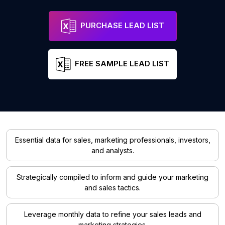
PURCHASE LEAD LIST
FREE SAMPLE LEAD LIST
Essential data for sales, marketing professionals, investors,
and analysts.
Strategically compiled to inform and guide your marketing
and sales tactics.
Leverage monthly data to refine your sales leads and
marketing strategies.