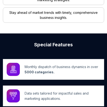
Stay ahead of market trends with timely, comprehensive
business insights.
Special Features
Monthly dispatch of business dynamics in over
5000 categories.
Data sets tailored for impactful sales and
marketing applications.