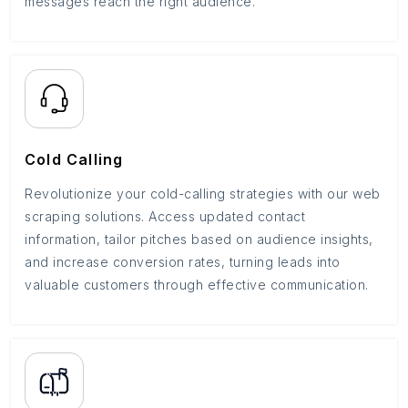
messages reach the right audience.
Cold Calling
Revolutionize your cold-calling strategies with our web
scraping solutions. Access updated contact
information, tailor pitches based on audience insights,
and increase conversion rates, turning leads into
valuable customers through effective communication.