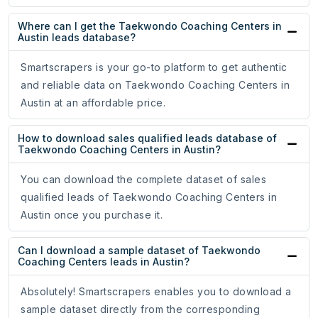
Where can I get the Taekwondo Coaching Centers in
Austin leads database?
Smartscrapers is your go-to platform to get authentic
and reliable data on Taekwondo Coaching Centers in
Austin at an affordable price.
How to download sales qualified leads database of
Taekwondo Coaching Centers in Austin?
You can download the complete dataset of sales
qualified leads of Taekwondo Coaching Centers in
Austin once you purchase it.
Can I download a sample dataset of Taekwondo
Coaching Centers leads in Austin?
Absolutely! Smartscrapers enables you to download a
sample dataset directly from the corresponding