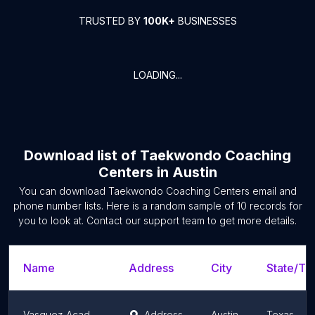
TRUSTED BY
100K+
BUSINESSES
LOADING...
Download list of
Taekwondo Coaching
Centers
in
Austin
You can download
Taekwondo Coaching Centers
email and
phone number lists. Here is a random sample of
10
records for
you to look at. Contact our support team to get more details.
Name
Address
City
State/Ter
Vasquez Academy
Address
Austin
Texas