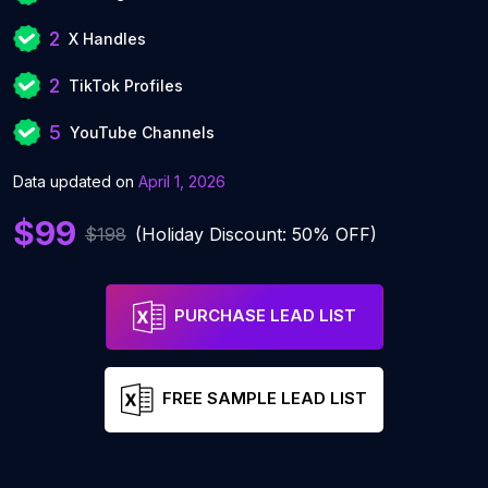
2
X Handles
2
TikTok Profiles
5
YouTube Channels
Data updated on
April 1, 2026
$99
$198
(Holiday Discount: 50% OFF)
PURCHASE LEAD LIST
FREE SAMPLE LEAD LIST