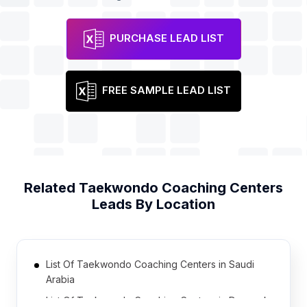
PURCHASE LEAD LIST
FREE SAMPLE LEAD LIST
Related
Taekwondo Coaching Centers
Leads By Location
List Of Taekwondo Coaching Centers in Saudi
Arabia
List Of Taekwondo Coaching Centers in Denmark