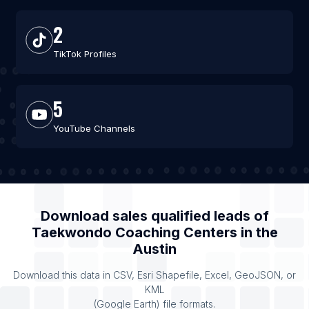
2
TikTok Profiles
5
YouTube Channels
Download sales qualified leads of
Taekwondo Coaching Centers
in the
Austin
Download this data in CSV, Esri Shapefile, Excel, GeoJSON, or
KML
(Google Earth) file formats.