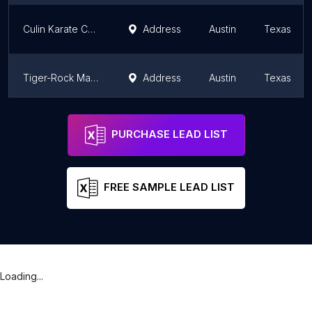
Culin Karate Center of Cedar Park
Address
Austin
Texas
Tiger-Rock Martial Arts of Hutto
Address
Austin
Texas
Strike Martial Arts of Leander
Address
Austin
Texas
PURCHASE LEAD LIST
FREE SAMPLE LEAD LIST
Loading...