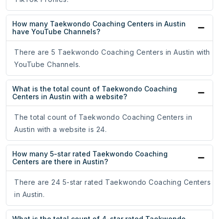
How many Taekwondo Coaching Centers in Austin
have YouTube Channels?
There are 5 Taekwondo Coaching Centers in Austin with
YouTube Channels.
What is the total count of Taekwondo Coaching
Centers in Austin with a website?
The total count of Taekwondo Coaching Centers in
Austin with a website is 24.
How many 5-star rated Taekwondo Coaching
Centers are there in Austin?
There are 24 5-star rated Taekwondo Coaching Centers
in Austin.
What is the total count of 4-star rated Taekwondo