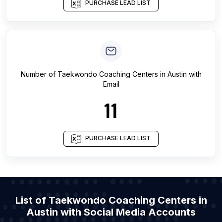
PURCHASE LEAD LIST
Number of
Taekwondo Coaching Centers
in
Austin
with
Email
11
PURCHASE LEAD LIST
List of Taekwondo Coaching Centers in
Austin with Social Media Accounts