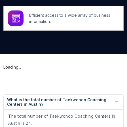
Efficient access to a wide array of business
information.
Loading...
What is the total number of Taekwondo Coaching
Centers in Austin?
The total number of Taekwondo Coaching Centers in
Austin is 24.