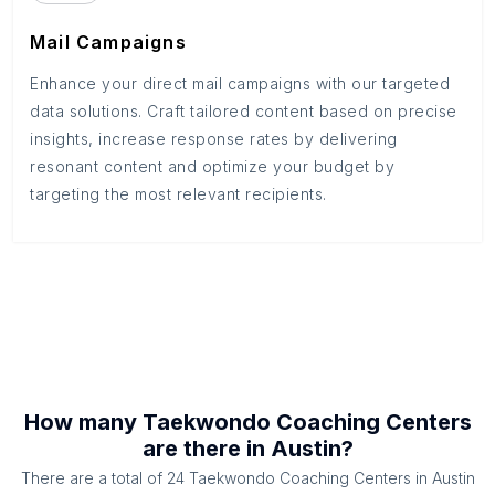
Mail Campaigns
Enhance your direct mail campaigns with our targeted
data solutions. Craft tailored content based on precise
insights, increase response rates by delivering
resonant content and optimize your budget by
targeting the most relevant recipients.
How many
Taekwondo Coaching Centers
are there in
Austin
?
There are a total of
24
Taekwondo Coaching Centers
in
Austin