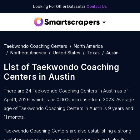
Looking For Other Datasets?
Contact Us
Taekwondo Coaching Centers
North America
Northern America
United States
Texas
Austin
List of
Taekwondo Coaching
Centers
in
Austin
There are 24 Taekwondo Coaching Centers in Austin as of
April 1, 2026; which is an 0.00% increase from 2023. Average
age of Taekwondo Coaching Centers in Austin is 9 years and
11 months.
Taekwondo Coaching Centers are also establishing a strong
digital presence across various platforms: 1 have LinkedIn