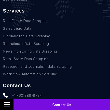
Services
Real Estate Data Scraping
Sales Lead Data
E-commerce Data Scraping
Recruitment Data Scraping
News monitoring data Scraping
Retail Store Data Scraping
Research and Journalism data Scraping
Work-flow Automation Scraping
Contact Us
+1(760)389-9794
team@rentechdigital.com
Contact Us