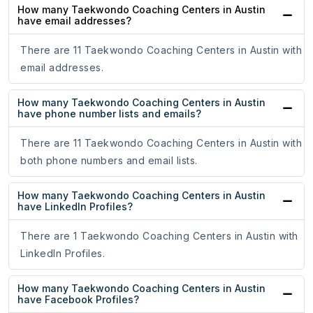
How many Taekwondo Coaching Centers in Austin
have email addresses?
There are 11 Taekwondo Coaching Centers in Austin with
email addresses.
How many Taekwondo Coaching Centers in Austin
have phone number lists and emails?
There are 11 Taekwondo Coaching Centers in Austin with
both phone numbers and email lists.
How many Taekwondo Coaching Centers in Austin
have LinkedIn Profiles?
There are 1 Taekwondo Coaching Centers in Austin with
LinkedIn Profiles.
How many Taekwondo Coaching Centers in Austin
have Facebook Profiles?