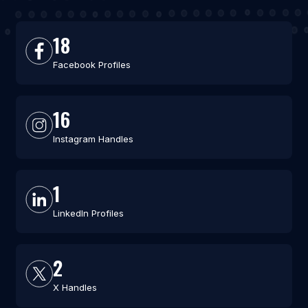
18
Facebook Profiles
16
Instagram Handles
1
LinkedIn Profiles
2
X Handles