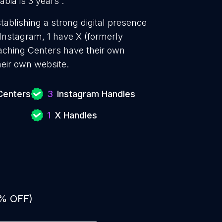
ia is 3 years .
blishing a strong digital presence
 Instagram, 1 have X (formerly
aching Centers have their own
heir own website.
Centers
3
Instagram Handles
1
X Handles
0% OFF)