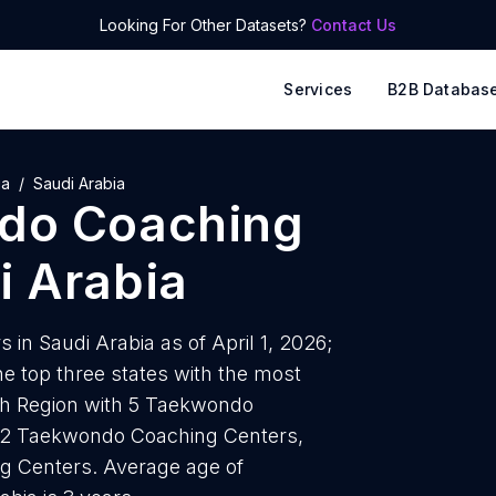
Looking For Other Datasets?
Contact Us
Services
B2B Databas
ia
Saudi Arabia
do Coaching
i Arabia
in Saudi Arabia as of April 1, 2026;
e top three states with the most
h Region with 5 Taekwondo
h 2 Taekwondo Coaching Centers,
g Centers. Average age of