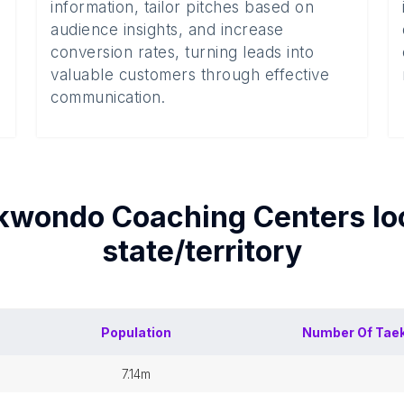
information, tailor pitches based on
audience insights, and increase
conversion rates, turning leads into
valuable customers through effective
communication.
kwondo Coaching Centers
lo
state/territory
Population
Number Of
Tae
7.14m