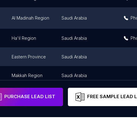
Al Madinah Region
Saudi Arabia
Ph
Ha'il Region
Saudi Arabia
Ph
Eastern Province
Saudi Arabia
Makkah Region
Saudi Arabia
PURCHASE LEAD LIST
FREE SAMPLE LEAD L