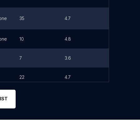
one
35
4.7
Link
one
10
4.8
7
3.6
22
4.7
Link
IST