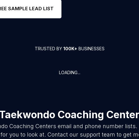
REE SAMPLE LEAD LIST
TRUSTED BY
100K+
BUSINESSES
LOADING...
Taekwondo Coaching Cente
do Coaching Centers
email and phone number lists.
for you to look at. Contact our support team to get mo