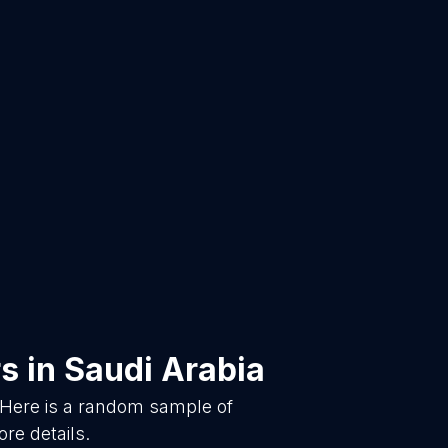
rs
in
Saudi Arabia
 Here is a random sample of
re details.