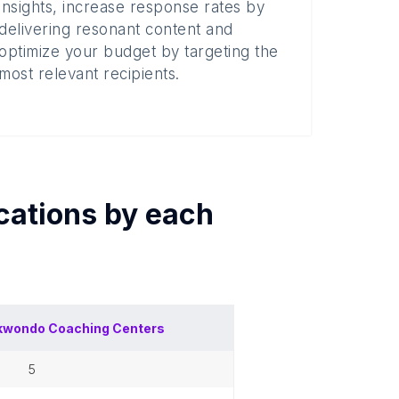
insights, increase response rates by
delivering resonant content and
optimize your budget by targeting the
most relevant recipients.
cations by each
kwondo Coaching Centers
5