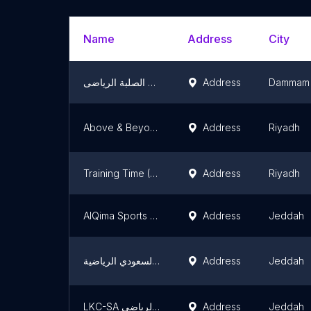
Name
Address
City
مركز الصخور الصلبة الرياضى Hard Rocks Gym
Address
Dammam
Above & Beyond Saudi Martial Art
Address
Riyadh
Training Time (Professional Taekwondo Club) صالة وقت التدريب الرياضية
Address
Riyadh
AlQima Sports Academy
Address
Jeddah
اكاديمية البطل السعودي الرياضية
Address
Jeddah
LKC-SA نادي اسطورة الفرسان الرياضي
Address
Jeddah