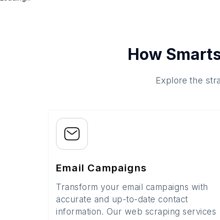
How Smarts
Explore the str
Email Campaigns
Transform your email campaigns with
accurate and up-to-date contact
information. Our web scraping services