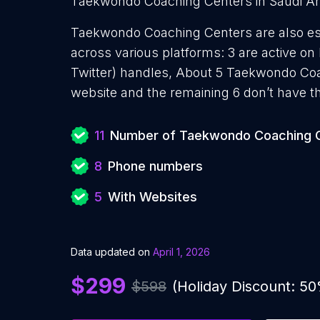
Taekwondo Coaching Centers in Saudi Arab
Taekwondo Coaching Centers are also esta
across various platforms: 3 are active on
Twitter) handles, About 5 Taekwondo Co
website and the remaining 6 don’t have t
11
Number of Taekwondo Coaching 
8
Phone numbers
5
With Websites
Data updated on
April 1, 2026
$299
$598
(Holiday Discount: 5