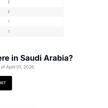
2
2
1
1
ere in
Saudi Arabia
?
 of
April 01, 2026
.
IST