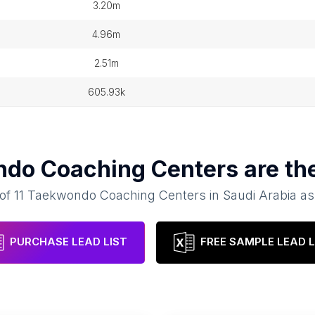
3.20m
4.96m
2.51m
605.93k
do Coaching Centers
are th
 of
11
Taekwondo Coaching Centers
in
Saudi Arabia
as
PURCHASE LEAD LIST
FREE SAMPLE LEAD L