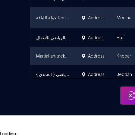
جولة اللياقة Round Fitness
Address
Medina
أكاديمية ساعة الطفل الرياضي للأطفال
Address
Ha'il
Martial art taekwondo
Address
Khobar
مركز صانع الأبطال الرياضي { الحمدي }
Address
Jeddah
Loading...