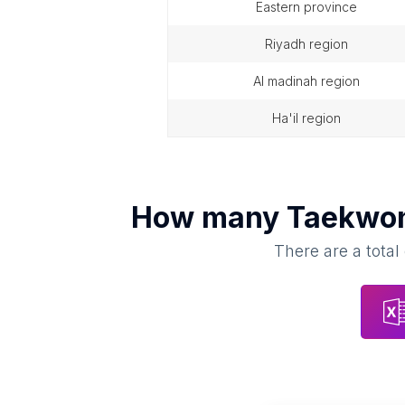
eastern province
riyadh region
al madinah region
ha'il region
How many
Taekwon
There are a total