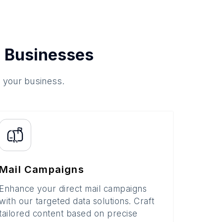
 Businesses
o your business.
Mail Campaigns
Enhance your direct mail campaigns
with our targeted data solutions. Craft
tailored content based on precise