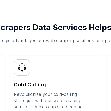
crapers Data Services Helps
ategic advantages our web scraping solutions bring t
Cold Calling
Revolutionize your cold-calling
strategies with our web scraping
solutions. Access updated contact