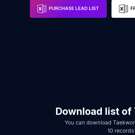
PURCHASE LEAD LIST
F
Download list of
You can download
Taekwon
10
records 