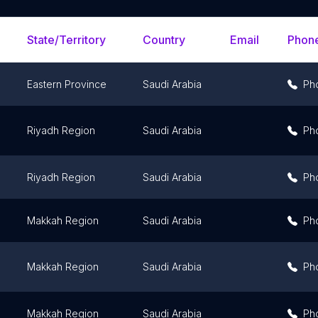
State/Territory
Country
Email
Phon
Eastern Province
Saudi Arabia
Ph
Riyadh Region
Saudi Arabia
Ph
Riyadh Region
Saudi Arabia
Ph
Makkah Region
Saudi Arabia
Ph
Makkah Region
Saudi Arabia
Ph
Makkah Region
Saudi Arabia
Ph