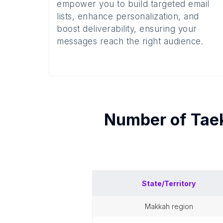
empower you to build targeted email
lists, enhance personalization, and
boost deliverability, ensuring your
messages reach the right audience.
Number of
Tae
State/Territory
makkah region