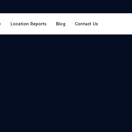
e
Location Reports
Blog
Contact Us