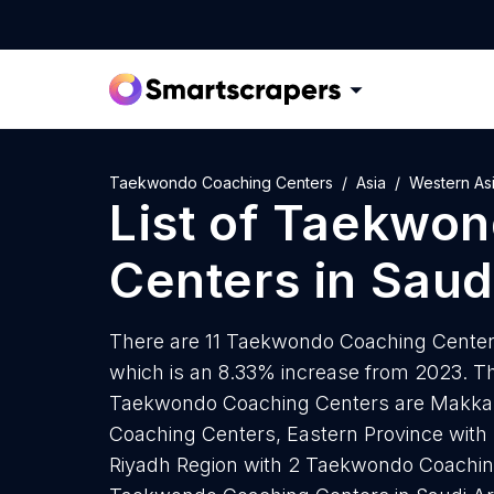
Taekwondo Coaching Centers
Asia
Western As
List of
Taekwon
Centers
in
Saud
There are 11 Taekwondo Coaching Centers 
which is an 8.33% increase from 2023. Th
Taekwondo Coaching Centers are Makka
Coaching Centers, Eastern Province wit
Riyadh Region with 2 Taekwondo Coachin