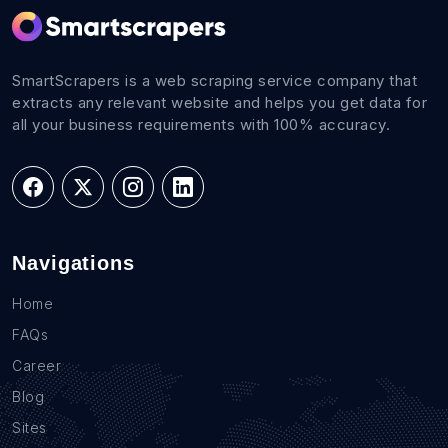
SmartScrapers is a web scraping service company that
extracts any relevant website and helps you get data for
all your business requirements with 100% accuracy.
Navigations
Home
FAQs
Career
Blog
Sites