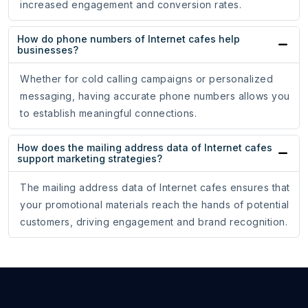
increased engagement and conversion rates.
How do phone numbers of Internet cafes help
businesses?
Whether for cold calling campaigns or personalized
messaging, having accurate phone numbers allows you
to establish meaningful connections.
How does the mailing address data of Internet cafes
support marketing strategies?
The mailing address data of Internet cafes ensures that
your promotional materials reach the hands of potential
customers, driving engagement and brand recognition.