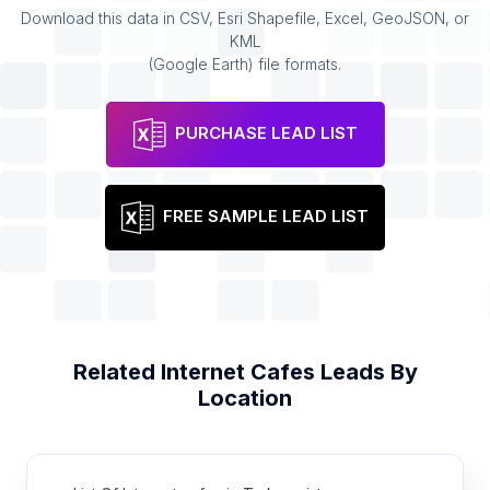
Download this data in CSV, Esri Shapefile, Excel, GeoJSON, or
KML
(Google Earth) file formats.
PURCHASE LEAD LIST
FREE SAMPLE LEAD LIST
Related
Internet Cafes
Leads By
Location