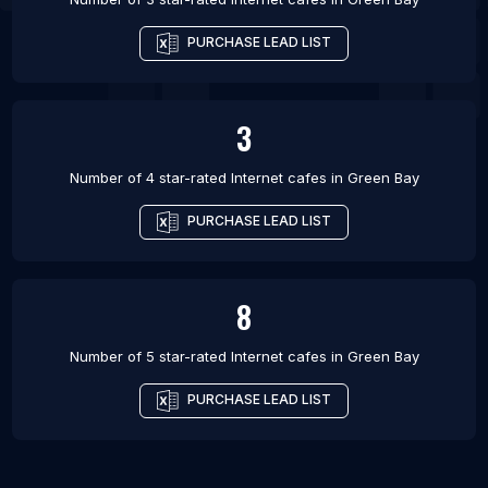
PURCHASE LEAD LIST
3
Number of 4 star-rated
Internet cafes
in
Green Bay
PURCHASE LEAD LIST
8
Number of 5 star-rated
Internet cafes
in
Green Bay
PURCHASE LEAD LIST