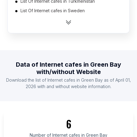
List Of Internet cafes in Turkmenistan
List Of Internet cafes in Sweden
List Of Internet cafes in Portugal
List Of Internet cafes in Denmark
List Of Internet cafes in Belarus
List Of Internet cafes in Czech Republic
List Of Internet cafes in Hungary
Data of
Internet cafes
in
Green Bay
List Of Internet cafes in Oman
with/without Website
List Of Internet cafes in Mozambique
Download the list of
Internet cafes
in
Green Bay
as of
April 01,
List Of Internet cafes in Bulgaria
2026
with and without website information.
List Of Internet cafes in Silesian Voivodeship
List Of Internet cafes in Okayama Prefecture
List Of Internet cafes in Bucharest
6
List Of Internet cafes in Niigata Prefecture
List Of Internet cafes in Trabzon Province
Number of
Internet cafes
in
Green Bay