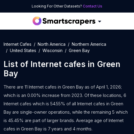
Looking For Other Datasets?
Contact Us
Internet Cafes
North America
Northern America
United States
Wisconsin
Green Bay
List of
Internet cafes
in
Green
Bay
There are 11 Internet cafes in Green Bay as of April 1, 2026;
which is an 0.00% increase from 2023. Of these locations, 6
Internet cafes which is 54.55% of all Internet cafes in Green
Bay are single-owner operations, while the remaining 5 which
is 45.45% are part of larger brands. Average age of Internet
cafes in Green Bay is 7 years and 4 months.