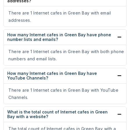
addresses?
There are 1 Internet cafes in Green Bay with email
addresses.
How many Internet cafes in Green Bay have phone
number lists and emails?
There are 1 Internet cafes in Green Bay with both phone
numbers and email lists.
How many Internet cafes in Green Bay have
YouTube Channels?
There are 1 Internet cafes in Green Bay with YouTube
Channels.
What is the total count of Internet cafes in Green
Bay with a website?
The total count of Internet cafes in Green Bay with a