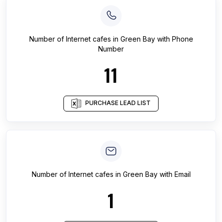
Number of
Internet cafes
in
Green Bay
with Phone
Number
11
PURCHASE LEAD LIST
Number of
Internet cafes
in
Green Bay
with Email
1