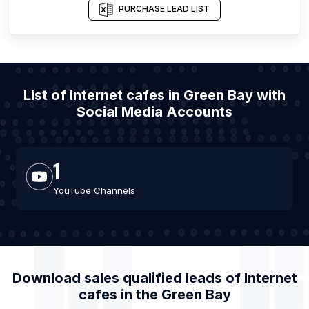
PURCHASE LEAD LIST
List of Internet cafes in Green Bay with
Social Media Accounts
1
YouTube Channels
Download sales qualified leads of
Internet
cafes
in the
Green Bay