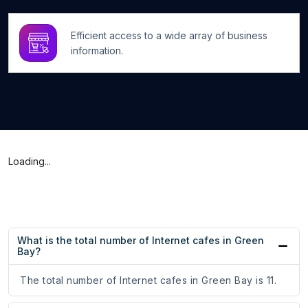
Efficient access to a wide array of business
information.
Loading...
What is the total number of Internet cafes in Green
Bay?
The total number of Internet cafes in Green Bay is 11.