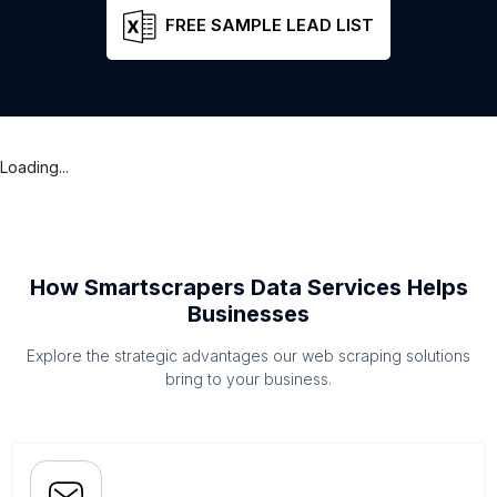
FREE SAMPLE LEAD LIST
Loading...
How Smartscrapers Data Services Helps
Businesses
Explore the strategic advantages our web scraping solutions
bring to your business.