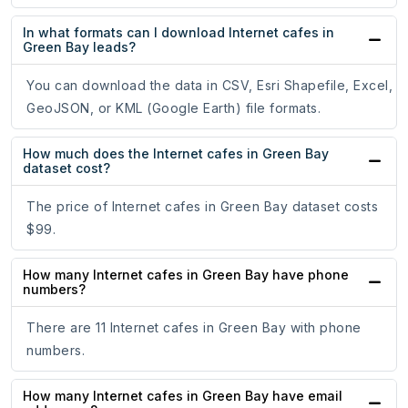
In what formats can I download Internet cafes in
Green Bay leads?
You can download the data in CSV, Esri Shapefile, Excel,
GeoJSON, or KML (Google Earth) file formats.
How much does the Internet cafes in Green Bay
dataset cost?
The price of Internet cafes in Green Bay dataset costs
$99.
How many Internet cafes in Green Bay have phone
numbers?
There are 11 Internet cafes in Green Bay with phone
numbers.
How many Internet cafes in Green Bay have email