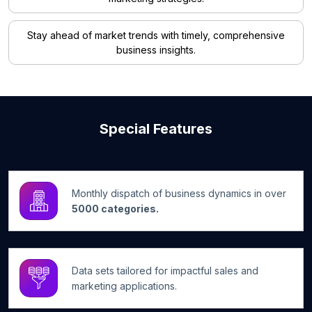
Stay ahead of market trends with timely, comprehensive
business insights.
Special Features
Monthly dispatch of business dynamics in over
5000 categories.
Data sets tailored for impactful sales and
marketing applications.