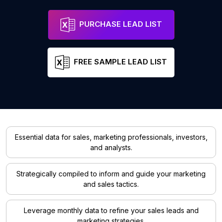
PURCHASE LEAD LIST
FREE SAMPLE LEAD LIST
Essential data for sales, marketing professionals, investors,
and analysts.
Strategically compiled to inform and guide your marketing
and sales tactics.
Leverage monthly data to refine your sales leads and
marketing strategies.