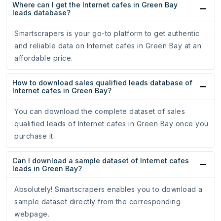
Where can I get the Internet cafes in Green Bay
leads database?
Smartscrapers is your go-to platform to get authentic
and reliable data on Internet cafes in Green Bay at an
affordable price.
How to download sales qualified leads database of
Internet cafes in Green Bay?
You can download the complete dataset of sales
qualified leads of Internet cafes in Green Bay once you
purchase it.
Can I download a sample dataset of Internet cafes
leads in Green Bay?
Absolutely! Smartscrapers enables you to download a
sample dataset directly from the corresponding
webpage.