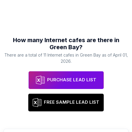
How many
Internet cafes
are there in
Green Bay
?
There are a total of
11
Internet cafes
in
Green Bay
as of
April 01,
2026
.
PURCHASE LEAD LIST
FREE SAMPLE LEAD LIST