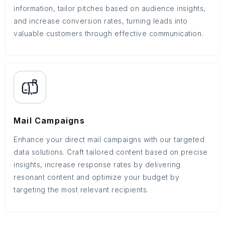
information, tailor pitches based on audience insights,
and increase conversion rates, turning leads into
valuable customers through effective communication.
Mail Campaigns
Enhance your direct mail campaigns with our targeted
data solutions. Craft tailored content based on precise
insights, increase response rates by delivering
resonant content and optimize your budget by
targeting the most relevant recipients.