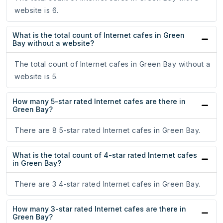
website is 6.
What is the total count of Internet cafes in Green
Bay without a website?
The total count of Internet cafes in Green Bay without a
website is 5.
How many 5-star rated Internet cafes are there in
Green Bay?
There are 8 5-star rated Internet cafes in Green Bay.
What is the total count of 4-star rated Internet cafes
in Green Bay?
There are 3 4-star rated Internet cafes in Green Bay.
How many 3-star rated Internet cafes are there in
Green Bay?