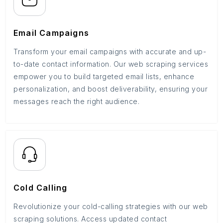
Email Campaigns
Transform your email campaigns with accurate and up-
to-date contact information. Our web scraping services
empower you to build targeted email lists, enhance
personalization, and boost deliverability, ensuring your
messages reach the right audience.
Cold Calling
Revolutionize your cold-calling strategies with our web
scraping solutions. Access updated contact