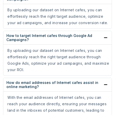
By uploading our dataset on Internet cafes, you can
effortlessly reach the right target audience, optimize
your ad campaigns, and increase your conversion rate.
How to target Internet cafes through Google Ad
Campaigns?
By uploading our dataset on Internet cafes, you can
effortlessly reach the right target audience through
Google Ads, optimize your ad campaigns, and maximize
your ROI.
How do email addresses of Internet cafes assist in
online marketing?
With the email addresses of Internet cafes, you can
reach your audience directly, ensuring your messages
land in the inboxes of potential customers, leading to