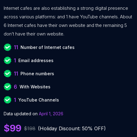
Internet cafes are also establishing a strong digital presence
across various platforms: and 1 have YouTube channels. About
6 Internet cafes have their own website and the remaining 5
don’t have their own website.
11
Number of Internet cafes
1
Email addresses
11
Phone numbers
6
With Websites
1
YouTube Channels
Data updated on
April 1, 2026
$99
$198
(Holiday Discount: 50% OFF)