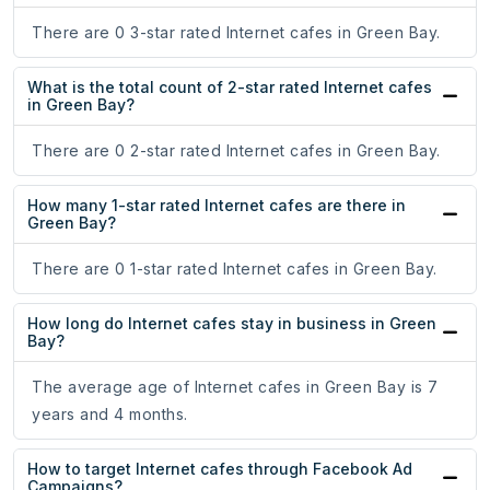
There are 0 3-star rated Internet cafes in Green Bay.
What is the total count of 2-star rated Internet cafes
in Green Bay?
There are 0 2-star rated Internet cafes in Green Bay.
How many 1-star rated Internet cafes are there in
Green Bay?
There are 0 1-star rated Internet cafes in Green Bay.
How long do Internet cafes stay in business in Green
Bay?
The average age of Internet cafes in Green Bay is 7
years and 4 months.
How to target Internet cafes through Facebook Ad
Campaigns?