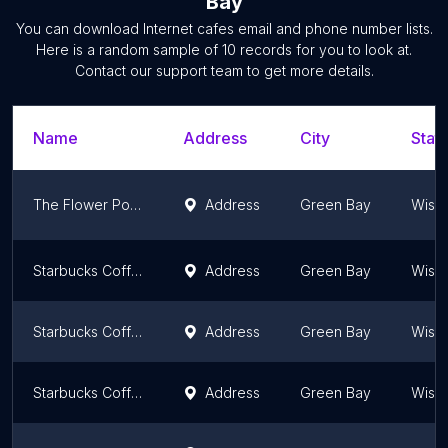
Bay
You can download
Internet cafes
email and phone number lists.
Here is a random sample of
10
records for you to look at.
Contact our support team to get more details.
Name
Address
City
State
The Flower Pot - Smoke and Vape Shop
Address
Green Bay
Wisc
Starbucks Coffee Company
Address
Green Bay
Wisc
Starbucks Coffee Company
Address
Green Bay
Wisc
Starbucks Coffee Company
Address
Green Bay
Wisc