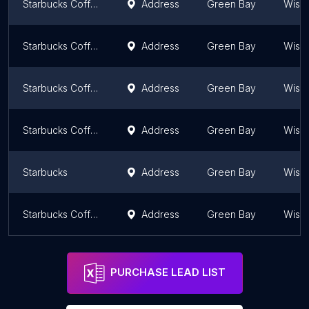
Starbucks Coffee Company
Address
Green Bay
Wisc
Starbucks Coffee Company
Address
Green Bay
Wisc
Starbucks Coffee Company
Address
Green Bay
Wisc
Starbucks Coffee Company
Address
Green Bay
Wisc
Starbucks
Address
Green Bay
Wisc
Starbucks Coffee Company
Address
Green Bay
Wisc
PURCHASE LEAD LIST