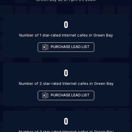
List Of Internet cafes in Bijapur
0
Number of 1 star-rated
Internet cafes
in
Green Bay
PURCHASE LEAD LIST
0
Number of 2 star-rated
Internet cafes
in
Green Bay
PURCHASE LEAD LIST
0
Number of 3 star-rated
Internet cafes
in
Green Bay