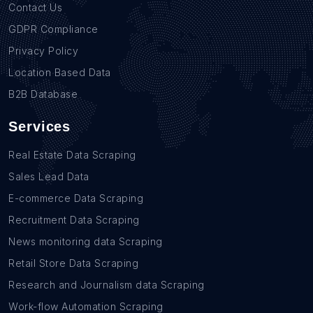
Contact Us
GDPR Compliance
Privacy Policy
Location Based Data
B2B Database
Services
Real Estate Data Scraping
Sales Lead Data
E-commerce Data Scraping
Recruitment Data Scraping
News monitoring data Scraping
Retail Store Data Scraping
Research and Journalism data Scraping
Work-flow Automation Scraping