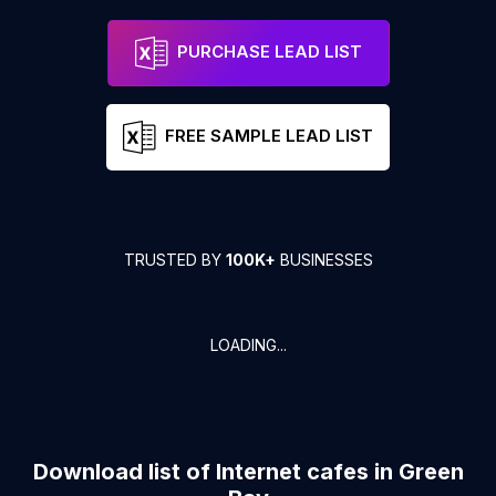
PURCHASE LEAD LIST
FREE SAMPLE LEAD LIST
TRUSTED BY
100K+
BUSINESSES
LOADING...
Download list of
Internet cafes
in
Green