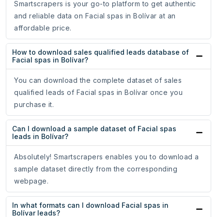
Smartscrapers is your go-to platform to get authentic
and reliable data on Facial spas in Bolívar at an
affordable price.
How to download sales qualified leads database of
Facial spas in Bolívar?
You can download the complete dataset of sales
qualified leads of Facial spas in Bolívar once you
purchase it.
Can I download a sample dataset of Facial spas
leads in Bolívar?
Absolutely! Smartscrapers enables you to download a
sample dataset directly from the corresponding
webpage.
In what formats can I download Facial spas in
Bolívar leads?