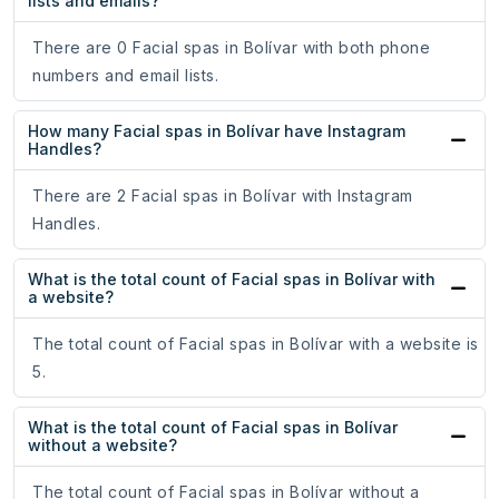
lists and emails?
There are 0 Facial spas in Bolívar with both phone
numbers and email lists.
How many Facial spas in Bolívar have Instagram
Handles?
There are 2 Facial spas in Bolívar with Instagram
Handles.
What is the total count of Facial spas in Bolívar with
a website?
The total count of Facial spas in Bolívar with a website is
5.
What is the total count of Facial spas in Bolívar
without a website?
The total count of Facial spas in Bolívar without a