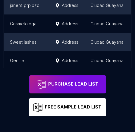
janeht_prp.pzo
Address
Ciudad Guayana
Cosmetologa Dalago
Address
Ciudad Guayana
Sweet lashes
Address
Ciudad Guayana
Gentile
Address
Ciudad Guayana
PURCHASE LEAD LIST
FREE SAMPLE LEAD LIST