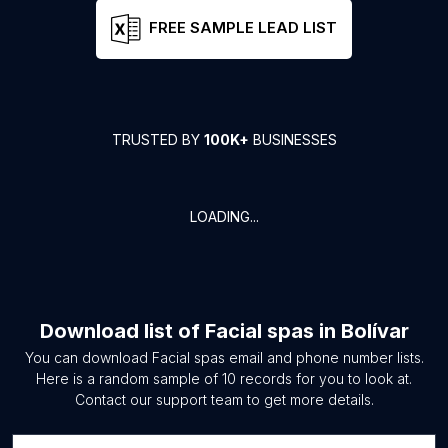
FREE SAMPLE LEAD LIST
TRUSTED BY
100K+
BUSINESSES
LOADING...
Download list of
Facial spas
in
Bolívar
You can download
Facial spas
email and phone number lists.
Here is a random sample of
10
records for you to look at.
Contact our support team to get more details.