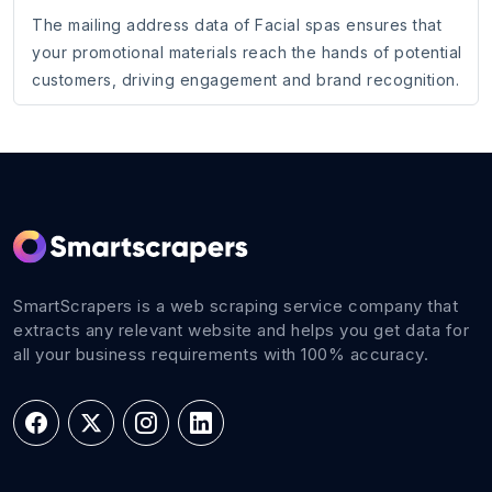
The mailing address data of Facial spas ensures that
your promotional materials reach the hands of potential
customers, driving engagement and brand recognition.
SmartScrapers is a web scraping service company that
extracts any relevant website and helps you get data for
all your business requirements with 100% accuracy.