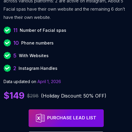
across various platforms: 2 are active on Instagram, About 5
Facial spas have their own website and the remaining 6 don’t
have their own website.
11
Number of Facial spas
10
Phone numbers
5
With Websites
2
Instagram Handles
Data updated on
April 1, 2026
$149
$298
(Holiday Discount: 50% OFF)
PURCHASE LEAD LIST