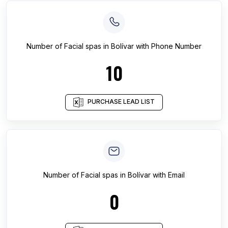
Number of
Facial spas
in
Bolívar
with Phone Number
10
PURCHASE LEAD LIST
Number of
Facial spas
in
Bolívar
with Email
0