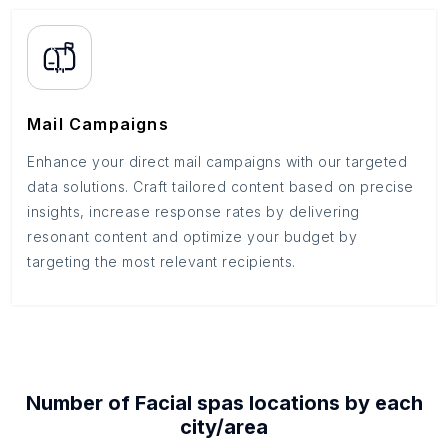
Mail Campaigns
Enhance your direct mail campaigns with our targeted
data solutions. Craft tailored content based on precise
insights, increase response rates by delivering
resonant content and optimize your budget by
targeting the most relevant recipients.
Number of
Facial spas
locations by each
city/area