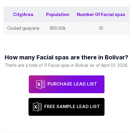
City/Area
Population
Number Of
Facial spas
ciudad guayana
950.00k
10
How many
Facial spas
are there in
Bolívar
?
There are a total of
11
Facial spas
in
Bolívar
as of
April 01, 2026
.
PURCHASE LEAD LIST
FREE SAMPLE LEAD LIST