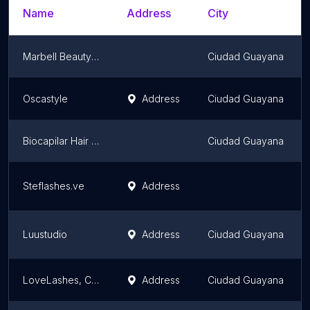
Name
Address
City
Marbell Beauty Spa
Ciudad Guayana
Oscastyle
Address
Ciudad Guayana
Biocapilar Hair Way Pzo, C. A.
Ciudad Guayana
Steflashes.ve
Address
Luustudio
Address
Ciudad Guayana
LoveLashes, C.A.
Address
Ciudad Guayana