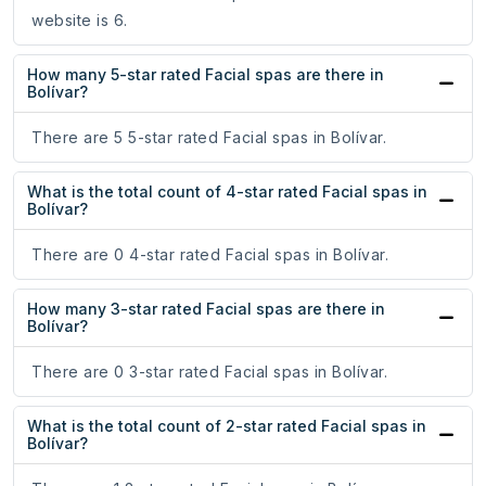
website is 6.
How many 5-star rated Facial spas are there in
Bolívar?
There are 5 5-star rated Facial spas in Bolívar.
What is the total count of 4-star rated Facial spas in
Bolívar?
There are 0 4-star rated Facial spas in Bolívar.
How many 3-star rated Facial spas are there in
Bolívar?
There are 0 3-star rated Facial spas in Bolívar.
What is the total count of 2-star rated Facial spas in
Bolívar?