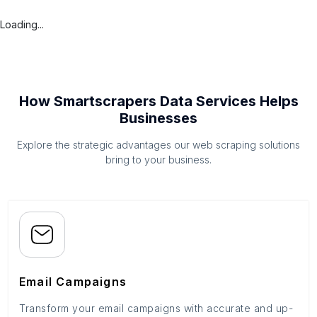
Loading...
How Smartscrapers Data Services Helps
Businesses
Explore the strategic advantages our web scraping solutions
bring to your business.
Email Campaigns
Transform your email campaigns with accurate and up-