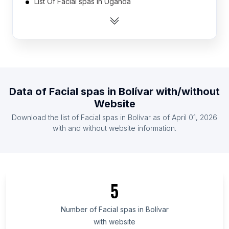
List Of Facial spas in Uganda
List Of Facial spas in Laos
List Of Facial spas in Kazakhstan
List Of Facial spas in Georgia
List Of Facial spas in Angola
List Of Facial spas in Bosnia and Herzegovina
Data of
Facial spas
in
Bolívar
with/without
List Of Facial spas in Mauritius
Website
List Of Facial spas in Senegal
Download the list of
Facial spas
in
Bolívar
as of
April 01, 2026
List Of Facial spas in Benin
with and without website information.
List Of Facial spas in Ontario
List Of Facial spas in Texas
List Of Facial spas in Oregon
5
List Of Facial spas in California
List Of Facial spas in Illinois
Number of
Facial spas
in
Bolívar
with website
List Of Facial spas in Arizona