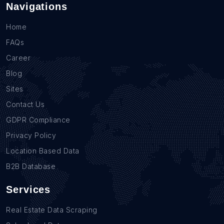
Navigations
Home
FAQs
Career
Blog
Sites
Contact Us
GDPR Compliance
Privacy Policy
Location Based Data
B2B Database
Services
Real Estate Data Scraping