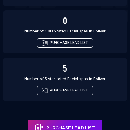
0
Number of 4 star-rated
Facial spas
in
Bolívar
PURCHASE LEAD LIST
5
Number of 5 star-rated
Facial spas
in
Bolívar
PURCHASE LEAD LIST
PURCHASE LEAD LIST