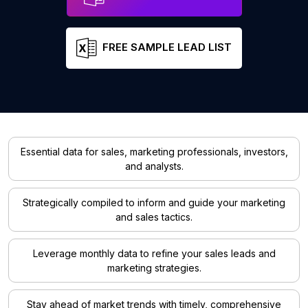
FREE SAMPLE LEAD LIST
Essential data for sales, marketing professionals, investors,
and analysts.
Strategically compiled to inform and guide your marketing
and sales tactics.
Leverage monthly data to refine your sales leads and
marketing strategies.
Stay ahead of market trends with timely, comprehensive