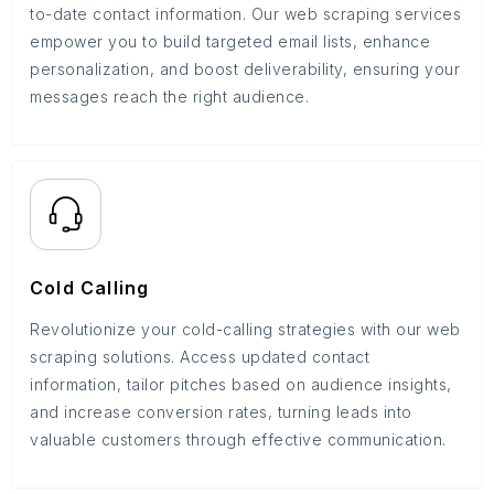
to-date contact information. Our web scraping services
empower you to build targeted email lists, enhance
personalization, and boost deliverability, ensuring your
messages reach the right audience.
Cold Calling
Revolutionize your cold-calling strategies with our web
scraping solutions. Access updated contact
information, tailor pitches based on audience insights,
and increase conversion rates, turning leads into
valuable customers through effective communication.