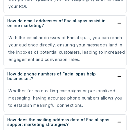
your ROI.
How do email addresses of Facial spas assist in
online marketing?
With the email addresses of Facial spas, you can reach
your audience directly, ensuring your messages land in
the inboxes of potential customers, leading to increased
engagement and conversion rates.
How do phone numbers of Facial spas help
businesses?
Whether for cold calling campaigns or personalized
messaging, having accurate phone numbers allows you
to establish meaningful connections.
How does the mailing address data of Facial spas
support marketing strategies?