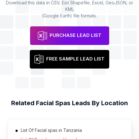
Download this data in CSV, Esri Shapefile, Excel, GeoJSON, or
KML
(Google Earth) file formats.
PURCHASE LEAD LIST
FREE SAMPLE LEAD LIST
Related
Facial Spas
Leads By Location
List Of Facial spas in Tanzania