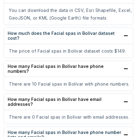
You can download the data in CSV, Esri Shapefile, Excel,
GeoJSON, or KML (Google Earth) file formats.
How much does the Facial spas in Bolívar dataset
cost?
The price of Facial spas in Bolívar dataset costs $149.
How many Facial spas in Bolívar have phone
numbers?
There are 10 Facial spas in Bolívar with phone numbers.
How many Facial spas in Bolívar have email
addresses?
There are 0 Facial spas in Bolívar with email addresses.
How many Facial spas in Bolívar have phone number