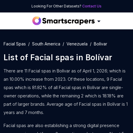
Looking For Other Datasets?
Contact Us
Facial Spas
South America
Venezuela
Bolívar
List of
Facial spas
in
Bolívar
There are 11 Facial spas in Bolívar as of April 1, 2026; which is
an 10.00% increase from 2023. Of these locations, 9 Facial
spas which is 81.82% of all Facial spas in Bolívar are single-
owner operations, while the remaining 2 which is 18.18% are
part of larger brands. Average age of Facial spas in Bolívar is 1
years and 7 months.
Facial spas are also establishing a strong digital presence