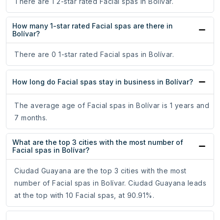
There are 1 2-star rated Facial spas in Bolívar.
How many 1-star rated Facial spas are there in
Bolívar?
There are 0 1-star rated Facial spas in Bolívar.
How long do Facial spas stay in business in Bolívar?
The average age of Facial spas in Bolívar is 1 years and
7 months.
What are the top 3 cities with the most number of
Facial spas in Bolívar?
Ciudad Guayana are the top 3 cities with the most
number of Facial spas in Bolívar. Ciudad Guayana leads
at the top with 10 Facial spas, at 90.91%.