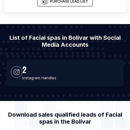
PURCHASE LEAD LIST
List of Facial spas in Bolívar with Social
Media Accounts
2
Instagram Handles
Download sales qualified leads of
Facial
spas
in the
Bolívar