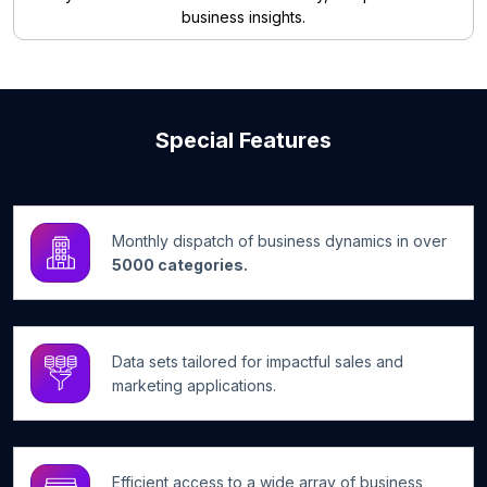
business insights.
Special Features
Monthly dispatch of business dynamics in over
5000 categories.
Data sets tailored for impactful sales and
marketing applications.
Efficient access to a wide array of business