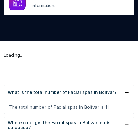
information.
Loading...
What is the total number of Facial spas in Bolívar?
The total number of Facial spas in Bolívar is 11.
Where can I get the Facial spas in Bolívar leads
database?