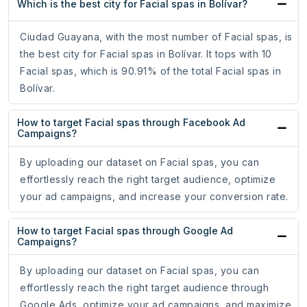
Which is the best city for Facial spas in Bolívar?
Ciudad Guayana, with the most number of Facial spas, is
the best city for Facial spas in Bolívar. It tops with 10
Facial spas, which is 90.91% of the total Facial spas in
Bolívar.
How to target Facial spas through Facebook Ad
Campaigns?
By uploading our dataset on Facial spas, you can
effortlessly reach the right target audience, optimize
your ad campaigns, and increase your conversion rate.
How to target Facial spas through Google Ad
Campaigns?
By uploading our dataset on Facial spas, you can
effortlessly reach the right target audience through
Google Ads, optimize your ad campaigns, and maximize