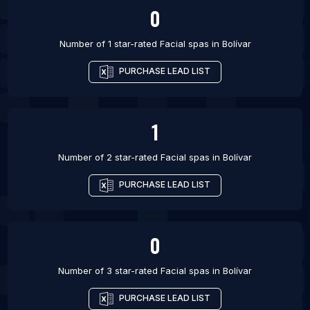
0
Number of 1 star-rated
Facial spas
in
Bolívar
PURCHASE LEAD LIST
1
Number of 2 star-rated
Facial spas
in
Bolívar
PURCHASE LEAD LIST
0
Number of 3 star-rated
Facial spas
in
Bolívar
PURCHASE LEAD LIST