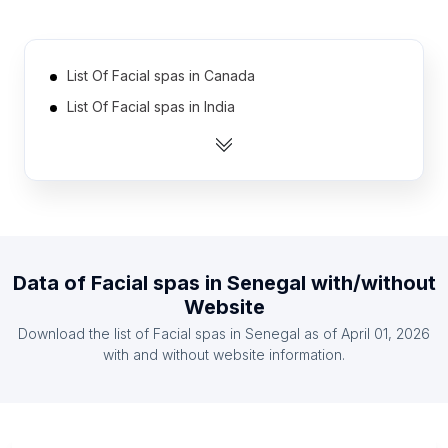
List Of Facial spas in Canada
List Of Facial spas in India
List Of Facial spas in United Kingdom
List Of Facial spas in United States
List Of Facial spas in Australia
List Of Facial spas in Malaysia
List Of Facial spas in Mexico
Data of
Facial spas
in
Senegal
with/without
List Of Facial spas in Spain
Website
List Of Facial spas in Austria
Download the list of
Facial spas
in
Senegal
as of
April 01, 2026
List Of Facial spas in Belgium
with and without website information.
List Of Facial spas in Smolensk Oblast
List Of Facial spas in Lipetsk Oblast
List Of Facial spas in Chuvash Republic