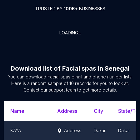
TRUSTED BY
100K+
BUSINESSES
LOADING...
Download list of
Facial spas
in
Senegal
You can download
Facial spas
email and phone number lists.
Here is a random sample of
10
records for you to look at.
Contact our support team to get more details.
Name
Address
City
State/Ter
KAYA
Address
Dakar
Dakar