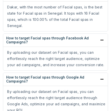
Dakar, with the most number of Facial spas, is the best
state for Facial spas in Senegal. It tops with 16 Facial
spas, which is 100.00% of the total Facial spas in
Senegal.
How to target Facial spas through Facebook Ad
Campaigns?
By uploading our dataset on Facial spas, you can
effortlessly reach the right target audience, optimize
your ad campaigns, and increase your conversion rate.
How to target Facial spas through Google Ad
Campaigns?
By uploading our dataset on Facial spas, you can
effortlessly reach the right target audience through
Google Ads, optimize your ad campaigns, and maximize
your ROI.