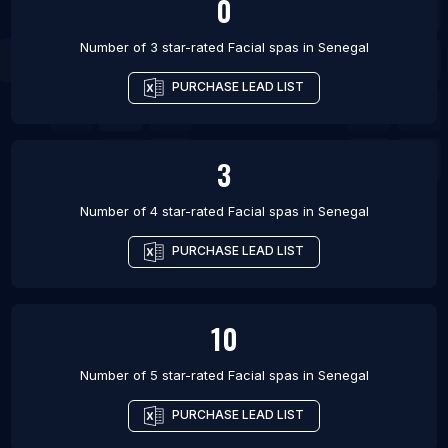
0
Number of 3 star-rated
Facial spas
in
Senegal
PURCHASE LEAD LIST
3
Number of 4 star-rated
Facial spas
in
Senegal
PURCHASE LEAD LIST
10
Number of 5 star-rated
Facial spas
in
Senegal
PURCHASE LEAD LIST