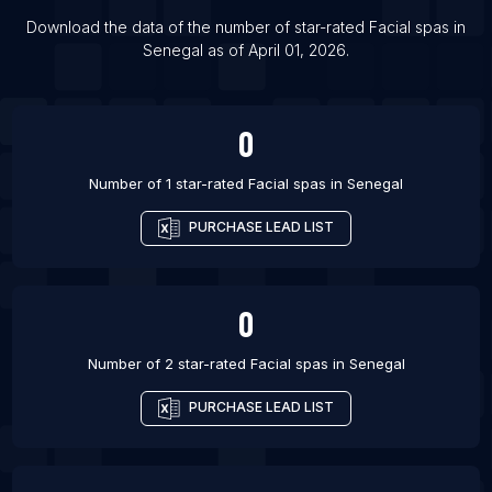
List Of Facial spas in Kemerovo
Download the data of the number of star-rated
Facial spas
in
Senegal
as of
April 01, 2026
.
List Of Facial spas in Cheboksary
List Of Facial spas in Douala
0
Number of 1 star-rated
Facial spas
in
Senegal
PURCHASE LEAD LIST
0
Number of 2 star-rated
Facial spas
in
Senegal
PURCHASE LEAD LIST