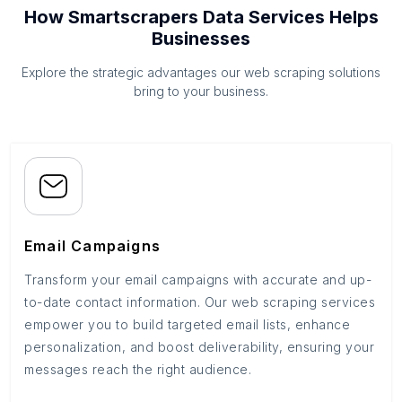
How Smartscrapers Data Services Helps
Businesses
Explore the strategic advantages our web scraping solutions
bring to your business.
Email Campaigns
Transform your email campaigns with accurate and up-
to-date contact information. Our web scraping services
empower you to build targeted email lists, enhance
personalization, and boost deliverability, ensuring your
messages reach the right audience.