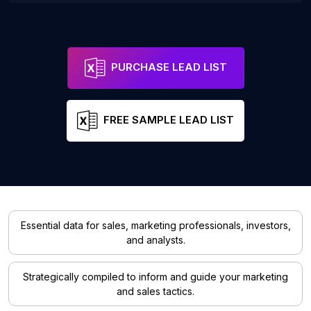
PURCHASE LEAD LIST
FREE SAMPLE LEAD LIST
Essential data for sales, marketing professionals, investors,
and analysts.
Strategically compiled to inform and guide your marketing
and sales tactics.