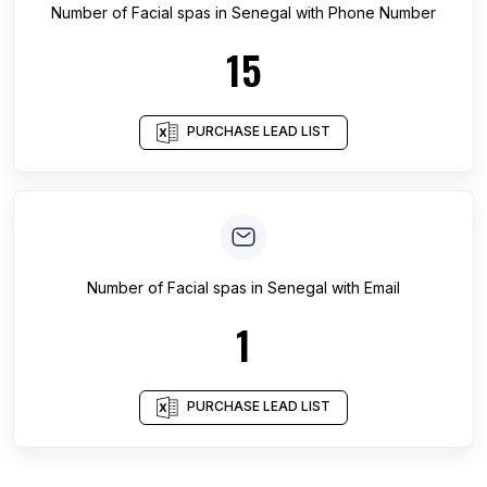
Number of
Facial spas
in
Senegal
with Phone Number
15
PURCHASE LEAD LIST
Number of
Facial spas
in
Senegal
with Email
1
PURCHASE LEAD LIST