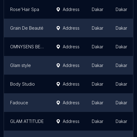
Rose'Hair Spa
Address
Dakar
Dakar
Grain De Beauté
Address
Dakar
Dakar
OMNYSENS BEAUTE- Sarah Houdrouge
Address
Dakar
Dakar
Glam style
Address
Dakar
Dakar
Body Studio
Address
Dakar
Dakar
Fadouce
Address
Dakar
Dakar
GLAM ATTITUDE
Address
Dakar
Dakar