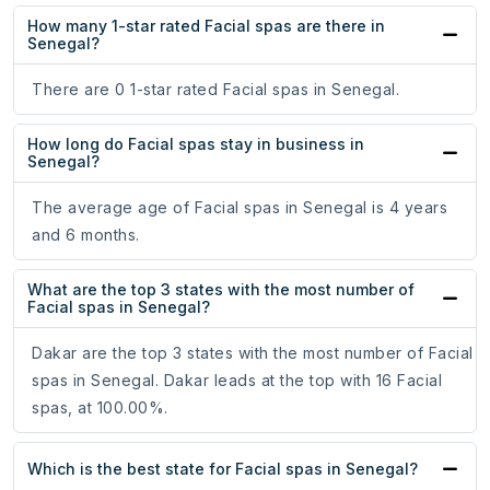
How many 1-star rated Facial spas are there in
Senegal?
There are 0 1-star rated Facial spas in Senegal.
How long do Facial spas stay in business in
Senegal?
The average age of Facial spas in Senegal is 4 years
and 6 months.
What are the top 3 states with the most number of
Facial spas in Senegal?
Dakar are the top 3 states with the most number of Facial
spas in Senegal. Dakar leads at the top with 16 Facial
spas, at 100.00%.
Which is the best state for Facial spas in Senegal?