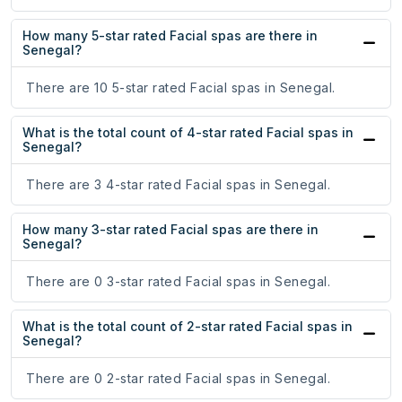
How many 5-star rated Facial spas are there in
Senegal?
There are 10 5-star rated Facial spas in Senegal.
What is the total count of 4-star rated Facial spas in
Senegal?
There are 3 4-star rated Facial spas in Senegal.
How many 3-star rated Facial spas are there in
Senegal?
There are 0 3-star rated Facial spas in Senegal.
What is the total count of 2-star rated Facial spas in
Senegal?
There are 0 2-star rated Facial spas in Senegal.