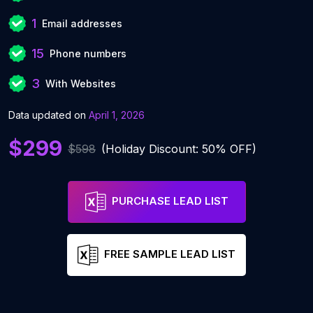
1
Email addresses
15
Phone numbers
3
With Websites
Data updated on
April 1, 2026
$299
$598
(Holiday Discount: 50% OFF)
PURCHASE LEAD LIST
FREE SAMPLE LEAD LIST