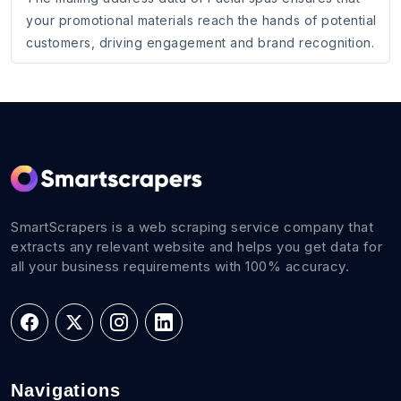
your promotional materials reach the hands of potential
customers, driving engagement and brand recognition.
SmartScrapers is a web scraping service company that
extracts any relevant website and helps you get data for
all your business requirements with 100% accuracy.
Navigations