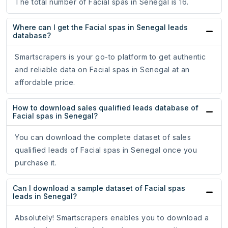
The total number of Facial spas in Senegal is 16.
Where can I get the Facial spas in Senegal leads
database?
Smartscrapers is your go-to platform to get authentic
and reliable data on Facial spas in Senegal at an
affordable price.
How to download sales qualified leads database of
Facial spas in Senegal?
You can download the complete dataset of sales
qualified leads of Facial spas in Senegal once you
purchase it.
Can I download a sample dataset of Facial spas
leads in Senegal?
Absolutely! Smartscrapers enables you to download a