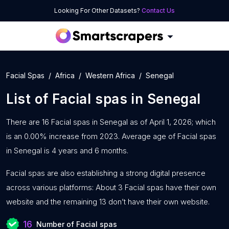
Looking For Other Datasets?
Contact Us
Facial Spas
Africa
Western Africa
Senegal
List of
Facial spas
in
Senegal
There are 16 Facial spas in Senegal as of April 1, 2026; which
is an 0.00% increase from 2023. Average age of Facial spas
in Senegal is 4 years and 6 months.
Facial spas are also establishing a strong digital presence
across various platforms: About 3 Facial spas have their own
website and the remaining 13 don’t have their own website.
16
Number of Facial spas