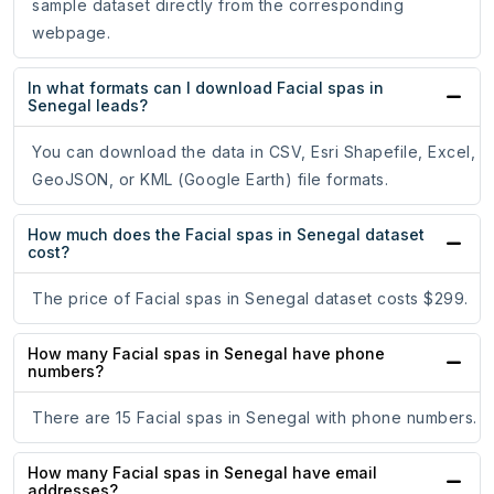
sample dataset directly from the corresponding
webpage.
In what formats can I download Facial spas in
Senegal leads?
You can download the data in CSV, Esri Shapefile, Excel,
GeoJSON, or KML (Google Earth) file formats.
How much does the Facial spas in Senegal dataset
cost?
The price of Facial spas in Senegal dataset costs $299.
How many Facial spas in Senegal have phone
numbers?
There are 15 Facial spas in Senegal with phone numbers.
How many Facial spas in Senegal have email
addresses?