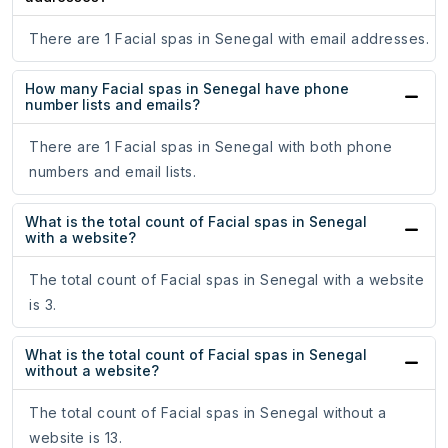
There are 1 Facial spas in Senegal with email addresses.
How many Facial spas in Senegal have phone
number lists and emails?
There are 1 Facial spas in Senegal with both phone
numbers and email lists.
What is the total count of Facial spas in Senegal
with a website?
The total count of Facial spas in Senegal with a website
is 3.
What is the total count of Facial spas in Senegal
without a website?
The total count of Facial spas in Senegal without a
website is 13.