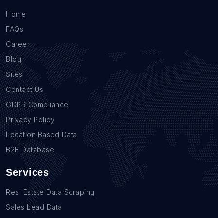
Home
FAQs
Career
Blog
Sites
Contact Us
GDPR Compliance
Privacy Policy
Location Based Data
B2B Database
Services
Real Estate Data Scraping
Sales Lead Data