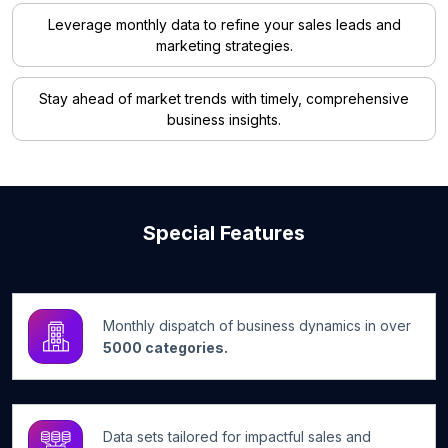
Leverage monthly data to refine your sales leads and
marketing strategies.
Stay ahead of market trends with timely, comprehensive
business insights.
Special Features
Monthly dispatch of business dynamics in over
5000 categories.
Data sets tailored for impactful sales and