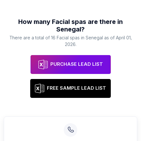
How many
Facial spas
are there in
Senegal
?
There are a total of
16
Facial spas
in
Senegal
as of
April 01,
2026
.
PURCHASE LEAD LIST
FREE SAMPLE LEAD LIST