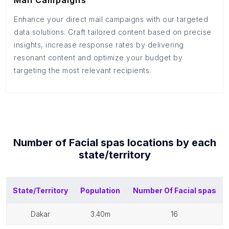
Mail Campaigns
Enhance your direct mail campaigns with our targeted
data solutions. Craft tailored content based on precise
insights, increase response rates by delivering
resonant content and optimize your budget by
targeting the most relevant recipients.
Number of
Facial spas
locations by each
state/territory
State/Territory
Population
Number Of
Facial spas
dakar
3.40m
16