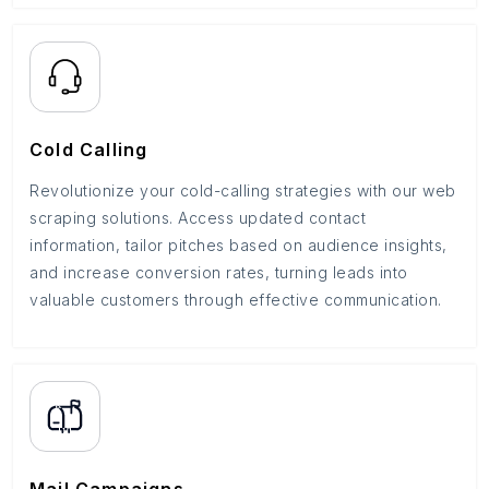
Cold Calling
Revolutionize your cold-calling strategies with our web
scraping solutions. Access updated contact
information, tailor pitches based on audience insights,
and increase conversion rates, turning leads into
valuable customers through effective communication.