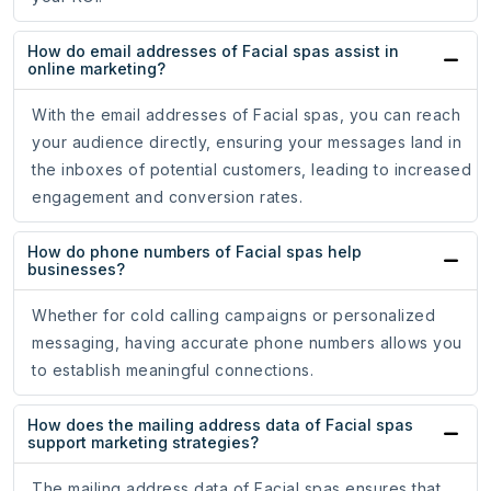
How do email addresses of Facial spas assist in
online marketing?
With the email addresses of Facial spas, you can reach
your audience directly, ensuring your messages land in
the inboxes of potential customers, leading to increased
engagement and conversion rates.
How do phone numbers of Facial spas help
businesses?
Whether for cold calling campaigns or personalized
messaging, having accurate phone numbers allows you
to establish meaningful connections.
How does the mailing address data of Facial spas
support marketing strategies?
The mailing address data of Facial spas ensures that