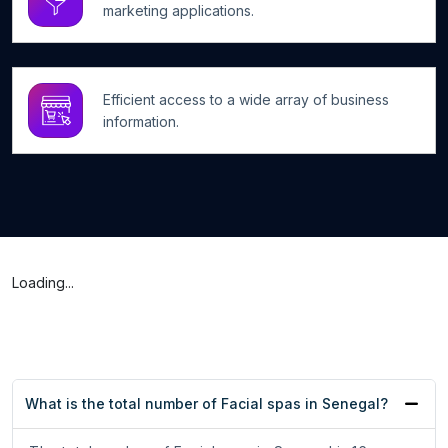
marketing applications.
Efficient access to a wide array of business
information.
Loading...
What is the total number of Facial spas in Senegal?