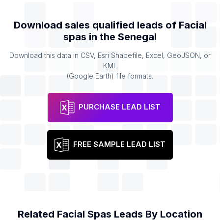
Download sales qualified leads of
Facial
spas
in the
Senegal
Download this data in CSV, Esri Shapefile, Excel, GeoJSON, or
KML
(Google Earth) file formats.
PURCHASE LEAD LIST
FREE SAMPLE LEAD LIST
Related
Facial Spas
Leads By Location