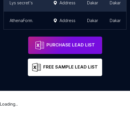
Lys secret's
Address
Dakar
Dakar
AthenaForm.
Address
Dakar
Dakar
PURCHASE LEAD LIST
FREE SAMPLE LEAD LIST
Loading...