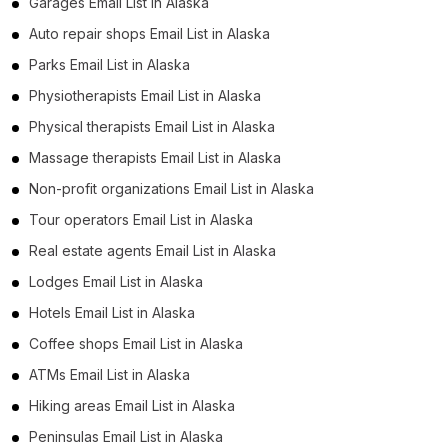
Garages Email List in Alaska
Auto repair shops Email List in Alaska
Parks Email List in Alaska
Physiotherapists Email List in Alaska
Physical therapists Email List in Alaska
Massage therapists Email List in Alaska
Non-profit organizations Email List in Alaska
Tour operators Email List in Alaska
Real estate agents Email List in Alaska
Lodges Email List in Alaska
Hotels Email List in Alaska
Coffee shops Email List in Alaska
ATMs Email List in Alaska
Hiking areas Email List in Alaska
Peninsulas Email List in Alaska