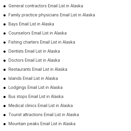
General contractors Email List in Alaska
Family practice physicians Email List in Alaska
Bays Email List in Alaska
Counselors Email List in Alaska
Fishing charters Email List in Alaska
Dentists Email List in Alaska
Doctors Email List in Alaska
Restaurants Email List in Alaska
Islands Email List in Alaska
Lodgings Email List in Alaska
Bus stops Email List in Alaska
Medical clinics Email List in Alaska
Tourist attractions Email List in Alaska
Mountain peaks Email List in Alaska