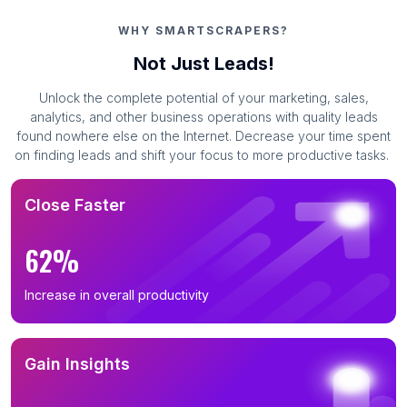
B2B Email List in Georgia (622)
WHY SMARTSCRAPERS?
B2B Email List in Ohio (621)
Not Just Leads!
B2B Email List in North Carolina (615)
Unlock the complete potential of your marketing, sales,
B2B Email List in Michigan (551)
analytics, and other business operations with quality leads
B2B Email List in Virginia (531)
found nowhere else on the Internet. Decrease your time spent
on finding leads and shift your focus to more productive tasks.
B2B Email List in New Jersey (521)
B2B Email List in Maryland (498)
Close Faster
B2B Email List in Arizona (475)
B2B Email List in Washington (466)
62%
B2B Email List in Colorado (460)
Increase in overall productivity
B2B Email List in Tennessee (448)
B2B Email List in Massachusetts (446)
B2B Email List in Missouri (417)
Gain Insights
B2B Email List in Indiana (401)