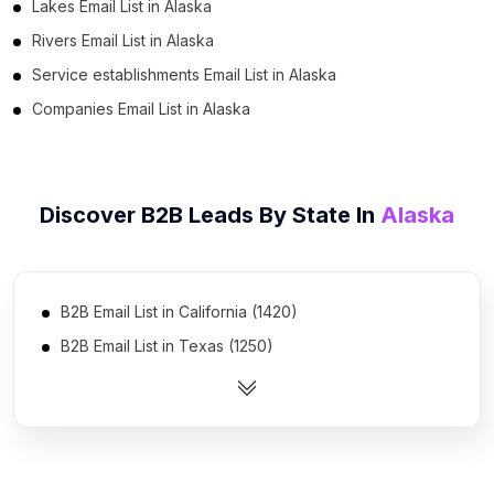
Lakes Email List in Alaska
Rivers Email List in Alaska
Service establishments Email List in Alaska
Companies Email List in Alaska
Discover B2B Leads By State In
Alaska
B2B Email List in California (1420)
B2B Email List in Texas (1250)
B2B Email List in Florida (1086)
B2B Email List in New York (883)
B2B Email List in Pennsylvania (683)
B2B Email List in Illinois (669)