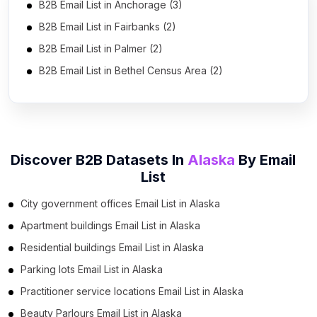
B2B Email List in Anchorage (3)
B2B Email List in Fairbanks (2)
B2B Email List in Palmer (2)
B2B Email List in Bethel Census Area (2)
Discover B2B Datasets In
Alaska
By
Email
List
City government offices Email List in Alaska
Apartment buildings Email List in Alaska
Residential buildings Email List in Alaska
Parking lots Email List in Alaska
Practitioner service locations Email List in Alaska
Beauty Parlours Email List in Alaska