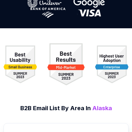
B2B
Email List
By Area In
Alaska