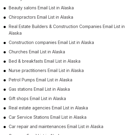
Beauty salons Email List in Alaska
Chiropractors Email List in Alaska
Real Estate Builders & Construction Companies Email List in
Alaska
Construction companies Email List in Alaska
Churches Email List in Alaska
Bed & breakfasts Email List in Alaska
Nurse practitioners Email List in Alaska
Petrol Pumps Email List in Alaska
Gas stations Email List in Alaska
Gift shops Email List in Alaska
Real estate agencies Email List in Alaska
Car Service Stations Email List in Alaska
Car repair and maintenances Email List in Alaska