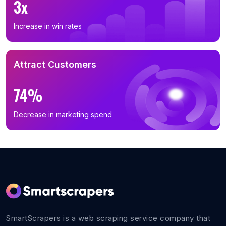
3x
B2B Email List in Wisconsin (369)
B2B Email List in Minnesota (350)
Increase in win rates
B2B Email List in South Carolina (333)
B2B Email List in Oregon (326)
Attract Customers
B2B Email List in Alabama (308)
B2B Email List in Louisiana (284)
74%
B2B Email List in Oklahoma (272)
B2B Email List in Kentucky (265)
Decrease in marketing spend
B2B Email List in Kansas (263)
B2B Email List in Connecticut (246)
B2B Email List in Utah (240)
B2B Email List in Iowa (209)
B2B Email List in Nevada (199)
B2B Email List in Arkansas (179)
SmartScrapers is a web scraping service company that
B2B Email List in Mississippi (157)