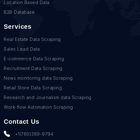
Location Based Data
B2B Email List in Wyoming (30)
B2B Database
Services
Real Estate Data Scraping
Sales Lead Data
E-commerce Data Scraping
Recruitment Data Scraping
News monitoring data Scraping
Retail Store Data Scraping
Research and Journalism data Scraping
Work-flow Automation Scraping
Contact Us
+1(760)389-9794