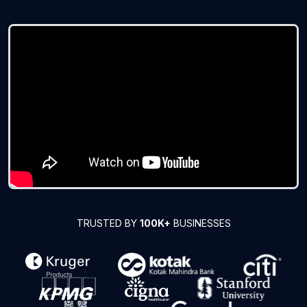
TRUSTED BY
100K+
BUSINESSES