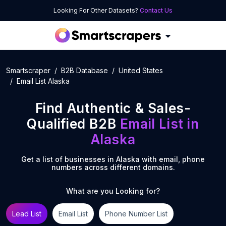
Looking For Other Datasets?
Contact Us
Smartscraper
B2B Database
United States
Email List Alaska
Find Authentic & Sales-
Qualified B2B
Email List
in
Alaska
Get a list of businesses in
Alaska
with email, phone
numbers across different domains.
What are you Looking for?
Lead List
Email List
Phone Number List