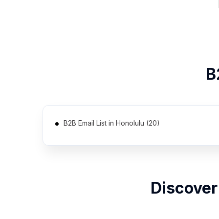
B
B2B Email List in Honolulu (20)
Discover