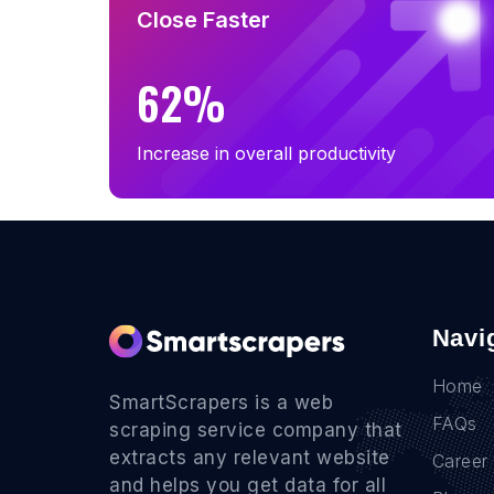
B2B Email List in South Dakota (38)
Close Faster
B2B Email List in Vermont (34)
62%
Increase in overall productivity
Navi
Home
SmartScrapers is a web
FAQs
scraping service company that
extracts any relevant website
Career
and helps you get data for all