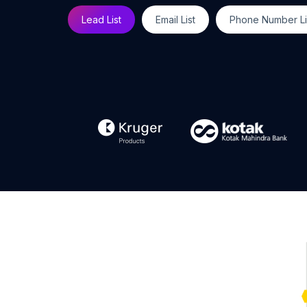
Lead List
Email List
Phone Number Li