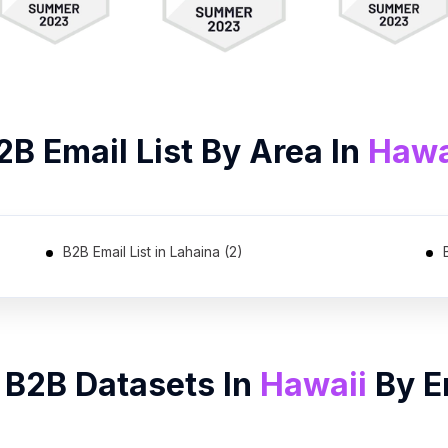
2B
Email List
By Area In
Hawa
B2B Email List in Lahaina (2)
 B2B Datasets In
Hawaii
By
E