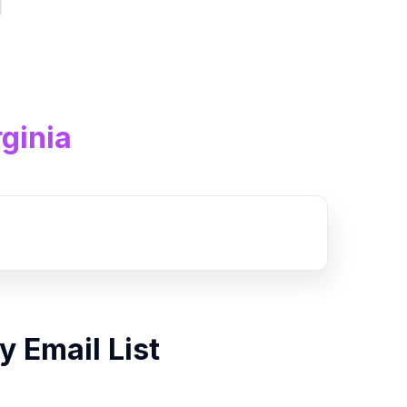
ginia
By
Email List