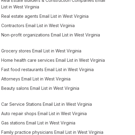
Real Estate Builders & Construction Companies Email
List in West Virginia
Real estate agents Email List in West Virginia
Contractors Email List in West Virginia
Non-profit organizations Email List in West Virginia
Grocery stores Email List in West Virginia
Home health care services Email List in West Virginia
Fast food restaurants Email List in West Virginia
Attorneys Email List in West Virginia
Beauty salons Email List in West Virginia
Car Service Stations Email List in West Virginia
Auto repair shops Email List in West Virginia
Gas stations Email List in West Virginia
Family practice physicians Email List in West Virginia