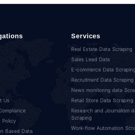
gations
Services
Real Estate Data Scraping
Sales Lead Data
E-commerce Data Scrapin
Recruitment Data Scraping
News monitoring data Scra
t Us
Retail Store Data Scraping
Compliance
Research and Journalism d
Scraping
 Policy
Work-flow Automation Scr
on Based Data