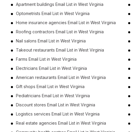
Apartment buildings Email List in West Virginia
Optometrists Email List in West Virginia
Home insurance agencies Email List in West Virginia
Roofing contractors Email List in West Virginia
Nail salons Email List in West Virginia
Takeout restaurants Email List in West Virginia
Farms Email List in West Virginia
Electricians Email List in West Virginia
American restaurants Email List in West Virginia
Gift shops Email List in West Virginia
Pediatricians Email List in West Virginia
Discount stores Email List in West Virginia
Logistics services Email List in West Virginia
Real estate agencies Email List in West Virginia