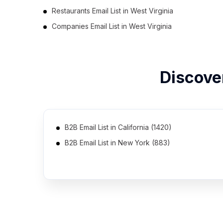
Restaurants Email List in West Virginia
Companies Email List in West Virginia
Discove
B2B Email List in California (1420)
B2B Email List in New York (883)
B2B Email List in Georgia (622)
B2B Email List in Michigan (551)
B2B Email List in Maryland (498)
B2B Email List in Colorado (460)
B2B Email List in Missouri (417)