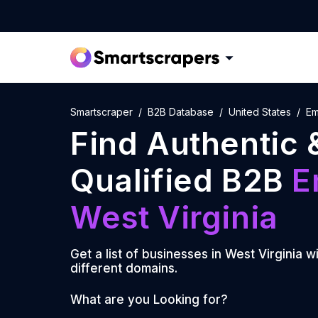
Smartscraper
B2B Database
United States
Em
Find Authentic 
Qualified B2B
E
West Virginia
Get a list of businesses in
West Virginia
wi
different domains.
What are you Looking for?