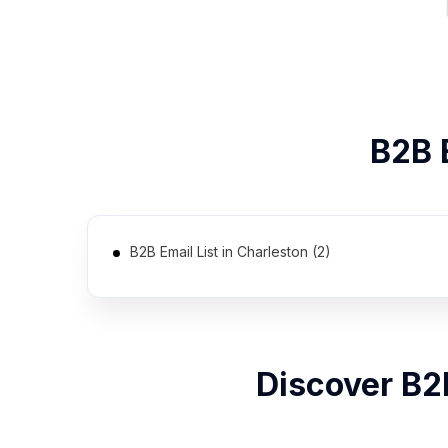
B2B
B2B Email List in Charleston (2)
Discover B2