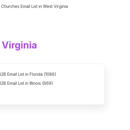
Churches Email List in West Virginia
Virginia
B2B Email List in Florida (1086)
B2B Email List in Illinois (669)
B2B Email List in North Carolina (615)
B2B Email List in New Jersey (521)
B2B Email List in Washington (466)
B2B Email List in Massachusetts (446)
B2B Email List in Wisconsin (369)