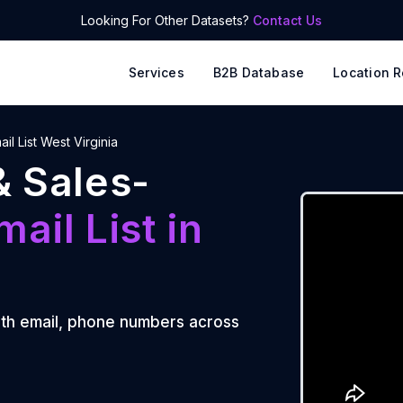
Looking For Other Datasets?
Contact Us
Services
B2B Database
Location R
ail List West Virginia
& Sales-
mail List
in
th email, phone numbers across