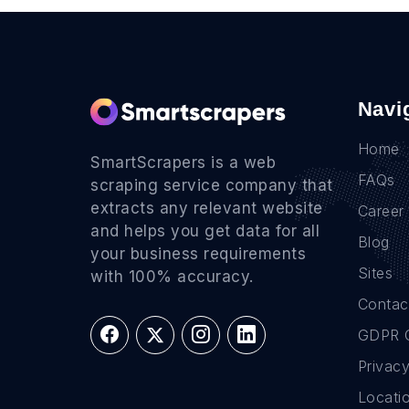
Navi
Home
SmartScrapers is a web
FAQs
scraping service company that
extracts any relevant website
Career
and helps you get data for all
Blog
your business requirements
Sites
with 100% accuracy.
Contac
GDPR 
Privacy
Locati