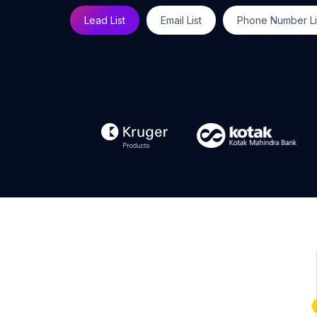
Lead List
Email List
Phone Number Li