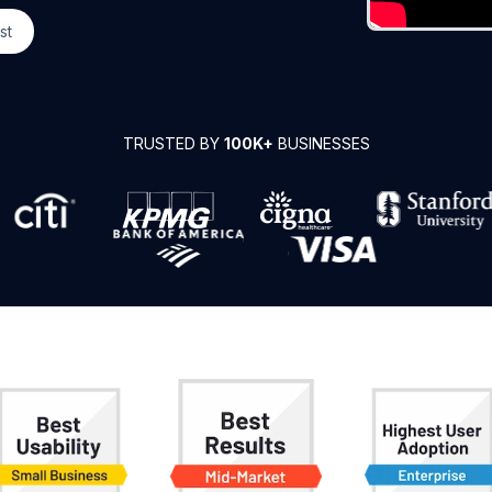
st
TRUSTED BY
100K+
BUSINESSES