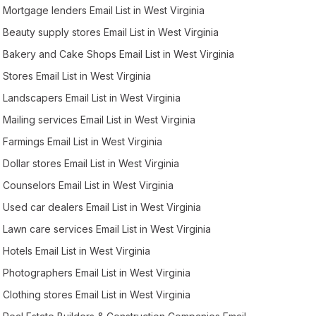
Mortgage lenders Email List in West Virginia
Beauty supply stores Email List in West Virginia
Bakery and Cake Shops Email List in West Virginia
Stores Email List in West Virginia
Landscapers Email List in West Virginia
Mailing services Email List in West Virginia
Farmings Email List in West Virginia
Dollar stores Email List in West Virginia
Counselors Email List in West Virginia
Used car dealers Email List in West Virginia
Lawn care services Email List in West Virginia
Hotels Email List in West Virginia
Photographers Email List in West Virginia
Clothing stores Email List in West Virginia