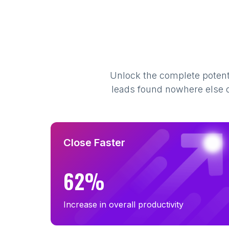
B2B Email List in Minnesota (350)
B2B Email List in Alabama (308)
B2B Email List in Kentucky (265)
B2B Email List in Utah (240)
Unlock the complete potenti
B2B Email List in Arkansas (179)
leads found nowhere else on
B2B Email List in New Hampshire (133)
B2B Email List in Maine (87)
B2B Email List in Montana (60)
B2B Email List in South Dakota (38)
Close Faster
B2B Email List in Vermont (34)
62%
Increase in overall productivity