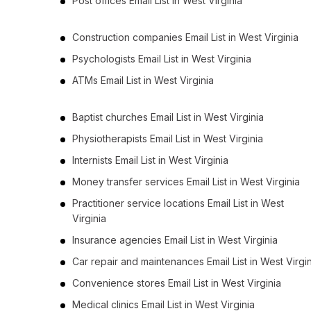
Post offices Email List in West Virginia
Construction companies Email List in West Virginia
Psychologists Email List in West Virginia
ATMs Email List in West Virginia
Baptist churches Email List in West Virginia
Physiotherapists Email List in West Virginia
Internists Email List in West Virginia
Money transfer services Email List in West Virginia
Practitioner service locations Email List in West
Virginia
Insurance agencies Email List in West Virginia
Car repair and maintenances Email List in West Virgi
Convenience stores Email List in West Virginia
Medical clinics Email List in West Virginia