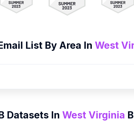
Email List
By Area In
West Vir
B Datasets In
West Virginia