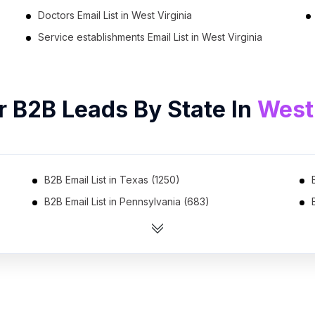
Doctors Email List in West Virginia
Service establishments Email List in West Virginia
r B2B Leads By State In
West 
B2B Email List in Texas (1250)
B2B Email List in Pennsylvania (683)
B2B Email List in Ohio (621)
B2B Email List in Virginia (531)
B2B Email List in Arizona (475)
B2B Email List in Tennessee (448)
B2B Email List in Indiana (401)