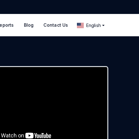
eports
Blog
Contact Us
English