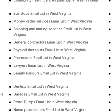
Community health centres Email List in West Virginia
Bus stops Email List in West Virginia
Money order services Email List in West Virginia
Shipping and mailing services Email List in West
Virginia
General contractors Email List in West Virginia
Physical therapists Email List in West Virginia
Pharmacies Email List in West Virginia
Lawyers Email List in West Virginia
Beauty Parlours Email List in West Virginia
Dentists Email List in West Virginia
nia
Garages Email List in West Virginia
Petrol Pumps Email List in West Virginia
Nurse practitioners Email List in West Virginia