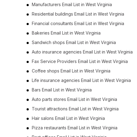
Manufacturers Email List in West Virginia
Residential buildings Email List in West Virginia
Financial consultants Email List in West Virginia
Bakeries Email List in West Virginia
Sandwich shops Email List in West Virginia
Auto insurance agencies Email List in West Virginia
Fax Service Providers Email List in West Virginia
Coffee shops Email List in West Virginia
Life insurance agencies Email List in West Virginia
Bars Email List in West Virginia
Auto parts stores Email List in West Virginia
Tourist attractions Email List in West Virginia
Hair salons Email List in West Virginia
Pizza restaurants Email List in West Virginia