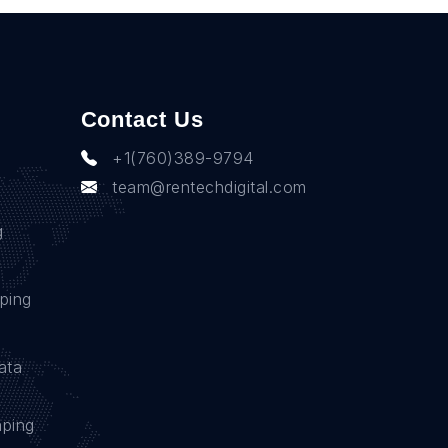
Contact Us
+1(760)389-9794
team@rentechdigital.com
g
ping
ata
aping