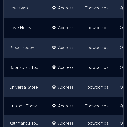
Jeanswest
Address
Toowoomba
Que
Love Henry
Address
Toowoomba
Que
Proud Poppy Toowoomba City
Address
Toowoomba
Que
Sportscraft Toowoomba
Address
Toowoomba
Que
Universal Store
Address
Toowoomba
Que
Unison - Toowoomba
Address
Toowoomba
Que
Kathmandu Toowoomba
Address
Toowoomba
Que