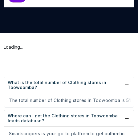
Loading...
What is the total number of Clothing stores in
Toowoomba?
The total number of Clothing stores in Toowoomba is 51.
Where can I get the Clothing stores in Toowoomba
leads database?
Smartscrapers is your go-to platform to get authentic