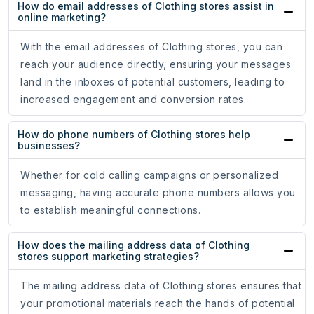
How do email addresses of Clothing stores assist in
online marketing?
With the email addresses of Clothing stores, you can
reach your audience directly, ensuring your messages
land in the inboxes of potential customers, leading to
increased engagement and conversion rates.
How do phone numbers of Clothing stores help
businesses?
Whether for cold calling campaigns or personalized
messaging, having accurate phone numbers allows you
to establish meaningful connections.
How does the mailing address data of Clothing
stores support marketing strategies?
The mailing address data of Clothing stores ensures that
your promotional materials reach the hands of potential