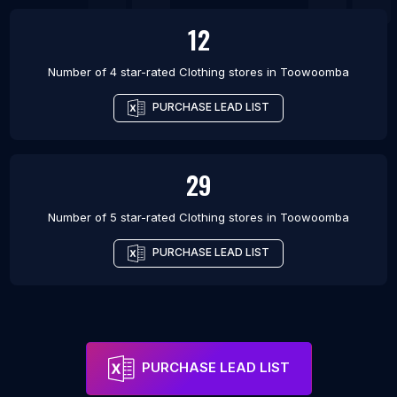
12
Number of 4 star-rated
Clothing stores
in
Toowoomba
PURCHASE LEAD LIST
29
Number of 5 star-rated
Clothing stores
in
Toowoomba
PURCHASE LEAD LIST
PURCHASE LEAD LIST