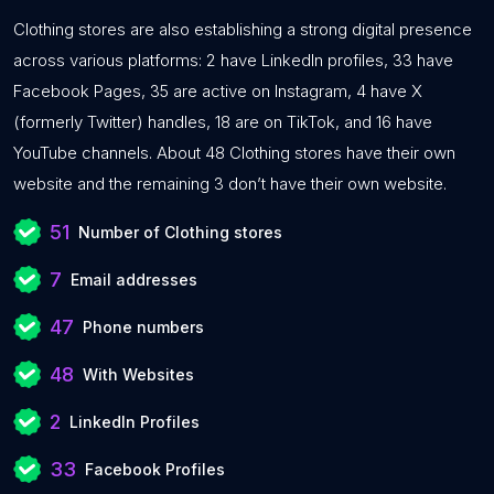
Clothing stores are also establishing a strong digital presence
across various platforms: 2 have LinkedIn profiles, 33 have
Facebook Pages, 35 are active on Instagram, 4 have X
(formerly Twitter) handles, 18 are on TikTok, and 16 have
YouTube channels. About 48 Clothing stores have their own
website and the remaining 3 don’t have their own website.
51
Number of Clothing stores
7
Email addresses
47
Phone numbers
48
With Websites
2
LinkedIn Profiles
33
Facebook Profiles