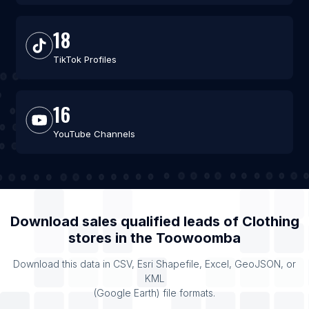
18
TikTok Profiles
16
YouTube Channels
Download sales qualified leads of
Clothing
stores
in the
Toowoomba
Download this data in CSV, Esri Shapefile, Excel, GeoJSON, or
KML
(Google Earth) file formats.