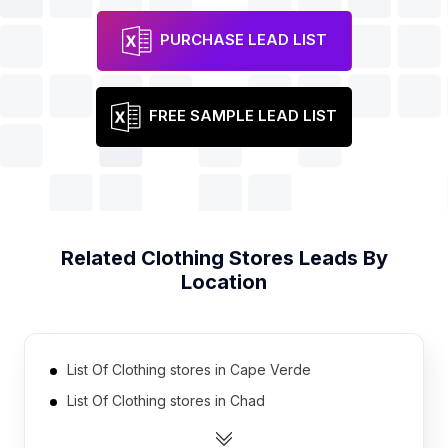
PURCHASE LEAD LIST
FREE SAMPLE LEAD LIST
Related
Clothing Stores
Leads By
Location
List Of Clothing stores in Cape Verde
List Of Clothing stores in Chad
List Of Clothing stores in Burundi