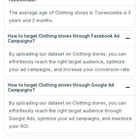
The average age of Clothing stores in Toowoomba is 5
years and 2 months.
How to target Clothing stores through Facebook Ad
Campaigns?
By uploading our dataset on Clothing stores, you can
effortlessly reach the right target audience, optimize
your ad campaigns, and increase your conversion rate.
How to target Clothing stores through Google Ad
Campaigns?
By uploading our dataset on Clothing stores, you can
effortlessly reach the right target audience through
Google Ads, optimize your ad campaigns, and maximize
your ROI.