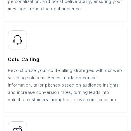
personalization, and boost deliverability, ensuring your
messages reach the right audience.
Cold Calling
Revolutionize your cold-calling strategies with our web
scraping solutions. Access updated contact
information, tailor pitches based on audience insights,
and increase conversion rates, turning leads into
valuable customers through effective communication.