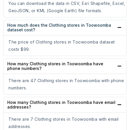
You can download the data in CSV, Esri Shapefile, Excel,
GeoJSON, or KML (Google Earth) file formats.
How much does the Clothing stores in Toowoomba
dataset cost?
The price of Clothing stores in Toowoomba dataset
costs $99.
How many Clothing stores in Toowoomba have
phone numbers?
There are 47 Clothing stores in Toowoomba with phone
numbers.
How many Clothing stores in Toowoomba have email
addresses?
There are 7 Clothing stores in Toowoomba with email
addresses.