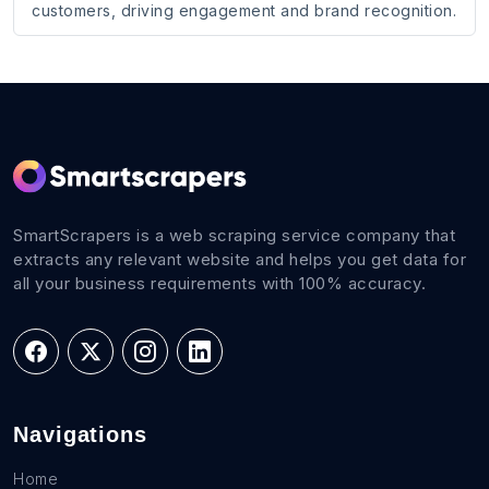
customers, driving engagement and brand recognition.
SmartScrapers is a web scraping service company that
extracts any relevant website and helps you get data for
all your business requirements with 100% accuracy.
Navigations
Home