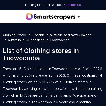
Looking For Other Datasets?
Contact Us
Clothing Stores
Oceania
Australia And New Zealand
Australia
Queensland
Toowoomba
List of
Clothing stores
in
Toowoomba
There are 51 Clothing stores in Toowoomba as of April 1, 2026;
which is an 8.33% increase from 2023. Of these locations, 44
Clothing stores which is 86.27% of all Clothing stores in
Toowoomba are single-owner operations, while the remaining
7 which is 13.73% are part of larger brands. Average age of
Clothing stores in Toowoomba is 5 years and 2 months.