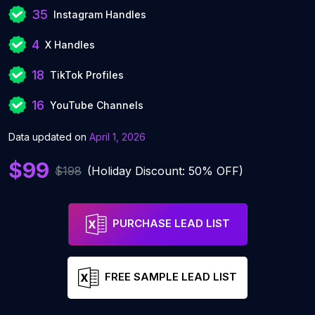
35
Instagram Handles
4
X Handles
18
TikTok Profiles
16
YouTube Channels
Data updated on
April 1, 2026
$99
$198
(Holiday Discount: 50% OFF)
PURCHASE LEAD LIST
FREE SAMPLE LEAD LIST