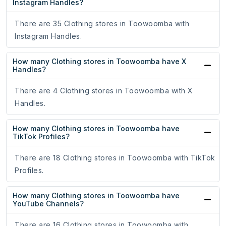
Instagram Handles?
There are 35 Clothing stores in Toowoomba with
Instagram Handles.
How many Clothing stores in Toowoomba have X
Handles?
There are 4 Clothing stores in Toowoomba with X
Handles.
How many Clothing stores in Toowoomba have
TikTok Profiles?
There are 18 Clothing stores in Toowoomba with TikTok
Profiles.
How many Clothing stores in Toowoomba have
YouTube Channels?
There are 16 Clothing stores in Toowoomba with