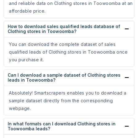
and reliable data on Clothing stores in Toowoomba at an
affordable price.
How to download sales qualified leads database of
Clothing stores in Toowoomba?
You can download the complete dataset of sales
qualified leads of Clothing stores in Toowoomba once
you purchase it.
Can I download a sample dataset of Clothing stores
leads in Toowoomba?
Absolutely! Smartscrapers enables you to download a
sample dataset directly from the corresponding
webpage.
In what formats can I download Clothing stores in
Toowoomba leads?