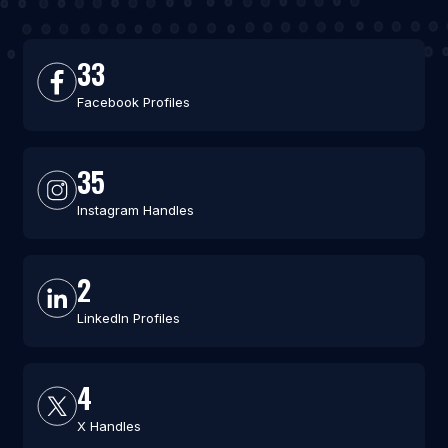
33
Facebook Profiles
35
Instagram Handles
2
LinkedIn Profiles
4
X Handles