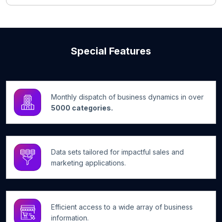
Special Features
Monthly dispatch of business dynamics in over
5000 categories.
Data sets tailored for impactful sales and
marketing applications.
Efficient access to a wide array of business
information.