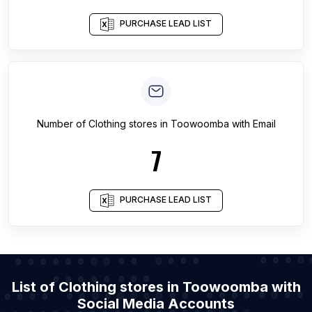
PURCHASE LEAD LIST
Number of
Clothing stores
in
Toowoomba
with Email
7
PURCHASE LEAD LIST
List of Clothing stores in Toowoomba with
Social Media Accounts