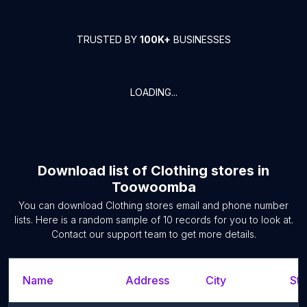
TRUSTED BY
100K+
BUSINESSES
LOADING...
Download list of
Clothing stores
in
Toowoomba
You can download
Clothing stores
email and phone number
lists. Here is a random sample of
10
records for you to look at.
Contact our support team to get more details.
Name
Address
City
Sta