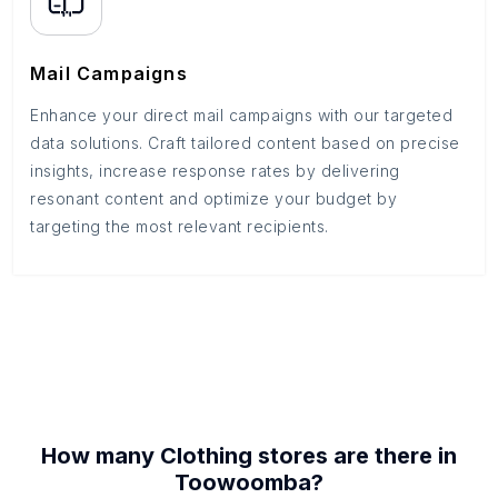
Mail Campaigns
Enhance your direct mail campaigns with our targeted
data solutions. Craft tailored content based on precise
insights, increase response rates by delivering
resonant content and optimize your budget by
targeting the most relevant recipients.
How many
Clothing stores
are there in
Toowoomba
?