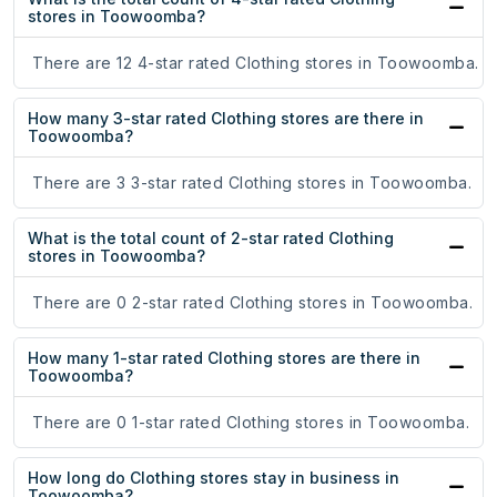
stores in Toowoomba?
There are 12 4-star rated Clothing stores in Toowoomba.
How many 3-star rated Clothing stores are there in
Toowoomba?
There are 3 3-star rated Clothing stores in Toowoomba.
What is the total count of 2-star rated Clothing
stores in Toowoomba?
There are 0 2-star rated Clothing stores in Toowoomba.
How many 1-star rated Clothing stores are there in
Toowoomba?
There are 0 1-star rated Clothing stores in Toowoomba.
How long do Clothing stores stay in business in
Toowoomba?