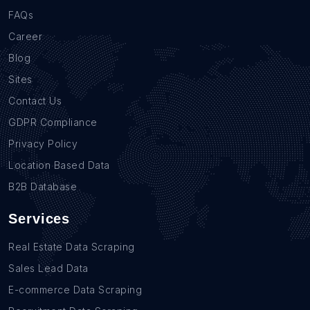
FAQs
Career
Blog
Sites
Contact Us
GDPR Compliance
Privacy Policy
Location Based Data
B2B Database
Services
Real Estate Data Scraping
Sales Lead Data
E-commerce Data Scraping