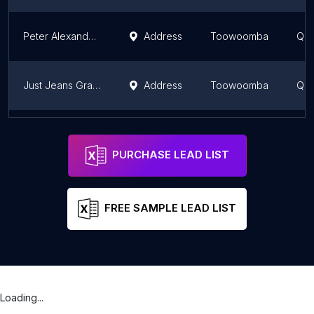
Peter Alexander Toowoomba
Address
Toowoomba
Que
Just Jeans Grand Central
Address
Toowoomba
Que
Seed Heritage
Address
Toowoomba
Que
PURCHASE LEAD LIST
FREE SAMPLE LEAD LIST
Loading...