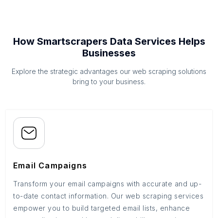
How Smartscrapers Data Services Helps
Businesses
Explore the strategic advantages our web scraping solutions
bring to your business.
Email Campaigns
Transform your email campaigns with accurate and up-
to-date contact information. Our web scraping services
empower you to build targeted email lists, enhance