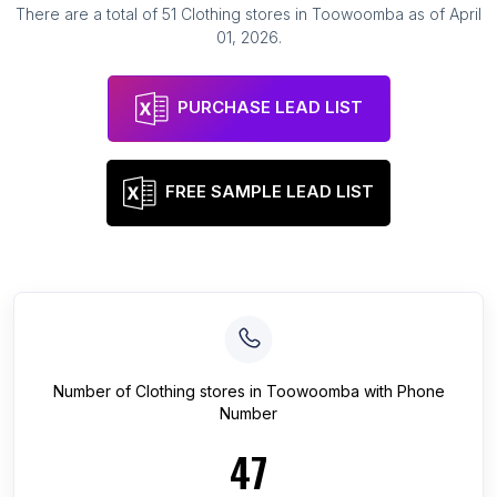
There are a total of
51
Clothing stores
in
Toowoomba
as of
April
01, 2026
.
PURCHASE LEAD LIST
FREE SAMPLE LEAD LIST
Number of
Clothing stores
in
Toowoomba
with Phone
Number
47