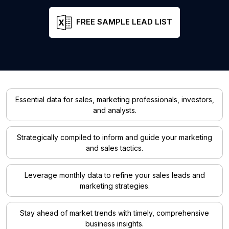
FREE SAMPLE LEAD LIST
Essential data for sales, marketing professionals, investors,
and analysts.
Strategically compiled to inform and guide your marketing
and sales tactics.
Leverage monthly data to refine your sales leads and
marketing strategies.
Stay ahead of market trends with timely, comprehensive
business insights.