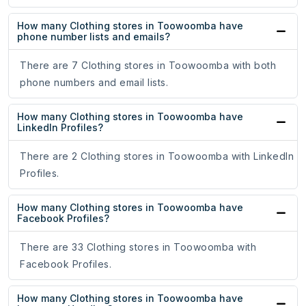
How many Clothing stores in Toowoomba have
phone number lists and emails?
There are 7 Clothing stores in Toowoomba with both
phone numbers and email lists.
How many Clothing stores in Toowoomba have
LinkedIn Profiles?
There are 2 Clothing stores in Toowoomba with LinkedIn
Profiles.
How many Clothing stores in Toowoomba have
Facebook Profiles?
There are 33 Clothing stores in Toowoomba with
Facebook Profiles.
How many Clothing stores in Toowoomba have