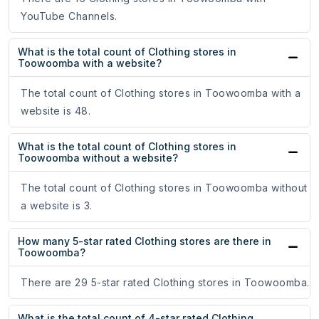
YouTube Channels.
What is the total count of Clothing stores in
Toowoomba with a website?
The total count of Clothing stores in Toowoomba with a
website is 48.
What is the total count of Clothing stores in
Toowoomba without a website?
The total count of Clothing stores in Toowoomba without
a website is 3.
How many 5-star rated Clothing stores are there in
Toowoomba?
There are 29 5-star rated Clothing stores in Toowoomba.
What is the total count of 4-star rated Clothing