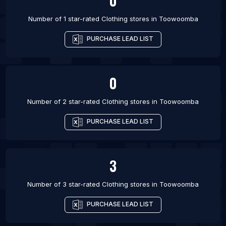
0
Number of 1 star-rated
Clothing stores
in
Toowoomba
PURCHASE LEAD LIST
0
Number of 2 star-rated
Clothing stores
in
Toowoomba
PURCHASE LEAD LIST
3
Number of 3 star-rated
Clothing stores
in
Toowoomba
PURCHASE LEAD LIST