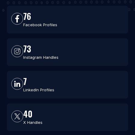
76
Facebook Profiles
73
Instagram Handles
7
LinkedIn Profiles
40
X Handles