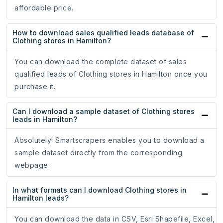
affordable price.
How to download sales qualified leads database of
Clothing stores in Hamilton?
You can download the complete dataset of sales
qualified leads of Clothing stores in Hamilton once you
purchase it.
Can I download a sample dataset of Clothing stores
leads in Hamilton?
Absolutely! Smartscrapers enables you to download a
sample dataset directly from the corresponding
webpage.
In what formats can I download Clothing stores in
Hamilton leads?
You can download the data in CSV, Esri Shapefile, Excel,