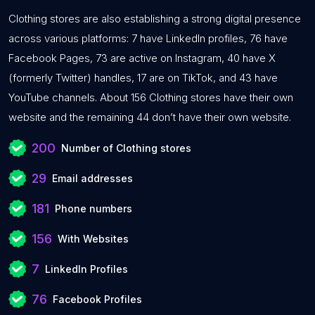
Clothing stores are also establishing a strong digital presence
across various platforms: 7 have LinkedIn profiles, 76 have
Facebook Pages, 73 are active on Instagram, 40 have X
(formerly Twitter) handles, 17 are on TikTok, and 43 have
YouTube channels. About 156 Clothing stores have their own
website and the remaining 44 don’t have their own website.
200
Number of Clothing stores
29
Email addresses
181
Phone numbers
156
With Websites
7
LinkedIn Profiles
76
Facebook Profiles