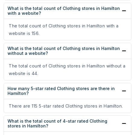
What is the total count of Clothing stores in Hamilton
with a website?
The total count of Clothing stores in Hamilton with a
website is 156.
What is the total count of Clothing stores in Hamilton
without a website?
The total count of Clothing stores in Hamilton without a
website is 44.
How many 5-star rated Clothing stores are there in
Hamilton?
There are 115 5-star rated Clothing stores in Hamilton.
What is the total count of 4-star rated Clothing
stores in Hamilton?