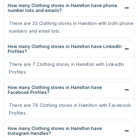
How many Clothing stores in Hamilton have phone
number lists and emails?
There are 33 Clothing stores in Hamilton with both phone
numbers and email lists.
How many Clothing stores in Hamilton have LinkedIn
Profiles?
There are 7 Clothing stores in Hamilton with LinkedIn
Profiles.
How many Clothing stores in Hamilton have
Facebook Profiles?
There are 76 Clothing stores in Hamilton with Facebook
Profiles.
How many Clothing stores in Hamilton have
Instagram Handles?