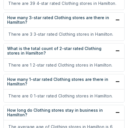
There are 39 4-star rated Clothing stores in Hamilton.
How many 3-star rated Clothing stores are there in
Hamilton?
There are 3 3-star rated Clothing stores in Hamilton.
What is the total count of 2-star rated Clothing
stores in Hamilton?
There are 1 2-star rated Clothing stores in Hamilton.
How many 1-star rated Clothing stores are there in
Hamilton?
There are 0 1-star rated Clothing stores in Hamilton.
How long do Clothing stores stay in business in
Hamilton?
The average age of Clothing stores in Hamilton is 6