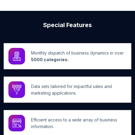
Special Features
Monthly dispatch of business dynamics in over
5000 categories.
Data sets tailored for impactful sales and
marketing applications.
Efficient access to a wide array of business
information.