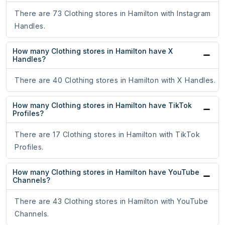
There are 73 Clothing stores in Hamilton with Instagram
Handles.
How many Clothing stores in Hamilton have X
Handles?
There are 40 Clothing stores in Hamilton with X Handles.
How many Clothing stores in Hamilton have TikTok
Profiles?
There are 17 Clothing stores in Hamilton with TikTok
Profiles.
How many Clothing stores in Hamilton have YouTube
Channels?
There are 43 Clothing stores in Hamilton with YouTube
Channels.