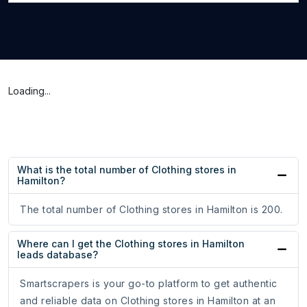
Loading...
What is the total number of Clothing stores in
Hamilton?
The total number of Clothing stores in Hamilton is 200.
Where can I get the Clothing stores in Hamilton
leads database?
Smartscrapers is your go-to platform to get authentic
and reliable data on Clothing stores in Hamilton at an