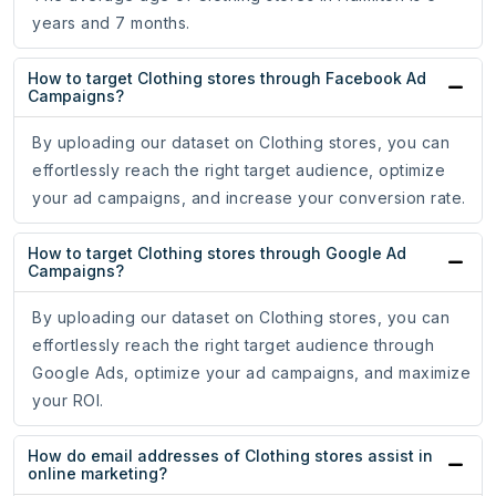
years and 7 months.
How to target Clothing stores through Facebook Ad
Campaigns?
By uploading our dataset on Clothing stores, you can
effortlessly reach the right target audience, optimize
your ad campaigns, and increase your conversion rate.
How to target Clothing stores through Google Ad
Campaigns?
By uploading our dataset on Clothing stores, you can
effortlessly reach the right target audience through
Google Ads, optimize your ad campaigns, and maximize
your ROI.
How do email addresses of Clothing stores assist in
online marketing?