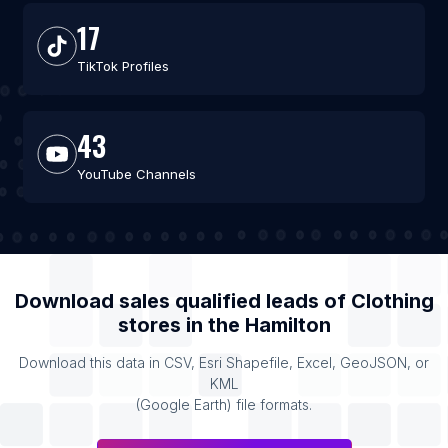
17
TikTok Profiles
43
YouTube Channels
Download sales qualified leads of
Clothing
stores
in the
Hamilton
Download this data in CSV, Esri Shapefile, Excel, GeoJSON, or
KML
(Google Earth) file formats.