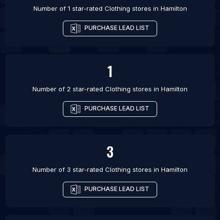
Number of 1 star-rated
Clothing stores
in
Hamilton
PURCHASE LEAD LIST
1
Number of 2 star-rated
Clothing stores
in
Hamilton
PURCHASE LEAD LIST
3
Number of 3 star-rated
Clothing stores
in
Hamilton
PURCHASE LEAD LIST