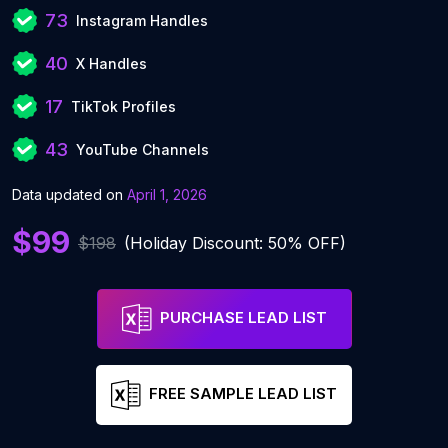
73
Instagram Handles
40
X Handles
17
TikTok Profiles
43
YouTube Channels
Data updated on
April 1, 2026
$99
$198
(Holiday Discount: 50% OFF)
PURCHASE LEAD LIST
FREE SAMPLE LEAD LIST