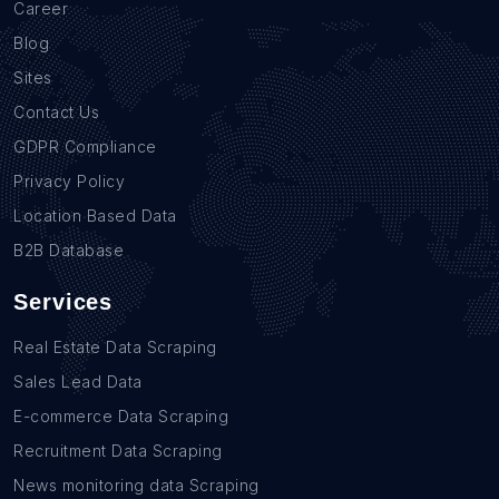
Career
Blog
Sites
Contact Us
GDPR Compliance
Privacy Policy
Location Based Data
B2B Database
Services
Real Estate Data Scraping
Sales Lead Data
E-commerce Data Scraping
Recruitment Data Scraping
News monitoring data Scraping