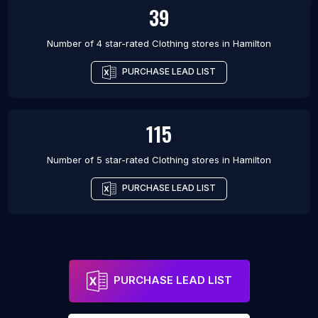
39
Number of 4 star-rated
Clothing stores
in
Hamilton
PURCHASE LEAD LIST
115
Number of 5 star-rated
Clothing stores
in
Hamilton
PURCHASE LEAD LIST
PURCHASE LEAD LIST