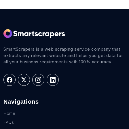
SmartScrapers is a web scraping service company that
extracts any relevant website and helps you get data for
all your business requirements with 100% accuracy.
Navigations
Home
FAQs