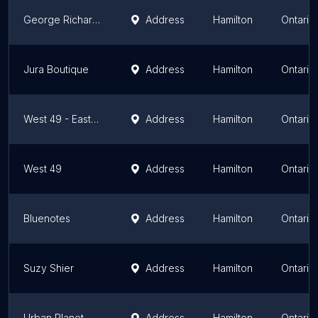
George Richards Big & Tall
Address
Hamilton
Ontario
Jura Boutique
Address
Hamilton
Ontario
West 49 - Eastgate Square
Address
Hamilton
Ontario
West 49
Address
Hamilton
Ontario
Bluenotes
Address
Hamilton
Ontario
Suzy Shier
Address
Hamilton
Ontario
Urban Planet
Address
Hamilton
Ontario