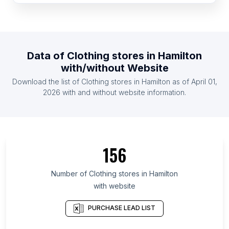
List Of Clothing stores in Djibouti
List Of Clothing stores in Papua new Guinea
List Of Clothing stores in Gambia The
Data of
Clothing stores
in
Hamilton
List Of Clothing stores in Sierra Leone
with/without Website
List Of Clothing stores in Congo
Download the list of
Clothing stores
in
Hamilton
as of
April 01,
List Of Clothing stores in Bhutan
2026
with and without website information.
List Of Clothing stores in Jalapa Department
List Of Clothing stores in Region Zealand
List Of Clothing stores in Karakalpakstan
156
List Of Clothing stores in Benguela Province
List Of Clothing stores in Akmola Region
Number of
Clothing stores
in
Hamilton
with website
List Of Clothing stores in Kyzylorda Region
List Of Clothing stores in Nord
PURCHASE LEAD LIST
List Of Clothing stores in Northern District