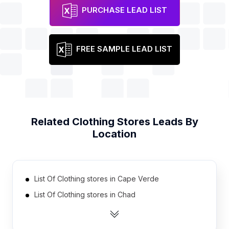
PURCHASE LEAD LIST
FREE SAMPLE LEAD LIST
Related
Clothing Stores
Leads By
Location
List Of Clothing stores in Cape Verde
List Of Clothing stores in Chad
List Of Clothing stores in Burundi
List Of Clothing stores in North Korea