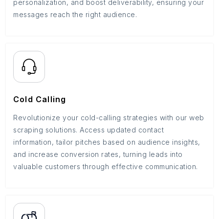
personalization, and boost deliverability, ensuring your
messages reach the right audience.
Cold Calling
Revolutionize your cold-calling strategies with our web
scraping solutions. Access updated contact
information, tailor pitches based on audience insights,
and increase conversion rates, turning leads into
valuable customers through effective communication.