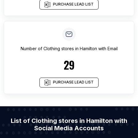
PURCHASE LEAD LIST
Number of
Clothing stores
in
Hamilton
with Email
29
PURCHASE LEAD LIST
List of Clothing stores in Hamilton with
Social Media Accounts