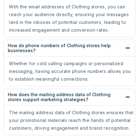
With the email addresses of Clothing stores, you can
reach your audience directly, ensuring your messages
land in the inboxes of potential customers, leading to
increased engagement and conversion rates.
How do phone numbers of Clothing stores help
businesses?
Whether for cold calling campaigns or personalized
messaging, having accurate phone numbers allows you
to establish meaningful connections.
How does the mailing address data of Clothing
stores support marketing strategies?
The mailing address data of Clothing stores ensures that
your promotional materials reach the hands of potential
customers, driving engagement and brand recognition.