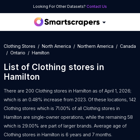
Looking For Other Datasets?
Contact Us
Clothing Stores
North America
Northern America
Canada
Ontario
Hamilton
List of
Clothing stores
in
Hamilton
There are 200 Clothing stores in Hamilton as of April 1, 2026;
which is an 0.48% increase from 2023. Of these locations, 142
Clothing stores which is 71.00% of all Clothing stores in
Hamilton are single-owner operations, while the remaining 58
which is 29.00% are part of larger brands. Average age of
Clothing stores in Hamilton is 6 years and 7 months.