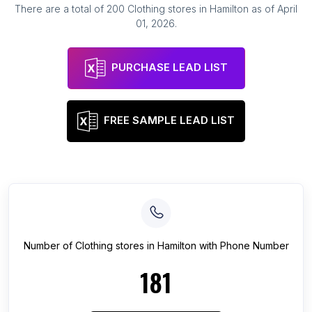
There are a total of
200
Clothing stores
in
Hamilton
as of
April
01, 2026
.
PURCHASE LEAD LIST
FREE SAMPLE LEAD LIST
Number of
Clothing stores
in
Hamilton
with Phone Number
181