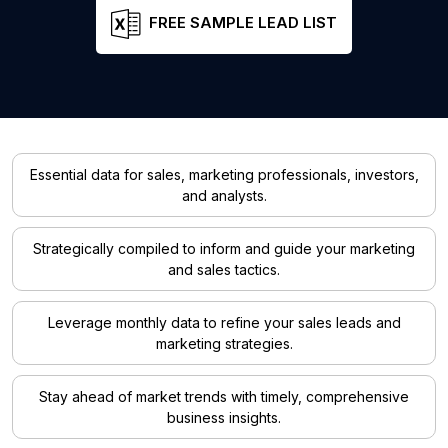
FREE SAMPLE LEAD LIST
Essential data for sales, marketing professionals, investors,
and analysts.
Strategically compiled to inform and guide your marketing
and sales tactics.
Leverage monthly data to refine your sales leads and
marketing strategies.
Stay ahead of market trends with timely, comprehensive
business insights.