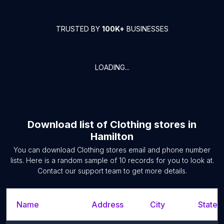
TRUSTED BY
100K+
BUSINESSES
LOADING...
Download list of
Clothing stores
in
Hamilton
You can download
Clothing stores
email and phone number
lists. Here is a random sample of
10
records for you to look at.
Contact our support team to get more details.
Name
Address
City
State/T