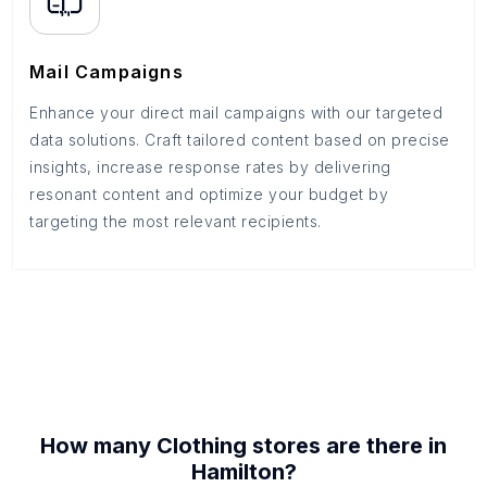
Mail Campaigns
Enhance your direct mail campaigns with our targeted
data solutions. Craft tailored content based on precise
insights, increase response rates by delivering
resonant content and optimize your budget by
targeting the most relevant recipients.
How many
Clothing stores
are there in
Hamilton
?