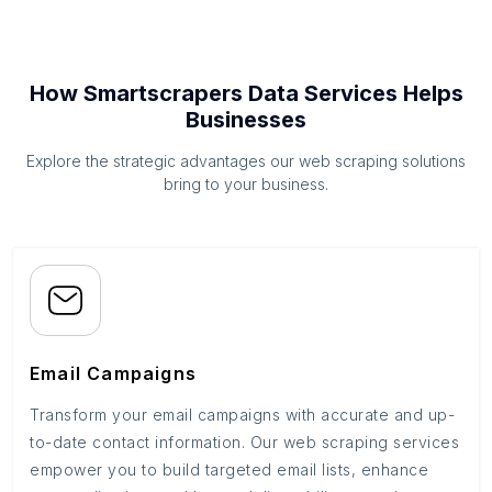
How Smartscrapers Data Services Helps
Businesses
Explore the strategic advantages our web scraping solutions
bring to your business.
Email Campaigns
Transform your email campaigns with accurate and up-
to-date contact information. Our web scraping services
empower you to build targeted email lists, enhance