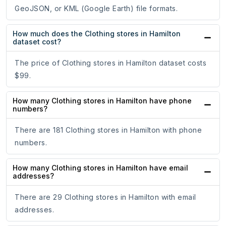
GeoJSON, or KML (Google Earth) file formats.
How much does the Clothing stores in Hamilton
dataset cost?
The price of Clothing stores in Hamilton dataset costs
$99.
How many Clothing stores in Hamilton have phone
numbers?
There are 181 Clothing stores in Hamilton with phone
numbers.
How many Clothing stores in Hamilton have email
addresses?
There are 29 Clothing stores in Hamilton with email
addresses.