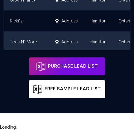
Ricki's
Address
Hamilton
Ontario
Tees N' More
Address
Hamilton
Ontario
Ricki's - Lime Ridge Mall
Address
Hamilton
Ontario
PURCHASE LEAD LIST
FREE SAMPLE LEAD LIST
Loading...