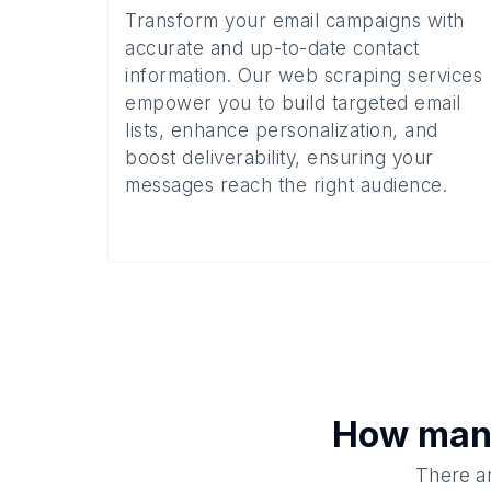
Transform your email campaigns with
accurate and up-to-date contact
information. Our web scraping services
empower you to build targeted email
lists, enhance personalization, and
boost deliverability, ensuring your
messages reach the right audience.
How ma
There ar