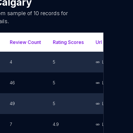
Calgary
dom sample of
10
records for
ils.
Review Count
Rating Scores
Url
Face
4
5
Link
46
5
Link
49
5
Link
7
4.9
Link