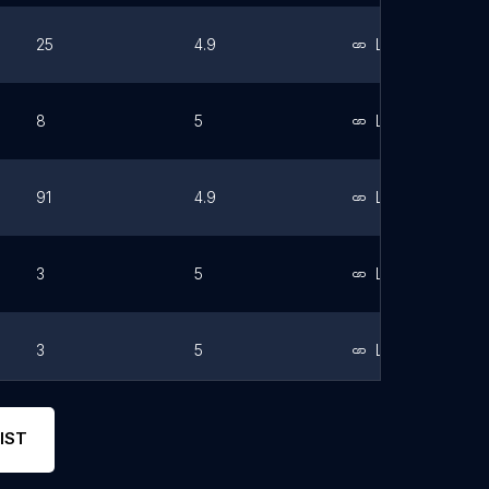
25
4.9
Link
8
5
Link
91
4.9
Link
3
5
Link
3
5
Link
14
5
Link
IST