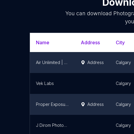
Downlo
You can download
Photogr
you
Name
Address
City
Air Unlimited | Calgary Real Estate Photography Service
Address
Calgary
Vek Labs
Calgary
Proper Exposure | Calgary Real Estate Photography
Address
Calgary
J Dirom Photography
Calgary