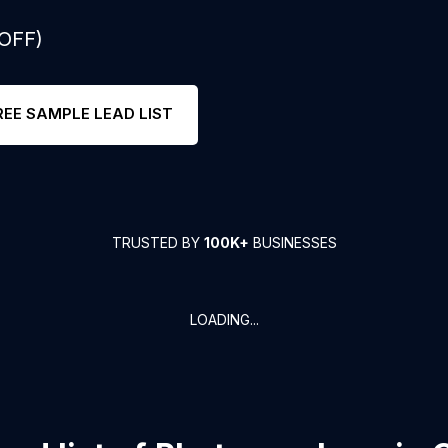
 OFF)
REE SAMPLE LEAD LIST
TRUSTED BY
100K+
BUSINESSES
LOADING...