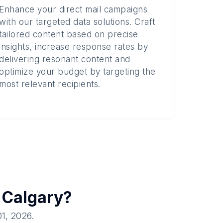
Enhance your direct mail campaigns
with our targeted data solutions. Craft
tailored content based on precise
insights, increase response rates by
delivering resonant content and
optimize your budget by targeting the
most relevant recipients.
n
Calgary
?
01, 2026
.