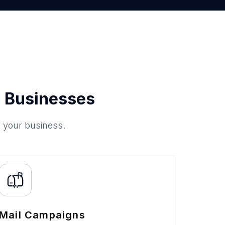
 Businesses
o your business.
Mail Campaigns