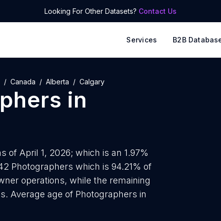
Looking For Other Datasets?
Contact Us
Services
B2B Databas
Canada
Alberta
Calgary
phers
in
 of April 1, 2026; which is an 1.97%
342 Photographers which is 94.21% of
wner operations, while the remaining
ds. Average age of Photographers in