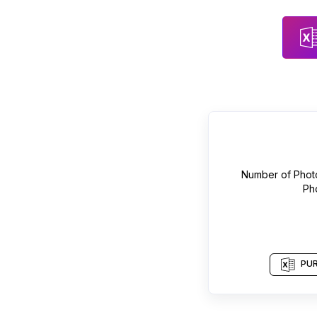
Number of
Phot
Ph
PUR