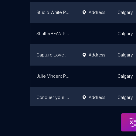
Studio White Photography
Address
Calgary
ShutterBEAN Photography
Calgary
Capture Love Photography
Address
Calgary
Julie Vincent Photography
Calgary
Conquer your Journey - Photography & Videography
Address
Calgary
Lana Virag Photography
Address
Calgary