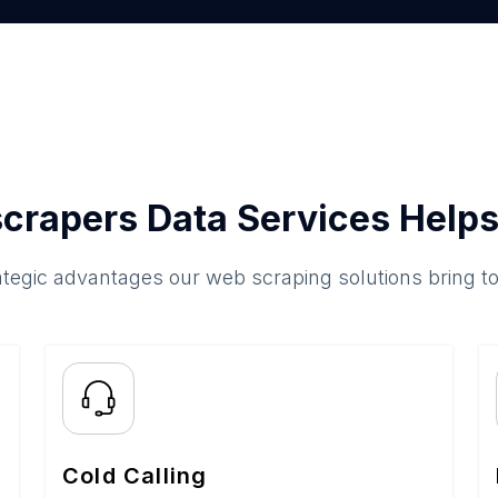
crapers Data Services Helps
ategic advantages our web scraping solutions bring t
Cold Calling