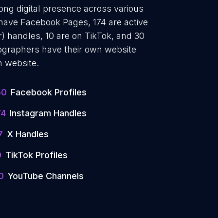
ong digital presence across various
 have Facebook Pages, 174 are active
) handles, 10 are on TikTok, and 30
graphers have their own website
n website.
50
Facebook Profiles
74
Instagram Handles
7
X Handles
0
TikTok Profiles
0
YouTube Channels