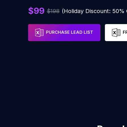
$99
$198
(Holiday Discount: 50%
PURCHASE LEAD LIST
F