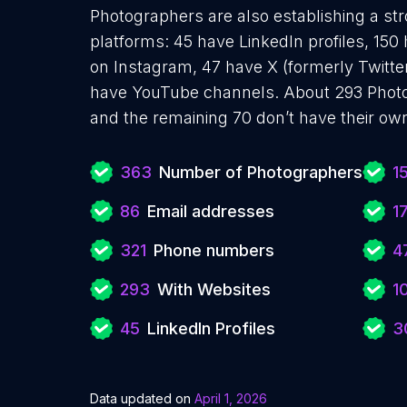
Photographers are also establishing a str
platforms: 45 have LinkedIn profiles, 150
on Instagram, 47 have X (formerly Twitter
have YouTube channels. About 293 Photo
and the remaining 70 don’t have their ow
363
Number of Photographers
1
86
Email addresses
1
321
Phone numbers
4
293
With Websites
1
45
LinkedIn Profiles
3
Data updated on
April 1, 2026