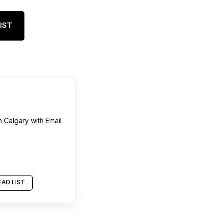
IST
n
Calgary
with Email
AD LIST