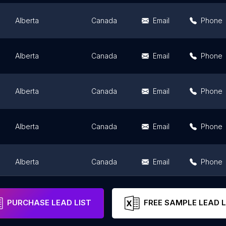
Alberta
Canada
Email
Phone
Alberta
Canada
Email
Phone
Alberta
Canada
Email
Phone
Alberta
Canada
Email
Phone
Alberta
Canada
Email
Phone
Alberta
Canada
Email
Phone
PURCHASE LEAD LIST
FREE SAMPLE LEAD L