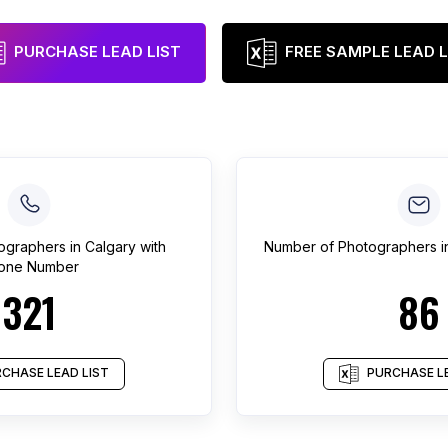
PURCHASE LEAD LIST
FREE SAMPLE LEAD L
ographers
in
Calgary
with
Number of
Photographers
i
one Number
321
86
CHASE LEAD LIST
PURCHASE LE