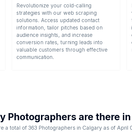
Revolutionize your cold-calling
strategies with our web scraping
solutions. Access updated contact
information, tailor pitches based on
audience insights, and increase
conversion rates, turning leads into
valuable customers through effective
communication.
ny
Photographers
are there i
e a total of
363
Photographers
in
Calgary
as of
April 