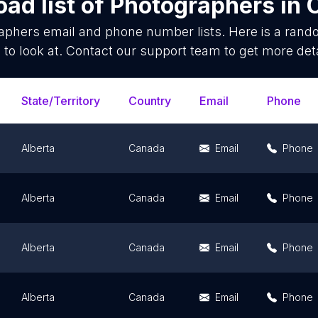
ad list of
Photographers
in
aphers
email and phone number lists. Here is a ran
 to look at. Contact our support team to get more deta
State/Territory
Country
Email
Phone
Alberta
Canada
Email
Phone
Alberta
Canada
Email
Phone
Alberta
Canada
Email
Phone
Alberta
Canada
Email
Phone