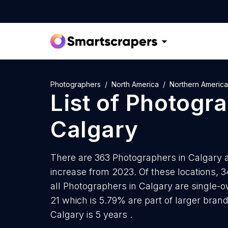
Photographers
North America
Northern America
List of
Photogra
Calgary
There are 363 Photographers in Calgary as
increase from 2023. Of these locations, 
all Photographers in Calgary are single-o
21 which is 5.79% are part of larger bran
Calgary is 5 years .