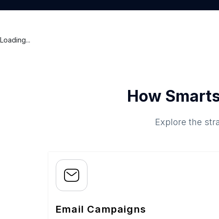
Loading...
How Smarts
Explore the str
Email Campaigns