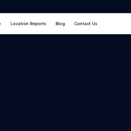
e
Location Reports
Blog
Contact Us