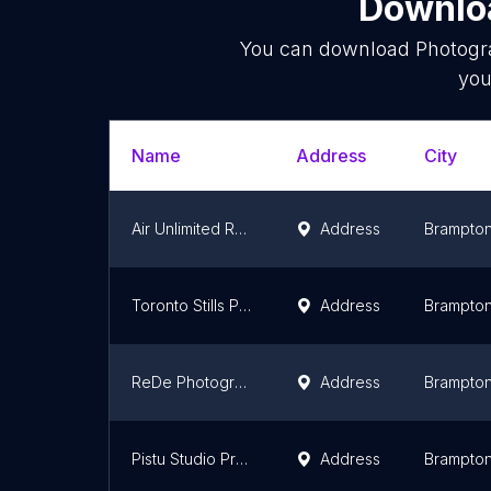
Downloa
You can download
Photogr
you
Name
Address
City
Air Unlimited Real Estate Photography, Video & Virtual Tours
Address
Brampto
Toronto Stills Photographer - Portrait Photography
Address
Brampto
ReDe Photography
Address
Brampto
Pistu Studio Productions
Address
Brampto