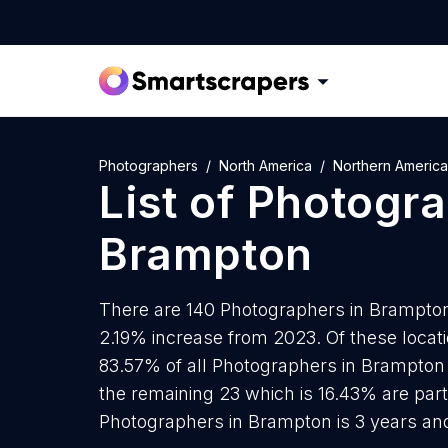
Photographers
North America
Northern America
List of
Photogra
Brampton
There are 140 Photographers in Brampton 
2.19% increase from 2023. Of these locat
83.57% of all Photographers in Brampton 
the remaining 23 which is 16.43% are part
Photographers in Brampton is 3 years an