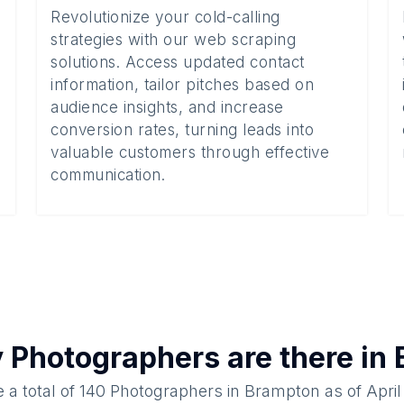
Revolutionize your cold-calling
strategies with our web scraping
solutions. Access updated contact
information, tailor pitches based on
audience insights, and increase
conversion rates, turning leads into
valuable customers through effective
communication.
y
Photographers
are there in
 a total of
140
Photographers
in
Brampton
as of
April