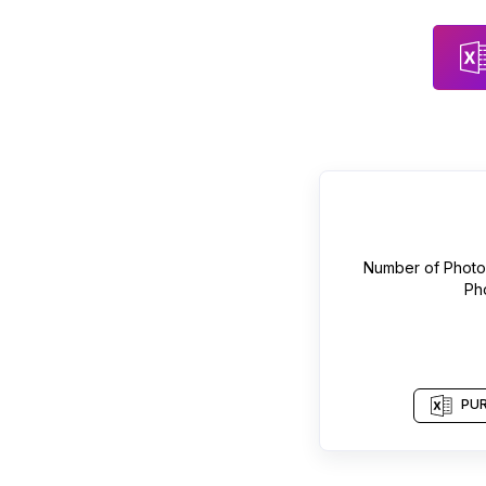
Number of
Photo
Ph
PUR