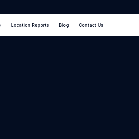
e
Location Reports
Blog
Contact Us