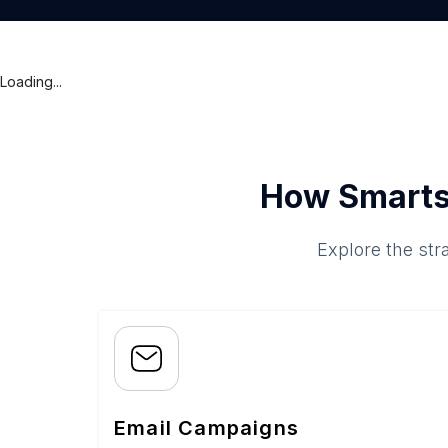
Loading...
How Smarts
Explore the str
Email Campaigns