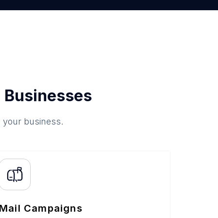
 Businesses
o your business.
Mail Campaigns