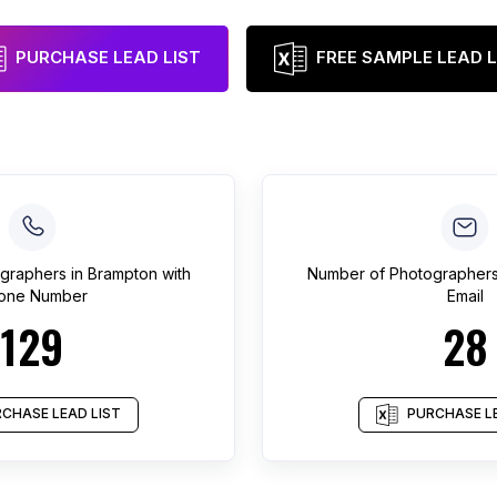
PURCHASE LEAD LIST
FREE SAMPLE LEAD L
graphers
in
Brampton
with
Number of
Photographer
one Number
Email
129
28
CHASE LEAD LIST
PURCHASE LE