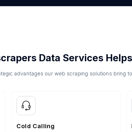
crapers Data Services Helps
ategic advantages our web scraping solutions bring t
Cold Calling