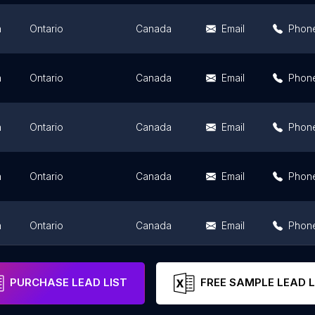
n
Ontario
Canada
Email
Phon
n
Ontario
Canada
Email
Phon
n
Ontario
Canada
Email
Phon
n
Ontario
Canada
Email
Phon
n
Ontario
Canada
Email
Phon
n
Ontario
Canada
Email
Phon
PURCHASE LEAD LIST
FREE SAMPLE LEAD L