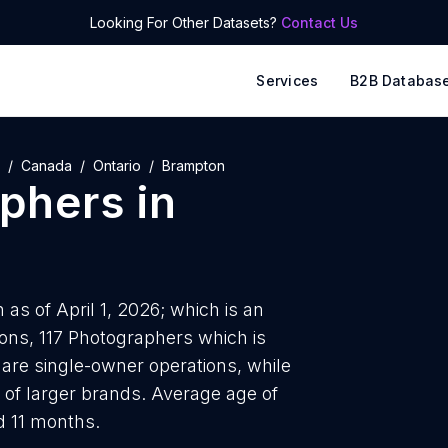
Looking For Other Datasets?
Contact Us
Services
B2B Databas
Canada
Ontario
Brampton
phers
in
as of April 1, 2026; which is an
ions, 117 Photographers which is
are single-owner operations, while
 of larger brands. Average age of
d 11 months.