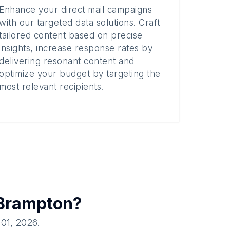
Enhance your direct mail campaigns
with our targeted data solutions. Craft
tailored content based on precise
insights, increase response rates by
delivering resonant content and
optimize your budget by targeting the
most relevant recipients.
Brampton
?
 01, 2026
.