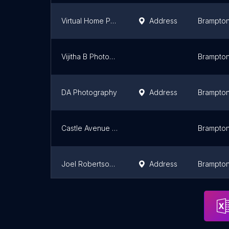
Virtual Home Photography
Address
Brampto
Vijitha B Photography
Brampto
DA Photography
Address
Brampto
Castle Avenue Photography
Brampto
Joel Robertson Photography
Address
Brampto
Matt Besenyodi Photography
Address
Brampto