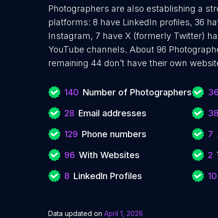
Photographers are also establishing a str
platforms: 8 have LinkedIn profiles, 36 h
Instagram, 7 have X (formerly Twitter) ha
YouTube channels. About 96 Photographe
remaining 44 don’t have their own websit
140
Number of Photographers
3
28
Email addresses
3
129
Phone numbers
7
96
With Websites
2
8
LinkedIn Profiles
10
Data updated on
April 1, 2026