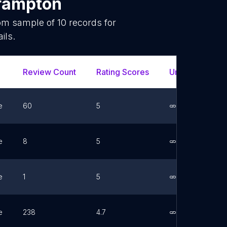
rampton
dom sample of
10
records for
ils.
Review Count
Rating Scores
Url
Fac
e
60
5
Link
e
8
5
Link
e
1
5
Link
e
238
4.7
Link