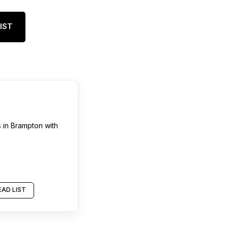
IST
s
in
Brampton
with
AD LIST