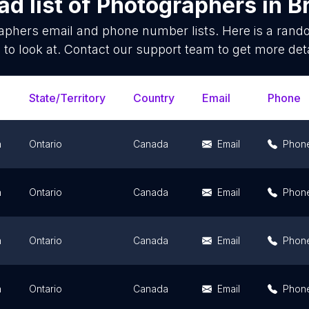
d list of
Photographers
in
B
aphers
email and phone number lists. Here is a ran
 to look at. Contact our support team to get more deta
State/Territory
Country
Email
Phone
n
Ontario
Canada
Email
Phon
n
Ontario
Canada
Email
Phon
n
Ontario
Canada
Email
Phon
n
Ontario
Canada
Email
Phon