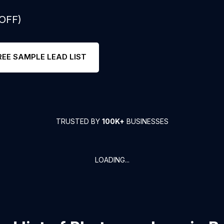
 OFF)
REE SAMPLE LEAD LIST
TRUSTED BY
100K+
BUSINESSES
LOADING...