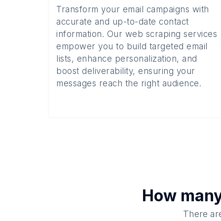
Transform your email campaigns with
accurate and up-to-date contact
information. Our web scraping services
empower you to build targeted email
lists, enhance personalization, and
boost deliverability, ensuring your
messages reach the right audience.
How man
There are