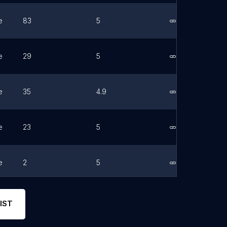
e
83
5
Link
e
29
5
Link
e
35
4.9
Link
e
23
5
Link
e
2
5
Link
e
27
5
Link
IST