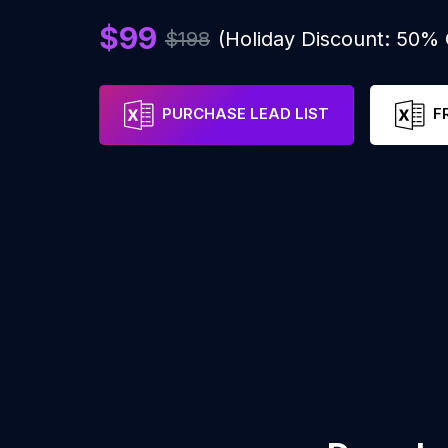
$99
$198
(Holiday Discount: 50%
PURCHASE LEAD LIST
F