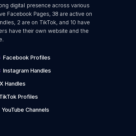
ong digital presence across various
ave Facebook Pages, 38 are active on
ndles, 2 are on TikTok, and 10 have
rs have their own website and the
e.
6
Facebook Profiles
8
Instagram Handles
X Handles
TikTok Profiles
YouTube Channels