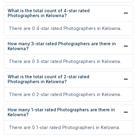
What is the total count of 4-star rated
Photographers in Kelowna?
There are 0 4-star rated Photographers in Kelowna.
How many 3-star rated Photographers are there in
Kelowna?
There are 0 3-star rated Photographers in Kelowna.
What is the total count of 2-star rated
Photographers in Kelowna?
There are 0 2-star rated Photographers in Kelowna.
How many 1-star rated Photographers are there in
Kelowna?
There are 0 1-star rated Photographers in Kelowna.