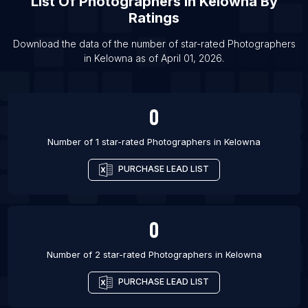
List Of
Photographers
In
Kelowna
By
List Of Photographers in Kitchener
Ratings
List Of Photographers in Mississauga
List Of Photographers in Ottawa
Download the data of the number of star-rated
Photographers
in
Kelowna
as of
April 01, 2026
.
List Of Photographers in Regina
0
Number of 1 star-rated
Photographers
in
Kelowna
PURCHASE LEAD LIST
0
Number of 2 star-rated
Photographers
in
Kelowna
PURCHASE LEAD LIST