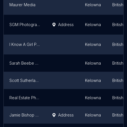
Maurer Media
Kelowna
British 
SGM Photography
Address
Kelowna
British 
I Know A Girl Photo Booths
Kelowna
British 
Sarah Beebe Photography
Kelowna
British 
Scott Sutherland Photography
Kelowna
British 
Real Estate Photos 4U
Kelowna
British 
Jamie Bishop Photographs
Address
Kelowna
British 