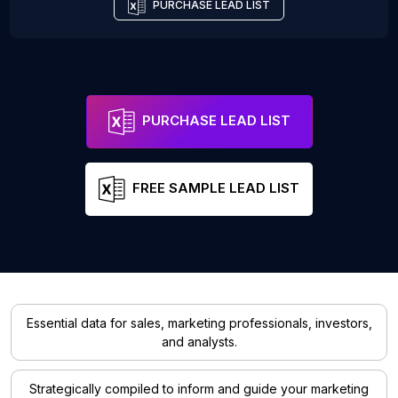
PURCHASE LEAD LIST
PURCHASE LEAD LIST
FREE SAMPLE LEAD LIST
Essential data for sales, marketing professionals, investors,
and analysts.
Strategically compiled to inform and guide your marketing