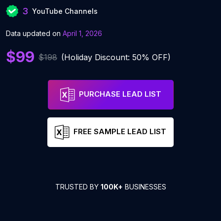
3
YouTube Channels
Data updated on
April 1, 2026
$99
$198
(Holiday Discount: 50% OFF)
PURCHASE LEAD LIST
FREE SAMPLE LEAD LIST
TRUSTED BY
100K+
BUSINESSES