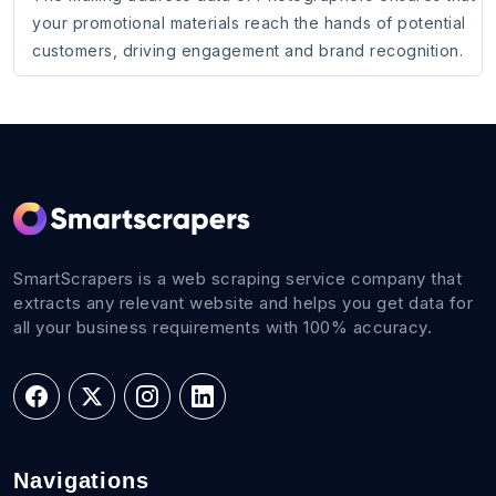
your promotional materials reach the hands of potential
customers, driving engagement and brand recognition.
SmartScrapers is a web scraping service company that
extracts any relevant website and helps you get data for
all your business requirements with 100% accuracy.
Navigations