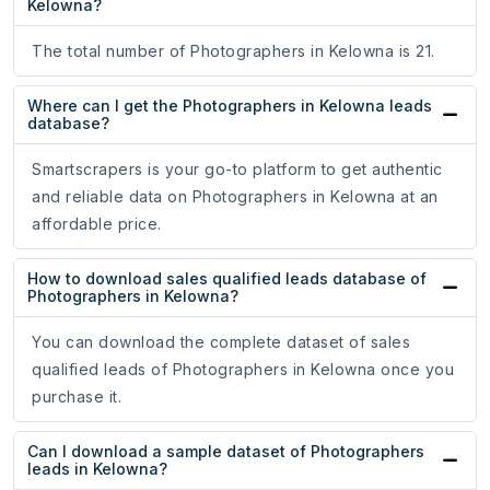
Kelowna?
The total number of Photographers in Kelowna is 21.
Where can I get the Photographers in Kelowna leads
database?
Smartscrapers is your go-to platform to get authentic
and reliable data on Photographers in Kelowna at an
affordable price.
How to download sales qualified leads database of
Photographers in Kelowna?
You can download the complete dataset of sales
qualified leads of Photographers in Kelowna once you
purchase it.
Can I download a sample dataset of Photographers
leads in Kelowna?