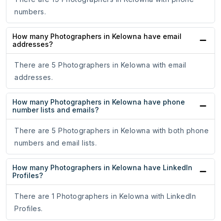
numbers.
How many Photographers in Kelowna have email
addresses?
There are 5 Photographers in Kelowna with email
addresses.
How many Photographers in Kelowna have phone
number lists and emails?
There are 5 Photographers in Kelowna with both phone
numbers and email lists.
How many Photographers in Kelowna have LinkedIn
Profiles?
There are 1 Photographers in Kelowna with LinkedIn
Profiles.