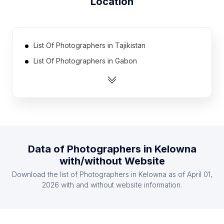
Location
List Of Photographers in Tajikistan
List Of Photographers in Gabon
List Of Photographers in Guatemala
List Of Photographers in Somalia
List Of Photographers in Kyrgyzstan
List Of Photographers in Malawi
List Of Photographers in Burkina Faso
Data of
Photographers
in
Kelowna
List Of Photographers in Laos
with/without Website
List Of Photographers in Togo
Download the list of
Photographers
in
Kelowna
as of
April 01,
List Of Photographers in Yemen
2026
with and without website information.
List Of Photographers in Yamanashi Prefecture
List Of Photographers in North Maluku