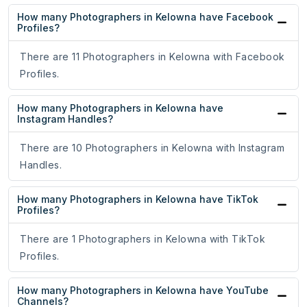
How many Photographers in Kelowna have Facebook
Profiles?
There are 11 Photographers in Kelowna with Facebook
Profiles.
How many Photographers in Kelowna have
Instagram Handles?
There are 10 Photographers in Kelowna with Instagram
Handles.
How many Photographers in Kelowna have TikTok
Profiles?
There are 1 Photographers in Kelowna with TikTok
Profiles.
How many Photographers in Kelowna have YouTube
Channels?