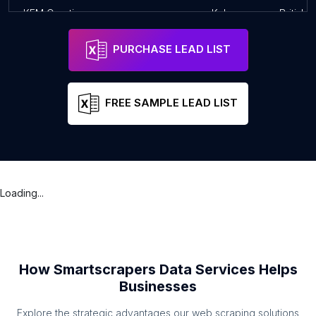
KFM Creative
Kelowna
British 
PURCHASE LEAD LIST
FREE SAMPLE LEAD LIST
Loading...
How Smartscrapers Data Services Helps
Businesses
Explore the strategic advantages our web scraping solutions