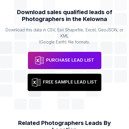
Download sales qualified leads of
Photographers
in the
Kelowna
Download this data in CSV, Esri Shapefile, Excel, GeoJSON, or
KML
(Google Earth) file formats.
PURCHASE LEAD LIST
FREE SAMPLE LEAD LIST
Related
Photographers
Leads By