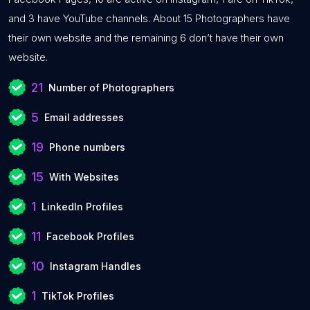
and 3 have YouTube channels. About 15 Photographers have
their own website and the remaining 6 don’t have their own
website.
21
Number of Photographers
5
Email addresses
19
Phone numbers
15
With Websites
1
LinkedIn Profiles
11
Facebook Profiles
10
Instagram Handles
1
TikTok Profiles