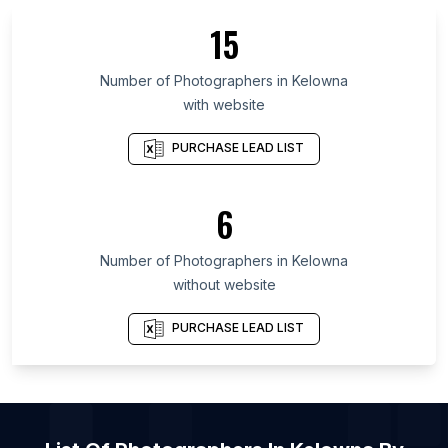
List Of Photographers in Johor
15
List Of Photographers in Aswan Governorate
List Of Photographers in Markazi Province
Number of
Photographers
in
Kelowna
with website
List Of Photographers in Đồng Nai
List Of Photographers in Kilifi County
PURCHASE LEAD LIST
List Of Photographers in Tokushima Prefecture
List Of Photographers in Wakayama Prefecture
6
List Of Photographers in Irbid Governorate
Number of
Photographers
in
Kelowna
List Of Photographers in Brampton
without website
List Of Photographers in Calgary
List Of Photographers in Edmonton
PURCHASE LEAD LIST
List Of Photographers in Halifax
List Of Photographers in Hamilton
List Of Photographers in Kamloops