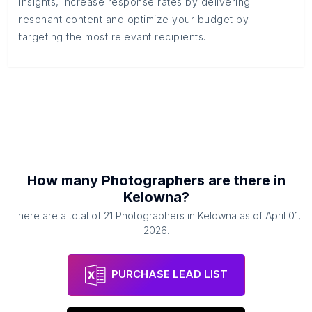
insights, increase response rates by delivering
resonant content and optimize your budget by
targeting the most relevant recipients.
How many
Photographers
are there in
Kelowna
?
There are a total of
21
Photographers
in
Kelowna
as of
April 01,
2026
.
PURCHASE LEAD LIST