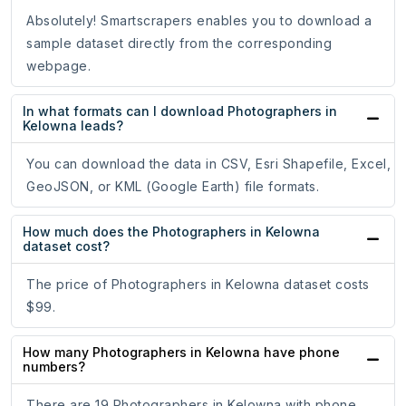
Absolutely! Smartscrapers enables you to download a
sample dataset directly from the corresponding
webpage.
In what formats can I download Photographers in
Kelowna leads?
You can download the data in CSV, Esri Shapefile, Excel,
GeoJSON, or KML (Google Earth) file formats.
How much does the Photographers in Kelowna
dataset cost?
The price of Photographers in Kelowna dataset costs
$99.
How many Photographers in Kelowna have phone
numbers?
There are 19 Photographers in Kelowna with phone