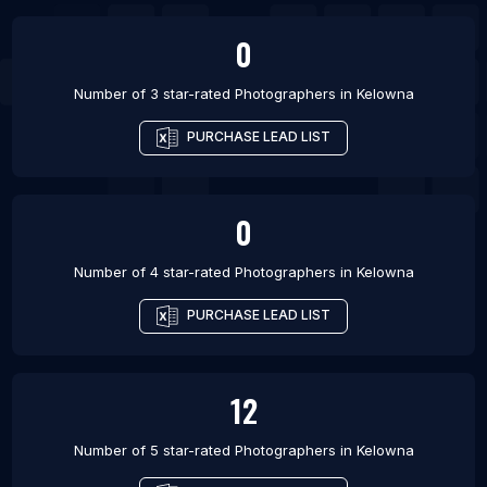
0
Number of 3 star-rated
Photographers
in
Kelowna
PURCHASE LEAD LIST
0
Number of 4 star-rated
Photographers
in
Kelowna
PURCHASE LEAD LIST
12
Number of 5 star-rated
Photographers
in
Kelowna