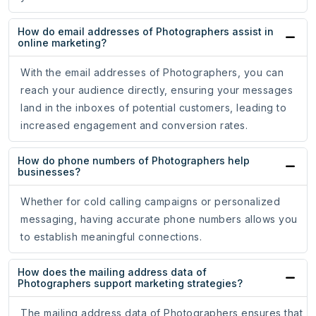
How do email addresses of Photographers assist in
online marketing?
With the email addresses of Photographers, you can
reach your audience directly, ensuring your messages
land in the inboxes of potential customers, leading to
increased engagement and conversion rates.
How do phone numbers of Photographers help
businesses?
Whether for cold calling campaigns or personalized
messaging, having accurate phone numbers allows you
to establish meaningful connections.
How does the mailing address data of
Photographers support marketing strategies?
The mailing address data of Photographers ensures that