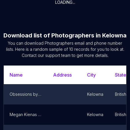
LOADING...
Download list of
Photographers
in
Kelowna
You can download
Photographers
email and phone number
lists. Here is a random sample of
10
records for you to look at.
Contact our support team to get more details.
Name
Address
City
State/T
Obsessions by KU
Kelowna
British 
Megan Kienas Photography
Kelowna
British 