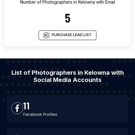
Number of
Photographers
in
Kelowna
with Email
5
PURCHASE LEAD LIST
List of Photographers in Kelowna with
Social Media Accounts
11
Facebook Profiles