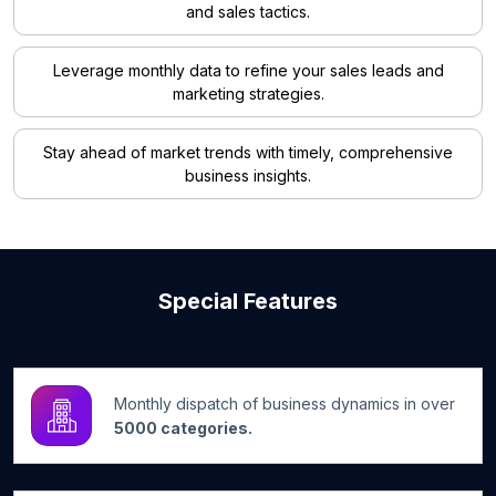
and sales tactics.
Leverage monthly data to refine your sales leads and
marketing strategies.
Stay ahead of market trends with timely, comprehensive
business insights.
Special Features
Monthly dispatch of business dynamics in over
5000 categories.