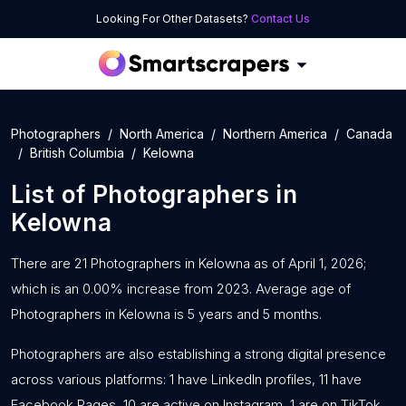
Looking For Other Datasets?
Contact Us
Photographers
North America
Northern America
Canada
British Columbia
Kelowna
List of
Photographers
in
Kelowna
There are 21 Photographers in Kelowna as of April 1, 2026;
which is an 0.00% increase from 2023. Average age of
Photographers in Kelowna is 5 years and 5 months.
Photographers are also establishing a strong digital presence
across various platforms: 1 have LinkedIn profiles, 11 have
Facebook Pages, 10 are active on Instagram, 1 are on TikTok,