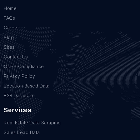
Home
FAQs
Career
Blog
Sites
Contact Us
GDPR Compliance
Privacy Policy
Location Based Data
B2B Database
Services
Real Estate Data Scraping
Sales Lead Data