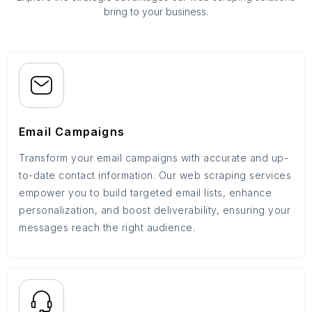
bring to your business.
Email Campaigns
Transform your email campaigns with accurate and up-
to-date contact information. Our web scraping services
empower you to build targeted email lists, enhance
personalization, and boost deliverability, ensuring your
messages reach the right audience.