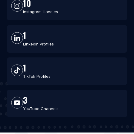
10
Instagram Handles
1
LinkedIn Profiles
1
TikTok Profiles
3
YouTube Channels