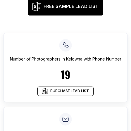
FREE SAMPLE LEAD LIST
Number of
Photographers
in
Kelowna
with Phone Number
19
PURCHASE LEAD LIST