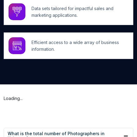
Data sets tailored for impactful sales and
marketing applications.
Efficient access to a wide array of business
information.
Loading...
What is the total number of Photographers in