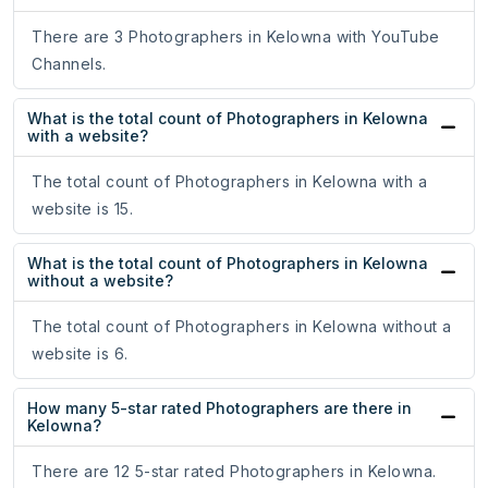
There are 3 Photographers in Kelowna with YouTube
Channels.
What is the total count of Photographers in Kelowna
with a website?
The total count of Photographers in Kelowna with a
website is 15.
What is the total count of Photographers in Kelowna
without a website?
The total count of Photographers in Kelowna without a
website is 6.
How many 5-star rated Photographers are there in
Kelowna?
There are 12 5-star rated Photographers in Kelowna.