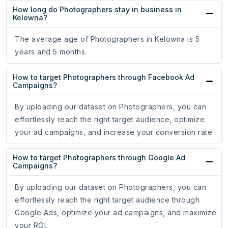
How long do Photographers stay in business in
Kelowna?
The average age of Photographers in Kelowna is 5
years and 5 months.
How to target Photographers through Facebook Ad
Campaigns?
By uploading our dataset on Photographers, you can
effortlessly reach the right target audience, optimize
your ad campaigns, and increase your conversion rate.
How to target Photographers through Google Ad
Campaigns?
By uploading our dataset on Photographers, you can
effortlessly reach the right target audience through
Google Ads, optimize your ad campaigns, and maximize
your ROI.