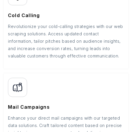
Cold Calling
Revolutionize your cold-calling strategies with our web
scraping solutions. Access updated contact
information, tailor pitches based on audience insights,
and increase conversion rates, turning leads into
valuable customers through effective communication.
Mail Campaigns
Enhance your direct mail campaigns with our targeted
data solutions. Craft tailored content based on precise