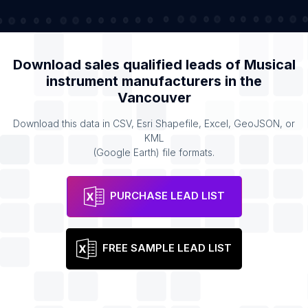
Download sales qualified leads of
Musical
instrument manufacturers
in the
Vancouver
Download this data in CSV, Esri Shapefile, Excel, GeoJSON, or
KML
(Google Earth) file formats.
PURCHASE LEAD LIST
FREE SAMPLE LEAD LIST