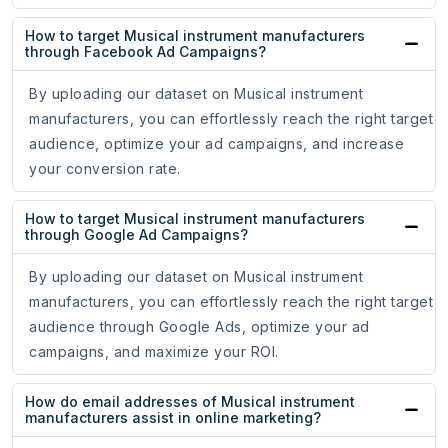
How to target Musical instrument manufacturers
through Facebook Ad Campaigns?
By uploading our dataset on Musical instrument
manufacturers, you can effortlessly reach the right target
audience, optimize your ad campaigns, and increase
your conversion rate.
How to target Musical instrument manufacturers
through Google Ad Campaigns?
By uploading our dataset on Musical instrument
manufacturers, you can effortlessly reach the right target
audience through Google Ads, optimize your ad
campaigns, and maximize your ROI.
How do email addresses of Musical instrument
manufacturers assist in online marketing?