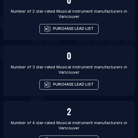
Barcelona
Number of 2 star-rated
Musical instrument manufacturers
in
List Of Musical instrument manufacturers in
Vancouver
Stockholm
PURCHASE LEAD LIST
List Of Musical instrument manufacturers in Vienna
0
Number of 3 star-rated
Musical instrument manufacturers
in
Vancouver
PURCHASE LEAD LIST
2
Number of 4 star-rated
Musical instrument manufacturers
in
Vancouver