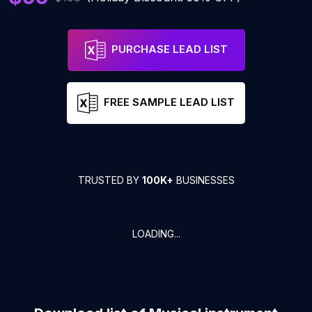
PURCHASE LEAD LIST
FREE SAMPLE LEAD LIST
TRUSTED BY
100K+
BUSINESSES
LOADING...