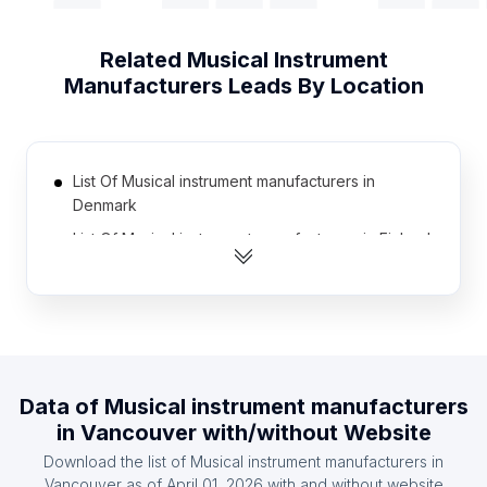
Related
Musical Instrument
Manufacturers
Leads By Location
List Of Musical instrument manufacturers in
Denmark
List Of Musical instrument manufacturers in Finland
List Of Musical instrument manufacturers in
Romania
List Of Musical instrument manufacturers in Algeria
List Of Musical instrument manufacturers in
Ukraine
Data of
Musical instrument manufacturers
List Of Musical instrument manufacturers in
in
Vancouver
with/without Website
Morocco
Download the list of
Musical instrument manufacturers
in
List Of Musical instrument manufacturers in Israel
Vancouver
as of
April 01, 2026
with and without website