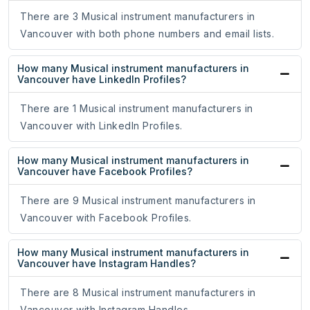
There are 3 Musical instrument manufacturers in
Vancouver with both phone numbers and email lists.
How many Musical instrument manufacturers in
Vancouver have LinkedIn Profiles?
There are 1 Musical instrument manufacturers in
Vancouver with LinkedIn Profiles.
How many Musical instrument manufacturers in
Vancouver have Facebook Profiles?
There are 9 Musical instrument manufacturers in
Vancouver with Facebook Profiles.
How many Musical instrument manufacturers in
Vancouver have Instagram Handles?
There are 8 Musical instrument manufacturers in
Vancouver with Instagram Handles.