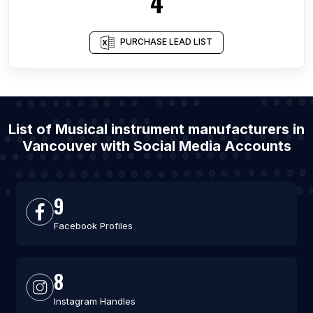
4
PURCHASE LEAD LIST
List of Musical instrument manufacturers in
Vancouver with Social Media Accounts
9
Facebook Profiles
8
Instagram Handles