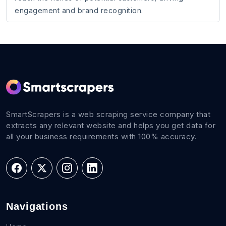
engagement and brand recognition.
SmartScrapers is a web scraping service company that
extracts any relevant website and helps you get data for
all your business requirements with 100% accuracy.
Navigations