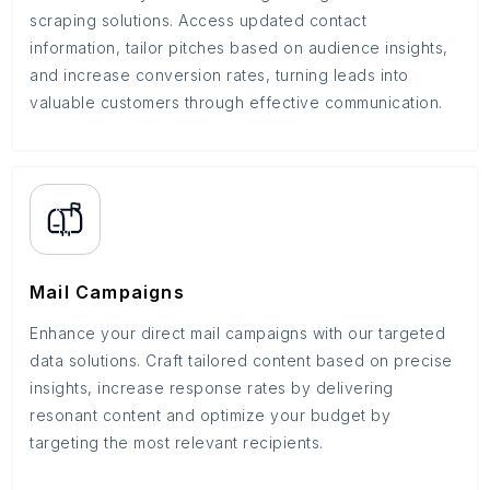
scraping solutions. Access updated contact
information, tailor pitches based on audience insights,
and increase conversion rates, turning leads into
valuable customers through effective communication.
Mail Campaigns
Enhance your direct mail campaigns with our targeted
data solutions. Craft tailored content based on precise
insights, increase response rates by delivering
resonant content and optimize your budget by
targeting the most relevant recipients.