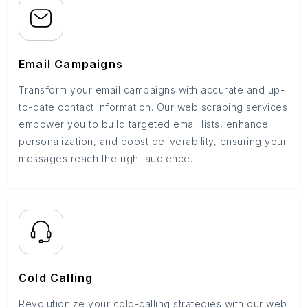
Email Campaigns
Transform your email campaigns with accurate and up-
to-date contact information. Our web scraping services
empower you to build targeted email lists, enhance
personalization, and boost deliverability, ensuring your
messages reach the right audience.
Cold Calling
Revolutionize your cold-calling strategies with our web