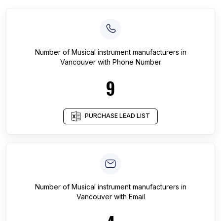
Number of
Musical instrument manufacturers
in
Vancouver
with Phone Number
9
PURCHASE LEAD LIST
Number of
Musical instrument manufacturers
in
Vancouver
with Email