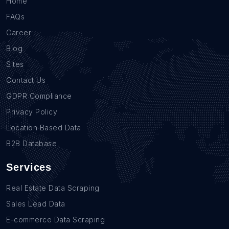
Home
FAQs
Career
Blog
Sites
Contact Us
GDPR Compliance
Privacy Policy
Location Based Data
B2B Database
Services
Real Estate Data Scraping
Sales Lead Data
E-commerce Data Scraping