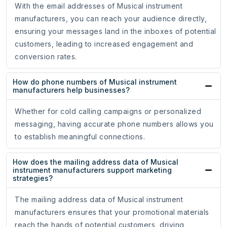
With the email addresses of Musical instrument
manufacturers, you can reach your audience directly,
ensuring your messages land in the inboxes of potential
customers, leading to increased engagement and
conversion rates.
How do phone numbers of Musical instrument
manufacturers help businesses?
Whether for cold calling campaigns or personalized
messaging, having accurate phone numbers allows you
to establish meaningful connections.
How does the mailing address data of Musical
instrument manufacturers support marketing
strategies?
The mailing address data of Musical instrument
manufacturers ensures that your promotional materials
reach the hands of potential customers, driving