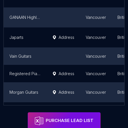
GANAAN Highland Manufacturing Ltd
Vancouver
Briti
Japarts
Address
Vancouver
Briti
Vain Guitars
Vancouver
Briti
Registered Piano Tuner (tuning & adjustment & repair)
Address
Vancouver
Briti
Morgan Guitars
Address
Vancouver
Briti
McGregor Pedals Inc
Address
Vancouver
Briti
PURCHASE LEAD LIST