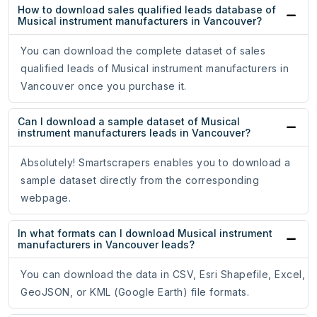
How to download sales qualified leads database of
Musical instrument manufacturers in Vancouver?
You can download the complete dataset of sales
qualified leads of Musical instrument manufacturers in
Vancouver once you purchase it.
Can I download a sample dataset of Musical
instrument manufacturers leads in Vancouver?
Absolutely! Smartscrapers enables you to download a
sample dataset directly from the corresponding
webpage.
In what formats can I download Musical instrument
manufacturers in Vancouver leads?
You can download the data in CSV, Esri Shapefile, Excel,
GeoJSON, or KML (Google Earth) file formats.