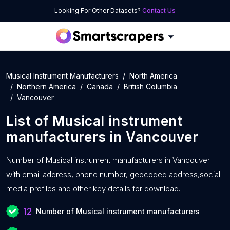
Looking For Other Datasets?
Contact Us
Musical Instrument Manufacturers
North America
Northern America
Canada
British Columbia
Vancouver
List of
Musical instrument
manufacturers
in
Vancouver
Number of
Musical instrument manufacturers in Vancouver
with
email address, phone number, geocoded address,social
media profiles and other key details for download.
12
Number of Musical instrument manufacturers