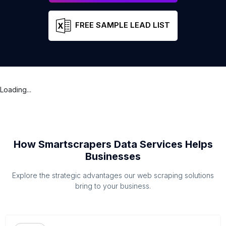
FREE SAMPLE LEAD LIST
Loading...
How Smartscrapers Data Services Helps
Businesses
Explore the strategic advantages our web scraping solutions
bring to your business.