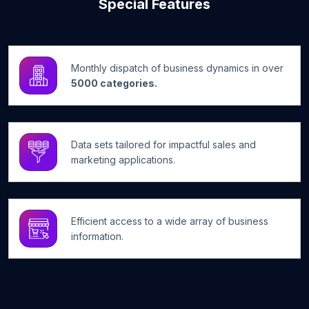
Special Features
Monthly dispatch of business dynamics in over
5000 categories.
Data sets tailored for impactful sales and
marketing applications.
Efficient access to a wide array of business
information.