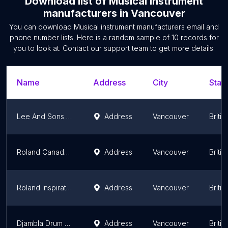
Download list of
Musical instrument
manufacturers
in
Vancouver
You can download
Musical instrument manufacturers
email and
phone number lists. Here is a random sample of
10
records for
you to look at. Contact our support team to get more details.
Name
Address
City
State
Lee And Sons Bagpipes
Address
Vancouver
Briti
Roland Canada Ltd
Address
Vancouver
Briti
Roland Inspiration Centre
Address
Vancouver
Briti
Djambla Drum and Accessories
Address
Vancouver
Briti