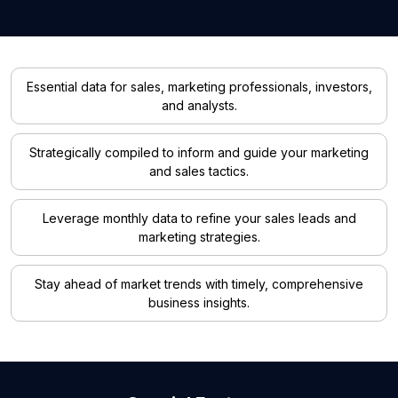
Essential data for sales, marketing professionals, investors,
and analysts.
Strategically compiled to inform and guide your marketing
and sales tactics.
Leverage monthly data to refine your sales leads and
marketing strategies.
Stay ahead of market trends with timely, comprehensive
business insights.