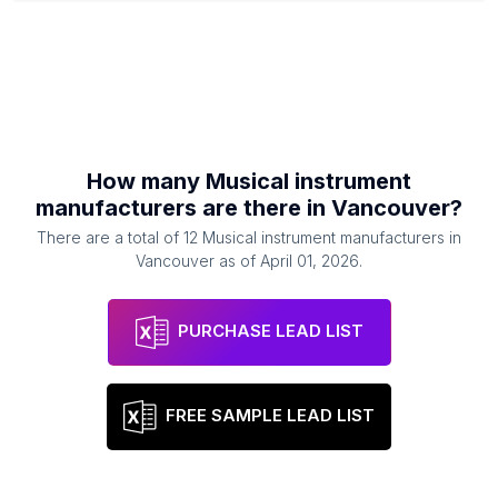
How many
Musical instrument
manufacturers
are there in
Vancouver
?
There are a total of
12
Musical instrument manufacturers
in
Vancouver
as of
April 01, 2026
.
PURCHASE LEAD LIST
FREE SAMPLE LEAD LIST