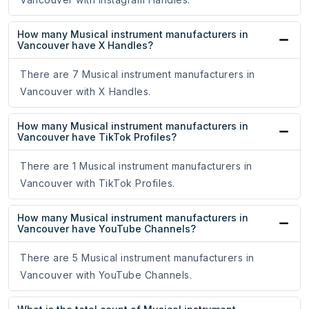
How many Musical instrument manufacturers in
Vancouver have X Handles?
There are 7 Musical instrument manufacturers in
Vancouver with X Handles.
How many Musical instrument manufacturers in
Vancouver have TikTok Profiles?
There are 1 Musical instrument manufacturers in
Vancouver with TikTok Profiles.
How many Musical instrument manufacturers in
Vancouver have YouTube Channels?
There are 5 Musical instrument manufacturers in
Vancouver with YouTube Channels.