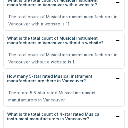
What is the total count of Musical instrument
manufacturers in Vancouver with a website?
The total count of Musical instrument manufacturers in
Vancouver with a website is 11.
What is the total count of Musical instrument
manufacturers in Vancouver without a website?
The total count of Musical instrument manufacturers in
Vancouver without a website is 1.
How many 5-star rated Musical instrument
manufacturers are there in Vancouver?
There are 5 5-star rated Musical instrument
manufacturers in Vancouver.
What is the total count of 4-star rated Musical
instrument manufacturers in Vancouver?