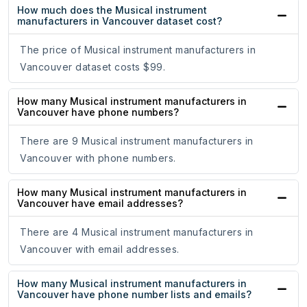
How much does the Musical instrument
manufacturers in Vancouver dataset cost?
The price of Musical instrument manufacturers in
Vancouver dataset costs $99.
How many Musical instrument manufacturers in
Vancouver have phone numbers?
There are 9 Musical instrument manufacturers in
Vancouver with phone numbers.
How many Musical instrument manufacturers in
Vancouver have email addresses?
There are 4 Musical instrument manufacturers in
Vancouver with email addresses.
How many Musical instrument manufacturers in
Vancouver have phone number lists and emails?