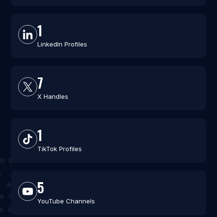
1
LinkedIn Profiles
7
X Handles
1
TikTok Profiles
5
YouTube Channels