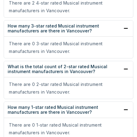
There are 2 4-star rated Musical instrument
manufacturers in Vancouver.
How many 3-star rated Musical instrument
manufacturers are there in Vancouver?
There are 0 3-star rated Musical instrument
manufacturers in Vancouver.
What is the total count of 2-star rated Musical
instrument manufacturers in Vancouver?
There are 0 2-star rated Musical instrument
manufacturers in Vancouver.
How many 1-star rated Musical instrument
manufacturers are there in Vancouver?
There are 0 1-star rated Musical instrument
manufacturers in Vancouver.