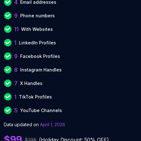
4
Email addresses
9
Phone numbers
11
With Websites
1
LinkedIn Profiles
9
Facebook Profiles
8
Instagram Handles
7
X Handles
1
TikTok Profiles
5
YouTube Channels
Data updated on
April 1, 2026
$99
$198
(Holiday Discount: 50% OFF)