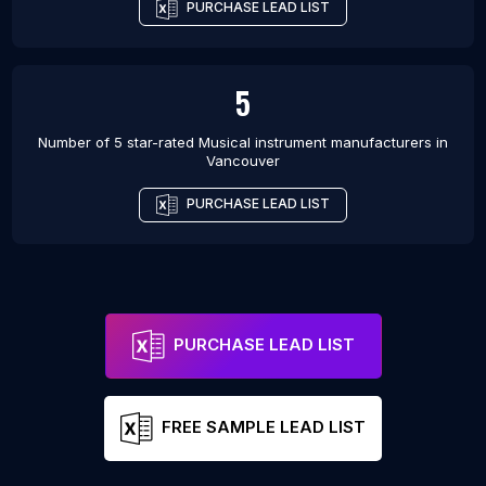
PURCHASE LEAD LIST
5
Number of 5 star-rated
Musical instrument manufacturers
in
Vancouver
PURCHASE LEAD LIST
PURCHASE LEAD LIST
FREE SAMPLE LEAD LIST