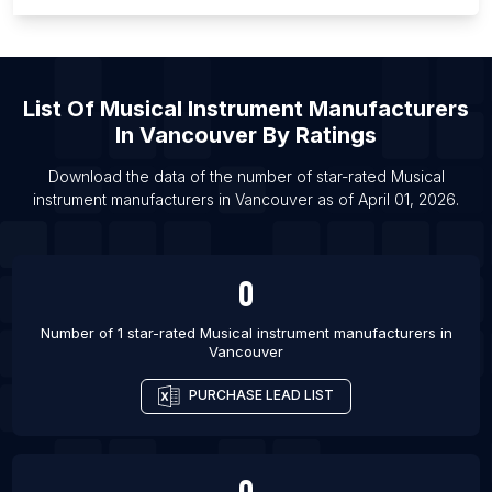
List Of Musical instrument manufacturers in
Stockholm County
List Of Musical instrument manufacturers in Aichi
Prefecture
List Of
Musical Instrument Manufacturers
List Of Musical instrument manufacturers in Utah
In
Vancouver
By Ratings
List Of Musical instrument manufacturers in South
Download the data of the number of star-rated
Musical
Carolina
instrument manufacturers
in
Vancouver
as of
April 01, 2026
.
List Of Musical instrument manufacturers in Sialkot
List Of Musical instrument manufacturers in Meerut
0
List Of Musical instrument manufacturers in
Mumbai
Number of 1 star-rated
Musical instrument manufacturers
in
List Of Musical instrument manufacturers in Noida
Vancouver
List Of Musical instrument manufacturers in Pune
PURCHASE LEAD LIST
List Of Musical instrument manufacturers in Sangli
List Of Musical instrument manufacturers in Kolkata
0
List Of Musical instrument manufacturers in