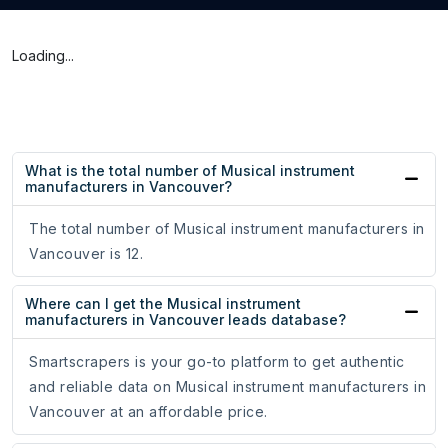
Loading...
What is the total number of Musical instrument
manufacturers in Vancouver?
The total number of Musical instrument manufacturers in
Vancouver is 12.
Where can I get the Musical instrument
manufacturers in Vancouver leads database?
Smartscrapers is your go-to platform to get authentic
and reliable data on Musical instrument manufacturers in
Vancouver at an affordable price.