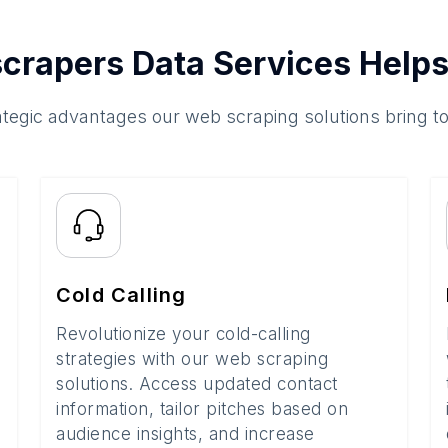
crapers Data Services Helps
ategic advantages our web scraping solutions bring t
Cold Calling
Revolutionize your cold-calling
strategies with our web scraping
solutions. Access updated contact
information, tailor pitches based on
audience insights, and increase