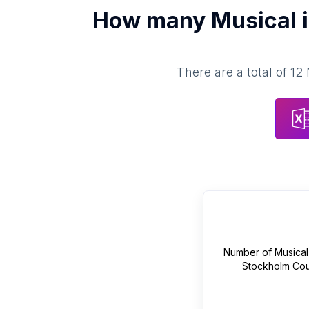
How many
Musical 
There are a total of
12
Number of
Musical
Stockholm Cou