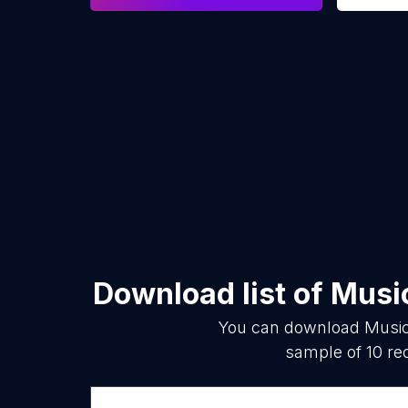
Download list of
Musi
You can download
Music
sample of
10
rec