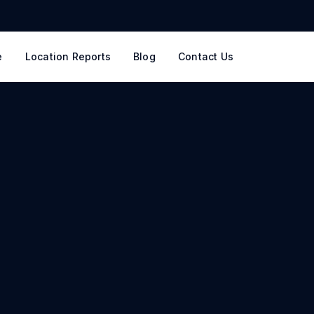
e
Location Reports
Blog
Contact Us