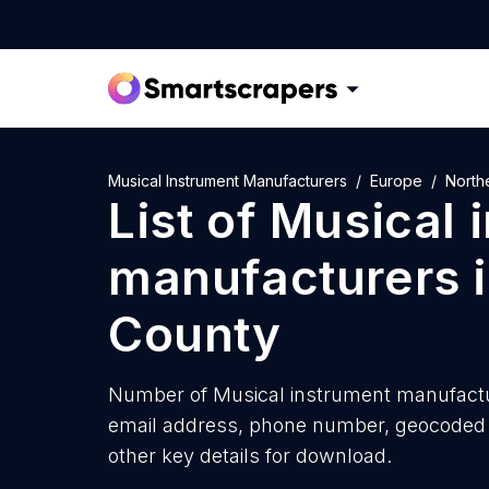
Musical Instrument Manufacturers
Europe
North
List of
Musical 
manufacturers
County
Number of
Musical instrument manufactu
email address, phone number, geocoded a
other key details for download.