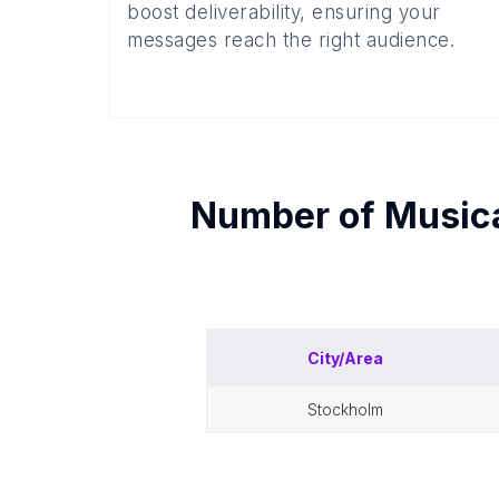
boost deliverability, ensuring your
messages reach the right audience.
Number of
Musica
City/Area
stockholm