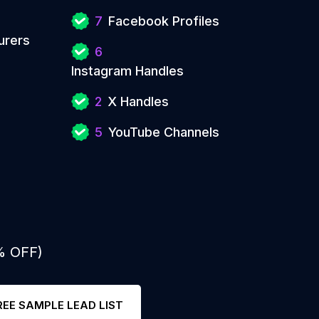
7
Facebook Profiles
urers
6
Instagram Handles
2
X Handles
5
YouTube Channels
% OFF)
REE SAMPLE LEAD LIST