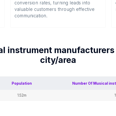
conversion rates, turning leads into
valuable customers through effective
communication.
l instrument manufacturers
city/area
Population
Number Of
Musical ins
1.52m