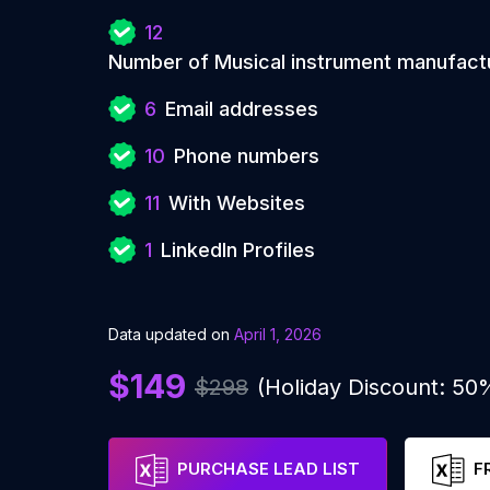
12
Number of Musical instrument manufact
6
Email addresses
10
Phone numbers
11
With Websites
1
LinkedIn Profiles
Data updated on
April 1, 2026
$149
$298
(Holiday Discount: 50
PURCHASE LEAD LIST
F