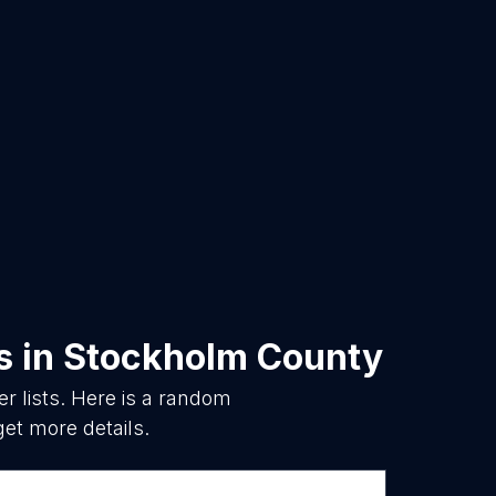
s
in
Stockholm County
 lists. Here is a random
get more details.