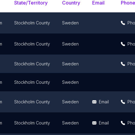
State/Territory
Country
Email
Phon
m
Stockholm County
Sweden
Ph
m
Stockholm County
Sweden
Ph
Stockholm County
Sweden
Ph
m
Stockholm County
Sweden
m
Stockholm County
Sweden
Email
Ph
m
Stockholm County
Sweden
Email
Ph