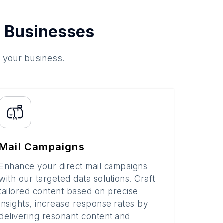
 Businesses
o your business.
Mail Campaigns
Enhance your direct mail campaigns
with our targeted data solutions. Craft
tailored content based on precise
insights, increase response rates by
delivering resonant content and