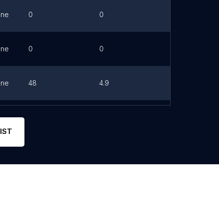
one
0
0
Link
one
0
0
Link
one
48
4.9
Link
0
0
Link
IST