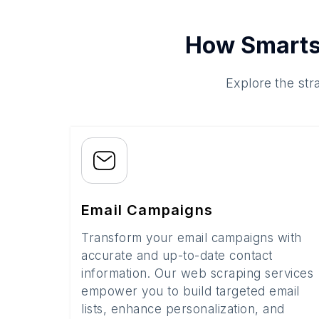
How Smarts
Explore the str
Email Campaigns
Transform your email campaigns with
accurate and up-to-date contact
information. Our web scraping services
empower you to build targeted email
lists, enhance personalization, and