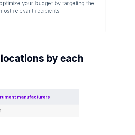
optimize your budget by targeting the
most relevant recipients.
locations by each
trument manufacturers
11