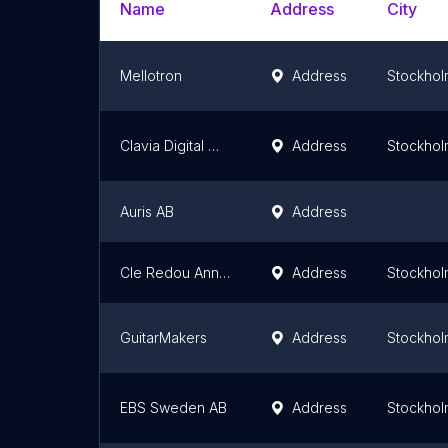
Name
Address
City
Mellotron
Address
Stockhol
Clavia Digital Musical Instruments AB
Address
Stockhol
Auris AB
Address
Cle Redou Anne Sophie
Address
Stockhol
GuitarMakers
Address
Stockhol
EBS Sweden AB
Address
Stockhol