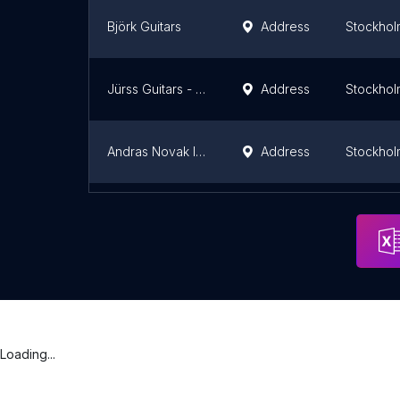
Björk Guitars
Address
Stockhol
Jürss Guitars - Gitarrmakare - Custom guitars
Address
Stockhol
Andras Novak Instrumentmakare AB
Address
Stockhol
Reactional Music
Address
Stockhol
Loading...