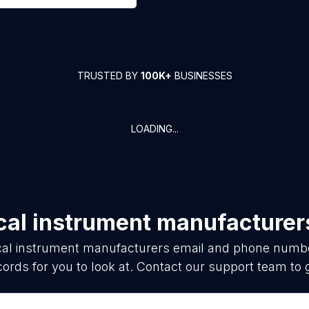
TRUSTED BY
100K+
BUSINESSES
LOADING...
cal instrument manufacturer
al instrument manufacturers
email and phone number
ords for you to look at. Contact our support team to 