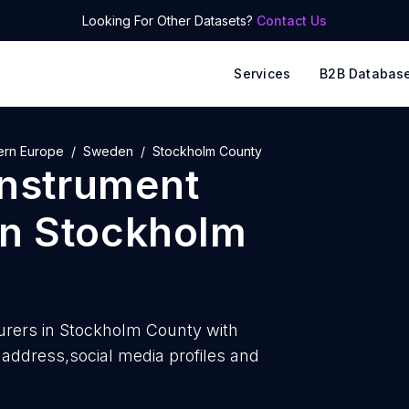
Looking For Other Datasets?
Contact Us
Services
B2B Databas
ern Europe
Sweden
Stockholm County
instrument
in
Stockholm
rers in Stockholm County with
ddress,social media profiles and