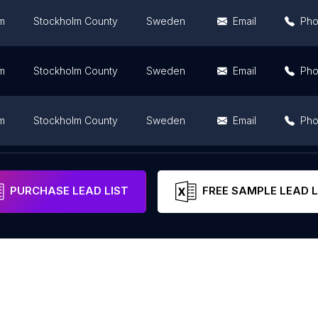
m
Stockholm County
Sweden
Email
Ph
m
Stockholm County
Sweden
Email
Ph
m
Stockholm County
Sweden
Email
Ph
m
Stockholm County
Sweden
Email
PURCHASE LEAD LIST
FREE SAMPLE LEAD L