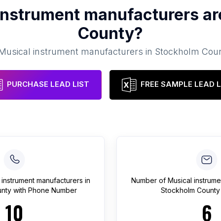
instrument manufacturers
ar
County
?
Musical instrument manufacturers
in
Stockholm Cou
PURCHASE LEAD LIST
FREE SAMPLE LEAD L
 instrument manufacturers
in
Number of
Musical instrum
nty
with Phone Number
Stockholm County
10
6