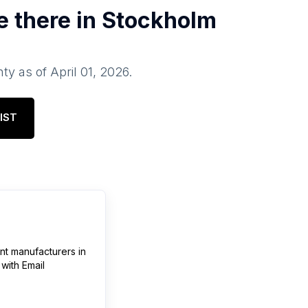
e there in
Stockholm
nty
as of
April 01, 2026
.
IST
ent manufacturers
in
with Email