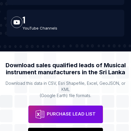
1
YouTube Channels
Download sales qualified leads of
Musical
instrument manufacturers
in the
Sri Lanka
Download this data in CSV, Esri Shapefile, Excel, GeoJSON, or
KML
(Google Earth) file formats.
PURCHASE LEAD LIST