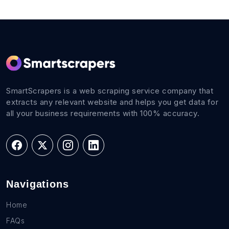
SmartScrapers is a web scraping service company that
extracts any relevant website and helps you get data for
all your business requirements with 100% accuracy.
Navigations
Home
FAQs