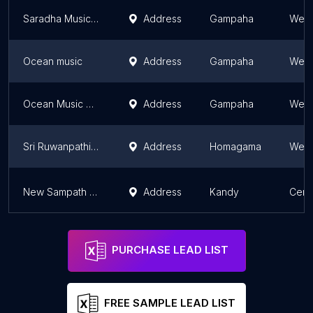
Saradha Musical Instruments
Address
Gampaha
West
Ocean music
Address
Gampaha
West
Ocean Music Company
Address
Gampaha
West
Sri Ruwanpathi Drums
Address
Homagama
West
New Sampath Brassware & Son's
Address
Kandy
Cent
PURCHASE LEAD LIST
FREE SAMPLE LEAD LIST