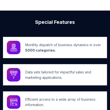
Special Features
Monthly dispatch of business dynamics in over
5000 categories.
Data sets tailored for impactful sales and
marketing applications.
Efficient access to a wide array of business
information.