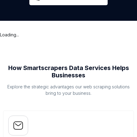
Loading...
How Smartscrapers Data Services Helps
Businesses
Explore the strategic advantages our web scraping solutions
bring to your business.