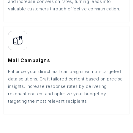
and increase conversion rates, turning leads into
valuable customers through effective communication.
Mail Campaigns
Enhance your direct mail campaigns with our targeted
data solutions. Craft tailored content based on precise
insights, increase response rates by delivering
resonant content and optimize your budget by
targeting the most relevant recipients.