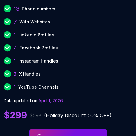
13
Phone numbers
7
With Websites
1
LinkedIn Profiles
4
Facebook Profiles
1
Instagram Handles
2
X Handles
1
YouTube Channels
Data updated on
April 1, 2026
$299
$598
(Holiday Discount: 50% OFF)