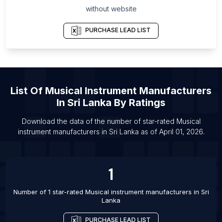
without website
List Of Musical instrument manufacturers in
Pernambuco
PURCHASE LEAD LIST
List Of Musical instrument manufacturers in Santa
Catarina
List Of Musical instrument manufacturers in
Stockholm County
List Of
Musical Instrument Manufacturers
List Of Musical instrument manufacturers in Aichi
In
Sri Lanka
By Ratings
Prefecture
List Of Musical instrument manufacturers in Utah
Download the data of the number of star-rated
Musical
instrument manufacturers
in
Sri Lanka
as of
April 01, 2026
.
List Of Musical instrument manufacturers in South
Carolina
List Of Musical instrument manufacturers in Noida
1
List Of Musical instrument manufacturers in
Stockholm
Number of 1 star-rated
Musical instrument manufacturers
in
Sri
Lanka
List Of Musical instrument manufacturers in
Yogyakarta
PURCHASE LEAD LIST