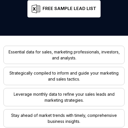
FREE SAMPLE LEAD LIST
Essential data for sales, marketing professionals, investors,
and analysts.
Strategically compiled to inform and guide your marketing
and sales tactics.
Leverage monthly data to refine your sales leads and
marketing strategies.
Stay ahead of market trends with timely, comprehensive
business insights.