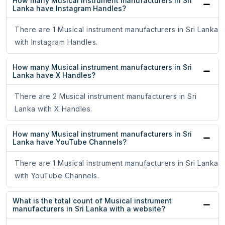
How many Musical instrument manufacturers in Sri
Lanka have Instagram Handles?
There are 1 Musical instrument manufacturers in Sri Lanka
with Instagram Handles.
How many Musical instrument manufacturers in Sri
Lanka have X Handles?
There are 2 Musical instrument manufacturers in Sri
Lanka with X Handles.
How many Musical instrument manufacturers in Sri
Lanka have YouTube Channels?
There are 1 Musical instrument manufacturers in Sri Lanka
with YouTube Channels.
What is the total count of Musical instrument
manufacturers in Sri Lanka with a website?