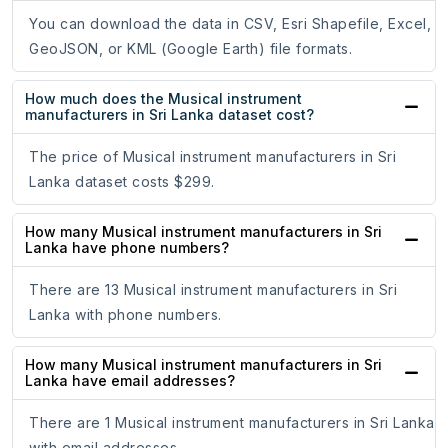
You can download the data in CSV, Esri Shapefile, Excel,
GeoJSON, or KML (Google Earth) file formats.
How much does the Musical instrument
manufacturers in Sri Lanka dataset cost?
The price of Musical instrument manufacturers in Sri
Lanka dataset costs $299.
How many Musical instrument manufacturers in Sri
Lanka have phone numbers?
There are 13 Musical instrument manufacturers in Sri
Lanka with phone numbers.
How many Musical instrument manufacturers in Sri
Lanka have email addresses?
There are 1 Musical instrument manufacturers in Sri Lanka
with email addresses.