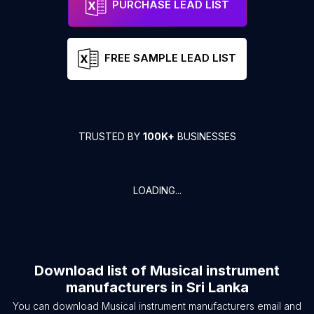
PURCHASE LEAD LIST
FREE SAMPLE LEAD LIST
TRUSTED BY
100K+
BUSINESSES
LOADING...
Download list of
Musical instrument
manufacturers
in
Sri Lanka
You can download
Musical instrument manufacturers
email and