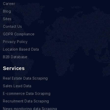
Career
Blog
Sites
Contact Us
GDPR Compliance
Privacy Policy
Location Based Data
B2B Database
Services
Real Estate Data Scraping
Sales Lead Data
E-commerce Data Scraping
Recruitment Data Scraping
News monitoring data Scraping