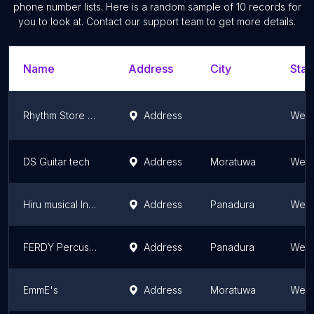
phone number lists. Here is a random sample of
10
records for
you to look at. Contact our support team to get more details.
Name
Address
City
Stat
Rhythm Store Music
Address
West
DS Guitar tech
Address
Moratuwa
West
Hiru musical Instrument.
Address
Panadura
West
FERDY Percussion
Address
Panadura
West
EmmE's
Address
Moratuwa
West