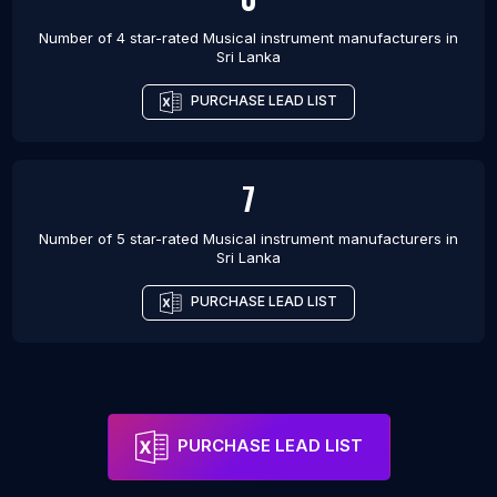
Number of 4 star-rated
Musical instrument manufacturers
in
Sri Lanka
PURCHASE LEAD LIST
7
Number of 5 star-rated
Musical instrument manufacturers
in
Sri Lanka
PURCHASE LEAD LIST
PURCHASE LEAD LIST