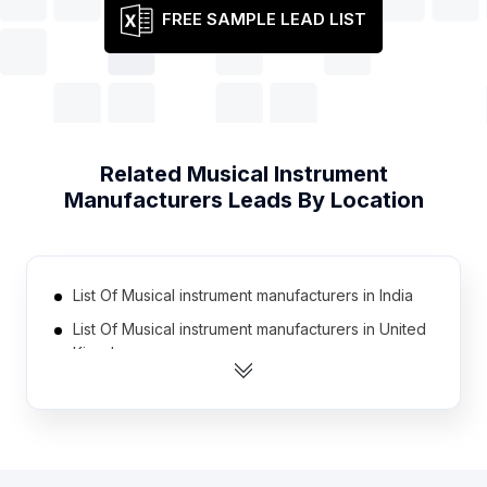
FREE SAMPLE LEAD LIST
Related
Musical Instrument
Manufacturers
Leads By Location
List Of Musical instrument manufacturers in India
List Of Musical instrument manufacturers in United
Kingdom
List Of Musical instrument manufacturers in United
States
List Of Musical instrument manufacturers in
Australia