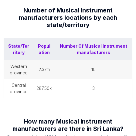
Number of
Musical instrument
manufacturers
locations by each
state/territory
State/Ter
Popul
Number Of
Musical instrument
ritory
ation
manufacturers
western
2.37m
10
province
central
287.50k
3
province
How many
Musical instrument
manufacturers
are there in
Sri Lanka
?