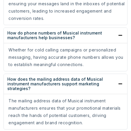
ensuring your messages land in the inboxes of potential
customers, leading to increased engagement and
conversion rates.
How do phone numbers of Musical instrument
manufacturers help businesses?
Whether for cold calling campaigns or personalized
messaging, having accurate phone numbers allows you
to establish meaningful connections.
How does the mailing address data of Musical
instrument manufacturers support marketing
strategies?
The mailing address data of Musical instrument
manufacturers ensures that your promotional materials
reach the hands of potential customers, driving
engagement and brand recognition.