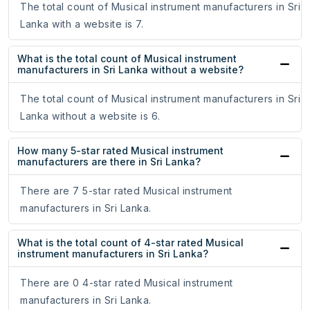
The total count of Musical instrument manufacturers in Sri
Lanka with a website is 7.
What is the total count of Musical instrument
manufacturers in Sri Lanka without a website?
The total count of Musical instrument manufacturers in Sri
Lanka without a website is 6.
How many 5-star rated Musical instrument
manufacturers are there in Sri Lanka?
There are 7 5-star rated Musical instrument
manufacturers in Sri Lanka.
What is the total count of 4-star rated Musical
instrument manufacturers in Sri Lanka?
There are 0 4-star rated Musical instrument
manufacturers in Sri Lanka.