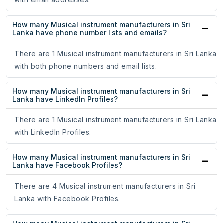
How many Musical instrument manufacturers in Sri
Lanka have phone number lists and emails?
There are 1 Musical instrument manufacturers in Sri Lanka
with both phone numbers and email lists.
How many Musical instrument manufacturers in Sri
Lanka have LinkedIn Profiles?
There are 1 Musical instrument manufacturers in Sri Lanka
with LinkedIn Profiles.
How many Musical instrument manufacturers in Sri
Lanka have Facebook Profiles?
There are 4 Musical instrument manufacturers in Sri
Lanka with Facebook Profiles.