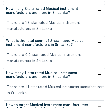
How many 3-star rated Musical instrument
manufacturers are there in Sri Lanka?
There are 1 3-star rated Musical instrument
manufacturers in Sri Lanka.
What is the total count of 2-star rated Musical
instrument manufacturers in Sri Lanka?
There are 0 2-star rated Musical instrument
manufacturers in Sri Lanka.
How many 1-star rated Musical instrument
manufacturers are there in Sri Lanka?
There are 1 1-star rated Musical instrument manufacturers
in Sri Lanka.
How to target Musical instrument manufacturers