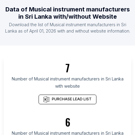
List Of Musical instrument manufacturers in
Data of
Musical instrument manufacturers
Canada
in
Sri Lanka
with/without Website
List Of Musical instrument manufacturers in
Download the list of
Musical instrument manufacturers
in
Sri
Indonesia
Lanka
as of
April 01, 2026
with and without website information.
List Of Musical instrument manufacturers in
Netherlands
List Of Musical instrument manufacturers in
Pakistan
7
List Of Musical instrument manufacturers in Austria
List Of Musical instrument manufacturers in
Number of
Musical instrument manufacturers
in
Sri Lanka
Denmark
with website
List Of Musical instrument manufacturers in
PURCHASE LEAD LIST
Leinster
List Of Musical instrument manufacturers in Virginia
6
List Of Musical instrument manufacturers in Special
Region of Yogyakarta
Number of
Musical instrument manufacturers
in
Sri Lanka
List Of Musical instrument manufacturers in Goiás