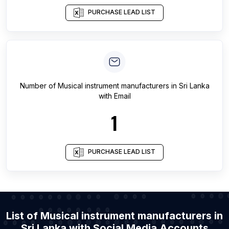
PURCHASE LEAD LIST
Number of
Musical instrument manufacturers
in
Sri Lanka
with Email
1
PURCHASE LEAD LIST
List of Musical instrument manufacturers in
Sri Lanka with Social Media Accounts