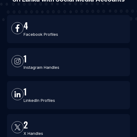
4
Facebook Profiles
1
Instagram Handles
1
LinkedIn Profiles
2
X Handles