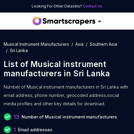
Looking For Other Datasets?
Contact Us
Musical Instrument Manufacturers
Asia
Southern Asia
Sri Lanka
List of
Musical instrument
manufacturers
in
Sri Lanka
Number of
Musical instrument manufacturers in Sri Lanka with
email address, phone number, geocoded address,social
media profiles and other key details for download.
13
Number of Musical instrument manufacturers
1
Email addresses