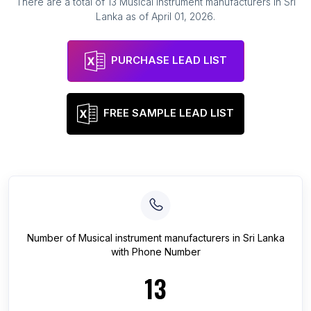
There are a total of
13
Musical instrument manufacturers
in
Sri
Lanka
as of
April 01, 2026
.
PURCHASE LEAD LIST
FREE SAMPLE LEAD LIST
Number of
Musical instrument manufacturers
in
Sri Lanka
with Phone Number
13