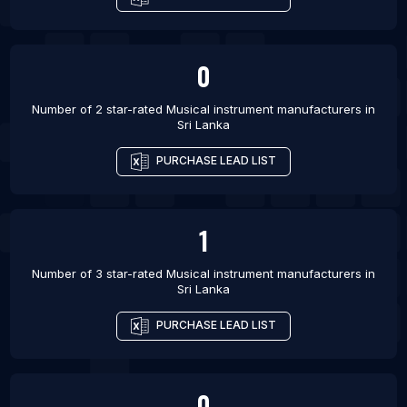
List Of Musical instrument manufacturers in
Salvador
List Of Musical instrument manufacturers in
0
Curitiba
List Of Musical instrument manufacturers in
Number of 2 star-rated
Musical instrument manufacturers
in
Sri Lanka
Istanbul
List Of Musical instrument manufacturers in Indore
PURCHASE LEAD LIST
List Of Musical instrument manufacturers in
Bangkok
1
List Of Musical instrument manufacturers in
Vancouver
Number of 3 star-rated
Musical instrument manufacturers
in
List Of Musical instrument manufacturers in
Sri Lanka
Barcelona
PURCHASE LEAD LIST
0