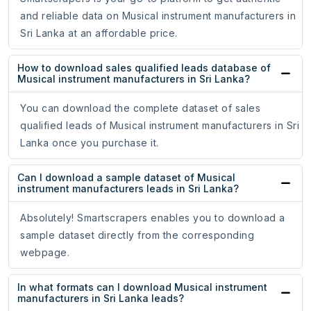
and reliable data on Musical instrument manufacturers in
Sri Lanka at an affordable price.
How to download sales qualified leads database of
Musical instrument manufacturers in Sri Lanka?
You can download the complete dataset of sales
qualified leads of Musical instrument manufacturers in Sri
Lanka once you purchase it.
Can I download a sample dataset of Musical
instrument manufacturers leads in Sri Lanka?
Absolutely! Smartscrapers enables you to download a
sample dataset directly from the corresponding
webpage.
In what formats can I download Musical instrument
manufacturers in Sri Lanka leads?