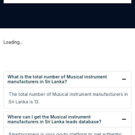
Loading...
What is the total number of Musical instrument
manufacturers in Sri Lanka?
The total number of Musical instrument manufacturers in
Sri Lanka is 13.
Where can I get the Musical instrument
manufacturers in Sri Lanka leads database?
Smartscrapers is your go-to platform to get authentic