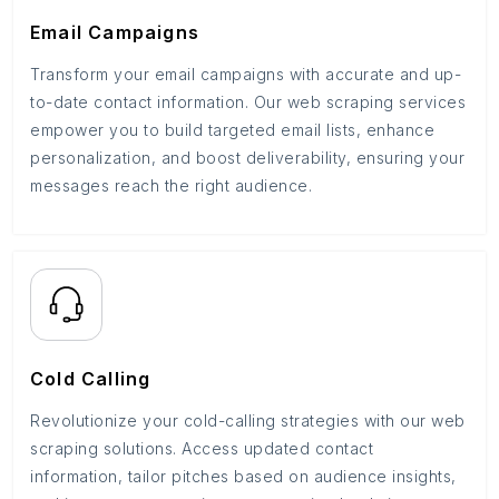
Email Campaigns
Transform your email campaigns with accurate and up-
to-date contact information. Our web scraping services
empower you to build targeted email lists, enhance
personalization, and boost deliverability, ensuring your
messages reach the right audience.
Cold Calling
Revolutionize your cold-calling strategies with our web
scraping solutions. Access updated contact
information, tailor pitches based on audience insights,