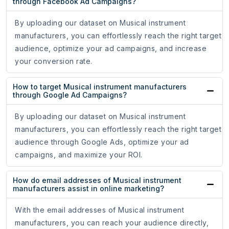
through Facebook Ad Campaigns?
By uploading our dataset on Musical instrument
manufacturers, you can effortlessly reach the right target
audience, optimize your ad campaigns, and increase
your conversion rate.
How to target Musical instrument manufacturers
through Google Ad Campaigns?
By uploading our dataset on Musical instrument
manufacturers, you can effortlessly reach the right target
audience through Google Ads, optimize your ad
campaigns, and maximize your ROI.
How do email addresses of Musical instrument
manufacturers assist in online marketing?
With the email addresses of Musical instrument
manufacturers, you can reach your audience directly,