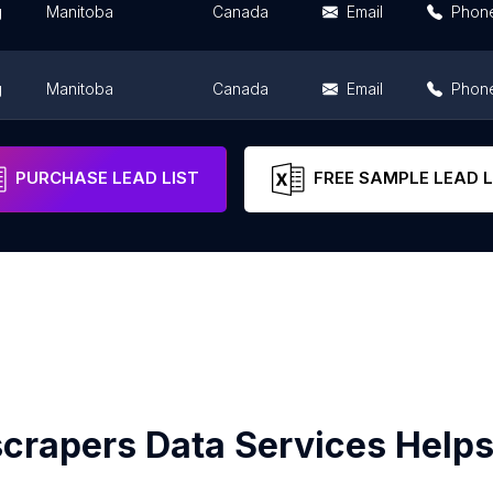
g
Manitoba
Canada
Email
Phon
g
Manitoba
Canada
Email
Phon
g
Manitoba
Canada
Email
Phon
PURCHASE LEAD LIST
FREE SAMPLE LEAD L
crapers Data Services Helps