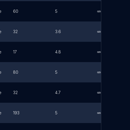
e
60
5
Link
e
32
3.6
Link
e
17
4.8
Link
e
80
5
Link
e
32
4.7
Link
e
193
5
Link