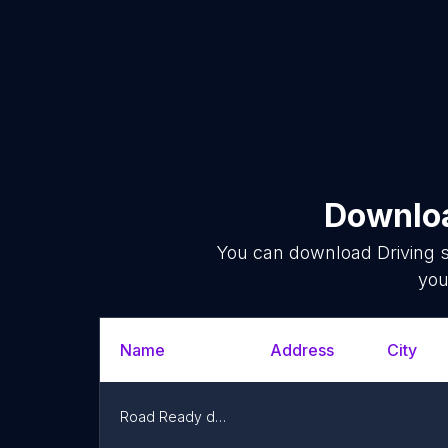
Downloa
You can download
Driving 
you
Name
Address
City
Road Ready driving school