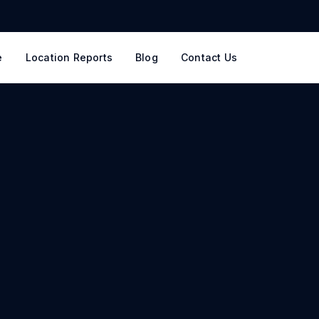
e
Location Reports
Blog
Contact Us