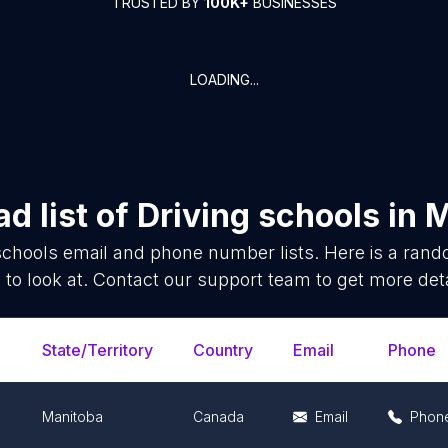
TRUSTED BY
100K+
BUSINESSES
LOADING...
d list of
Driving schools
in
M
schools
email and phone number lists. Here is a ran
 to look at. Contact our support team to get more deta
State/Territory
Country
Email
Phone
Manitoba
Canada
Email
Phon