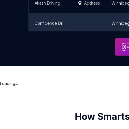
Akash Driving School : Class 5 Car Driving Lessons - Winnipeg
Address
Winnipe
Confidence Driving School
Winnipe
Amar Driving School : For Driving School, Affordable Driving Lessons, Road Test - Winnipeg
Address
Winnipe
Loading...
How Smarts