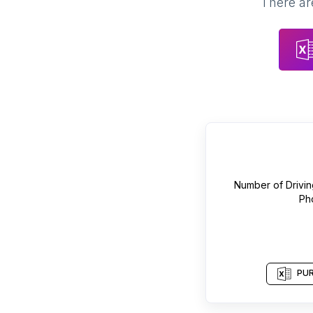
There are
Number of
Drivi
Ph
PUR