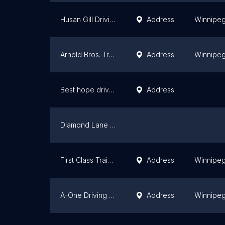
Husan Gill Driving School
Address
Winnipe
Arnold Bros. Transportation Academy
Address
Winnipe
Best hope driver training centre
Address
Diamond Lane Driving Academy
First Class Training Centre
Address
Winnipe
A-One Driving Academy Ltd
Address
Winnipe