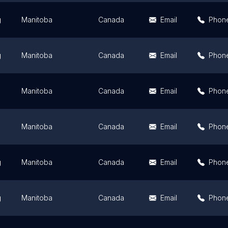
g
Manitoba
Canada
Email
Phon
g
Manitoba
Canada
Email
Phon
Manitoba
Canada
Email
Phon
Manitoba
Canada
Email
Phon
g
Manitoba
Canada
Email
Phon
g
Manitoba
Canada
Email
Phon