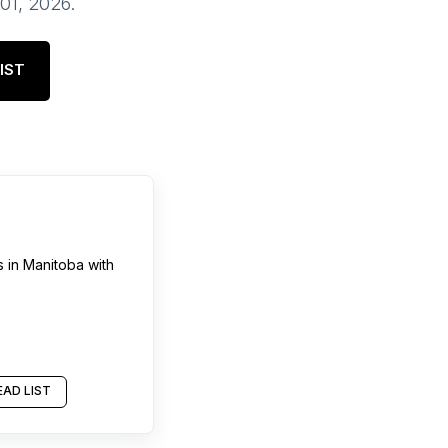
 01, 2026
.
IST
s
in
Manitoba
with
AD LIST