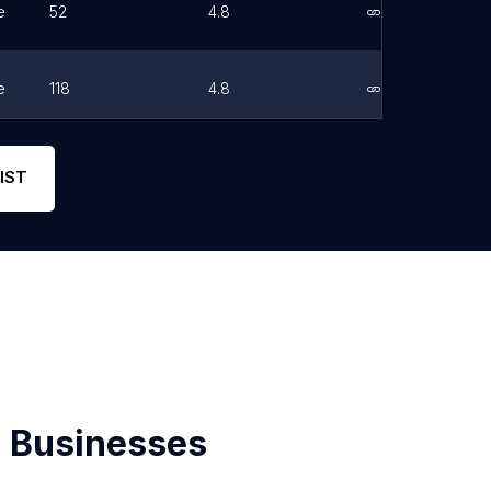
e
52
4.8
Link
e
118
4.8
Link
e
757
5
Link
IST
 Businesses