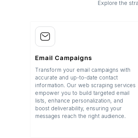
Explore the str
Email Campaigns
Transform your email campaigns with
accurate and up-to-date contact
information. Our web scraping services
empower you to build targeted email
lists, enhance personalization, and
boost deliverability, ensuring your
messages reach the right audience.