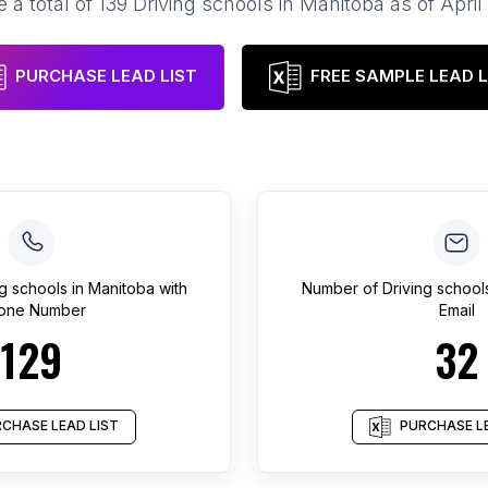
 a total of
139
Driving schools
in
Manitoba
as of
April
PURCHASE LEAD LIST
FREE SAMPLE LEAD L
ng schools
in
Manitoba
with
Number of
Driving school
one Number
Email
129
32
CHASE LEAD LIST
PURCHASE LE