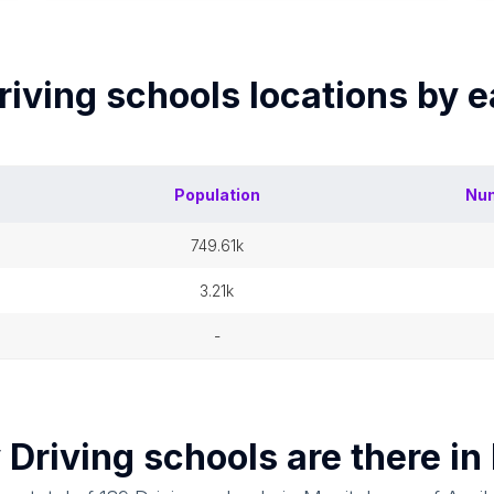
riving schools
locations by 
Population
Nu
749.61k
3.21k
-
y
Driving schools
are there in