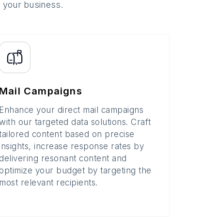
o your business.
Mail Campaigns
Enhance your direct mail campaigns
with our targeted data solutions. Craft
tailored content based on precise
insights, increase response rates by
delivering resonant content and
optimize your budget by targeting the
most relevant recipients.