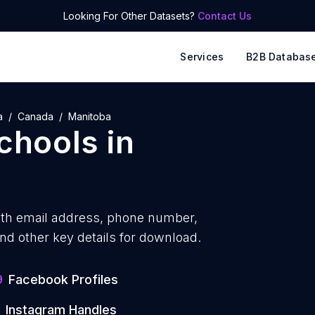
Looking For Other Datasets?
Contact Us
Services
B2B Databas
a
Canada
Manitoba
schools
in
ith
email address, phone number,
nd other key details for download.
9
Facebook Profiles
Instagram Handles