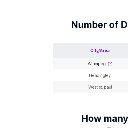
Number of
D
City/Area
winnipeg
headingley
west st. paul
How man