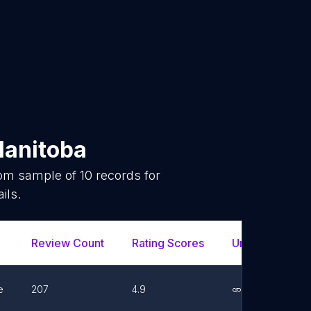
anitoba
dom sample of
10
records for
ils.
Review Count
Rating Scores
Url
Fac
e
207
4.9
Link