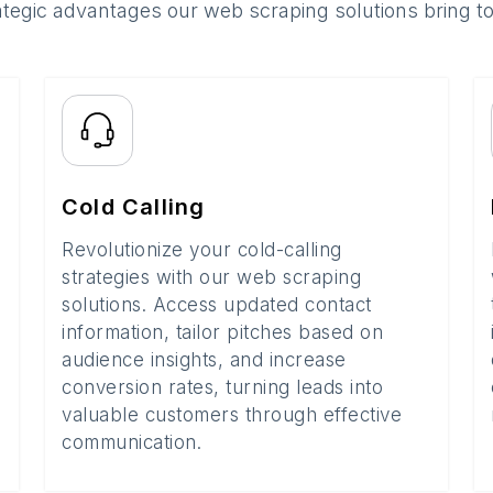
ategic advantages our web scraping solutions bring t
Cold Calling
Revolutionize your cold-calling
strategies with our web scraping
solutions. Access updated contact
information, tailor pitches based on
audience insights, and increase
conversion rates, turning leads into
valuable customers through effective
communication.