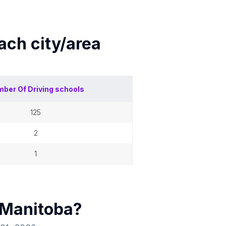
each
city/area
mber Of
Driving schools
125
2
1
Manitoba
?