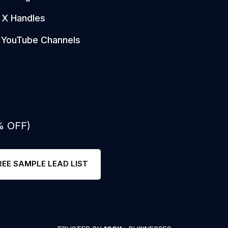
X Handles
YouTube Channels
% OFF)
REE SAMPLE LEAD LIST