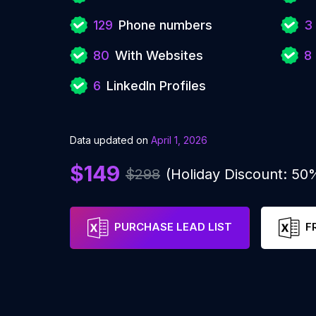
129
Phone numbers
3
80
With Websites
8
6
LinkedIn Profiles
Data updated on
April 1, 2026
$149
$298
(Holiday Discount: 50
PURCHASE LEAD LIST
F