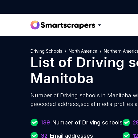
Driving Schools
North America
Northern Americ
List of
Driving 
Manitoba
Number of
Driving schools in Manitoba w
geocoded address,social media profiles a
139
Number of Driving schools
2
32
Email addresses
12