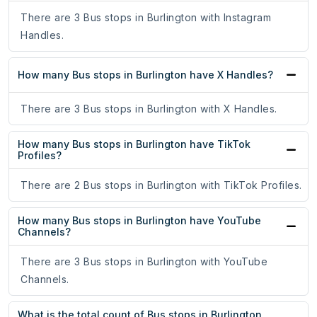
There are 3 Bus stops in Burlington with Instagram
Handles.
How many Bus stops in Burlington have X Handles?
There are 3 Bus stops in Burlington with X Handles.
How many Bus stops in Burlington have TikTok
Profiles?
There are 2 Bus stops in Burlington with TikTok Profiles.
How many Bus stops in Burlington have YouTube
Channels?
There are 3 Bus stops in Burlington with YouTube
Channels.
What is the total count of Bus stops in Burlington