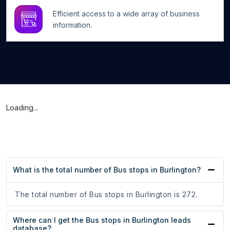
Efficient access to a wide array of business
information.
Loading...
What is the total number of Bus stops in Burlington?
The total number of Bus stops in Burlington is 272.
Where can I get the Bus stops in Burlington leads
database?