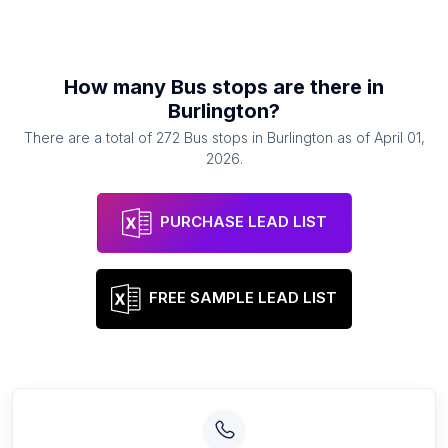
How many
Bus stops
are there in
Burlington
?
There are a total of
272
Bus stops
in
Burlington
as of
April 01,
2026
.
PURCHASE LEAD LIST
FREE SAMPLE LEAD LIST