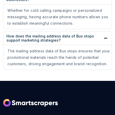
Whether for cold calling campaigns or personalized
messaging, having accurate phone numbers allows you
to establish meaningful connections.
How does the mailing address data of Bus stops
support marketing strategies?
The mailing address data of Bus stops ensures that your
promotional materials reach the hands of potential
customers, driving engagement and brand recognition.