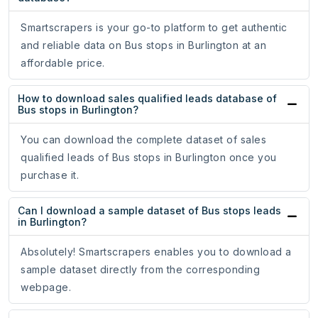
Smartscrapers is your go-to platform to get authentic
and reliable data on Bus stops in Burlington at an
affordable price.
How to download sales qualified leads database of
Bus stops in Burlington?
You can download the complete dataset of sales
qualified leads of Bus stops in Burlington once you
purchase it.
Can I download a sample dataset of Bus stops leads
in Burlington?
Absolutely! Smartscrapers enables you to download a
sample dataset directly from the corresponding
webpage.