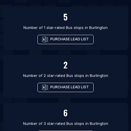
List Of Bus stops in Calgary
5
List Of Bus stops in Cambridge
Number of 1 star-rated
Bus stops
in
Burlington
PURCHASE LEAD LIST
2
Number of 2 star-rated
Bus stops
in
Burlington
PURCHASE LEAD LIST
6
Number of 3 star-rated
Bus stops
in
Burlington