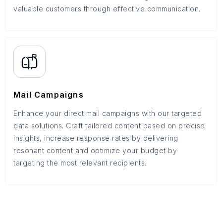
valuable customers through effective communication.
Mail Campaigns
Enhance your direct mail campaigns with our targeted
data solutions. Craft tailored content based on precise
insights, increase response rates by delivering
resonant content and optimize your budget by
targeting the most relevant recipients.