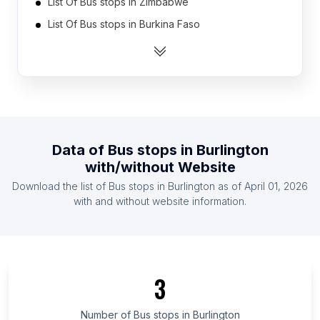
List Of Bus stops in Zimbabwe
List Of Bus stops in Burkina Faso
List Of Bus stops in Cameroon
List Of Bus stops in Democratic Republic of the
Congo
List Of Bus stops in Ethiopia
List Of Bus stops in Senegal
Data of
Bus stops
in
Burlington
List Of Bus stops in Mozambique
with/without Website
List Of Bus stops in Armenia
Download the list of
Bus stops
in
Burlington
as of
April 01, 2026
List Of Bus stops in Yemen
with and without website information.
List Of Bus stops in Cuba
List Of Bus stops in Canary Islands
List Of Bus stops in Cordillera Administrative
Region
3
List Of Bus stops in Tyumen Oblast
Number of
Bus stops
in
Burlington