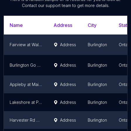
Contact our support team to get more details.
Name
Address
City
State
Fairview at Walkers
Address
Burlington
Ontari
Burlington Go Station
Address
Burlington
Ontari
Appleby at Mainway
Address
Burlington
Ontari
Lakeshore at Pineland
Address
Burlington
Ontari
Harvester Rd + South Service Rd
Address
Burlington
Ontari