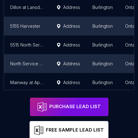
Dillon at Lansdown
Address
Burlington
Ontari
5155 Harvester
Address
Burlington
Ontari
5515 North Service
Address
Burlington
Ontari
North Service at Burloak
Address
Burlington
Ontari
Mainway at Appleby
Address
Burlington
Ontari
PURCHASE LEAD LIST
FREE SAMPLE LEAD LIST