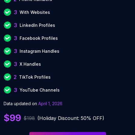
3
With Websites
3
LinkedIn Profiles
3
Facebook Profiles
3
Instagram Handles
3
X Handles
2
TikTok Profiles
3
YouTube Channels
Data updated on
April 1, 2026
$99
$198
(Holiday Discount: 50% OFF)