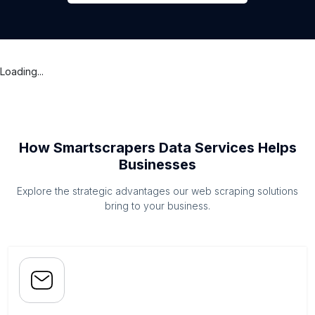
Loading...
How Smartscrapers Data Services Helps
Businesses
Explore the strategic advantages our web scraping solutions
bring to your business.