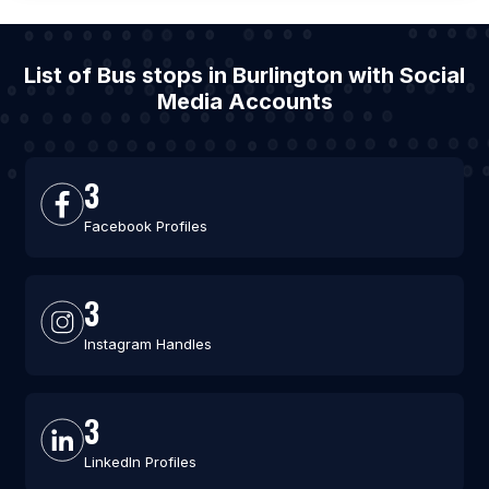
List of Bus stops in Burlington with Social
Media Accounts
3
Facebook Profiles
3
Instagram Handles
3
LinkedIn Profiles