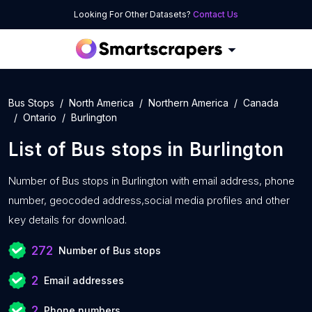
Looking For Other Datasets?
Contact Us
Bus Stops
North America
Northern America
Canada
Ontario
Burlington
List of
Bus stops
in
Burlington
Number of
Bus stops in Burlington with
email address, phone
number, geocoded address,social media profiles and other
key details for download.
272
Number of Bus stops
2
Email addresses
2
Phone numbers