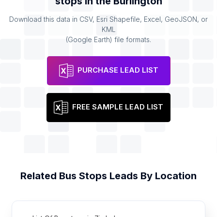
stops
in the
Burlington
Download this data in CSV, Esri Shapefile, Excel, GeoJSON, or
KML
(Google Earth) file formats.
PURCHASE LEAD LIST
FREE SAMPLE LEAD LIST
Related
Bus Stops
Leads By Location