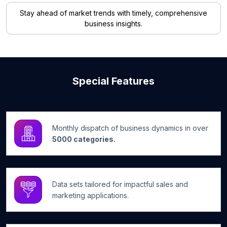
Stay ahead of market trends with timely, comprehensive
business insights.
Special Features
Monthly dispatch of business dynamics in over
5000 categories.
Data sets tailored for impactful sales and
marketing applications.