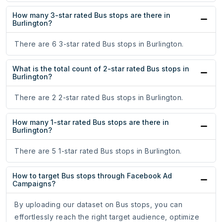
How many 3-star rated Bus stops are there in
Burlington?
There are 6 3-star rated Bus stops in Burlington.
What is the total count of 2-star rated Bus stops in
Burlington?
There are 2 2-star rated Bus stops in Burlington.
How many 1-star rated Bus stops are there in
Burlington?
There are 5 1-star rated Bus stops in Burlington.
How to target Bus stops through Facebook Ad
Campaigns?
By uploading our dataset on Bus stops, you can
effortlessly reach the right target audience, optimize