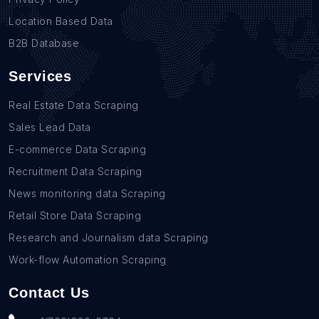
Location Based Data
B2B Database
Services
Real Estate Data Scraping
Sales Lead Data
E-commerce Data Scraping
Recruitment Data Scraping
News monitoring data Scraping
Retail Store Data Scraping
Research and Journalism data Scraping
Work-flow Automation Scraping
Contact Us