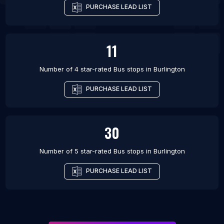
PURCHASE LEAD LIST
11
Number of 4 star-rated
Bus stops
in
Burlington
PURCHASE LEAD LIST
30
Number of 5 star-rated
Bus stops
in
Burlington
PURCHASE LEAD LIST