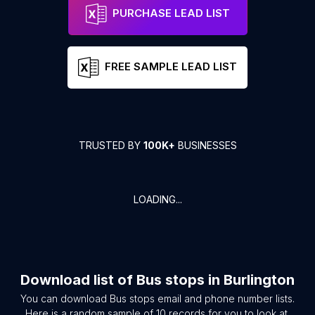
PURCHASE LEAD LIST
FREE SAMPLE LEAD LIST
TRUSTED BY
100K+
BUSINESSES
LOADING...
Download list of
Bus stops
in
Burlington
You can download
Bus stops
email and phone number lists.
Here is a random sample of
10
records for you to look at.