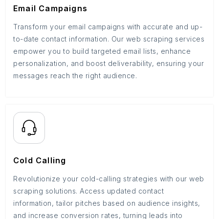
Email Campaigns
Transform your email campaigns with accurate and up-
to-date contact information. Our web scraping services
empower you to build targeted email lists, enhance
personalization, and boost deliverability, ensuring your
messages reach the right audience.
Cold Calling
Revolutionize your cold-calling strategies with our web
scraping solutions. Access updated contact
information, tailor pitches based on audience insights,
and increase conversion rates, turning leads into