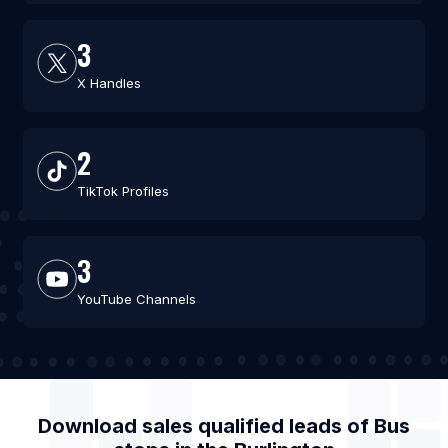
3
X Handles
2
TikTok Profiles
3
YouTube Channels
Download sales qualified leads of
Bus