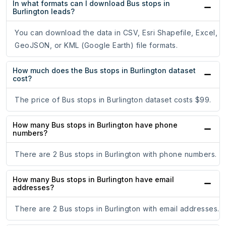
In what formats can I download Bus stops in
Burlington leads?
You can download the data in CSV, Esri Shapefile, Excel,
GeoJSON, or KML (Google Earth) file formats.
How much does the Bus stops in Burlington dataset
cost?
The price of Bus stops in Burlington dataset costs $99.
How many Bus stops in Burlington have phone
numbers?
There are 2 Bus stops in Burlington with phone numbers.
How many Bus stops in Burlington have email
addresses?
There are 2 Bus stops in Burlington with email addresses.