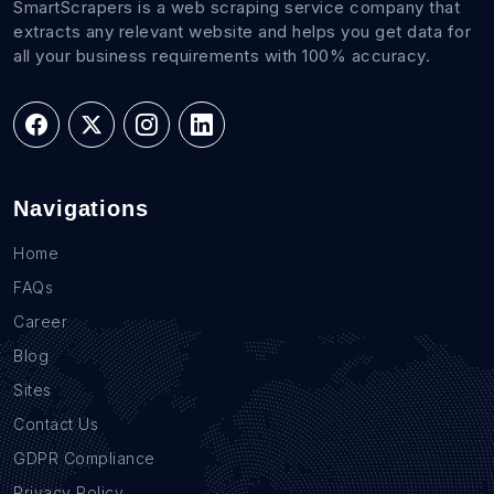
SmartScrapers is a web scraping service company that
extracts any relevant website and helps you get data for
all your business requirements with 100% accuracy.
Navigations
Home
FAQs
Career
Blog
Sites
Contact Us
GDPR Compliance
Privacy Policy