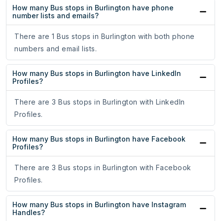
How many Bus stops in Burlington have phone
number lists and emails?
There are 1 Bus stops in Burlington with both phone
numbers and email lists.
How many Bus stops in Burlington have LinkedIn
Profiles?
There are 3 Bus stops in Burlington with LinkedIn
Profiles.
How many Bus stops in Burlington have Facebook
Profiles?
There are 3 Bus stops in Burlington with Facebook
Profiles.
How many Bus stops in Burlington have Instagram
Handles?