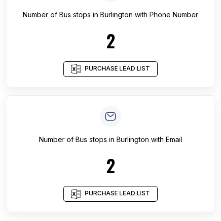
Number of
Bus stops
in
Burlington
with Phone Number
2
PURCHASE LEAD LIST
Number of
Bus stops
in
Burlington
with Email
2
PURCHASE LEAD LIST