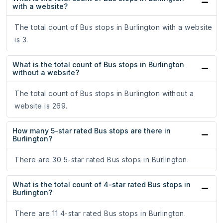
with a website?
The total count of Bus stops in Burlington with a website
is 3.
What is the total count of Bus stops in Burlington
without a website?
The total count of Bus stops in Burlington without a
website is 269.
How many 5-star rated Bus stops are there in
Burlington?
There are 30 5-star rated Bus stops in Burlington.
What is the total count of 4-star rated Bus stops in
Burlington?
There are 11 4-star rated Bus stops in Burlington.