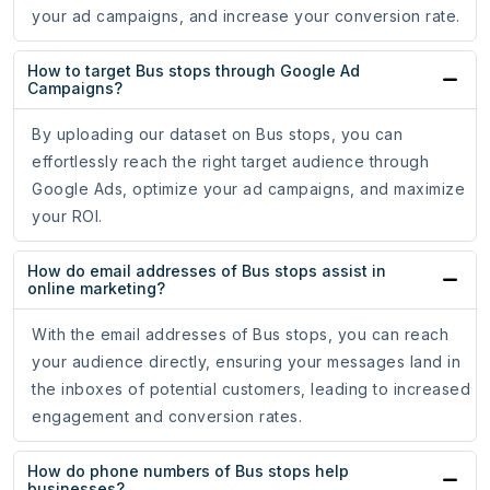
your ad campaigns, and increase your conversion rate.
How to target Bus stops through Google Ad
Campaigns?
By uploading our dataset on Bus stops, you can
effortlessly reach the right target audience through
Google Ads, optimize your ad campaigns, and maximize
your ROI.
How do email addresses of Bus stops assist in
online marketing?
With the email addresses of Bus stops, you can reach
your audience directly, ensuring your messages land in
the inboxes of potential customers, leading to increased
engagement and conversion rates.
How do phone numbers of Bus stops help
businesses?