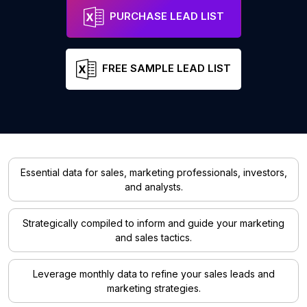
PURCHASE LEAD LIST
FREE SAMPLE LEAD LIST
Essential data for sales, marketing professionals, investors,
and analysts.
Strategically compiled to inform and guide your marketing
and sales tactics.
Leverage monthly data to refine your sales leads and
marketing strategies.