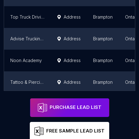
Top Truck Driving School
Address
Brampton
Ontari
Advise Trucking Academy
Address
Brampton
Ontari
Noon Academy
Address
Brampton
Ontari
Tattoo & Piercing School Of Canada
Address
Brampton
Ontari
Nucleus High School Brampton
Address
Brampton
Ontari
PURCHASE LEAD LIST
FREE SAMPLE LEAD LIST