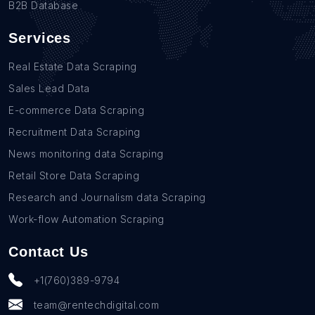
B2B Database
Services
Real Estate Data Scraping
Sales Lead Data
E-commerce Data Scraping
Recruitment Data Scraping
News monitoring data Scraping
Retail Store Data Scraping
Research and Journalism data Scraping
Work-flow Automation Scraping
Contact Us
+1(760)389-9794
team@rentechdigital.com