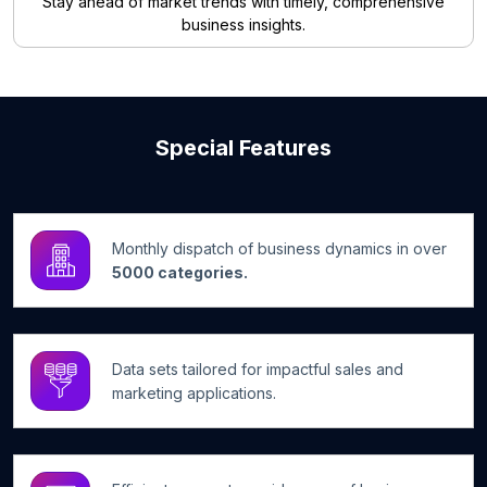
Stay ahead of market trends with timely, comprehensive
business insights.
Special Features
Monthly dispatch of business dynamics in over
5000 categories.
Data sets tailored for impactful sales and
marketing applications.