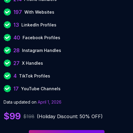
197
With Websites
13
LinkedIn Profiles
40
Facebook Profiles
28
Instagram Handles
27
X Handles
4
TikTok Profiles
17
YouTube Channels
Data updated on
April 1, 2026
$99
$198
(Holiday Discount: 50% OFF)