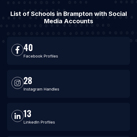
List of Schools in Brampton with Social
Media Accounts
40
Facebook Profiles
28
Instagram Handles
13
LinkedIn Profiles