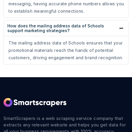
messaging, having accurate phone numbers allows you
to establish meaningful connections.
How does the mailing address data of Schools
support marketing strategies?
The mailing address data of Schools ensures that your
promotional materials reach the hands of potential
customers, driving engagement and brand recognition.
SmartScrapers is a web scraping service company that
extracts any relevant website and helps you get data for
all your business requirements with 100% accuracy.