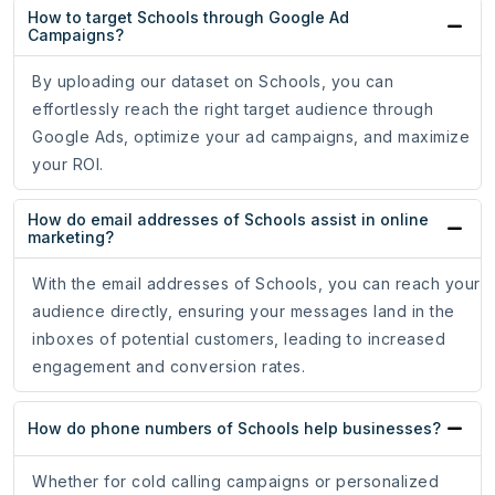
How to target Schools through Google Ad
Campaigns?
By uploading our dataset on Schools, you can
effortlessly reach the right target audience through
Google Ads, optimize your ad campaigns, and maximize
your ROI.
How do email addresses of Schools assist in online
marketing?
With the email addresses of Schools, you can reach your
audience directly, ensuring your messages land in the
inboxes of potential customers, leading to increased
engagement and conversion rates.
How do phone numbers of Schools help businesses?
Whether for cold calling campaigns or personalized