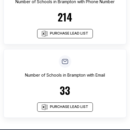
Number of
Schools
in
Brampton
with Phone Number
214
PURCHASE LEAD LIST
Number of
Schools
in
Brampton
with Email
33
PURCHASE LEAD LIST