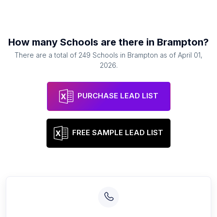
How many
Schools
are there in
Brampton
?
There are a total of
249
Schools
in
Brampton
as of
April 01,
2026
.
PURCHASE LEAD LIST
FREE SAMPLE LEAD LIST