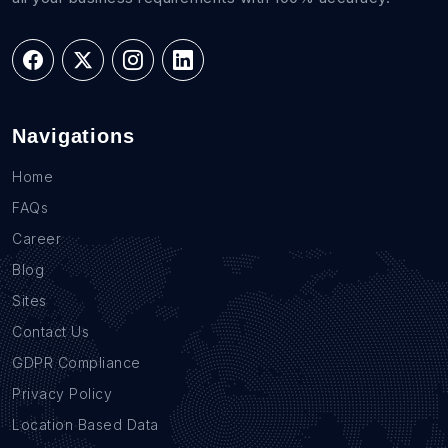
Navigations
Home
FAQs
Career
Blog
Sites
Contact Us
GDPR Compliance
Privacy Policy
Location Based Data