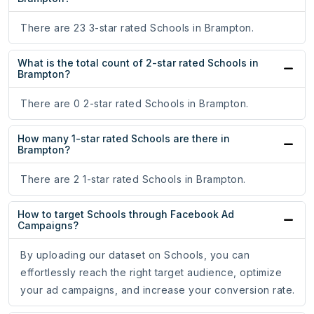
There are 23 3-star rated Schools in Brampton.
What is the total count of 2-star rated Schools in
Brampton?
There are 0 2-star rated Schools in Brampton.
How many 1-star rated Schools are there in
Brampton?
There are 2 1-star rated Schools in Brampton.
How to target Schools through Facebook Ad
Campaigns?
By uploading our dataset on Schools, you can
effortlessly reach the right target audience, optimize
your ad campaigns, and increase your conversion rate.