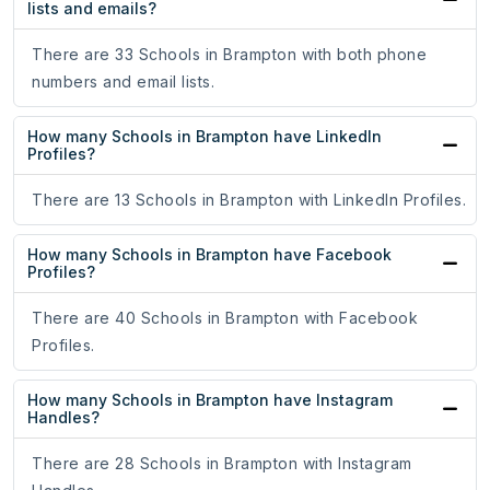
lists and emails?
There are 33 Schools in Brampton with both phone
numbers and email lists.
How many Schools in Brampton have LinkedIn
Profiles?
There are 13 Schools in Brampton with LinkedIn Profiles.
How many Schools in Brampton have Facebook
Profiles?
There are 40 Schools in Brampton with Facebook
Profiles.
How many Schools in Brampton have Instagram
Handles?
There are 28 Schools in Brampton with Instagram