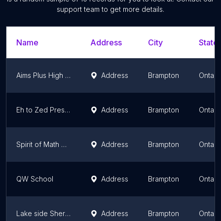
support team to get more details.
Name
Address
City
State/
Aims Plus High School Brampton (Private School)
Address
Brampton
Ontari
Eh to Zed Preschool Canada
Address
Brampton
Ontari
Spirit of Math Schools Brampton
Address
Brampton
Ontari
QW School
Address
Brampton
Ontari
Lake side Sheridan college Davis Campus
Address
Brampton
Ontari