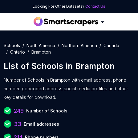
Looking For Other Datasets?
Contact Us
Schools
North America
Northern America
Canada
Ontario
Brampton
List of
Schools
in
Brampton
Number of
Schools in Brampton with
email address, phone
number, geocoded address,social media profiles and other
key details for download.
249
Number of Schools
33
Email addresses
214
Phone numbers