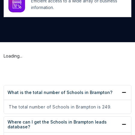
Efficient access to a wide array of business
information.
Loading...
What is the total number of Schools in Brampton?
The total number of Schools in Brampton is 249.
Where can I get the Schools in Brampton leads
database?