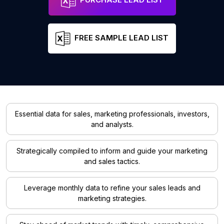
FREE SAMPLE LEAD LIST
Essential data for sales, marketing professionals, investors,
and analysts.
Strategically compiled to inform and guide your marketing
and sales tactics.
Leverage monthly data to refine your sales leads and
marketing strategies.