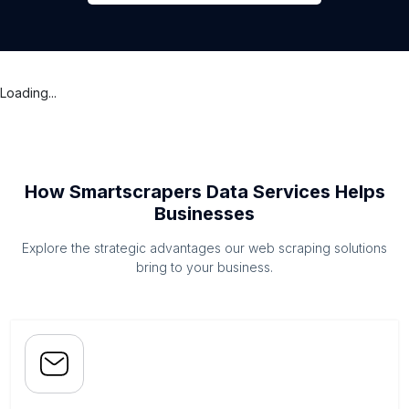
Loading...
How Smartscrapers Data Services Helps
Businesses
Explore the strategic advantages our web scraping solutions
bring to your business.