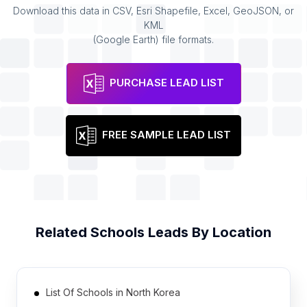
Download this data in CSV, Esri Shapefile, Excel, GeoJSON, or
KML
(Google Earth) file formats.
PURCHASE LEAD LIST
FREE SAMPLE LEAD LIST
Related
Schools
Leads By Location
List Of Schools in North Korea