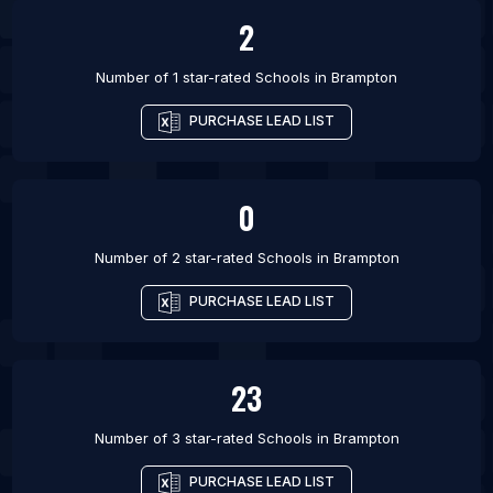
2
Number of 1 star-rated
Schools
in
Brampton
PURCHASE LEAD LIST
0
Number of 2 star-rated
Schools
in
Brampton
PURCHASE LEAD LIST
23
Number of 3 star-rated
Schools
in
Brampton
PURCHASE LEAD LIST