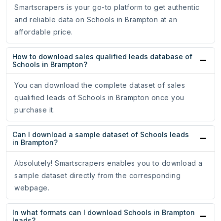
Smartscrapers is your go-to platform to get authentic
and reliable data on Schools in Brampton at an
affordable price.
How to download sales qualified leads database of
Schools in Brampton?
You can download the complete dataset of sales
qualified leads of Schools in Brampton once you
purchase it.
Can I download a sample dataset of Schools leads
in Brampton?
Absolutely! Smartscrapers enables you to download a
sample dataset directly from the corresponding
webpage.
In what formats can I download Schools in Brampton
leads?