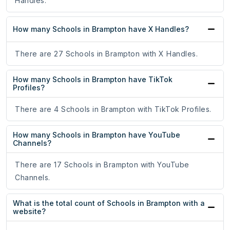
Handles.
How many Schools in Brampton have X Handles?
There are 27 Schools in Brampton with X Handles.
How many Schools in Brampton have TikTok
Profiles?
There are 4 Schools in Brampton with TikTok Profiles.
How many Schools in Brampton have YouTube
Channels?
There are 17 Schools in Brampton with YouTube
Channels.
What is the total count of Schools in Brampton with a
website?