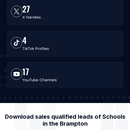
27
X Handles
4
TikTok Profiles
17
YouTube Channels
Download sales qualified leads of
Schools
in the
Brampton