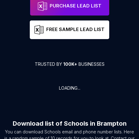
PURCHASE LEAD LIST
FREE SAMPLE LEAD LIST
TRUSTED BY
100K+
BUSINESSES
LOADING...
Download list of
Schools
in
Brampton
You can download
Schools
email and phone number lists. Here
is a random sample of
10
records for you to look at. Contact our