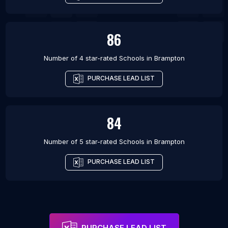
86
Number of 4 star-rated
Schools
in
Brampton
PURCHASE LEAD LIST
84
Number of 5 star-rated
Schools
in
Brampton
PURCHASE LEAD LIST
PURCHASE LEAD LIST