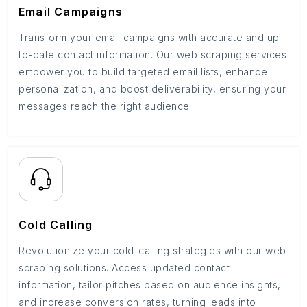
Email Campaigns
Transform your email campaigns with accurate and up-
to-date contact information. Our web scraping services
empower you to build targeted email lists, enhance
personalization, and boost deliverability, ensuring your
messages reach the right audience.
Cold Calling
Revolutionize your cold-calling strategies with our web
scraping solutions. Access updated contact
information, tailor pitches based on audience insights,
and increase conversion rates, turning leads into