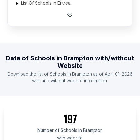
List Of Schools in Eritrea
List Of Schools in Central African Republic
List Of Schools in Montenegro
List Of Schools in Slovenia
List Of Schools in Equatorial Guinea
List Of Schools in Turkmenistan
Data of
Schools
in
Brampton
with/without
List Of Schools in Cape Verde
Website
List Of Schools in Lesotho
Download the list of
Schools
in
Brampton
as of
April 01, 2026
List Of Schools in Maldives
with and without website information.
List Of Schools in Ashgabat
List Of Schools in Pyongyang
List Of Schools in Lebap Region
197
List Of Schools in Daşoguz Region
List Of Schools in Sejong City
Number of
Schools
in
Brampton
with website
List Of Schools in Stara Zagora Province