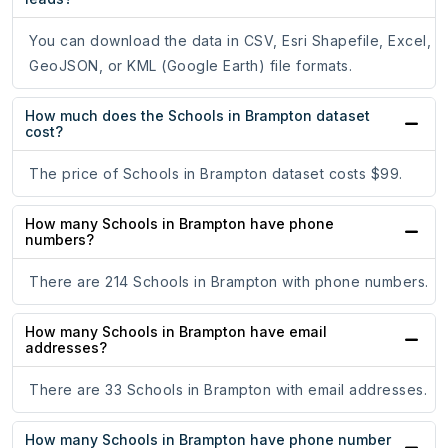
You can download the data in CSV, Esri Shapefile, Excel,
GeoJSON, or KML (Google Earth) file formats.
How much does the Schools in Brampton dataset
cost?
The price of Schools in Brampton dataset costs $99.
How many Schools in Brampton have phone
numbers?
There are 214 Schools in Brampton with phone numbers.
How many Schools in Brampton have email
addresses?
There are 33 Schools in Brampton with email addresses.
How many Schools in Brampton have phone number