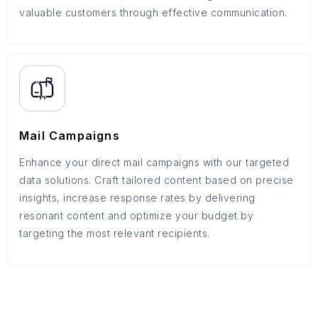
valuable customers through effective communication.
Mail Campaigns
Enhance your direct mail campaigns with our targeted
data solutions. Craft tailored content based on precise
insights, increase response rates by delivering
resonant content and optimize your budget by
targeting the most relevant recipients.