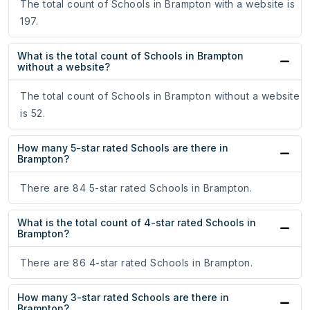
The total count of Schools in Brampton with a website is
197.
What is the total count of Schools in Brampton
without a website?
The total count of Schools in Brampton without a website
is 52.
How many 5-star rated Schools are there in
Brampton?
There are 84 5-star rated Schools in Brampton.
What is the total count of 4-star rated Schools in
Brampton?
There are 86 4-star rated Schools in Brampton.
How many 3-star rated Schools are there in
Brampton?