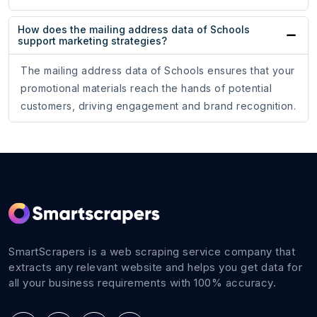
How does the mailing address data of Schools
support marketing strategies?
The mailing address data of Schools ensures that your
promotional materials reach the hands of potential
customers, driving engagement and brand recognition.
SmartScrapers is a web scraping service company that
extracts any relevant website and helps you get data for
all your business requirements with 100% accuracy.