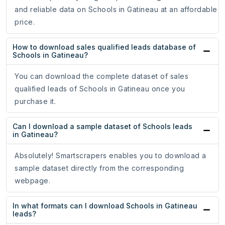
and reliable data on Schools in Gatineau at an affordable
price.
How to download sales qualified leads database of
Schools in Gatineau?
You can download the complete dataset of sales
qualified leads of Schools in Gatineau once you
purchase it.
Can I download a sample dataset of Schools leads
in Gatineau?
Absolutely! Smartscrapers enables you to download a
sample dataset directly from the corresponding
webpage.
In what formats can I download Schools in Gatineau
leads?