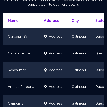
support team to get more details.
Name
Address
City
State/
Canadian School of Natural Nutrition - Gatineau
Address
Gatineau
Quebe
Cégep Heritage College
Address
Gatineau
Quebe
Réseautact
Address
Gatineau
Quebe
Asticou Career Centre
Address
Gatineau
Quebe
Campus 3
Address
Gatineau
Quebe