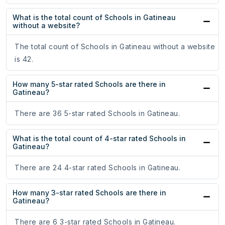
What is the total count of Schools in Gatineau
without a website?
The total count of Schools in Gatineau without a website
is 42.
How many 5-star rated Schools are there in
Gatineau?
There are 36 5-star rated Schools in Gatineau.
What is the total count of 4-star rated Schools in
Gatineau?
There are 24 4-star rated Schools in Gatineau.
How many 3-star rated Schools are there in
Gatineau?
There are 6 3-star rated Schools in Gatineau.