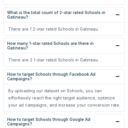
What is the total count of 2-star rated Schools in
Gatineau?
There are 1 2-star rated Schools in Gatineau.
How many 1-star rated Schools are there in
Gatineau?
There are 2 1-star rated Schools in Gatineau.
How to target Schools through Facebook Ad
Campaigns?
By uploading our dataset on Schools, you can
effortlessly reach the right target audience, optimize
your ad campaigns, and increase your conversion rate.
How to target Schools through Google Ad
Campaigns?