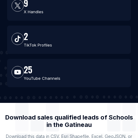
9
X Handles
2
TikTok Profiles
25
YouTube Channels
Download sales qualified leads of
Schools
in the
Gatineau
Download this data in CSV, Esri Shapefile, Excel, GeoJSON, or