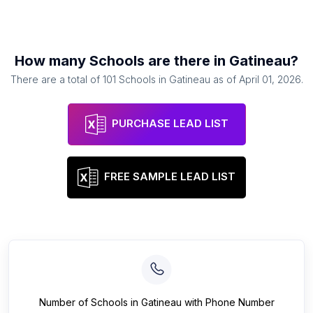
How many
Schools
are there in
Gatineau
?
There are a total of
101
Schools
in
Gatineau
as of
April 01, 2026
.
PURCHASE LEAD LIST
FREE SAMPLE LEAD LIST
Number of
Schools
in
Gatineau
with Phone Number