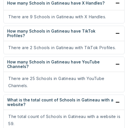
How many Schools in Gatineau have X Handles?
There are 9 Schools in Gatineau with X Handles.
How many Schools in Gatineau have TikTok
Profiles?
There are 2 Schools in Gatineau with TikTok Profiles.
How many Schools in Gatineau have YouTube
Channels?
There are 25 Schools in Gatineau with YouTube
Channels.
What is the total count of Schools in Gatineau with a
website?
The total count of Schools in Gatineau with a website is
59.