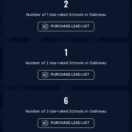
2
Number of 1 star-rated
Schools
in
Gatineau
PURCHASE LEAD LIST
1
Number of 2 star-rated
Schools
in
Gatineau
PURCHASE LEAD LIST
6
Number of 3 star-rated
Schools
in
Gatineau
PURCHASE LEAD LIST