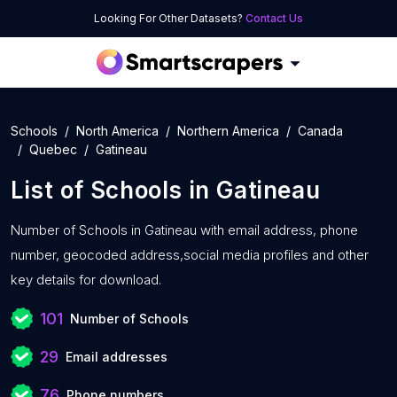
Looking For Other Datasets?
Contact Us
Schools
North America
Northern America
Canada
Quebec
Gatineau
List of
Schools
in
Gatineau
Number of
Schools in Gatineau with
email address, phone
number, geocoded address,social media profiles and other
key details for download.
101
Number of Schools
29
Email addresses
76
Phone numbers