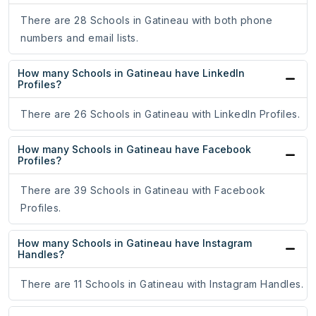
There are 28 Schools in Gatineau with both phone
numbers and email lists.
How many Schools in Gatineau have LinkedIn
Profiles?
There are 26 Schools in Gatineau with LinkedIn Profiles.
How many Schools in Gatineau have Facebook
Profiles?
There are 39 Schools in Gatineau with Facebook
Profiles.
How many Schools in Gatineau have Instagram
Handles?
There are 11 Schools in Gatineau with Instagram Handles.