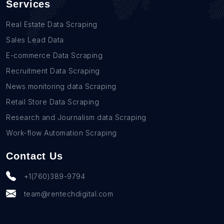
Services
Real Estate Data Scraping
Sales Lead Data
E-commerce Data Scraping
Recruitment Data Scraping
News monitoring data Scraping
Retail Store Data Scraping
Research and Journalism data Scraping
Work-flow Automation Scraping
Contact Us
+1(760)389-9794
team@rentechdigital.com