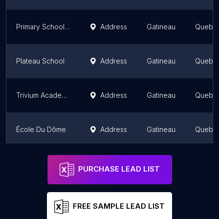
Primary School Des Cavaliers
Address
Gatineau
Quebe
Plateau School
Address
Gatineau
Quebe
Trivium Academy
Address
Gatineau
Quebe
École Du Dôme
Address
Gatineau
Quebe
École du Village - Immeuble St-Paul
Address
Gatineau
Quebe
PURCHASE LEAD LIST
FREE SAMPLE LEAD LIST