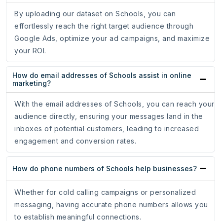
By uploading our dataset on Schools, you can
effortlessly reach the right target audience through
Google Ads, optimize your ad campaigns, and maximize
your ROI.
How do email addresses of Schools assist in online
marketing?
With the email addresses of Schools, you can reach your
audience directly, ensuring your messages land in the
inboxes of potential customers, leading to increased
engagement and conversion rates.
How do phone numbers of Schools help businesses?
Whether for cold calling campaigns or personalized
messaging, having accurate phone numbers allows you
to establish meaningful connections.