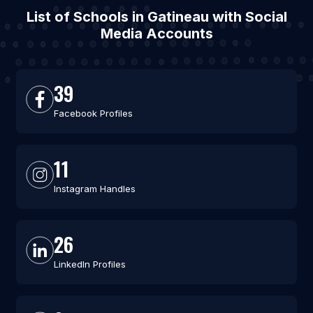
List of Schools in Gatineau with Social
Media Accounts
39
Facebook Profiles
11
Instagram Handles
26
LinkedIn Profiles