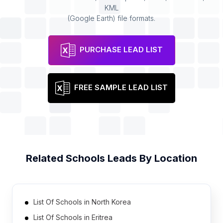
KML
(Google Earth) file formats.
PURCHASE LEAD LIST
FREE SAMPLE LEAD LIST
Related
Schools
Leads By Location
List Of Schools in North Korea
List Of Schools in Eritrea