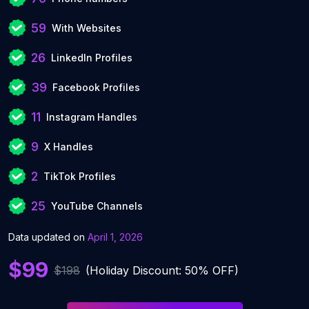
59
With Websites
26
LinkedIn Profiles
39
Facebook Profiles
11
Instagram Handles
9
X Handles
2
TikTok Profiles
25
YouTube Channels
Data updated on
April 1, 2026
$99
$198
(Holiday Discount: 50% OFF)