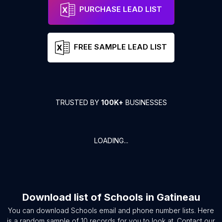
PURCHASE LEAD LIST
FREE SAMPLE LEAD LIST
TRUSTED BY
100K+
BUSINESSES
LOADING...
Download list of
Schools
in
Gatineau
You can download
Schools
email and phone number lists. Here
is a random sample of
10
records for you to look at. Contact our