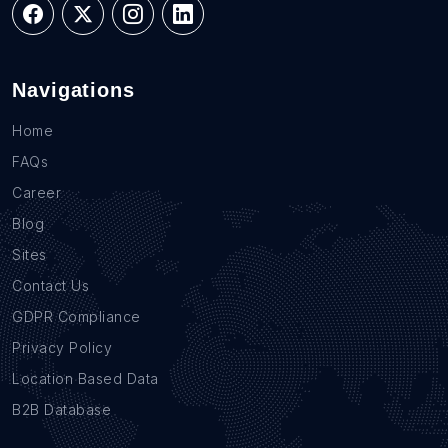
Navigations
Home
FAQs
Career
Blog
Sites
Contact Us
GDPR Compliance
Privacy Policy
Location Based Data
B2B Database