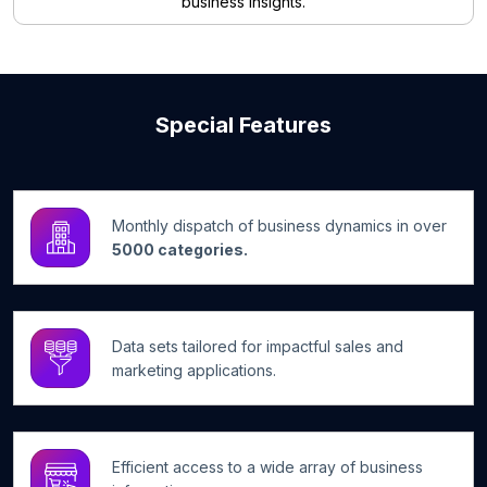
business insights.
Special Features
Monthly dispatch of business dynamics in over
5000 categories.
Data sets tailored for impactful sales and
marketing applications.
Efficient access to a wide array of business