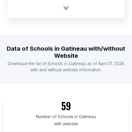
List Of Schools in Central African Republic
List Of Schools in Montenegro
List Of Schools in Slovenia
List Of Schools in Equatorial Guinea
List Of Schools in Turkmenistan
Data of
Schools
in
Gatineau
with/without
List Of Schools in Cape Verde
Website
List Of Schools in Lesotho
Download the list of
Schools
in
Gatineau
as of
April 01, 2026
List Of Schools in Maldives
with and without website information.
List Of Schools in Ashgabat
List Of Schools in Pyongyang
List Of Schools in Lebap Region
59
List Of Schools in Daşoguz Region
List Of Schools in Sejong City
Number of
Schools
in
Gatineau
with website
List Of Schools in Stara Zagora Province