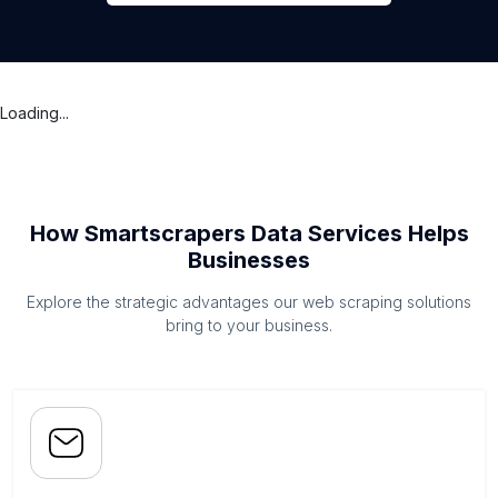
Loading...
How Smartscrapers Data Services Helps
Businesses
Explore the strategic advantages our web scraping solutions
bring to your business.