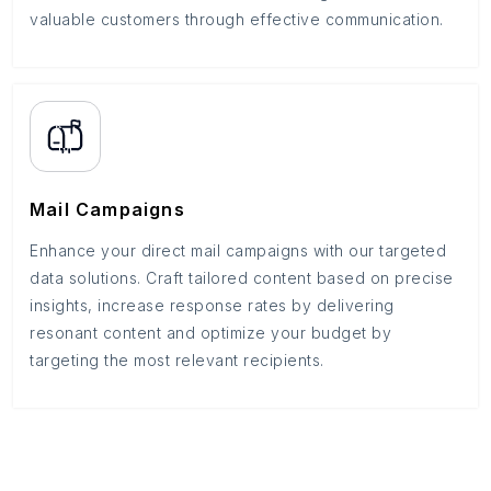
valuable customers through effective communication.
Mail Campaigns
Enhance your direct mail campaigns with our targeted
data solutions. Craft tailored content based on precise
insights, increase response rates by delivering
resonant content and optimize your budget by
targeting the most relevant recipients.