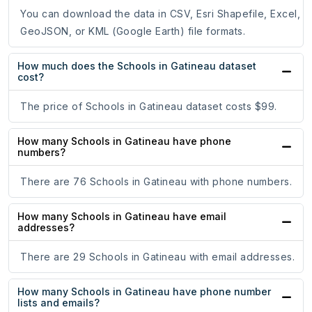
You can download the data in CSV, Esri Shapefile, Excel,
GeoJSON, or KML (Google Earth) file formats.
How much does the Schools in Gatineau dataset
cost?
The price of Schools in Gatineau dataset costs $99.
How many Schools in Gatineau have phone
numbers?
There are 76 Schools in Gatineau with phone numbers.
How many Schools in Gatineau have email
addresses?
There are 29 Schools in Gatineau with email addresses.
How many Schools in Gatineau have phone number
lists and emails?