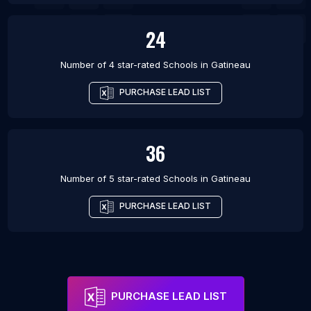
24
Number of 4 star-rated
Schools
in
Gatineau
PURCHASE LEAD LIST
36
Number of 5 star-rated
Schools
in
Gatineau
PURCHASE LEAD LIST
PURCHASE LEAD LIST