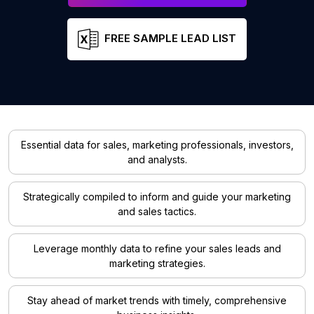
FREE SAMPLE LEAD LIST
Essential data for sales, marketing professionals, investors,
and analysts.
Strategically compiled to inform and guide your marketing
and sales tactics.
Leverage monthly data to refine your sales leads and
marketing strategies.
Stay ahead of market trends with timely, comprehensive