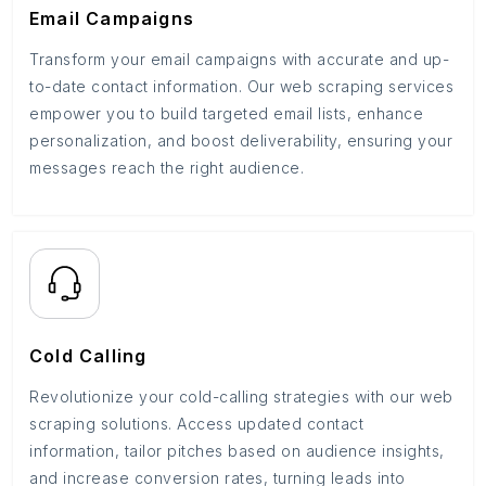
Email Campaigns
Transform your email campaigns with accurate and up-
to-date contact information. Our web scraping services
empower you to build targeted email lists, enhance
personalization, and boost deliverability, ensuring your
messages reach the right audience.
Cold Calling
Revolutionize your cold-calling strategies with our web
scraping solutions. Access updated contact
information, tailor pitches based on audience insights,
and increase conversion rates, turning leads into