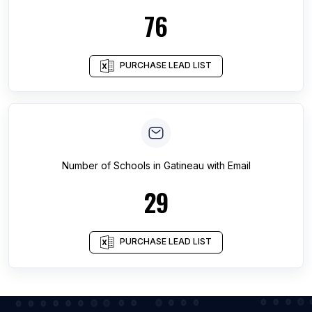
76
PURCHASE LEAD LIST
Number of
Schools
in
Gatineau
with Email
29
PURCHASE LEAD LIST