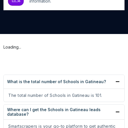
information.
Loading...
What is the total number of Schools in Gatineau?
The total number of Schools in Gatineau is 101.
Where can I get the Schools in Gatineau leads
database?
Smartscrapers is your go-to platform to get authentic