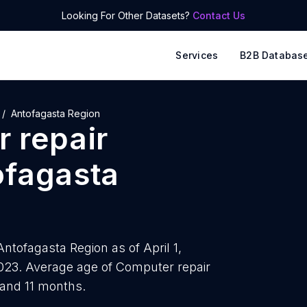
Looking For Other Datasets?
Contact Us
Services
B2B Databas
Antofagasta Region
 repair
ofagasta
ntofagasta Region as of April 1,
023. Average age of Computer repair
 and 11 months.