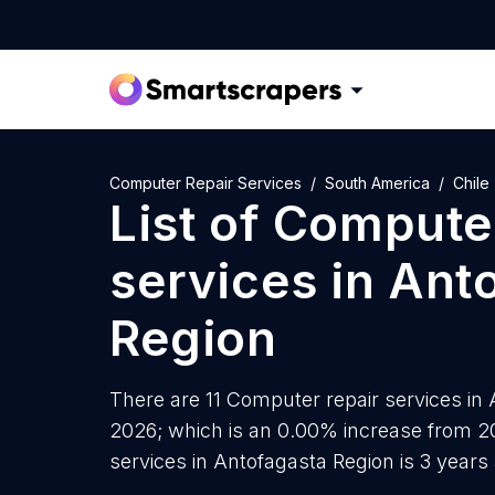
Computer Repair Services
South America
Chile
List of
Computer
services
in
Ant
Region
There are 11 Computer repair services in A
2026; which is an 0.00% increase from 2
services in Antofagasta Region is 3 years