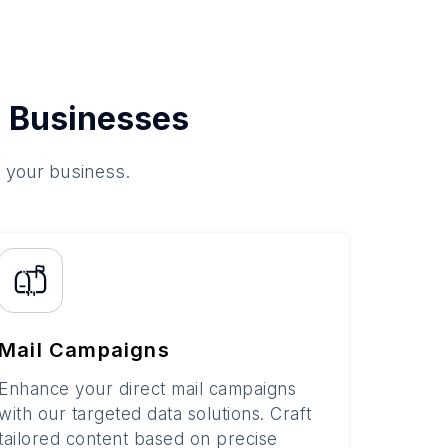
 Businesses
o your business.
Mail Campaigns
Enhance your direct mail campaigns
with our targeted data solutions. Craft
tailored content based on precise