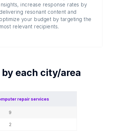
insights, increase response rates by
delivering resonant content and
optimize your budget by targeting the
most relevant recipients.
s by each
city/area
mputer repair services
9
2