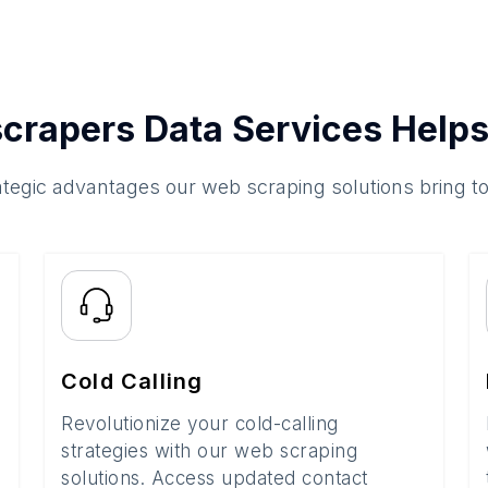
crapers Data Services Helps
ategic advantages our web scraping solutions bring t
Cold Calling
Revolutionize your cold-calling
strategies with our web scraping
solutions. Access updated contact