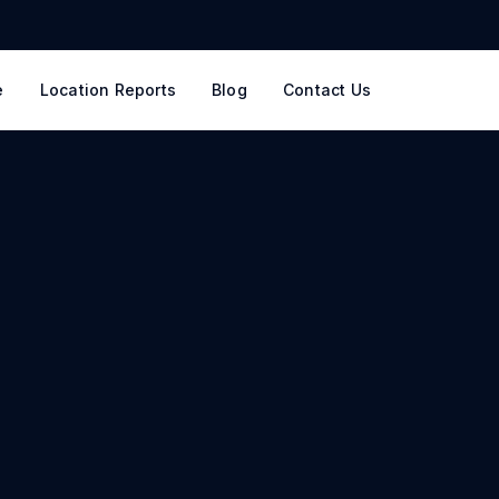
e
Location Reports
Blog
Contact Us