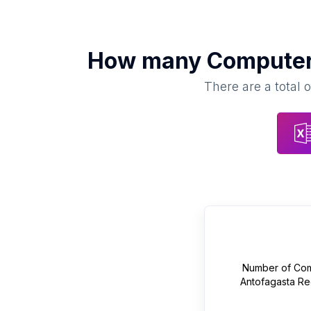
How many
Computer 
There are a total 
Number of
Com
Antofagasta Re