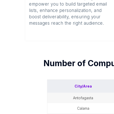
empower you to build targeted email
lists, enhance personalization, and
boost deliverability, ensuring your
messages reach the right audience.
Number of
Comput
City/Area
antofagasta
calama