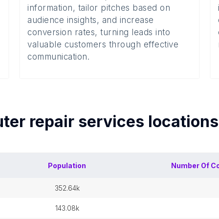
information, tailor pitches based on
audience insights, and increase
conversion rates, turning leads into
valuable customers through effective
communication.
er repair services
location
Population
Number Of
Co
352.64k
143.08k