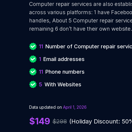
Computer repair services are also establi
across various platforms: 1 have Faceboo
handles, About 5 Computer repair servic
remaining 6 don’t have their own website.
11
Number of Computer repair servi
1
Email addresses
11
Phone numbers
5
With Websites
Data updated on
April 1, 2026
$149
$298
(Holiday Discount: 50