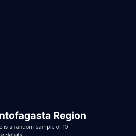
ntofagasta Region
e is a random sample of
10
e details.