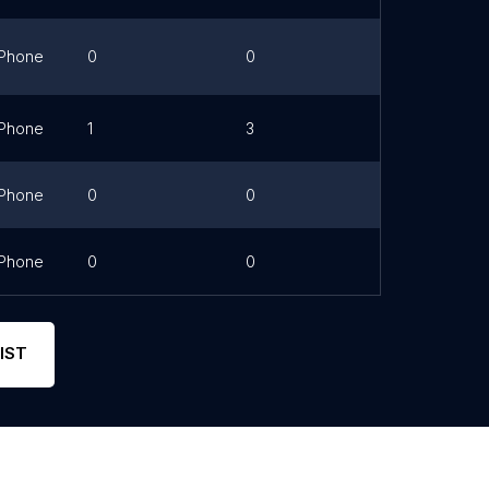
Phone
0
0
Link
Phone
1
3
Phone
0
0
Phone
0
0
Link
IST