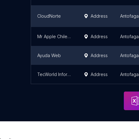
CloudNorte
Address
Antofaga
Mr Apple Chile SPA
Address
Antofaga
Ayuda Web
Address
Antofaga
TecWorld Informática y Computación
Address
Antofaga