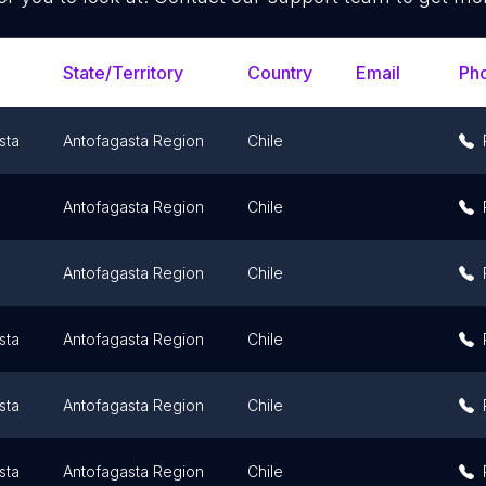
State/Territory
Country
Email
Ph
sta
Antofagasta Region
Chile
Antofagasta Region
Chile
Antofagasta Region
Chile
sta
Antofagasta Region
Chile
sta
Antofagasta Region
Chile
sta
Antofagasta Region
Chile