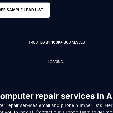
REE SAMPLE LEAD LIST
TRUSTED BY
100K+
BUSINESSES
LOADING...
omputer repair services
in
A
r repair services
email and phone number lists. Her
or you to look at. Contact our support team to get mor