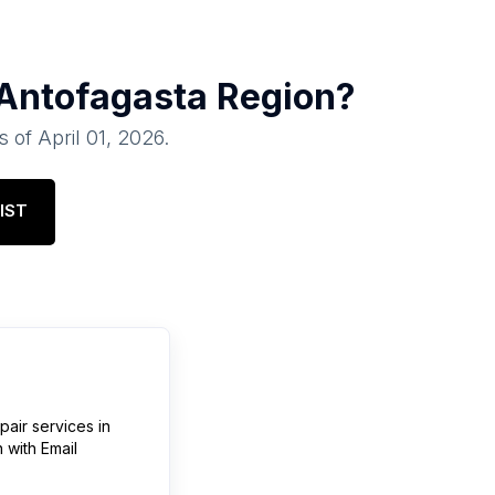
Antofagasta Region
?
s of
April 01, 2026
.
IST
pair services
in
n
with Email