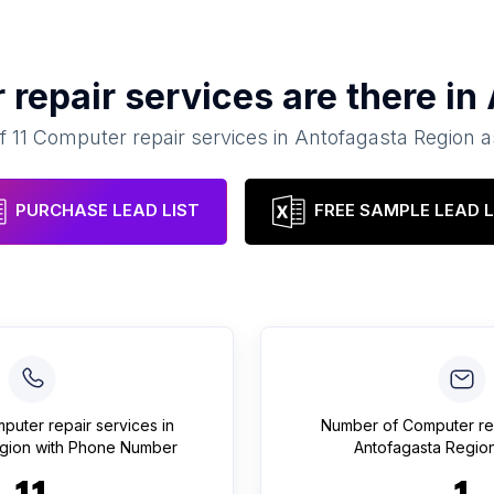
repair services
are there in
of
11
Computer repair services
in
Antofagasta Region
a
PURCHASE LEAD LIST
FREE SAMPLE LEAD L
puter repair services
in
Number of
Computer re
gion
with Phone Number
Antofagasta Regio