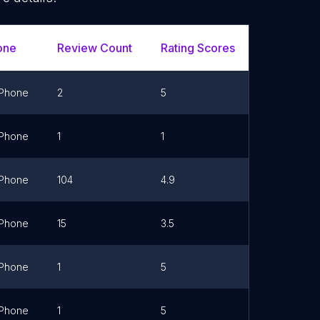
one
Review Count
Rating Scores
Url
Phone
2
5
Phone
1
1
Phone
104
4.9
Link
Phone
15
3.5
Link
Phone
1
5
Link
Phone
1
5