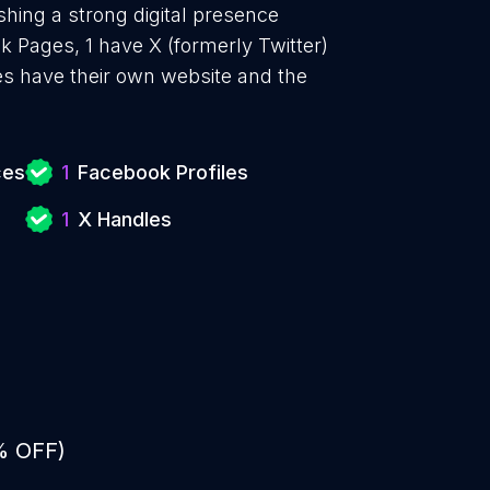
shing a strong digital presence
k Pages, 1 have X (formerly Twitter)
es have their own website and the
ces
1
Facebook Profiles
1
X Handles
% OFF)