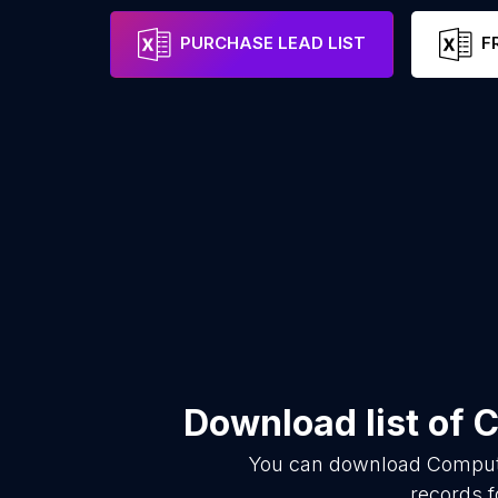
PURCHASE LEAD LIST
F
Download list of
C
You can download
Compute
records f