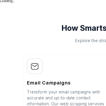
Loading...
How Smarts
Explore the str
Email Campaigns
Transform your email campaigns with
accurate and up-to-date contact
information. Our web scraping services