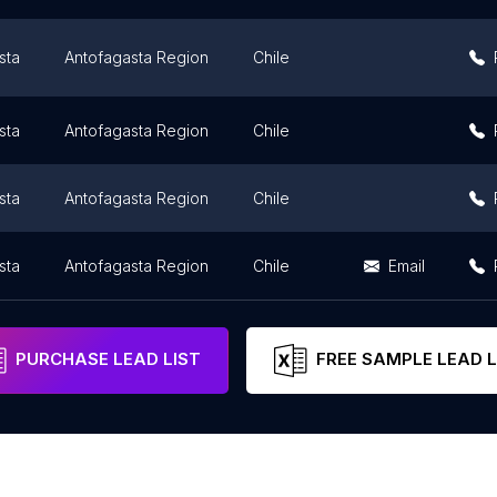
sta
Antofagasta Region
Chile
sta
Antofagasta Region
Chile
sta
Antofagasta Region
Chile
sta
Antofagasta Region
Chile
Email
PURCHASE LEAD LIST
FREE SAMPLE LEAD L