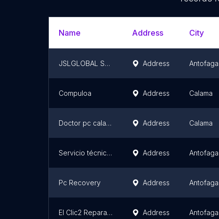
Name
Address
City
JSLGLOBAL SYSTEM TECNICO EN COMPUTADORES
Address
Antofaga
Compuloa
Address
Calama
Doctor pc calama
Address
Calama
Servicio técnico Celulares iphone Samsung Huawei Antofagasta ZONA SMART
Address
Antofaga
Pc Recovery
Address
Antofaga
El Clic2 Reparacion de Computadoras
Address
Antofaga