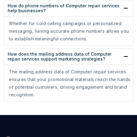
How do phone numbers of Computer repair services
help businesses?
Whether for cold calling campaigns or personalized
messaging, having accurate phone numbers allows you
to establish meaningful connections.
How does the mailing address data of Computer
repair services support marketing strategies?
The mailing address data of Computer repair services
ensures that your promotional materials reach the hands
of potential customers, driving engagement and brand
recognition.