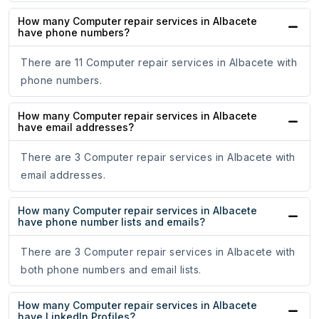
How many Computer repair services in Albacete
have phone numbers?
There are 11 Computer repair services in Albacete with
phone numbers.
How many Computer repair services in Albacete
have email addresses?
There are 3 Computer repair services in Albacete with
email addresses.
How many Computer repair services in Albacete
have phone number lists and emails?
There are 3 Computer repair services in Albacete with
both phone numbers and email lists.
How many Computer repair services in Albacete
have LinkedIn Profiles?