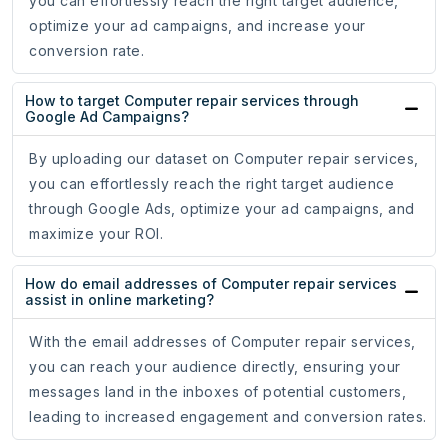
you can effortlessly reach the right target audience,
optimize your ad campaigns, and increase your
conversion rate.
How to target Computer repair services through
Google Ad Campaigns?
By uploading our dataset on Computer repair services,
you can effortlessly reach the right target audience
through Google Ads, optimize your ad campaigns, and
maximize your ROI.
How do email addresses of Computer repair services
assist in online marketing?
With the email addresses of Computer repair services,
you can reach your audience directly, ensuring your
messages land in the inboxes of potential customers,
leading to increased engagement and conversion rates.