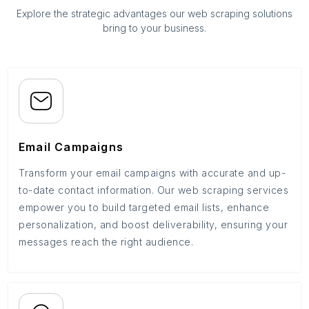
Explore the strategic advantages our web scraping solutions
bring to your business.
Email Campaigns
Transform your email campaigns with accurate and up-
to-date contact information. Our web scraping services
empower you to build targeted email lists, enhance
personalization, and boost deliverability, ensuring your
messages reach the right audience.