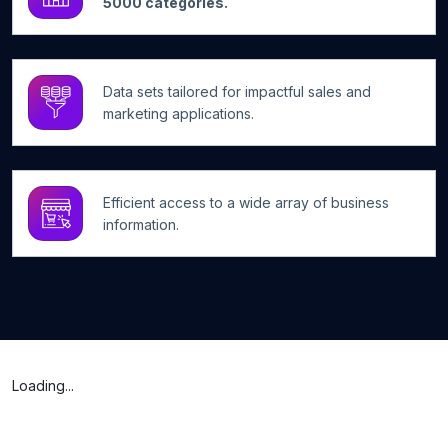
5000 categories.
Data sets tailored for impactful sales and
marketing applications.
Efficient access to a wide array of business
information.
Loading...