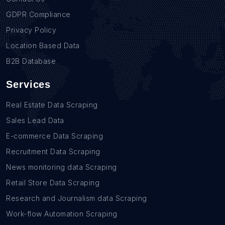
GDPR Compliance
Privacy Policy
Location Based Data
B2B Database
Services
Real Estate Data Scraping
Sales Lead Data
E-commerce Data Scraping
Recruitment Data Scraping
News monitoring data Scraping
Retail Store Data Scraping
Research and Journalism data Scraping
Work-flow Automation Scraping