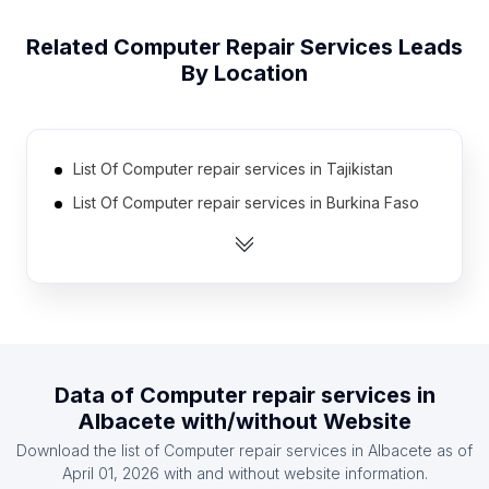
Related
Computer Repair Services
Leads
By Location
List Of Computer repair services in Tajikistan
List Of Computer repair services in Burkina Faso
List Of Computer repair services in Turkmenistan
List Of Computer repair services in Afghanistan
List Of Computer repair services in Togo
List Of Computer repair services in Guatemala
List Of Computer repair services in Haiti
Data of
Computer repair services
in
List Of Computer repair services in Paraguay
Albacete
with/without Website
List Of Computer repair services in Senegal
Download the list of
Computer repair services
in
Albacete
as of
List Of Computer repair services in Botswana
April 01, 2026
with and without website information.