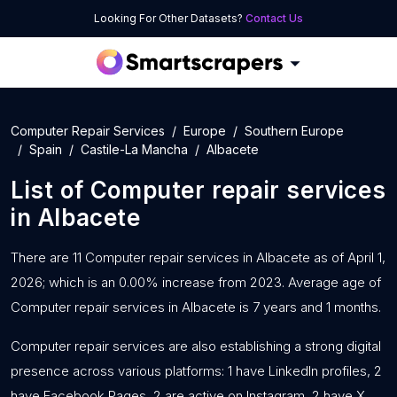
Looking For Other Datasets?
Contact Us
Computer Repair Services
Europe
Southern Europe
Spain
Castile-La Mancha
Albacete
List of
Computer repair services
in
Albacete
There are 11 Computer repair services in Albacete as of April 1,
2026; which is an 0.00% increase from 2023. Average age of
Computer repair services in Albacete is 7 years and 1 months.
Computer repair services are also establishing a strong digital
presence across various platforms: 1 have LinkedIn profiles, 2
have Facebook Pages, 2 are active on Instagram, 2 have X