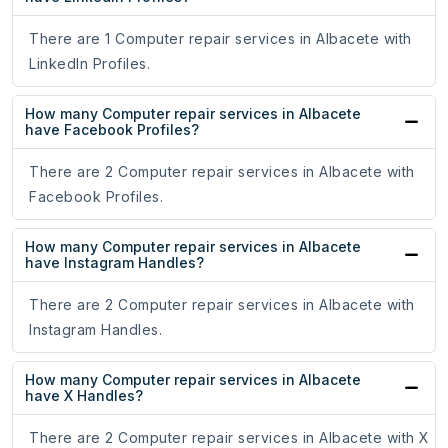
There are 1 Computer repair services in Albacete with
LinkedIn Profiles.
How many Computer repair services in Albacete
have Facebook Profiles?
There are 2 Computer repair services in Albacete with
Facebook Profiles.
How many Computer repair services in Albacete
have Instagram Handles?
There are 2 Computer repair services in Albacete with
Instagram Handles.
How many Computer repair services in Albacete
have X Handles?
There are 2 Computer repair services in Albacete with X