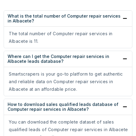
What is the total number of Computer repair services
in Albacete?
The total number of Computer repair services in
Albacete is 11.
Where can I get the Computer repair services in
Albacete leads database?
Smartscrapers is your go-to platform to get authentic
and reliable data on Computer repair services in
Albacete at an affordable price.
How to download sales qualified leads database of
Computer repair services in Albacete?
You can download the complete dataset of sales
qualified leads of Computer repair services in Albacete