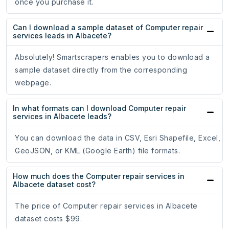
once you purchase it.
Can I download a sample dataset of Computer repair
services leads in Albacete?
Absolutely! Smartscrapers enables you to download a
sample dataset directly from the corresponding
webpage.
In what formats can I download Computer repair
services in Albacete leads?
You can download the data in CSV, Esri Shapefile, Excel,
GeoJSON, or KML (Google Earth) file formats.
How much does the Computer repair services in
Albacete dataset cost?
The price of Computer repair services in Albacete
dataset costs $99.