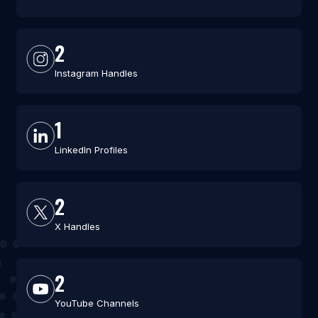
2
Instagram Handles
1
LinkedIn Profiles
2
X Handles
2
YouTube Channels