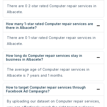
There are 0 2-star rated Computer repair services in
Albacete.
How many 1-star rated Computer repair services are
there in Albacete?
There are 0 1-star rated Computer repair services in
Albacete.
How long do Computer repair services stay in
business in Albacete?
The average age of Computer repair services in
Albacete is 7 years and 1 months.
How to target Computer repair services through
Facebook Ad Campaigns?
By uploading our dataset on Computer repair services,