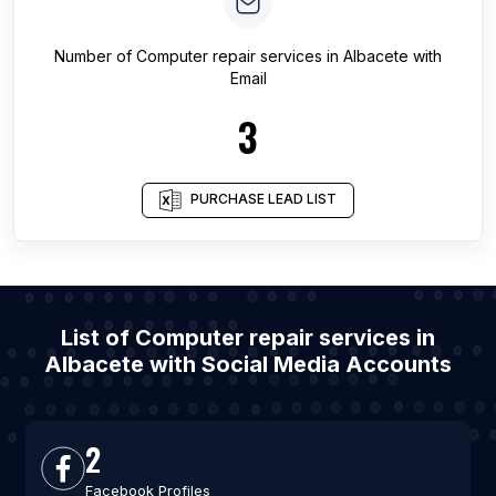
Number of
Computer repair services
in
Albacete
with
Email
3
PURCHASE LEAD LIST
List of Computer repair services in
Albacete with Social Media Accounts
2
Facebook Profiles