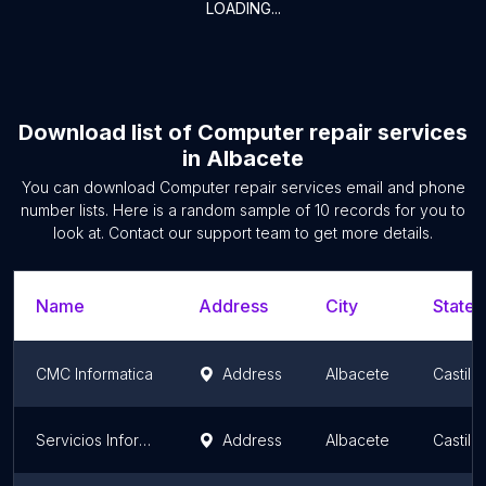
LOADING...
Download list of
Computer repair services
in
Albacete
You can download
Computer repair services
email and phone
number lists. Here is a random sample of
10
records for you to
look at. Contact our support team to get more details.
Name
Address
City
State/
CMC Informatica
Address
Albacete
Castil
Servicios Informaticos IDEGEA
Address
Albacete
Castil