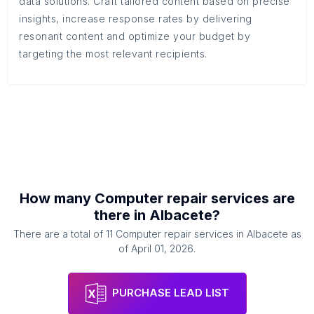
data solutions. Craft tailored content based on precise
insights, increase response rates by delivering
resonant content and optimize your budget by
targeting the most relevant recipients.
How many
Computer repair services
are
there in
Albacete
?
There are a total of
11
Computer repair services
in
Albacete
as
of
April 01, 2026
.
PURCHASE LEAD LIST