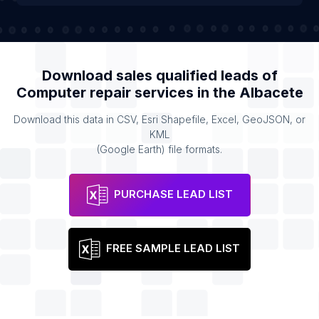
Download sales qualified leads of
Computer repair services
in the
Albacete
Download this data in CSV, Esri Shapefile, Excel, GeoJSON, or
KML
(Google Earth) file formats.
PURCHASE LEAD LIST
FREE SAMPLE LEAD LIST