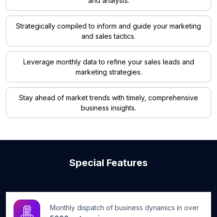
and analysts.
Strategically compiled to inform and guide your marketing
and sales tactics.
Leverage monthly data to refine your sales leads and
marketing strategies.
Stay ahead of market trends with timely, comprehensive
business insights.
Special Features
Monthly dispatch of business dynamics in over