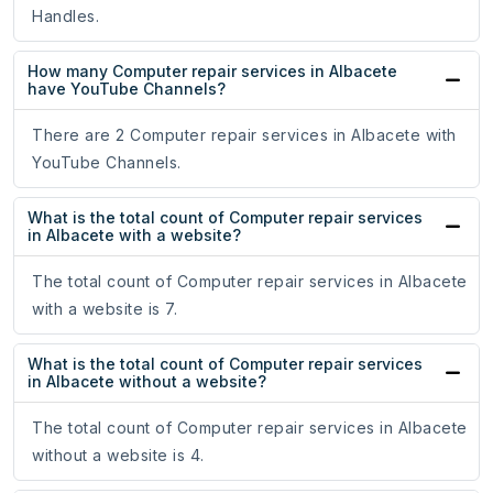
Handles.
How many Computer repair services in Albacete
have YouTube Channels?
There are 2 Computer repair services in Albacete with
YouTube Channels.
What is the total count of Computer repair services
in Albacete with a website?
The total count of Computer repair services in Albacete
with a website is 7.
What is the total count of Computer repair services
in Albacete without a website?
The total count of Computer repair services in Albacete
without a website is 4.