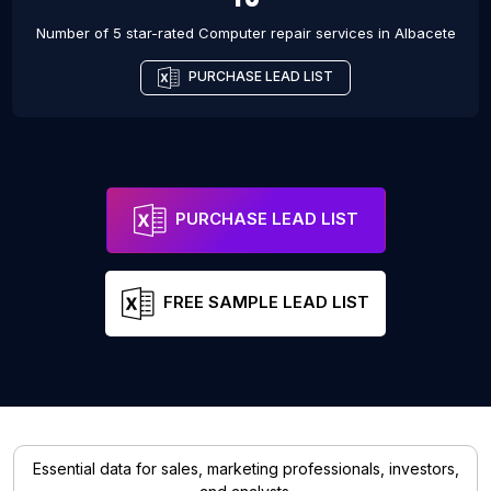
Number of 5 star-rated
Computer repair services
in
Albacete
PURCHASE LEAD LIST
PURCHASE LEAD LIST
FREE SAMPLE LEAD LIST
Essential data for sales, marketing professionals, investors,