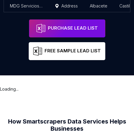
MDG Servicios Informáticos - Tienda BEEP Informática en Albacete
Address
Albacete
Castil
PURCHASE LEAD LIST
FREE SAMPLE LEAD LIST
Loading...
How Smartscrapers Data Services Helps
Businesses