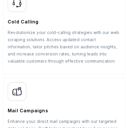
Cold Calling
Revolutionize your cold-calling strategies with our web
scraping solutions. Access updated contact
information, tailor pitches based on audience insights,
and increase conversion rates, turning leads into
valuable customers through effective communication.
Mail Campaigns
Enhance your direct mail campaigns with our targeted