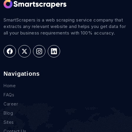
SmartScrapers is a web scraping service company that
extracts any relevant website and helps you get data for
all your business requirements with 100% accuracy.
Navigations
Home
FAQs
Career
Blog
Sites
Contact Us