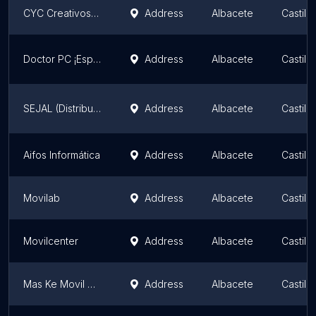
CYC Creativos, S.L.
Address
Albacete
Castil
Doctor PC ¡Especialistas en portátiles!
Address
Albacete
Castil
SEJAL (Distribuidor Masmovil, Dígame, Pepephone, O2)
Address
Albacete
Castil
Aifos Informática
Address
Albacete
Castil
Movilab
Address
Albacete
Castil
Movilcenter
Address
Albacete
Castil
Mas Ke Movil Albacete MkM
Address
Albacete
Castil