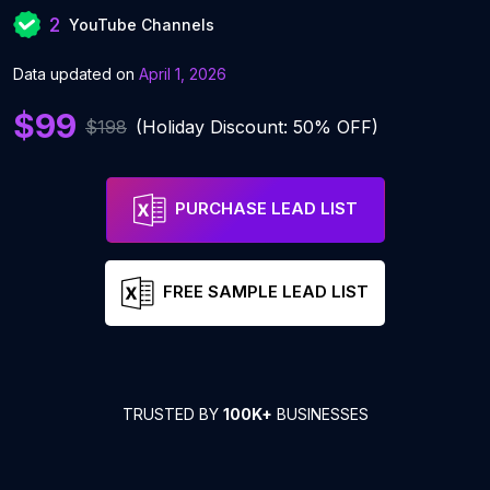
2
YouTube Channels
Data updated on
April 1, 2026
$99
$198
(Holiday Discount: 50% OFF)
PURCHASE LEAD LIST
FREE SAMPLE LEAD LIST
TRUSTED BY
100K+
BUSINESSES