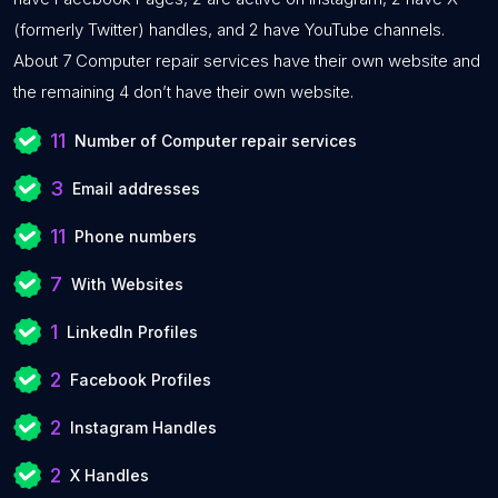
(formerly Twitter) handles, and 2 have YouTube channels.
About 7 Computer repair services have their own website and
the remaining 4 don’t have their own website.
11
Number of Computer repair services
3
Email addresses
11
Phone numbers
7
With Websites
1
LinkedIn Profiles
2
Facebook Profiles
2
Instagram Handles
2
X Handles