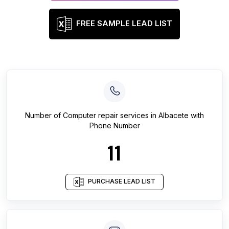
FREE SAMPLE LEAD LIST
Number of
Computer repair services
in
Albacete
with
Phone Number
11
PURCHASE LEAD LIST