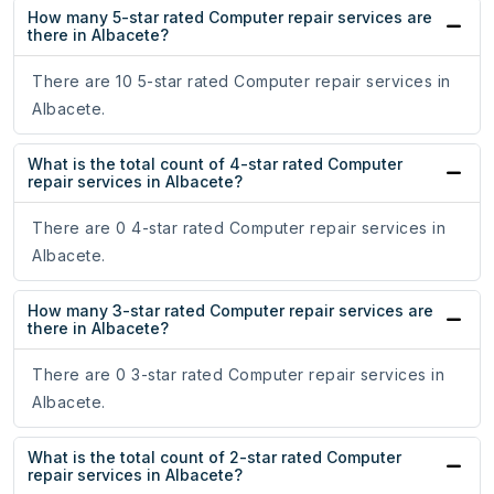
How many 5-star rated Computer repair services are
there in Albacete?
There are 10 5-star rated Computer repair services in
Albacete.
What is the total count of 4-star rated Computer
repair services in Albacete?
There are 0 4-star rated Computer repair services in
Albacete.
How many 3-star rated Computer repair services are
there in Albacete?
There are 0 3-star rated Computer repair services in
Albacete.
What is the total count of 2-star rated Computer
repair services in Albacete?