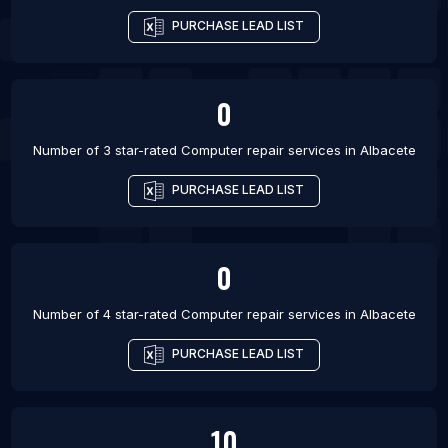
PURCHASE LEAD LIST
0
Number of 3 star-rated
Computer repair services
in
Albacete
PURCHASE LEAD LIST
0
Number of 4 star-rated
Computer repair services
in
Albacete
PURCHASE LEAD LIST
10