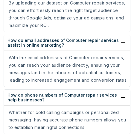
By uploading our dataset on Computer repair services,
you can effortlessly reach the right target audience
through Google Ads, optimize your ad campaigns, and
maximize your ROI.
How do email addresses of Computer repair services
assist in online marketing?
With the email addresses of Computer repair services,
you can reach your audience directly, ensuring your
messages land in the inboxes of potential customers,
leading to increased engagement and conversion rates.
How do phone numbers of Computer repair services
help businesses?
Whether for cold calling campaigns or personalized
messaging, having accurate phone numbers allows you
to establish meaningful connections.