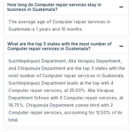
How long do Computer repair services stay in
business in Guatemala?
The average age of Computer repair services in
Guatemala is 1 years and 10 months.
What are the top 3 states with the most number of
Computer repair services in Guatemala?
Suchitepéquez Department, Alta Verapaz Department,
and Chiquimula Department are the top 3 states with the
most number of Computer repair services in Guatemala.
Suchitepéquez Department leads at the top with 4
Computer repair services, at 25.00%. Alta Verapaz
Department follows with 3 Computer repair services, at
18.75%. Chiquimula Department comes third with 2
Computer repair services, accounting for 12.50% of its
total.