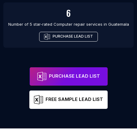
6
Number of 5 star-rated
Computer repair services
in
Guatemala
PURCHASE LEAD LIST
PURCHASE LEAD LIST
FREE SAMPLE LEAD LIST