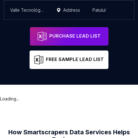
Valle Tecnológico
Address
Patulul
PURCHASE LEAD LIST
FREE SAMPLE LEAD LIST
Loading...
How Smartscrapers Data Services Helps