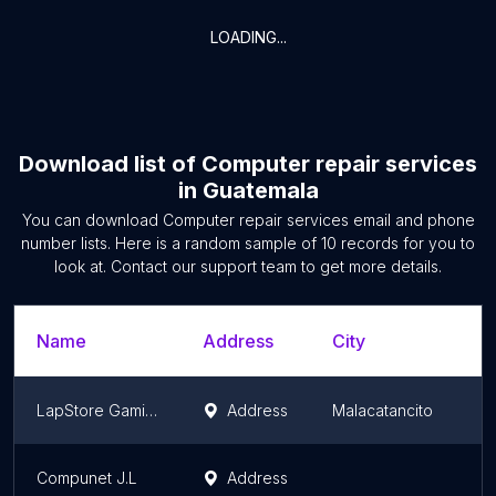
LOADING...
Download list of
Computer repair services
in
Guatemala
You can download
Computer repair services
email and phone
number lists. Here is a random sample of
10
records for you to
look at. Contact our support team to get more details.
Name
Address
City
LapStore Gaming
Address
Malacatancito
Compunet J.L
Address