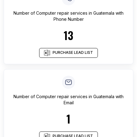
Number of
Computer repair services
in
Guatemala
with
Phone Number
13
PURCHASE LEAD LIST
Number of
Computer repair services
in
Guatemala
with
Email
1
PURCHASE LEAD LIST