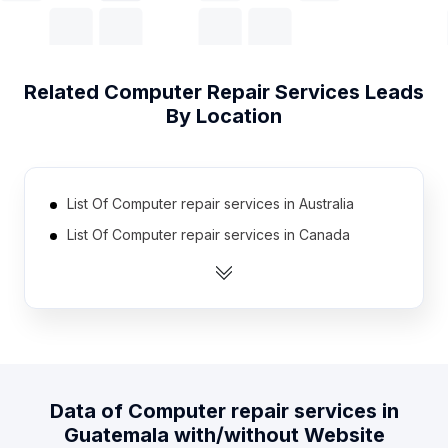
Related
Computer Repair Services
Leads
By Location
List Of Computer repair services in Australia
List Of Computer repair services in Canada
List Of Computer repair services in India
List Of Computer repair services in Mexico
List Of Computer repair services in Netherlands
List Of Computer repair services in United
Kingdom
Data of
Computer repair services
in
List Of Computer repair services in United States
Guatemala
with/without Website
List Of Computer repair services in Brazil