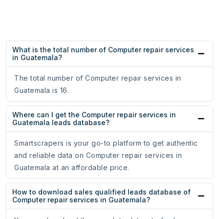
What is the total number of Computer repair services
in Guatemala?
The total number of Computer repair services in
Guatemala is 16.
Where can I get the Computer repair services in
Guatemala leads database?
Smartscrapers is your go-to platform to get authentic
and reliable data on Computer repair services in
Guatemala at an affordable price.
How to download sales qualified leads database of
Computer repair services in Guatemala?