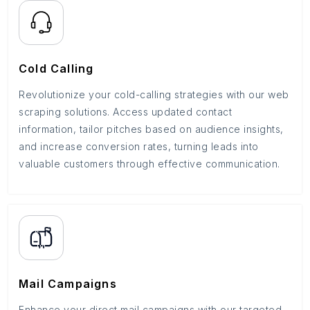
Cold Calling
Revolutionize your cold-calling strategies with our web
scraping solutions. Access updated contact
information, tailor pitches based on audience insights,
and increase conversion rates, turning leads into
valuable customers through effective communication.
Mail Campaigns
Enhance your direct mail campaigns with our targeted