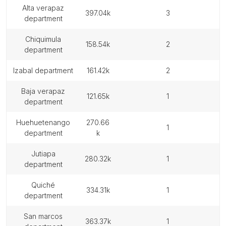
alta verapaz
397.04k
3
department
chiquimula
158.54k
2
department
izabal department
161.42k
2
baja verapaz
121.65k
1
department
huehuetenango
270.66
1
department
k
jutiapa
280.32k
1
department
quiché
334.31k
1
department
san marcos
363.37k
1