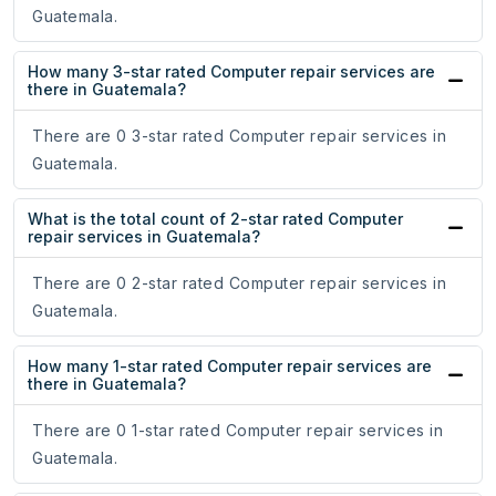
Guatemala.
How many 3-star rated Computer repair services are
there in Guatemala?
There are 0 3-star rated Computer repair services in
Guatemala.
What is the total count of 2-star rated Computer
repair services in Guatemala?
There are 0 2-star rated Computer repair services in
Guatemala.
How many 1-star rated Computer repair services are
there in Guatemala?
There are 0 1-star rated Computer repair services in
Guatemala.