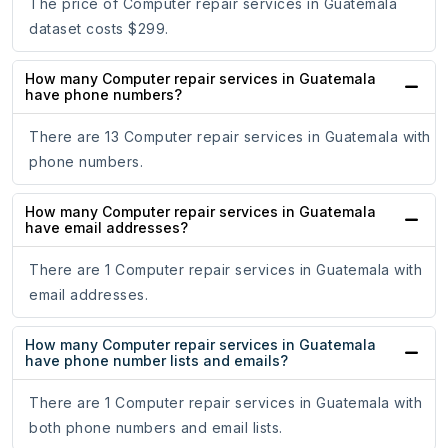
The price of Computer repair services in Guatemala
dataset costs $299.
How many Computer repair services in Guatemala
have phone numbers?
There are 13 Computer repair services in Guatemala with
phone numbers.
How many Computer repair services in Guatemala
have email addresses?
There are 1 Computer repair services in Guatemala with
email addresses.
How many Computer repair services in Guatemala
have phone number lists and emails?
There are 1 Computer repair services in Guatemala with
both phone numbers and email lists.