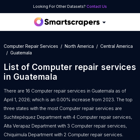
Looking For Other Datasets?
Contact Us
Computer Repair Services
North America
Central America
Guatemala
List of
Computer repair services
in
Guatemala
There are 16 Computer repair services in Guatemala as of
April 1, 2026; which is an 0.00% increase from 2023. The top
three states with the most Computer repair services are
Suchitepéquez Department with 4 Computer repair services,
Alta Verapaz Department with 3 Computer repair services,
Chiquimula Department with 2 Computer repair services.