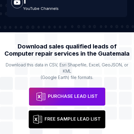
YouTube Channels
Download sales qualified leads of
Computer repair services
in the
Guatemala
Download this data in CSV, Esri Shapefile, Excel, GeoJSON, or
KML
(Google Earth) file formats.
PURCHASE LEAD LIST
FREE SAMPLE LEAD LIST