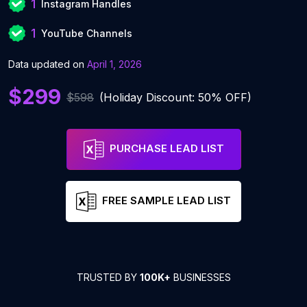
1
Instagram Handles
1
YouTube Channels
Data updated on
April 1, 2026
$299
$598
(Holiday Discount: 50% OFF)
PURCHASE LEAD LIST
FREE SAMPLE LEAD LIST
TRUSTED BY
100K+
BUSINESSES