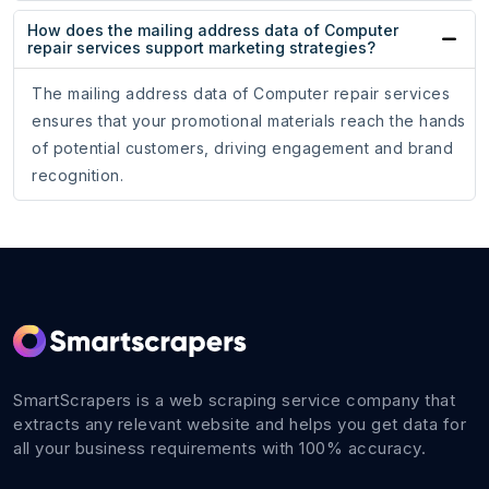
How does the mailing address data of Computer
repair services support marketing strategies?
The mailing address data of Computer repair services
ensures that your promotional materials reach the hands
of potential customers, driving engagement and brand
recognition.
SmartScrapers is a web scraping service company that
extracts any relevant website and helps you get data for
all your business requirements with 100% accuracy.