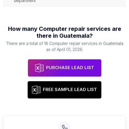
department
How many
Computer repair services
are
there in
Guatemala
?
There are a total of
16
Computer repair services
in
Guatemala
as of
April 01, 2026
.
PURCHASE LEAD LIST
FREE SAMPLE LEAD LIST