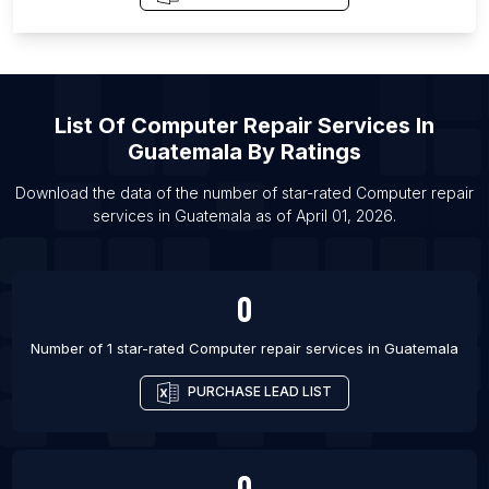
Governorate
List Of Computer repair services in Littoral
Department
List Of Computer repair services in Mizoram
List Of
Computer Repair Services
In
List Of Computer repair services in Warangal
Guatemala
By Ratings
List Of Computer repair services in Hastings
Download the data of the number of star-rated
Computer repair
List Of Computer repair services in Gulfport
services
in
Guatemala
as of
April 01, 2026
.
List Of Computer repair services in Hilo
List Of Computer repair services in Midland
0
List Of Computer repair services in Portland
List Of Computer repair services in Provo
Number of 1 star-rated
Computer repair services
in
Guatemala
List Of Computer repair services in Salisbury
PURCHASE LEAD LIST
List Of Computer repair services in Shawnee
List Of Computer repair services in Albacete
0