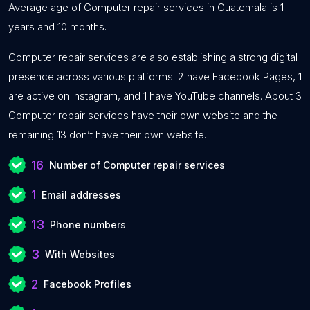
Average age of Computer repair services in Guatemala is 1
years and 10 months.
Computer repair services are also establishing a strong digital
presence across various platforms: 2 have Facebook Pages, 1
are active on Instagram, and 1 have YouTube channels. About 3
Computer repair services have their own website and the
remaining 13 don’t have their own website.
16
Number of Computer repair services
1
Email addresses
13
Phone numbers
3
With Websites
2
Facebook Profiles