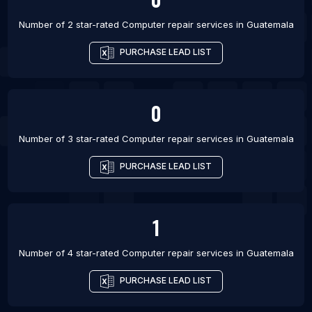
Number of 2 star-rated
Computer repair services
in
Guatemala
PURCHASE LEAD LIST
0
Number of 3 star-rated
Computer repair services
in
Guatemala
PURCHASE LEAD LIST
1
Number of 4 star-rated
Computer repair services
in
Guatemala
PURCHASE LEAD LIST