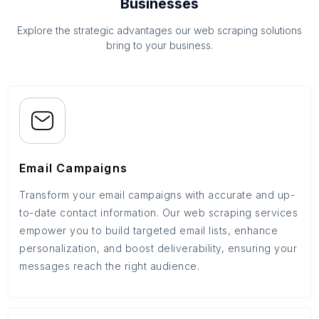
Businesses
Explore the strategic advantages our web scraping solutions
bring to your business.
Email Campaigns
Transform your email campaigns with accurate and up-
to-date contact information. Our web scraping services
empower you to build targeted email lists, enhance
personalization, and boost deliverability, ensuring your
messages reach the right audience.