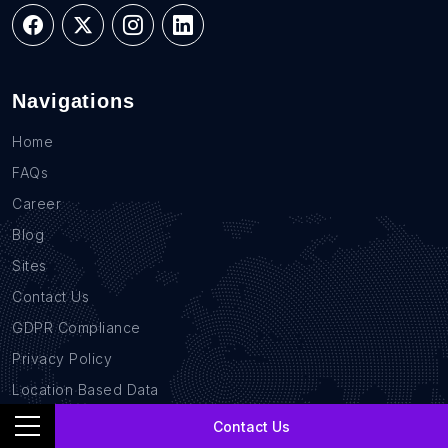
Navigations
Home
FAQs
Career
Blog
Sites
Contact Us
GDPR Compliance
Privacy Policy
Location Based Data
B2B Database
Contact Us