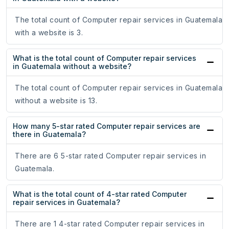
The total count of Computer repair services in Guatemala
with a website is 3.
What is the total count of Computer repair services
in Guatemala without a website?
The total count of Computer repair services in Guatemala
without a website is 13.
How many 5-star rated Computer repair services are
there in Guatemala?
There are 6 5-star rated Computer repair services in
Guatemala.
What is the total count of 4-star rated Computer
repair services in Guatemala?
There are 1 4-star rated Computer repair services in