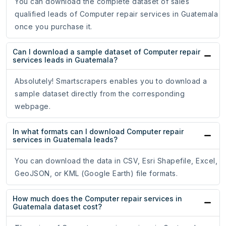
You can download the complete dataset of sales
qualified leads of Computer repair services in Guatemala
once you purchase it.
Can I download a sample dataset of Computer repair
services leads in Guatemala?
Absolutely! Smartscrapers enables you to download a
sample dataset directly from the corresponding
webpage.
In what formats can I download Computer repair
services in Guatemala leads?
You can download the data in CSV, Esri Shapefile, Excel,
GeoJSON, or KML (Google Earth) file formats.
How much does the Computer repair services in
Guatemala dataset cost?