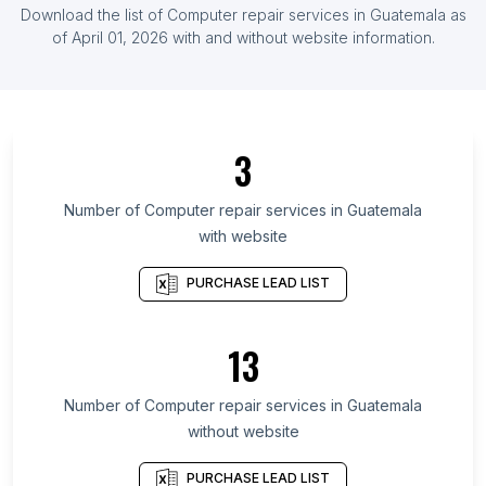
Download the list of
Computer repair services
in
Guatemala
as
List Of Computer repair services in Indonesia
of
April 01, 2026
with and without website information.
List Of Computer repair services in Ireland
List Of Computer repair services in Päijänne
Tavastia
List Of Computer repair services in Kostanay
3
Region
List Of Computer repair services in Havana
Number of
Computer repair services
in
Guatemala
Province
with website
List Of Computer repair services in Batna
PURCHASE LEAD LIST
Province
List Of Computer repair services in North
Governorate
13
List Of Computer repair services in Antofagasta
Number of
Computer repair services
in
Guatemala
Region
without website
List Of Computer repair services in Puno
List Of Computer repair services in Basra
PURCHASE LEAD LIST