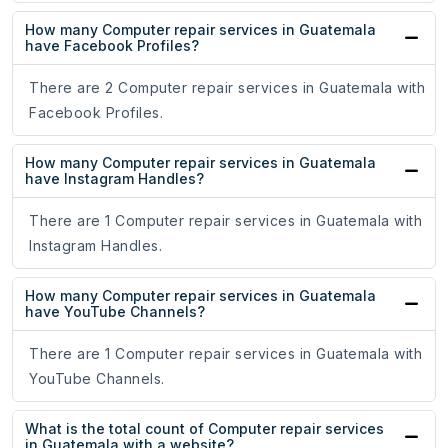
How many Computer repair services in Guatemala
have Facebook Profiles?
There are 2 Computer repair services in Guatemala with
Facebook Profiles.
How many Computer repair services in Guatemala
have Instagram Handles?
There are 1 Computer repair services in Guatemala with
Instagram Handles.
How many Computer repair services in Guatemala
have YouTube Channels?
There are 1 Computer repair services in Guatemala with
YouTube Channels.
What is the total count of Computer repair services
in Guatemala with a website?