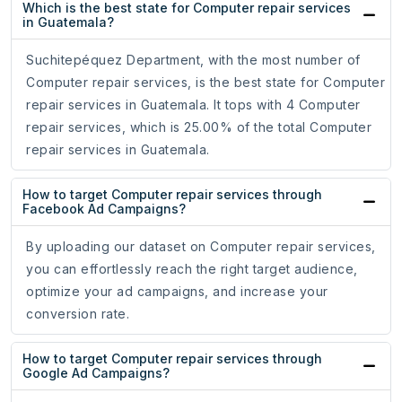
Which is the best state for Computer repair services
in Guatemala?
Suchitepéquez Department, with the most number of
Computer repair services, is the best state for Computer
repair services in Guatemala. It tops with 4 Computer
repair services, which is 25.00% of the total Computer
repair services in Guatemala.
How to target Computer repair services through
Facebook Ad Campaigns?
By uploading our dataset on Computer repair services,
you can effortlessly reach the right target audience,
optimize your ad campaigns, and increase your
conversion rate.
How to target Computer repair services through
Google Ad Campaigns?