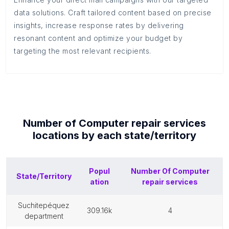
data solutions. Craft tailored content based on precise
insights, increase response rates by delivering
resonant content and optimize your budget by
targeting the most relevant recipients.
Number of
Computer repair services
locations by each
state/territory
Popul
Number Of
Computer
State/Territory
ation
repair services
suchitepéquez
309.16k
4
department