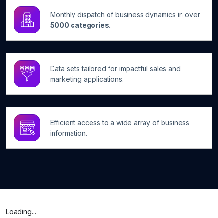
Monthly dispatch of business dynamics in over
5000 categories.
Data sets tailored for impactful sales and
marketing applications.
Efficient access to a wide array of business
information.
Loading...