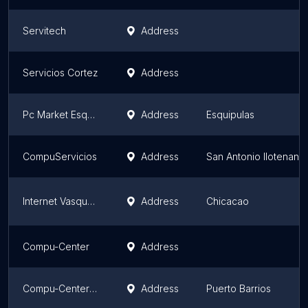
Servitech
Address
Servicios Cortez
Address
Pc Market Esquipulas
Address
Esquipulas
CompuServicios
Address
San Antonio Ilotenang
Internet Vasquez
Address
Chicacao
Compu-Center
Address
Compu-Center Entre Ríos
Address
Puerto Barrios