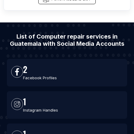
List of Computer repair services in
Guatemala with Social Media Accounts
2
Facebook Profiles
1
Instagram Handles
1