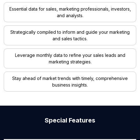
Essential data for sales, marketing professionals, investors,
and analysts.
Strategically compiled to inform and guide your marketing
and sales tactics.
Leverage monthly data to refine your sales leads and
marketing strategies.
Stay ahead of market trends with timely, comprehensive
business insights.
Special Features