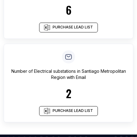
6
PURCHASE LEAD LIST
Number of
Electrical substations
in
Santiago Metropolitan
Region
with Email
2
PURCHASE LEAD LIST