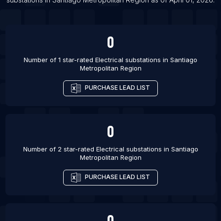
0
Number of 1 star-rated
Electrical substations
in
Santiago
Metropolitan Region
PURCHASE LEAD LIST
0
Number of 2 star-rated
Electrical substations
in
Santiago
Metropolitan Region
PURCHASE LEAD LIST
0