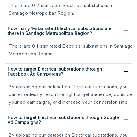
There are 0 2-star rated Electrical substations in
Santiago Metropolitan Region.
How many 1-star rated Electrical substations are
there in Santiago Metropolitan Region?
There are 0 1-star rated Electrical substations in Santiago
Metropolitan Region.
How to target Electrical substations through
Facebook Ad Campaigns?
By uploading our dataset on Electrical substations, you
can effortlessly reach the right target audience, optimize
your ad campaigns, and increase your conversion rate.
How to target Electrical substations through Google
Ad Campaigns?
By uploading our dataset on Electrical substations, you