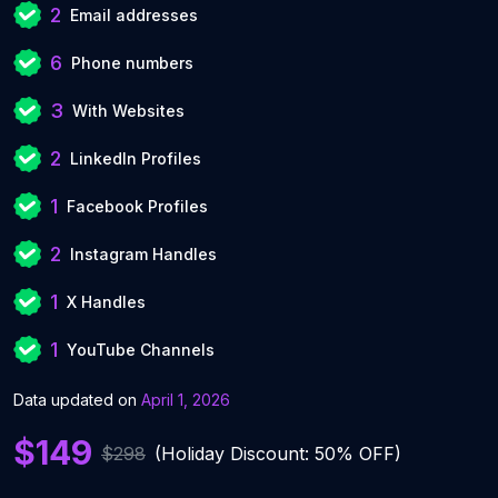
2
Email addresses
6
Phone numbers
3
With Websites
2
LinkedIn Profiles
1
Facebook Profiles
2
Instagram Handles
1
X Handles
1
YouTube Channels
Data updated on
April 1, 2026
$149
$298
(Holiday Discount: 50% OFF)