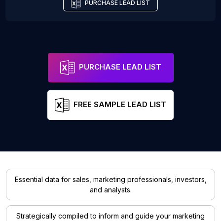
PURCHASE LEAD LIST
PURCHASE LEAD LIST
FREE SAMPLE LEAD LIST
Essential data for sales, marketing professionals, investors,
and analysts.
Strategically compiled to inform and guide your marketing