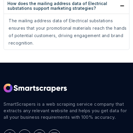
How does the mailing address data of Electrical
substations support marketing strategies?
The mailing address data of Electrical substations
ensures that your promotional materials reach the hands
of potential customers, driving engagement and brand
recognition.
SmartScrapers is a web scraping service company that
extracts any relevant website and helps you get data for
all your business requirements with 100% accuracy.