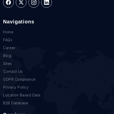
Navigations
Home
FAQs
Career
Blog
Sites
Contact Us
GDPR Compliance
Privacy Policy
Location Based Data
B2B Database