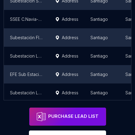
Subestacion San Pablo
Address
Santiago
Sant
SSEE C.Navia-Pudahuel 110/12 Kv.
Address
Santiago
Sant
Subestación Florida
Address
Santiago
Sant
Subestacion LO BOZA
Address
Santiago
Sant
EFE Sub Estación Eléctrica Lo Espejo
Address
Santiago
Sant
Subestación Lo Espejo
Address
Santiago
Sant
PURCHASE LEAD LIST