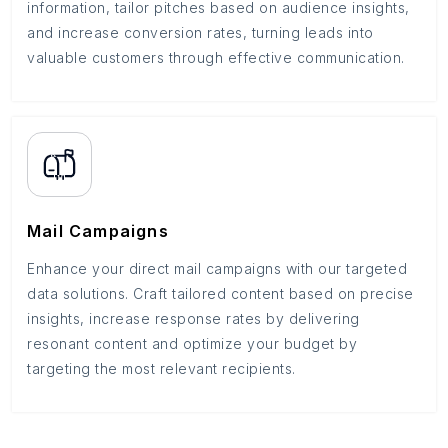
information, tailor pitches based on audience insights,
and increase conversion rates, turning leads into
valuable customers through effective communication.
Mail Campaigns
Enhance your direct mail campaigns with our targeted
data solutions. Craft tailored content based on precise
insights, increase response rates by delivering
resonant content and optimize your budget by
targeting the most relevant recipients.