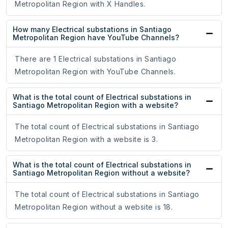
Metropolitan Region with X Handles.
How many Electrical substations in Santiago
Metropolitan Region have YouTube Channels?
There are 1 Electrical substations in Santiago
Metropolitan Region with YouTube Channels.
What is the total count of Electrical substations in
Santiago Metropolitan Region with a website?
The total count of Electrical substations in Santiago
Metropolitan Region with a website is 3.
What is the total count of Electrical substations in
Santiago Metropolitan Region without a website?
The total count of Electrical substations in Santiago
Metropolitan Region without a website is 18.