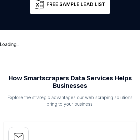
FREE SAMPLE LEAD LIST
Loading...
How Smartscrapers Data Services Helps
Businesses
Explore the strategic advantages our web scraping solutions
bring to your business.