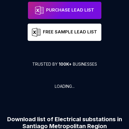
PURCHASE LEAD LIST
FREE SAMPLE LEAD LIST
TRUSTED BY
100K+
BUSINESSES
LOADING...
Download list of
Electrical substations
in
Santiago Metropolitan Region