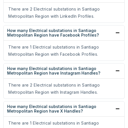
There are 2 Electrical substations in Santiago
Metropolitan Region with LinkedIn Profiles.
How many Electrical substations in Santiago
Metropolitan Region have Facebook Profiles?
There are 1 Electrical substations in Santiago
Metropolitan Region with Facebook Profiles.
How many Electrical substations in Santiago
Metropolitan Region have Instagram Handles?
There are 2 Electrical substations in Santiago
Metropolitan Region with Instagram Handles.
How many Electrical substations in Santiago
Metropolitan Region have X Handles?
There are 1 Electrical substations in Santiago