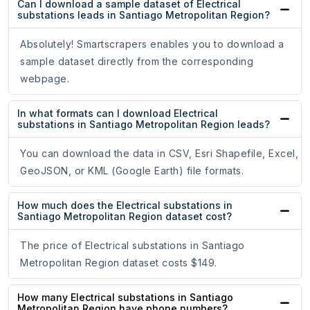
Can I download a sample dataset of Electrical
substations leads in Santiago Metropolitan Region?
Absolutely! Smartscrapers enables you to download a
sample dataset directly from the corresponding
webpage.
In what formats can I download Electrical
substations in Santiago Metropolitan Region leads?
You can download the data in CSV, Esri Shapefile, Excel,
GeoJSON, or KML (Google Earth) file formats.
How much does the Electrical substations in
Santiago Metropolitan Region dataset cost?
The price of Electrical substations in Santiago
Metropolitan Region dataset costs $149.
How many Electrical substations in Santiago
Metropolitan Region have phone numbers?