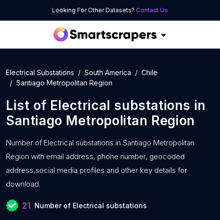
Looking For Other Datasets?
Contact Us
Electrical Substations
South America
Chile
Santiago Metropolitan Region
List of
Electrical substations
in
Santiago Metropolitan Region
Number of
Electrical substations in Santiago Metropolitan
Region with
email address, phone number, geocoded
address,social media profiles and other key details for
download.
21
Number of Electrical substations