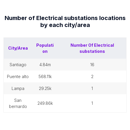
Number of
Electrical substations
locations
by each
city/area
Populati
Number Of
Electrical
City/Area
on
substations
santiago
4.84m
16
puente alto
568.11k
2
lampa
29.25k
1
san
249.86k
1
bernardo