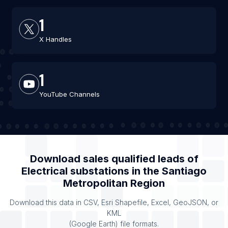
1
X Handles
1
YouTube Channels
Download sales qualified leads of
Electrical substations
in the
Santiago
Metropolitan Region
Download this data in CSV, Esri Shapefile, Excel, GeoJSON, or
KML
(Google Earth) file formats.