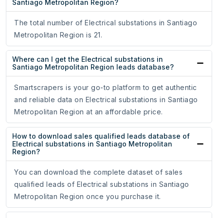
Santiago Metropolitan Region?
The total number of Electrical substations in Santiago
Metropolitan Region is 21.
Where can I get the Electrical substations in
Santiago Metropolitan Region leads database?
Smartscrapers is your go-to platform to get authentic
and reliable data on Electrical substations in Santiago
Metropolitan Region at an affordable price.
How to download sales qualified leads database of
Electrical substations in Santiago Metropolitan
Region?
You can download the complete dataset of sales
qualified leads of Electrical substations in Santiago
Metropolitan Region once you purchase it.