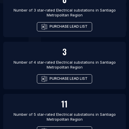
Number of 3 star-rated
Electrical substations
in
Santiago
Metropolitan Region
PURCHASE LEAD LIST
3
Number of 4 star-rated
Electrical substations
in
Santiago
Metropolitan Region
PURCHASE LEAD LIST
11
Number of 5 star-rated
Electrical substations
in
Santiago
Metropolitan Region