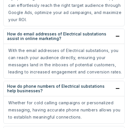
can effortlessly reach the right target audience through
Google Ads, optimize your ad campaigns, and maximize
your ROI.
How do email addresses of Electrical substations
assist in online marketing?
With the email addresses of Electrical substations, you
can reach your audience directly, ensuring your
messages land in the inboxes of potential customers,
leading to increased engagement and conversion rates.
How do phone numbers of Electrical substations
help businesses?
Whether for cold calling campaigns or personalized
messaging, having accurate phone numbers allows you
to establish meaningful connections.