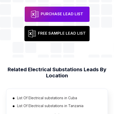
PURCHASE LEAD LIST
FREE SAMPLE LEAD LIST
Related
Electrical Substations
Leads By
Location
List Of Electrical substations in Cuba
List Of Electrical substations in Tanzania
List Of Electrical substations in Democratic