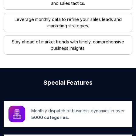
and sales tactics.
Leverage monthly data to refine your sales leads and
marketing strategies.
Stay ahead of market trends with timely, comprehensive
business insights.
Special Features
Monthly dispatch of business dynamics in over
5000 categories.