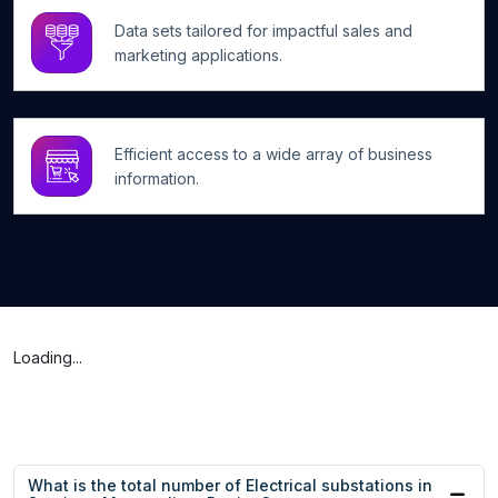
Data sets tailored for impactful sales and
marketing applications.
Efficient access to a wide array of business
information.
Loading...
What is the total number of Electrical substations in