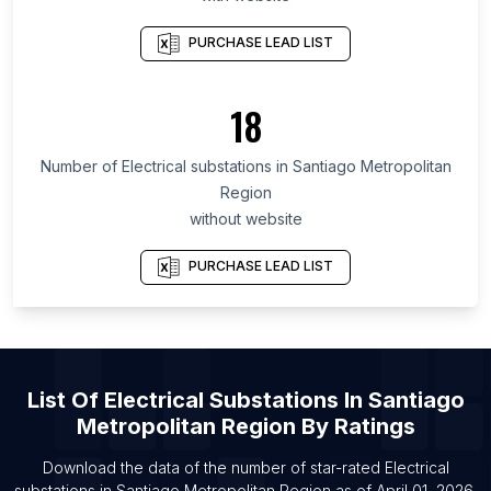
List Of Electrical substations in Oregon
List Of Electrical substations in California
PURCHASE LEAD LIST
List Of Electrical substations in New Jersey
List Of Electrical substations in Pennsylvania
18
List Of Electrical substations in Alwar
Number of
Electrical substations
in
Santiago Metropolitan
List Of Electrical substations in Imphal
Region
List Of Electrical substations in Loni
without website
List Of Electrical substations in Mohali
PURCHASE LEAD LIST
List Of Electrical substations in Kharagpur
List Of Electrical substations in San Francisco
List Of Electrical substations in Muzaffarpur
List Of Electrical substations in Aluva
List Of
Electrical Substations
In
Santiago
List Of Electrical substations in Bellary
Metropolitan Region
By Ratings
List Of Electrical substations in Elkhart
Download the data of the number of star-rated
Electrical
substations
in
Santiago Metropolitan Region
as of
April 01, 2026
.