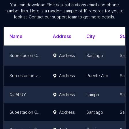
You can download
Electrical substations
email and phone
number lists. Here is a random sample of
10
records for you to
look at. Contact our support team to get more details.
Name
Address
City
Stat
Subestacion Cerro Navia Transelec
Address
Santiago
Sant
Sub estacion vizcachas
Address
Puente Alto
Sant
QUARRY
Address
Lampa
Sant
Subestación Chena (ENEL)
Address
Santiago
Sant