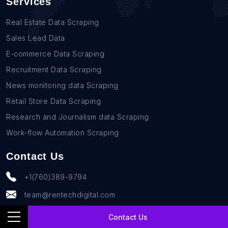
Services
Real Estate Data Scraping
Sales Lead Data
E-commerce Data Scraping
Recruitment Data Scraping
News monitoring data Scraping
Retail Store Data Scraping
Research and Journalism data Scraping
Work-flow Automation Scraping
Contact Us
+1(760)389-9794
team@rentechdigital.com
Contact Us