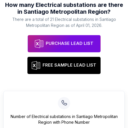
How many
Electrical substations
are there
in
Santiago Metropolitan Region
?
There are a total of
21
Electrical substations
in
Santiago
Metropolitan Region
as of
April 01, 2026
.
PURCHASE LEAD LIST
FREE SAMPLE LEAD LIST
Number of
Electrical substations
in
Santiago Metropolitan
Region
with Phone Number