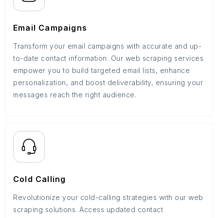
Email Campaigns
Transform your email campaigns with accurate and up-
to-date contact information. Our web scraping services
empower you to build targeted email lists, enhance
personalization, and boost deliverability, ensuring your
messages reach the right audience.
Cold Calling
Revolutionize your cold-calling strategies with our web
scraping solutions. Access updated contact