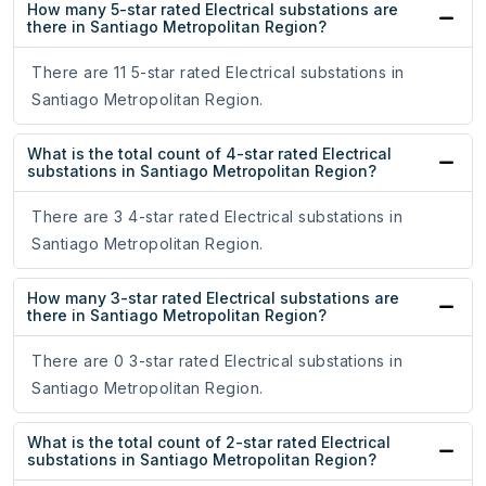
How many 5-star rated Electrical substations are
there in Santiago Metropolitan Region?
There are 11 5-star rated Electrical substations in
Santiago Metropolitan Region.
What is the total count of 4-star rated Electrical
substations in Santiago Metropolitan Region?
There are 3 4-star rated Electrical substations in
Santiago Metropolitan Region.
How many 3-star rated Electrical substations are
there in Santiago Metropolitan Region?
There are 0 3-star rated Electrical substations in
Santiago Metropolitan Region.
What is the total count of 2-star rated Electrical
substations in Santiago Metropolitan Region?