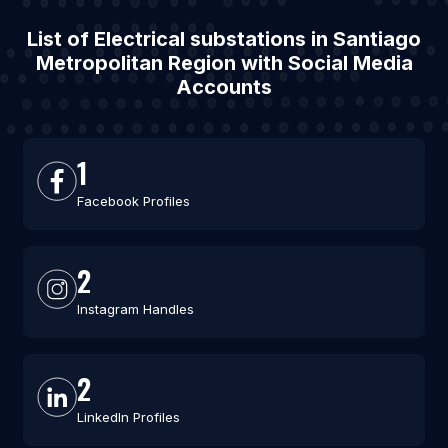
List of Electrical substations in Santiago
Metropolitan Region with Social Media
Accounts
1
Facebook Profiles
2
Instagram Handles
2
LinkedIn Profiles