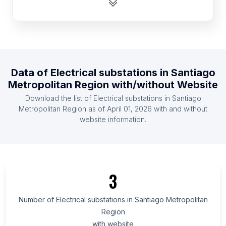
Republic of the Congo
List Of Electrical substations in Portugal
List Of Electrical substations in Greece
List Of Electrical substations in Zambia
Data of
Electrical substations
in
Santiago
List Of Electrical substations in Ghana
Metropolitan Region
with/without Website
List Of Electrical substations in Kenya
Download the list of
Electrical substations
in
Santiago
List Of Electrical substations in Czech Republic
Metropolitan Region
as of
April 01, 2026
with and without
website information.
List Of Electrical substations in Ethiopia
List Of Electrical substations in Ontario
List Of Electrical substations in Alberta
List Of Electrical substations in Quebec
3
List Of Electrical substations in British Columbia
List Of Electrical substations in Maryland
Number of
Electrical substations
in
Santiago Metropolitan
Region
List Of Electrical substations in Texas
with website