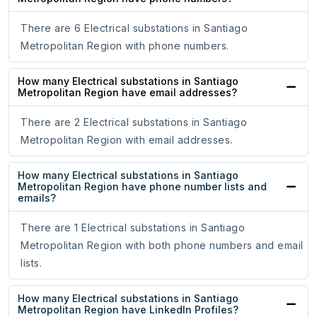
There are 6 Electrical substations in Santiago
Metropolitan Region with phone numbers.
How many Electrical substations in Santiago
Metropolitan Region have email addresses?
There are 2 Electrical substations in Santiago
Metropolitan Region with email addresses.
How many Electrical substations in Santiago
Metropolitan Region have phone number lists and
emails?
There are 1 Electrical substations in Santiago
Metropolitan Region with both phone numbers and email
lists.
How many Electrical substations in Santiago
Metropolitan Region have LinkedIn Profiles?