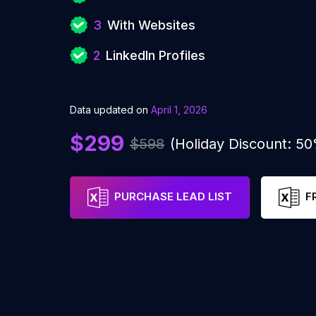
3
With Websites
2
LinkedIn Profiles
Data updated on
April 1, 2026
$299
$598
(Holiday Discount: 5
PURCHASE LEAD LIST
F