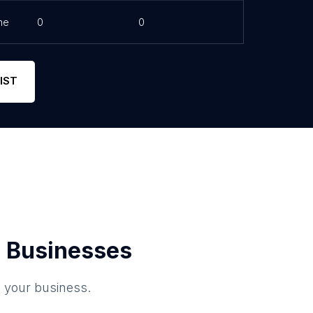
ne
0
0
IST
 Businesses
o your business.