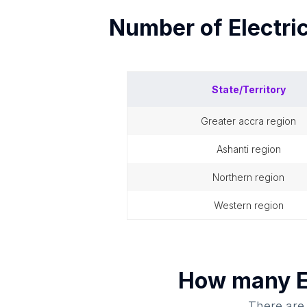
Number of
Electri
State/Territory
greater accra region
ashanti region
northern region
western region
How many
E
There are 