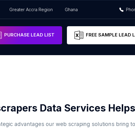
Greater Accra Region
Ghana
Pho
PURCHASE LEAD LIST
FREE SAMPLE LEAD L
crapers Data Services Helps
ategic advantages our web scraping solutions bring t