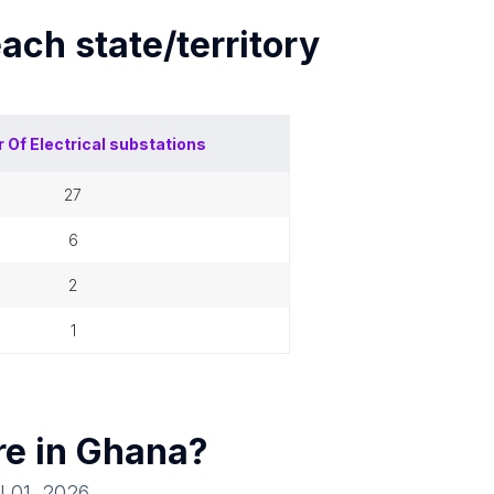
each
state/territory
 Of
Electrical substations
27
6
2
1
re in
Ghana
?
l 01, 2026
.