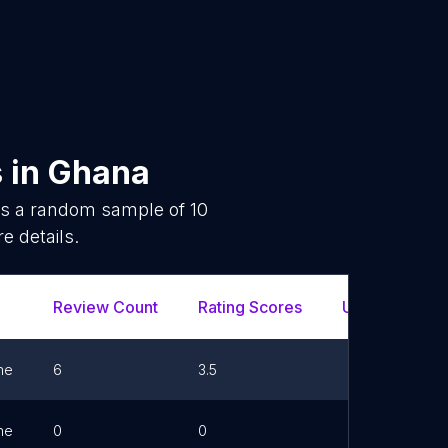
s
in
Ghana
 is a random sample of
10
e details.
Review Count
Rating Scores
Url
Fa
ne
6
3.5
ne
0
0