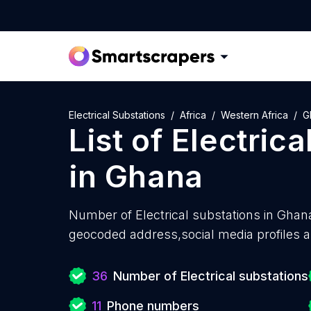
Electrical Substations
Africa
Western Africa
G
List of
Electrica
in
Ghana
Number of
Electrical substations in Ghan
geocoded address,social media profiles a
36
Number of Electrical substations
11
Phone numbers