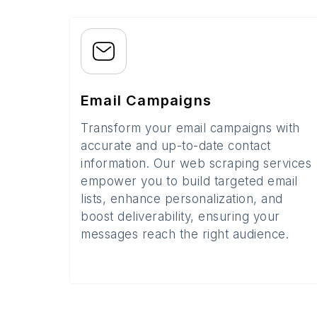
Email Campaigns
Transform your email campaigns with
accurate and up-to-date contact
information. Our web scraping services
empower you to build targeted email
lists, enhance personalization, and
boost deliverability, ensuring your
messages reach the right audience.