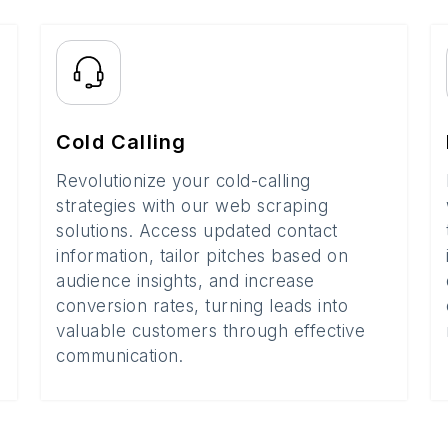
Cold Calling
Revolutionize your cold-calling
strategies with our web scraping
solutions. Access updated contact
information, tailor pitches based on
audience insights, and increase
conversion rates, turning leads into
valuable customers through effective
communication.