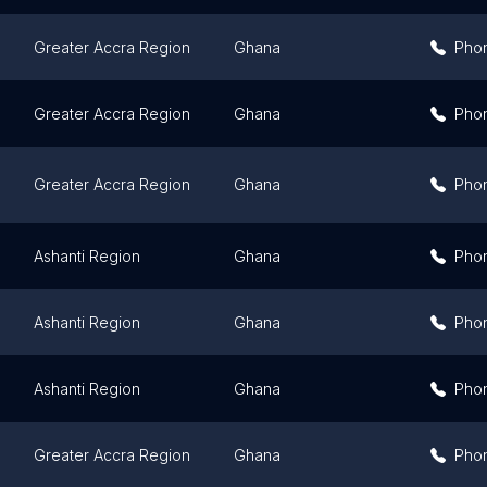
Greater Accra Region
Ghana
Pho
Greater Accra Region
Ghana
Pho
Greater Accra Region
Ghana
Pho
Ashanti Region
Ghana
Pho
Ashanti Region
Ghana
Pho
Ashanti Region
Ghana
Pho
Greater Accra Region
Ghana
Pho