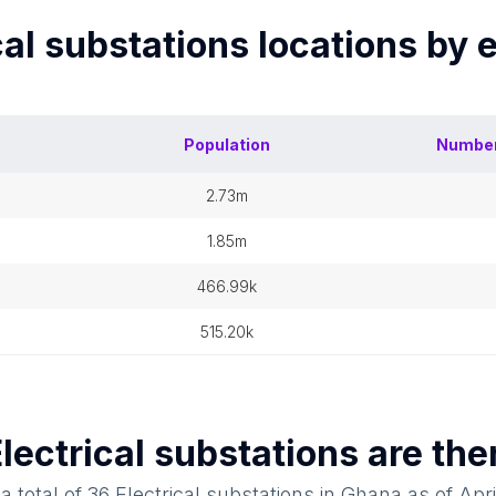
cal substations
locations by 
Population
Number
2.73m
1.85m
466.99k
515.20k
lectrical substations
are the
a total of
36
Electrical substations
in
Ghana
as of
Apri