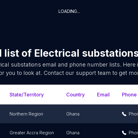
LOADING...
list of
Electrical substation
rical substations
email and phone number lists. Here
or you to look at. Contact our support team to get mor
State/Territory
Country
Email
Phone
Northern Region
Ghana
Pho
Greater Accra Region
Ghana
Pho