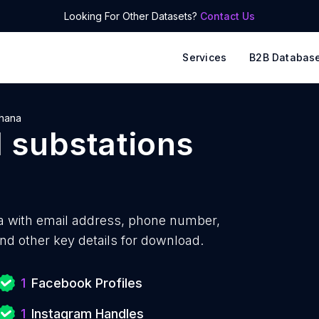
Looking For Other Datasets?
Contact Us
Services
B2B Databas
hana
l substations
a with
email address, phone number,
nd other key details for download.
1
Facebook Profiles
1
Instagram Handles