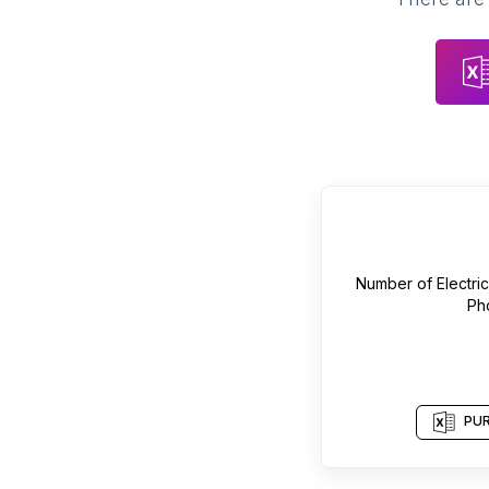
Number of
Electri
Ph
PUR