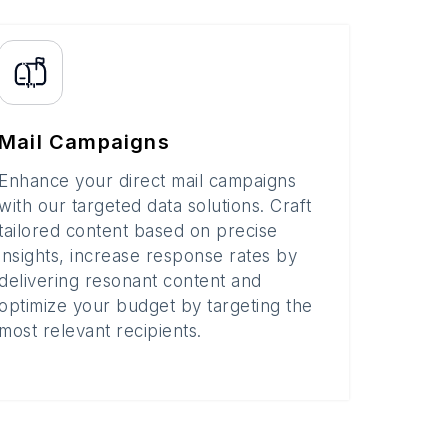
Mail Campaigns
Enhance your direct mail campaigns
with our targeted data solutions. Craft
tailored content based on precise
insights, increase response rates by
delivering resonant content and
optimize your budget by targeting the
most relevant recipients.