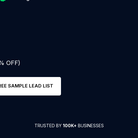
0% OFF)
REE SAMPLE LEAD LIST
TRUSTED BY
100K+
BUSINESSES