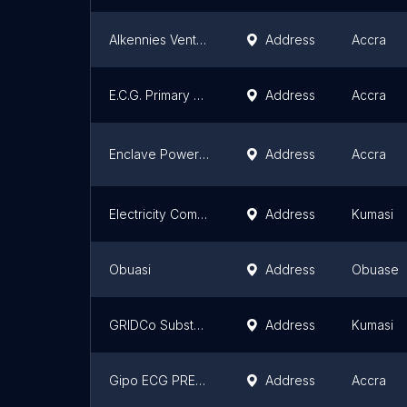
Alkennies Ventures ECG
Address
Accra
E.C.G. Primary Station [Tokose Station Z]
Address
Accra
Enclave Power Company SUBSTATION
Address
Accra
Electricity Company of Ghana
Address
Kumasi
Obuasi
Address
Obuase
GRIDCo Substation
Address
Kumasi
Gipo ECG PREPAID
Address
Accra