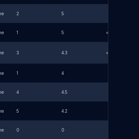
ne
2
5
ne
1
5
Link
ne
3
4.3
Link
ne
1
4
ne
4
4.5
ne
5
4.2
ne
0
0