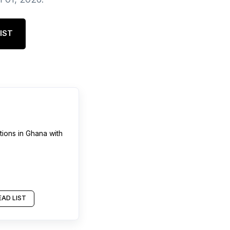
IST
tions
in
Ghana
with
AD LIST