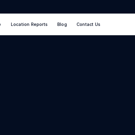
e
Location Reports
Blog
Contact Us