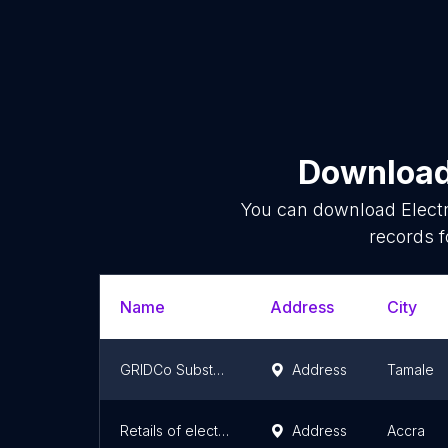
Download 
You can download
Elect
records f
Name
Address
City
GRIDCo Substation
Address
Tamale
Retails of electrical
Address
Accra