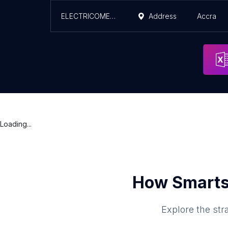
ELECTRICOMENGINEERING COMPANY
Address
Accra
Loading...
How Smarts
Explore the str