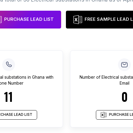
PURCHASE LEAD LIST
FREE SAMPLE LEAD L
cal substations
in
Ghana
with
Number of
Electrical substa
one Number
Email
11
0
CHASE LEAD LIST
PURCHASE LE