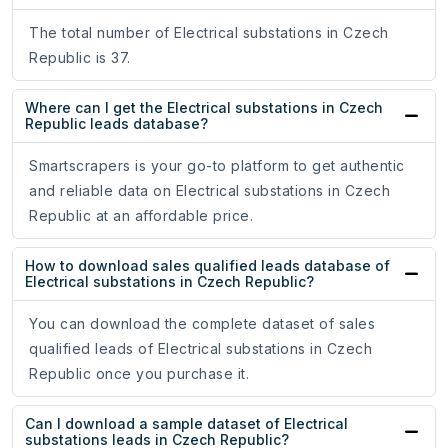
The total number of Electrical substations in Czech
Republic is 37.
Where can I get the Electrical substations in Czech
Republic leads database?
Smartscrapers is your go-to platform to get authentic
and reliable data on Electrical substations in Czech
Republic at an affordable price.
How to download sales qualified leads database of
Electrical substations in Czech Republic?
You can download the complete dataset of sales
qualified leads of Electrical substations in Czech
Republic once you purchase it.
Can I download a sample dataset of Electrical
substations leads in Czech Republic?