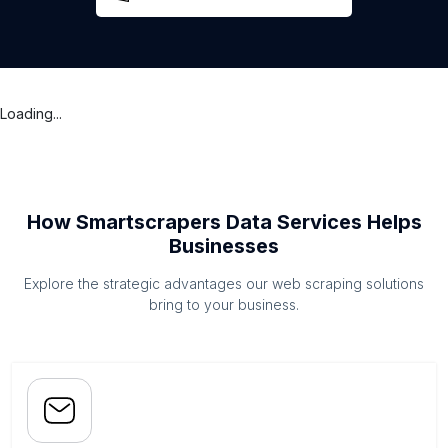
Loading...
How Smartscrapers Data Services Helps
Businesses
Explore the strategic advantages our web scraping solutions
bring to your business.