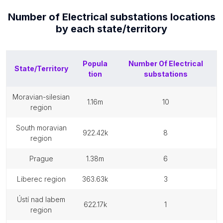
Number of
Electrical substations
locations
by each
state/territory
Popula
Number Of
Electrical
State/Territory
tion
substations
moravian-silesian
1.16m
10
region
south moravian
922.42k
8
region
prague
1.38m
6
liberec region
363.63k
3
ústí nad labem
622.17k
1
region