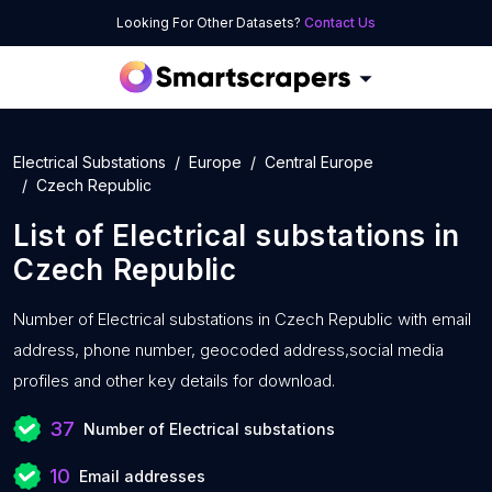
Looking For Other Datasets?
Contact Us
Electrical Substations
Europe
Central Europe
Czech Republic
List of
Electrical substations
in
Czech Republic
Number of
Electrical substations in Czech Republic with
email
address, phone number, geocoded address,social media
profiles and other key details for download.
37
Number of Electrical substations
10
Email addresses