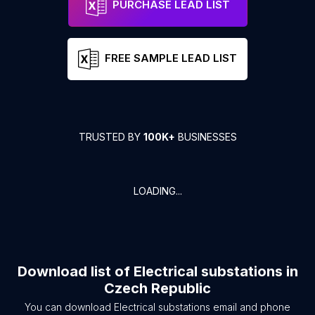
PURCHASE LEAD LIST
FREE SAMPLE LEAD LIST
TRUSTED BY
100K+
BUSINESSES
LOADING...
Download list of
Electrical substations
in
Czech Republic
You can download
Electrical substations
email and phone