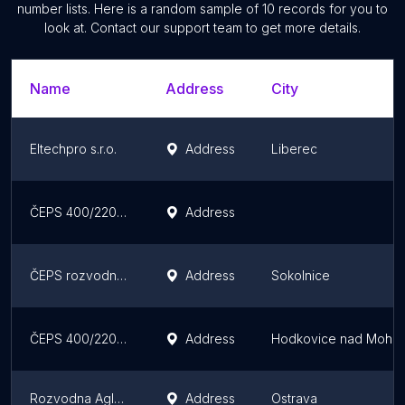
number lists. Here is a random sample of
10
records for you to
look at. Contact our support team to get more details.
Name
Address
City
Eltechpro s.r.o.
Address
Liberec
ČEPS 400/220/110 kV Electrical Substation Přeštice (PRE)
Address
ČEPS rozvodna 400/220/110 kV Sokolnice (SOK)
Address
Sokolnice
ČEPS 400/220/110 kV Electrical Substation Bezděčín (BEZ)
Address
Hodkovice nad Mohel
Rozvodna Aglomerace R15/1
Address
Ostrava