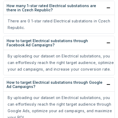
How many 1-star rated Electrical substations are
there in Czech Republic?
There are 0 1-star rated Electrical substations in Czech
Republic.
How to target Electrical substations through
Facebook Ad Campaigns?
By uploading our dataset on Electrical substations, you
can effortlessly reach the right target audience, optimize
your ad campaigns, and increase your conversion rate.
How to target Electrical substations through Google
Ad Campaigns?
By uploading our dataset on Electrical substations, you
can effortlessly reach the right target audience through
Google Ads, optimize your ad campaigns, and maximize
your ROI.