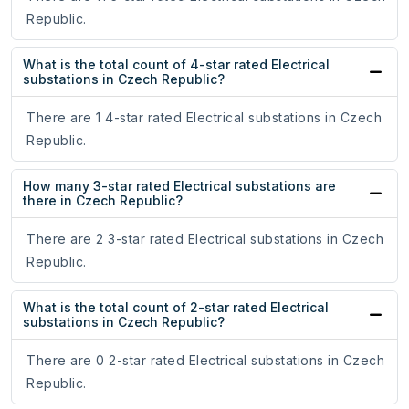
Republic.
What is the total count of 4-star rated Electrical
substations in Czech Republic?
There are 1 4-star rated Electrical substations in Czech
Republic.
How many 3-star rated Electrical substations are
there in Czech Republic?
There are 2 3-star rated Electrical substations in Czech
Republic.
What is the total count of 2-star rated Electrical
substations in Czech Republic?
There are 0 2-star rated Electrical substations in Czech
Republic.