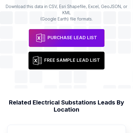
Download this data in CSV, Esri Shapefile, Excel, GeoJSON, or
KML
(Google Earth) file formats.
PURCHASE LEAD LIST
FREE SAMPLE LEAD LIST
Related
Electrical Substations
Leads By
Location