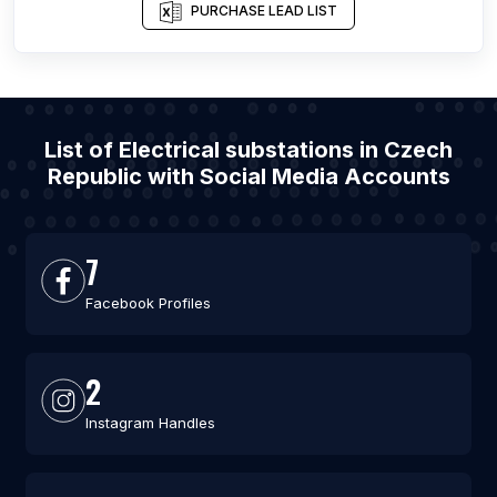
PURCHASE LEAD LIST
List of Electrical substations in Czech
Republic with Social Media Accounts
7
Facebook Profiles
2
Instagram Handles