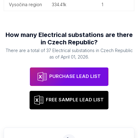
vysočina region
334.41k
1
How many
Electrical substations
are there
in
Czech Republic
?
There are a total of
37
Electrical substations
in
Czech Republic
as of
April 01, 2026
.
PURCHASE LEAD LIST
FREE SAMPLE LEAD LIST