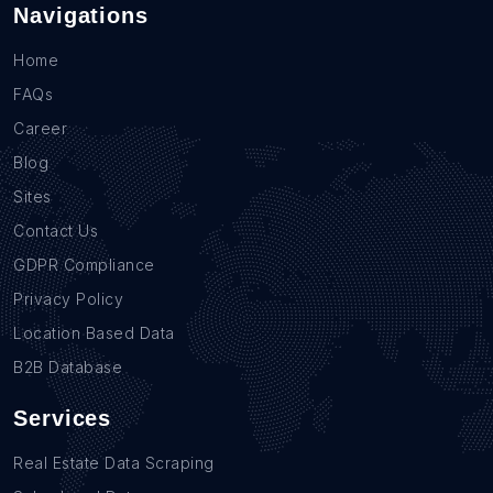
Navigations
Home
FAQs
Career
Blog
Sites
Contact Us
GDPR Compliance
Privacy Policy
Location Based Data
B2B Database
Services
Real Estate Data Scraping