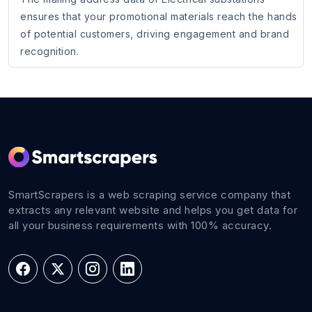
ensures that your promotional materials reach the hands
of potential customers, driving engagement and brand
recognition.
SmartScrapers is a web scraping service company that
extracts any relevant website and helps you get data for
all your business requirements with 100% accuracy.