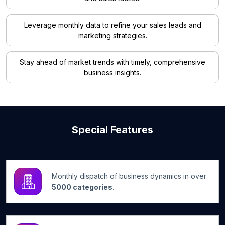
Leverage monthly data to refine your sales leads and
marketing strategies.
Stay ahead of market trends with timely, comprehensive
business insights.
Special Features
Monthly dispatch of business dynamics in over
5000 categories.