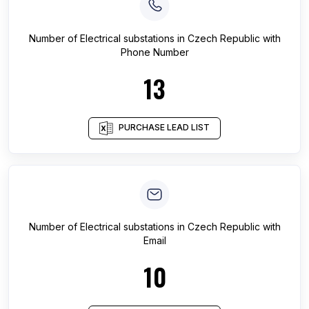
Number of
Electrical substations
in
Czech Republic
with
Phone Number
13
PURCHASE LEAD LIST
Number of
Electrical substations
in
Czech Republic
with
Email
10