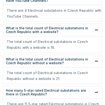
have YouTube Channels?
There are 4 Electrical substations in Czech Republic with
YouTube Channels.
What is the total count of Electrical substations in
Czech Republic with a website?
The total count of Electrical substations in Czech
Republic with a website is 16.
What is the total count of Electrical substations in
Czech Republic without a website?
The total count of Electrical substations in Czech
Republic without a website is 21.
How many 5-star rated Electrical substations are
there in Czech Republic?
There are 11 5-star rated Electrical substations in Czech