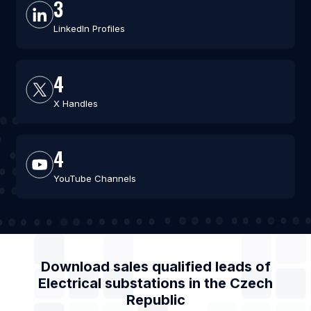
3
LinkedIn Profiles
4
X Handles
4
YouTube Channels
Download sales qualified leads of
Electrical substations
in the
Czech
Republic