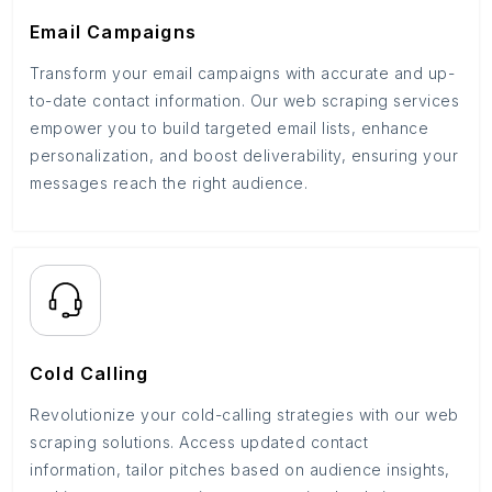
Email Campaigns
Transform your email campaigns with accurate and up-
to-date contact information. Our web scraping services
empower you to build targeted email lists, enhance
personalization, and boost deliverability, ensuring your
messages reach the right audience.
Cold Calling
Revolutionize your cold-calling strategies with our web
scraping solutions. Access updated contact
information, tailor pitches based on audience insights,