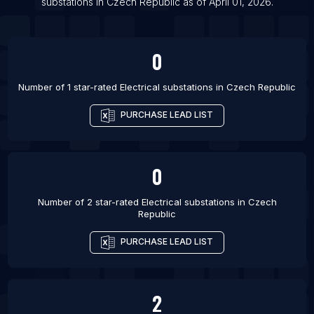
substations
in
Czech Republic
as of
April 01, 2026
.
List Of Electrical substations in Bellary
List Of Electrical substations in Elkhart
0
Number of 1 star-rated
Electrical substations
in
Czech Republic
PURCHASE LEAD LIST
0
Number of 2 star-rated
Electrical substations
in
Czech
Republic
PURCHASE LEAD LIST
2