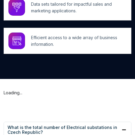
Data sets tailored for impactful sales and
marketing applications.
Efficient access to a wide array of business
information.
Loading...
What is the total number of Electrical substations in
Czech Republic?