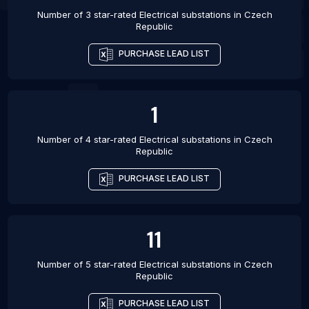
Number of 3 star-rated
Electrical substations
in
Czech
Republic
PURCHASE LEAD LIST
1
Number of 4 star-rated
Electrical substations
in
Czech
Republic
PURCHASE LEAD LIST
11
Number of 5 star-rated
Electrical substations
in
Czech
Republic
PURCHASE LEAD LIST