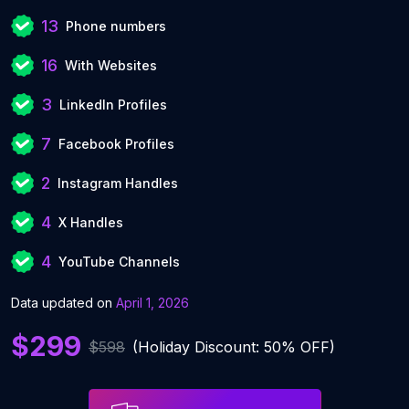
13
Phone numbers
16
With Websites
3
LinkedIn Profiles
7
Facebook Profiles
2
Instagram Handles
4
X Handles
4
YouTube Channels
Data updated on
April 1, 2026
$299
$598
(Holiday Discount: 50% OFF)