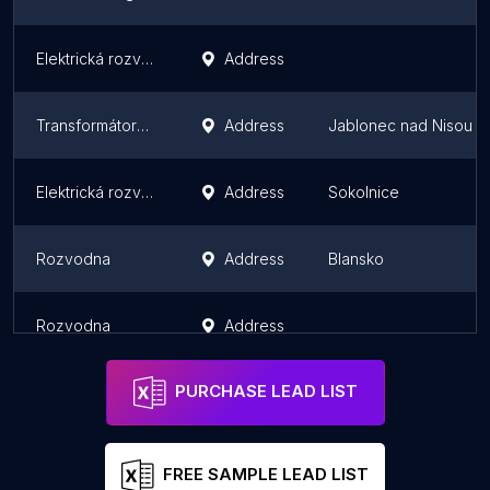
Elektrická rozvodna
Address
Transformátorovna Jablonec nad Nisou - jih
Address
Jablonec nad Nisou
Elektrická rozvodna
Address
Sokolnice
Rozvodna
Address
Blansko
Rozvodna
Address
PURCHASE LEAD LIST
FREE SAMPLE LEAD LIST