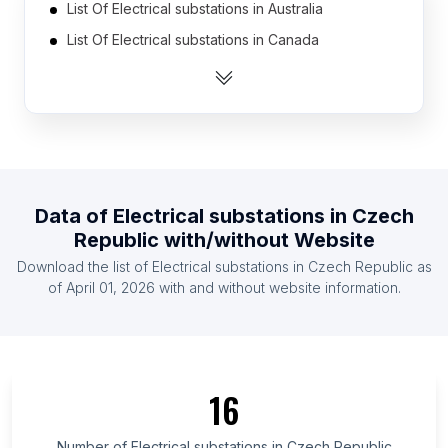
List Of Electrical substations in Australia
List Of Electrical substations in Canada
List Of Electrical substations in India
List Of Electrical substations in Mexico
List Of Electrical substations in Pakistan
List Of Electrical substations in United Kingdom
List Of Electrical substations in United States
Data of
Electrical substations
in
Czech
List Of Electrical substations in Brazil
Republic
with/without Website
List Of Electrical substations in Indonesia
Download the list of
Electrical substations
in
Czech Republic
as
List Of Electrical substations in Ireland
of
April 01, 2026
with and without website information.
List Of Electrical substations in Georgia
List Of Electrical substations in Perak
List Of Electrical substations in Valle del Cauca
16
Department
List Of Electrical substations in Oklahoma
Number of
Electrical substations
in
Czech Republic