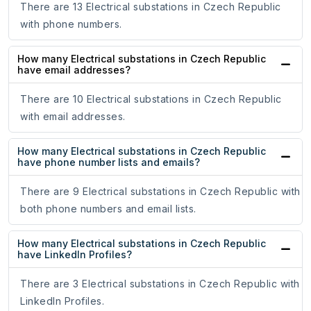
There are 13 Electrical substations in Czech Republic
with phone numbers.
How many Electrical substations in Czech Republic
have email addresses?
There are 10 Electrical substations in Czech Republic
with email addresses.
How many Electrical substations in Czech Republic
have phone number lists and emails?
There are 9 Electrical substations in Czech Republic with
both phone numbers and email lists.
How many Electrical substations in Czech Republic
have LinkedIn Profiles?
There are 3 Electrical substations in Czech Republic with
LinkedIn Profiles.