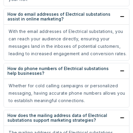
How do email addresses of Electrical substations
assist in online marketing?
With the email addresses of Electrical substations, you
can reach your audience directly, ensuring your
messages land in the inboxes of potential customers,
leading to increased engagement and conversion rates.
How do phone numbers of Electrical substations
help businesses?
Whether for cold calling campaigns or personalized
messaging, having accurate phone numbers allows you
to establish meaningful connections.
How does the mailing address data of Electrical
substations support marketing strategies?
The mailing address data of Electrical substations