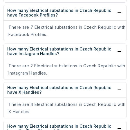
How many Electrical substations in Czech Republic
have Facebook Profiles?
There are 7 Electrical substations in Czech Republic with
Facebook Profiles.
How many Electrical substations in Czech Republic
have Instagram Handles?
There are 2 Electrical substations in Czech Republic with
Instagram Handles.
How many Electrical substations in Czech Republic
have X Handles?
There are 4 Electrical substations in Czech Republic with
X Handles.
How many Electrical substations in Czech Republic