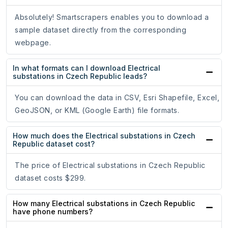
Absolutely! Smartscrapers enables you to download a
sample dataset directly from the corresponding
webpage.
In what formats can I download Electrical
substations in Czech Republic leads?
You can download the data in CSV, Esri Shapefile, Excel,
GeoJSON, or KML (Google Earth) file formats.
How much does the Electrical substations in Czech
Republic dataset cost?
The price of Electrical substations in Czech Republic
dataset costs $299.
How many Electrical substations in Czech Republic
have phone numbers?