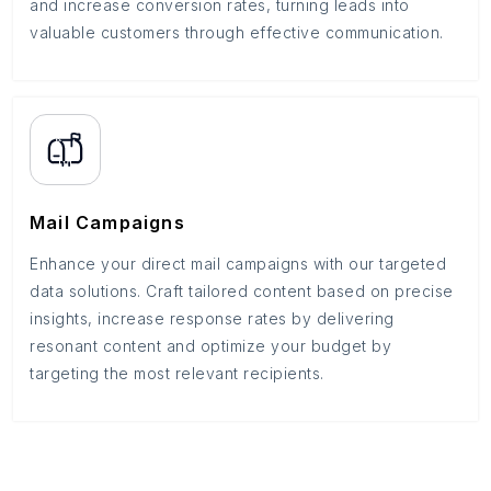
and increase conversion rates, turning leads into
valuable customers through effective communication.
Mail Campaigns
Enhance your direct mail campaigns with our targeted
data solutions. Craft tailored content based on precise
insights, increase response rates by delivering
resonant content and optimize your budget by
targeting the most relevant recipients.