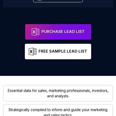
PURCHASE LEAD LIST
FREE SAMPLE LEAD LIST
Essential data for sales, marketing professionals, investors,
and analysts.
Strategically compiled to inform and guide your marketing
and sales tactics.