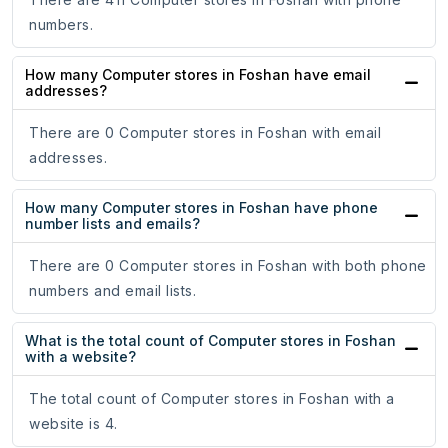
numbers.
How many Computer stores in Foshan have email
addresses?
There are 0 Computer stores in Foshan with email
addresses.
How many Computer stores in Foshan have phone
number lists and emails?
There are 0 Computer stores in Foshan with both phone
numbers and email lists.
What is the total count of Computer stores in Foshan
with a website?
The total count of Computer stores in Foshan with a
website is 4.