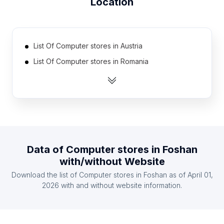
Location
List Of Computer stores in Austria
List Of Computer stores in Romania
List Of Computer stores in Chile
List Of Computer stores in Iraq
List Of Computer stores in Portugal
List Of Computer stores in Venezuela
List Of Computer stores in Myanmar
Data of
Computer stores
in
Foshan
List Of Computer stores in Belgium
with/without Website
List Of Computer stores in United Arab Emirates
Download the list of
Computer stores
in
Foshan
as of
April 01,
List Of Computer stores in Sri Lanka
2026
with and without website information.
List Of Computer stores in Hesse
List Of Computer stores in Central Luzon