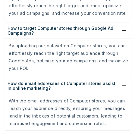
effortlessly reach the right target audience, optimize
your ad campaigns, and increase your conversion rate.
How to target Computer stores through Google Ad
Campaigns?
By uploading our dataset on Computer stores, you can
effortlessly reach the right target audience through
Google Ads, optimize your ad campaigns, and maximize
your ROI.
How do email addresses of Computer stores assist
in online marketing?
With the email addresses of Computer stores, you can
reach your audience directly, ensuring your messages
land in the inboxes of potential customers, leading to
increased engagement and conversion rates.