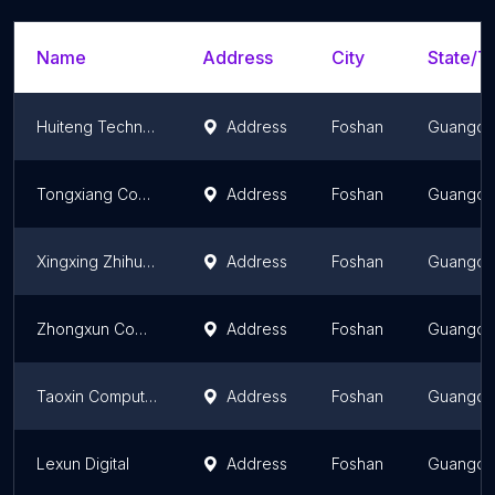
Name
Address
City
State/Te
Huiteng Technology
Address
Foshan
Guangd
Tongxiang Computer
Address
Foshan
Guangd
Xingxing Zhihuo Computer Huangchong Branch
Address
Foshan
Guangd
Zhongxun Computer
Address
Foshan
Guangd
Taoxin Computer Longchong Branch
Address
Foshan
Guangd
Lexun Digital
Address
Foshan
Guangd