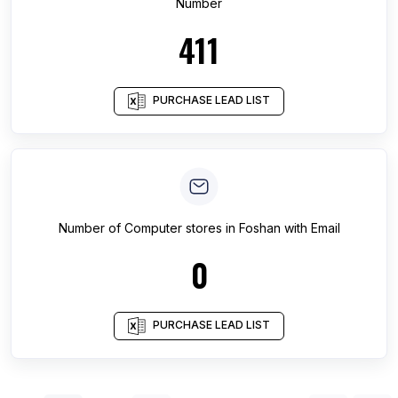
Number
411
PURCHASE LEAD LIST
Number of
Computer stores
in
Foshan
with Email
0
PURCHASE LEAD LIST