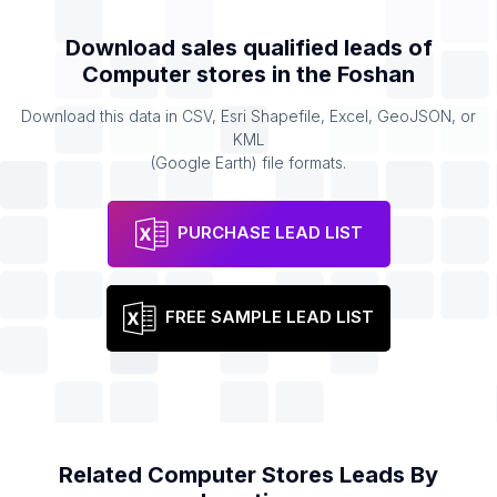
Download sales qualified leads of
Computer stores
in the
Foshan
Download this data in CSV, Esri Shapefile, Excel, GeoJSON, or
KML
(Google Earth) file formats.
PURCHASE LEAD LIST
FREE SAMPLE LEAD LIST
Related
Computer Stores
Leads By