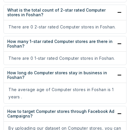
What is the total count of 2-star rated Computer
stores in Foshan?
There are 0 2-star rated Computer stores in Foshan.
How many 1-star rated Computer stores are there in
Foshan?
There are 0 1-star rated Computer stores in Foshan.
How long do Computer stores stay in business in
Foshan?
The average age of Computer stores in Foshan is 1
years .
How to target Computer stores through Facebook Ad
Campaigns?
By uploading our dataset on Computer stores, you can