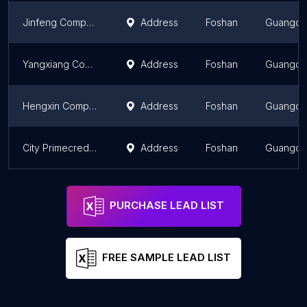
Jinfeng Computer
Address
Foshan
Guangd
Yangxiang Computer
Address
Foshan
Guangd
Hengxin Computer Brand Specialty Store
Address
Foshan
Guangd
City Primecredit Security
Address
Foshan
Guangd
PURCHASE LEAD LIST
FREE SAMPLE LEAD LIST