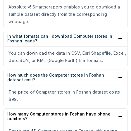
Absolutely! Smartscrapers enables you to download a
sample dataset directly from the corresponding
webpage.
In what formats can I download Computer stores in
Foshan leads?
You can download the data in CSV, Esri Shapefile, Excel,
GeoJSON, or KML (Google Earth) file formats.
How much does the Computer stores in Foshan
dataset cost?
The price of Computer stores in Foshan dataset costs
$99.
How many Computer stores in Foshan have phone
numbers?
There are 411 Computer stores in Foshan with phone