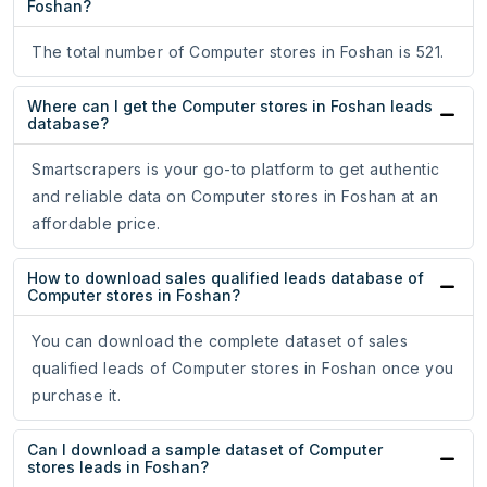
Foshan?
The total number of Computer stores in Foshan is 521.
Where can I get the Computer stores in Foshan leads
database?
Smartscrapers is your go-to platform to get authentic
and reliable data on Computer stores in Foshan at an
affordable price.
How to download sales qualified leads database of
Computer stores in Foshan?
You can download the complete dataset of sales
qualified leads of Computer stores in Foshan once you
purchase it.
Can I download a sample dataset of Computer
stores leads in Foshan?