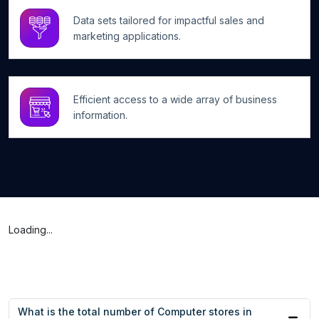
Data sets tailored for impactful sales and
marketing applications.
Efficient access to a wide array of business
information.
Loading...
What is the total number of Computer stores in