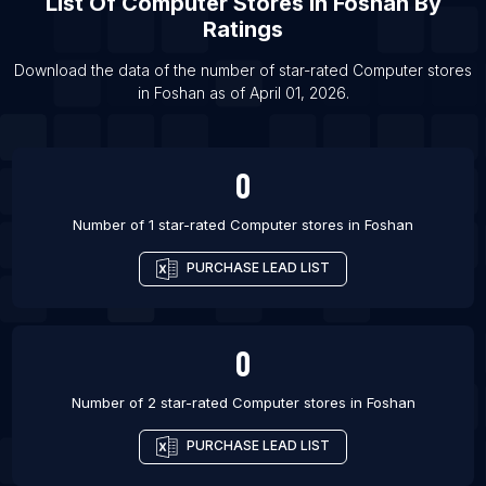
List Of
Computer Stores
In
Foshan
By
List Of Computer stores in Jaipur
Ratings
List Of Computer stores in Mumbai
List Of Computer stores in Pune
Download the data of the number of star-rated
Computer stores
in
Foshan
as of
April 01, 2026
.
List Of Computer stores in Kolkata
0
Number of 1 star-rated
Computer stores
in
Foshan
PURCHASE LEAD LIST
0
Number of 2 star-rated
Computer stores
in
Foshan
PURCHASE LEAD LIST