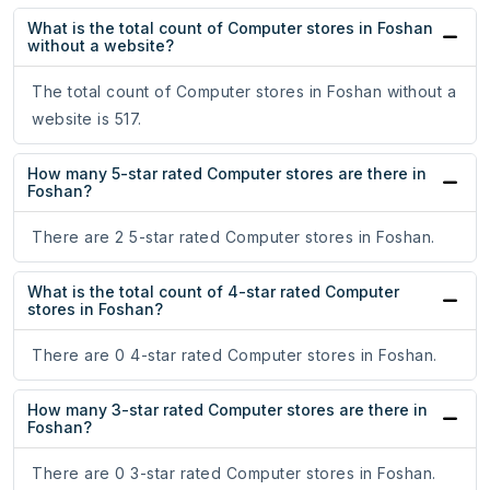
What is the total count of Computer stores in Foshan
without a website?
The total count of Computer stores in Foshan without a
website is 517.
How many 5-star rated Computer stores are there in
Foshan?
There are 2 5-star rated Computer stores in Foshan.
What is the total count of 4-star rated Computer
stores in Foshan?
There are 0 4-star rated Computer stores in Foshan.
How many 3-star rated Computer stores are there in
Foshan?
There are 0 3-star rated Computer stores in Foshan.