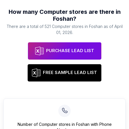
How many
Computer stores
are there in
Foshan
?
There are a total of
521
Computer stores
in
Foshan
as of
April
01, 2026
.
PURCHASE LEAD LIST
FREE SAMPLE LEAD LIST
Number of
Computer stores
in
Foshan
with Phone