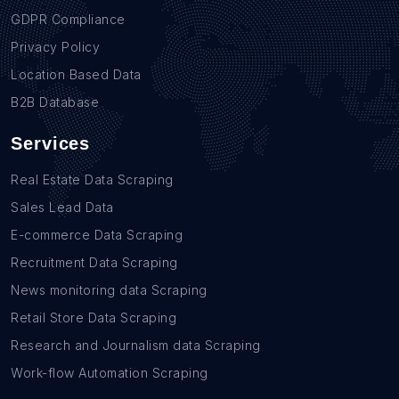
GDPR Compliance
Privacy Policy
Location Based Data
B2B Database
Services
Real Estate Data Scraping
Sales Lead Data
E-commerce Data Scraping
Recruitment Data Scraping
News monitoring data Scraping
Retail Store Data Scraping
Research and Journalism data Scraping
Work-flow Automation Scraping