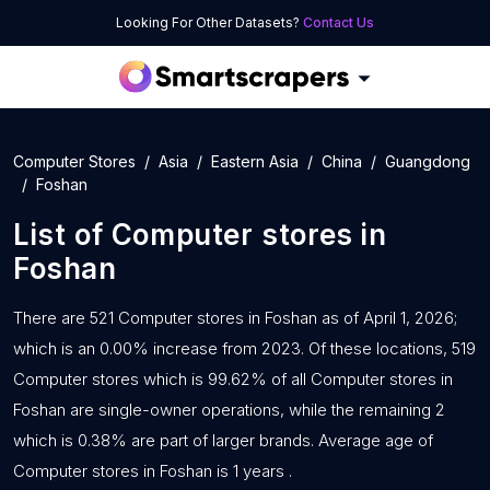
Looking For Other Datasets?
Contact Us
Computer Stores
Asia
Eastern Asia
China
Guangdong
Foshan
List of
Computer stores
in
Foshan
There are 521 Computer stores in Foshan as of April 1, 2026;
which is an 0.00% increase from 2023. Of these locations, 519
Computer stores which is 99.62% of all Computer stores in
Foshan are single-owner operations, while the remaining 2
which is 0.38% are part of larger brands. Average age of
Computer stores in Foshan is 1 years .