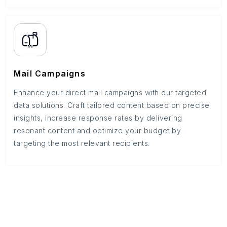
Mail Campaigns
Enhance your direct mail campaigns with our targeted
data solutions. Craft tailored content based on precise
insights, increase response rates by delivering
resonant content and optimize your budget by
targeting the most relevant recipients.