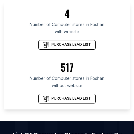
List Of Computer stores in Lower Saxony
4
List Of Computer stores in Xinjiang
List Of Computer stores in Lima
Number of
Computer stores
in
Foshan
with website
List Of Computer stores in Jammu and Kashmir
List Of Computer stores in Cairo Governorate
PURCHASE LEAD LIST
List Of Computer stores in Goiás
List Of Computer stores in Mato Grosso
517
List Of Computer stores in Bangkok
Number of
Computer stores
in
Foshan
List Of Computer stores in London
without website
List Of Computer stores in Ahmedabad
List Of Computer stores in Los Angeles
PURCHASE LEAD LIST
List Of Computer stores in Miami
List Of Computer stores in Chennai
List Of Computer stores in Hyderabad