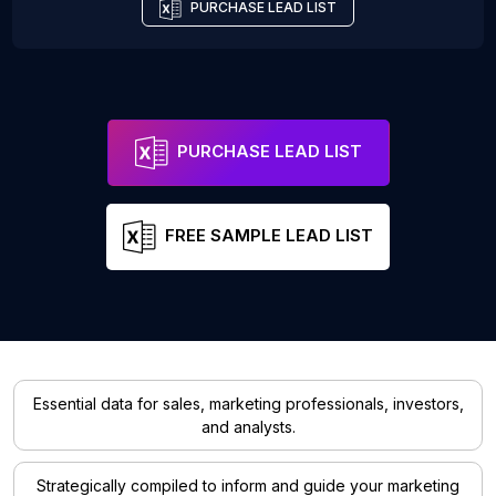
PURCHASE LEAD LIST
PURCHASE LEAD LIST
FREE SAMPLE LEAD LIST
Essential data for sales, marketing professionals, investors,
and analysts.
Strategically compiled to inform and guide your marketing