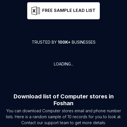
FREE SAMPLE LEAD LIST
TRUSTED BY
100K+
BUSINESSES
LOADING...
Download list of
Computer stores
in
Foshan
You can download
Computer stores
email and phone number
lists. Here is a random sample of
10
records for you to look at.
Contact our support team to get more details.