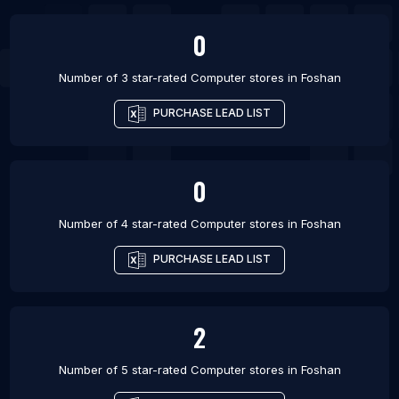
0
Number of 3 star-rated
Computer stores
in
Foshan
PURCHASE LEAD LIST
0
Number of 4 star-rated
Computer stores
in
Foshan
PURCHASE LEAD LIST
2
Number of 5 star-rated
Computer stores
in
Foshan