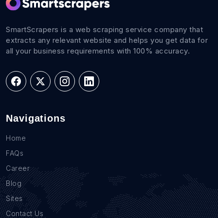
SmartScrapers is a web scraping service company that
extracts any relevant website and helps you get data for
all your business requirements with 100% accuracy.
Navigations
Home
FAQs
Career
Blog
Sites
Contact Us