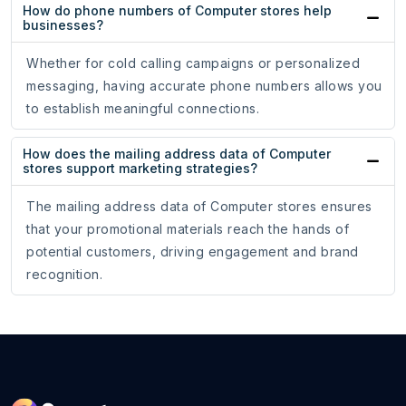
How do phone numbers of Computer stores help
businesses?
Whether for cold calling campaigns or personalized
messaging, having accurate phone numbers allows you
to establish meaningful connections.
How does the mailing address data of Computer
stores support marketing strategies?
The mailing address data of Computer stores ensures
that your promotional materials reach the hands of
potential customers, driving engagement and brand
recognition.