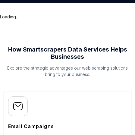
Loading...
How Smartscrapers Data Services Helps
Businesses
Explore the strategic advantages our web scraping solutions
bring to your business.
Email Campaigns