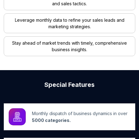
and sales tactics.
Leverage monthly data to refine your sales leads and
marketing strategies.
Stay ahead of market trends with timely, comprehensive
business insights.
Special Features
Monthly dispatch of business dynamics in over
5000 categories.