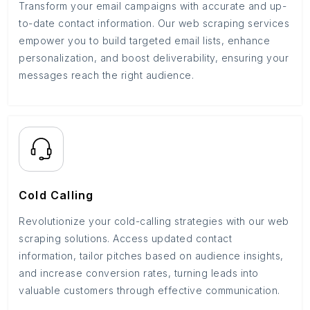
Transform your email campaigns with accurate and up-
to-date contact information. Our web scraping services
empower you to build targeted email lists, enhance
personalization, and boost deliverability, ensuring your
messages reach the right audience.
Cold Calling
Revolutionize your cold-calling strategies with our web
scraping solutions. Access updated contact
information, tailor pitches based on audience insights,
and increase conversion rates, turning leads into
valuable customers through effective communication.