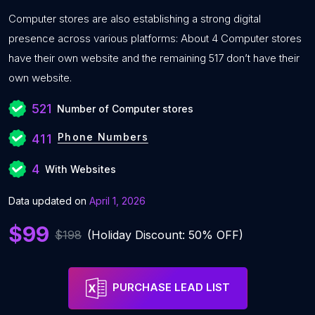
Computer stores are also establishing a strong digital
presence across various platforms: About 4 Computer stores
have their own website and the remaining 517 don’t have their
own website.
521
Number of Computer stores
Phone Numbers
411
4
With Websites
Data updated on
April 1, 2026
$99
$198
(Holiday Discount: 50% OFF)
PURCHASE LEAD LIST