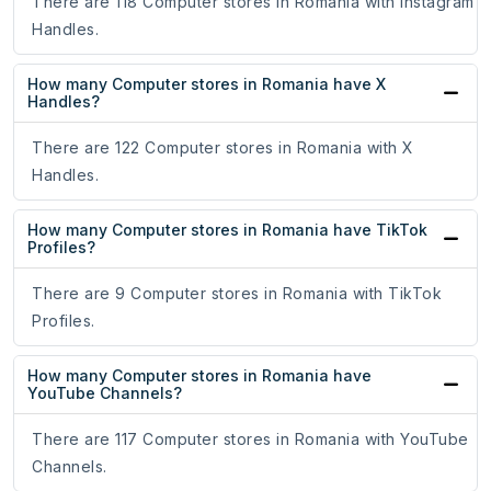
There are 118 Computer stores in Romania with Instagram
Handles.
How many Computer stores in Romania have X
Handles?
There are 122 Computer stores in Romania with X
Handles.
How many Computer stores in Romania have TikTok
Profiles?
There are 9 Computer stores in Romania with TikTok
Profiles.
How many Computer stores in Romania have
YouTube Channels?
There are 117 Computer stores in Romania with YouTube
Channels.