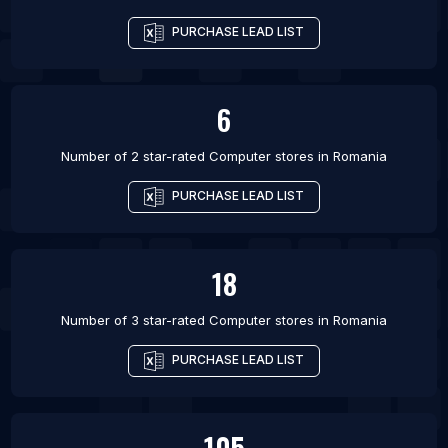
PURCHASE LEAD LIST
6
Number of 2 star-rated
Computer stores
in
Romania
PURCHASE LEAD LIST
18
Number of 3 star-rated
Computer stores
in
Romania
PURCHASE LEAD LIST
105