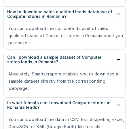
How to download sales qualified leads database of
Computer stores in Romania?
You can download the complete dataset of sales
qualified leads of Computer stores in Romania once you
purchase it.
Can I download a sample dataset of Computer
stores leads in Romania?
Absolutely! Smartscrapers enables you to download a
sample dataset directly from the corresponding
webpage.
In what formats can I download Computer stores in
Romania leads?
You can download the data in CSV, Esri Shapefile, Excel,
GeoJSON, or KML (Google Earth) file formats.