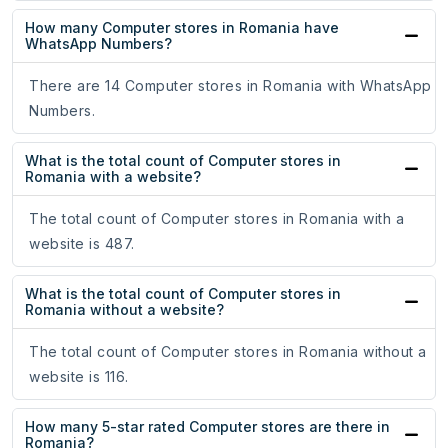
How many Computer stores in Romania have
WhatsApp Numbers?
There are 14 Computer stores in Romania with WhatsApp
Numbers.
What is the total count of Computer stores in
Romania with a website?
The total count of Computer stores in Romania with a
website is 487.
What is the total count of Computer stores in
Romania without a website?
The total count of Computer stores in Romania without a
website is 116.
How many 5-star rated Computer stores are there in
Romania?