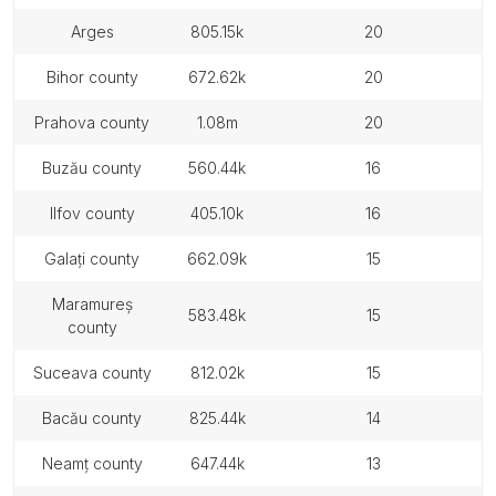
arges
805.15k
20
bihor county
672.62k
20
prahova county
1.08m
20
buzău county
560.44k
16
ilfov county
405.10k
16
galați county
662.09k
15
maramureș
583.48k
15
county
suceava county
812.02k
15
bacău county
825.44k
14
neamț county
647.44k
13