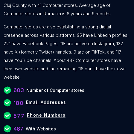
Cluj County with 41 Computer stores. Average age of
Computer stores in Romania is 6 years and 9 months.
Computer stores are also establishing a strong digital
presence across various platforms: 95 have LinkedIn profiles,
221 have Facebook Pages, 118 are active on Instagram, 122
have X (formerly Twitter) handles, 9 are on TikTok, and 117
have YouTube channels. About 487 Computer stores have
their own website and the remaining 116 don’t have their own
website.
603
Number of Computer stores
Email Addresses
180
Phone Numbers
577
487
With Websites