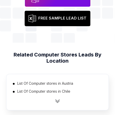
FREE SAMPLE LEAD LIST
Related
Computer Stores
Leads By
Location
List Of Computer stores in Austria
List Of Computer stores in Chile
List Of Computer stores in Iraq
List Of Computer stores in Portugal