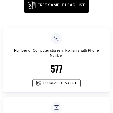
FREE SAMPLE LEAD LIST
Number of
Computer stores
in
Romania
with Phone
Number
577
PURCHASE LEAD LIST