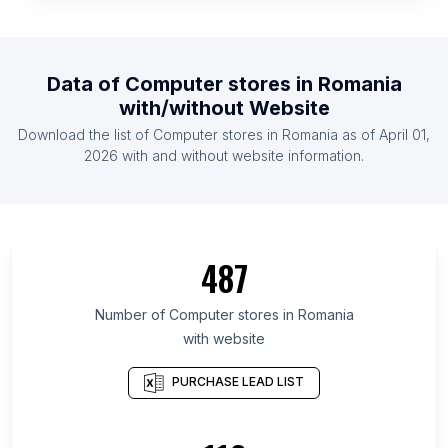
List Of Computer stores in Venezuela
List Of Computer stores in Myanmar
List Of Computer stores in Belgium
Data of
Computer stores
in
Romania
List Of Computer stores in United Arab Emirates
with/without Website
List Of Computer stores in Sri Lanka
Download the list of
Computer stores
in
Romania
as of
April 01,
List Of Computer stores in Taiwan
2026
with and without website information.
List Of Computer stores in Hesse
List Of Computer stores in Central Luzon
List Of Computer stores in Lower Saxony
487
List Of Computer stores in Xinjiang
List Of Computer stores in Lima
Number of
Computer stores
in
Romania
with website
List Of Computer stores in Jammu and Kashmir
List Of Computer stores in Cairo Governorate
PURCHASE LEAD LIST
List Of Computer stores in Goiás
List Of Computer stores in Mato Grosso