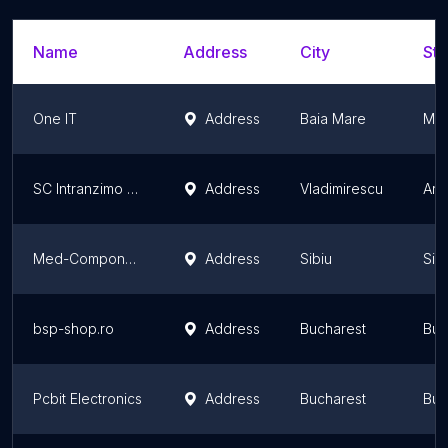
Name
Address
City
Sta
One IT
Address
Baia Mare
Mar
SC Intranzimo SRL
Address
Vladimirescu
Ara
Med-Components E&O
Address
Sibiu
Sib
bsp-shop.ro
Address
Bucharest
Buc
Pcbit Electronics
Address
Bucharest
Buc