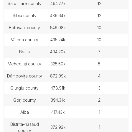
satu mare county
464.77k
12
sibiu county
436.64k
12
botoșani county
549.08k
10
vâlcea county
435.24k
10
braila
404.20k
7
mehedinți county
325.50k
5
dâmbovița county
872.09k
4
giurgiu county
478.91k
3
gorj county
394.31k
2
alba
417.43k
1
bistrița-năsăud
372.92k
1
county