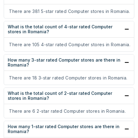
There are 381 5-star rated Computer stores in Romania.
What is the total count of 4-star rated Computer
stores in Romania?
There are 105 4-star rated Computer stores in Romania.
How many 3-star rated Computer stores are there in
Romania?
There are 18 3-star rated Computer stores in Romania.
What is the total count of 2-star rated Computer
stores in Romania?
There are 6 2-star rated Computer stores in Romania.
How many 1-star rated Computer stores are there in
Romania?