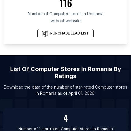
116
List Of Computer stores in Bangkok
Number of
Computer stores
in
Romania
List Of Computer stores in Medan
without website
List Of Computer stores in Recife
List Of Computer stores in Jaipur
PURCHASE LEAD LIST
List Of Computer stores in Lima
List Of Computer stores in Foshan
List Of Computer stores in Cairo
List Of
Computer Stores
In
Romania
By
List Of Computer stores in Miami
Ratings
List Of Computer stores in Chengdu
List Of Computer stores in Bangkok
Download the data of the number of star-rated
Computer stores
in
Romania
as of
April 01, 2026
.
List Of Computer stores in Bandung
4
Number of 1 star-rated
Computer stores
in
Romania