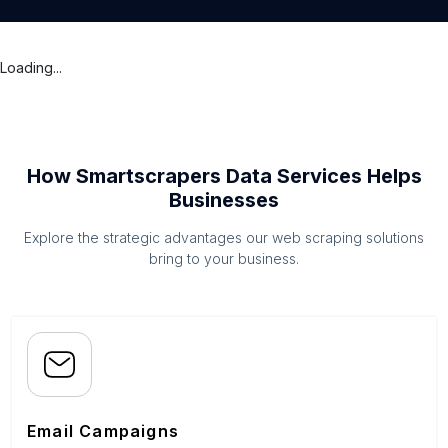
Loading...
How Smartscrapers Data Services Helps
Businesses
Explore the strategic advantages our web scraping solutions
bring to your business.
Email Campaigns