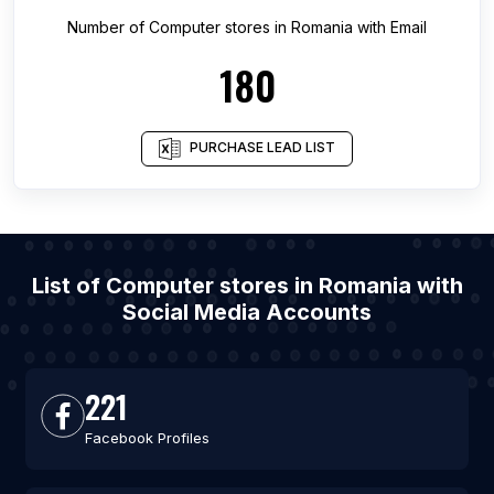
Number of
Computer stores
in
Romania
with Email
180
PURCHASE LEAD LIST
List of Computer stores in Romania with
Social Media Accounts
221
Facebook Profiles