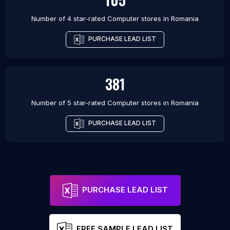
Number of 4 star-rated
Computer stores
in
Romania
PURCHASE LEAD LIST
381
Number of 5 star-rated
Computer stores
in
Romania
PURCHASE LEAD LIST
PURCHASE LEAD LIST
FREE SAMPLE LEAD LIST