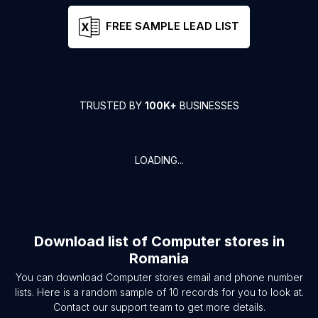
FREE SAMPLE LEAD LIST
TRUSTED BY
100K+
BUSINESSES
LOADING...
Download list of
Computer stores
in
Romania
You can download
Computer stores
email and phone number
lists. Here is a random sample of
10
records for you to look at.
Contact our support team to get more details.