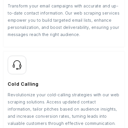
Transform your email campaigns with accurate and up-
to-date contact information. Our web scraping services
empower you to build targeted email lists, enhance
personalization, and boost deliverability, ensuring your
messages reach the right audience.
Cold Calling
Revolutionize your cold-calling strategies with our web
scraping solutions. Access updated contact
information, tailor pitches based on audience insights,
and increase conversion rates, turning leads into
valuable customers through effective communication.