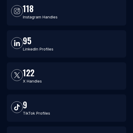
118
Instagram Handles
95
LinkedIn Profiles
122
X Handles
9
TikTok Profiles