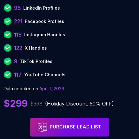
95
LinkedIn Profiles
221
Facebook Profiles
118
Instagram Handles
122
X Handles
9
TikTok Profiles
117
YouTube Channels
Data updated on
April 1, 2026
$299
$598
(Holiday Discount: 50% OFF)
PURCHASE LEAD LIST