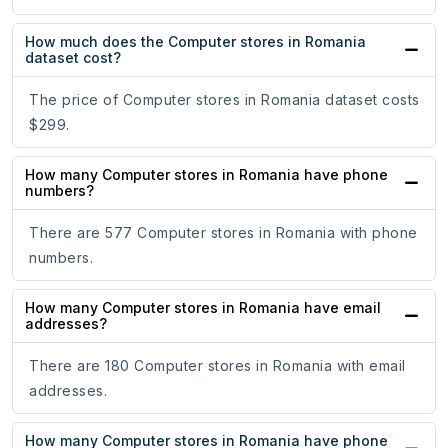
How much does the Computer stores in Romania
dataset cost?
The price of Computer stores in Romania dataset costs
$299.
How many Computer stores in Romania have phone
numbers?
There are 577 Computer stores in Romania with phone
numbers.
How many Computer stores in Romania have email
addresses?
There are 180 Computer stores in Romania with email
addresses.
How many Computer stores in Romania have phone