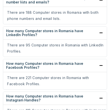
number lists and emails?
There are 188 Computer stores in Romania with both
phone numbers and email lists.
How many Computer stores in Romania have
LinkedIn Profiles?
There are 95 Computer stores in Romania with LinkedIn
Profiles.
How many Computer stores in Romania have
Facebook Profiles?
There are 221 Computer stores in Romania with
Facebook Profiles.
How many Computer stores in Romania have
Instagram Handles?