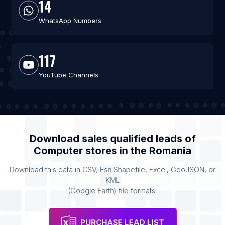
14
WhatsApp Numbers
117
YouTube Channels
Download sales qualified leads of
Computer stores
in the
Romania
Download this data in CSV, Esri Shapefile, Excel, GeoJSON, or
KML
(Google Earth) file formats.
PURCHASE LEAD LIST