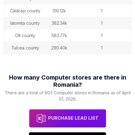
călărași county
310.12k
1
ialomița county
382.34k
1
olt county
583.77k
1
tulcea county
290.40k
1
How many
Computer stores
are there in
Romania
?
There are a total of
603
Computer stores
in
Romania
as of
April
01, 2026
.
PURCHASE LEAD LIST