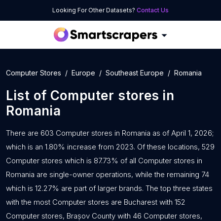
Looking For Other Datasets?
Contact Us
Computer Stores
Europe
Southeast Europe
Romania
List of
Computer stores
in
Romania
There are 603 Computer stores in Romania as of April 1, 2026;
which is an 1.80% increase from 2023. Of these locations, 529
Computer stores which is 87.73% of all Computer stores in
Romania are single-owner operations, while the remaining 74
which is 12.27% are part of larger brands. The top three states
with the most Computer stores are Bucharest with 152
Computer stores, Brașov County with 46 Computer stores,