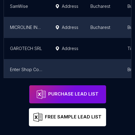
SamWise
Address
Bucharest
Buc
MICROLINE INTERNATIONAL S.R.L.
Address
Bucharest
Buc
GAROTECH SRL
Address
Tim
Enter Shop Computers
Bra
Infocenter S.R.L.
Address
Craiova
Dol
PURCHASE LEAD LIST
FREE SAMPLE LEAD LIST