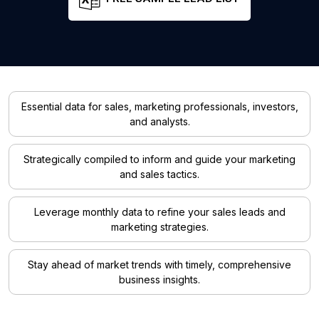
Essential data for sales, marketing professionals, investors,
and analysts.
Strategically compiled to inform and guide your marketing
and sales tactics.
Leverage monthly data to refine your sales leads and
marketing strategies.
Stay ahead of market trends with timely, comprehensive
business insights.