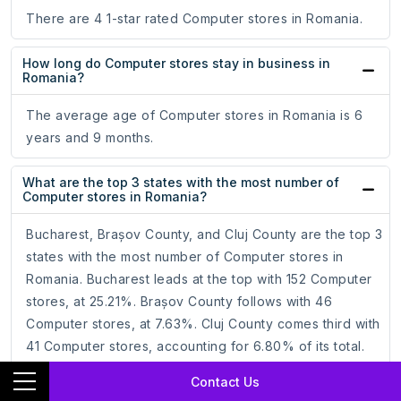
There are 4 1-star rated Computer stores in Romania.
How long do Computer stores stay in business in
Romania?
The average age of Computer stores in Romania is 6
years and 9 months.
What are the top 3 states with the most number of
Computer stores in Romania?
Bucharest, Brașov County, and Cluj County are the top 3
states with the most number of Computer stores in
Romania. Bucharest leads at the top with 152 Computer
stores, at 25.21%. Brașov County follows with 46
Computer stores, at 7.63%. Cluj County comes third with
41 Computer stores, accounting for 6.80% of its total.
Contact Us
Which is the best state for Computer stores in