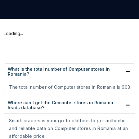
Loading...
What is the total number of Computer stores in
Romania?
The total number of Computer stores in Romania is 603.
Where can I get the Computer stores in Romania
leads database?
Smartscrapers is your go-to platform to get authentic
and reliable data on Computer stores in Romania at an
affordable price.