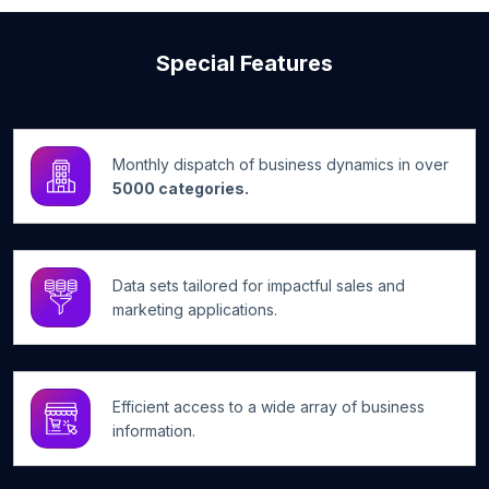
Special Features
Monthly dispatch of business dynamics in over
5000 categories.
Data sets tailored for impactful sales and
marketing applications.
Efficient access to a wide array of business
information.