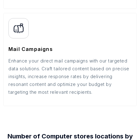
Mail Campaigns
Enhance your direct mail campaigns with our targeted
data solutions. Craft tailored content based on precise
insights, increase response rates by delivering
resonant content and optimize your budget by
targeting the most relevant recipients.
Number of
Computer stores
locations by