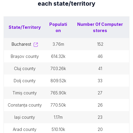
each
state/territory
Populati
Number Of
Computer
State/Territory
on
stores
bucharest
3.76m
152
brașov county
614.32k
46
cluj county
703.26k
41
dolj county
809.52k
33
timiș county
765.90k
27
constanța county
770.50k
26
iași county
1.17m
23
arad county
510.10k
20