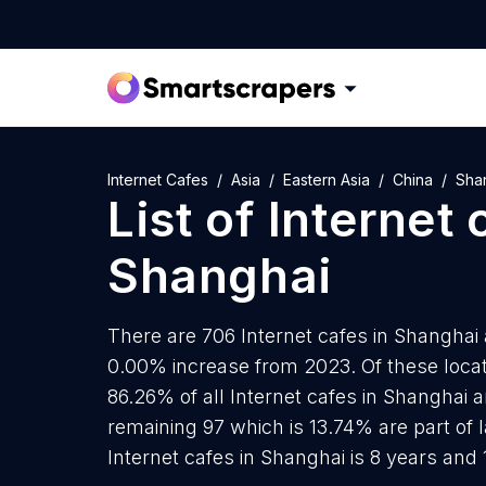
Internet Cafes
Asia
Eastern Asia
China
Sha
List of
Internet 
Shanghai
There are 706 Internet cafes in Shanghai a
0.00% increase from 2023. Of these locati
86.26% of all Internet cafes in Shanghai 
remaining 97 which is 13.74% are part of 
Internet cafes in Shanghai is 8 years and