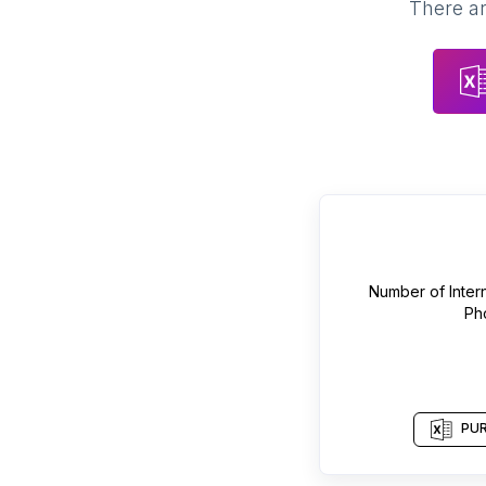
There ar
Number of
Inter
Ph
PUR