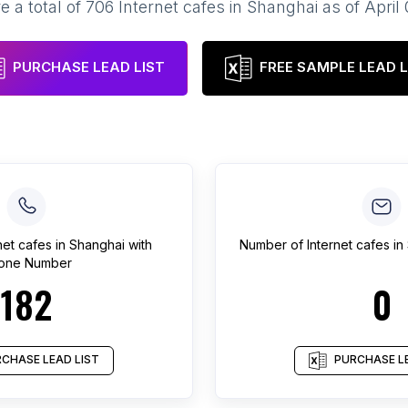
e a total of
706
Internet cafes
in
Shanghai
as of
April
PURCHASE LEAD LIST
FREE SAMPLE LEAD L
net cafes
in
Shanghai
with
Number of
Internet cafes
in
one Number
182
0
CHASE LEAD LIST
PURCHASE LE