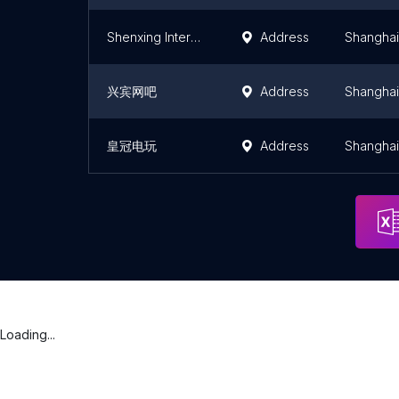
Shenxing Internet Bar
Address
Shanghai
兴宾网吧
Address
Shanghai
皇冠电玩
Address
Shanghai
Loading...