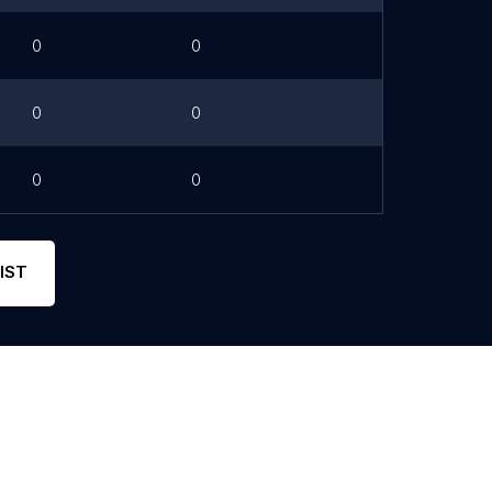
0
0
0
0
0
0
IST