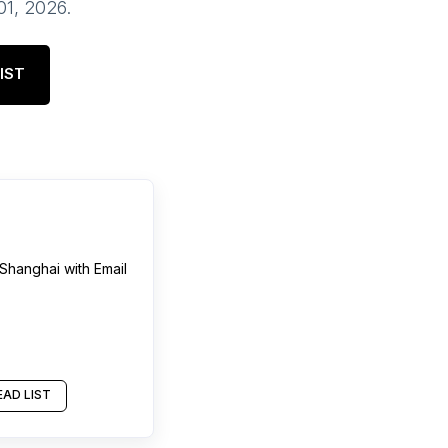
 01, 2026
.
IST
Shanghai
with Email
AD LIST