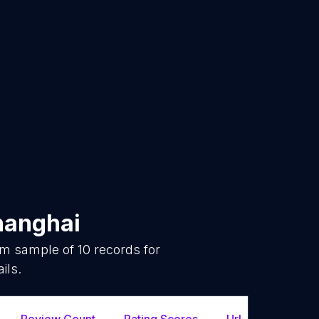
hanghai
dom sample of
10
records for
ils.