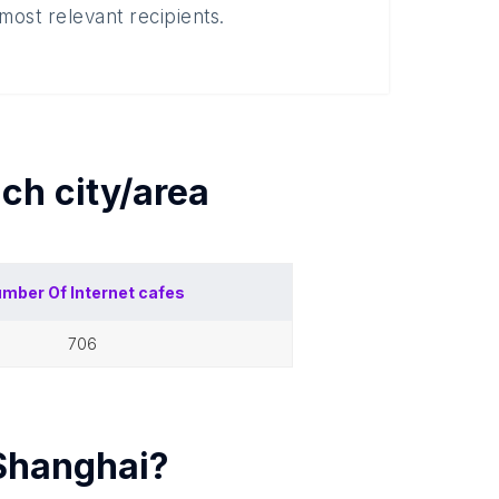
most relevant recipients.
ach
city/area
mber Of
Internet cafes
706
Shanghai
?