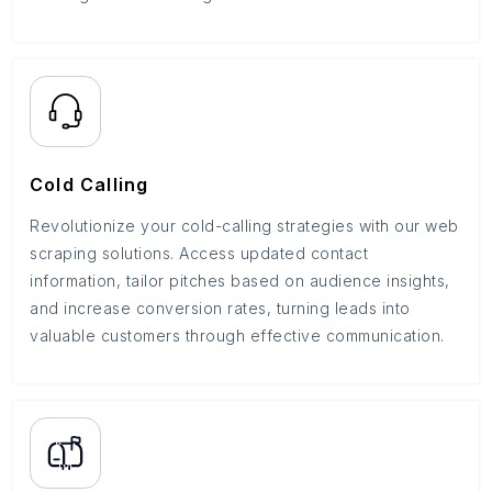
Cold Calling
Revolutionize your cold-calling strategies with our web
scraping solutions. Access updated contact
information, tailor pitches based on audience insights,
and increase conversion rates, turning leads into
valuable customers through effective communication.