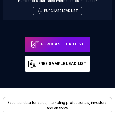
Number of 5 star-rated
Internet cafes
in
Ecuador
PURCHASE LEAD LIST
PURCHASE LEAD LIST
FREE SAMPLE LEAD LIST
Essential data for sales, marketing professionals, investors,
and analysts.