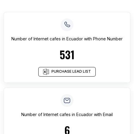
Number of
Internet cafes
in
Ecuador
with Phone Number
531
PURCHASE LEAD LIST
Number of
Internet cafes
in
Ecuador
with Email
6