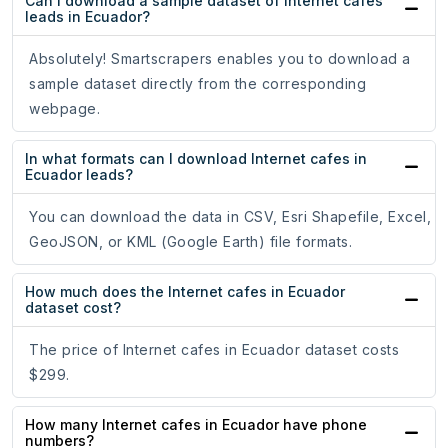
Can I download a sample dataset of Internet cafes
leads in Ecuador?
Absolutely! Smartscrapers enables you to download a
sample dataset directly from the corresponding
webpage.
In what formats can I download Internet cafes in
Ecuador leads?
You can download the data in CSV, Esri Shapefile, Excel,
GeoJSON, or KML (Google Earth) file formats.
How much does the Internet cafes in Ecuador
dataset cost?
The price of Internet cafes in Ecuador dataset costs
$299.
How many Internet cafes in Ecuador have phone
numbers?