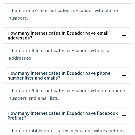
There are 531 Internet cafes in Ecuador with phone
numbers.
How many Internet cafes in Ecuador have email
addresses?
There are 6 Internet cafes in Ecuador with email
addresses.
How many Internet cafes in Ecuador have phone
number lists and emails?
There are 6 Internet cafes in Ecuador with both phone
numbers and email lists.
How many Internet cafes in Ecuador have Facebook
Profiles?
There are 44 Internet cafes in Ecuador with Facebook