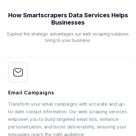
How Smartscrapers Data Services Helps
Businesses
Explore the strategic advantages our web scraping solutions
bring to your business.
Email Campaigns
Transform your email campaigns with accurate and up-
to-date contact information. Our web scraping services
empower you to build targeted email lists, enhance
personalization, and boost deliverability, ensuring your
messages reach the right audience.