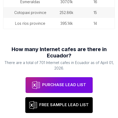
esmeraldas
307.01k
16
cotopaxi province
252.86k
15
los ríos province
395.14k
14
How many
Internet cafes
are there in
Ecuador
?
There are a total of
701
Internet cafes
in
Ecuador
as of
April 01,
2026
.
PURCHASE LEAD LIST
FREE SAMPLE LEAD LIST