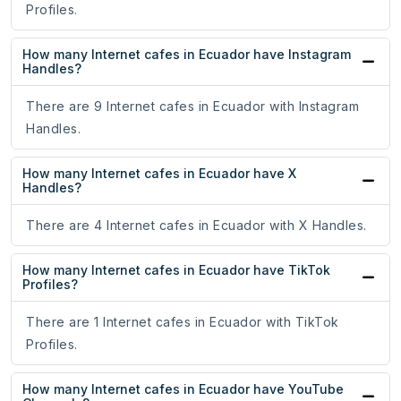
Profiles.
How many Internet cafes in Ecuador have Instagram
Handles?
There are 9 Internet cafes in Ecuador with Instagram
Handles.
How many Internet cafes in Ecuador have X
Handles?
There are 4 Internet cafes in Ecuador with X Handles.
How many Internet cafes in Ecuador have TikTok
Profiles?
There are 1 Internet cafes in Ecuador with TikTok
Profiles.
How many Internet cafes in Ecuador have YouTube