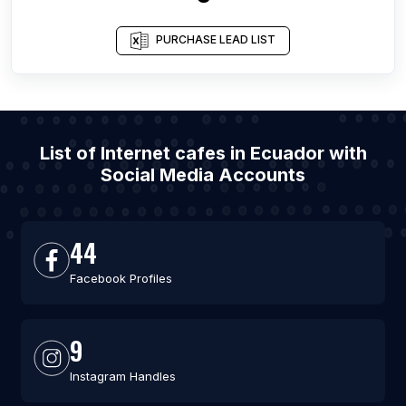
PURCHASE LEAD LIST
List of Internet cafes in Ecuador with
Social Media Accounts
44
Facebook Profiles
9
Instagram Handles