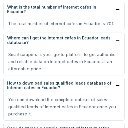
What is the total number of Internet cafes in
Ecuador?
The total number of Internet cafes in Ecuador is 701.
Where can I get the Internet cafes in Ecuador leads
database?
Smartscrapers is your go-to platform to get authentic
and reliable data on Internet cafes in Ecuador at an
affordable price.
How to download sales qualified leads database of
Internet cafes in Ecuador?
You can download the complete dataset of sales
qualified leads of Internet cafes in Ecuador once you
purchase it.