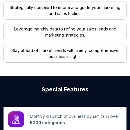
Strategically compiled to inform and guide your marketing
and sales tactics.
Leverage monthly data to refine your sales leads and
marketing strategies.
Stay ahead of market trends with timely, comprehensive
business insights.
Special Features
Monthly dispatch of business dynamics in over
5000 categories.