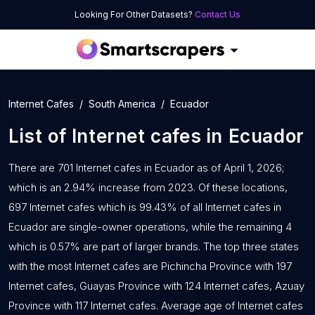
Looking For Other Datasets?
Contact Us
Internet Cafes
South America
Ecuador
List of
Internet cafes
in
Ecuador
There are 701 Internet cafes in Ecuador as of April 1, 2026;
which is an 2.94% increase from 2023. Of these locations,
697 Internet cafes which is 99.43% of all Internet cafes in
Ecuador are single-owner operations, while the remaining 4
which is 0.57% are part of larger brands. The top three states
with the most Internet cafes are Pichincha Province with 197
Internet cafes, Guayas Province with 124 Internet cafes, Azuay
Province with 117 Internet cafes. Average age of Internet cafes