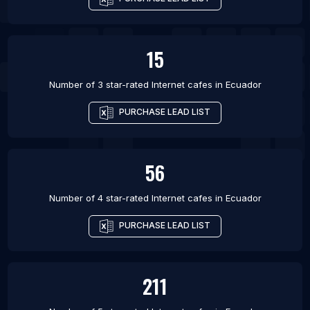
15
Number of 3 star-rated
Internet cafes
in
Ecuador
PURCHASE LEAD LIST
56
Number of 4 star-rated
Internet cafes
in
Ecuador
PURCHASE LEAD LIST
211