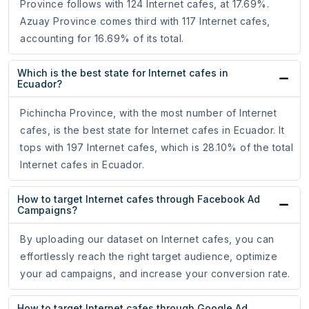
Province follows with 124 Internet cafes, at 17.69%.
Azuay Province comes third with 117 Internet cafes,
accounting for 16.69% of its total.
Which is the best state for Internet cafes in
Ecuador?
Pichincha Province, with the most number of Internet
cafes, is the best state for Internet cafes in Ecuador. It
tops with 197 Internet cafes, which is 28.10% of the total
Internet cafes in Ecuador.
How to target Internet cafes through Facebook Ad
Campaigns?
By uploading our dataset on Internet cafes, you can
effortlessly reach the right target audience, optimize
your ad campaigns, and increase your conversion rate.
How to target Internet cafes through Google Ad