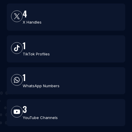
4
X Handles
1
TikTok Profiles
1
WhatsApp Numbers
3
YouTube Channels