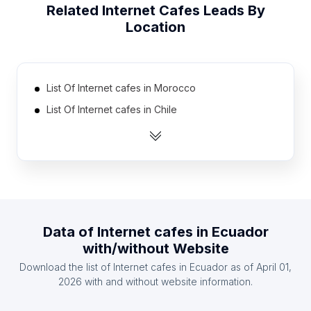
Related
Internet Cafes
Leads By
Location
List Of Internet cafes in Morocco
List Of Internet cafes in Chile
List Of Internet cafes in Syria
List Of Internet cafes in Russia
List Of Internet cafes in Peru
List Of Internet cafes in Germany
List Of Internet cafes in United Kingdom
Data of
Internet cafes
in
Ecuador
List Of Internet cafes in Venezuela
with/without Website
List Of Internet cafes in Italy
Download the list of
Internet cafes
in
Ecuador
as of
April 01,
List Of Internet cafes in Pakistan
2026
with and without website information.
List Of Internet cafes in Jammu and Kashmir