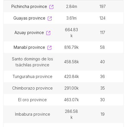
pichincha province
2.84m
197
guayas province
3.61m
124
664.83
azuay province
117
k
manabí province
816.79k
58
santo domingo de los
458.58k
40
tsáchilas province
tungurahua province
420.84k
36
chimborazo province
291.00k
35
el oro province
463.07k
30
286.58
imbabura province
19
k