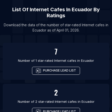
List Of Internet cafes in Hyderabad
List Of
Internet Cafes
In
Ecuador
By
List Of Internet cafes in Jining
Ratings
List Of Internet cafes in Wuhan
List Of Internet cafes in Los Angeles
Download the data of the number of star-rated
Internet cafes
in
Ecuador
as of
April 01, 2026
.
List Of Internet cafes in Yantai
7
Number of 1 star-rated
Internet cafes
in
Ecuador
PURCHASE LEAD LIST
2
Number of 2 star-rated
Internet cafes
in
Ecuador
PURCHASE LEAD LIST