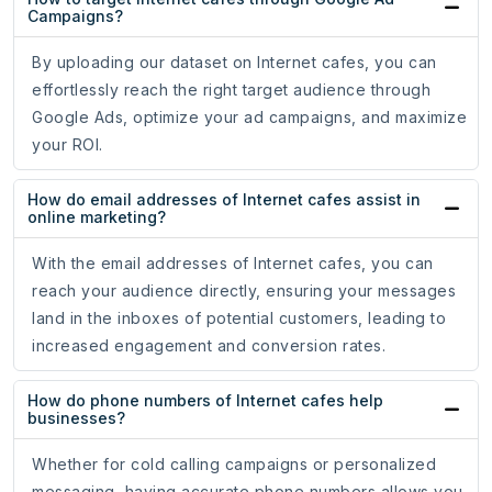
Campaigns?
By uploading our dataset on Internet cafes, you can
effortlessly reach the right target audience through
Google Ads, optimize your ad campaigns, and maximize
your ROI.
How do email addresses of Internet cafes assist in
online marketing?
With the email addresses of Internet cafes, you can
reach your audience directly, ensuring your messages
land in the inboxes of potential customers, leading to
increased engagement and conversion rates.
How do phone numbers of Internet cafes help
businesses?
Whether for cold calling campaigns or personalized
messaging, having accurate phone numbers allows you