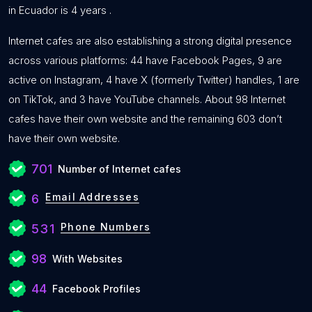
in Ecuador is 4 years .
Internet cafes are also establishing a strong digital presence
across various platforms: 44 have Facebook Pages, 9 are
active on Instagram, 4 have X (formerly Twitter) handles, 1 are
on TikTok, and 3 have YouTube channels. About 98 Internet
cafes have their own website and the remaining 603 don’t
have their own website.
701
Number of Internet cafes
Email Addresses
6
Phone Numbers
531
98
With Websites
44
Facebook Profiles