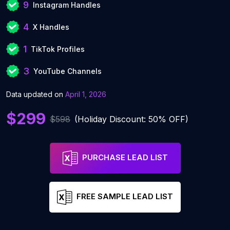
9
Instagram Handles
4
X Handles
1
TikTok Profiles
3
YouTube Channels
Data updated on
April 1, 2026
$299
$598
(Holiday Discount: 50% OFF)
PURCHASE LEAD LIST
FREE SAMPLE LEAD LIST