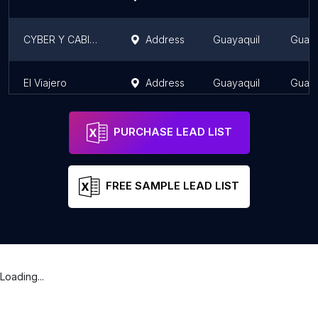
CYBER Y CABIN AS
Address
Guayaquil
Guaya
El Viajero
Address
Guayaquil
Guaya
PURCHASE LEAD LIST
FREE SAMPLE LEAD LIST
Loading...