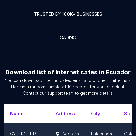
TRUSTED BY
100K+
BUSINESSES
LOADING...
Download list of
Internet cafes
in
Ecuador
You can download
Internet cafes
email and phone number lists.
Here is a random sample of
10
records for you to look at.
Contact our support team to get more details.
Name
Address
City
State
CYBERNET RENAN
Address
Latacunga
Cotop