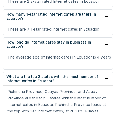
There are 2 2-star rated Internet cafes in Ecuador.
How many 1-star rated Internet cafes are there in
Ecuador?
There are 7 1-star rated Internet cafes in Ecuador.
How long do Internet cafes stay in business in
Ecuador?
The average age of Internet cafes in Ecuador is 4 years
.
What are the top 3 states with the most number of
Internet cafes in Ecuador?
Pichincha Province, Guayas Province, and Azuay
Province are the top 3 states with the most number of
Internet cafes in Ecuador. Pichincha Province leads at
the top with 197 Internet cafes, at 28.10%. Guayas