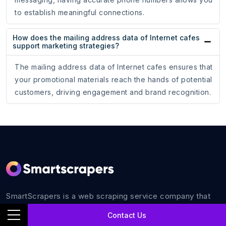
to establish meaningful connections.
How does the mailing address data of Internet cafes
support marketing strategies?
The mailing address data of Internet cafes ensures that
your promotional materials reach the hands of potential
customers, driving engagement and brand recognition.
SmartScrapers is a web scraping service company that
extracts any relevant website and helps you get data for
Contact Us
all your business requirements with 100% accuracy.