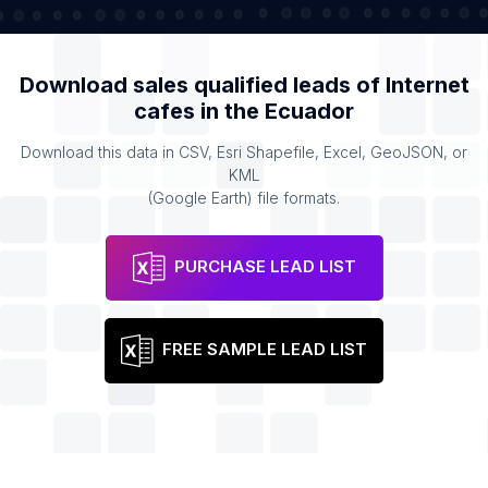
Download sales qualified leads of
Internet
cafes
in the
Ecuador
Download this data in CSV, Esri Shapefile, Excel, GeoJSON, or
KML
(Google Earth) file formats.
PURCHASE LEAD LIST
FREE SAMPLE LEAD LIST