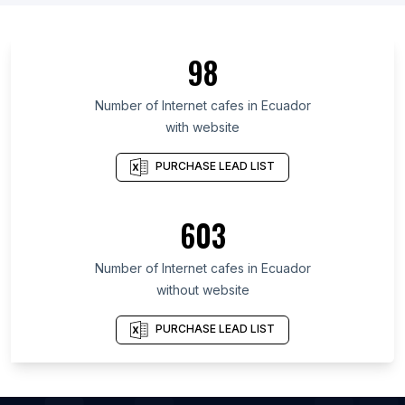
List Of Internet cafes in Dhaka Division
List Of Internet cafes in Punjab
98
List Of Internet cafes in Assam
List Of Internet cafes in England
Number of
Internet cafes
in
Ecuador
with website
List Of Internet cafes in Hainan
List Of Internet cafes in Uttarakhand
PURCHASE LEAD LIST
List Of Internet cafes in New York
List Of Internet cafes in Shanghai
603
List Of Internet cafes in Florida
Number of
Internet cafes
in
Ecuador
List Of Internet cafes in Dalian
without website
List Of Internet cafes in Hefei
List Of Internet cafes in Jinhua
PURCHASE LEAD LIST
List Of Internet cafes in Shenyang
List Of Internet cafes in Patna