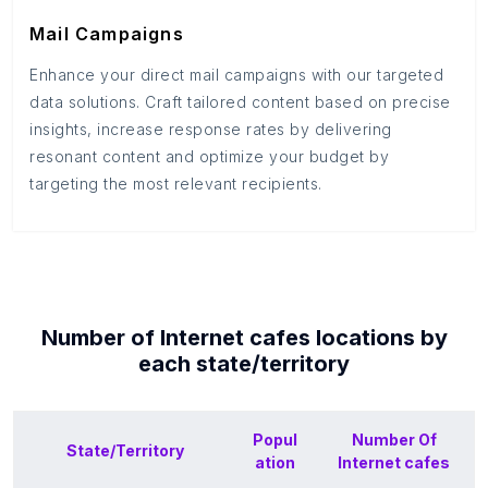
Mail Campaigns
Enhance your direct mail campaigns with our targeted
data solutions. Craft tailored content based on precise
insights, increase response rates by delivering
resonant content and optimize your budget by
targeting the most relevant recipients.
Number of
Internet cafes
locations by
each
state/territory
Popul
Number Of
State/Territory
ation
Internet cafes