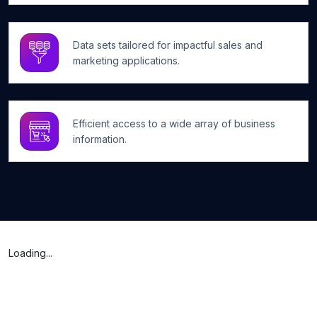
Data sets tailored for impactful sales and
marketing applications.
Efficient access to a wide array of business
information.
Loading...