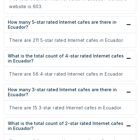
website is 603.
How many 5-star rated Internet cafes are there in
Ecuador?
There are 211 5-star rated Internet cafes in Ecuador.
What is the total count of 4-star rated Internet cafes
in Ecuador?
There are 56 4-star rated Internet cafes in Ecuador.
How many 3-star rated Internet cafes are there in
Ecuador?
There are 15 3-star rated Internet cafes in Ecuador.
What is the total count of 2-star rated Internet cafes
in Ecuador?