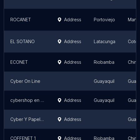
ROCANET
Address
Portoviejo
Manab
EL SOTANO
Address
Latacunga
Cotop
ECONET
Address
Riobamba
Chimb
Cyber On Line
Guayaquil
Guaya
cybershop en Urdesa
Address
Guayaquil
Guaya
Cyber Y Papeleria Amigo
Address
Guaya
COFFENET 1
Address
Riobamba
Chimb