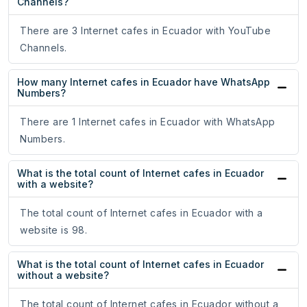
Channels?
There are 3 Internet cafes in Ecuador with YouTube
Channels.
How many Internet cafes in Ecuador have WhatsApp
Numbers?
There are 1 Internet cafes in Ecuador with WhatsApp
Numbers.
What is the total count of Internet cafes in Ecuador
with a website?
The total count of Internet cafes in Ecuador with a
website is 98.
What is the total count of Internet cafes in Ecuador
without a website?
The total count of Internet cafes in Ecuador without a