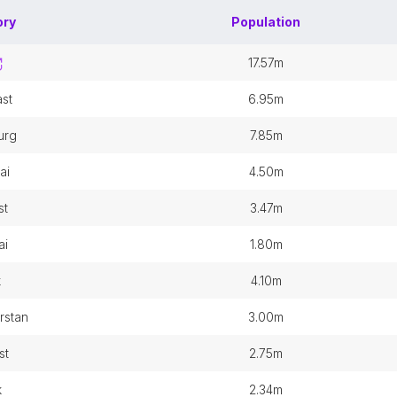
ory
Population
17.57m
st
6.95m
urg
7.85m
ai
4.50m
st
3.47m
ai
1.80m
k
4.10m
arstan
3.00m
st
2.75m
k
2.34m