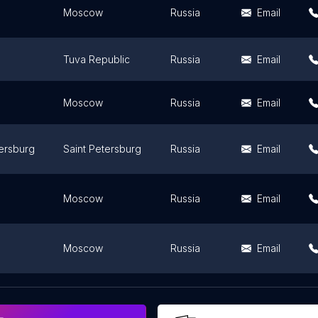
Moscow
Russia
Email
Tuva Republic
Russia
Email
Moscow
Russia
Email
tersburg
Saint Petersburg
Russia
Email
Moscow
Russia
Email
Moscow
Russia
Email
Yaroslavl Oblast
Russia
Email