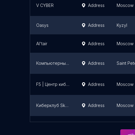
V CYBER
Address
Moscow
Oasys
Address
Kyzyl
Al'tair
Address
Moscow
Компьютерный клуб TRUE GAMERS
Address
Saint Pe
F5 | Центр киберспорта
Address
Moscow
Киберклуб Sky Fortress | Компьютерный клуб Кунцево
Address
Moscow
Компьютерный клуб TRUE GAMERS
Address
Yaroslavl