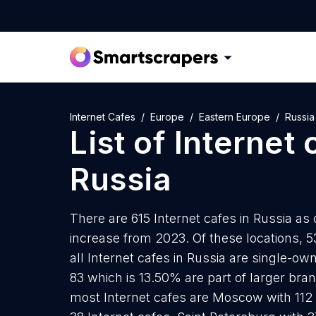
Internet Cafes
Europe
Eastern Europe
Russia
List of
Internet 
Russia
There are 615 Internet cafes in Russia as 
increase from 2023. Of these locations, 5
all Internet cafes in Russia are single-ow
83 which is 13.50% are part of larger bran
most Internet cafes are Moscow with 112