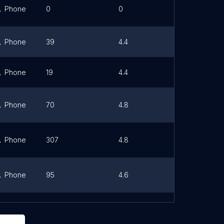
Phone
0
0
Link
Phone
39
4.4
Link
Phone
19
4.4
Link
Phone
70
4.8
Link
Phone
307
4.8
Link
Phone
95
4.6
Link
Phone
70
4.6
Link