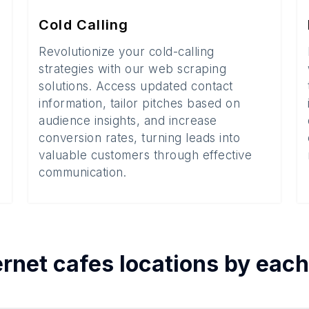
Cold Calling
Revolutionize your cold-calling
strategies with our web scraping
solutions. Access updated contact
information, tailor pitches based on
audience insights, and increase
conversion rates, turning leads into
valuable customers through effective
communication.
ernet cafes
locations by eac