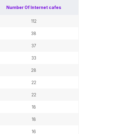
Number Of
Internet cafes
112
38
37
33
28
22
22
18
18
16