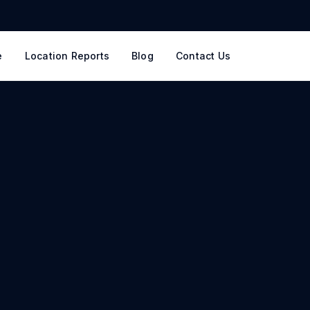
e
Location Reports
Blog
Contact Us