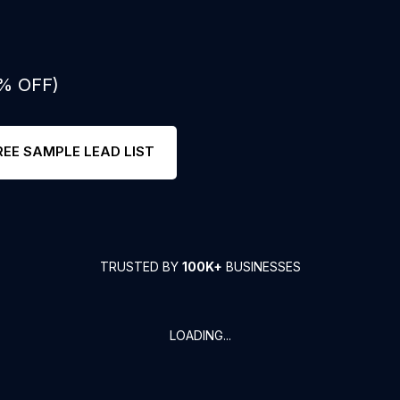
0% OFF)
REE SAMPLE LEAD LIST
TRUSTED BY
100K+
BUSINESSES
LOADING...