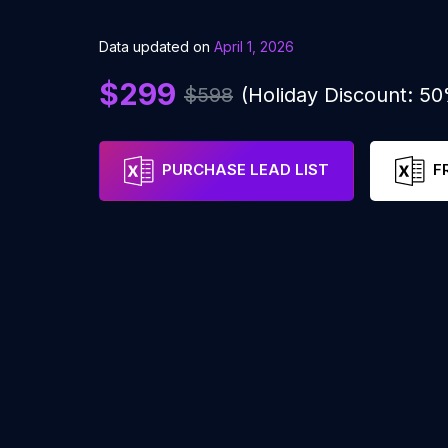
Data updated on
April 1, 2026
$299
$598
(Holiday Discount: 5
PURCHASE LEAD LIST
F