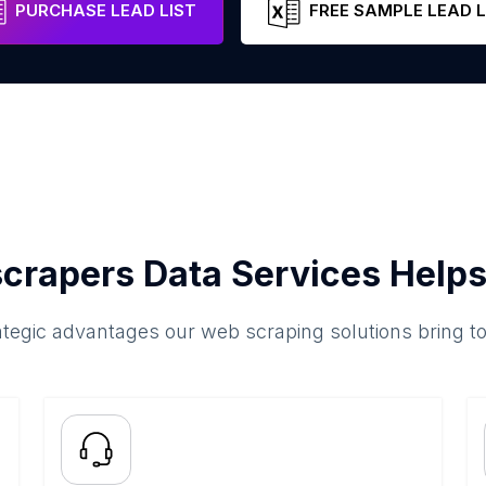
PURCHASE LEAD LIST
FREE SAMPLE LEAD L
crapers Data Services Helps
ategic advantages our web scraping solutions bring t