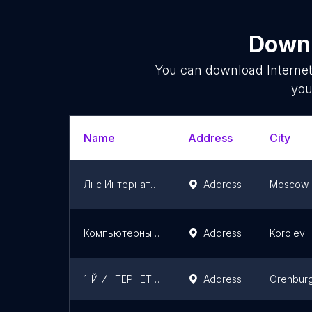
Downl
You can download
Interne
you
Name
Address
City
Лнс Интернатионал
Address
Moscow
Компьютерный клуб TRUE GAMERS
Address
Korolev
1-Й ИНТЕРНЕТ МАГАЗИН
Address
Orenbur