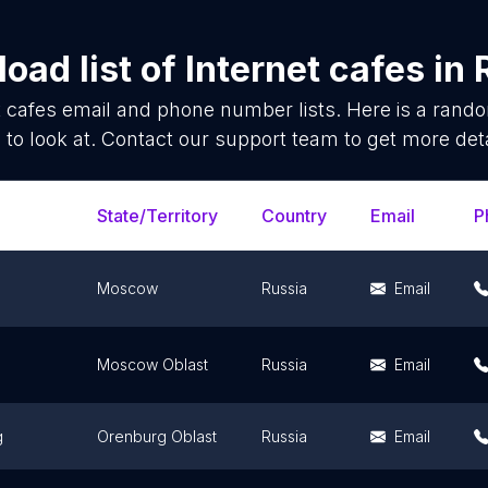
oad list of
Internet cafes
in
t cafes
email and phone number lists. Here is a ran
 to look at. Contact our support team to get more deta
State/Territory
Country
Email
P
Moscow
Russia
Email
Moscow Oblast
Russia
Email
g
Orenburg Oblast
Russia
Email