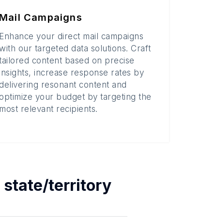
Mail Campaigns
Enhance your direct mail campaigns
with our targeted data solutions. Craft
tailored content based on precise
insights, increase response rates by
delivering resonant content and
optimize your budget by targeting the
most relevant recipients.
h
state/territory