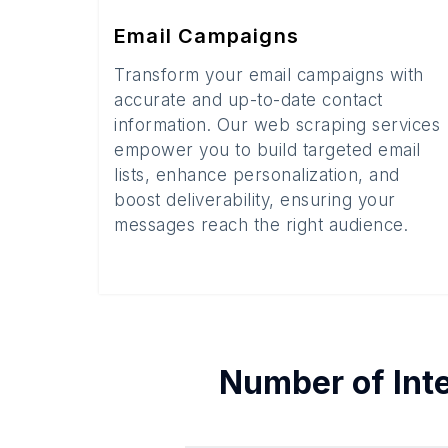
Email Campaigns
Transform your email campaigns with
accurate and up-to-date contact
information. Our web scraping services
empower you to build targeted email
lists, enhance personalization, and
boost deliverability, ensuring your
messages reach the right audience.
Number of
Int