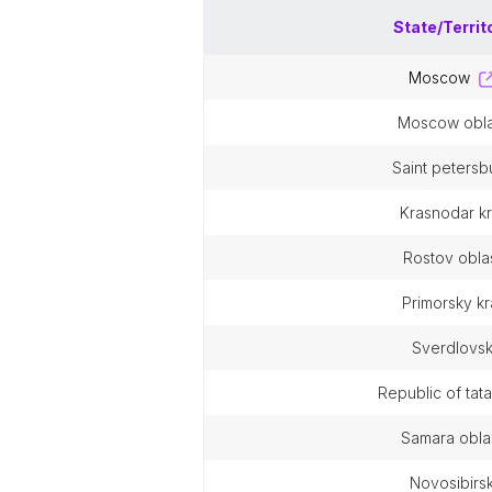
State/Territ
moscow
moscow obla
saint petersb
krasnodar kr
rostov obla
primorsky kr
sverdlovs
republic of tat
samara obla
novosibirs