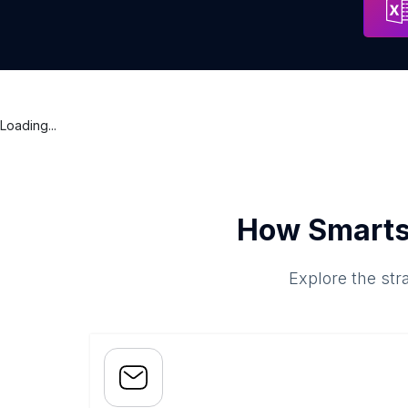
Loading...
How Smarts
Explore the str