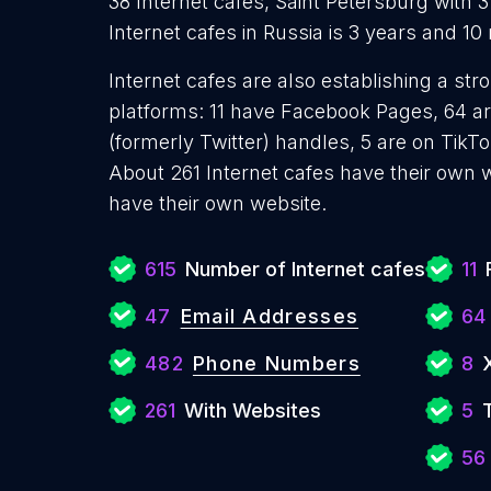
38 Internet cafes, Saint Petersburg with 
Internet cafes in Russia is 3 years and 1
Internet cafes are also establishing a str
platforms: 11 have Facebook Pages, 64 ar
(formerly Twitter) handles, 5 are on Tik
About 261 Internet cafes have their own 
have their own website.
615
Number of Internet cafes
11
47
Email Addresses
64
482
Phone Numbers
8
261
With Websites
5
56