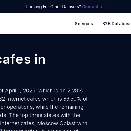
Looking For Other Datasets?
Contact Us
Services
B2B Databas
cafes
in
of April 1, 2026; which is an 2.28%
32 Internet cafes which is 86.50% of
ner operations, while the remaining
ds. The top three states with the
 Internet cafes, Moscow Oblast with