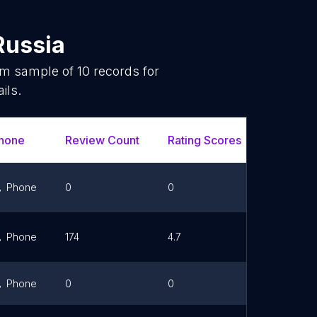
Russia
dom sample of
10
records for
ils.
hone
Review Count
Rating Scores
Url
Phone
0
0
Link
Phone
174
4.7
Link
Phone
0
0
Link