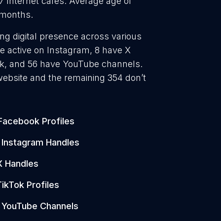
37 Internet cafes. Average age of
0 months.
ong digital presence across various
e active on Instagram, 8 have X
Tok, and 56 have YouTube channels.
website and the remaining 354 don’t
Facebook Profiles
Instagram Handles
X Handles
TikTok Profiles
YouTube Channels