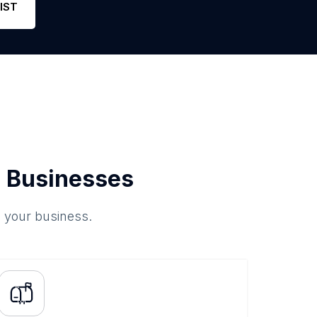
IST
 Businesses
o your business.