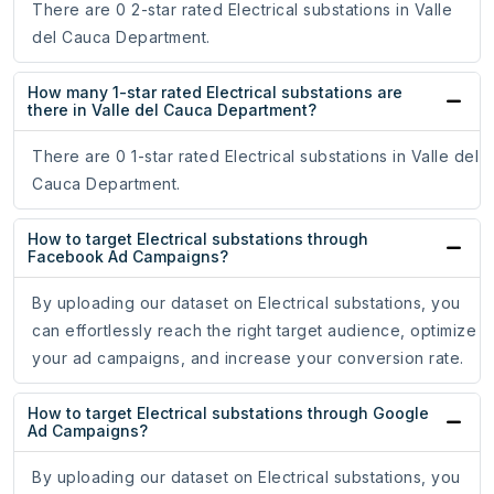
There are 0 2-star rated Electrical substations in Valle
del Cauca Department.
How many 1-star rated Electrical substations are
there in Valle del Cauca Department?
There are 0 1-star rated Electrical substations in Valle del
Cauca Department.
How to target Electrical substations through
Facebook Ad Campaigns?
By uploading our dataset on Electrical substations, you
can effortlessly reach the right target audience, optimize
your ad campaigns, and increase your conversion rate.
How to target Electrical substations through Google
Ad Campaigns?
By uploading our dataset on Electrical substations, you