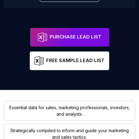
PURCHASE LEAD LIST
FREE SAMPLE LEAD LIST
Essential data for sales, marketing professionals, investors,
and analysts.
Strategically compiled to inform and guide your marketing
and sales tactics.