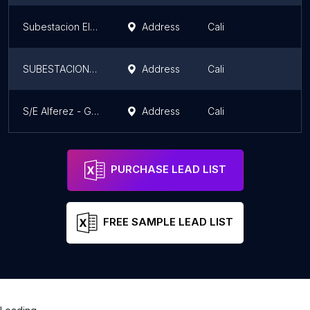
Subestacion Electrica
Address
Cali
SUBESTACION ELECTRICA LA CAMPIÑA
Address
Cali
S/E Alferez - GEB / EPSA
Address
Cali
PURCHASE LEAD LIST
FREE SAMPLE LEAD LIST