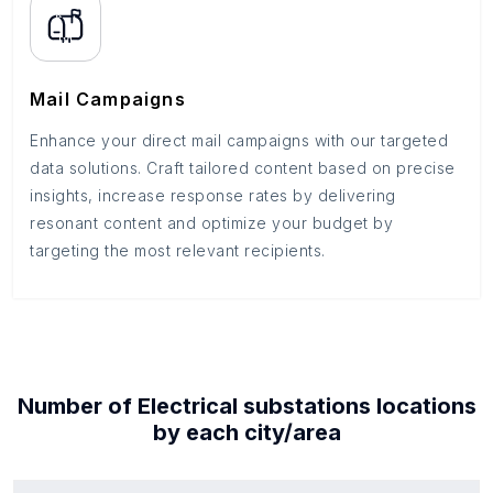
Mail Campaigns
Enhance your direct mail campaigns with our targeted
data solutions. Craft tailored content based on precise
insights, increase response rates by delivering
resonant content and optimize your budget by
targeting the most relevant recipients.
Number of
Electrical substations
locations
by each
city/area