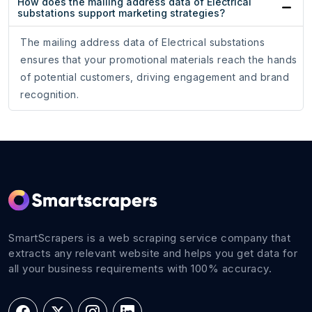
How does the mailing address data of Electrical
substations support marketing strategies?
The mailing address data of Electrical substations
ensures that your promotional materials reach the hands
of potential customers, driving engagement and brand
recognition.
SmartScrapers is a web scraping service company that
extracts any relevant website and helps you get data for
all your business requirements with 100% accuracy.