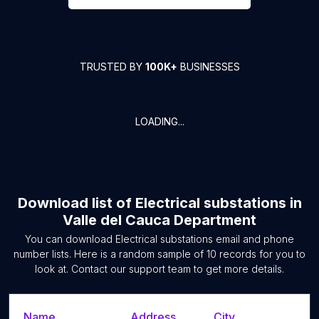
TRUSTED BY
100K+
BUSINESSES
LOADING...
Download list of
Electrical substations
in
Valle del Cauca Department
You can download
Electrical substations
email and phone
number lists. Here is a random sample of
10
records for you to
look at. Contact our support team to get more details.
Name
Address
City