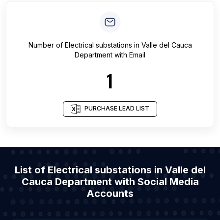
Number of
Electrical substations
in
Valle del Cauca
Department
with Email
1
PURCHASE LEAD LIST
List of Electrical substations in Valle del
Cauca Department with Social Media
Accounts