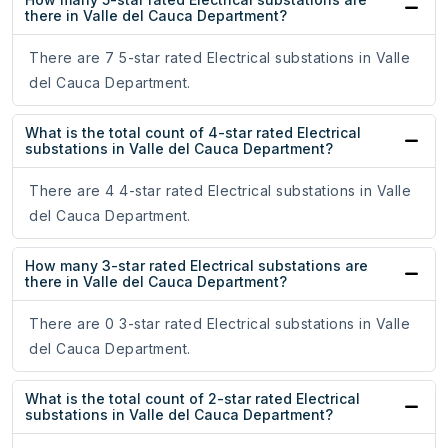
there in Valle del Cauca Department?
There are 7 5-star rated Electrical substations in Valle
del Cauca Department.
What is the total count of 4-star rated Electrical
substations in Valle del Cauca Department?
There are 4 4-star rated Electrical substations in Valle
del Cauca Department.
How many 3-star rated Electrical substations are
there in Valle del Cauca Department?
There are 0 3-star rated Electrical substations in Valle
del Cauca Department.
What is the total count of 2-star rated Electrical
substations in Valle del Cauca Department?