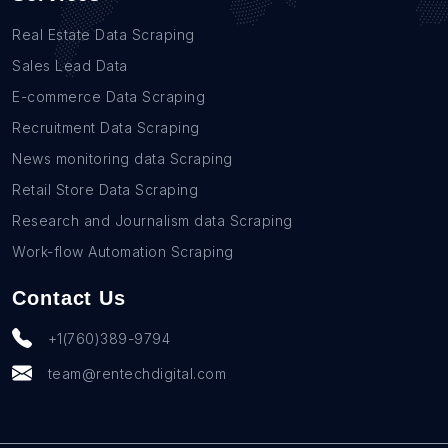
Real Estate Data Scraping
Sales Lead Data
E-commerce Data Scraping
Recruitment Data Scraping
News monitoring data Scraping
Retail Store Data Scraping
Research and Journalism data Scraping
Work-flow Automation Scraping
Contact Us
+1(760)389-9794
team@rentechdigital.com