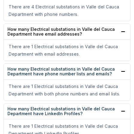
There are 4 Electrical substations in Valle del Cauca
Department with phone numbers.
How many Electrical substations in Valle del Cauca
Department have email addresses?
There are 1 Electrical substations in Valle del Cauca
Department with email addresses.
How many Electrical substations in Valle del Cauca
Department have phone number lists and emails?
There are 1 Electrical substations in Valle del Cauca
Department with both phone numbers and email lists.
How many Electrical substations in Valle del Cauca
Department have LinkedIn Profiles?
There are 1 Electrical substations in Valle del Cauca
Department with LinkedIn Profiles.