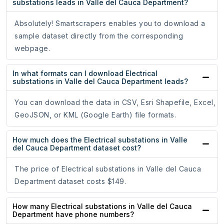
substations leads in Valle del Cauca Department?
Absolutely! Smartscrapers enables you to download a
sample dataset directly from the corresponding
webpage.
In what formats can I download Electrical
substations in Valle del Cauca Department leads?
You can download the data in CSV, Esri Shapefile, Excel,
GeoJSON, or KML (Google Earth) file formats.
How much does the Electrical substations in Valle
del Cauca Department dataset cost?
The price of Electrical substations in Valle del Cauca
Department dataset costs $149.
How many Electrical substations in Valle del Cauca
Department have phone numbers?