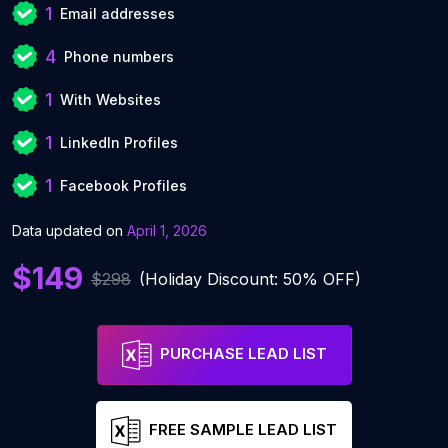
1
Email addresses
4
Phone numbers
1
With Websites
1
LinkedIn Profiles
1
Facebook Profiles
Data updated on
April 1, 2026
$149
$298
(Holiday Discount: 50% OFF)
PURCHASE LEAD LIST
FREE SAMPLE LEAD LIST