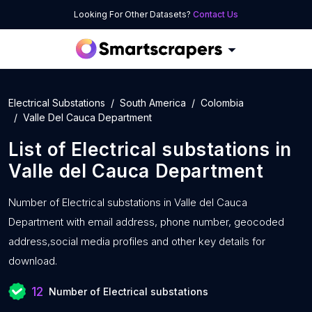
Looking For Other Datasets?
Contact Us
Electrical Substations
South America
Colombia
Valle Del Cauca Department
List of
Electrical substations
in
Valle del Cauca Department
Number of
Electrical substations in Valle del Cauca
Department with
email address, phone number, geocoded
address,social media profiles and other key details for
download.
12
Number of Electrical substations