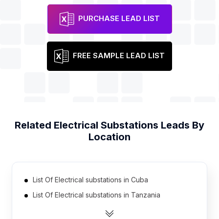
PURCHASE LEAD LIST
FREE SAMPLE LEAD LIST
Related
Electrical Substations
Leads By
Location
List Of Electrical substations in Cuba
List Of Electrical substations in Tanzania
List Of Electrical substations in Democratic