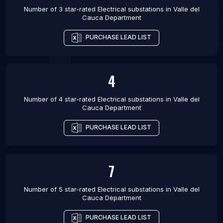
Number of 3 star-rated
Electrical substations
in
Valle del
Cauca Department
PURCHASE LEAD LIST
4
Number of 4 star-rated
Electrical substations
in
Valle del
Cauca Department
PURCHASE LEAD LIST
7
Number of 5 star-rated
Electrical substations
in
Valle del
Cauca Department
PURCHASE LEAD LIST