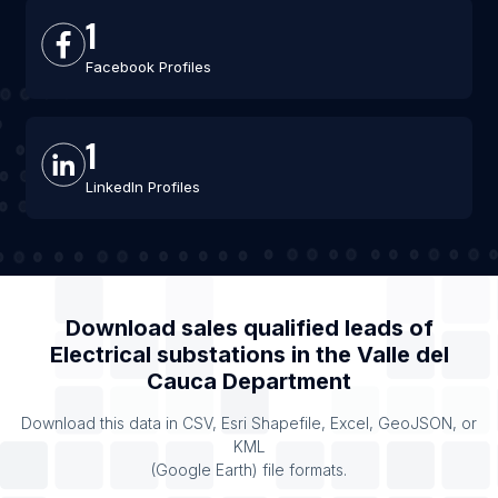
1
Facebook Profiles
1
LinkedIn Profiles
Download sales qualified leads of
Electrical substations
in the
Valle del
Cauca Department
Download this data in CSV, Esri Shapefile, Excel, GeoJSON, or
KML
(Google Earth) file formats.