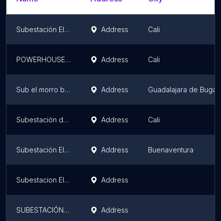
Subestación Electrica Sur
Address
Cali
POWERHOUSE CHipichape
Address
Cali
Sub el morro buga
Address
Guadalajara de Buga
Subestación de Energía Emcali
Address
Cali
Subestación El Pailon 13,2 kV
Address
Buenaventura
Subestacion El Lago
Address
SUBESTACIÓN CELSIA TULUA 115KV
Address