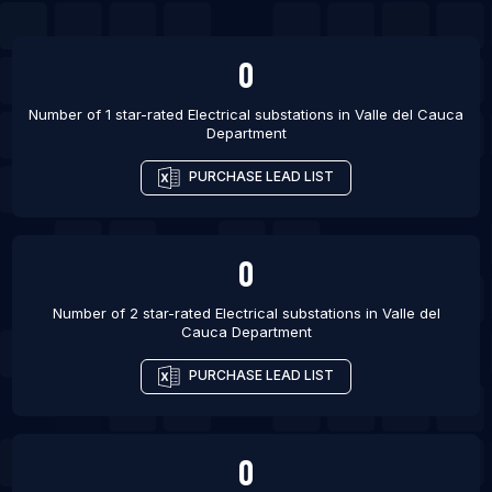
0
Number of 1 star-rated
Electrical substations
in
Valle del Cauca
Department
PURCHASE LEAD LIST
0
Number of 2 star-rated
Electrical substations
in
Valle del
Cauca Department
PURCHASE LEAD LIST
0