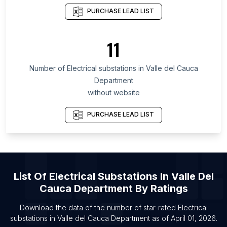
List Of Electrical substations in California
PURCHASE LEAD LIST
List Of Electrical substations in New Jersey
List Of Electrical substations in Pennsylvania
11
List Of Electrical substations in Alwar
Number of
Electrical substations
in
Valle del Cauca
List Of Electrical substations in Imphal
Department
List Of Electrical substations in Loni
without website
List Of Electrical substations in Mohali
PURCHASE LEAD LIST
List Of Electrical substations in Kharagpur
List Of Electrical substations in San Francisco
List Of Electrical substations in Muzaffarpur
List Of Electrical substations in Aluva
List Of
Electrical Substations
In
Valle Del
List Of Electrical substations in Bellary
Cauca Department
By Ratings
List Of Electrical substations in Elkhart
Download the data of the number of star-rated
Electrical
substations
in
Valle del Cauca Department
as of
April 01, 2026
.