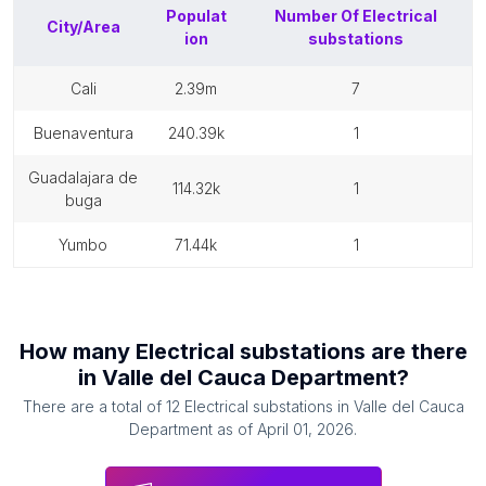
Populat
Number Of
Electrical
City/Area
ion
substations
cali
2.39m
7
buenaventura
240.39k
1
guadalajara de
114.32k
1
buga
yumbo
71.44k
1
How many
Electrical substations
are there
in
Valle del Cauca Department
?
There are a total of
12
Electrical substations
in
Valle del Cauca
Department
as of
April 01, 2026
.