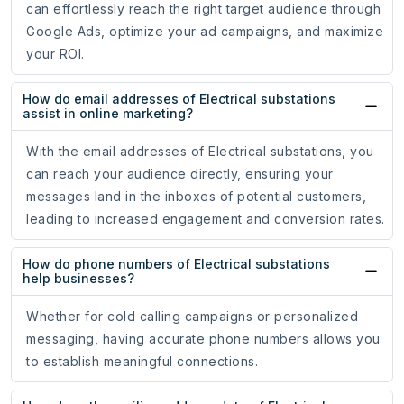
can effortlessly reach the right target audience through
Google Ads, optimize your ad campaigns, and maximize
your ROI.
How do email addresses of Electrical substations
assist in online marketing?
With the email addresses of Electrical substations, you
can reach your audience directly, ensuring your
messages land in the inboxes of potential customers,
leading to increased engagement and conversion rates.
How do phone numbers of Electrical substations
help businesses?
Whether for cold calling campaigns or personalized
messaging, having accurate phone numbers allows you
to establish meaningful connections.