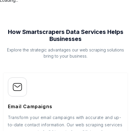
Loading...
How Smartscrapers Data Services Helps
Businesses
Explore the strategic advantages our web scraping solutions
bring to your business.
Email Campaigns
Transform your email campaigns with accurate and up-
to-date contact information. Our web scraping services