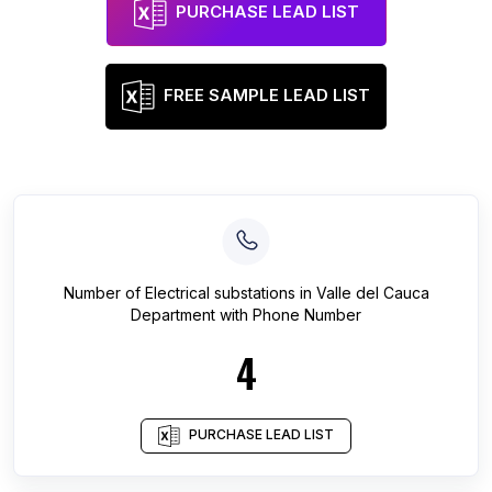
PURCHASE LEAD LIST
FREE SAMPLE LEAD LIST
Number of
Electrical substations
in
Valle del Cauca
Department
with Phone Number
4
PURCHASE LEAD LIST