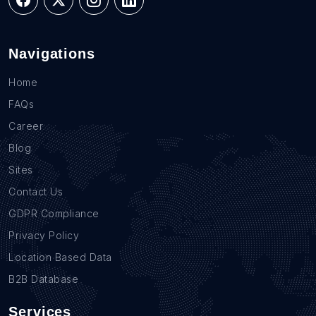
Navigations
Home
FAQs
Career
Blog
Sites
Contact Us
GDPR Compliance
Privacy Policy
Location Based Data
B2B Database
Services