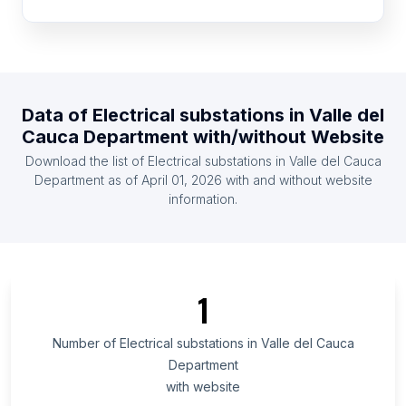
Republic of the Congo
List Of Electrical substations in Portugal
List Of Electrical substations in Greece
List Of Electrical substations in Zambia
Data of
Electrical substations
in
Valle del
List Of Electrical substations in Ghana
Cauca Department
with/without Website
List Of Electrical substations in Kenya
Download the list of
Electrical substations
in
Valle del Cauca
List Of Electrical substations in Czech Republic
Department
as of
April 01, 2026
with and without website
information.
List Of Electrical substations in Ethiopia
List Of Electrical substations in Ontario
List Of Electrical substations in Alberta
List Of Electrical substations in Quebec
1
List Of Electrical substations in British Columbia
List Of Electrical substations in Maryland
Number of
Electrical substations
in
Valle del Cauca
Department
List Of Electrical substations in Texas
with website
List Of Electrical substations in Oregon