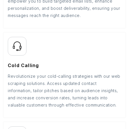
empower you to build targeted email lists, enhance
personalization, and boost deliverability, ensuring your
messages reach the right audience.
Cold Calling
Revolutionize your cold-calling strategies with our web
scraping solutions. Access updated contact
information, tailor pitches based on audience insights,
and increase conversion rates, turning leads into
valuable customers through effective communication.