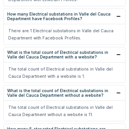
How many Electrical substations in Valle del Cauca
Department have Facebook Profiles?
There are 1 Electrical substations in Valle del Cauca
Department with Facebook Profiles.
What is the total count of Electrical substations in
Valle del Cauca Department with a website?
The total count of Electrical substations in Valle del
Cauca Department with a website is 1.
What is the total count of Electrical substations in
Valle del Cauca Department without a website?
The total count of Electrical substations in Valle del
Cauca Department without a website is 11.
How many 5-star rated Electrical substations are