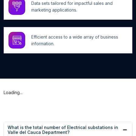
Data sets tailored for impactful sales and
marketing applications.
Efficient access to a wide array of business
information.
Loading...
What is the total number of Electrical substations in
Valle del Cauca Department?