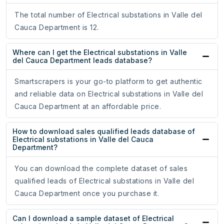
The total number of Electrical substations in Valle del
Cauca Department is 12.
Where can I get the Electrical substations in Valle
del Cauca Department leads database?
Smartscrapers is your go-to platform to get authentic
and reliable data on Electrical substations in Valle del
Cauca Department at an affordable price.
How to download sales qualified leads database of
Electrical substations in Valle del Cauca
Department?
You can download the complete dataset of sales
qualified leads of Electrical substations in Valle del
Cauca Department once you purchase it.
Can I download a sample dataset of Electrical