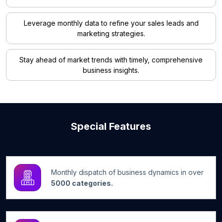
Leverage monthly data to refine your sales leads and
marketing strategies.
Stay ahead of market trends with timely, comprehensive
business insights.
Special Features
Monthly dispatch of business dynamics in over
5000 categories.