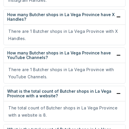
Instagram Handles.
How many Butcher shops in La Vega Province have X
Handles?
There are 1 Butcher shops in La Vega Province with X
Handles.
How many Butcher shops in La Vega Province have
YouTube Channels?
There are 1 Butcher shops in La Vega Province with
YouTube Channels.
What is the total count of Butcher shops in La Vega
Province with a website?
The total count of Butcher shops in La Vega Province
with a website is 8.