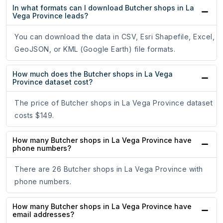
In what formats can I download Butcher shops in La
Vega Province leads?
You can download the data in CSV, Esri Shapefile, Excel,
GeoJSON, or KML (Google Earth) file formats.
How much does the Butcher shops in La Vega
Province dataset cost?
The price of Butcher shops in La Vega Province dataset
costs $149.
How many Butcher shops in La Vega Province have
phone numbers?
There are 26 Butcher shops in La Vega Province with
phone numbers.
How many Butcher shops in La Vega Province have
email addresses?