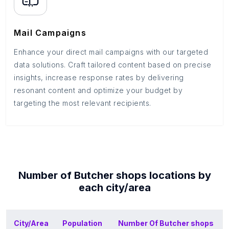
Mail Campaigns
Enhance your direct mail campaigns with our targeted
data solutions. Craft tailored content based on precise
insights, increase response rates by delivering
resonant content and optimize your budget by
targeting the most relevant recipients.
Number of
Butcher shops
locations by
each
city/area
City/Area
Population
Number Of
Butcher shops