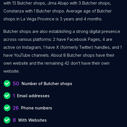
with 13 Butcher shops, Jima Abajo with 3 Butcher shops,
Constanza with 1 Butcher shops. Average age of Butcher
shops in La Vega Province is 3 years and 4 months.
Butcher shops are also establishing a strong digital presence
across various platforms: 2 have Facebook Pages, 4 are
active on Instagram, 1 have X (formerly Twitter) handles, and 1
have YouTube channels. About 8 Butcher shops have their
own website and the remaining 42 don’t have their own
website.
50
Number of Butcher shops
1
Email addresses
26
Phone numbers
8
With Websites