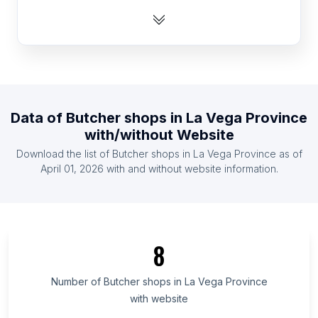
List Of Butcher shops in Latvia
List Of Butcher shops in Tajikistan
List Of Butcher shops in Botswana
List Of Butcher shops in Malawi
List Of Butcher shops in Sweden
Data of
Butcher shops
in
La Vega Province
List Of Butcher shops in Slovenia
with/without Website
List Of Butcher shops in Panama
Download the list of
Butcher shops
in
La Vega Province
as of
List Of Butcher shops in Bahrain
April 01, 2026
with and without website information.
List Of Butcher shops in Wyoming
List Of Butcher shops in Amhara Region
List Of Butcher shops in Oromia Region
8
List Of Butcher shops in Addis Ababa
List Of Butcher shops in Greater Accra Region
Number of
Butcher shops
in
La Vega Province
with website
List Of Butcher shops in Kakamega County