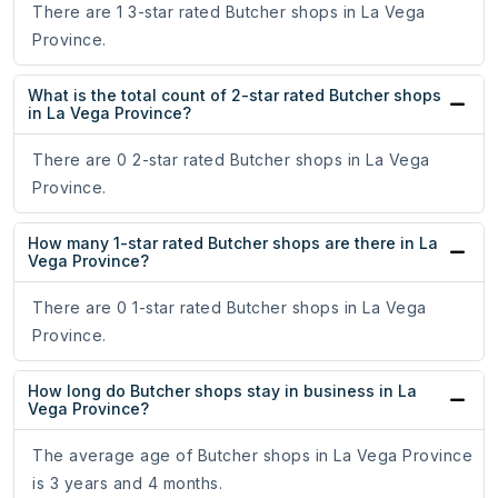
There are 1 3-star rated Butcher shops in La Vega
Province.
What is the total count of 2-star rated Butcher shops
in La Vega Province?
There are 0 2-star rated Butcher shops in La Vega
Province.
How many 1-star rated Butcher shops are there in La
Vega Province?
There are 0 1-star rated Butcher shops in La Vega
Province.
How long do Butcher shops stay in business in La
Vega Province?
The average age of Butcher shops in La Vega Province
is 3 years and 4 months.