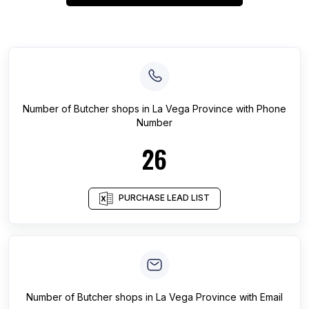
Number of
Butcher shops
in
La Vega Province
with Phone
Number
26
PURCHASE LEAD LIST
Number of
Butcher shops
in
La Vega Province
with Email