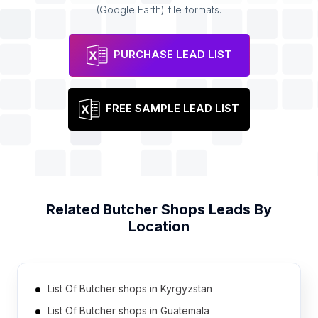
(Google Earth) file formats.
PURCHASE LEAD LIST
FREE SAMPLE LEAD LIST
Related
Butcher Shops
Leads By
Location
List Of Butcher shops in Kyrgyzstan
List Of Butcher shops in Guatemala