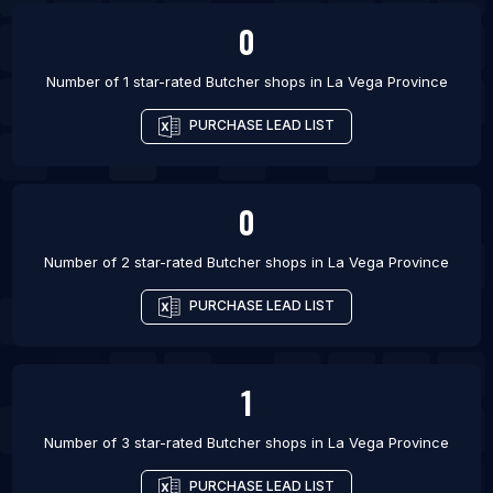
0
Number of 1 star-rated
Butcher shops
in
La Vega Province
PURCHASE LEAD LIST
0
Number of 2 star-rated
Butcher shops
in
La Vega Province
PURCHASE LEAD LIST
1
Number of 3 star-rated
Butcher shops
in
La Vega Province
PURCHASE LEAD LIST