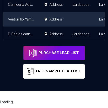
Carniceria Adiel Jose
Address
Jarabacoa
La Ve
Ventorrillo Yamili y Bejo
Address
La Ve
D Pablos carnes selectas
Address
Jarabacoa
La Ve
PURCHASE LEAD LIST
FREE SAMPLE LEAD LIST
Loading...