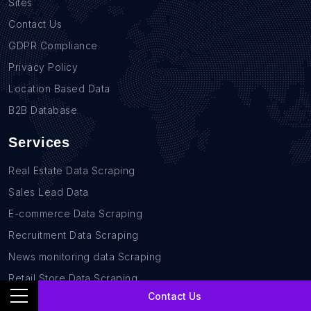
Sites
Contact Us
GDPR Compliance
Privacy Policy
Location Based Data
B2B Database
Services
Real Estate Data Scraping
Sales Lead Data
E-commerce Data Scraping
Recruitment Data Scraping
News monitoring data Scraping
Retail Store Data Scraping
Contact Us
Research and Journalism data Scraping