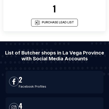
1
PURCHASE LEAD LIST
List of Butcher shops in La Vega Province
with Social Media Accounts
2
Facebook Profiles
4