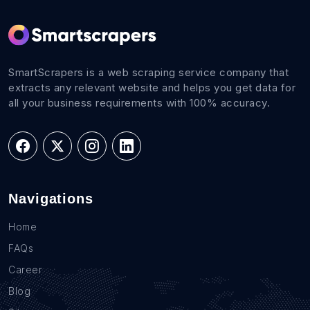
SmartScrapers is a web scraping service company that
extracts any relevant website and helps you get data for
all your business requirements with 100% accuracy.
Navigations
Home
FAQs
Career
Blog