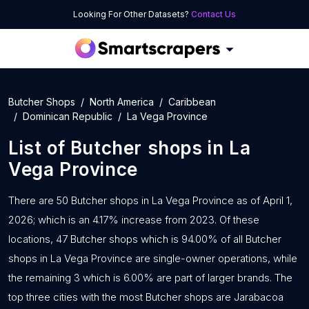
Looking For Other Datasets?
Contact Us
Butcher Shops
North America
Caribbean
Dominican Republic
La Vega Province
List of
Butcher shops
in
La
Vega Province
There are 50 Butcher shops in La Vega Province as of April 1,
2026; which is an 4.17% increase from 2023. Of these
locations, 47 Butcher shops which is 94.00% of all Butcher
shops in La Vega Province are single-owner operations, while
the remaining 3 which is 6.00% are part of larger brands. The
top three cities with the most Butcher shops are Jarabacoa