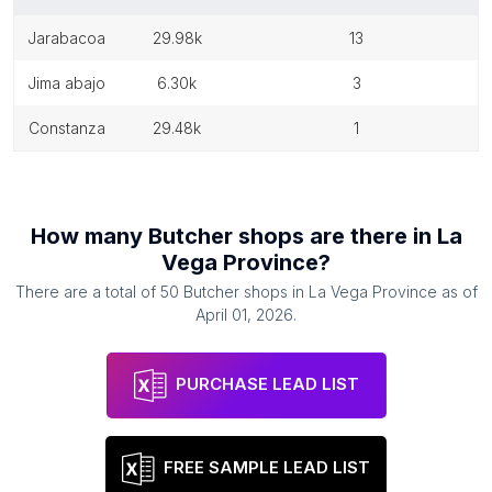
jarabacoa
29.98k
13
jima abajo
6.30k
3
constanza
29.48k
1
How many
Butcher shops
are there in
La
Vega Province
?
There are a total of
50
Butcher shops
in
La Vega Province
as of
April 01, 2026
.
PURCHASE LEAD LIST
FREE SAMPLE LEAD LIST