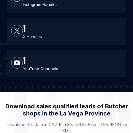
Instagram Handles
1
X Handles
1
YouTube Channels
Download sales qualified leads of
Butcher
shops
in the
La Vega Province
Download this data in CSV, Esri Shapefile, Excel, GeoJSON, or
KML