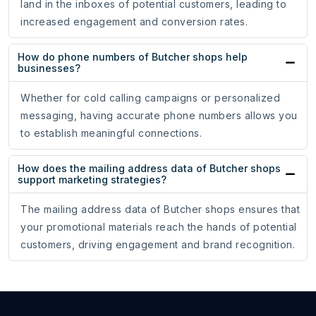
land in the inboxes of potential customers, leading to
increased engagement and conversion rates.
How do phone numbers of Butcher shops help
businesses?
Whether for cold calling campaigns or personalized
messaging, having accurate phone numbers allows you
to establish meaningful connections.
How does the mailing address data of Butcher shops
support marketing strategies?
The mailing address data of Butcher shops ensures that
your promotional materials reach the hands of potential
customers, driving engagement and brand recognition.