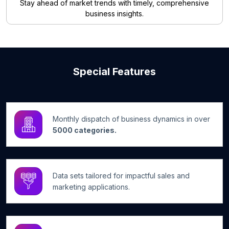
Stay ahead of market trends with timely, comprehensive
business insights.
Special Features
Monthly dispatch of business dynamics in over
5000 categories.
Data sets tailored for impactful sales and
marketing applications.