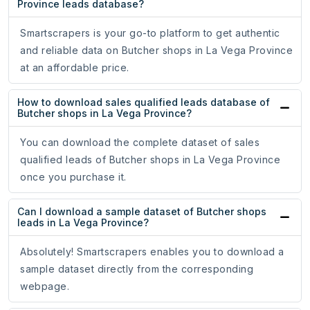
Province leads database?
Smartscrapers is your go-to platform to get authentic
and reliable data on Butcher shops in La Vega Province
at an affordable price.
How to download sales qualified leads database of
Butcher shops in La Vega Province?
You can download the complete dataset of sales
qualified leads of Butcher shops in La Vega Province
once you purchase it.
Can I download a sample dataset of Butcher shops
leads in La Vega Province?
Absolutely! Smartscrapers enables you to download a
sample dataset directly from the corresponding
webpage.