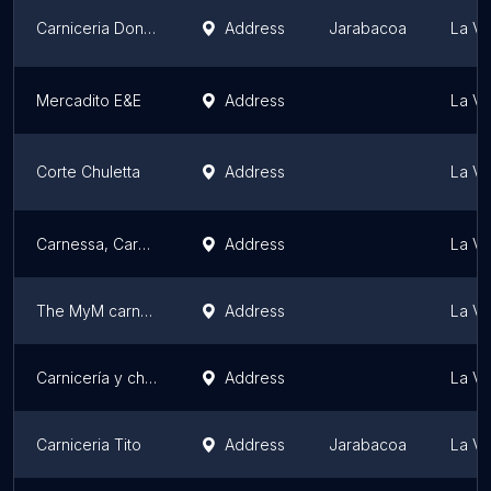
Carniceria Don Agustin
Address
Jarabacoa
La Ve
Mercadito E&E
Address
La Ve
Corte Chuletta
Address
La Ve
Carnessa, Carniceria
Address
La Ve
The MyM carnes
Address
La Ve
Carnicería y chicharroneria Dominguez
Address
La Ve
Carniceria Tito
Address
Jarabacoa
La Ve