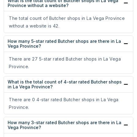
What is the total count of Butcher shops in La Vega
Province without a website?
The total count of Butcher shops in La Vega Province
without a website is 42.
How many 5-star rated Butcher shops are there in La
Vega Province?
There are 27 5-star rated Butcher shops in La Vega
Province.
What is the total count of 4-star rated Butcher shops
in La Vega Province?
There are 0 4-star rated Butcher shops in La Vega
Province.
How many 3-star rated Butcher shops are there in La
Vega Province?