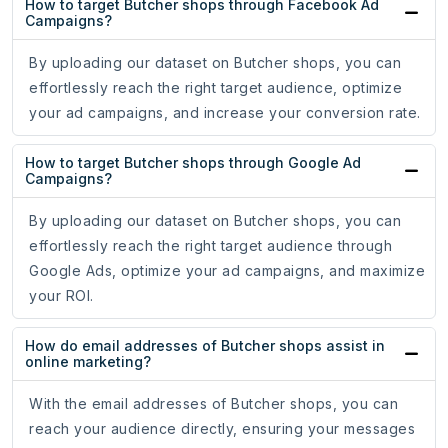
How to target Butcher shops through Facebook Ad
Campaigns?
By uploading our dataset on Butcher shops, you can
effortlessly reach the right target audience, optimize
your ad campaigns, and increase your conversion rate.
How to target Butcher shops through Google Ad
Campaigns?
By uploading our dataset on Butcher shops, you can
effortlessly reach the right target audience through
Google Ads, optimize your ad campaigns, and maximize
your ROI.
How do email addresses of Butcher shops assist in
online marketing?
With the email addresses of Butcher shops, you can
reach your audience directly, ensuring your messages