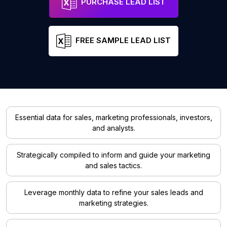
PURCHASE LEAD LIST
FREE SAMPLE LEAD LIST
Essential data for sales, marketing professionals, investors,
and analysts.
Strategically compiled to inform and guide your marketing
and sales tactics.
Leverage monthly data to refine your sales leads and
marketing strategies.