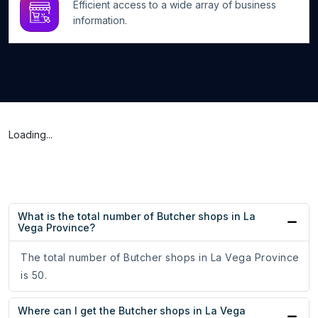
Efficient access to a wide array of business
information.
Loading...
What is the total number of Butcher shops in La
Vega Province?
The total number of Butcher shops in La Vega Province
is 50.
Where can I get the Butcher shops in La Vega