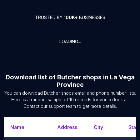
TRUSTED BY
100K+
BUSINESSES
LOADING...
Download list of
Butcher shops
in
La Vega
Province
You can download
Butcher shops
email and phone number lists.
Here is a random sample of
10
records for you to look at.
Contact our support team to get more details.
Name
Address
City
State