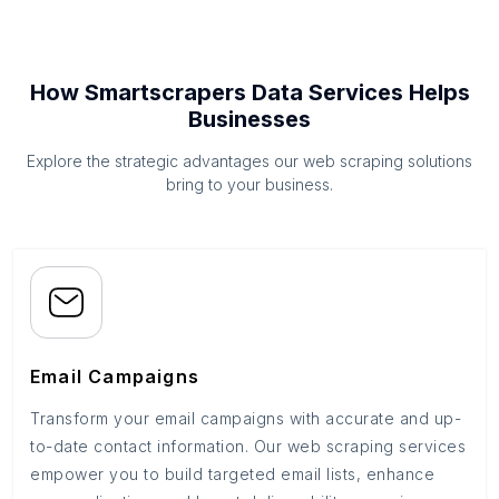
How Smartscrapers Data Services Helps
Businesses
Explore the strategic advantages our web scraping solutions
bring to your business.
Email Campaigns
Transform your email campaigns with accurate and up-
to-date contact information. Our web scraping services
empower you to build targeted email lists, enhance