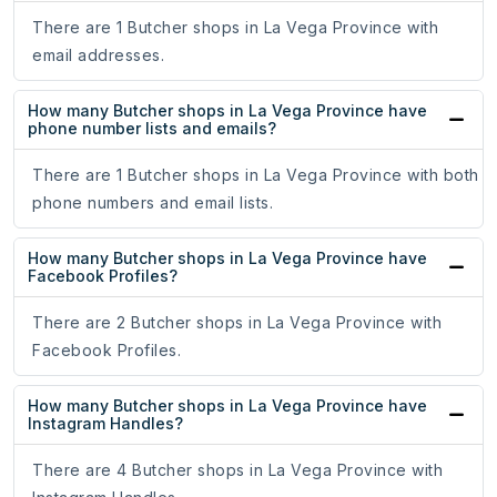
There are 1 Butcher shops in La Vega Province with
email addresses.
How many Butcher shops in La Vega Province have
phone number lists and emails?
There are 1 Butcher shops in La Vega Province with both
phone numbers and email lists.
How many Butcher shops in La Vega Province have
Facebook Profiles?
There are 2 Butcher shops in La Vega Province with
Facebook Profiles.
How many Butcher shops in La Vega Province have
Instagram Handles?
There are 4 Butcher shops in La Vega Province with