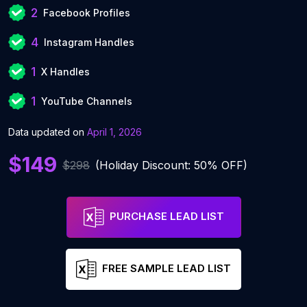
2
Facebook Profiles
4
Instagram Handles
1
X Handles
1
YouTube Channels
Data updated on
April 1, 2026
$149
$298
(Holiday Discount: 50% OFF)
PURCHASE LEAD LIST
FREE SAMPLE LEAD LIST