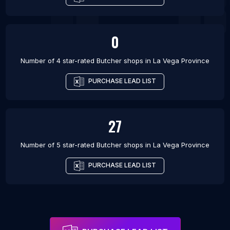
0
Number of 4 star-rated
Butcher shops
in
La Vega Province
PURCHASE LEAD LIST
27
Number of 5 star-rated
Butcher shops
in
La Vega Province
PURCHASE LEAD LIST