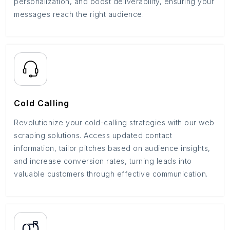
personalization, and boost deliverability, ensuring your
messages reach the right audience.
Cold Calling
Revolutionize your cold-calling strategies with our web
scraping solutions. Access updated contact
information, tailor pitches based on audience insights,
and increase conversion rates, turning leads into
valuable customers through effective communication.