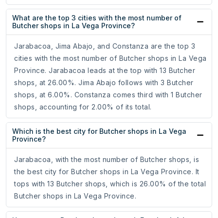
What are the top 3 cities with the most number of
Butcher shops in La Vega Province?
Jarabacoa, Jima Abajo, and Constanza are the top 3
cities with the most number of Butcher shops in La Vega
Province. Jarabacoa leads at the top with 13 Butcher
shops, at 26.00%. Jima Abajo follows with 3 Butcher
shops, at 6.00%. Constanza comes third with 1 Butcher
shops, accounting for 2.00% of its total.
Which is the best city for Butcher shops in La Vega
Province?
Jarabacoa, with the most number of Butcher shops, is
the best city for Butcher shops in La Vega Province. It
tops with 13 Butcher shops, which is 26.00% of the total
Butcher shops in La Vega Province.