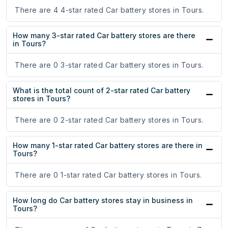
There are 4 4-star rated Car battery stores in Tours.
How many 3-star rated Car battery stores are there
in Tours?
There are 0 3-star rated Car battery stores in Tours.
What is the total count of 2-star rated Car battery
stores in Tours?
There are 0 2-star rated Car battery stores in Tours.
How many 1-star rated Car battery stores are there in
Tours?
There are 0 1-star rated Car battery stores in Tours.
How long do Car battery stores stay in business in
Tours?