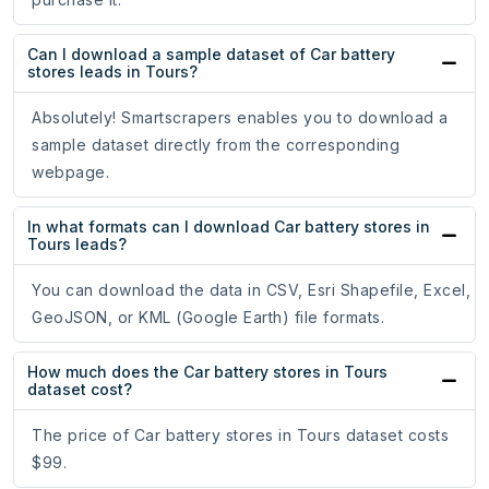
Can I download a sample dataset of Car battery
stores leads in Tours?
Absolutely! Smartscrapers enables you to download a
sample dataset directly from the corresponding
webpage.
In what formats can I download Car battery stores in
Tours leads?
You can download the data in CSV, Esri Shapefile, Excel,
GeoJSON, or KML (Google Earth) file formats.
How much does the Car battery stores in Tours
dataset cost?
The price of Car battery stores in Tours dataset costs
$99.