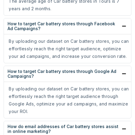
The average age of Car battery stores in Tours is 7
years and 2 months.
How to target Car battery stores through Facebook
Ad Campaigns?
By uploading our dataset on Car battery stores, you can
effortlessly reach the right target audience, optimize
your ad campaigns, and increase your conversion rate.
How to target Car battery stores through Google Ad
Campaigns?
By uploading our dataset on Car battery stores, you can
effortlessly reach the right target audience through
Google Ads, optimize your ad campaigns, and maximize
your ROI.
How do email addresses of Car battery stores assist
in online marketing?