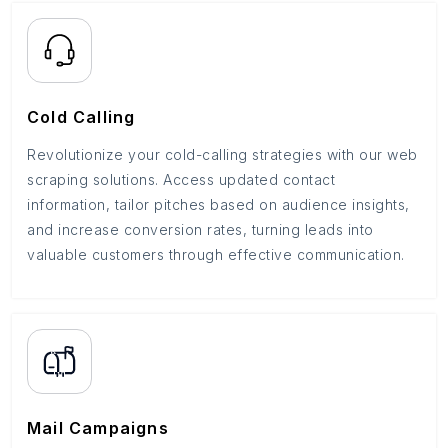
Cold Calling
Revolutionize your cold-calling strategies with our web
scraping solutions. Access updated contact
information, tailor pitches based on audience insights,
and increase conversion rates, turning leads into
valuable customers through effective communication.
Mail Campaigns