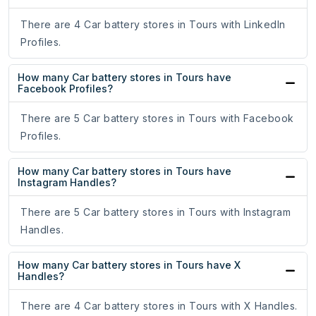
There are 4 Car battery stores in Tours with LinkedIn
Profiles.
How many Car battery stores in Tours have
Facebook Profiles?
There are 5 Car battery stores in Tours with Facebook
Profiles.
How many Car battery stores in Tours have
Instagram Handles?
There are 5 Car battery stores in Tours with Instagram
Handles.
How many Car battery stores in Tours have X
Handles?
There are 4 Car battery stores in Tours with X Handles.