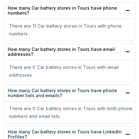
How many Car battery stores in Tours have phone
numbers?
There are 11 Car battery stores in Tours with phone
numbers.
How many Car battery stores in Tours have email
addresses?
There are 0 Car battery stores in Tours with email
addresses.
How many Car battery stores in Tours have phone
number lists and emails?
There are 0 Car battery stores in Tours with both phone
numbers and email lists.
How many Car battery stores in Tours have LinkedIn
Profiles?