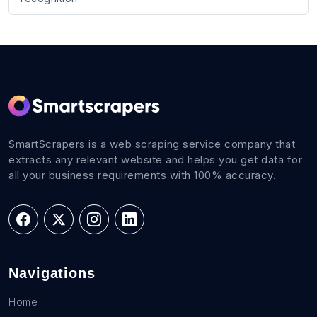
SmartScrapers is a web scraping service company that
extracts any relevant website and helps you get data for
all your business requirements with 100% accuracy.
Navigations
Home