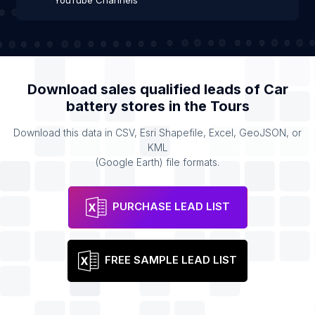
YouTube Channels
Download sales qualified leads of
Car
battery stores
in the
Tours
Download this data in CSV, Esri Shapefile, Excel, GeoJSON, or
KML
(Google Earth) file formats.
PURCHASE LEAD LIST
FREE SAMPLE LEAD LIST