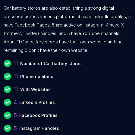
Car battery stores are also establishing a strong digital
presence across various platforms: 4 have LinkedIn profiles, 5
have Facebook Pages, 5 are active on Instagram, 4 have X
(formerly Twitter) handles, and 5 have YouTube channels.
About 11 Car battery stores have their own website and the
remaining 0 don’t have their own website.
11
Number of Car battery stores
11
Phone numbers
11
With Websites
4
LinkedIn Profiles
5
Facebook Profiles
5
Instagram Handles