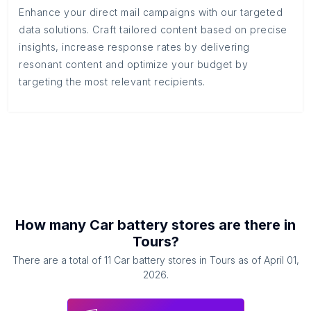
Enhance your direct mail campaigns with our targeted
data solutions. Craft tailored content based on precise
insights, increase response rates by delivering
resonant content and optimize your budget by
targeting the most relevant recipients.
How many
Car battery stores
are there in
Tours
?
There are a total of
11
Car battery stores
in
Tours
as of
April 01,
2026
.