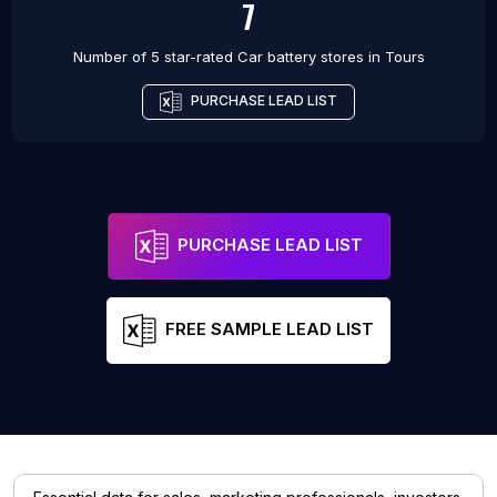
7
Number of 5 star-rated
Car battery stores
in
Tours
PURCHASE LEAD LIST
PURCHASE LEAD LIST
FREE SAMPLE LEAD LIST