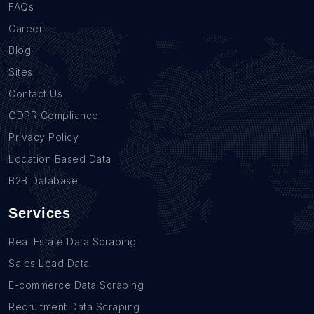
FAQs
Career
Blog
Sites
Contact Us
GDPR Compliance
Privacy Policy
Location Based Data
B2B Database
Services
Real Estate Data Scraping
Sales Lead Data
E-commerce Data Scraping
Recruitment Data Scraping