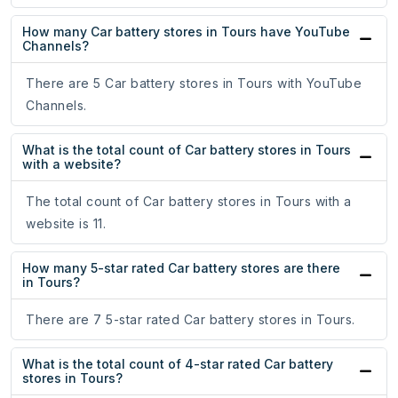
How many Car battery stores in Tours have YouTube
Channels?
There are 5 Car battery stores in Tours with YouTube
Channels.
What is the total count of Car battery stores in Tours
with a website?
The total count of Car battery stores in Tours with a
website is 11.
How many 5-star rated Car battery stores are there
in Tours?
There are 7 5-star rated Car battery stores in Tours.
What is the total count of 4-star rated Car battery
stores in Tours?