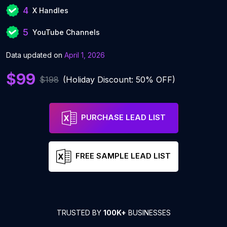
4
X Handles
5
YouTube Channels
Data updated on
April 1, 2026
$99
$198
(Holiday Discount: 50% OFF)
PURCHASE LEAD LIST
FREE SAMPLE LEAD LIST
TRUSTED BY
100K+
BUSINESSES