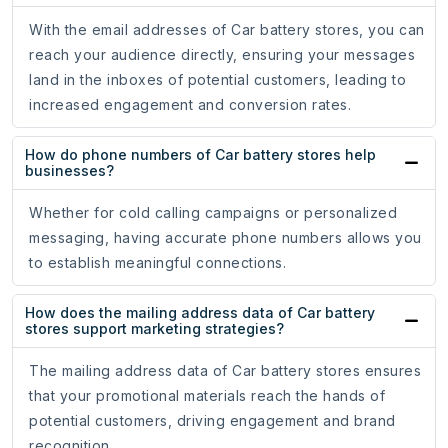
With the email addresses of Car battery stores, you can
reach your audience directly, ensuring your messages
land in the inboxes of potential customers, leading to
increased engagement and conversion rates.
How do phone numbers of Car battery stores help
businesses?
Whether for cold calling campaigns or personalized
messaging, having accurate phone numbers allows you
to establish meaningful connections.
How does the mailing address data of Car battery
stores support marketing strategies?
The mailing address data of Car battery stores ensures
that your promotional materials reach the hands of
potential customers, driving engagement and brand
recognition.