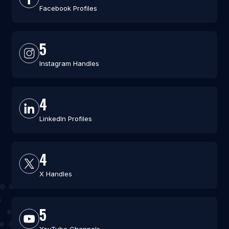
Facebook Profiles
5
Instagram Handles
4
LinkedIn Profiles
4
X Handles
5