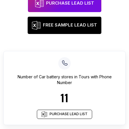
PURCHASE LEAD LIST
FREE SAMPLE LEAD LIST
Number of
Car battery stores
in
Tours
with Phone
Number
11
PURCHASE LEAD LIST