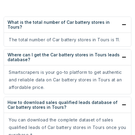
What is the total number of Car battery stores in
Tours?
The total number of Car battery stores in Tours is 11.
Where can I get the Car battery stores in Tours leads
database?
Smartscrapers is your go-to platform to get authentic
and reliable data on Car battery stores in Tours at an
affordable price.
How to download sales qualified leads database of
Car battery stores in Tours?
You can download the complete dataset of sales
qualified leads of Car battery stores in Tours once you
purchase it.