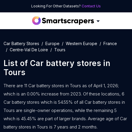
Looking For Other Datasets?
Contact Us
Car Battery Stores
Europe
Western Europe
France
Centre-Val De Loire
Tours
List of
Car battery stores
in
Tours
There are 11 Car battery stores in Tours as of April 1, 2026;
which is an 0.00% increase from 2023. Of these locations, 6
Car battery stores which is 54.55% of all Car battery stores in
Tours are single-owner operations, while the remaining 5
which is 45.45% are part of larger brands. Average age of Car
battery stores in Tours is 7 years and 2 months.