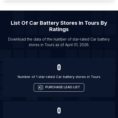
List Of Car battery stores in Orlando
List Of Car battery stores in Faridabad
List Of Car battery stores in Gurgaon
List Of
Car Battery Stores
In
Tours
By
List Of Car battery stores in Hyderabad
Ratings
List Of Car battery stores in Indore
Download the data of the number of star-rated
Car battery
List Of Car battery stores in Jaipur
stores
in
Tours
as of
April 01, 2026
.
List Of Car battery stores in Lucknow
List Of Car battery stores in Mumbai
0
Number of 1 star-rated
Car battery stores
in
Tours
PURCHASE LEAD LIST
0