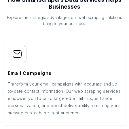
Businesses
Explore the strategic advantages our web scraping solutions
bring to your business.
Email Campaigns
Transform your email campaigns with accurate and up-
to-date contact information. Our web scraping services
empower you to build targeted email lists, enhance
personalization, and boost deliverability, ensuring your
messages reach the right audience.