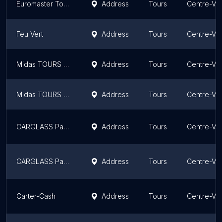
Euromaster Tours
Address
Tours
Centre-Val
Feu Vert
Address
Tours
Centre-Val
Midas TOURS GRAMMONT
Address
Tours
Centre-Val
Midas TOURS MAGINOT
Address
Tours
Centre-Val
CARGLASS Pare-Brise Tours
Address
Tours
Centre-Val
CARGLASS Pare-Brise Tours
Address
Tours
Centre-Val
Carter-Cash
Address
Tours
Centre-Val