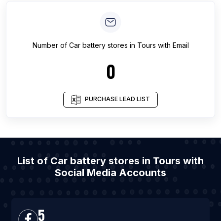
Number of
Car battery stores
in
Tours
with Email
0
PURCHASE LEAD LIST
List of Car battery stores in Tours with
Social Media Accounts
5