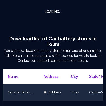
LOADING...
Download list of
Car battery stores
in
Tours
You can download
Car battery stores
email and phone number
lists. Here is a random sample of
10
records for you to look at.
Contact our support team to get more details.
Name
Address
City
State/Ter
Norauto Tours Nord
Address
Tours
Centre-Val