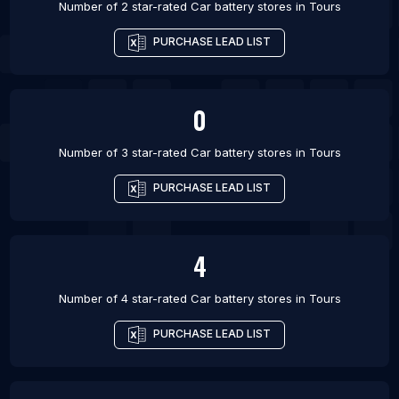
Number of 2 star-rated
Car battery stores
in
Tours
PURCHASE LEAD LIST
0
Number of 3 star-rated
Car battery stores
in
Tours
PURCHASE LEAD LIST
4
Number of 4 star-rated
Car battery stores
in
Tours
PURCHASE LEAD LIST