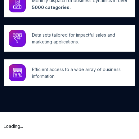
Monthly dispatch of business dynamics in over
5000 categories.
Data sets tailored for impactful sales and
marketing applications.
Efficient access to a wide array of business
information.
Loading...