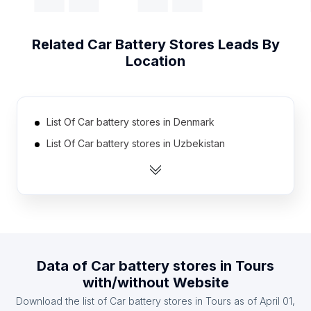
Related
Car Battery Stores
Leads By
Location
List Of Car battery stores in Denmark
List Of Car battery stores in Uzbekistan
List Of Car battery stores in Estonia
List Of Car battery stores in Jamaica
List Of Car battery stores in Mauritius
List Of Car battery stores in Zambia
List Of Car battery stores in Angola
Data of
Car battery stores
in
Tours
List Of Car battery stores in Nicaragua
with/without Website
List Of Car battery stores in Bosnia and
Download the list of
Car battery stores
in
Tours
as of
April 01,
Herzegovina