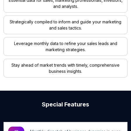
Essential data for sales, marketing professionals, investors,
and analysts.
Strategically compiled to inform and guide your marketing
and sales tactics.
Leverage monthly data to refine your sales leads and
marketing strategies.
Stay ahead of market trends with timely, comprehensive
business insights.
Special Features