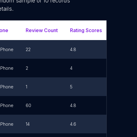
random sample of
10
records
tails.
one
Review Count
Rating Scores
Url
Phone
22
4.8
Link
Phone
2
4
Link
Phone
1
5
Link
Phone
60
4.8
Link
Phone
14
4.6