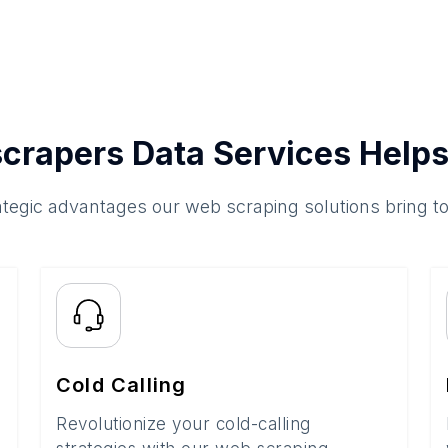
crapers Data Services Helps
ategic advantages our web scraping solutions bring t
Cold Calling
Revolutionize your cold-calling