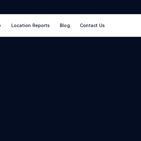
e
Location Reports
Blog
Contact Us