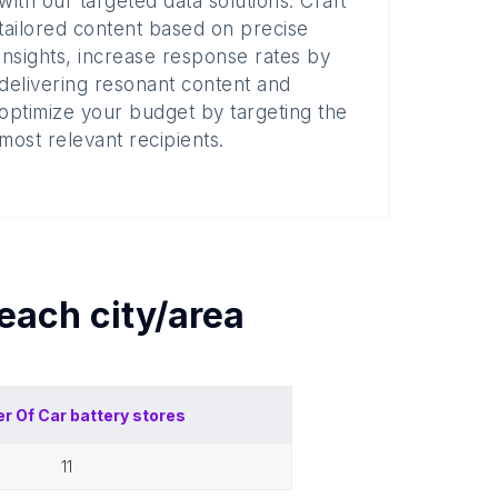
with our targeted data solutions. Craft
tailored content based on precise
insights, increase response rates by
delivering resonant content and
optimize your budget by targeting the
most relevant recipients.
 each
city/area
r Of
Car battery stores
11