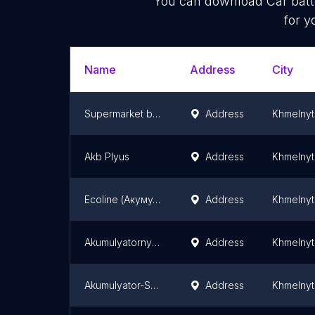
You can download
Car batt
for y
Name
Address
City
Supermarket batteries
Address
Khmelnyt
Akb Plyus
Address
Khmelnyt
Ecoline (Акумулятори, ООО Эколайн, ТОВ Еколайн)
Address
Khmelnyt
Akumulyatornyy Supermarket
Address
Khmelnyt
Akumulyator-Servis, Pp
Address
Khmelnyt