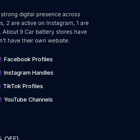
 strong digital presence across
, 2 are active on Instagram, 1 are
 About 9 Car battery stores have
n’t have their own website.
2
Facebook Profiles
2
Instagram Handles
1
TikTok Profiles
2
YouTube Channels
% OFF)