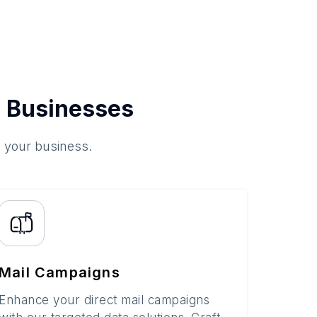
 Businesses
o your business.
Mail Campaigns
Enhance your direct mail campaigns