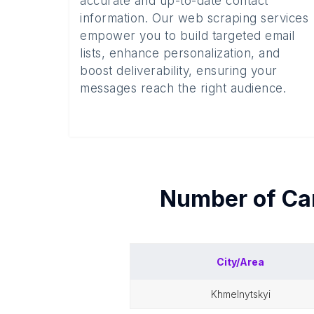
accurate and up-to-date contact
information. Our web scraping services
empower you to build targeted email
lists, enhance personalization, and
boost deliverability, ensuring your
messages reach the right audience.
Number of
Ca
City/Area
khmelnytskyi