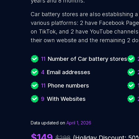
years and 8 months.
Car battery stores are also establishing a
various platforms: 2 have Facebook Pages
on TikTok, and 2 have YouTube channels.
their own website and the remaining 2 do
11
Number of Car battery stores
4
Email addresses
11
Phone numbers
9
With Websites
Data updated on
April 1, 2026
$149
$298
(Holiday Discount: 50