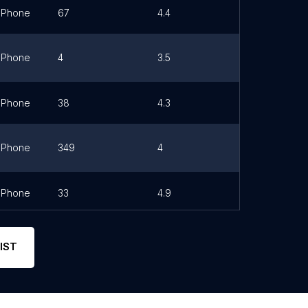
Phone
67
4.4
Link
Phone
4
3.5
Link
Phone
38
4.3
Phone
349
4
Link
Phone
33
4.9
Link
IST