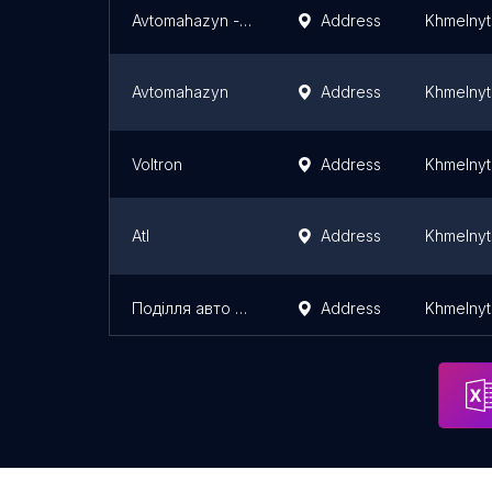
Avtomahazyn - Anvar
Address
Khmelnyt
Avtomahazyn
Address
Khmelnyt
Voltron
Address
Khmelnyt
Atl
Address
Khmelnyt
Поділля авто драйв
Address
Khmelnyt