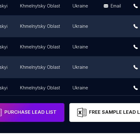
skyi
Khmelnytsky Oblast
Ukraine
Email
skyi
Khmelnytsky Oblast
Ukraine
skyi
Khmelnytsky Oblast
Ukraine
skyi
Khmelnytsky Oblast
Ukraine
skyi
Khmelnytsky Oblast
Ukraine
PURCHASE LEAD LIST
FREE SAMPLE LEAD L