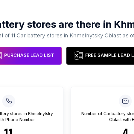
ttery stores
are there in
Khm
al of
11
Car battery stores
in
Khmelnytsky Oblast
as o
PURCHASE LEAD LIST
FREE SAMPLE LEAD L
ttery stores
in
Khmelnytsky
Number of
Car battery sto
th Phone Number
Oblast
with E
11
4