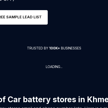
REE SAMPLE LEAD LIST
TRUSTED BY
100K+
BUSINESSES
LOADING...
of
Car battery stores
in
Khme