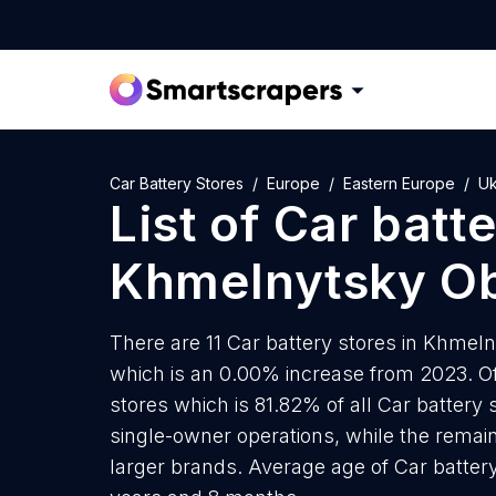
Car Battery Stores
Europe
Eastern Europe
Uk
List of
Car batte
Khmelnytsky Ob
There are 11 Car battery stores in Khmeln
which is an 0.00% increase from 2023. Of 
stores which is 81.82% of all Car battery
single-owner operations, while the remain
larger brands. Average age of Car batter