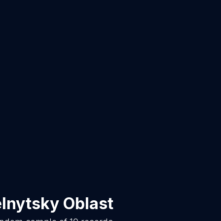
lnytsky Oblast