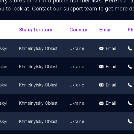
ery stores
email and phone number lists. Here is a 
ou to look at. Contact our support team to get more de
State/Territory
Country
Email
Ph
skyi
Khmelnytsky Oblast
Ukraine
Email
skyi
Khmelnytsky Oblast
Ukraine
Email
skyi
Khmelnytsky Oblast
Ukraine
Email
skyi
Khmelnytsky Oblast
Ukraine
Email
skyi
Khmelnytsky Oblast
Ukraine