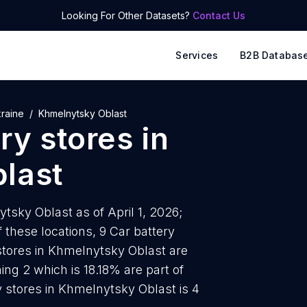
Looking For Other Datasets?
Contact Us
Services
B2B Databas
raine
Khmelnytsky Oblast
ry stores
in
last
ytsky Oblast as of April 1, 2026;
these locations, 9 Car battery
 stores in Khmelnytsky Oblast are
ing 2 which is 18.18% are part of
y stores in Khmelnytsky Oblast is 4