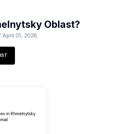
elnytsky Oblast
?
f
April 01, 2026
.
IST
res
in
Khmelnytsky
mail