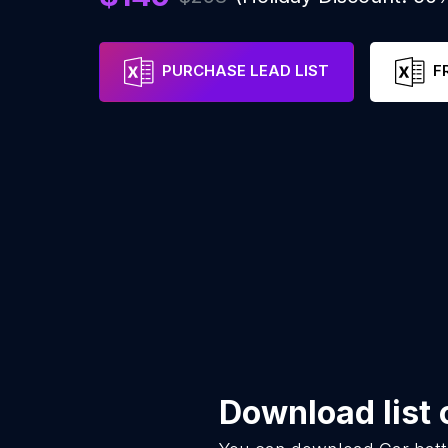
PURCHASE LEAD LIST
F
Download list 