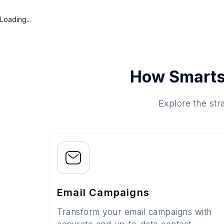
Loading...
How Smarts
Explore the str
Email Campaigns
Transform your email campaigns with