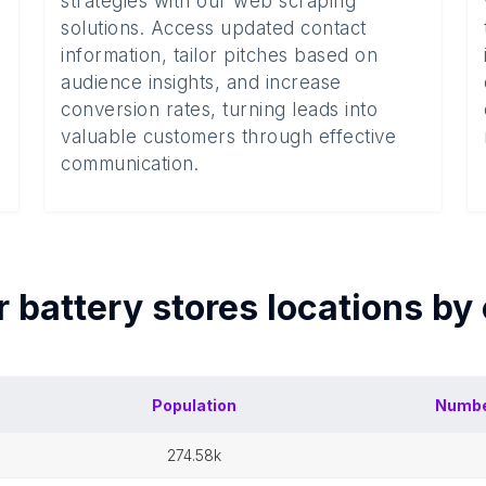
strategies with our web scraping
solutions. Access updated contact
information, tailor pitches based on
audience insights, and increase
conversion rates, turning leads into
valuable customers through effective
communication.
r battery stores
locations by
Population
Numbe
274.58k