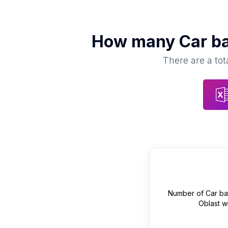
How many
Car ba
There are a tot
Number of
Car ba
Oblast
wi