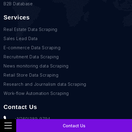
B2B Database
Services
Real Estate Data Scraping
Sales Lead Data
E-commerce Data Scraping
Recruitment Data Scraping
News monitoring data Scraping
Retail Store Data Scraping
Research and Journalism data Scraping
Work-flow Automation Scraping
Contact Us
+1(760)389-9794
Contact Us
team@rentechdigital.com