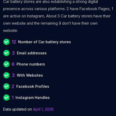
Car battery stores are also establishing a strong digital
presence across various platforms: 2 have Facebook Pages, 1
are active on Instagram, About 3 Car battery stores have their
own website and the remaining 9 don’t have their own
website.
12
Number of Car battery stores
3
Email addresses
6
Phone numbers
3
With Websites
2
Facebook Profiles
1
Instagram Handles
Data updated on
April 1, 2026