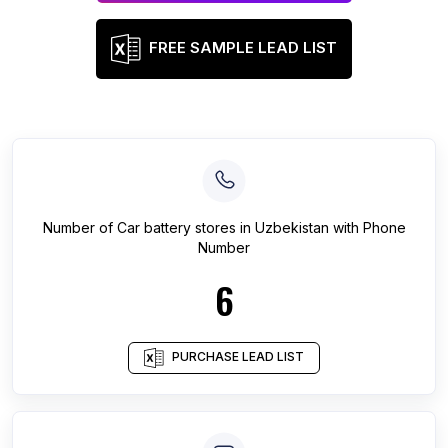
FREE SAMPLE LEAD LIST
Number of
Car battery stores
in
Uzbekistan
with Phone
Number
6
PURCHASE LEAD LIST