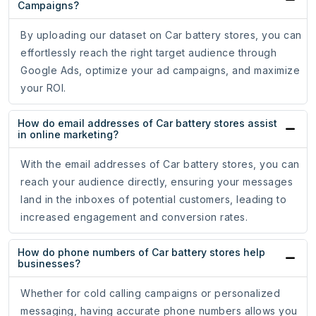
Campaigns?
By uploading our dataset on Car battery stores, you can
effortlessly reach the right target audience through
Google Ads, optimize your ad campaigns, and maximize
your ROI.
How do email addresses of Car battery stores assist
in online marketing?
With the email addresses of Car battery stores, you can
reach your audience directly, ensuring your messages
land in the inboxes of potential customers, leading to
increased engagement and conversion rates.
How do phone numbers of Car battery stores help
businesses?
Whether for cold calling campaigns or personalized
messaging, having accurate phone numbers allows you