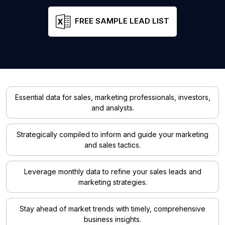
FREE SAMPLE LEAD LIST
Essential data for sales, marketing professionals, investors,
and analysts.
Strategically compiled to inform and guide your marketing
and sales tactics.
Leverage monthly data to refine your sales leads and
marketing strategies.
Stay ahead of market trends with timely, comprehensive
business insights.