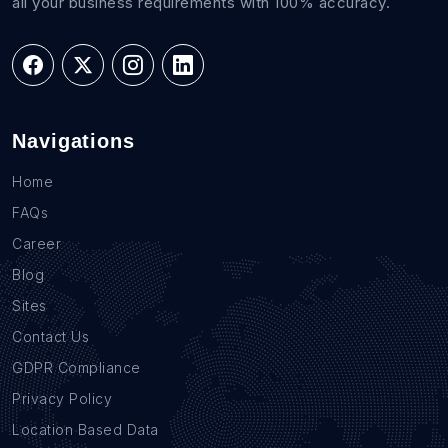
all your business requirements with 100% accuracy.
Navigations
Home
FAQs
Career
Blog
Sites
Contact Us
GDPR Compliance
Privacy Policy
Location Based Data