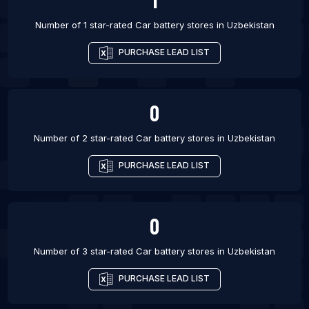
Number of 1 star-rated
Car battery stores
in
Uzbekistan
PURCHASE LEAD LIST
0
Number of 2 star-rated
Car battery stores
in
Uzbekistan
PURCHASE LEAD LIST
0
Number of 3 star-rated
Car battery stores
in
Uzbekistan
PURCHASE LEAD LIST