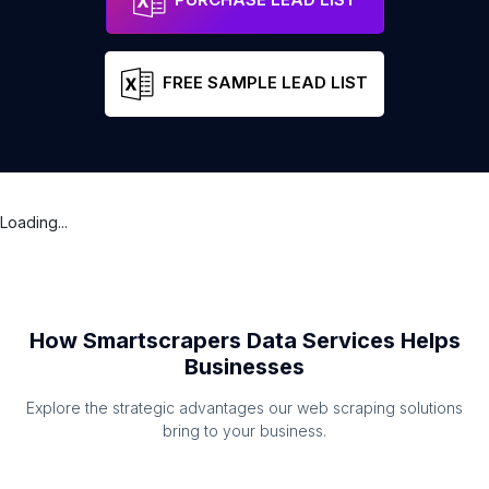
FREE SAMPLE LEAD LIST
Loading...
How Smartscrapers Data Services Helps
Businesses
Explore the strategic advantages our web scraping solutions
bring to your business.