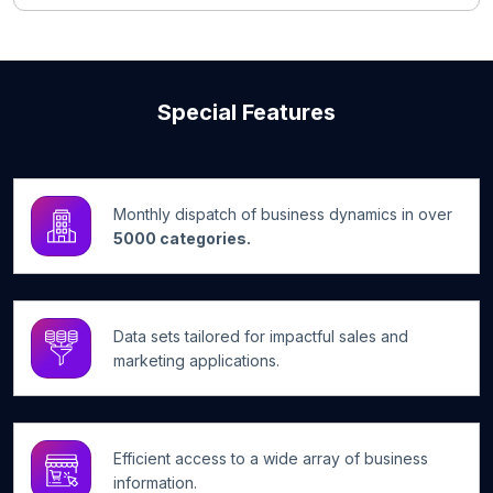
Special Features
Monthly dispatch of business dynamics in over
5000 categories.
Data sets tailored for impactful sales and
marketing applications.
Efficient access to a wide array of business
information.