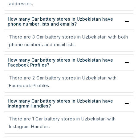
addresses.
How many Car battery stores in Uzbekistan have
phone number lists and emails?
There are 3 Car battery stores in Uzbekistan with both
phone numbers and email lists.
How many Car battery stores in Uzbekistan have
Facebook Profiles?
There are 2 Car battery stores in Uzbekistan with
Facebook Profiles.
How many Car battery stores in Uzbekistan have
Instagram Handles?
There are 1 Car battery stores in Uzbekistan with
Instagram Handles.