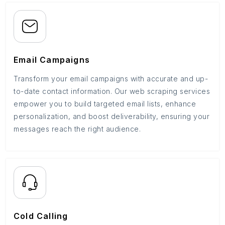
Email Campaigns
Transform your email campaigns with accurate and up-
to-date contact information. Our web scraping services
empower you to build targeted email lists, enhance
personalization, and boost deliverability, ensuring your
messages reach the right audience.
Cold Calling