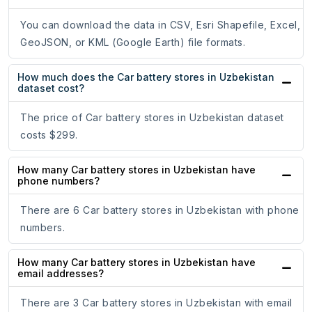
You can download the data in CSV, Esri Shapefile, Excel,
GeoJSON, or KML (Google Earth) file formats.
How much does the Car battery stores in Uzbekistan
dataset cost?
The price of Car battery stores in Uzbekistan dataset
costs $299.
How many Car battery stores in Uzbekistan have
phone numbers?
There are 6 Car battery stores in Uzbekistan with phone
numbers.
How many Car battery stores in Uzbekistan have
email addresses?
There are 3 Car battery stores in Uzbekistan with email