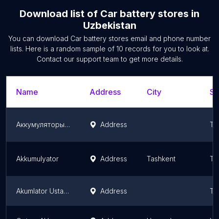
Download list of
Car battery stores
in
Uzbekistan
You can download
Car battery stores
email and phone number
lists. Here is a random sample of
10
records for you to look at.
Contact our support team to get more details.
Name
Address
City
St
Аккумуляторы в Ташкенте. Akkumulyator.
Address
Ta
Akkumulyator
Address
Tashkent
Ta
Akumlator Ustaxonasi
Address
Ta