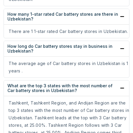
How many 1-star rated Car battery stores are there in
Uzbekistan?
There are 1 1-star rated Car battery stores in Uzbekistan.
How long do Car battery stores stay in business in
Uzbekistan?
The average age of Car battery stores in Uzbekistan is 1
years .
What are the top 3 states with the most number of
Car battery stores in Uzbekistan?
Tashkent, Tashkent Region, and Andijan Region are the
top 3 states with the most number of Car battery stores in
Uzbekistan. Tashkent leads at the top with 3 Car battery
stores, at 25.00%. Tashkent Region follows with 3 Car
battery stores, at 25.00%. Andijan Region comes third