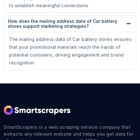
to establish meaningful connections.
How does the mailing address data of Car battery
stores support marketing strategies?
The mailing address data of Car battery stores ensures
that your promotional materials reach the hands of
potential customers, driving engagement and brand
recognition.
SmartScrapers is a web scraping service company that
extracts any relevant website and helps you get data for