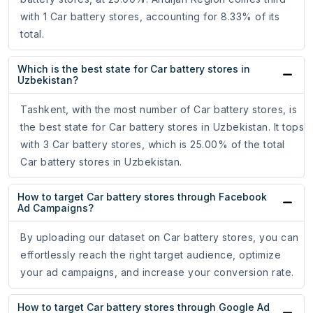
with 1 Car battery stores, accounting for 8.33% of its
total.
Which is the best state for Car battery stores in
Uzbekistan?
Tashkent, with the most number of Car battery stores, is
the best state for Car battery stores in Uzbekistan. It tops
with 3 Car battery stores, which is 25.00% of the total
Car battery stores in Uzbekistan.
How to target Car battery stores through Facebook
Ad Campaigns?
By uploading our dataset on Car battery stores, you can
effortlessly reach the right target audience, optimize
your ad campaigns, and increase your conversion rate.
How to target Car battery stores through Google Ad