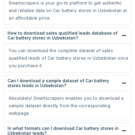
Smartscrapers is your go-to platform to get authentic
and reliable data on Car battery stores in Uzbekistan at
an affordable price.
How to download sales qualified leads database of
Car battery stores in Uzbekistan?
You can download the complete dataset of sales
qualified leads of Car battery stores in Uzbekistan once
you purchase it.
Can I download a sample dataset of Car battery
stores leads in Uzbekistan?
Absolutely! Smartscrapers enables you to download a
sample dataset directly from the corresponding
webpage.
In what formats can I download Car battery stores in
Uzbekistan leads?