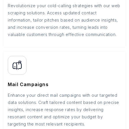
Revolutionize your cold-calling strategies with our web
scraping solutions. Access updated contact
information, tailor pitches based on audience insights,
and increase conversion rates, turning leads into
valuable customers through effective communication.
Mail Campaigns
Enhance your direct mail campaigns with our targeted
data solutions. Craft tailored content based on precise
insights, increase response rates by delivering
resonant content and optimize your budget by
targeting the most relevant recipients.