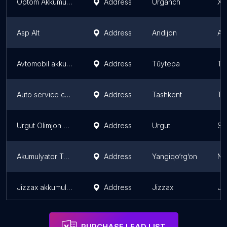
Optom Akkumulyator
Address
Urganch
Xo
Asp Alt
Address
Andijon
An
Avtomobil akkumulyator doʻkoni
Address
Tŭytepa
Ta
Auto service center
Address
Tashkent
Ta
Urgut Olimjon Akkumlator magazini
Address
Urgut
Sa
Akumulyator Tamirlash
Address
Yangiqo‘rg‘on
Na
Jizzax akkumulyator zavodi rasmiy do'koni
Address
Jizzax
Ji
PURCHASE LEAD LIST