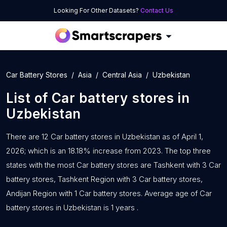
Looking For Other Datasets?
Contact Us
Car Battery Stores
Asia
Central Asia
Uzbekistan
List of
Car battery stores
in
Uzbekistan
There are 12 Car battery stores in Uzbekistan as of April 1,
2026; which is an 18.18% increase from 2023. The top three
states with the most Car battery stores are Tashkent with 3 Car
battery stores, Tashkent Region with 3 Car battery stores,
Andijan Region with 1 Car battery stores. Average age of Car
battery stores in Uzbekistan is 1 years .