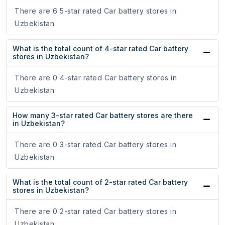
There are 6 5-star rated Car battery stores in
Uzbekistan.
What is the total count of 4-star rated Car battery
stores in Uzbekistan?
There are 0 4-star rated Car battery stores in
Uzbekistan.
How many 3-star rated Car battery stores are there
in Uzbekistan?
There are 0 3-star rated Car battery stores in
Uzbekistan.
What is the total count of 2-star rated Car battery
stores in Uzbekistan?
There are 0 2-star rated Car battery stores in
Uzbekistan.