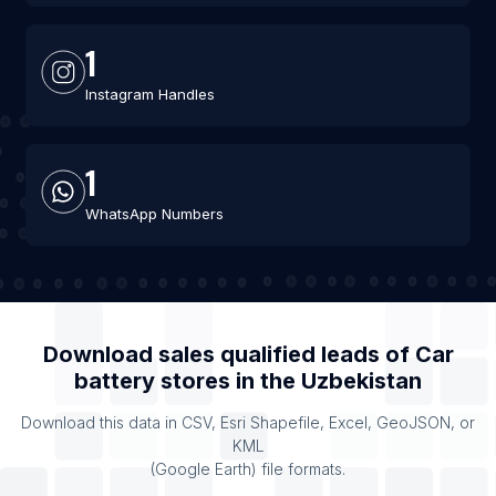
1
Instagram Handles
1
WhatsApp Numbers
Download sales qualified leads of
Car
battery stores
in the
Uzbekistan
Download this data in CSV, Esri Shapefile, Excel, GeoJSON, or
KML
(Google Earth) file formats.