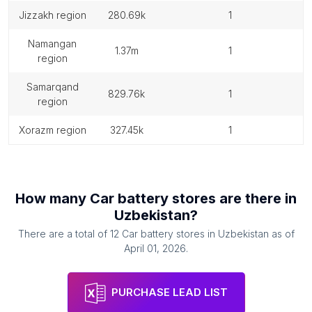
jizzakh region
280.69k
1
namangan
1.37m
1
region
samarqand
829.76k
1
region
xorazm region
327.45k
1
How many
Car battery stores
are there in
Uzbekistan
?
There are a total of
12
Car battery stores
in
Uzbekistan
as of
April 01, 2026
.
PURCHASE LEAD LIST