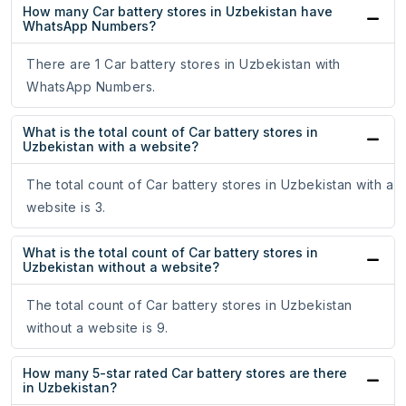
How many Car battery stores in Uzbekistan have
WhatsApp Numbers?
There are 1 Car battery stores in Uzbekistan with
WhatsApp Numbers.
What is the total count of Car battery stores in
Uzbekistan with a website?
The total count of Car battery stores in Uzbekistan with a
website is 3.
What is the total count of Car battery stores in
Uzbekistan without a website?
The total count of Car battery stores in Uzbekistan
without a website is 9.
How many 5-star rated Car battery stores are there
in Uzbekistan?