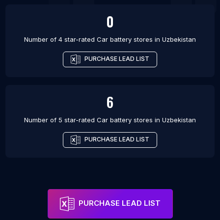
0
Number of 4 star-rated
Car battery stores
in
Uzbekistan
PURCHASE LEAD LIST
6
Number of 5 star-rated
Car battery stores
in
Uzbekistan
PURCHASE LEAD LIST
PURCHASE LEAD LIST