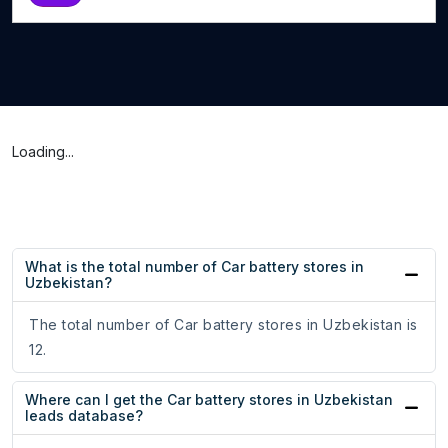
Loading...
What is the total number of Car battery stores in
Uzbekistan?
The total number of Car battery stores in Uzbekistan is
12.
Where can I get the Car battery stores in Uzbekistan
leads database?