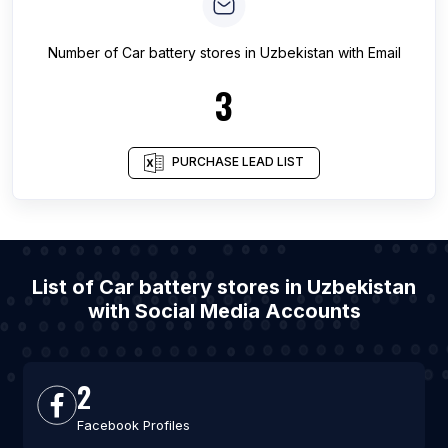
Number of
Car battery stores
in
Uzbekistan
with Email
3
PURCHASE LEAD LIST
List of Car battery stores in Uzbekistan
with Social Media Accounts
2
Facebook Profiles