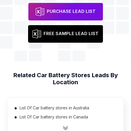
PURCHASE LEAD LIST
FREE SAMPLE LEAD LIST
Related
Car Battery Stores
Leads By
Location
List Of Car battery stores in Australia
List Of Car battery stores in Canada
List Of Car battery stores in India