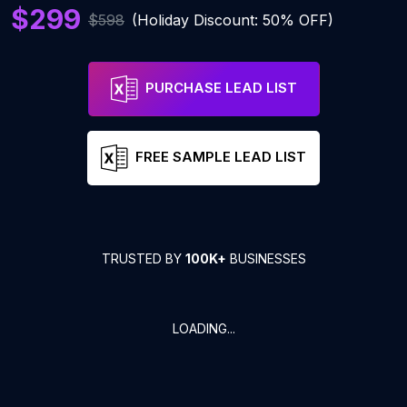
$299
$598
(Holiday Discount: 50% OFF)
PURCHASE LEAD LIST
FREE SAMPLE LEAD LIST
TRUSTED BY
100K+
BUSINESSES
LOADING...