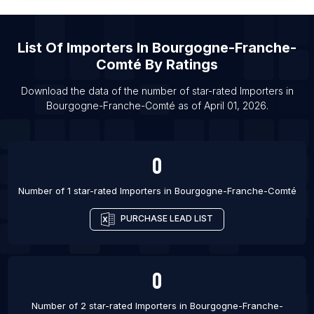
List Of Importers in Conakry
List Of Importers in Rancagua
List Of
Importers
In
Bourgogne-Franche-
List Of Importers in Beau Bassin-Rose Hill
Comté
By Ratings
List Of Importers in Ciudad Apodaca
List Of Importers in Chimbote
Download the data of the number of star-rated
Importers
in
Bourgogne-Franche-Comté
as of
April 01, 2026
.
List Of Importers in Baghdad
0
Number of 1 star-rated
Importers
in
Bourgogne-Franche-Comté
PURCHASE LEAD LIST
0
Number of 2 star-rated
Importers
in
Bourgogne-Franche-