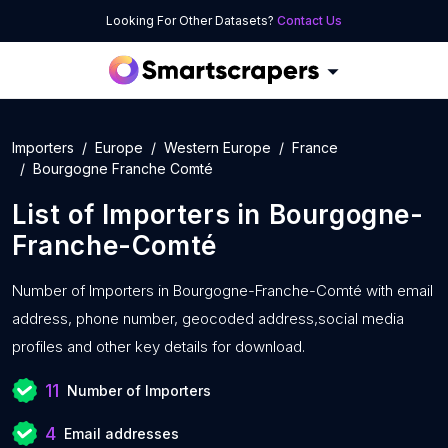
Looking For Other Datasets?
Contact Us
Importers
Europe
Western Europe
France
Bourgogne Franche Comté
List of
Importers
in
Bourgogne-
Franche-Comté
Number of
Importers in Bourgogne-Franche-Comté with
email
address, phone number, geocoded address,social media
profiles and other key details for download.
11
Number of Importers
4
Email addresses