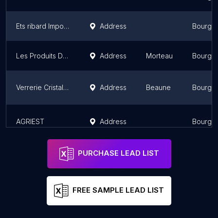
Ets ribard Importateur Négociant Achat Vente Poids Lourds
Address
Bourgo
Les Produits Du Portugal Supermercado
Address
Morteau
Bourgo
Verrerie Cristallerie Artglasses
Address
Beaune
Bourgo
AGRIEST
Address
Bourgo
PURCHASE LEAD LIST
FREE SAMPLE LEAD LIST