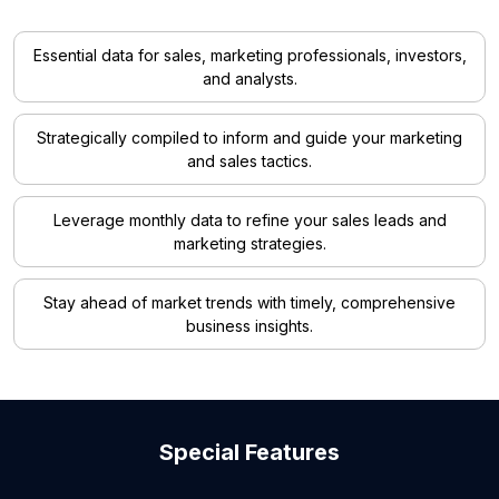
Essential data for sales, marketing professionals, investors,
and analysts.
Strategically compiled to inform and guide your marketing
and sales tactics.
Leverage monthly data to refine your sales leads and
marketing strategies.
Stay ahead of market trends with timely, comprehensive
business insights.
Special Features