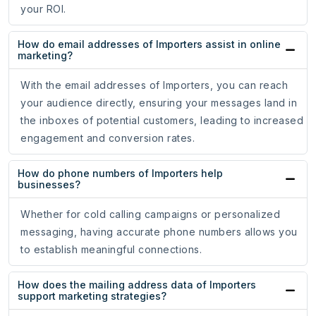
your ROI.
How do email addresses of Importers assist in online
marketing?
With the email addresses of Importers, you can reach
your audience directly, ensuring your messages land in
the inboxes of potential customers, leading to increased
engagement and conversion rates.
How do phone numbers of Importers help
businesses?
Whether for cold calling campaigns or personalized
messaging, having accurate phone numbers allows you
to establish meaningful connections.
How does the mailing address data of Importers
support marketing strategies?