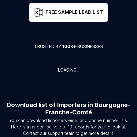
FREE SAMPLE LEAD LIST
TRUSTED BY
100K+
BUSINESSES
LOADING...
Download list of
Importers
in
Bourgogne-
Franche-Comté
You can download
Importers
email and phone number lists.
Here is a random sample of
10
records for you to look at.
Contact our support team to get more details.