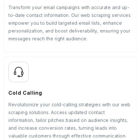
Transform your email campaigns with accurate and up-
to-date contact information. Our web scraping services
empower you to build targeted email lists, enhance
personalization, and boost deliverability, ensuring your
messages reach the right audience.
Cold Calling
Revolutionize your cold-calling strategies with our web
scraping solutions. Access updated contact
information, tailor pitches based on audience insights,
and increase conversion rates, turning leads into
valuable customers through effective communication.