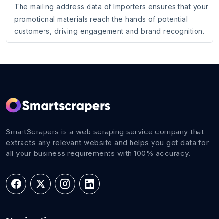
The mailing address data of Importers ensures that your
promotional materials reach the hands of potential
customers, driving engagement and brand recognition.
SmartScrapers is a web scraping service company that
extracts any relevant website and helps you get data for
all your business requirements with 100% accuracy.