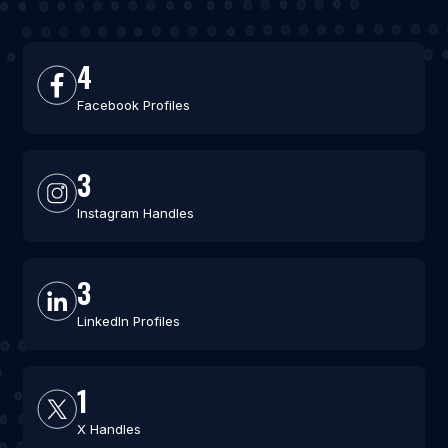
4
Facebook Profiles
3
Instagram Handles
3
LinkedIn Profiles
1
X Handles