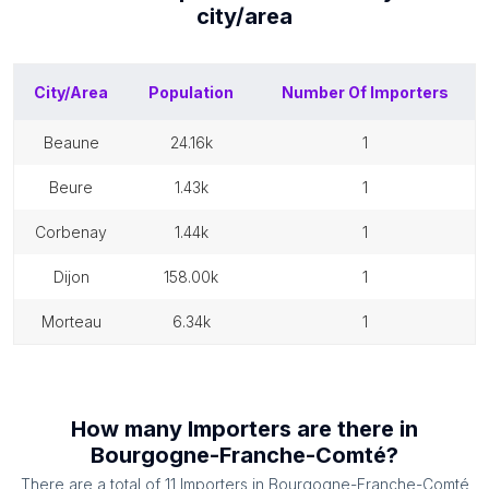
city/area
City/Area
Population
Number Of
Importers
beaune
24.16k
1
beure
1.43k
1
corbenay
1.44k
1
dijon
158.00k
1
morteau
6.34k
1
How many
Importers
are there in
Bourgogne-Franche-Comté
?
There are a total of
11
Importers
in
Bourgogne-Franche-Comté