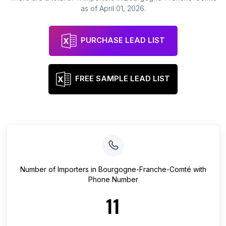
as of
April 01, 2026
.
PURCHASE LEAD LIST
FREE SAMPLE LEAD LIST
Number of
Importers
in
Bourgogne-Franche-Comté
with
Phone Number
11