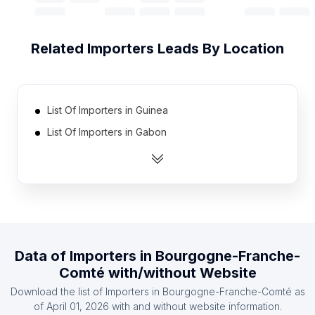
Related
Importers
Leads By Location
List Of Importers in Guinea
List Of Importers in Gabon
List Of Importers in Slovenia
List Of Importers in Angola
List Of Importers in Bosnia and Herzegovina
List Of Importers in Kuwait
List Of Importers in Tanzania
Data of
Importers
in
Bourgogne-Franche-
List Of Importers in Zimbabwe
Comté
with/without Website
List Of Importers in Lebanon
Download the list of
Importers
in
Bourgogne-Franche-Comté
as
List Of Importers in Oman
of
April 01, 2026
with and without website information.