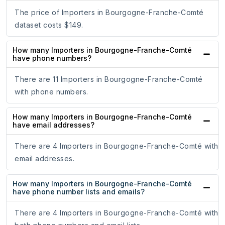
The price of Importers in Bourgogne-Franche-Comté
dataset costs $149.
How many Importers in Bourgogne-Franche-Comté
have phone numbers?
There are 11 Importers in Bourgogne-Franche-Comté
with phone numbers.
How many Importers in Bourgogne-Franche-Comté
have email addresses?
There are 4 Importers in Bourgogne-Franche-Comté with
email addresses.
How many Importers in Bourgogne-Franche-Comté
have phone number lists and emails?
There are 4 Importers in Bourgogne-Franche-Comté with