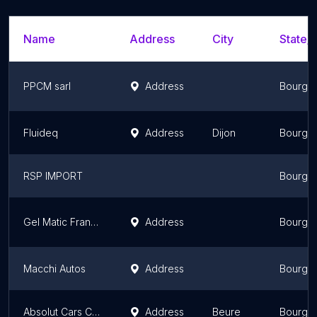
Name
Address
City
State/T
PPCM sarl
Address
Bourgo
Fluideq
Address
Dijon
Bourgo
RSP IMPORT
Bourgo
Gel Matic France
Address
Bourgo
Macchi Autos
Address
Bourgo
Absolut Cars Consulting
Address
Beure
Bourgo