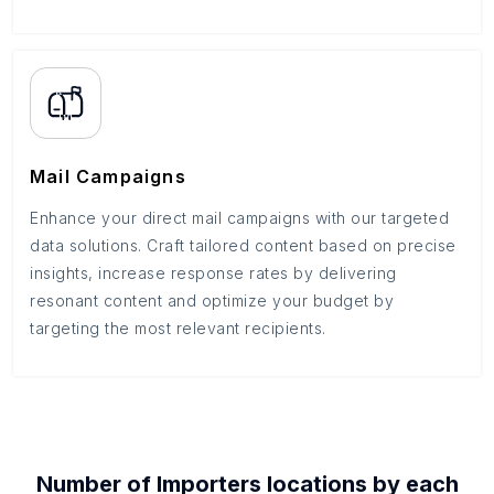
Mail Campaigns
Enhance your direct mail campaigns with our targeted
data solutions. Craft tailored content based on precise
insights, increase response rates by delivering
resonant content and optimize your budget by
targeting the most relevant recipients.
Number of
Importers
locations by each