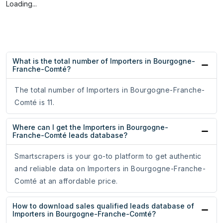
Loading...
What is the total number of Importers in Bourgogne-
Franche-Comté?
The total number of Importers in Bourgogne-Franche-
Comté is 11.
Where can I get the Importers in Bourgogne-
Franche-Comté leads database?
Smartscrapers is your go-to platform to get authentic
and reliable data on Importers in Bourgogne-Franche-
Comté at an affordable price.
How to download sales qualified leads database of
Importers in Bourgogne-Franche-Comté?