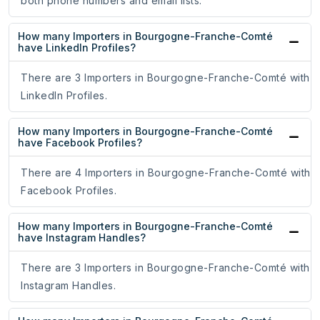
both phone numbers and email lists.
How many Importers in Bourgogne-Franche-Comté
have LinkedIn Profiles?
There are 3 Importers in Bourgogne-Franche-Comté with
LinkedIn Profiles.
How many Importers in Bourgogne-Franche-Comté
have Facebook Profiles?
There are 4 Importers in Bourgogne-Franche-Comté with
Facebook Profiles.
How many Importers in Bourgogne-Franche-Comté
have Instagram Handles?
There are 3 Importers in Bourgogne-Franche-Comté with
Instagram Handles.