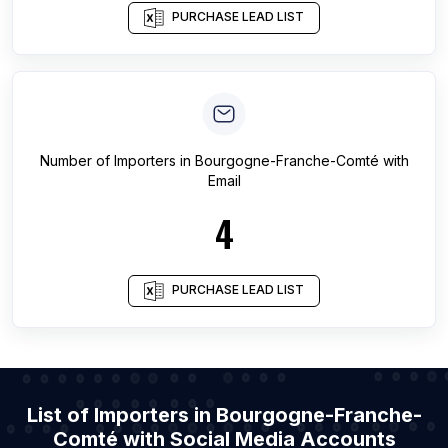
PURCHASE LEAD LIST
Number of
Importers
in
Bourgogne-Franche-Comté
with
Email
4
PURCHASE LEAD LIST
List of Importers in Bourgogne-Franche-
Comté with Social Media Accounts