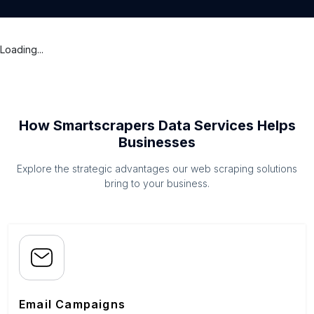
Loading...
How Smartscrapers Data Services Helps
Businesses
Explore the strategic advantages our web scraping solutions
bring to your business.
Email Campaigns