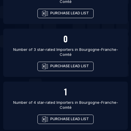
Comté
PURCHASE LEAD LIST
0
Number of 3 star-rated
Importers
in
Bourgogne-Franche-
Comté
PURCHASE LEAD LIST
1
Number of 4 star-rated
Importers
in
Bourgogne-Franche-
Comté
PURCHASE LEAD LIST