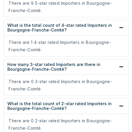
There are 9 5-star rated Importers in Bourgogne-
Franche-Comté.
What is the total count of 4-star rated Importers in
Bourgogne-Franche-Comté?
There are 1 4-star rated Importers in Bourgogne-
Franche-Comté.
How many 3-star rated Importers are there in
Bourgogne-Franche-Comté?
There are 0 3-star rated Importers in Bourgogne-
Franche-Comté.
What is the total count of 2-star rated Importers in
Bourgogne-Franche-Comté?
There are 0 2-star rated Importers in Bourgogne-
Franche-Comté.