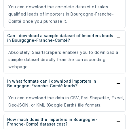
You can download the complete dataset of sales
qualified leads of Importers in Bourgogne-Franche-
Comté once you purchase it.
Can I download a sample dataset of Importers leads
in Bourgogne-Franche-Comté?
Absolutely! Smartscrapers enables you to download a
sample dataset directly from the corresponding
webpage.
In what formats can I download Importers in
Bourgogne-Franche-Comté leads?
You can download the data in CSV, Esri Shapefile, Excel,
GeoJSON, or KML (Google Earth) file formats.
How much does the Importers in Bourgogne-
Franche-Comté dataset cost?