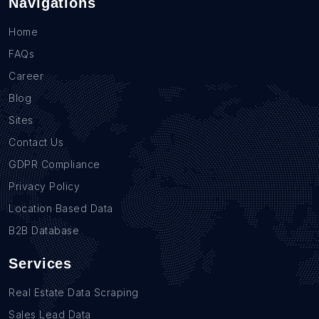
Navigations
Home
FAQs
Career
Blog
Sites
Contact Us
GDPR Compliance
Privacy Policy
Location Based Data
B2B Database
Services
Real Estate Data Scraping
Sales Lead Data