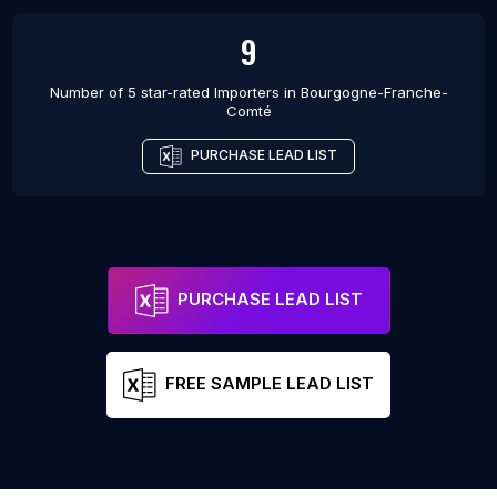
9
Number of 5 star-rated
Importers
in
Bourgogne-Franche-
Comté
PURCHASE LEAD LIST
PURCHASE LEAD LIST
FREE SAMPLE LEAD LIST