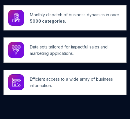
Monthly dispatch of business dynamics in over
5000 categories.
Data sets tailored for impactful sales and
marketing applications.
Efficient access to a wide array of business
information.