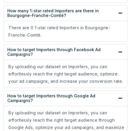
How many 1-star rated Importers are there in
Bourgogne-Franche-Comté?
There are 0 1-star rated Importers in Bourgogne-
Franche-Comté.
How to target Importers through Facebook Ad
Campaigns?
By uploading our dataset on Importers, you can
effortlessly reach the right target audience, optimize
your ad campaigns, and increase your conversion rate.
How to target Importers through Google Ad
Campaigns?
By uploading our dataset on Importers, you can
effortlessly reach the right target audience through
Google Ads, optimize your ad campaigns, and maximize