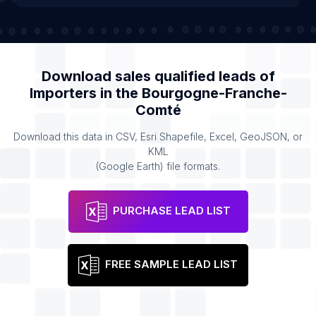
Download sales qualified leads of
Importers
in the
Bourgogne-Franche-
Comté
Download this data in CSV, Esri Shapefile, Excel, GeoJSON, or
KML
(Google Earth) file formats.
PURCHASE LEAD LIST
FREE SAMPLE LEAD LIST