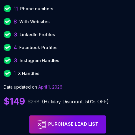
11
Phone numbers
8
With Websites
3
LinkedIn Profiles
4
Facebook Profiles
3
Instagram Handles
1
X Handles
Data updated on
April 1, 2026
$149
$298
(Holiday Discount: 50% OFF)
PURCHASE LEAD LIST