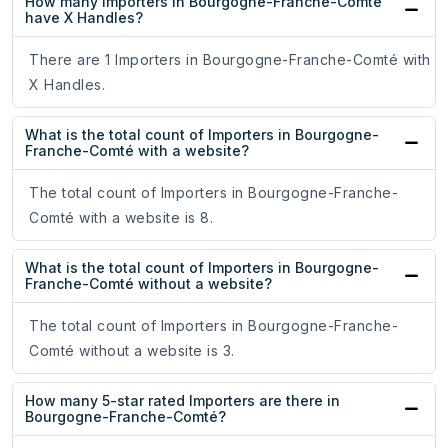
How many Importers in Bourgogne-Franche-Comté
have X Handles?
There are 1 Importers in Bourgogne-Franche-Comté with
X Handles.
What is the total count of Importers in Bourgogne-
Franche-Comté with a website?
The total count of Importers in Bourgogne-Franche-
Comté with a website is 8.
What is the total count of Importers in Bourgogne-
Franche-Comté without a website?
The total count of Importers in Bourgogne-Franche-
Comté without a website is 3.
How many 5-star rated Importers are there in
Bourgogne-Franche-Comté?