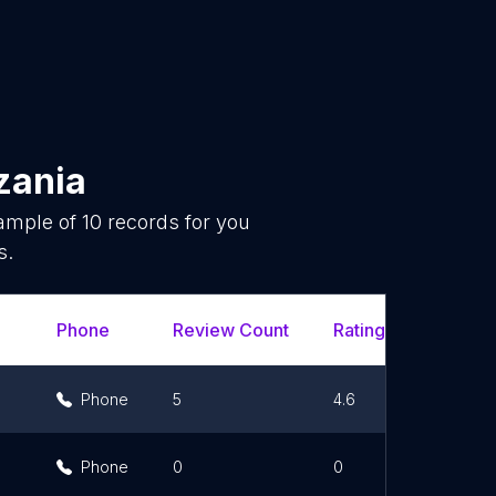
zania
sample of
10
records for you
s.
Phone
Review Count
Rating Scores
Phone
5
4.6
Phone
0
0