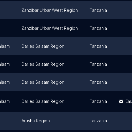
Zanzibar Urban/West Region
Tanzania
Zanzibar Urban/West Region
Tanzania
alaam
Dar es Salaam Region
Tanzania
alaam
Dar es Salaam Region
Tanzania
alaam
Dar es Salaam Region
Tanzania
alaam
Dar es Salaam Region
Tanzania
Ema
Arusha Region
Tanzania