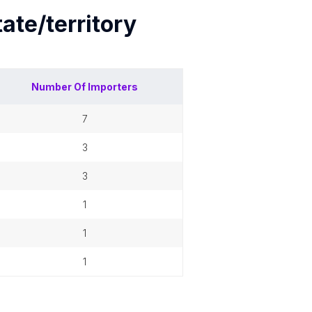
tate/territory
Number Of
Importers
7
3
3
1
1
1