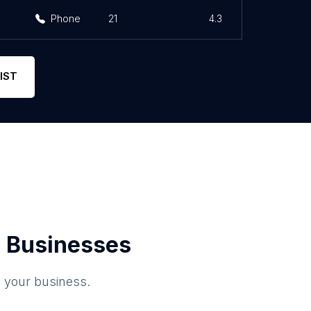
Phone
21
4.3
IST
 Businesses
o your business.