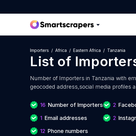
Importers
Africa
Eastern Africa
Tanzania
List of
Importer
Number of
Importers in Tanzania with
ema
geocoded address,social media profiles a
16
Number of Importers
2
Facebo
1
Email addresses
2
Instag
12
Phone numbers