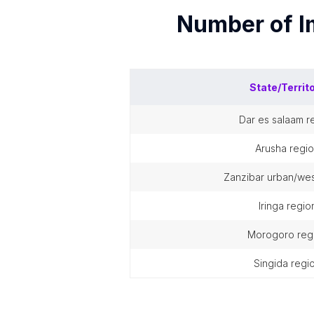
Number of
I
State/Territ
dar es salaam r
arusha regi
zanzibar urban/wes
iringa regio
morogoro reg
singida regi