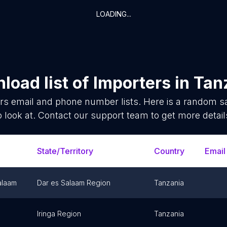
LOADING...
load list of
Importers
in
Tan
rs
email and phone number lists. Here is a random 
o look at. Contact our support team to get more detail
State/Territory
Country
Email
alaam
Dar es Salaam Region
Tanzania
Iringa Region
Tanzania