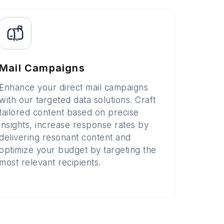
Mail Campaigns
Enhance your direct mail campaigns
with our targeted data solutions. Craft
tailored content based on precise
insights, increase response rates by
delivering resonant content and
optimize your budget by targeting the
most relevant recipients.