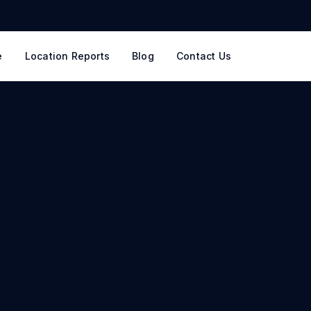
e
Location Reports
Blog
Contact Us