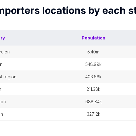
mporters
locations by each
s
ory
Population
egion
5.40m
on
548.99k
t region
403.66k
n
211.38k
ion
688.84k
on
327.12k