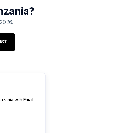
nzania
?
 2026
.
IST
nzania
with Email