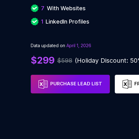
7
With Websites
1
LinkedIn Profiles
Data updated on
April 1, 2026
$299
$598
(Holiday Discount: 5
PURCHASE LEAD LIST
F