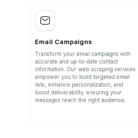
Email Campaigns
Transform your email campaigns with
accurate and up-to-date contact
information. Our web scraping services
empower you to build targeted email
lists, enhance personalization, and
boost deliverability, ensuring your
messages reach the right audience.