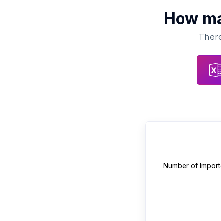
How m
There
Number of
Import