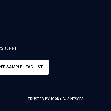
0% OFF)
REE SAMPLE LEAD LIST
TRUSTED BY
100K+
BUSINESSES