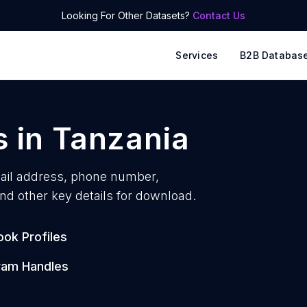
Looking For Other Datasets?
Contact Us
Services
B2B Databas
s
in
Tanzania
il address, phone number,
nd other key details for download.
ok Profiles
ram Handles