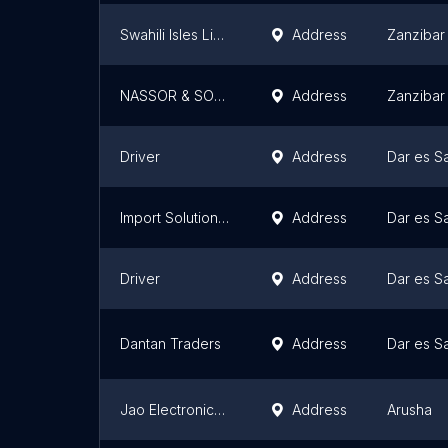
Swahili Isles Limited
Address
Zanzibar
NASSOR & SONS GENERAL TRADING COMPANY LIMITED
Address
Zanzibar
Driver
Address
Dar es S
Import Solutions company ltd
Address
Dar es S
Driver
Address
Dar es S
Dantan Traders
Address
Dar es S
Jao Electronics World
Address
Arusha