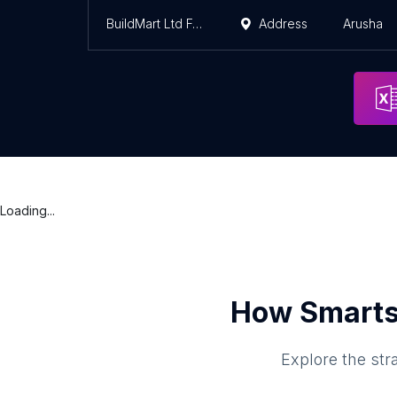
BuildMart Ltd Foodplusmore
Address
Arusha
Loading...
How Smarts
Explore the str