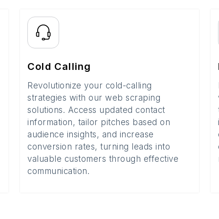
Cold Calling
Revolutionize your cold-calling
strategies with our web scraping
solutions. Access updated contact
information, tailor pitches based on
audience insights, and increase
conversion rates, turning leads into
valuable customers through effective
communication.