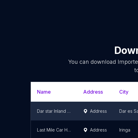
Down
You can download
Importe
t
Name
Address
City
Dar star Inland Container Depot(ICDV)
Address
Dar es S
Last Mile Car Hire & Imports
Address
Iringa