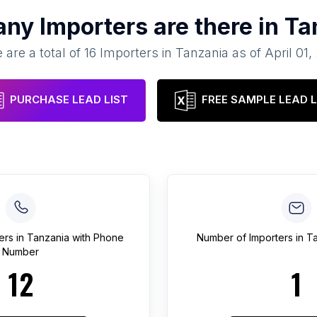
any
Importers
are there in
Ta
 are a total of
16
Importers
in
Tanzania
as of
April 01,
PURCHASE LEAD LIST
FREE SAMPLE LEAD L
ers
in
Tanzania
with Phone
Number of
Importers
in
Ta
Number
12
1