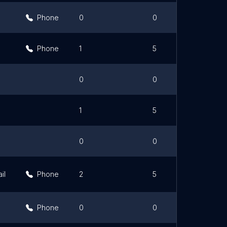
Phone
0
0
Phone
1
5
0
0
1
5
0
0
il
Phone
2
5
Phone
0
0