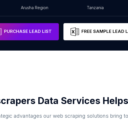
Arusha Region
Tanzania
PURCHASE LEAD LIST
FREE SAMPLE LEAD L
crapers Data Services Helps
ategic advantages our web scraping solutions bring t