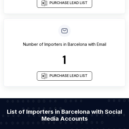
PURCHASE LEAD LIST
Number of
Importers
in
Barcelona
with Email
1
PURCHASE LEAD LIST
List of Importers in Barcelona with Social
Media Accounts