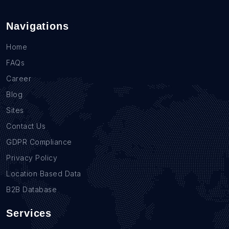
Navigations
Home
FAQs
Career
Blog
Sites
Contact Us
GDPR Compliance
Privacy Policy
Location Based Data
B2B Database
Services