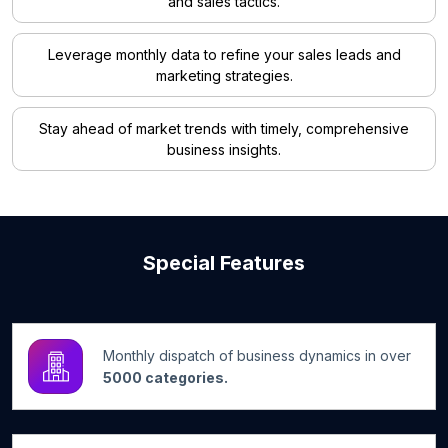
and sales tactics.
Leverage monthly data to refine your sales leads and
marketing strategies.
Stay ahead of market trends with timely, comprehensive
business insights.
Special Features
Monthly dispatch of business dynamics in over
5000 categories.