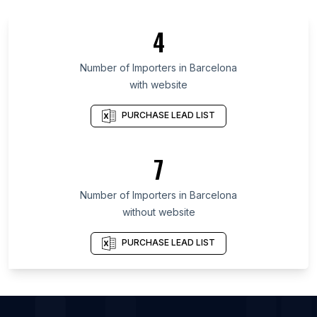
List Of Importers in Imo State
4
List Of Importers in Gifu Prefecture
List Of Importers in Free State
Number of
Importers
in
Barcelona
with website
List Of Importers in Krasnodar Krai
List Of Importers in Conakry
PURCHASE LEAD LIST
List Of Importers in O'Higgins
List Of Importers in Plaines Wilhems District
7
List Of Importers in Baghdad Governorate
Number of
Importers
in
Barcelona
List Of Importers in Markham
without website
List Of Importers in Mississauga
List Of Importers in Vancouver
PURCHASE LEAD LIST
List Of Importers in Ahmedabad
List Of Importers in Chicago
List Of Importers in Houston