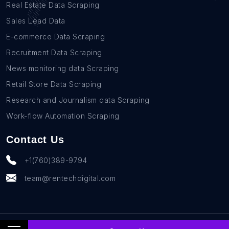
Real Estate Data Scraping
Sales Lead Data
E-commerce Data Scraping
Recruitment Data Scraping
News monitoring data Scraping
Retail Store Data Scraping
Research and Journalism data Scraping
Work-flow Automation Scraping
Contact Us
+1(760)389-9794
team@rentechdigital.com
© SmartScrapers 2010-
2026
All Rights Reserved