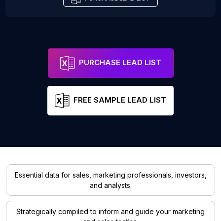
PURCHASE LEAD LIST
FREE SAMPLE LEAD LIST
Essential data for sales, marketing professionals, investors,
and analysts.
Strategically compiled to inform and guide your marketing