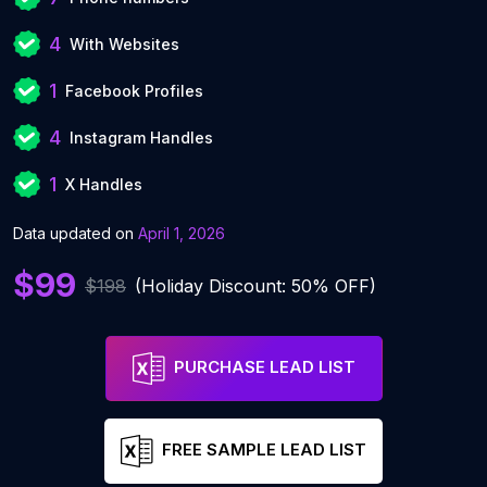
4
With Websites
1
Facebook Profiles
4
Instagram Handles
1
X Handles
Data updated on
April 1, 2026
$99
$198
(Holiday Discount: 50% OFF)
PURCHASE LEAD LIST
FREE SAMPLE LEAD LIST