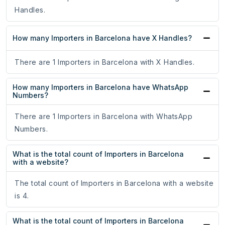
Handles.
How many Importers in Barcelona have X Handles?
There are 1 Importers in Barcelona with X Handles.
How many Importers in Barcelona have WhatsApp
Numbers?
There are 1 Importers in Barcelona with WhatsApp
Numbers.
What is the total count of Importers in Barcelona
with a website?
The total count of Importers in Barcelona with a website
is 4.
What is the total count of Importers in Barcelona