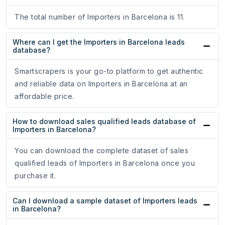
The total number of Importers in Barcelona is 11.
Where can I get the Importers in Barcelona leads
database?
Smartscrapers is your go-to platform to get authentic
and reliable data on Importers in Barcelona at an
affordable price.
How to download sales qualified leads database of
Importers in Barcelona?
You can download the complete dataset of sales
qualified leads of Importers in Barcelona once you
purchase it.
Can I download a sample dataset of Importers leads
in Barcelona?