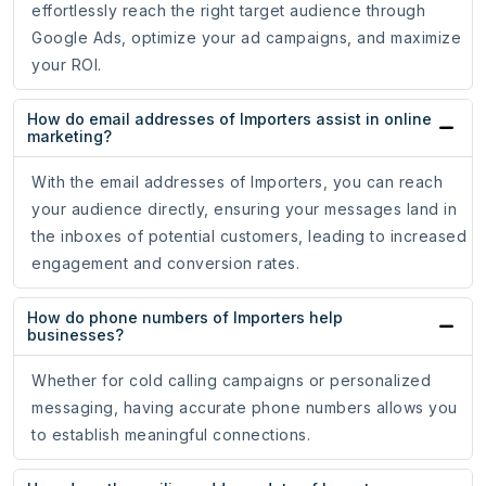
effortlessly reach the right target audience through
Google Ads, optimize your ad campaigns, and maximize
your ROI.
How do email addresses of Importers assist in online
marketing?
With the email addresses of Importers, you can reach
your audience directly, ensuring your messages land in
the inboxes of potential customers, leading to increased
engagement and conversion rates.
How do phone numbers of Importers help
businesses?
Whether for cold calling campaigns or personalized
messaging, having accurate phone numbers allows you
to establish meaningful connections.