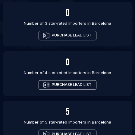
0
Number of 3 star-rated
Importers
in
Barcelona
PURCHASE LEAD LIST
0
Number of 4 star-rated
Importers
in
Barcelona
PURCHASE LEAD LIST
5
Number of 5 star-rated
Importers
in
Barcelona
PURCHASE LEAD LIST