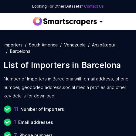
Looking For Other Datasets?
Contact Us
Importers
South America
Venezuela
Anzoátegui
Barcelona
List of
Importers
in
Barcelona
Number of
Importers in Barcelona with
email address, phone
number, geocoded address,social media profiles and other
key details for download.
11
Number of Importers
1
Email addresses
7
Phone numbers