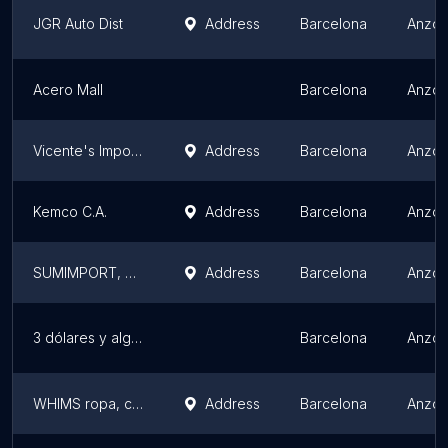
JGR Auto Dist
Address
Barcelona
Anzoá
Acero Mall
Barcelona
Anzoá
Vicente's Imports
Address
Barcelona
Anzoá
Kemco C.A.
Address
Barcelona
Anzoá
SUMIMPORT, C.A.
Address
Barcelona
Anzoá
3 dólares y algo más
Barcelona
Anzoá
WHIMS ropa, calzado, bisutería y más. B&L.
Address
Barcelona
Anzoá