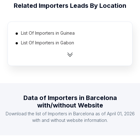
Related
Importers
Leads By Location
List Of Importers in Guinea
List Of Importers in Gabon
List Of Importers in Slovenia
List Of Importers in Angola
List Of Importers in Bosnia and Herzegovina
List Of Importers in Kuwait
List Of Importers in Tanzania
Data of
Importers
in
Barcelona
List Of Importers in Zimbabwe
with/without Website
List Of Importers in Lebanon
Download the list of
Importers
in
Barcelona
as of
April 01, 2026
List Of Importers in Oman
with and without website information.
List Of Importers in Central Finland
List Of Importers in Bourgogne-Franche-Comté