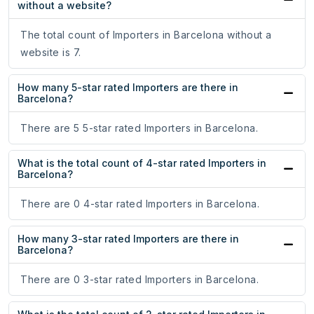
without a website?
The total count of Importers in Barcelona without a
website is 7.
How many 5-star rated Importers are there in
Barcelona?
There are 5 5-star rated Importers in Barcelona.
What is the total count of 4-star rated Importers in
Barcelona?
There are 0 4-star rated Importers in Barcelona.
How many 3-star rated Importers are there in
Barcelona?
There are 0 3-star rated Importers in Barcelona.