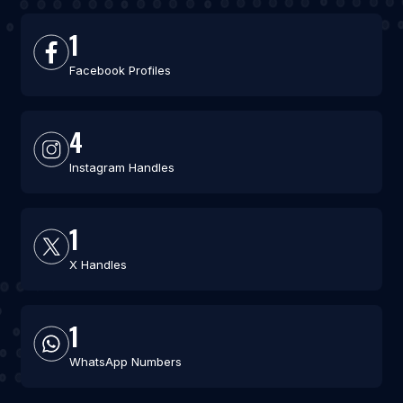
1
Facebook Profiles
4
Instagram Handles
1
X Handles
1
WhatsApp Numbers