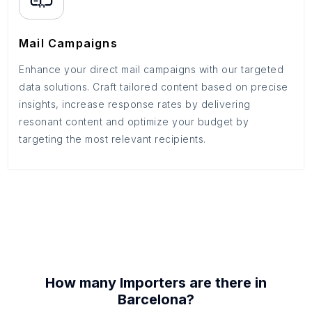
Mail Campaigns
Enhance your direct mail campaigns with our targeted
data solutions. Craft tailored content based on precise
insights, increase response rates by delivering
resonant content and optimize your budget by
targeting the most relevant recipients.
How many
Importers
are there in
Barcelona
?