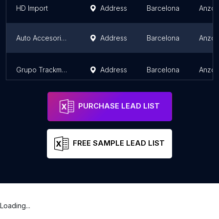
HD Import
Address
Barcelona
Anzoá
Auto Accesorios La China Import C.A
Address
Barcelona
Anzoá
Grupo Trackmaq (Multiservicios trackmaq c.a)
Address
Barcelona
Anzoá
PURCHASE LEAD LIST
FREE SAMPLE LEAD LIST
Loading...