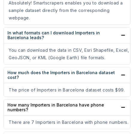
Absolutely! Smartscrapers enables you to download a
sample dataset directly from the corresponding
webpage.
In what formats can I download Importers in
Barcelona leads?
You can download the data in CSV, Esri Shapefile, Excel,
GeoJSON, or KML (Google Earth) file formats.
How much does the Importers in Barcelona dataset
cost?
The price of Importers in Barcelona dataset costs $99.
How many Importers in Barcelona have phone
numbers?
There are 7 Importers in Barcelona with phone numbers.