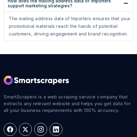
How does the mailing address data of Importers
support marketing strategies?
The mailing address data of Importers ensures that your
promotional materials reach the hands of potential
customers, driving engagement and brand recognition.
SmartScrapers is a web scraping service company that
extracts any relevant website and helps you get data for
all your business requirements with 100% accuracy.