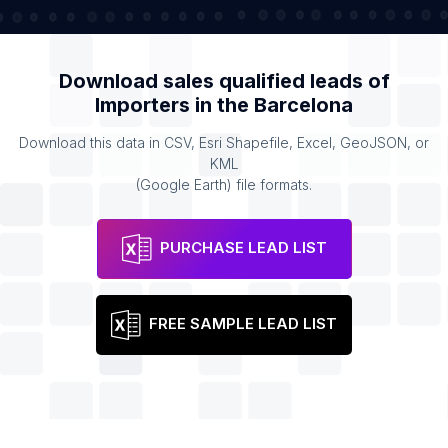
Download sales qualified leads of
Importers
in the
Barcelona
Download this data in CSV, Esri Shapefile, Excel, GeoJSON, or
KML
(Google Earth) file formats.
PURCHASE LEAD LIST
FREE SAMPLE LEAD LIST