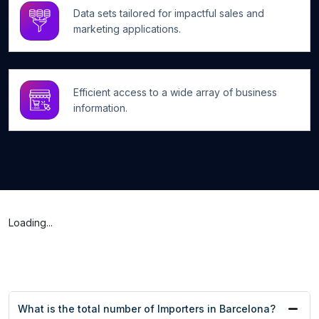
Data sets tailored for impactful sales and
marketing applications.
Efficient access to a wide array of business
information.
Loading...
What is the total number of Importers in Barcelona?