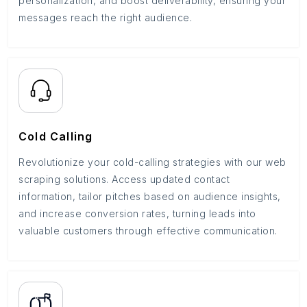
personalization, and boost deliverability, ensuring your
messages reach the right audience.
Cold Calling
Revolutionize your cold-calling strategies with our web
scraping solutions. Access updated contact
information, tailor pitches based on audience insights,
and increase conversion rates, turning leads into
valuable customers through effective communication.