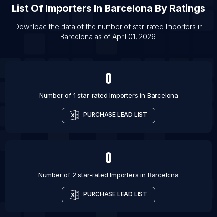
List Of
Importers
In
Barcelona
By Ratings
List Of Importers in Los Angeles
List Of Importers in Miami
Download the data of the number of star-rated
Importers
in
Barcelona
as of
April 01, 2026
.
List Of Importers in Gurgaon
List Of Importers in Mumbai
0
Number of 1 star-rated
Importers
in
Barcelona
PURCHASE LEAD LIST
0
Number of 2 star-rated
Importers
in
Barcelona
PURCHASE LEAD LIST