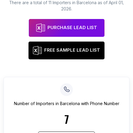
There are a total of
11
Importers
in
Barcelona
as of
April 01,
2026
.
PURCHASE LEAD LIST
FREE SAMPLE LEAD LIST
Number of
Importers
in
Barcelona
with Phone Number
7