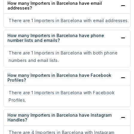
How many Importers in Barcelona have email
addresses?
There are 1 Importers in Barcelona with email addresses.
How many Importers in Barcelona have phone
number lists and emails?
There are 1 Importers in Barcelona with both phone
numbers and email lists.
How many Importers in Barcelona have Facebook
Profiles?
There are 1 Importers in Barcelona with Facebook
Profiles.
How many Importers in Barcelona have Instagram
Handles?
There are 4 Importers in Barcelona with Instagram