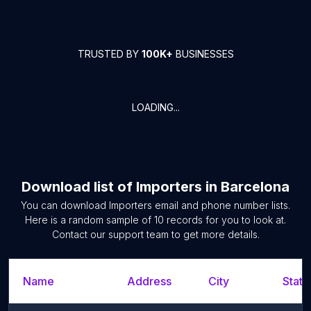
TRUSTED BY
100K+
BUSINESSES
LOADING...
Download list of
Importers
in
Barcelona
You can download
Importers
email and phone number lists.
Here is a random sample of
10
records for you to look at.
Contact our support team to get more details.
Name
Address
City
State