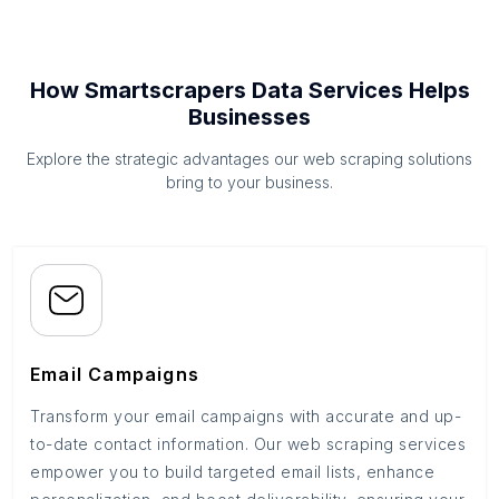
How Smartscrapers Data Services Helps
Businesses
Explore the strategic advantages our web scraping solutions
bring to your business.
Email Campaigns
Transform your email campaigns with accurate and up-
to-date contact information. Our web scraping services
empower you to build targeted email lists, enhance