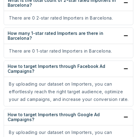
What is the total count of 2-star rated Importers in
Barcelona?
There are 0 2-star rated Importers in Barcelona.
How many 1-star rated Importers are there in
Barcelona?
There are 0 1-star rated Importers in Barcelona.
How to target Importers through Facebook Ad
Campaigns?
By uploading our dataset on Importers, you can
effortlessly reach the right target audience, optimize
your ad campaigns, and increase your conversion rate.
How to target Importers through Google Ad
Campaigns?
By uploading our dataset on Importers, you can