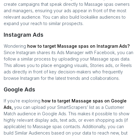
create campaigns that speak directly to
Massage spas
owners
and managers, ensuring your ads appear in front of the most
relevant audience. You can also build lookalike audiences to
expand your reach to similar prospects.
Instagram Ads
Wondering
how to target
Massage spas
on Instagram Ads?
Since Instagram shares its Ads Manager with Facebook, you can
follow a similar process by uploading your
Massage spas
data.
This allows you to place engaging visuals, Stories ads, or Reels
ads directly in front of key decision-makers who frequently
browse Instagram for the latest trends and collaborations.
Google Ads
If you’re exploring
how to target
Massage spas
on Google
Ads,
you can upload your SmartScrapers’ list as a Customer
Match audience in Google Ads. This makes it possible to show
highly relevant display ads, text ads, or even shopping ads (if
applicable) to
Massage spas
contacts. Additionally, you can
build Similar Audiences based on your data to reach new, but