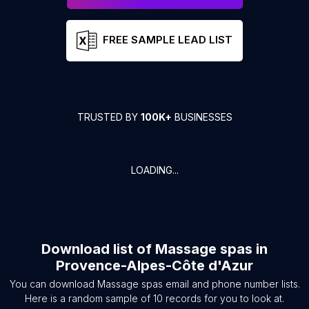
FREE SAMPLE LEAD LIST
TRUSTED BY
100K+
BUSINESSES
LOADING...
Download list of
Massage spas
in
Provence-Alpes-Côte d'Azur
You can download
Massage spas
email and phone number lists.
Here is a random sample of
10
records for you to look at.