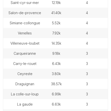
saint-cyr-sur-mer
12.19k
4
salon-de-provence
41.40k
4
simiane-collongue
5.52k
4
venelles
7.92k
4
villeneuve-loubet
14.35k
4
carqueiranne
9.18k
3
carry-le-rouet
6.43k
3
ceyreste
3.80k
3
draguignan
38.57k
3
la colle-sur-loup
6.99k
3
la gaude
6.63k
3