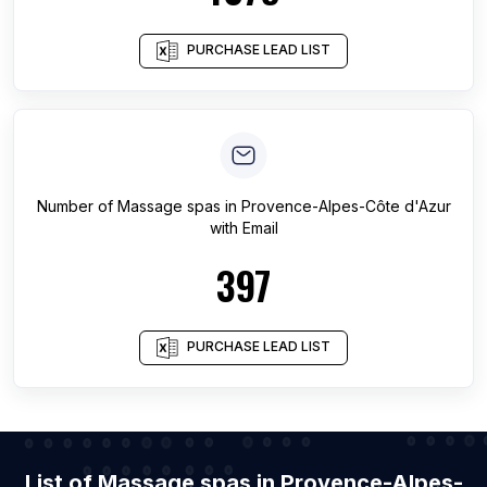
PURCHASE LEAD LIST
Number of
Massage spas
in
Provence-Alpes-Côte d'Azur
with Email
397
PURCHASE LEAD LIST
List of Massage spas in Provence-Alpes-