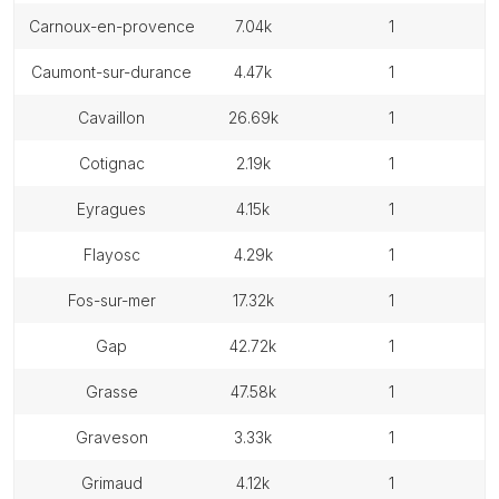
carnoux-en-provence
7.04k
1
caumont-sur-durance
4.47k
1
cavaillon
26.69k
1
cotignac
2.19k
1
eyragues
4.15k
1
flayosc
4.29k
1
fos-sur-mer
17.32k
1
gap
42.72k
1
grasse
47.58k
1
graveson
3.33k
1
grimaud
4.12k
1