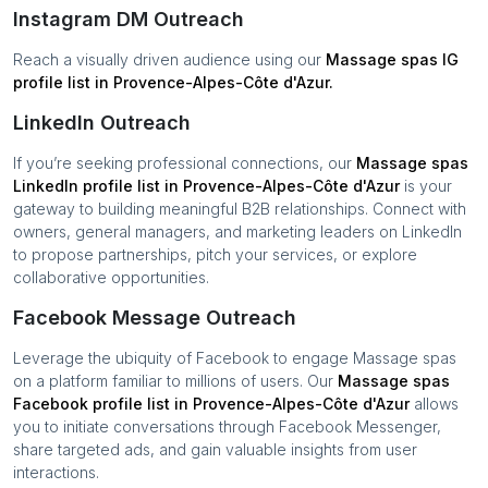
Instagram DM Outreach
Reach a visually driven audience using our
Massage spas
IG
profile list in
Provence-Alpes-Côte d'Azur
.
LinkedIn Outreach
If you’re seeking professional connections, our
Massage spas
LinkedIn profile list in
Provence-Alpes-Côte d'Azur
is your
gateway to building meaningful B2B relationships. Connect with
owners, general managers, and marketing leaders on LinkedIn
to propose partnerships, pitch your services, or explore
collaborative opportunities.
Facebook Message Outreach
Leverage the ubiquity of Facebook to engage
Massage spas
on a platform familiar to millions of users. Our
Massage spas
Facebook profile list in
Provence-Alpes-Côte d'Azur
allows
you to initiate conversations through Facebook Messenger,
share targeted ads, and gain valuable insights from user
interactions.