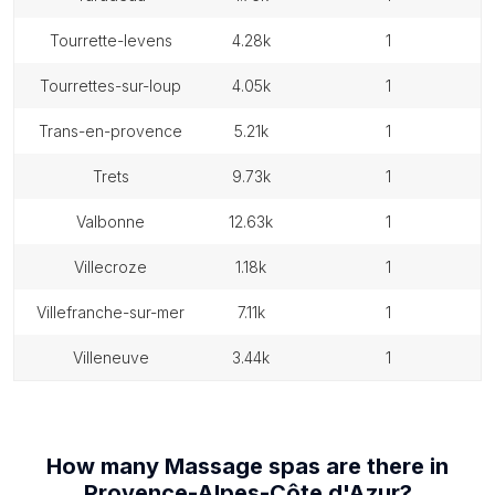
tourrette-levens
4.28k
1
tourrettes-sur-loup
4.05k
1
trans-en-provence
5.21k
1
trets
9.73k
1
valbonne
12.63k
1
villecroze
1.18k
1
villefranche-sur-mer
7.11k
1
villeneuve
3.44k
1
How many
Massage spas
are there in
Provence-Alpes-Côte d'Azur
?