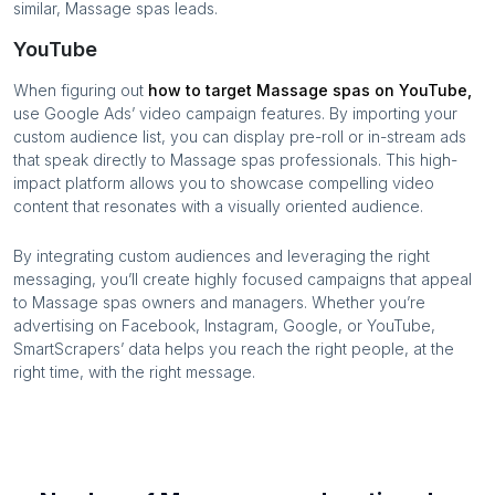
similar,
Massage spas
leads.
YouTube
When figuring out
how to target
Massage spas
on YouTube,
use Google Ads’ video campaign features. By importing your
custom audience list, you can display pre-roll or in-stream ads
that speak directly to
Massage spas
professionals. This high-
impact platform allows you to showcase compelling video
content that resonates with a visually oriented audience.
By integrating custom audiences and leveraging the right
messaging, you’ll create highly focused campaigns that appeal
to
Massage spas
owners and managers. Whether you’re
advertising on Facebook, Instagram, Google, or YouTube,
SmartScrapers’ data helps you reach the right people, at the
right time, with the right message.