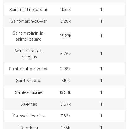
saint-martin-de-crau
11.55k
1
saint-martin-du-var
2.28k
1
saint-maximin-la-
15.22k
1
sainte-baume
saint-mitre-les-
5.76k
1
remparts
saint-paul-de-vence
2.98k
1
saint-victoret
7.10k
1
sainte-maxime
13.58k
1
salernes
3.67k
1
sausset-les-pins
7.62k
1
taradeau
1.75k
1