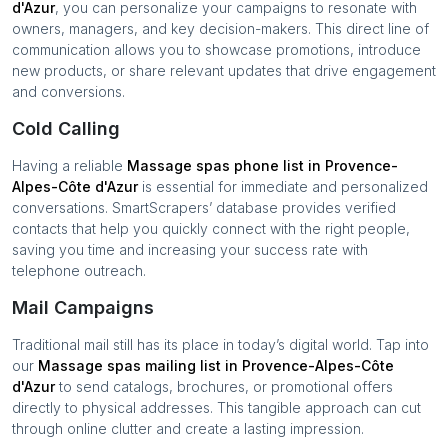
d'Azur
, you can personalize your campaigns to resonate with
owners, managers, and key decision-makers. This direct line of
communication allows you to showcase promotions, introduce
new products, or share relevant updates that drive engagement
and conversions.
Cold Calling
Having a reliable
Massage spas
phone list in
Provence-
Alpes-Côte d'Azur
is essential for immediate and personalized
conversations. SmartScrapers’ database provides verified
contacts that help you quickly connect with the right people,
saving you time and increasing your success rate with
telephone outreach.
Mail Campaigns
Traditional mail still has its place in today’s digital world. Tap into
our
Massage spas
mailing list in
Provence-Alpes-Côte
d'Azur
to send catalogs, brochures, or promotional offers
directly to physical addresses. This tangible approach can cut
through online clutter and create a lasting impression.