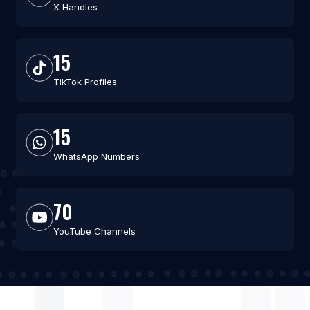
X Handles
15
TikTok Profiles
15
WhatsApp Numbers
70
YouTube Channels