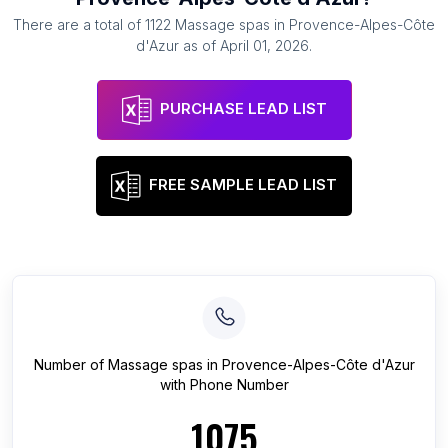
There are a total of
1122
Massage spas
in
Provence-Alpes-Côte
d'Azur
as of
April 01, 2026
.
PURCHASE LEAD LIST
FREE SAMPLE LEAD LIST
Number of
Massage spas
in
Provence-Alpes-Côte d'Azur
with Phone Number
1075