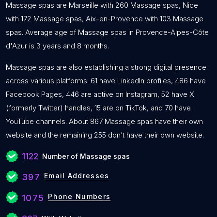
Massage spas are Marseille with 260 Massage spas, Nice
with 172 Massage spas, Aix-en-Provence with 103 Massage
spas. Average age of Massage spas in Provence-Alpes-Côte
d'Azur is 3 years and 8 months.
Massage spas are also establishing a strong digital presence
across various platforms: 61 have LinkedIn profiles, 486 have
Facebook Pages, 446 are active on Instagram, 52 have X
(formerly Twitter) handles, 15 are on TikTok, and 70 have
YouTube channels. About 867 Massage spas have their own
website and the remaining 255 don’t have their own website.
1122
Number of Massage spas
Email Addresses
397
Phone Numbers
1075