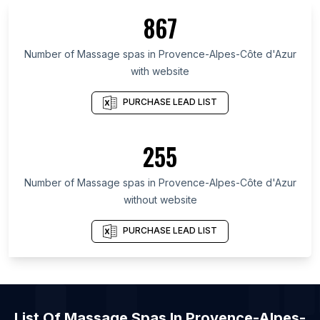
List Of Massage spas in Metro Manila
867
List Of Massage spas in Washington
List Of Massage spas in Auvergne-Rhône-Alpes
Number of
Massage spas
in
Provence-Alpes-Côte d'Azur
with website
List Of Massage spas in Illinois
List Of Massage spas in Uttar Pradesh
PURCHASE LEAD LIST
List Of Massage spas in São Paulo
List Of Massage spas in Île-de-France
255
List Of Massage spas in New York
Number of
Massage spas
in
Provence-Alpes-Côte d'Azur
List Of Massage spas in Manila
without website
List Of Massage spas in Miami
List Of Massage spas in New York City
PURCHASE LEAD LIST
List Of Massage spas in Los Angeles
List Of
Massage Spas
In
Provence-Alpes-