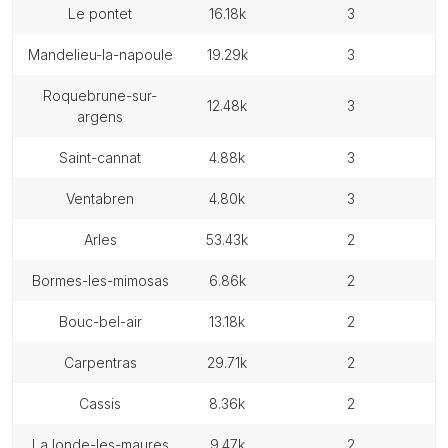
le pontet
16.18k
3
mandelieu-la-napoule
19.29k
3
roquebrune-sur-
12.48k
3
argens
saint-cannat
4.88k
3
ventabren
4.80k
3
arles
53.43k
2
bormes-les-mimosas
6.86k
2
bouc-bel-air
13.18k
2
carpentras
29.71k
2
cassis
8.36k
2
la londe-les-maures
9.47k
2