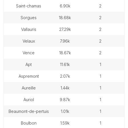
saint-chamas
6.90k
2
sorgues
18.68k
2
vallauris
27.29k
2
velaux
7.96k
2
vence
18.67k
2
apt
11.61k
1
aspremont
2.07k
1
aureille
1.44k
1
auriol
9.87k
1
beaumont-de-pertuis
1.01k
1
boulbon
1.59k
1