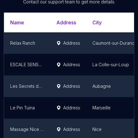
Contact our support team to get more details.
Name
Address
City
Relax Ranch
Address
Caumont-sur-Durance
ESCALE SENSORIELLE
Address
La Colle-sur-Loup
Les Secrets de Christine la suite
Address
Aubagne
Le Pin Tuina
Address
Marseille
Massage Nice Duo Riviera
Address
Nice