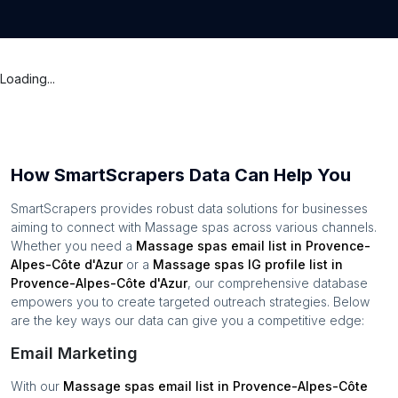
Loading...
How SmartScrapers Data Can Help You
SmartScrapers provides robust data solutions for businesses
aiming to connect with
Massage spas
across various channels.
Whether you need a
Massage spas
email list in
Provence-
Alpes-Côte d'Azur
or a
Massage spas
IG profile list in
Provence-Alpes-Côte d'Azur
, our comprehensive database
empowers you to create targeted outreach strategies. Below
are the key ways our data can give you a competitive edge:
Email Marketing
With our
Massage spas
email list in
Provence-Alpes-Côte