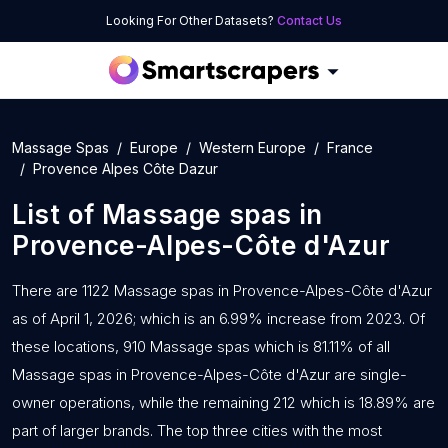
Looking For Other Datasets?
Contact Us
Massage Spas
Europe
Western Europe
France
Provence Alpes Côte Dazur
List of
Massage spas
in
Provence-Alpes-Côte d'Azur
There are 1122 Massage spas in Provence-Alpes-Côte d'Azur
as of April 1, 2026; which is an 6.99% increase from 2023. Of
these locations, 910 Massage spas which is 81.11% of all
Massage spas in Provence-Alpes-Côte d'Azur are single-
owner operations, while the remaining 212 which is 18.89% are
part of larger brands. The top three cities with the most