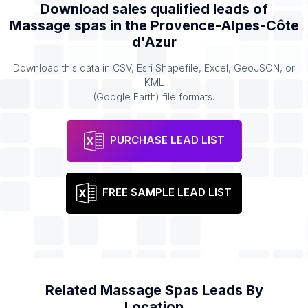
Download sales qualified leads of
Massage spas
in the
Provence-Alpes-Côte
d'Azur
Download this data in CSV, Esri Shapefile, Excel, GeoJSON, or
KML
(Google Earth) file formats.
PURCHASE LEAD LIST
FREE SAMPLE LEAD LIST
Related
Massage Spas
Leads By
Location