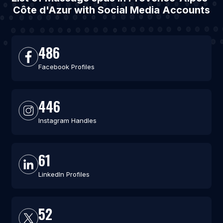
Côte d'Azur with Social Media Accounts
486
Facebook Profiles
446
Instagram Handles
61
LinkedIn Profiles
52