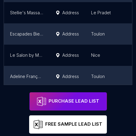
Stellie's Massage Bien-Etre
Address
Le Pradet
Escapades Bien-Être 83
Address
Toulon
Le Salon by Magda - réservé aux femmes
Address
Nice
Adeline François - Mouves Life
Address
Toulon
Bymarine.zen
Mougins
PURCHASE LEAD LIST
FREE SAMPLE LEAD LIST