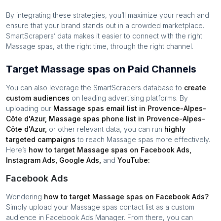
By integrating these strategies, you’ll maximize your reach and
ensure that your brand stands out in a crowded marketplace.
SmartScrapers’ data makes it easier to connect with the right
Massage spas
, at the right time, through the right channel.
Target Massage spas on Paid Channels
You can also leverage the SmartScrapers database to
create
custom audiences
on leading advertising platforms. By
uploading our
Massage spas
email list in
Provence-Alpes-
Côte d'Azur
,
Massage spas
phone list in
Provence-Alpes-
Côte d'Azur
,
or other relevant data, you can run
highly
targeted campaigns
to reach
Massage spas
more effectively.
Here’s
how to target
Massage spas
on Facebook Ads,
Instagram Ads, Google Ads,
and
YouTube:
Facebook Ads
Wondering
how to target
Massage spas
on Facebook Ads?
Simply upload your
Massage spas
contact list as a custom
audience in Facebook Ads Manager. From there, you can