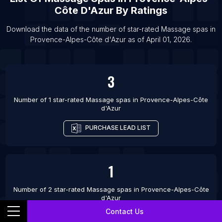
Côte D'Azur
By Ratings
Download the data of the number of star-rated
Massage spas
in
Provence-Alpes-Côte d'Azur
as of
April 01, 2026
.
3
Number of 1 star-rated
Massage spas
in
Provence-Alpes-Côte
d'Azur
PURCHASE LEAD LIST
1
Number of 2 star-rated
Massage spas
in
Provence-Alpes-Côte
d'Azur
Contact Us
PURCHASE LEAD LIST