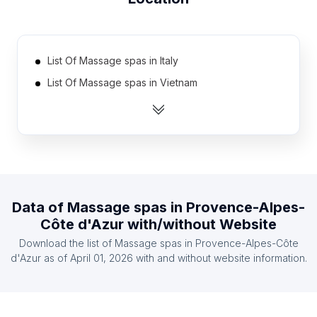
List Of Massage spas in Italy
List Of Massage spas in Vietnam
List Of Massage spas in Australia
List Of Massage spas in Spain
List Of Massage spas in Thailand
List Of Massage spas in Mexico
List Of Massage spas in Russia
Data of
Massage spas
in
Provence-Alpes-
List Of Massage spas in Canada
Côte d'Azur
with/without Website
List Of Massage spas in Indonesia
Download the list of
Massage spas
in
Provence-Alpes-Côte
List Of Massage spas in Philippines
d'Azur
as of
April 01, 2026
with and without website information.
List Of Massage spas in Pennsylvania
List Of Massage spas in New Jersey