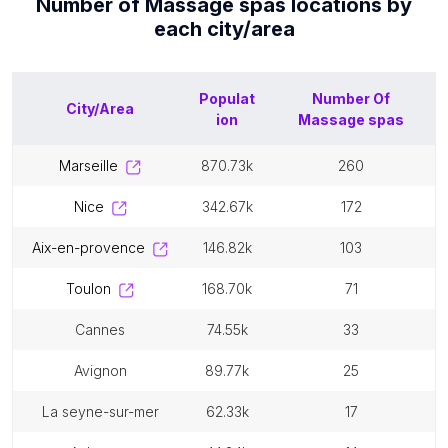
Number of
Massage spas
locations by
each
city/area
Populat
Number Of
City/Area
ion
Massage spas
marseille
870.73k
260
nice
342.67k
172
aix-en-provence
146.82k
103
toulon
168.70k
71
cannes
74.55k
33
avignon
89.77k
25
la seyne-sur-mer
62.33k
17