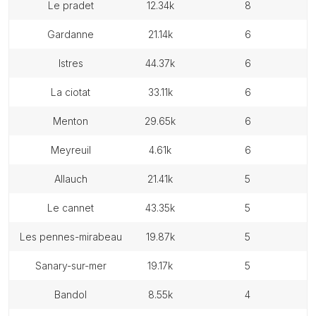
le pradet
12.34k
8
gardanne
21.14k
6
istres
44.37k
6
la ciotat
33.11k
6
menton
29.65k
6
meyreuil
4.61k
6
allauch
21.41k
5
le cannet
43.35k
5
les pennes-mirabeau
19.87k
5
sanary-sur-mer
19.17k
5
bandol
8.55k
4