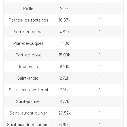
peille
2.12k
1
pernes-les-fontaines
10.87k
1
pierrefeu-du-var
4.82k
1
plan-de-cuques
11.13k
1
port-de-bouc
15.93k
1
roquevaire
8.21k
1
saint-andiol
2.72k
1
saint-jean-cap-ferrat
2.15k
1
saint-jeannet
3.77k
1
saint-laurent-du-var
29.52k
1
saint-mandrier-sur-mer
6.99k
1