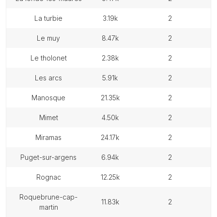
la turbie
3.19k
2
le muy
8.47k
2
le tholonet
2.38k
2
les arcs
5.91k
2
manosque
21.35k
2
mimet
4.50k
2
miramas
24.17k
2
puget-sur-argens
6.94k
2
rognac
12.25k
2
roquebrune-cap-
11.83k
2
martin