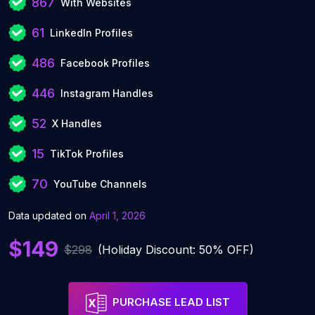
867
With Websites
61
LinkedIn Profiles
486
Facebook Profiles
446
Instagram Handles
52
X Handles
15
TikTok Profiles
70
YouTube Channels
Data updated on
April 1, 2026
$149
$298
(Holiday Discount: 50% OFF)
PURCHASE LEAD LIST