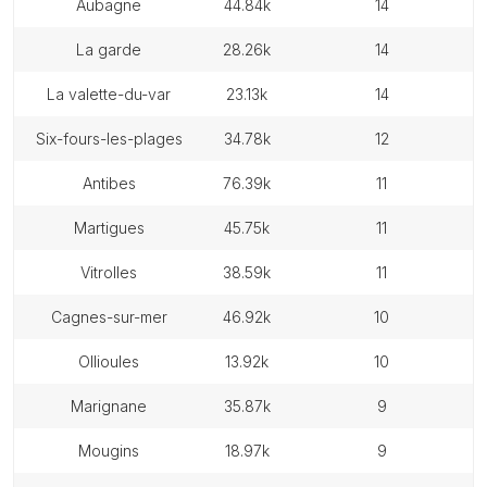
aubagne
44.84k
14
la garde
28.26k
14
la valette-du-var
23.13k
14
six-fours-les-plages
34.78k
12
antibes
76.39k
11
martigues
45.75k
11
vitrolles
38.59k
11
cagnes-sur-mer
46.92k
10
ollioules
13.92k
10
marignane
35.87k
9
mougins
18.97k
9