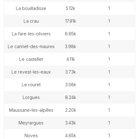
la bouilladisse
5.12k
1
la crau
17.91k
1
la fare-les-oliviers
6.65k
1
le cannet-des-maures
3.98k
1
le castellet
4.11k
1
le revest-les-eaux
3.73k
1
le rouret
3.58k
1
lorgues
8.24k
1
maussane-les-alpilles
2.20k
1
meyrargues
3.43k
1
noves
4.65k
1