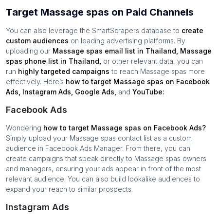
Target Massage spas on Paid Channels
You can also leverage the SmartScrapers database to
create
custom audiences
on leading advertising platforms. By
uploading our
Massage spas
email list in
Thailand
,
Massage
spas
phone list in
Thailand
,
or other relevant data, you can
run
highly targeted campaigns
to reach
Massage spas
more
effectively. Here’s
how to target
Massage spas
on Facebook
Ads, Instagram Ads, Google Ads,
and
YouTube:
Facebook Ads
Wondering
how to target
Massage spas
on Facebook Ads?
Simply upload your
Massage spas
contact list as a custom
audience in Facebook Ads Manager. From there, you can
create campaigns that speak directly to
Massage spas
owners
and managers, ensuring your ads appear in front of the most
relevant audience. You can also build lookalike audiences to
expand your reach to similar prospects.
Instagram Ads