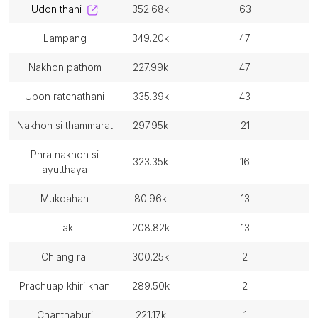
udon thani
352.68k
63
lampang
349.20k
47
nakhon pathom
227.99k
47
ubon ratchathani
335.39k
43
nakhon si thammarat
297.95k
21
phra nakhon si
323.35k
16
ayutthaya
mukdahan
80.96k
13
tak
208.82k
13
chiang rai
300.25k
2
prachuap khiri khan
289.50k
2
chanthaburi
221.17k
1