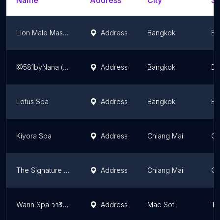
Name
Address
City
St
Lion Male Massage
Address
Bangkok
Ba
@581byNana (捉龙筋)Real Prostate Massage, Genitals Massage, Penis Massage , Testicles Massage , Edging, Yoni Massage
Address
Bangkok
Ba
Lotus Spa
Address
Bangkok
Ba
Kiyora Spa
Address
Chiang Mai
Ch
The Signature Massage
Address
Chiang Mai
Ch
Warin Spa วารินสปา
Address
Mae Sot
Ta