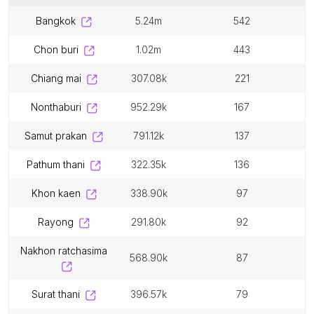
bangkok
5.24m
542
chon buri
1.02m
443
chiang mai
307.08k
221
nonthaburi
952.29k
167
samut prakan
791.12k
137
pathum thani
322.35k
136
khon kaen
338.90k
97
rayong
291.80k
92
nakhon ratchasima
568.90k
87
surat thani
396.57k
79