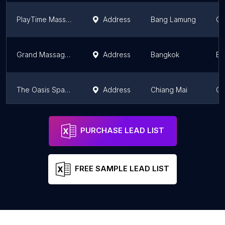
PlayTime Massage
Address
Bang Lamung
Ch
Grand Massage and Spa - Nana
Address
Bangkok
Ba
The Oasis Spa Lanna
Address
Chiang Mai
Ch
Urban Retreat
Address
Bangkok
Ba
PURCHASE LEAD LIST
FREE SAMPLE LEAD LIST