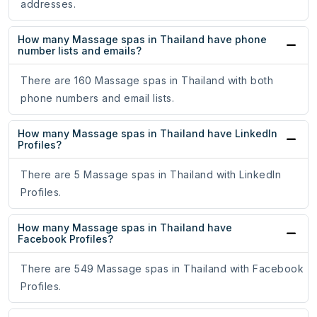
addresses.
How many Massage spas in Thailand have phone
number lists and emails?
There are 160 Massage spas in Thailand with both
phone numbers and email lists.
How many Massage spas in Thailand have LinkedIn
Profiles?
There are 5 Massage spas in Thailand with LinkedIn
Profiles.
How many Massage spas in Thailand have
Facebook Profiles?
There are 549 Massage spas in Thailand with Facebook
Profiles.