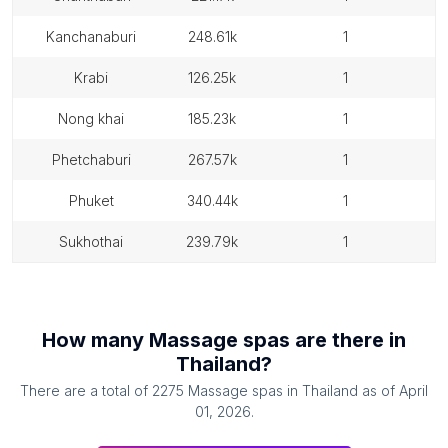
kanchanaburi
248.61k
1
krabi
126.25k
1
nong khai
185.23k
1
phetchaburi
267.57k
1
phuket
340.44k
1
sukhothai
239.79k
1
How many
Massage spas
are there in
Thailand
?
There are a total of
2275
Massage spas
in
Thailand
as of
April
01, 2026
.