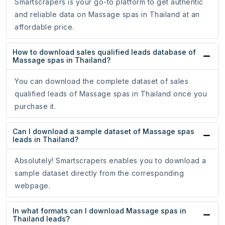
Smartscrapers is your go-to platform to get authentic
and reliable data on Massage spas in Thailand at an
affordable price.
How to download sales qualified leads database of
Massage spas in Thailand?
You can download the complete dataset of sales
qualified leads of Massage spas in Thailand once you
purchase it.
Can I download a sample dataset of Massage spas
leads in Thailand?
Absolutely! Smartscrapers enables you to download a
sample dataset directly from the corresponding
webpage.
In what formats can I download Massage spas in
Thailand leads?