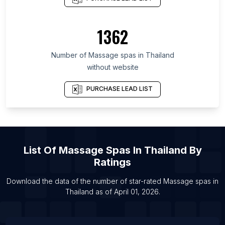
d'Azur
List Of Massage spas in Uttar Pradesh
1362
List Of Massage spas in São Paulo
List Of Massage spas in Île-de-France
Number of
Massage spas
in
Thailand
List Of Massage spas in Manila
without website
List Of Massage spas in Miami
PURCHASE LEAD LIST
List Of Massage spas in New York City
List Of Massage spas in Los Angeles
List Of
Massage Spas
In
Thailand
By
Ratings
Download the data of the number of star-rated
Massage spas
in
Thailand
as of
April 01, 2026
.