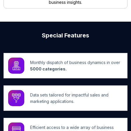
business insights.
Special Features
Monthly dispatch of business dynamics in over
5000 categories.
Data sets tailored for impactful sales and
marketing applications.
Efficient access to a wide array of business