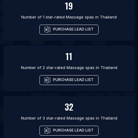
19
Number of 1 star-rated
Massage spas
in
Thailand
PURCHASE LEAD LIST
11
Number of 2 star-rated
Massage spas
in
Thailand
PURCHASE LEAD LIST
32
Number of 3 star-rated
Massage spas
in
Thailand
PURCHASE LEAD LIST