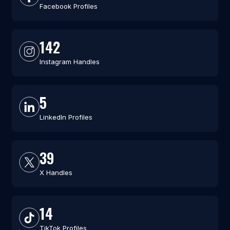
Facebook Profiles
142
Instagram Handles
5
LinkedIn Profiles
39
X Handles
14
TikTok Profiles