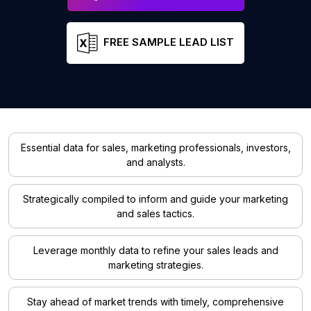
FREE SAMPLE LEAD LIST
Essential data for sales, marketing professionals, investors,
and analysts.
Strategically compiled to inform and guide your marketing
and sales tactics.
Leverage monthly data to refine your sales leads and
marketing strategies.
Stay ahead of market trends with timely, comprehensive