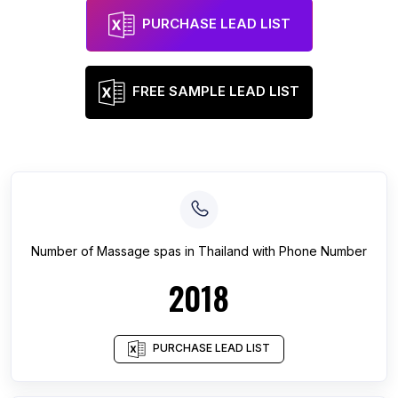
PURCHASE LEAD LIST
FREE SAMPLE LEAD LIST
Number of
Massage spas
in
Thailand
with Phone Number
2018
PURCHASE LEAD LIST