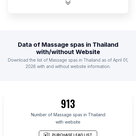
List Of Massage spas in Australia
List Of Massage spas in Spain
List Of Massage spas in Mexico
List Of Massage spas in Russia
List Of Massage spas in Canada
Data of
Massage spas
in
Thailand
List Of Massage spas in Indonesia
with/without Website
List Of Massage spas in Philippines
Download the list of
Massage spas
in
Thailand
as of
April 01,
List Of Massage spas in United Kingdom
2026
with and without website information.
List Of Massage spas in Pennsylvania
List Of Massage spas in New Jersey
List Of Massage spas in Metro Manila
913
List Of Massage spas in Washington
List Of Massage spas in Auvergne-Rhône-Alpes
Number of
Massage spas
in
Thailand
with website
List Of Massage spas in Illinois
List Of Massage spas in Provence-Alpes-Côte
PURCHASE LEAD LIST