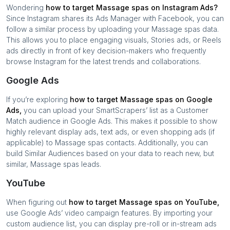
Wondering
how to target
Massage spas
on Instagram Ads?
Since Instagram shares its Ads Manager with Facebook, you can
follow a similar process by uploading your
Massage spas
data.
This allows you to place engaging visuals, Stories ads, or Reels
ads directly in front of key decision-makers who frequently
browse Instagram for the latest trends and collaborations.
Google Ads
If you’re exploring
how to target
Massage spas
on Google
Ads,
you can upload your SmartScrapers’ list as a Customer
Match audience in Google Ads. This makes it possible to show
highly relevant display ads, text ads, or even shopping ads (if
applicable) to
Massage spas
contacts. Additionally, you can
build Similar Audiences based on your data to reach new, but
similar,
Massage spas
leads.
YouTube
When figuring out
how to target
Massage spas
on YouTube,
use Google Ads’ video campaign features. By importing your
custom audience list, you can display pre-roll or in-stream ads