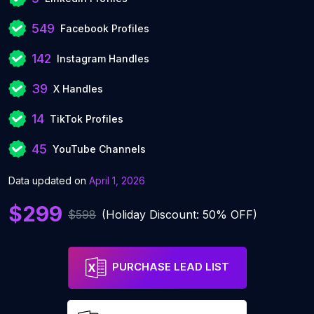
549
Facebook Profiles
142
Instagram Handles
39
X Handles
14
TikTok Profiles
45
YouTube Channels
Data updated on
April 1, 2026
$299
$598
(Holiday Discount: 50% OFF)
PURCHASE LEAD LIST