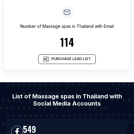
Number of
Massage spas
in
Thailand
with Email
114
PURCHASE LEAD LIST
List of Massage spas in Thailand with
Social Media Accounts
549