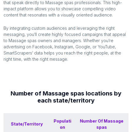
that speak directly to
Massage spas
professionals. This high-
impact platform allows you to showcase compelling video
content that resonates with a visually oriented audience.
By integrating custom audiences and leveraging the right
messaging, you’ll create highly focused campaigns that appeal
to
Massage spas
owners and managers. Whether you’re
advertising on Facebook, Instagram, Google, or YouTube,
SmartScrapers’ data helps you reach the right people, at the
right time, with the right message.
Number of
Massage spas
locations by
each
state/territory
Populati
Number Of
Massage
State/Territory
on
spas