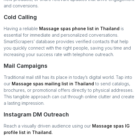
and conversions.
Cold Calling
Having a reliable
Massage spas
phone list in
Thailand
is
essential for immediate and personalized conversations.
SmartScrapers’ database provides verified contacts that help
you quickly connect with the right people, saving you time and
increasing your success rate with telephone outreach.
Mail Campaigns
Traditional mail still has its place in today’s digital world. Tap into
our
Massage spas
mailing list in
Thailand
to send catalogs,
brochures, or promotional offers directly to physical addresses.
This tangible approach can cut through online clutter and create
a lasting impression.
Instagram DM Outreach
Reach a visually driven audience using our
Massage spas
IG
profile list in
Thailand
.