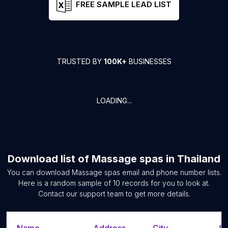
FREE SAMPLE LEAD LIST
TRUSTED BY
100K+
BUSINESSES
LOADING...
Download list of
Massage spas
in
Thailand
You can download
Massage spas
email and phone number lists.
Here is a random sample of
10
records for you to look at.
Contact our support team to get more details.