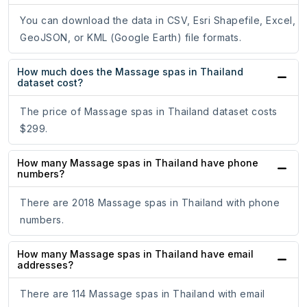
You can download the data in CSV, Esri Shapefile, Excel,
GeoJSON, or KML (Google Earth) file formats.
How much does the Massage spas in Thailand
dataset cost?
The price of Massage spas in Thailand dataset costs
$299.
How many Massage spas in Thailand have phone
numbers?
There are 2018 Massage spas in Thailand with phone
numbers.
How many Massage spas in Thailand have email
addresses?
There are 114 Massage spas in Thailand with email