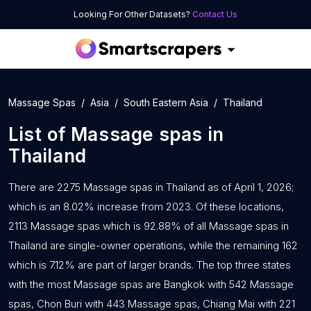
Looking For Other Datasets?
Contact Us
Massage Spas
Asia
South Eastern Asia
Thailand
List of
Massage spas
in
Thailand
There are 2275 Massage spas in Thailand as of April 1, 2026;
which is an 8.02% increase from 2023. Of these locations,
2113 Massage spas which is 92.88% of all Massage spas in
Thailand are single-owner operations, while the remaining 162
which is 7.12% are part of larger brands. The top three states
with the most Massage spas are Bangkok with 542 Massage
spas, Chon Buri with 443 Massage spas, Chiang Mai with 221