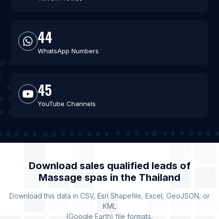
44
WhatsApp Numbers
45
YouTube Channels
Download sales qualified leads of
Massage spas
in the
Thailand
Download this data in CSV, Esri Shapefile, Excel, GeoJSON, or
KML
(Google Earth) file formats.