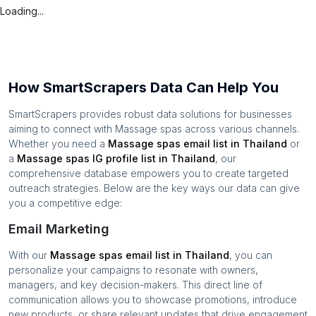
Loading...
How SmartScrapers Data Can Help You
SmartScrapers provides robust data solutions for businesses
aiming to connect with
Massage spas
across various channels.
Whether you need a
Massage spas
email list in
Thailand
or
a
Massage spas
IG profile list in
Thailand
, our
comprehensive database empowers you to create targeted
outreach strategies. Below are the key ways our data can give
you a competitive edge:
Email Marketing
With our
Massage spas
email list in
Thailand
, you can
personalize your campaigns to resonate with owners,
managers, and key decision-makers. This direct line of
communication allows you to showcase promotions, introduce
new products, or share relevant updates that drive engagement