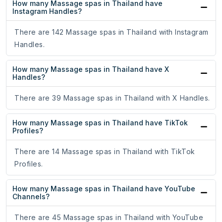
How many Massage spas in Thailand have
Instagram Handles?
There are 142 Massage spas in Thailand with Instagram
Handles.
How many Massage spas in Thailand have X
Handles?
There are 39 Massage spas in Thailand with X Handles.
How many Massage spas in Thailand have TikTok
Profiles?
There are 14 Massage spas in Thailand with TikTok
Profiles.
How many Massage spas in Thailand have YouTube
Channels?
There are 45 Massage spas in Thailand with YouTube