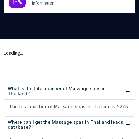
information.
Loading...
What is the total number of Massage spas in
Thailand?
The total number of Massage spas in Thailand is 2275.
Where can I get the Massage spas in Thailand leads
database?