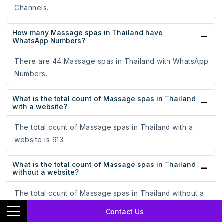
Channels.
How many Massage spas in Thailand have
WhatsApp Numbers?
There are 44 Massage spas in Thailand with WhatsApp
Numbers.
What is the total count of Massage spas in Thailand
with a website?
The total count of Massage spas in Thailand with a
website is 913.
What is the total count of Massage spas in Thailand
without a website?
The total count of Massage spas in Thailand without a
website is 1362.
Contact Us