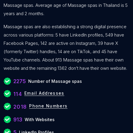
Massage spas. Average age of Massage spas in Thailand is 5
years and 2 months.
Massage spas are also establishing a strong digital presence
across various platforms: 5 have LinkedIn profiles, 549 have
Facebook Pages, 142 are active on Instagram, 39 have X
(formerly Twitter) handles, 14 are on TikTok, and 45 have
YouTube channels. About 913 Massage spas have their own
website and the remaining 1362 don’t have their own website.
2275
Number of Massage spas
Email Addresses
114
Phone Numbers
2018
913
With Websites
5
LinkedIn Profiles