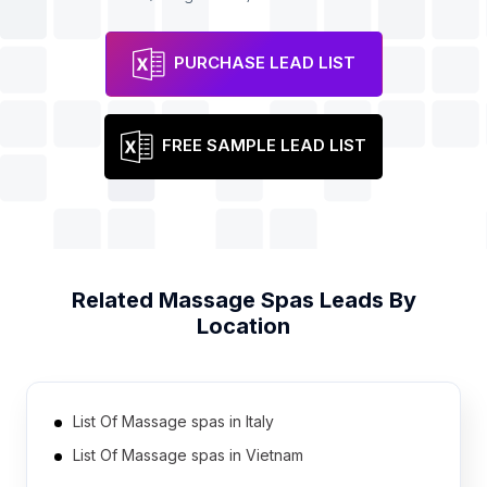
PURCHASE LEAD LIST
FREE SAMPLE LEAD LIST
Related
Massage Spas
Leads By
Location
List Of Massage spas in Italy
List Of Massage spas in Vietnam