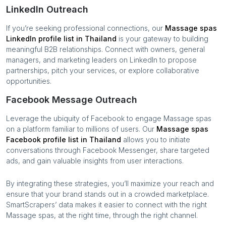
LinkedIn Outreach
If you’re seeking professional connections, our
Massage spas
LinkedIn profile list in
Thailand
is your gateway to building
meaningful B2B relationships. Connect with owners, general
managers, and marketing leaders on LinkedIn to propose
partnerships, pitch your services, or explore collaborative
opportunities.
Facebook Message Outreach
Leverage the ubiquity of Facebook to engage
Massage spas
on a platform familiar to millions of users. Our
Massage spas
Facebook profile list in
Thailand
allows you to initiate
conversations through Facebook Messenger, share targeted
ads, and gain valuable insights from user interactions.
By integrating these strategies, you’ll maximize your reach and
ensure that your brand stands out in a crowded marketplace.
SmartScrapers’ data makes it easier to connect with the right
Massage spas
, at the right time, through the right channel.