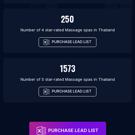
250
Number of 4 star-rated
Massage spas
in
Thailand
PURCHASE LEAD LIST
1573
Number of 5 star-rated
Massage spas
in
Thailand
PURCHASE LEAD LIST
PURCHASE LEAD LIST