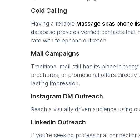
Cold Calling
Having a reliable
Massage spas
phone lis
database provides verified contacts that 
rate with telephone outreach.
Mail Campaigns
Traditional mail still has its place in today
brochures, or promotional offers directly
lasting impression.
Instagram DM Outreach
Reach a visually driven audience using o
LinkedIn Outreach
If you’re seeking professional connection