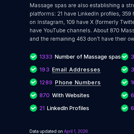
Massage spas are also establishing a str
platforms: 21 have LinkedIn profiles, 359
on Instagram, 109 have X (formerly Twitte
have YouTube channels. About 870 Mass
and the remaining 463 don’t have their o
1333
Number of Massage spas
193
Email Addresses
1289
Phone Numbers
1
870
With Websites
6
21
LinkedIn Profiles
6
Data updated on
April 1, 2026