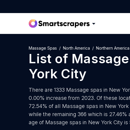
Massage Spas
North America
Northern America
List of
Massage
York City
There are 1333 Massage spas in New York C
0.00% increase from 2023. Of these loca
72.54% of all Massage spas in New York C
while the remaining 366 which is 27.46% 
age of Massage spas in New York City is