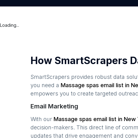
Loading...
How SmartScrapers D
SmartScrapers provides robust data solut
you need a
Massage spas
email list in
Ne
empowers you to create targeted outreach
Email Marketing
With our
Massage spas
email list in
New 
decision-makers. This direct line of com
updates that drive engagement and conv