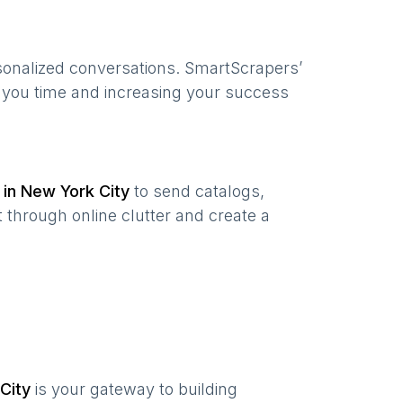
sonalized conversations. SmartScrapers’
g you time and increasing your success
 in
New York City
to send catalogs,
 through online clutter and create a
City
is your gateway to building