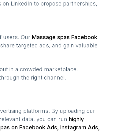
 on LinkedIn to propose partnerships,
of users. Our
Massage spas
Facebook
share targeted ads, and gain valuable
 out in a crowded marketplace.
, through the right channel.
vertising platforms. By uploading our
relevant data, you can run
highly
spas
on Facebook Ads, Instagram Ads,