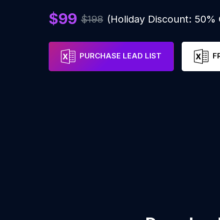
$99
$198
(Holiday Discount: 50%
PURCHASE LEAD LIST
F