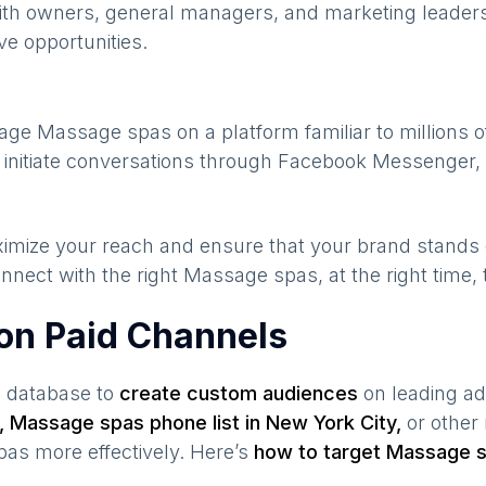
ith owners, general managers, and marketing leaders
ve opportunities.
gage
Massage spas
on a platform familiar to millions 
 initiate conversations through Facebook Messenger, 
maximize your reach and ensure that your brand stands
nnect with the right
Massage spas
, at the right time
on Paid Channels
s database to
create custom audiences
on leading ad
,
Massage spas
phone list in
New York City
,
or other 
pas
more effectively. Here’s
how to target
Massage 