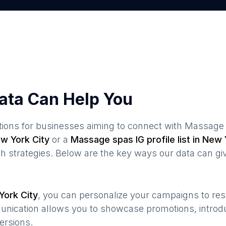
ata Can Help You
ions for businesses aiming to connect with
Massage
w York City
or a
Massage spas
IG profile list in
New Y
 strategies. Below are the key ways our data can gi
York City
, you can personalize your campaigns to re
munication allows you to showcase promotions, introd
ersions.