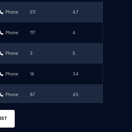
Phone
511
4.7
Link
Phone
117
4
Link
Phone
3
5
Link
Phone
14
3.4
Link
Phone
87
4.5
Link
Phone
17
5
Link
IST