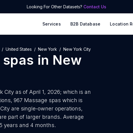
Looking For Other Datasets?
Contact Us
Services
B2B Database
Location R
United States
New York
New York City
 spas
in
New
ity as of April 1, 2026; which is an
tions, 967 Massage spas which is
ity are single-owner operations,
are part of larger brands. Average
 5 years and 4 months.