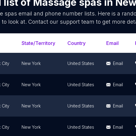
list of
Massage spas
in
New 
e spas
email and phone number lists. Here is a ran
 to look at. Contact our support team to get more deta
State/Territory
Country
Email
 City
New York
United States
Email
 City
New York
United States
Email
 City
New York
United States
Email
 City
New York
United States
Email