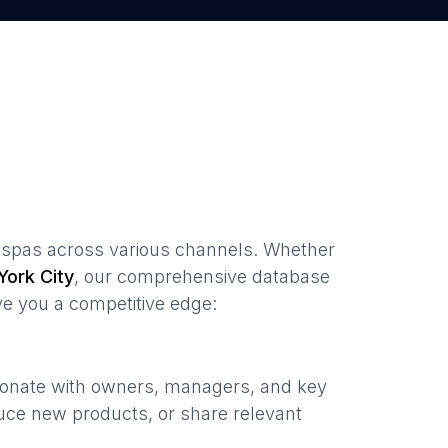
 spas
across various channels. Whether
ork City
, our comprehensive database
ve you a competitive edge:
sonate with owners, managers, and key
uce new products, or share relevant