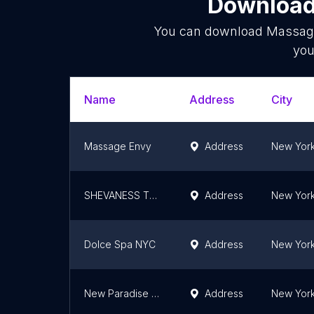
Download 
You can download
Massag
you
Name
Address
City
Massage Envy
Address
New York
SHEVANESS Thai Spa
Address
New York
Dolce Spa NYC
Address
New York
New Paradise Men's Spa
Address
New York