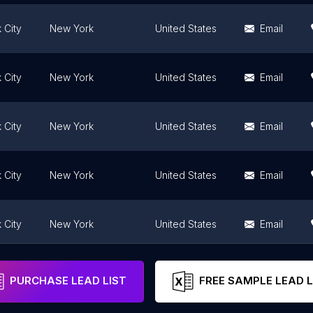
 City
New York
United States
Email
 City
New York
United States
Email
 City
New York
United States
Email
 City
New York
United States
Email
 City
New York
United States
Email
 City
New York
United States
Email
PURCHASE LEAD LIST
FREE SAMPLE LEAD L