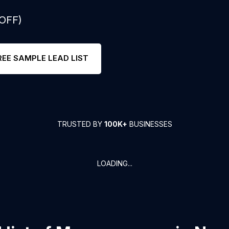
 OFF)
REE SAMPLE LEAD LIST
TRUSTED BY
100K+
BUSINESSES
LOADING...