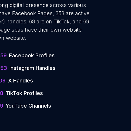
ong digital presence across various
 have Facebook Pages, 353 are active
r) handles, 68 are on TikTok, and 69
age spas have their own website
wn website.
359
Facebook Profiles
353
Instagram Handles
09
X Handles
8
TikTok Profiles
9
YouTube Channels