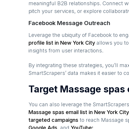
meaningful B2B relationships. Connect w
pitch your services, or explore collaborati
Facebook Message Outreach
Leverage the ubiquity of Facebook to en
profile list in
New York City
allows you to
insights from user interactions.
By integrating these strategies, you’ll 
SmartScrapers’ data makes it easier to co
Target Massage spas 
You can also leverage the SmartScraper
Massage spas
email list in
New York City
targeted campaigns
to reach
Massage s
Google Ads,
and
YouTube: