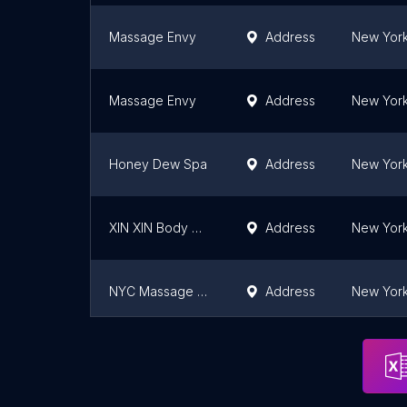
Massage Envy
Address
New York
Massage Envy
Address
New York
Honey Dew Spa
Address
New York
XIN XIN Body Work
Address
New York
NYC Massage and Spa
Address
New York
Caribbean Spa New York
Address
New York