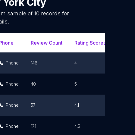
York City
dom sample of
10
records for
ils.
Phone
Review Count
Rating Scores
Url
Phone
146
4
Link
Phone
40
5
Link
Phone
57
4.1
Link
Phone
171
4.5
Link