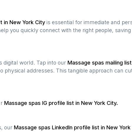
t in
New York City
is essential for immediate and per
help you quickly connect with the right people, savin
’s digital world. Tap into our
Massage spas
mailing list
 to physical addresses. This tangible approach can cut
ur
Massage spas
IG profile list in
New York City
.
s, our
Massage spas
LinkedIn profile list in
New York 