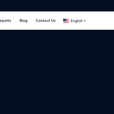
eports
Blog
Contact Us
English