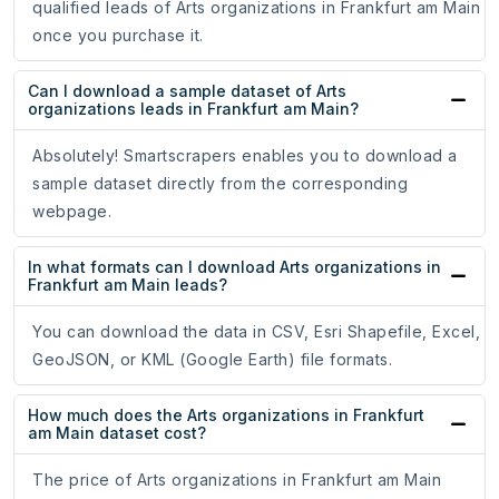
qualified leads of Arts organizations in Frankfurt am Main
once you purchase it.
Can I download a sample dataset of Arts
organizations leads in Frankfurt am Main?
Absolutely! Smartscrapers enables you to download a
sample dataset directly from the corresponding
webpage.
In what formats can I download Arts organizations in
Frankfurt am Main leads?
You can download the data in CSV, Esri Shapefile, Excel,
GeoJSON, or KML (Google Earth) file formats.
How much does the Arts organizations in Frankfurt
am Main dataset cost?
The price of Arts organizations in Frankfurt am Main