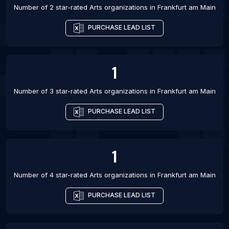
Number of 2 star-rated
Arts organizations
in
Frankfurt am Main
PURCHASE LEAD LIST
1
Number of 3 star-rated
Arts organizations
in
Frankfurt am Main
PURCHASE LEAD LIST
1
Number of 4 star-rated
Arts organizations
in
Frankfurt am Main
PURCHASE LEAD LIST