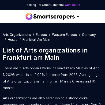
Looking For Other Datasets?
Contact Us
Arts Organizations
Europe
Western Europe
Germany
Hesse
Frankfurt Am Main
List of
Arts organizations
in
Frankfurt am Main
There are 11 Arts organizations in Frankfurt am Main as of April
1, 2026; which is an 0.00% increase from 2023. Average age
of Arts organizations in Frankfurt am Main is 6 years and 10
months.
Arts organizations are also establishing a strong digital
presence across various platforms: 1 have LinkedIn profiles, 3