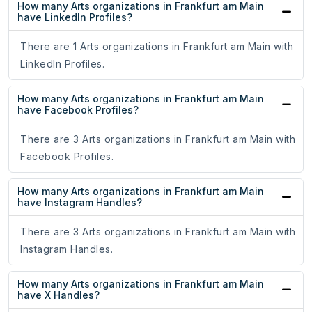
How many Arts organizations in Frankfurt am Main
have LinkedIn Profiles?
There are 1 Arts organizations in Frankfurt am Main with
LinkedIn Profiles.
How many Arts organizations in Frankfurt am Main
have Facebook Profiles?
There are 3 Arts organizations in Frankfurt am Main with
Facebook Profiles.
How many Arts organizations in Frankfurt am Main
have Instagram Handles?
There are 3 Arts organizations in Frankfurt am Main with
Instagram Handles.
How many Arts organizations in Frankfurt am Main
have X Handles?