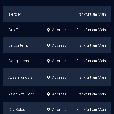
zierzier
Frankfurt am Main
Orb!T
Address
Frankfurt am Main
ve contemp
Address
Frankfurt am Main
Gong Internationale
Address
Frankfurt am Main
Ausstellungsraum EULENGASSE
Address
Frankfurt am Main
Asian Arts Centre
Address
Frankfurt am Main
CLUBbleu
Address
Frankfurt am Main