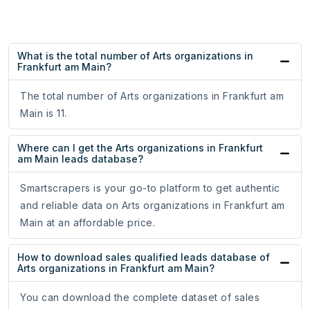
What is the total number of Arts organizations in
Frankfurt am Main?
The total number of Arts organizations in Frankfurt am
Main is 11.
Where can I get the Arts organizations in Frankfurt
am Main leads database?
Smartscrapers is your go-to platform to get authentic
and reliable data on Arts organizations in Frankfurt am
Main at an affordable price.
How to download sales qualified leads database of
Arts organizations in Frankfurt am Main?
You can download the complete dataset of sales