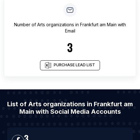
Number of
Arts organizations
in
Frankfurt am Main
with
Email
3
PURCHASE LEAD LIST
List of Arts organizations in Frankfurt am
Main with Social Media Accounts
3