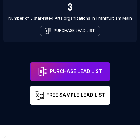
3
Number of 5 star-rated
Arts organizations
in
Frankfurt am Main
PURCHASE LEAD LIST
PURCHASE LEAD LIST
FREE SAMPLE LEAD LIST