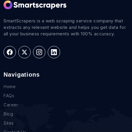
SmartScrapers is a web scraping service company that
extracts any relevant website and helps you get data for
all your business requirements with 100% accuracy.
Navigations
Home
FAQs
Career
Blog
Sites