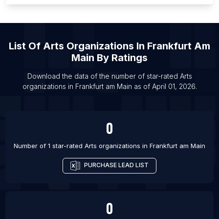
List Of Arts organizations in Calgary
List Of Arts organizations in Edmonton
List Of Arts organizations in Ottawa
List Of
Arts Organizations
In
Frankfurt Am
List Of Arts organizations in Vancouver
Main
By Ratings
List Of Arts organizations in Victoria
Download the data of the number of star-rated
Arts
List Of Arts organizations in Birmingham
organizations
in
Frankfurt am Main
as of
April 01, 2026
.
List Of Arts organizations in Bristol
0
Number of 1 star-rated
Arts organizations
in
Frankfurt am Main
PURCHASE LEAD LIST
0