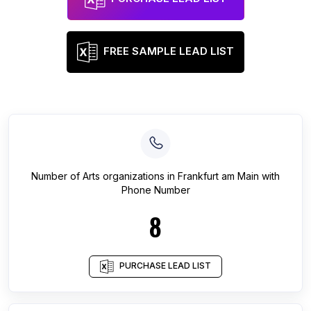
FREE SAMPLE LEAD LIST
Number of
Arts organizations
in
Frankfurt am Main
with
Phone Number
8
PURCHASE LEAD LIST