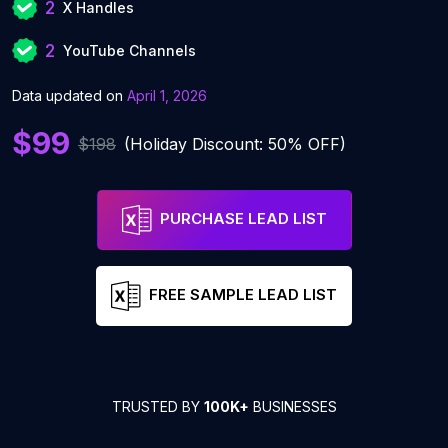
2
X Handles
2
YouTube Channels
Data updated on
April 1, 2026
$99
$198
(Holiday Discount: 50% OFF)
PURCHASE LEAD LIST
FREE SAMPLE LEAD LIST
TRUSTED BY
100K+
BUSINESSES