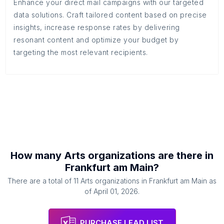
Enhance your direct mail campaigns with our targeted
data solutions. Craft tailored content based on precise
insights, increase response rates by delivering
resonant content and optimize your budget by
targeting the most relevant recipients.
How many
Arts organizations
are there in
Frankfurt am Main
?
There are a total of
11
Arts organizations
in
Frankfurt am Main
as
of
April 01, 2026
.
PURCHASE LEAD LIST