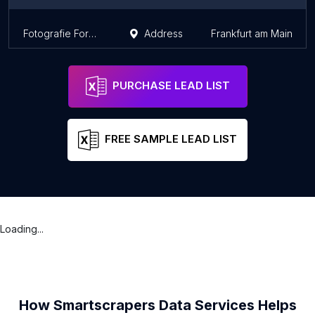
Fotografie Forum Frankfurt
Address
Frankfurt am Main
PURCHASE LEAD LIST
FREE SAMPLE LEAD LIST
Loading...
How Smartscrapers Data Services Helps