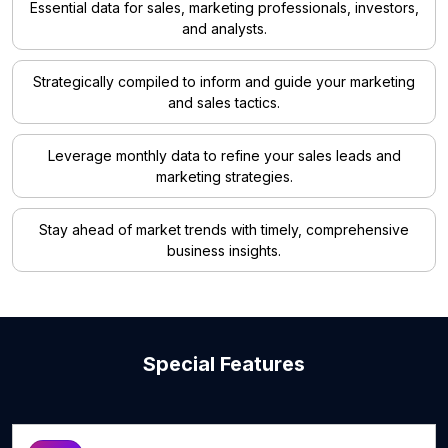
Essential data for sales, marketing professionals, investors,
and analysts.
Strategically compiled to inform and guide your marketing
and sales tactics.
Leverage monthly data to refine your sales leads and
marketing strategies.
Stay ahead of market trends with timely, comprehensive
business insights.
Special Features