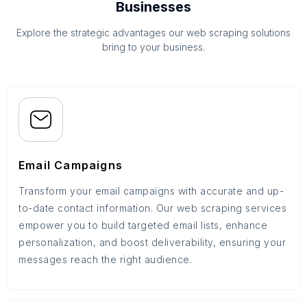
Businesses
Explore the strategic advantages our web scraping solutions
bring to your business.
Email Campaigns
Transform your email campaigns with accurate and up-
to-date contact information. Our web scraping services
empower you to build targeted email lists, enhance
personalization, and boost deliverability, ensuring your
messages reach the right audience.