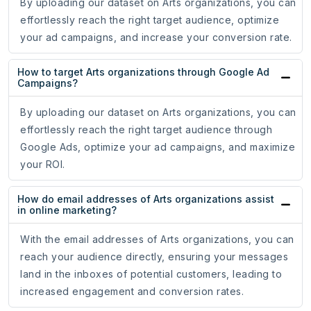
By uploading our dataset on Arts organizations, you can
effortlessly reach the right target audience, optimize
your ad campaigns, and increase your conversion rate.
How to target Arts organizations through Google Ad
Campaigns?
By uploading our dataset on Arts organizations, you can
effortlessly reach the right target audience through
Google Ads, optimize your ad campaigns, and maximize
your ROI.
How do email addresses of Arts organizations assist
in online marketing?
With the email addresses of Arts organizations, you can
reach your audience directly, ensuring your messages
land in the inboxes of potential customers, leading to
increased engagement and conversion rates.