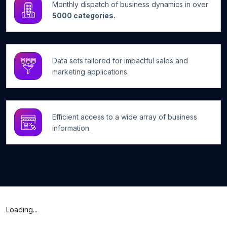
Monthly dispatch of business dynamics in over
5000 categories.
Data sets tailored for impactful sales and
marketing applications.
Efficient access to a wide array of business
information.
Loading...