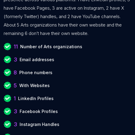
have Facebook Pages, 3 are active on Instagram, 2 have X
(formerly Twitter) handles, and 2 have YouTube channels.
About 5 Arts organizations have their own website and the
remaining 6 don’t have their own website.
11
Number of Arts organizations
3
Email addresses
8
Phone numbers
5
With Websites
1
LinkedIn Profiles
3
Facebook Profiles
3
Instagram Handles