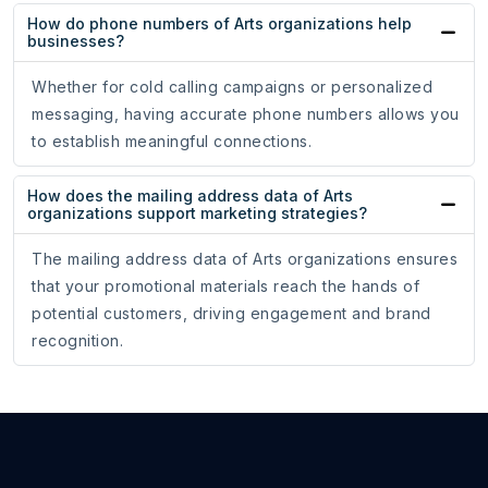
How do phone numbers of Arts organizations help
businesses?
Whether for cold calling campaigns or personalized
messaging, having accurate phone numbers allows you
to establish meaningful connections.
How does the mailing address data of Arts
organizations support marketing strategies?
The mailing address data of Arts organizations ensures
that your promotional materials reach the hands of
potential customers, driving engagement and brand
recognition.