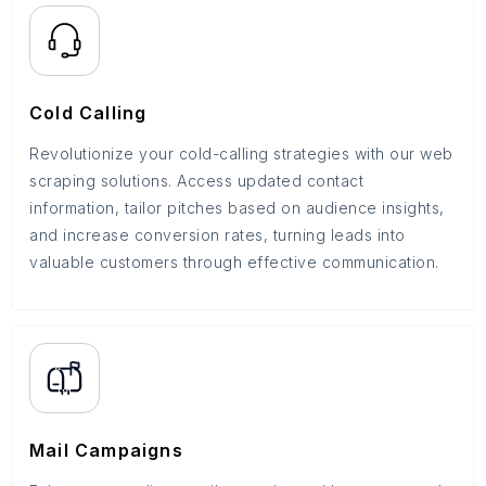
Cold Calling
Revolutionize your cold-calling strategies with our web
scraping solutions. Access updated contact
information, tailor pitches based on audience insights,
and increase conversion rates, turning leads into
valuable customers through effective communication.
Mail Campaigns