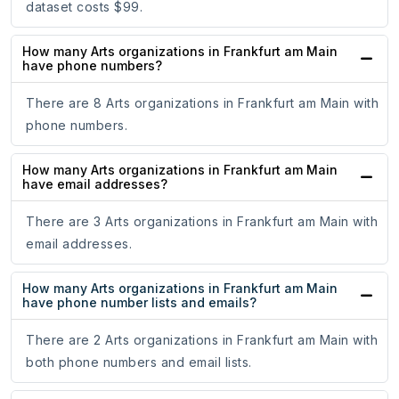
dataset costs $99.
How many Arts organizations in Frankfurt am Main
have phone numbers?
There are 8 Arts organizations in Frankfurt am Main with
phone numbers.
How many Arts organizations in Frankfurt am Main
have email addresses?
There are 3 Arts organizations in Frankfurt am Main with
email addresses.
How many Arts organizations in Frankfurt am Main
have phone number lists and emails?
There are 2 Arts organizations in Frankfurt am Main with
both phone numbers and email lists.