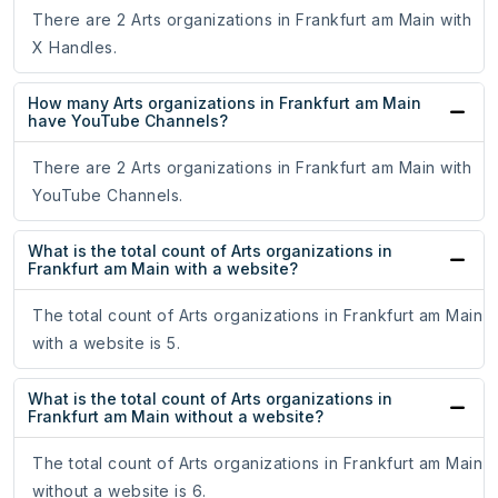
There are 2 Arts organizations in Frankfurt am Main with
X Handles.
How many Arts organizations in Frankfurt am Main
have YouTube Channels?
There are 2 Arts organizations in Frankfurt am Main with
YouTube Channels.
What is the total count of Arts organizations in
Frankfurt am Main with a website?
The total count of Arts organizations in Frankfurt am Main
with a website is 5.
What is the total count of Arts organizations in
Frankfurt am Main without a website?
The total count of Arts organizations in Frankfurt am Main
without a website is 6.