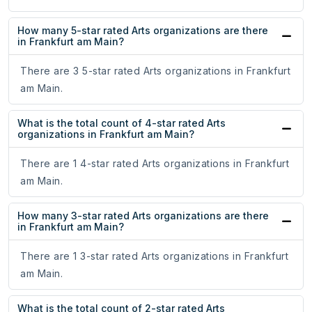
How many 5-star rated Arts organizations are there
in Frankfurt am Main?
There are 3 5-star rated Arts organizations in Frankfurt
am Main.
What is the total count of 4-star rated Arts
organizations in Frankfurt am Main?
There are 1 4-star rated Arts organizations in Frankfurt
am Main.
How many 3-star rated Arts organizations are there
in Frankfurt am Main?
There are 1 3-star rated Arts organizations in Frankfurt
am Main.
What is the total count of 2-star rated Arts