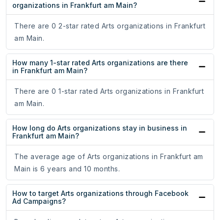
organizations in Frankfurt am Main?
There are 0 2-star rated Arts organizations in Frankfurt
am Main.
How many 1-star rated Arts organizations are there
in Frankfurt am Main?
There are 0 1-star rated Arts organizations in Frankfurt
am Main.
How long do Arts organizations stay in business in
Frankfurt am Main?
The average age of Arts organizations in Frankfurt am
Main is 6 years and 10 months.
How to target Arts organizations through Facebook
Ad Campaigns?