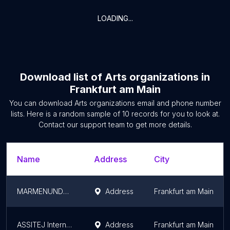
LOADING...
Download list of
Arts organizations
in
Frankfurt am Main
You can download
Arts organizations
email and phone number
lists. Here is a random sample of
10
records for you to look at.
Contact our support team to get more details.
Name
Address
City
MARMENUNDCAX
Address
Frankfurt am Main
ASSITEJ International (Archives)
Address
Frankfurt am Main