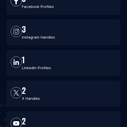
Facebook Profiles
3
Instagram Handles
1
LinkedIn Profiles
2
X Handles
2