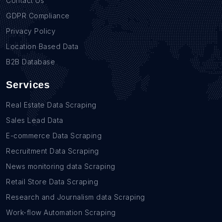
Contact Us
GDPR Compliance
Privacy Policy
Location Based Data
B2B Database
Services
Real Estate Data Scraping
Sales Lead Data
E-commerce Data Scraping
Recruitment Data Scraping
News monitoring data Scraping
Retail Store Data Scraping
Research and Journalism data Scraping
Work-flow Automation Scraping