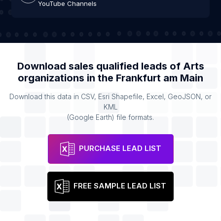
YouTube Channels
Download sales qualified leads of
Arts
organizations
in the
Frankfurt am Main
Download this data in CSV, Esri Shapefile, Excel, GeoJSON, or
KML
(Google Earth) file formats.
PURCHASE LEAD LIST
FREE SAMPLE LEAD LIST