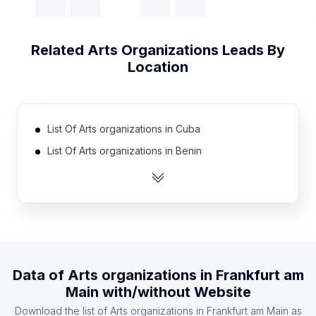
Related
Arts Organizations
Leads By
Location
List Of Arts organizations in Cuba
List Of Arts organizations in Benin
List Of Arts organizations in Georgia
List Of Arts organizations in Jamaica
List Of Arts organizations in Tunisia
List Of Arts organizations in Democratic Republic
of the Congo
Data of
Arts organizations
in
Frankfurt am
List Of Arts organizations in Jordan
Main
with/without Website
List Of Arts organizations in Costa Rica
Download the list of
Arts organizations
in
Frankfurt am Main
as