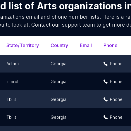
 list of
Arts organizations
i
anizations
email and phone number lists. Here is a 
ou to look at. Contact our support team to get more de
State/Territory
Country
Email
Phone
Adjara
Georgia
Phone
Imereti
Georgia
Phone
Tbilisi
Georgia
Phone
Tbilisi
Georgia
Phone