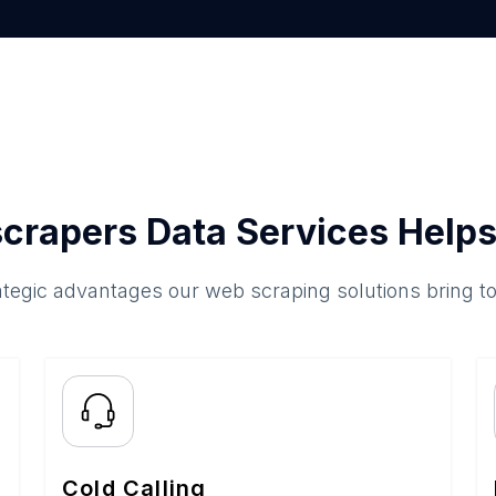
crapers Data Services Helps
ategic advantages our web scraping solutions bring t
Cold Calling