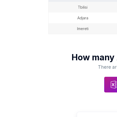
tbilisi
adjara
imereti
How many
There ar