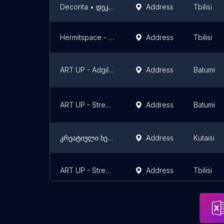
Decorita • დეკორიტა
Address
Tbilisi
Hermitspace - ცალკე სივრცე
Address
Tbilisi
ART UP - Adgili Bar
Address
Batumi
ART UP - Street Gallery [Vinyl Bar]
Address
Batumi
კრეატიული ხელოვნების აკადემია
Address
Kutaisi
ART UP - Street Gallery - [Fabrika Tbilisi]
Address
Tbilisi