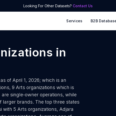
Looking For Other Datasets?
Contact Us
Services
B2B Databas
anizations
in
as of April 1, 2026; which is an
ons, 9 Arts organizations which is
a are single-owner operations, while
f larger brands. The top three states
i with 5 Arts organizations, Adjara