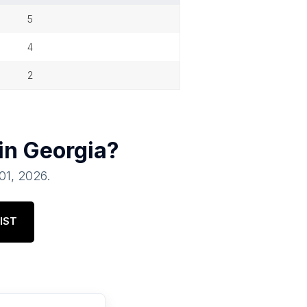
5
4
2
 in
Georgia
?
 01, 2026
.
IST