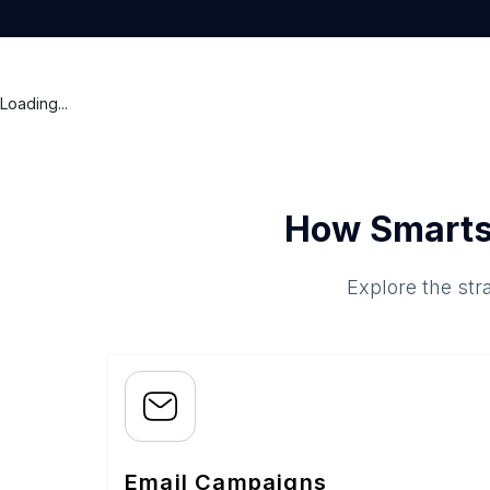
Loading...
How Smarts
Explore the str
Email Campaigns