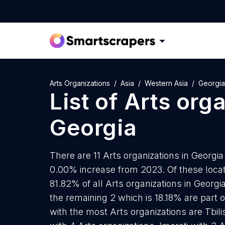
Arts Organizations
Asia
Western Asia
Georgia
List of
Arts org
Georgia
There are 11 Arts organizations in Georgia 
0.00% increase from 2023. Of these locati
81.82% of all Arts organizations in Georgi
the remaining 2 which is 18.18% are part o
with the most Arts organizations are Tbilis