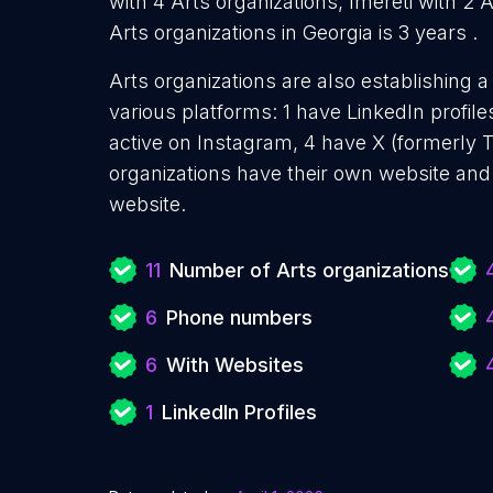
with 4 Arts organizations, Imereti with 2 
Arts organizations in Georgia is 3 years .
Arts organizations are also establishing a
various platforms: 1 have LinkedIn profil
active on Instagram, 4 have X (formerly T
organizations have their own website and
website.
11
Number of Arts organizations
6
Phone numbers
6
With Websites
1
LinkedIn Profiles