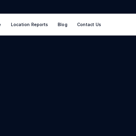
e
Location Reports
Blog
Contact Us