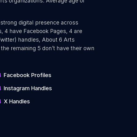
Arts organizations. Average age of
 strong digital presence across
es, 4 have Facebook Pages, 4 are
witter) handles, About 6 Arts
 the remaining 5 don’t have their own
4
Facebook Profiles
4
Instagram Handles
4
X Handles