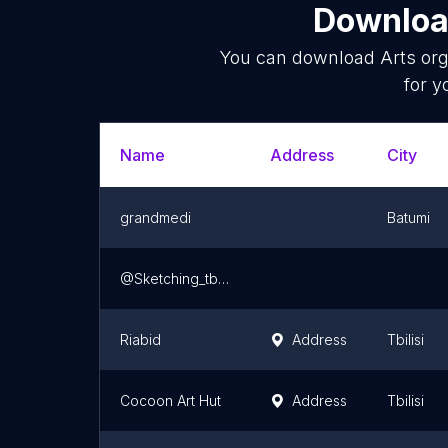
Download
You can download
Arts org
for y
Name
Address
City
grandmedi
Batumi
@Sketching_tbilisi
Riabid
Address
Tbilisi
Cocoon Art Hut
Address
Tbilisi