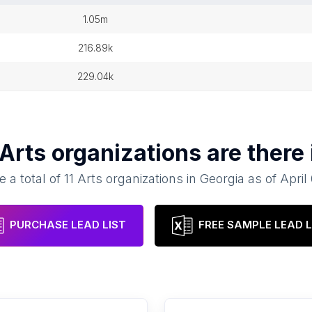
1.05m
216.89k
229.04k
Arts organizations
are there
e a total of
11
Arts organizations
in
Georgia
as of
April
PURCHASE LEAD LIST
FREE SAMPLE LEAD L