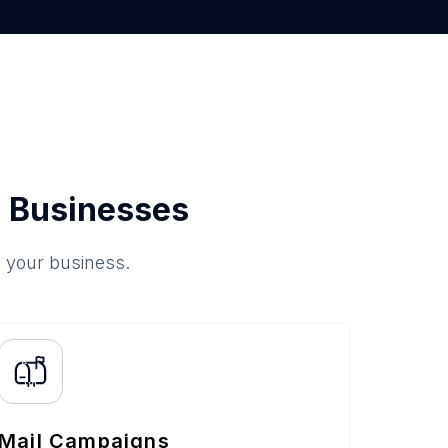
 Businesses
o your business.
Mail Campaigns