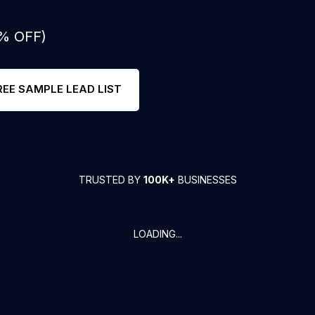
0% OFF)
REE SAMPLE LEAD LIST
TRUSTED BY
100K+
BUSINESSES
LOADING...