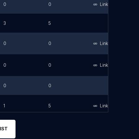
0
0
Link
3
5
0
0
Link
0
0
Link
0
0
1
5
Link
IST