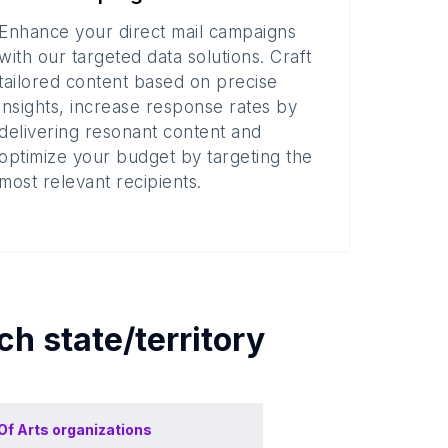
Enhance your direct mail campaigns
with our targeted data solutions. Craft
tailored content based on precise
insights, increase response rates by
delivering resonant content and
optimize your budget by targeting the
most relevant recipients.
ach
state/territory
Of
Arts organizations