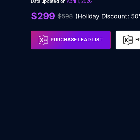
Data updated on
April 1, 2026
$299
$598
(Holiday Discount: 5
PURCHASE LEAD LIST
F