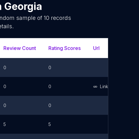
n
Georgia
random sample of
10
records
tails.
Review Count
Rating Scores
Url
Faceboo
0
0
0
0
Link
0
0
5
5