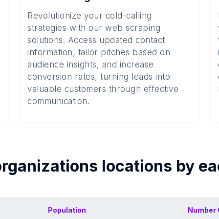
Revolutionize your cold-calling
strategies with our web scraping
solutions. Access updated contact
information, tailor pitches based on
audience insights, and increase
conversion rates, turning leads into
valuable customers through effective
communication.
organizations
locations by e
Population
Number 