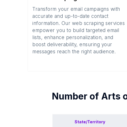
Transform your email campaigns with
accurate and up-to-date contact
information. Our web scraping services
empower you to build targeted email
lists, enhance personalization, and
boost deliverability, ensuring your
messages reach the right audience.
Number of
Arts 
State/Territory