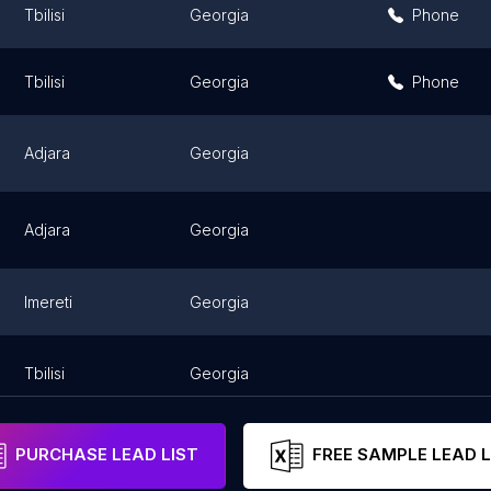
Tbilisi
Georgia
Phone
Tbilisi
Georgia
Phone
Adjara
Georgia
Adjara
Georgia
Imereti
Georgia
Tbilisi
Georgia
PURCHASE LEAD LIST
FREE SAMPLE LEAD L