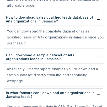
affordable price.
How to download sales qualified leads database of
Arts organizations in Jamaica?
You can download the complete dataset of sales
qualified leads of Arts organizations in Jamaica once you
purchase it.
Can I download a sample dataset of Arts
organizations leads in Jamaica?
Absolutely! Smartscrapers enables you to download a
sample dataset directly from the corresponding
webpage.
In what formats can I download Arts organizations in
Jamaica leads?
You can download the data in CSV, Esri Shapefile, Excel,