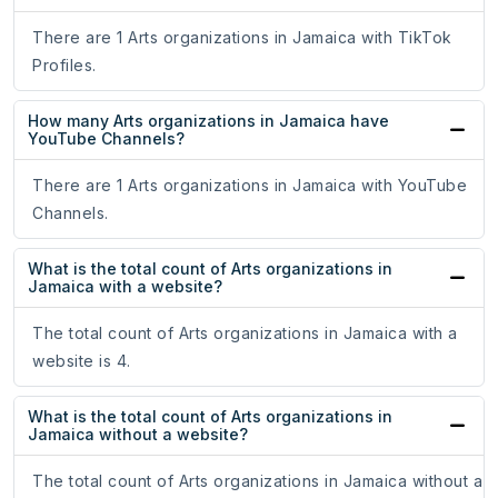
There are 1 Arts organizations in Jamaica with TikTok
Profiles.
How many Arts organizations in Jamaica have
YouTube Channels?
There are 1 Arts organizations in Jamaica with YouTube
Channels.
What is the total count of Arts organizations in
Jamaica with a website?
The total count of Arts organizations in Jamaica with a
website is 4.
What is the total count of Arts organizations in
Jamaica without a website?
The total count of Arts organizations in Jamaica without a