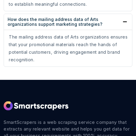
to establish meaningful connections.
How does the mailing address data of Arts
organizations support marketing strategies?
The mailing address data of Arts organizations ensures
that your promotional materials reach the hands of
potential customers, driving engagement and brand
recognition.
SmartScrapers is a web scraping service company that
extracts any relevant website and helps you get data for
all your business requirements with 100% accuracy.