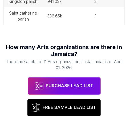
kingston parish
941.03k
3
saint catherine
336.65k
1
parish
How many
Arts organizations
are there in
Jamaica
?
There are a total of
11
Arts organizations
in
Jamaica
as of
April
01, 2026
.
PURCHASE LEAD LIST
FREE SAMPLE LEAD LIST