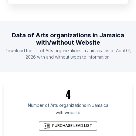
List Of Arts organizations in United Kingdom
List Of Arts organizations in United States
List Of Arts organizations in Ireland
List Of Arts organizations in Netherlands
Data of
Arts organizations
in
Jamaica
List Of Arts organizations in Austria
with/without Website
List Of Arts organizations in Denmark
Download the list of
Arts organizations
in
Jamaica
as of
April 01,
List Of Arts organizations in Finland
2026
with and without website information.
List Of Arts organizations in Central Luzon
List Of Arts organizations in Pernambuco
List Of Arts organizations in Gifu Prefecture
4
List Of Arts organizations in Chhattisgarh
List Of Arts organizations in Ogun State
Number of
Arts organizations
in
Jamaica
with website
List Of Arts organizations in South Sumatra
List Of Arts organizations in Penang
PURCHASE LEAD LIST
List Of Arts organizations in Beirut Governorate