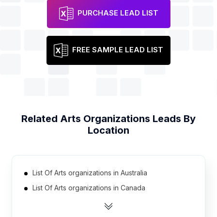
PURCHASE LEAD LIST
FREE SAMPLE LEAD LIST
Related
Arts Organizations
Leads By
Location
List Of Arts organizations in Australia
List Of Arts organizations in Canada
List Of Arts organizations in India