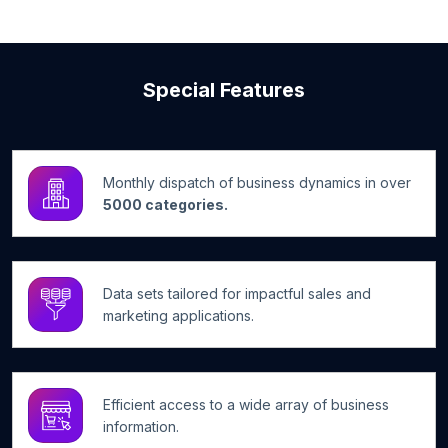
Special Features
Monthly dispatch of business dynamics in over
5000 categories.
Data sets tailored for impactful sales and
marketing applications.
Efficient access to a wide array of business
information.