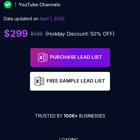
1
YouTube Channels
Data updated on
April 1, 2026
$299
$598
(Holiday Discount: 50% OFF)
PURCHASE LEAD LIST
FREE SAMPLE LEAD LIST
TRUSTED BY
100K+
BUSINESSES
LOADING...