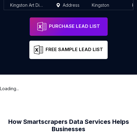
Kingston Art District
Address
Kingston
Ki
PURCHASE LEAD LIST
FREE SAMPLE LEAD LIST
Loading...
How Smartscrapers Data Services Helps
Businesses