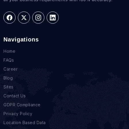
Navigations
Home
FAQs
Career
Blog
Sites
Contact Us
GDPR Compliance
Privacy Policy
Location Based Data