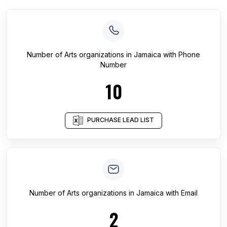
Number of
Arts organizations
in
Jamaica
with Phone
Number
10
PURCHASE LEAD LIST
Number of
Arts organizations
in
Jamaica
with Email
2