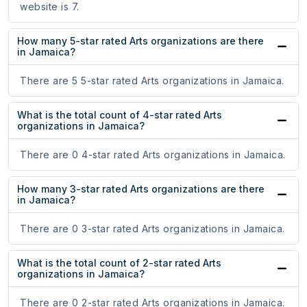
website is 7.
How many 5-star rated Arts organizations are there
in Jamaica?
There are 5 5-star rated Arts organizations in Jamaica.
What is the total count of 4-star rated Arts
organizations in Jamaica?
There are 0 4-star rated Arts organizations in Jamaica.
How many 3-star rated Arts organizations are there
in Jamaica?
There are 0 3-star rated Arts organizations in Jamaica.
What is the total count of 2-star rated Arts
organizations in Jamaica?
There are 0 2-star rated Arts organizations in Jamaica.