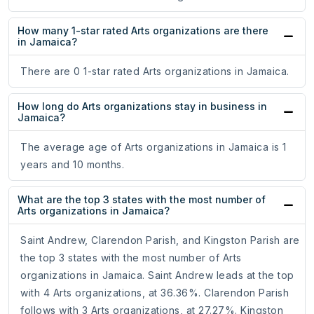
How many 1-star rated Arts organizations are there
in Jamaica?
There are 0 1-star rated Arts organizations in Jamaica.
How long do Arts organizations stay in business in
Jamaica?
The average age of Arts organizations in Jamaica is 1
years and 10 months.
What are the top 3 states with the most number of
Arts organizations in Jamaica?
Saint Andrew, Clarendon Parish, and Kingston Parish are
the top 3 states with the most number of Arts
organizations in Jamaica. Saint Andrew leads at the top
with 4 Arts organizations, at 36.36%. Clarendon Parish
follows with 3 Arts organizations, at 27.27%. Kingston