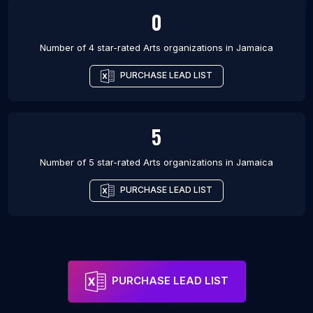
0
Number of 4 star-rated
Arts organizations
in
Jamaica
PURCHASE LEAD LIST
5
Number of 5 star-rated
Arts organizations
in
Jamaica
PURCHASE LEAD LIST
PURCHASE LEAD LIST