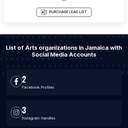
PURCHASE LEAD LIST
List of Arts organizations in Jamaica with
Social Media Accounts
2
Facebook Profiles
3
Instagram Handles