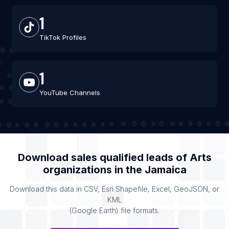
1
TikTok Profiles
1
YouTube Channels
Download sales qualified leads of
Arts
organizations
in the
Jamaica
Download this data in CSV, Esri Shapefile, Excel, GeoJSON, or
KML
(Google Earth) file formats.