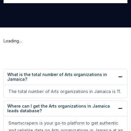
Loading...
What is the total number of Arts organizations in
Jamaica?
The total number of Arts organizations in Jamaica is 11.
Where can I get the Arts organizations in Jamaica
leads database?
Smartscrapers is your go-to platform to get authentic
and reliable data on Arts organizations in Jamaica at an