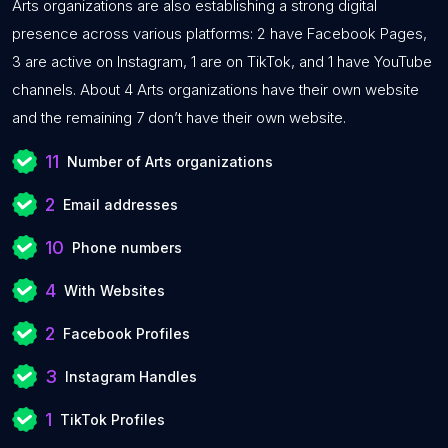
Arts organizations are also establishing a strong digital
presence across various platforms: 2 have Facebook Pages,
3 are active on Instagram, 1 are on TikTok, and 1 have YouTube
channels. About 4 Arts organizations have their own website
and the remaining 7 don’t have their own website.
11
Number of Arts organizations
2
Email addresses
10
Phone numbers
4
With Websites
2
Facebook Profiles
3
Instagram Handles
1
TikTok Profiles