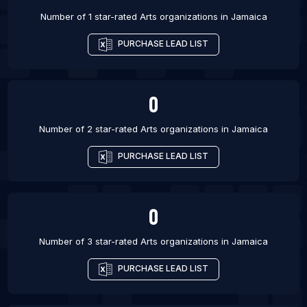
Number of 1 star-rated
Arts organizations
in
Jamaica
PURCHASE LEAD LIST
0
Number of 2 star-rated
Arts organizations
in
Jamaica
PURCHASE LEAD LIST
0
Number of 3 star-rated
Arts organizations
in
Jamaica
PURCHASE LEAD LIST