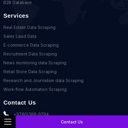
B2B Database
Services
Real Estate Data Scraping
Sales Lead Data
E-commerce Data Scraping
Recruitment Data Scraping
News monitoring data Scraping
Retail Store Data Scraping
Research and Journalism data Scraping
Work-flow Automation Scraping
Contact Us
+1(760)389-9794
Contact Us
team@rentechdigital.com