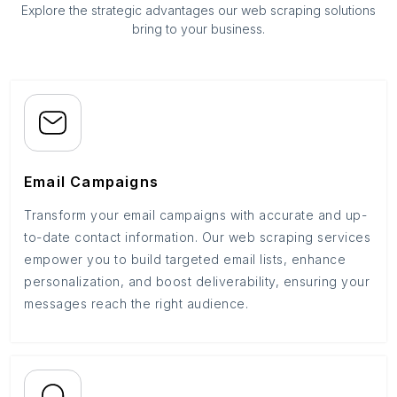
Explore the strategic advantages our web scraping solutions
bring to your business.
Email Campaigns
Transform your email campaigns with accurate and up-
to-date contact information. Our web scraping services
empower you to build targeted email lists, enhance
personalization, and boost deliverability, ensuring your
messages reach the right audience.