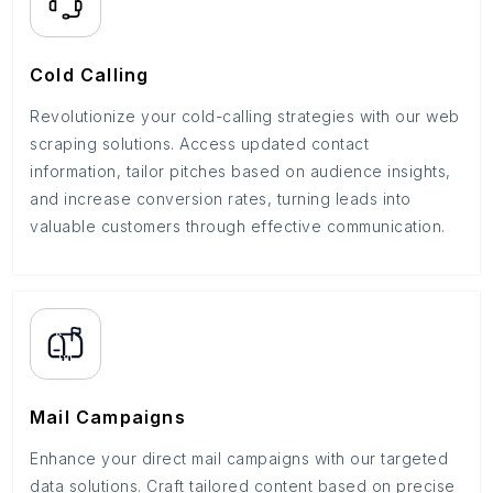
Cold Calling
Revolutionize your cold-calling strategies with our web
scraping solutions. Access updated contact
information, tailor pitches based on audience insights,
and increase conversion rates, turning leads into
valuable customers through effective communication.
Mail Campaigns
Enhance your direct mail campaigns with our targeted
data solutions. Craft tailored content based on precise