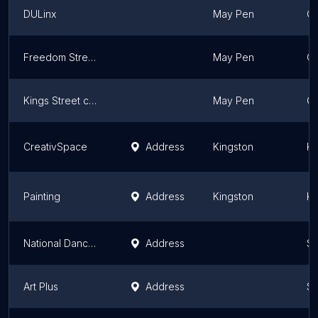
DULinx
May Pen
Cl
Freedom Street Jamaica
May Pen
Cl
Kings Street collective
May Pen
Cl
CreativSpace
Address
Kingston
Ki
Painting
Address
Kingston
Ki
National Dance Theatre Company of Jamaica
Address
Sa
Art Plus
Address
Sa