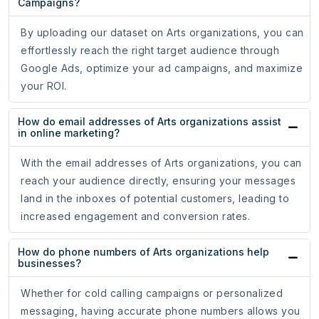
Campaigns?
By uploading our dataset on Arts organizations, you can
effortlessly reach the right target audience through
Google Ads, optimize your ad campaigns, and maximize
your ROI.
How do email addresses of Arts organizations assist
in online marketing?
With the email addresses of Arts organizations, you can
reach your audience directly, ensuring your messages
land in the inboxes of potential customers, leading to
increased engagement and conversion rates.
How do phone numbers of Arts organizations help
businesses?
Whether for cold calling campaigns or personalized
messaging, having accurate phone numbers allows you