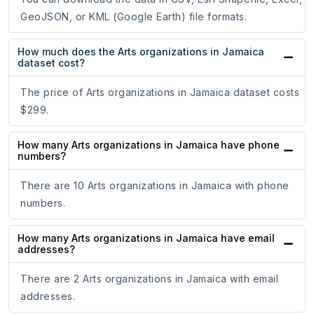
GeoJSON, or KML (Google Earth) file formats.
How much does the Arts organizations in Jamaica
dataset cost?
The price of Arts organizations in Jamaica dataset costs
$299.
How many Arts organizations in Jamaica have phone
numbers?
There are 10 Arts organizations in Jamaica with phone
numbers.
How many Arts organizations in Jamaica have email
addresses?
There are 2 Arts organizations in Jamaica with email
addresses.