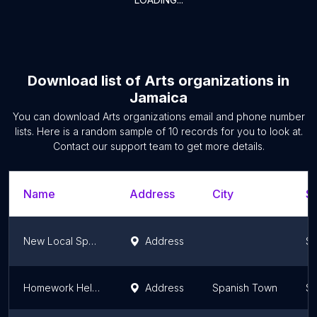
Download list of
Arts organizations
in
Jamaica
You can download
Arts organizations
email and phone number
lists. Here is a random sample of
10
records for you to look at.
Contact our support team to get more details.
Name
Address
City
St
New Local Space (NLS)
Address
Sa
Homework Helpers Hub
Address
Spanish Town
Sa