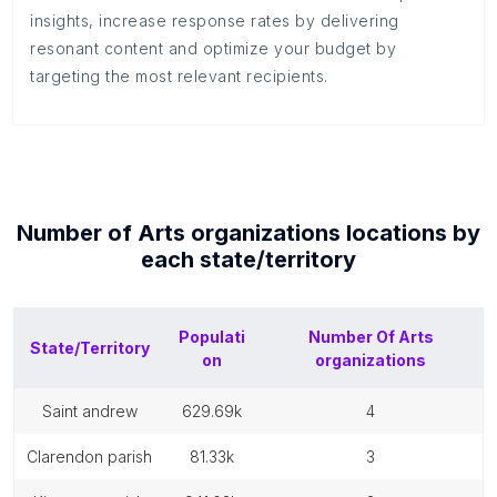
insights, increase response rates by delivering
resonant content and optimize your budget by
targeting the most relevant recipients.
Number of
Arts organizations
locations by
each
state/territory
Populati
Number Of
Arts
State/Territory
on
organizations
saint andrew
629.69k
4
clarendon parish
81.33k
3