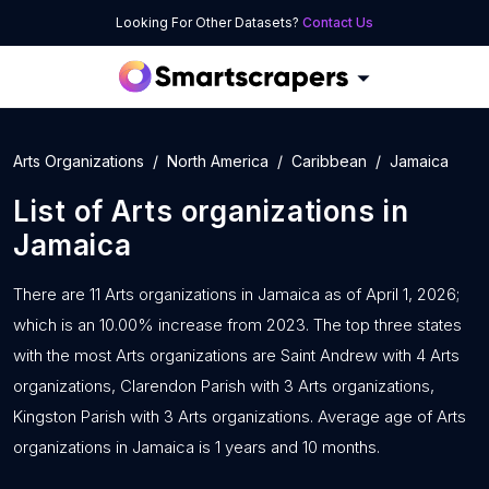
Looking For Other Datasets?
Contact Us
Arts Organizations
North America
Caribbean
Jamaica
List of
Arts organizations
in
Jamaica
There are 11 Arts organizations in Jamaica as of April 1, 2026;
which is an 10.00% increase from 2023. The top three states
with the most Arts organizations are Saint Andrew with 4 Arts
organizations, Clarendon Parish with 3 Arts organizations,
Kingston Parish with 3 Arts organizations. Average age of Arts
organizations in Jamaica is 1 years and 10 months.