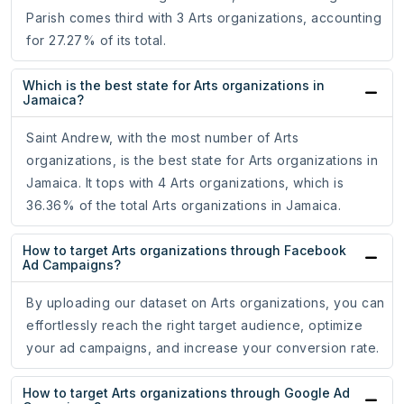
Parish comes third with 3 Arts organizations, accounting
for 27.27% of its total.
Which is the best state for Arts organizations in
Jamaica?
Saint Andrew, with the most number of Arts
organizations, is the best state for Arts organizations in
Jamaica. It tops with 4 Arts organizations, which is
36.36% of the total Arts organizations in Jamaica.
How to target Arts organizations through Facebook
Ad Campaigns?
By uploading our dataset on Arts organizations, you can
effortlessly reach the right target audience, optimize
your ad campaigns, and increase your conversion rate.
How to target Arts organizations through Google Ad