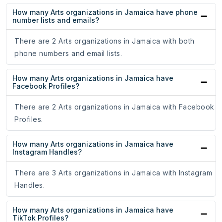
How many Arts organizations in Jamaica have phone
number lists and emails?
There are 2 Arts organizations in Jamaica with both
phone numbers and email lists.
How many Arts organizations in Jamaica have
Facebook Profiles?
There are 2 Arts organizations in Jamaica with Facebook
Profiles.
How many Arts organizations in Jamaica have
Instagram Handles?
There are 3 Arts organizations in Jamaica with Instagram
Handles.
How many Arts organizations in Jamaica have
TikTok Profiles?