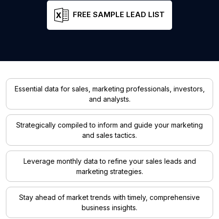
FREE SAMPLE LEAD LIST
Essential data for sales, marketing professionals, investors,
and analysts.
Strategically compiled to inform and guide your marketing
and sales tactics.
Leverage monthly data to refine your sales leads and
marketing strategies.
Stay ahead of market trends with timely, comprehensive
business insights.