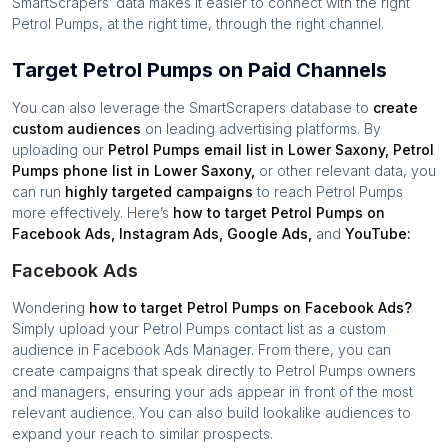
SmartScrapers’ data makes it easier to connect with the right
Petrol Pumps
, at the right time, through the right channel.
Target Petrol Pumps on Paid Channels
You can also leverage the SmartScrapers database to
create
custom audiences
on leading advertising platforms. By
uploading our
Petrol Pumps
email list in
Lower Saxony
,
Petrol
Pumps
phone list in
Lower Saxony
,
or other relevant data, you
can run
highly targeted campaigns
to reach
Petrol Pumps
more effectively. Here’s
how to target
Petrol Pumps
on
Facebook Ads, Instagram Ads, Google Ads,
and
YouTube:
Facebook Ads
Wondering
how to target
Petrol Pumps
on Facebook Ads?
Simply upload your
Petrol Pumps
contact list as a custom
audience in Facebook Ads Manager. From there, you can
create campaigns that speak directly to
Petrol Pumps
owners
and managers, ensuring your ads appear in front of the most
relevant audience. You can also build lookalike audiences to
expand your reach to similar prospects.