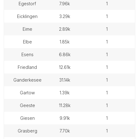
egestorf
7.96k
1
eicklingen
3.29k
1
eime
2.89k
1
elbe
1.85k
1
esens
6.86k
1
friedland
12.61k
1
ganderkesee
31.14k
1
gartow
1.39k
1
geeste
11.28k
1
giesen
9.91k
1
grasberg
7.70k
1