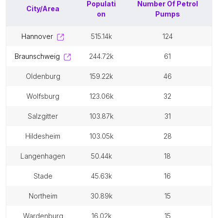
Populati
Number Of
Petrol
City/Area
on
Pumps
hannover
515.14k
124
braunschweig
244.72k
61
oldenburg
159.22k
46
wolfsburg
123.06k
32
salzgitter
103.87k
31
hildesheim
103.05k
28
langenhagen
50.44k
18
stade
45.63k
16
northeim
30.89k
15
wardenburg
16.02k
15