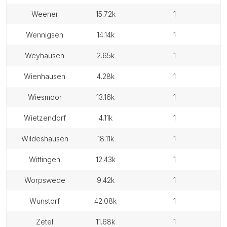
weener
15.72k
1
wennigsen
14.14k
1
weyhausen
2.65k
1
wienhausen
4.28k
1
wiesmoor
13.16k
1
wietzendorf
4.11k
1
wildeshausen
18.11k
1
wittingen
12.43k
1
worpswede
9.42k
1
wunstorf
42.08k
1
zetel
11.68k
1