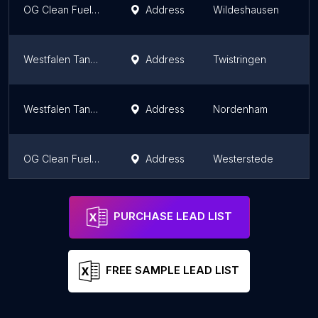
OG Clean Fuels CNG Tankstelle
Address
Wildeshausen
Westfalen Tankstelle
Address
Twistringen
Westfalen Tankstelle
Address
Nordenham
OG Clean Fuels CNG Tankstelle
Address
Westerstede
Westfalen Tankstelle
Address
Neuenkirchen
PURCHASE LEAD LIST
FREE SAMPLE LEAD LIST