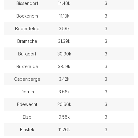
bissendorf
14.40k
3
bockenem
11.18k
3
bodenfelde
3.59k
3
bramsche
31.39k
3
burgdorf
30.90k
3
buxtehude
38.19k
3
cadenberge
3.42k
3
dorum
3.66k
3
edewecht
20.66k
3
elze
9.58k
3
emstek
11.26k
3