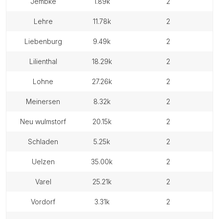
jembke
1.89k
2
lehre
11.78k
2
liebenburg
9.49k
2
lilienthal
18.29k
2
lohne
27.26k
2
meinersen
8.32k
2
neu wulmstorf
20.15k
2
schladen
5.25k
2
uelzen
35.00k
2
varel
25.21k
2
vordorf
3.31k
2