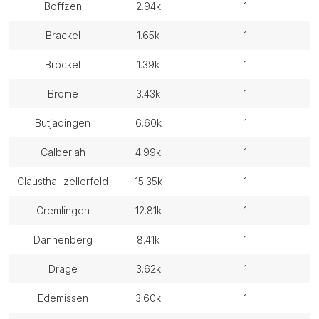
boffzen
2.94k
1
brackel
1.65k
1
brockel
1.39k
1
brome
3.43k
1
butjadingen
6.60k
1
calberlah
4.99k
1
clausthal-zellerfeld
15.35k
1
cremlingen
12.81k
1
dannenberg
8.41k
1
drage
3.62k
1
edemissen
3.60k
1