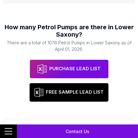
How many
Petrol Pumps
are there in
Lower
Saxony
?
There are a total of
1076
Petrol Pumps
in
Lower Saxony
as of
April 01, 2026
.
PURCHASE LEAD LIST
FREE SAMPLE LEAD LIST
Contact Us