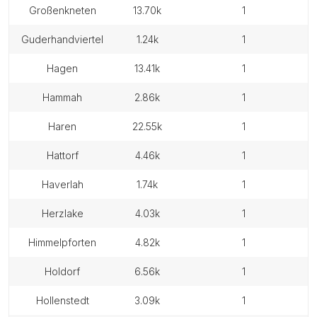
großenkneten
13.70k
1
guderhandviertel
1.24k
1
hagen
13.41k
1
hammah
2.86k
1
haren
22.55k
1
hattorf
4.46k
1
haverlah
1.74k
1
herzlake
4.03k
1
himmelpforten
4.82k
1
holdorf
6.56k
1
hollenstedt
3.09k
1