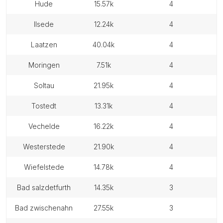
hude
15.57k
4
ilsede
12.24k
4
laatzen
40.04k
4
moringen
7.51k
4
soltau
21.95k
4
tostedt
13.31k
4
vechelde
16.22k
4
westerstede
21.90k
4
wiefelstede
14.78k
4
bad salzdetfurth
14.35k
3
bad zwischenahn
27.55k
3