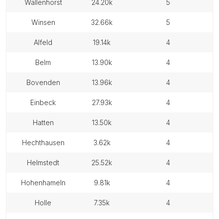
wallenhorst
24.20k
5
winsen
32.66k
5
alfeld
19.14k
4
belm
13.90k
4
bovenden
13.96k
4
einbeck
27.93k
4
hatten
13.50k
4
hechthausen
3.62k
4
helmstedt
25.52k
4
hohenhameln
9.81k
4
holle
7.35k
4