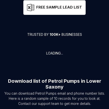
FREE SAMPLE LEAD LIST
TRUSTED BY
100K+
BUSINESSES
LOADING...
Download list of
Petrol Pumps
in
Lower
Saxony
You can download
Petrol Pumps
email and phone number lists.
Here is a random sample of
10
records for you to look at.
Contact our support team to get more details.