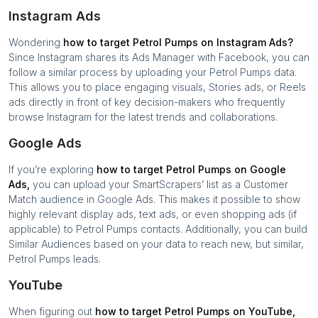
Instagram Ads
Wondering
how to target
Petrol Pumps
on Instagram Ads?
Since Instagram shares its Ads Manager with Facebook, you can
follow a similar process by uploading your
Petrol Pumps
data.
This allows you to place engaging visuals, Stories ads, or Reels
ads directly in front of key decision-makers who frequently
browse Instagram for the latest trends and collaborations.
Google Ads
If you’re exploring
how to target
Petrol Pumps
on Google
Ads,
you can upload your SmartScrapers’ list as a Customer
Match audience in Google Ads. This makes it possible to show
highly relevant display ads, text ads, or even shopping ads (if
applicable) to
Petrol Pumps
contacts. Additionally, you can build
Similar Audiences based on your data to reach new, but similar,
Petrol Pumps
leads.
YouTube
When figuring out
how to target
Petrol Pumps
on YouTube,