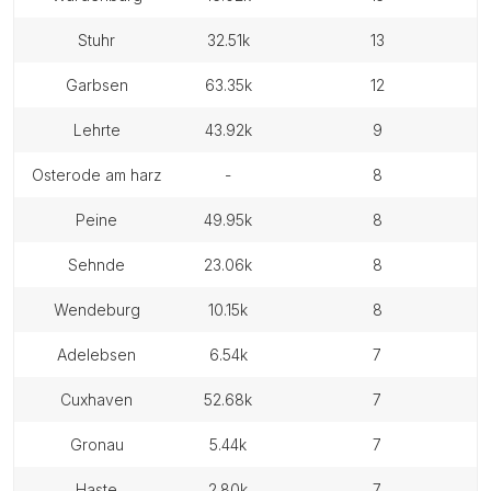
stuhr
32.51k
13
garbsen
63.35k
12
lehrte
43.92k
9
osterode am harz
-
8
peine
49.95k
8
sehnde
23.06k
8
wendeburg
10.15k
8
adelebsen
6.54k
7
cuxhaven
52.68k
7
gronau
5.44k
7
haste
2.80k
7