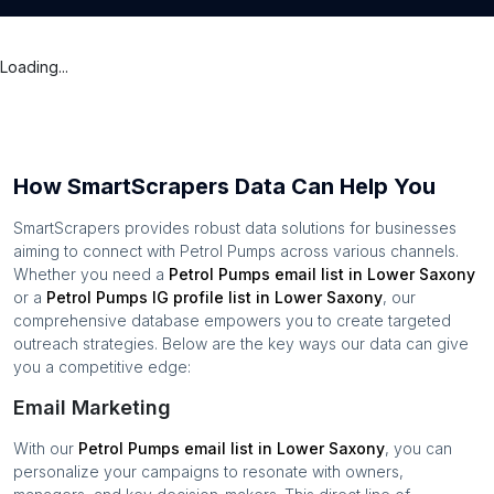
Loading...
How SmartScrapers Data Can Help You
SmartScrapers provides robust data solutions for businesses
aiming to connect with
Petrol Pumps
across various channels.
Whether you need a
Petrol Pumps
email list in
Lower Saxony
or a
Petrol Pumps
IG profile list in
Lower Saxony
, our
comprehensive database empowers you to create targeted
outreach strategies. Below are the key ways our data can give
you a competitive edge:
Email Marketing
With our
Petrol Pumps
email list in
Lower Saxony
, you can
personalize your campaigns to resonate with owners,