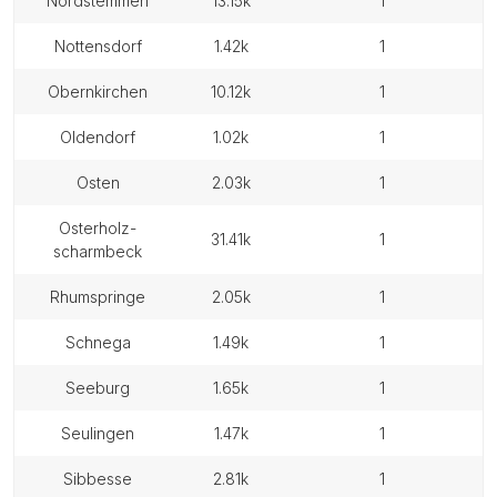
nordstemmen
13.15k
1
nottensdorf
1.42k
1
obernkirchen
10.12k
1
oldendorf
1.02k
1
osten
2.03k
1
osterholz-
31.41k
1
scharmbeck
rhumspringe
2.05k
1
schnega
1.49k
1
seeburg
1.65k
1
seulingen
1.47k
1
sibbesse
2.81k
1