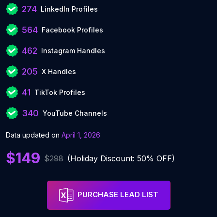
274
LinkedIn Profiles
564
Facebook Profiles
462
Instagram Handles
205
X Handles
41
TikTok Profiles
340
YouTube Channels
Data updated on
April 1, 2026
$149
$298
(Holiday Discount: 50% OFF)
PURCHASE LEAD LIST