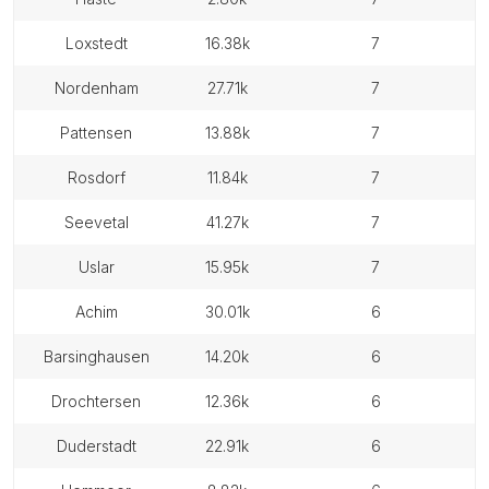
loxstedt
16.38k
7
nordenham
27.71k
7
pattensen
13.88k
7
rosdorf
11.84k
7
seevetal
41.27k
7
uslar
15.95k
7
achim
30.01k
6
barsinghausen
14.20k
6
drochtersen
12.36k
6
duderstadt
22.91k
6