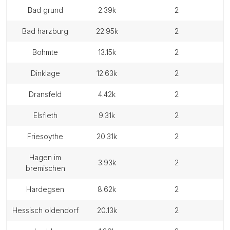
bad grund
2.39k
2
bad harzburg
22.95k
2
bohmte
13.15k
2
dinklage
12.63k
2
dransfeld
4.42k
2
elsfleth
9.31k
2
friesoythe
20.31k
2
hagen im
3.93k
2
bremischen
hardegsen
8.62k
2
hessisch oldendorf
20.13k
2