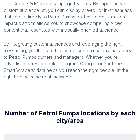
use Google Ads’ video campaign features. By importing your
custom audience list, you can display pre-roll or in-stream ads
that speak directly to
Petrol Pumps
professionals. This high-
impact platform allows you to showcase compelling video
content that resonates with a visually oriented audience.
By integrating custom audiences and leveraging the right
messaging, you’ll create highly focused campaigns that appeal
to
Petrol Pumps
owners and managers. Whether you’re
advertising on Facebook, Instagram, Google, or YouTube,
SmartScrapers’ data helps you reach the right people, at the
right time, with the right message.
Number of
Petrol Pumps
locations by each
city/area