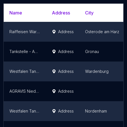
Name
Address
City
Raiffeisen Warenhandel GmbH Lager Dorste
Address
Osterode am Harz
Tankstelle - AGRAVIS Niedersachsen-Süd GmbH
Address
Gronau
Westfalen Tankstelle - Wardenburg, BAT-Huntetal/ Westseite
Address
Wardenburg
AGRAVIS Niedersachsen-Süd GmbH - Tankstelle Elbingerode
Address
Westfalen Tankstelle
Address
Nordenham