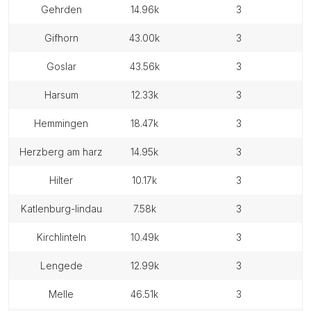
gehrden
14.96k
3
gifhorn
43.00k
3
goslar
43.56k
3
harsum
12.33k
3
hemmingen
18.47k
3
herzberg am harz
14.95k
3
hilter
10.17k
3
katlenburg-lindau
7.58k
3
kirchlinteln
10.49k
3
lengede
12.99k
3
melle
46.51k
3