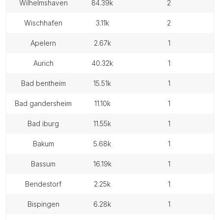
wilhelmshaven
84.39k
2
wischhafen
3.11k
2
apelern
2.67k
1
aurich
40.32k
1
bad bentheim
15.51k
1
bad gandersheim
11.10k
1
bad iburg
11.55k
1
bakum
5.68k
1
bassum
16.19k
1
bendestorf
2.25k
1
bispingen
6.28k
1