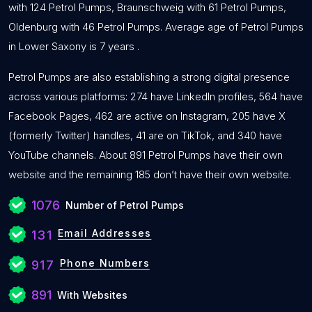
with 124 Petrol Pumps, Braunschweig with 61 Petrol Pumps,
Oldenburg with 46 Petrol Pumps. Average age of Petrol Pumps
in Lower Saxony is 7 years .
Petrol Pumps are also establishing a strong digital presence
across various platforms: 274 have LinkedIn profiles, 564 have
Facebook Pages, 462 are active on Instagram, 205 have X
(formerly Twitter) handles, 41 are on TikTok, and 340 have
YouTube channels. About 891 Petrol Pumps have their own
website and the remaining 185 don’t have their own website.
1076
Number of Petrol Pumps
Email Addresses
131
Phone Numbers
917
891
With Websites