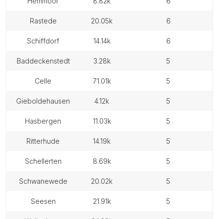
hemmoor
8.82k
6
rastede
20.05k
6
schiffdorf
14.14k
6
baddeckenstedt
3.28k
5
celle
71.01k
5
gieboldehausen
4.12k
5
hasbergen
11.03k
5
ritterhude
14.19k
5
schellerten
8.69k
5
schwanewede
20.02k
5
seesen
21.91k
5