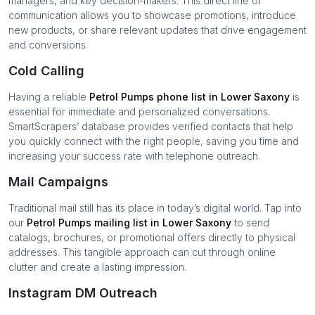
managers, and key decision-makers. This direct line of
communication allows you to showcase promotions, introduce
new products, or share relevant updates that drive engagement
and conversions.
Cold Calling
Having a reliable
Petrol Pumps
phone list in
Lower Saxony
is
essential for immediate and personalized conversations.
SmartScrapers’ database provides verified contacts that help
you quickly connect with the right people, saving you time and
increasing your success rate with telephone outreach.
Mail Campaigns
Traditional mail still has its place in today’s digital world. Tap into
our
Petrol Pumps
mailing list in
Lower Saxony
to send
catalogs, brochures, or promotional offers directly to physical
addresses. This tangible approach can cut through online
clutter and create a lasting impression.
Instagram DM Outreach