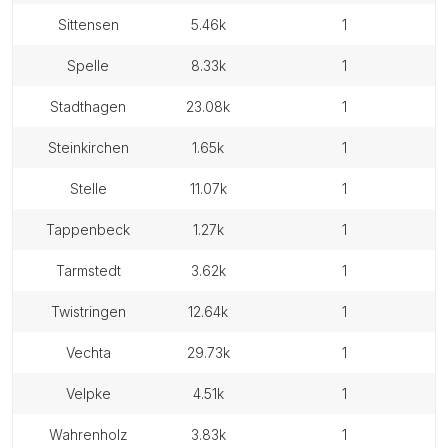
sittensen
5.46k
1
spelle
8.33k
1
stadthagen
23.08k
1
steinkirchen
1.65k
1
stelle
11.07k
1
tappenbeck
1.27k
1
tarmstedt
3.62k
1
twistringen
12.64k
1
vechta
29.73k
1
velpke
4.51k
1
wahrenholz
3.83k
1