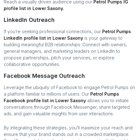
Reach a visually driven audience using our
Petrol Pumps
IG
profile list in
Lower Saxony
.
LinkedIn Outreach
If you’re seeking professional connections, our
Petrol Pumps
LinkedIn profile list in
Lower Saxony
is your gateway to
building meaningful B2B relationships. Connect with owners,
general managers, and marketing leaders on LinkedIn to
propose partnerships, pitch your services, or explore
collaborative opportunities.
Facebook Message Outreach
Leverage the ubiquity of Facebook to engage
Petrol Pumps
on
a platform familiar to millions of users. Our
Petrol Pumps
Facebook profile list in
Lower Saxony
allows you to initiate
conversations through Facebook Messenger, share targeted
ads, and gain valuable insights from user interactions.
By integrating these strategies, you’ll maximize your reach and
ensure that your brand stands out in a crowded marketplace.