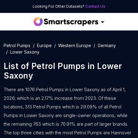
Looking For Other Datasets?
Contact Us
Petrol Pumps
Europe
Western Europe
Germany
Lower Saxony
List of
Petrol Pumps
in
Lower
Saxony
There are 1076 Petrol Pumps in Lower Saxony as of April 1,
2026; which is an 2.17% increase from 2023. Of these
locations, 313 Petrol Pumps which is 29.09% of all Petrol
Pumps in Lower Saxony are single-owner operations, while
the remaining 763 which is 70.91% are part of larger brands.
The top three cities with the most Petrol Pumps are Hannover