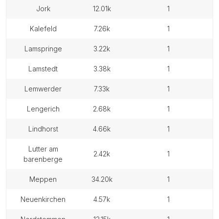
jork
12.01k
1
kalefeld
7.26k
1
lamspringe
3.22k
1
lamstedt
3.38k
1
lemwerder
7.33k
1
lengerich
2.68k
1
lindhorst
4.66k
1
lutter am
2.42k
1
barenberge
meppen
34.20k
1
neuenkirchen
4.57k
1