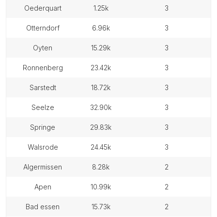
oederquart
1.25k
3
otterndorf
6.96k
3
oyten
15.29k
3
ronnenberg
23.42k
3
sarstedt
18.72k
3
seelze
32.90k
3
springe
29.83k
3
walsrode
24.45k
3
algermissen
8.28k
2
apen
10.99k
2
bad essen
15.73k
2