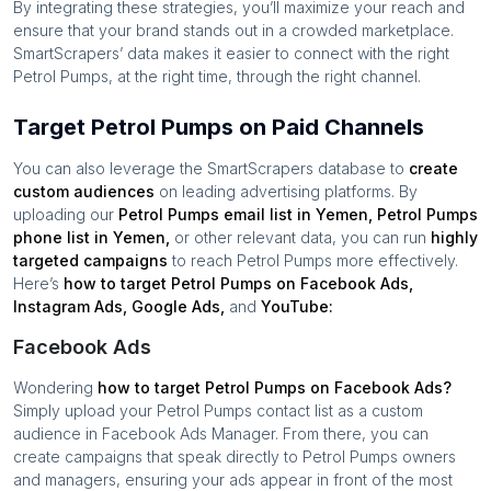
By integrating these strategies, you’ll maximize your reach and
ensure that your brand stands out in a crowded marketplace.
SmartScrapers’ data makes it easier to connect with the right
Petrol Pumps
, at the right time, through the right channel.
Target Petrol Pumps on Paid Channels
You can also leverage the SmartScrapers database to
create
custom audiences
on leading advertising platforms. By
uploading our
Petrol Pumps
email list in
Yemen
,
Petrol Pumps
phone list in
Yemen
,
or other relevant data, you can run
highly
targeted campaigns
to reach
Petrol Pumps
more effectively.
Here’s
how to target
Petrol Pumps
on Facebook Ads,
Instagram Ads, Google Ads,
and
YouTube:
Facebook Ads
Wondering
how to target
Petrol Pumps
on Facebook Ads?
Simply upload your
Petrol Pumps
contact list as a custom
audience in Facebook Ads Manager. From there, you can
create campaigns that speak directly to
Petrol Pumps
owners
and managers, ensuring your ads appear in front of the most