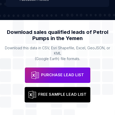
Download sales qualified leads of
Petrol
Pumps
in the
Yemen
Download this data in CSV, Esri Shapefile, Excel, GeoJSON, or
KML
(Google Earth) file formats.
PURCHASE LEAD LIST
FREE SAMPLE LEAD LIST