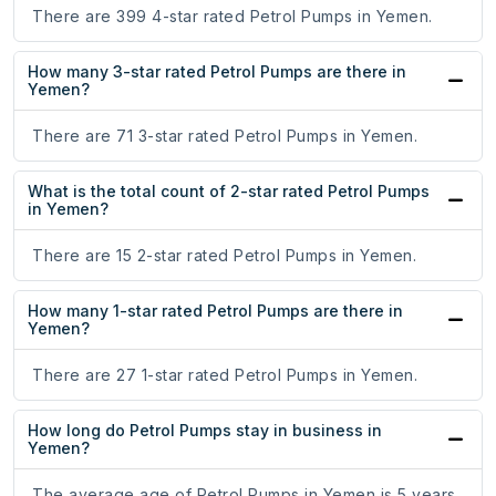
There are 399 4-star rated Petrol Pumps in Yemen.
How many 3-star rated Petrol Pumps are there in
Yemen?
There are 71 3-star rated Petrol Pumps in Yemen.
What is the total count of 2-star rated Petrol Pumps
in Yemen?
There are 15 2-star rated Petrol Pumps in Yemen.
How many 1-star rated Petrol Pumps are there in
Yemen?
There are 27 1-star rated Petrol Pumps in Yemen.
How long do Petrol Pumps stay in business in
Yemen?
The average age of Petrol Pumps in Yemen is 5 years