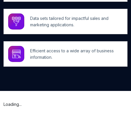
Data sets tailored for impactful sales and
marketing applications.
Efficient access to a wide array of business
information.
Loading...