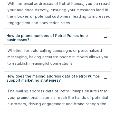
With the email addresses of Petrol Pumps, you can reach
your audience directly, ensuring your messages land in
the inboxes of potential customers, leading to increased
engagement and conversion rates.
How do phone numbers of Petrol Pumps help
businesses?
Whether for cold calling campaigns or personalized
messaging, having accurate phone numbers allows you
to establish meaningful connections.
How does the mailing address data of Petrol Pumps
support marketing strategies?
The mailing address data of Petrol Pumps ensures that
your promotional materials reach the hands of potential
customers, driving engagement and brand recognition.