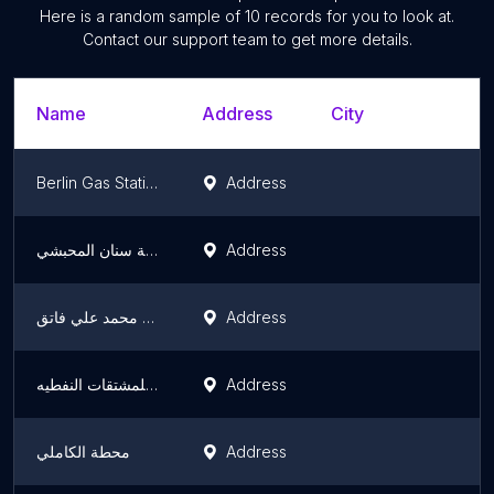
Here is a random sample of
10
records for you to look at.
Contact our support team to get more details.
Name
Address
City
S
Berlin Gas Station
Address
D
محطة سنان المحبشي
Address
I
محطة محمد علي فاتق
Address
I
محطه القطامي للمشتقات النفطيه
Address
I
محطة الكاملي
Address
I