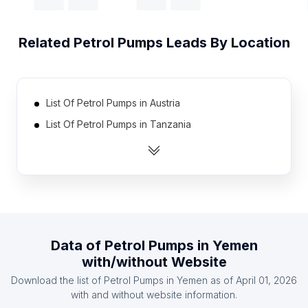
Related
Petrol Pumps
Leads By Location
List Of Petrol Pumps in Austria
List Of Petrol Pumps in Tanzania
List Of Petrol Pumps in Sweden
List Of Petrol Pumps in Hungary
List Of Petrol Pumps in Libya
List Of Petrol Pumps in Dominican Republic
List Of Petrol Pumps in Israel
Data of
Petrol Pumps
in
Yemen
List Of Petrol Pumps in Greece
with/without Website
List Of Petrol Pumps in Sudan
Download the list of
Petrol Pumps
in
Yemen
as of
April 01, 2026
List Of Petrol Pumps in Ecuador
with and without website information.