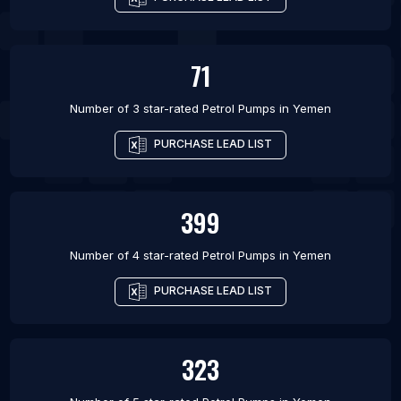
71
Number of 3 star-rated
Petrol Pumps
in
Yemen
PURCHASE LEAD LIST
399
Number of 4 star-rated
Petrol Pumps
in
Yemen
PURCHASE LEAD LIST
323