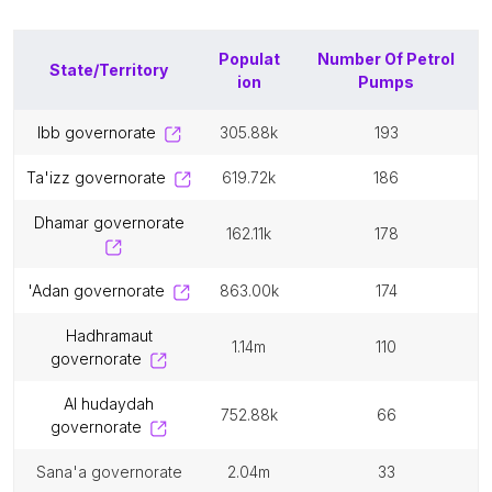
Populat
Number Of
Petrol
State/Territory
ion
Pumps
ibb governorate
305.88k
193
ta'izz governorate
619.72k
186
dhamar governorate
162.11k
178
'adan governorate
863.00k
174
hadhramaut
1.14m
110
governorate
al hudaydah
752.88k
66
governorate
sana'a governorate
2.04m
33