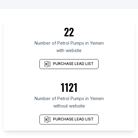
List Of Petrol Pumps in Oyo State
List Of Petrol Pumps in Catalonia
List Of Petrol Pumps in North Dakota
22
List Of Petrol Pumps in North Sumatra
List Of Petrol Pumps in Hokkaidō Prefecture
Number of
Petrol Pumps
in
Yemen
with website
List Of Petrol Pumps in Scotland
List Of Petrol Pumps in Assam
PURCHASE LEAD LIST
List Of Petrol Pumps in Banten
List Of Petrol Pumps in Lower Saxony
1121
List Of Petrol Pumps in Bavaria
Number of
Petrol Pumps
in
Yemen
List Of Petrol Pumps in Phoenix
without website
List Of Petrol Pumps in New York City
List Of Petrol Pumps in Porto Alegre
PURCHASE LEAD LIST
List Of Petrol Pumps in Mumbai
List Of Petrol Pumps in Istanbul