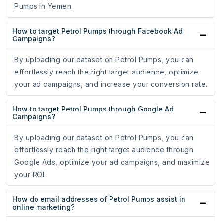
Pumps in Yemen.
How to target Petrol Pumps through Facebook Ad
Campaigns?
By uploading our dataset on Petrol Pumps, you can
effortlessly reach the right target audience, optimize
your ad campaigns, and increase your conversion rate.
How to target Petrol Pumps through Google Ad
Campaigns?
By uploading our dataset on Petrol Pumps, you can
effortlessly reach the right target audience through
Google Ads, optimize your ad campaigns, and maximize
your ROI.
How do email addresses of Petrol Pumps assist in
online marketing?