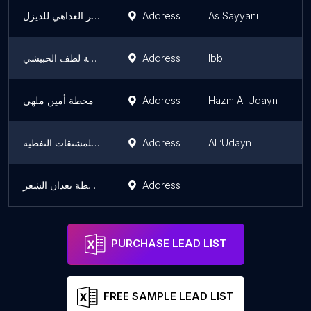
كركر العداهي للديزل
Address
As Sayyani
I
محطة لطف الحبيشي
Address
Ibb
I
محطة أمين ملهي
Address
Hazm Al Udayn
I
محطة الأخوة للمشتقات النفطيه
Address
Al ‘Udayn
I
محطة بعدان الشعر
Address
I
PURCHASE LEAD LIST
FREE SAMPLE LEAD LIST