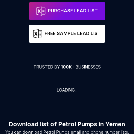
PURCHASE LEAD LIST
FREE SAMPLE LEAD LIST
TRUSTED BY
100K+
BUSINESSES
LOADING...
Download list of
Petrol Pumps
in
Yemen
You can download
Petrol Pumps
email and phone number lists.