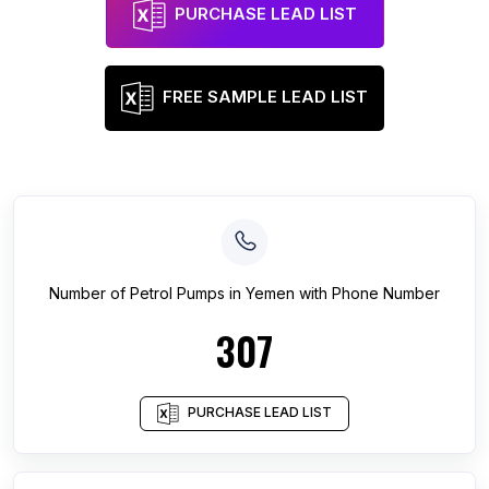
PURCHASE LEAD LIST
FREE SAMPLE LEAD LIST
Number of
Petrol Pumps
in
Yemen
with Phone Number
307
PURCHASE LEAD LIST