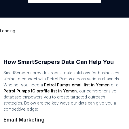
Loading...
How SmartScrapers Data Can Help You
SmartScrapers provides robust data solutions for businesses
aiming to connect with
Petrol Pumps
across various channels.
Whether you need a
Petrol Pumps
email list in
Yemen
or a
Petrol Pumps
IG profile list in
Yemen
, our comprehensive
database empowers you to create targeted outreach
strategies. Below are the key ways our data can give you a
competitive edge:
Email Marketing