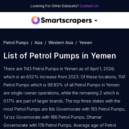
Looking For Other Datasets?
Contact Us
Petrol Pumps
Asia
Western Asia
Yemen
List of
Petrol Pumps
in
Yemen
There are 1143 Petrol Pumps in Yemen as of April 1, 2026;
which is an 6.52% increase from 2023. Of these locations, 1141
Petrol Pumps which is 99.83% of all Petrol Pumps in Yemen
are single-owner operations, while the remaining 2 which is
0.17% are part of larger brands. The top three states with the
most Petrol Pumps are Ibb Governorate with 193 Petrol Pumps,
Ta'izz Governorate with 186 Petrol Pumps, Dhamar
Governorate with 178 Petrol Pumps. Average age of Petrol