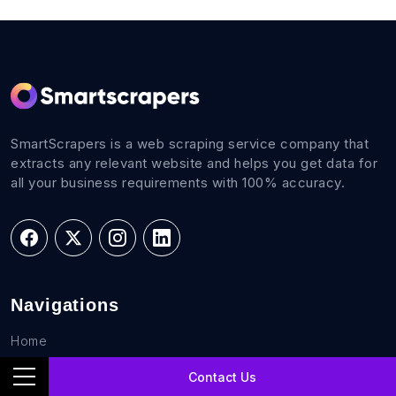
SmartScrapers is a web scraping service company that
extracts any relevant website and helps you get data for
all your business requirements with 100% accuracy.
Navigations
Home
FAQs
Contact Us
Career