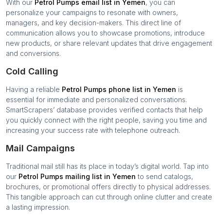
With our
Petrol Pumps
email list in
Yemen
, you can
personalize your campaigns to resonate with owners,
managers, and key decision-makers. This direct line of
communication allows you to showcase promotions, introduce
new products, or share relevant updates that drive engagement
and conversions.
Cold Calling
Having a reliable
Petrol Pumps
phone list in
Yemen
is
essential for immediate and personalized conversations.
SmartScrapers’ database provides verified contacts that help
you quickly connect with the right people, saving you time and
increasing your success rate with telephone outreach.
Mail Campaigns
Traditional mail still has its place in today’s digital world. Tap into
our
Petrol Pumps
mailing list in
Yemen
to send catalogs,
brochures, or promotional offers directly to physical addresses.
This tangible approach can cut through online clutter and create
a lasting impression.