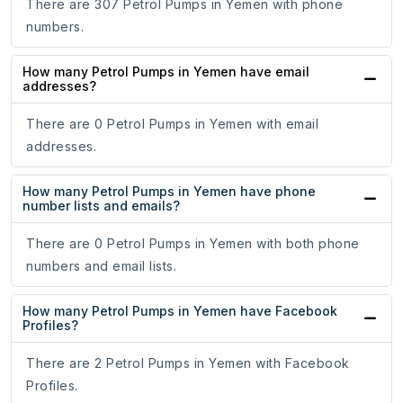
There are 307 Petrol Pumps in Yemen with phone
numbers.
How many Petrol Pumps in Yemen have email
addresses?
There are 0 Petrol Pumps in Yemen with email
addresses.
How many Petrol Pumps in Yemen have phone
number lists and emails?
There are 0 Petrol Pumps in Yemen with both phone
numbers and email lists.
How many Petrol Pumps in Yemen have Facebook
Profiles?
There are 2 Petrol Pumps in Yemen with Facebook
Profiles.