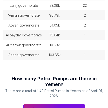
lahij governorate
23.38k
22
'amran governorate
90.79k
2
abyan governorate
34.05k
2
al bayda' governorate
75.64k
1
al mahwit governorate
10.59k
1
saada governorate
103.85k
1
How many
Petrol Pumps
are there in
Yemen
?
There are a total of
1143
Petrol Pumps
in
Yemen
as of
April 01,
2026
.