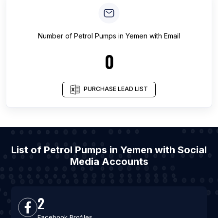
Number of
Petrol Pumps
in
Yemen
with Email
0
PURCHASE LEAD LIST
List of Petrol Pumps in Yemen with Social
Media Accounts
2
Facebook Profiles