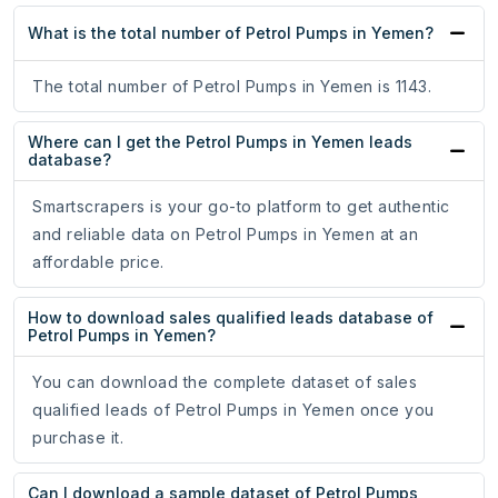
What is the total number of Petrol Pumps in Yemen?
The total number of Petrol Pumps in Yemen is 1143.
Where can I get the Petrol Pumps in Yemen leads
database?
Smartscrapers is your go-to platform to get authentic
and reliable data on Petrol Pumps in Yemen at an
affordable price.
How to download sales qualified leads database of
Petrol Pumps in Yemen?
You can download the complete dataset of sales
qualified leads of Petrol Pumps in Yemen once you
purchase it.
Can I download a sample dataset of Petrol Pumps