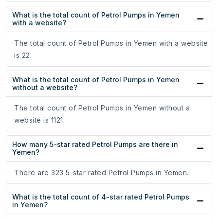
What is the total count of Petrol Pumps in Yemen
with a website?
The total count of Petrol Pumps in Yemen with a website
is 22.
What is the total count of Petrol Pumps in Yemen
without a website?
The total count of Petrol Pumps in Yemen without a
website is 1121.
How many 5-star rated Petrol Pumps are there in
Yemen?
There are 323 5-star rated Petrol Pumps in Yemen.
What is the total count of 4-star rated Petrol Pumps
in Yemen?