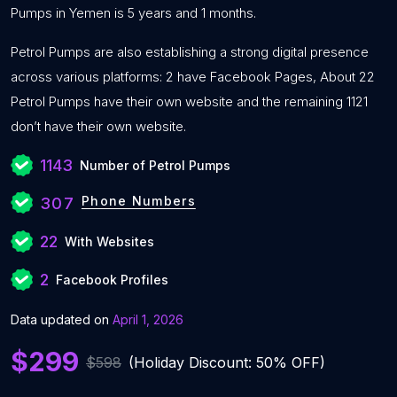
Pumps in Yemen is 5 years and 1 months.
Petrol Pumps are also establishing a strong digital presence
across various platforms: 2 have Facebook Pages, About 22
Petrol Pumps have their own website and the remaining 1121
don’t have their own website.
1143
Number of Petrol Pumps
Phone Numbers
307
22
With Websites
2
Facebook Profiles
Data updated on
April 1, 2026
$299
$598
(Holiday Discount: 50% OFF)