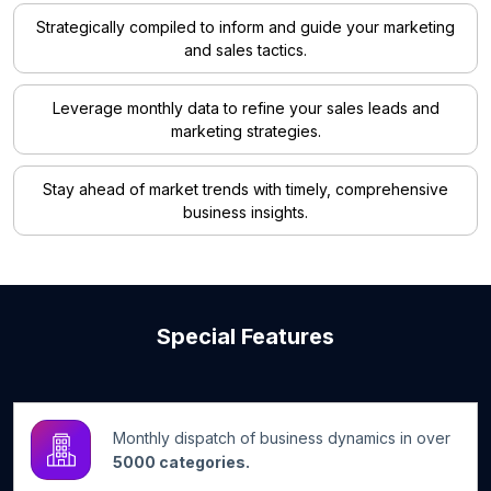
Strategically compiled to inform and guide your marketing
and sales tactics.
Leverage monthly data to refine your sales leads and
marketing strategies.
Stay ahead of market trends with timely, comprehensive
business insights.
Special Features
Monthly dispatch of business dynamics in over
5000 categories.