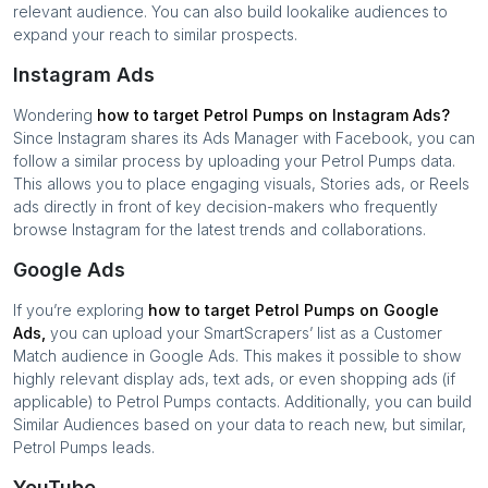
relevant audience. You can also build lookalike audiences to
expand your reach to similar prospects.
Instagram Ads
Wondering
how to target
Petrol Pumps
on Instagram Ads?
Since Instagram shares its Ads Manager with Facebook, you can
follow a similar process by uploading your
Petrol Pumps
data.
This allows you to place engaging visuals, Stories ads, or Reels
ads directly in front of key decision-makers who frequently
browse Instagram for the latest trends and collaborations.
Google Ads
If you’re exploring
how to target
Petrol Pumps
on Google
Ads,
you can upload your SmartScrapers’ list as a Customer
Match audience in Google Ads. This makes it possible to show
highly relevant display ads, text ads, or even shopping ads (if
applicable) to
Petrol Pumps
contacts. Additionally, you can build
Similar Audiences based on your data to reach new, but similar,
Petrol Pumps
leads.
YouTube