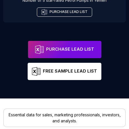
Number of 5 star-rated
Petrol Pumps
in
Yemen
PURCHASE LEAD LIST
PURCHASE LEAD LIST
FREE SAMPLE LEAD LIST
Essential data for sales, marketing professionals, investors,
and analysts.