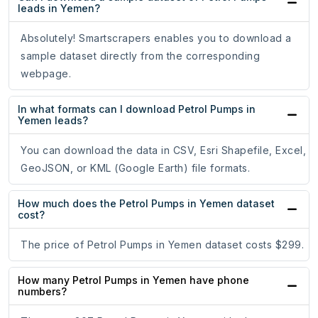
leads in Yemen?
Absolutely! Smartscrapers enables you to download a
sample dataset directly from the corresponding
webpage.
In what formats can I download Petrol Pumps in
Yemen leads?
You can download the data in CSV, Esri Shapefile, Excel,
GeoJSON, or KML (Google Earth) file formats.
How much does the Petrol Pumps in Yemen dataset
cost?
The price of Petrol Pumps in Yemen dataset costs $299.
How many Petrol Pumps in Yemen have phone
numbers?