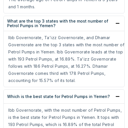
and 1 months.
What are the top 3 states with the most number of
Petrol Pumps in Yemen?
Ibb Governorate, Ta'izz Governorate, and Dhamar
Governorate are the top 3 states with the most number of
Petrol Pumps in Yemen. Ibb Governorate leads at the top
with 193 Petrol Pumps, at 16.89%. Ta'izz Governorate
follows with 186 Petrol Pumps, at 16.27%. Dhamar
Governorate comes third with 178 Petrol Pumps,
accounting for 15.57% of its total.
Which is the best state for Petrol Pumps in Yemen?
Ibb Governorate, with the most number of Petrol Pumps,
is the best state for Petrol Pumps in Yemen. It tops with
193 Petrol Pumps, which is 16.89% of the total Petrol