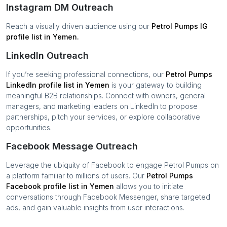
Instagram DM Outreach
Reach a visually driven audience using our
Petrol Pumps
IG
profile list in
Yemen
.
LinkedIn Outreach
If you’re seeking professional connections, our
Petrol Pumps
LinkedIn profile list in
Yemen
is your gateway to building
meaningful B2B relationships. Connect with owners, general
managers, and marketing leaders on LinkedIn to propose
partnerships, pitch your services, or explore collaborative
opportunities.
Facebook Message Outreach
Leverage the ubiquity of Facebook to engage
Petrol Pumps
on
a platform familiar to millions of users. Our
Petrol Pumps
Facebook profile list in
Yemen
allows you to initiate
conversations through Facebook Messenger, share targeted
ads, and gain valuable insights from user interactions.