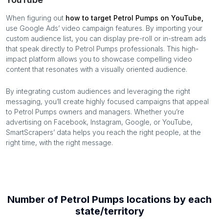
When figuring out
how to target
Petrol Pumps
on YouTube,
use Google Ads’ video campaign features. By importing your
custom audience list, you can display pre-roll or in-stream ads
that speak directly to
Petrol Pumps
professionals. This high-
impact platform allows you to showcase compelling video
content that resonates with a visually oriented audience.
By integrating custom audiences and leveraging the right
messaging, you’ll create highly focused campaigns that appeal
to
Petrol Pumps
owners and managers. Whether you’re
advertising on Facebook, Instagram, Google, or YouTube,
SmartScrapers’ data helps you reach the right people, at the
right time, with the right message.
Number of
Petrol Pumps
locations by each
state/territory