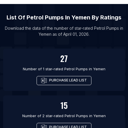
List Of Petrol Pumps in Philadelphia
List Of
Petrol Pumps
In
Yemen
By Ratings
List Of Petrol Pumps in Moscow
List Of Petrol Pumps in Hyderabad
Download the data of the number of star-rated
Petrol Pumps
in
Yemen
as of
April 01, 2026
.
List Of Petrol Pumps in San Antonio
List Of Petrol Pumps in Rio de Janeiro
27
Number of 1 star-rated
Petrol Pumps
in
Yemen
PURCHASE LEAD LIST
15
Number of 2 star-rated
Petrol Pumps
in
Yemen
PURCHASE LEAD LIST